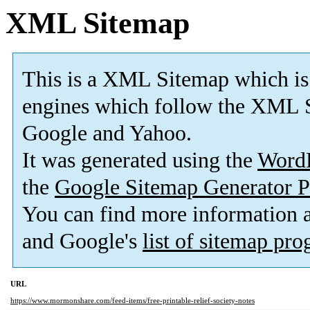
XML Sitemap
This is a XML Sitemap which is
engines which follow the XML S
Google and Yahoo.
It was generated using the
Word
the
Google Sitemap Generator P
You can find more information
and Google's
list of sitemap pr
URL
https://www.mormonshare.com/feed-items/free-printable-relief-society-notes