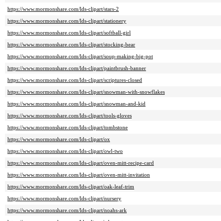
https://www.mormonshare.com/lds-clipart/stars-2
https://www.mormonshare.com/lds-clipart/stationery
https://www.mormonshare.com/lds-clipart/softball-girl
https://www.mormonshare.com/lds-clipart/stocking-bear
https://www.mormonshare.com/lds-clipart/soup-making-big-pot
https://www.mormonshare.com/lds-clipart/paintbrush-banner
https://www.mormonshare.com/lds-clipart/scriptures-closed
https://www.mormonshare.com/lds-clipart/snowman-with-snowflakes
https://www.mormonshare.com/lds-clipart/snowman-and-kid
https://www.mormonshare.com/lds-clipart/tools-gloves
https://www.mormonshare.com/lds-clipart/tombstone
https://www.mormonshare.com/lds-clipart/ox
https://www.mormonshare.com/lds-clipart/owl-two
https://www.mormonshare.com/lds-clipart/oven-mitt-recipe-card
https://www.mormonshare.com/lds-clipart/oven-mitt-invitation
https://www.mormonshare.com/lds-clipart/oak-leaf-trim
https://www.mormonshare.com/lds-clipart/nursery
https://www.mormonshare.com/lds-clipart/noahs-ark