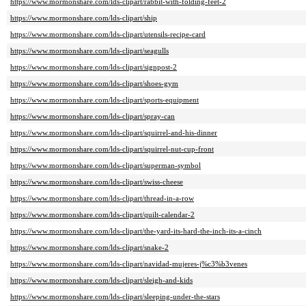
https://www.mormonshare.com/lds-clipart/rabbit-with-folding-feet-2
https://www.mormonshare.com/lds-clipart/ship
https://www.mormonshare.com/lds-clipart/utensils-recipe-card
https://www.mormonshare.com/lds-clipart/seagulls
https://www.mormonshare.com/lds-clipart/signpost-2
https://www.mormonshare.com/lds-clipart/shoes-gym
https://www.mormonshare.com/lds-clipart/sports-equipment
https://www.mormonshare.com/lds-clipart/spray-can
https://www.mormonshare.com/lds-clipart/squirrel-and-his-dinner
https://www.mormonshare.com/lds-clipart/squirrel-nut-cup-front
https://www.mormonshare.com/lds-clipart/superman-symbol
https://www.mormonshare.com/lds-clipart/swiss-cheese
https://www.mormonshare.com/lds-clipart/thread-in-a-row
https://www.mormonshare.com/lds-clipart/quilt-calendar-2
https://www.mormonshare.com/lds-clipart/the-yard-its-hard-the-inch-its-a-cinch
https://www.mormonshare.com/lds-clipart/snake-2
https://www.mormonshare.com/lds-clipart/navidad-mujeres-j%c3%b3venes
https://www.mormonshare.com/lds-clipart/sleigh-and-kids
https://www.mormonshare.com/lds-clipart/sleeping-under-the-stars