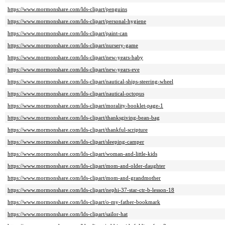
https://www.mormonshare.com/lds-clipart/penguins
https://www.mormonshare.com/lds-clipart/personal-hygiene
https://www.mormonshare.com/lds-clipart/paint-can
https://www.mormonshare.com/lds-clipart/nursery-game
https://www.mormonshare.com/lds-clipart/new-years-baby
https://www.mormonshare.com/lds-clipart/new-years-eve
https://www.mormonshare.com/lds-clipart/nautical-ships-steering-wheel
https://www.mormonshare.com/lds-clipart/nautical-octopus
https://www.mormonshare.com/lds-clipart/morality-booklet-page-1
https://www.mormonshare.com/lds-clipart/thanksgiving-bean-bag
https://www.mormonshare.com/lds-clipart/thankful-scripture
https://www.mormonshare.com/lds-clipart/sleeping-camper
https://www.mormonshare.com/lds-clipart/woman-and-little-kids
https://www.mormonshare.com/lds-clipart/mom-and-older-daughter
https://www.mormonshare.com/lds-clipart/mom-and-grandmother
https://www.mormonshare.com/lds-clipart/nephi-37-star-ctr-b-lesson-18
https://www.mormonshare.com/lds-clipart/o-my-father-bookmark
https://www.mormonshare.com/lds-clipart/sailor-hat