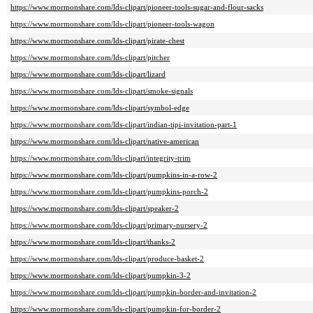
https://www.mormonshare.com/lds-clipart/pioneer-tools-sugar-and-flour-sacks
https://www.mormonshare.com/lds-clipart/pioneer-tools-wagon
https://www.mormonshare.com/lds-clipart/pirate-chest
https://www.mormonshare.com/lds-clipart/pitcher
https://www.mormonshare.com/lds-clipart/lizard
https://www.mormonshare.com/lds-clipart/smoke-signals
https://www.mormonshare.com/lds-clipart/symbol-edge
https://www.mormonshare.com/lds-clipart/indian-tipi-invitation-part-1
https://www.mormonshare.com/lds-clipart/native-american
https://www.mormonshare.com/lds-clipart/integrity-trim
https://www.mormonshare.com/lds-clipart/pumpkins-in-a-row-2
https://www.mormonshare.com/lds-clipart/pumpkins-porch-2
https://www.mormonshare.com/lds-clipart/speaker-2
https://www.mormonshare.com/lds-clipart/primary-nursery-2
https://www.mormonshare.com/lds-clipart/thanks-2
https://www.mormonshare.com/lds-clipart/produce-basket-2
https://www.mormonshare.com/lds-clipart/pumpkin-3-2
https://www.mormonshare.com/lds-clipart/pumpkin-border-and-invitation-2
https://www.mormonshare.com/lds-clipart/pumpkin-for-border-2