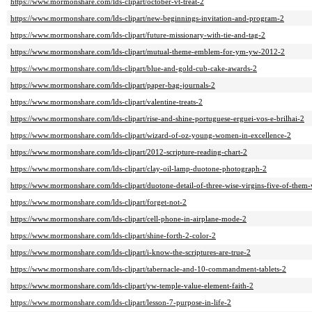
https://www.mormonshare.com/lds-clipart/october-vt-treat-2
https://www.mormonshare.com/lds-clipart/new-beginnings-invitation-and-program-2
https://www.mormonshare.com/lds-clipart/future-missionary-with-tie-and-tag-2
https://www.mormonshare.com/lds-clipart/mutual-theme-emblem-for-ym-yw-2012-2
https://www.mormonshare.com/lds-clipart/blue-and-gold-cub-cake-awards-2
https://www.mormonshare.com/lds-clipart/paper-bag-journals-2
https://www.mormonshare.com/lds-clipart/valentine-treats-2
https://www.mormonshare.com/lds-clipart/rise-and-shine-portuguese-erguei-vos-e-brilhai-2
https://www.mormonshare.com/lds-clipart/wizard-of-oz-young-women-in-excellence-2
https://www.mormonshare.com/lds-clipart/2012-scripture-reading-chart-2
https://www.mormonshare.com/lds-clipart/clay-oil-lamp-duotone-photograph-2
https://www.mormonshare.com/lds-clipart/duotone-detail-of-three-wise-virgins-five-of-them
https://www.mormonshare.com/lds-clipart/forget-not-2
https://www.mormonshare.com/lds-clipart/cell-phone-in-airplane-mode-2
https://www.mormonshare.com/lds-clipart/shine-forth-2-color-2
https://www.mormonshare.com/lds-clipart/i-know-the-scriptures-are-true-2
https://www.mormonshare.com/lds-clipart/tabernacle-and-10-commandment-tablets-2
https://www.mormonshare.com/lds-clipart/yw-temple-value-element-faith-2
https://www.mormonshare.com/lds-clipart/lesson-7-purpose-in-life-2