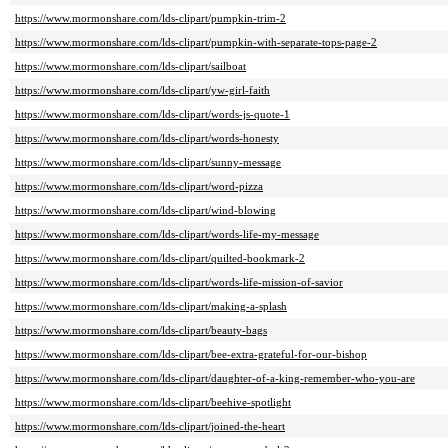
https://www.mormonshare.com/lds-clipart/pumpkin-trim-2
https://www.mormonshare.com/lds-clipart/pumpkin-with-separate-tops-page-2
https://www.mormonshare.com/lds-clipart/sailboat
https://www.mormonshare.com/lds-clipart/yw-girl-faith
https://www.mormonshare.com/lds-clipart/words-js-quote-1
https://www.mormonshare.com/lds-clipart/words-honesty
https://www.mormonshare.com/lds-clipart/sunny-message
https://www.mormonshare.com/lds-clipart/word-pizza
https://www.mormonshare.com/lds-clipart/wind-blowing
https://www.mormonshare.com/lds-clipart/words-life-my-message
https://www.mormonshare.com/lds-clipart/quilted-bookmark-2
https://www.mormonshare.com/lds-clipart/words-life-mission-of-savior
https://www.mormonshare.com/lds-clipart/making-a-splash
https://www.mormonshare.com/lds-clipart/beauty-bags
https://www.mormonshare.com/lds-clipart/bee-extra-grateful-for-our-bishop
https://www.mormonshare.com/lds-clipart/daughter-of-a-king-remember-who-you-are
https://www.mormonshare.com/lds-clipart/beehive-spotlight
https://www.mormonshare.com/lds-clipart/joined-the-heart