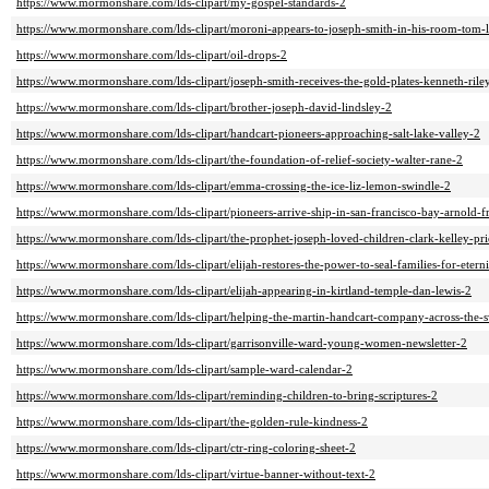
https://www.mormonshare.com/lds-clipart/my-gospel-standards-2
https://www.mormonshare.com/lds-clipart/moroni-appears-to-joseph-smith-in-his-room-tom-l
https://www.mormonshare.com/lds-clipart/oil-drops-2
https://www.mormonshare.com/lds-clipart/joseph-smith-receives-the-gold-plates-kenneth-rile
https://www.mormonshare.com/lds-clipart/brother-joseph-david-lindsley-2
https://www.mormonshare.com/lds-clipart/handcart-pioneers-approaching-salt-lake-valley-2
https://www.mormonshare.com/lds-clipart/the-foundation-of-relief-society-walter-rane-2
https://www.mormonshare.com/lds-clipart/emma-crossing-the-ice-liz-lemon-swindle-2
https://www.mormonshare.com/lds-clipart/pioneers-arrive-ship-in-san-francisco-bay-arnold-f
https://www.mormonshare.com/lds-clipart/the-prophet-joseph-loved-children-clark-kelley-pri
https://www.mormonshare.com/lds-clipart/elijah-restores-the-power-to-seal-families-for-etern
https://www.mormonshare.com/lds-clipart/elijah-appearing-in-kirtland-temple-dan-lewis-2
https://www.mormonshare.com/lds-clipart/helping-the-martin-handcart-company-across-the-sw
https://www.mormonshare.com/lds-clipart/garrisonville-ward-young-women-newsletter-2
https://www.mormonshare.com/lds-clipart/sample-ward-calendar-2
https://www.mormonshare.com/lds-clipart/reminding-children-to-bring-scriptures-2
https://www.mormonshare.com/lds-clipart/the-golden-rule-kindness-2
https://www.mormonshare.com/lds-clipart/ctr-ring-coloring-sheet-2
https://www.mormonshare.com/lds-clipart/virtue-banner-without-text-2