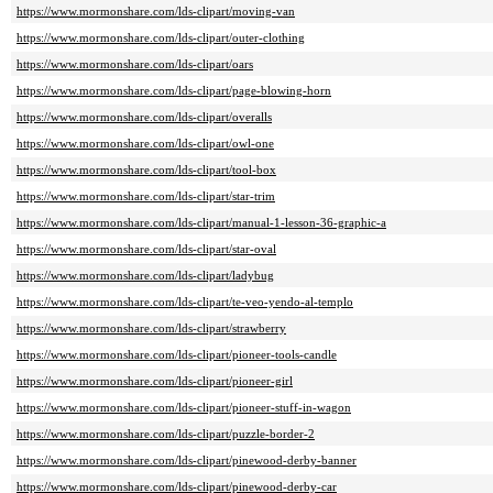
https://www.mormonshare.com/lds-clipart/moving-van
https://www.mormonshare.com/lds-clipart/outer-clothing
https://www.mormonshare.com/lds-clipart/oars
https://www.mormonshare.com/lds-clipart/page-blowing-horn
https://www.mormonshare.com/lds-clipart/overalls
https://www.mormonshare.com/lds-clipart/owl-one
https://www.mormonshare.com/lds-clipart/tool-box
https://www.mormonshare.com/lds-clipart/star-trim
https://www.mormonshare.com/lds-clipart/manual-1-lesson-36-graphic-a
https://www.mormonshare.com/lds-clipart/star-oval
https://www.mormonshare.com/lds-clipart/ladybug
https://www.mormonshare.com/lds-clipart/te-veo-yendo-al-templo
https://www.mormonshare.com/lds-clipart/strawberry
https://www.mormonshare.com/lds-clipart/pioneer-tools-candle
https://www.mormonshare.com/lds-clipart/pioneer-girl
https://www.mormonshare.com/lds-clipart/pioneer-stuff-in-wagon
https://www.mormonshare.com/lds-clipart/puzzle-border-2
https://www.mormonshare.com/lds-clipart/pinewood-derby-banner
https://www.mormonshare.com/lds-clipart/pinewood-derby-car