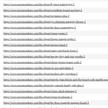
https://www.mormonshare.com/lds-clipart/9-piece-nativityjpg-2
https://www.mormonshare.com/lds-clipart/rs-bulletin-board-mockup-2
https://www.mormonshare.com/lds-clipart/invitation-idea-2
https://www.mormonshare.com/lds-clipart/yw-elements-integrity-flower-2
https://www.mormonshare.com/lds-clipart/be-thou-examplejpg-2
https://www.mormonshare.com/lds-clipart/virtue-poster-2
https://www.mormonshare.com/lds-clipart/draper-temple-night-2
https://www.mormonshare.com/lds-clipart/saviors-hand-2
https://www.mormonshare.com/lds-clipart/camp-songbook-front-2
https://www.mormonshare.com/lds-clipart/me-my-boy-and-our-poodle-2
https://www.mormonshare.com/lds-clipart/christ-picture-frame-craft-2
https://www.mormonshare.com/lds-clipart/ctr-son-and-father-2
https://www.mormonshare.com/lds-clipart/modern-day-prophets-2
https://www.mormonshare.com/lds-clipart/temple-glass-block-and-fhe-board-with-marble-ma
https://www.mormonshare.com/lds-clipart/my-eternal-family-gift-idea-2
https://www.mormonshare.com/lds-clipart/virtue-stitch-lettering-2
https://www.mormonshare.com/lds-clipart/virtue-bookmark-2
https://www.mormonshare.com/lds-clipart/be-thou-example-magnet-board-2