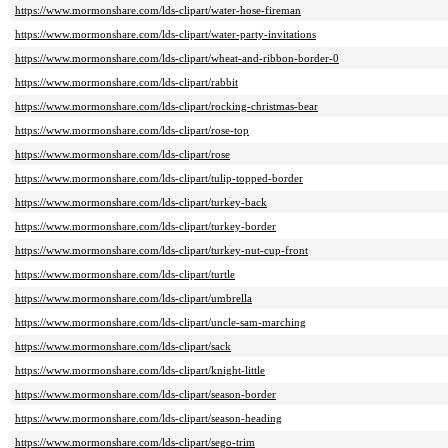
https://www.mormonshare.com/lds-clipart/water-hose-fireman
https://www.mormonshare.com/lds-clipart/water-party-invitations
https://www.mormonshare.com/lds-clipart/wheat-and-ribbon-border-0
https://www.mormonshare.com/lds-clipart/rabbit
https://www.mormonshare.com/lds-clipart/rocking-christmas-bear
https://www.mormonshare.com/lds-clipart/rose-top
https://www.mormonshare.com/lds-clipart/rose
https://www.mormonshare.com/lds-clipart/tulip-topped-border
https://www.mormonshare.com/lds-clipart/turkey-back
https://www.mormonshare.com/lds-clipart/turkey-border
https://www.mormonshare.com/lds-clipart/turkey-nut-cup-front
https://www.mormonshare.com/lds-clipart/turtle
https://www.mormonshare.com/lds-clipart/umbrella
https://www.mormonshare.com/lds-clipart/uncle-sam-marching
https://www.mormonshare.com/lds-clipart/sack
https://www.mormonshare.com/lds-clipart/knight-little
https://www.mormonshare.com/lds-clipart/season-border
https://www.mormonshare.com/lds-clipart/season-heading
https://www.mormonshare.com/lds-clipart/sego-trim