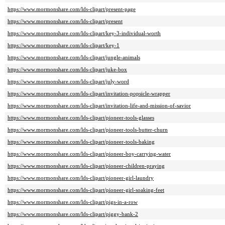
https://www.mormonshare.com/lds-clipart/present-page
https://www.mormonshare.com/lds-clipart/present
https://www.mormonshare.com/lds-clipart/key-3-individual-worth
https://www.mormonshare.com/lds-clipart/key-1
https://www.mormonshare.com/lds-clipart/jungle-animals
https://www.mormonshare.com/lds-clipart/juke-box
https://www.mormonshare.com/lds-clipart/july-word
https://www.mormonshare.com/lds-clipart/invitation-popsicle-wrapper
https://www.mormonshare.com/lds-clipart/invitation-life-and-mission-of-savior
https://www.mormonshare.com/lds-clipart/pioneer-tools-glasses
https://www.mormonshare.com/lds-clipart/pioneer-tools-butter-churn
https://www.mormonshare.com/lds-clipart/pioneer-tools-baking
https://www.mormonshare.com/lds-clipart/pioneer-boy-carrying-water
https://www.mormonshare.com/lds-clipart/pioneer-children-praying
https://www.mormonshare.com/lds-clipart/pioneer-girl-laundry
https://www.mormonshare.com/lds-clipart/pioneer-girl-soaking-feet
https://www.mormonshare.com/lds-clipart/pigs-in-a-row
https://www.mormonshare.com/lds-clipart/piggy-bank-2