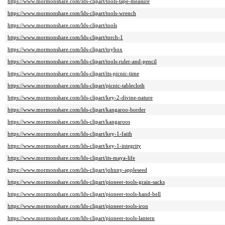
https://www.mormonshare.com/lds-clipart/tools-tape-measure
https://www.mormonshare.com/lds-clipart/tools-wrench
https://www.mormonshare.com/lds-clipart/tools
https://www.mormonshare.com/lds-clipart/torch-1
https://www.mormonshare.com/lds-clipart/toybox
https://www.mormonshare.com/lds-clipart/tools-ruler-and-pencil
https://www.mormonshare.com/lds-clipart/its-picnic-time
https://www.mormonshare.com/lds-clipart/picnic-tablecloth
https://www.mormonshare.com/lds-clipart/key-2-divine-nature
https://www.mormonshare.com/lds-clipart/kangaroo-border
https://www.mormonshare.com/lds-clipart/kangaroos
https://www.mormonshare.com/lds-clipart/key-1-faith
https://www.mormonshare.com/lds-clipart/key-1-integrity
https://www.mormonshare.com/lds-clipart/its-maya-life
https://www.mormonshare.com/lds-clipart/johnny-appleseed
https://www.mormonshare.com/lds-clipart/pioneer-tools-grain-sacks
https://www.mormonshare.com/lds-clipart/pioneer-tools-hand-bell
https://www.mormonshare.com/lds-clipart/pioneer-tools-iron
https://www.mormonshare.com/lds-clipart/pioneer-tools-lantern