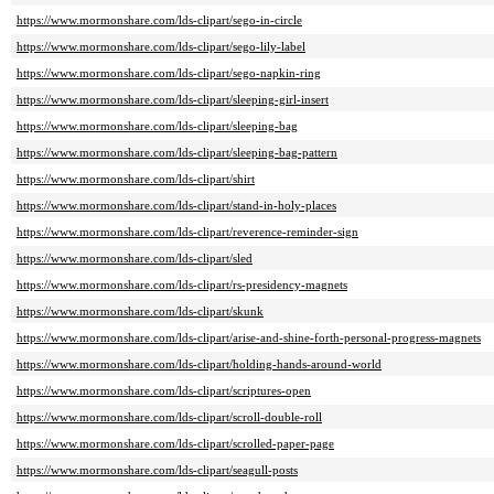
https://www.mormonshare.com/lds-clipart/sego-in-circle
https://www.mormonshare.com/lds-clipart/sego-lily-label
https://www.mormonshare.com/lds-clipart/sego-napkin-ring
https://www.mormonshare.com/lds-clipart/sleeping-girl-insert
https://www.mormonshare.com/lds-clipart/sleeping-bag
https://www.mormonshare.com/lds-clipart/sleeping-bag-pattern
https://www.mormonshare.com/lds-clipart/shirt
https://www.mormonshare.com/lds-clipart/stand-in-holy-places
https://www.mormonshare.com/lds-clipart/reverence-reminder-sign
https://www.mormonshare.com/lds-clipart/sled
https://www.mormonshare.com/lds-clipart/rs-presidency-magnets
https://www.mormonshare.com/lds-clipart/skunk
https://www.mormonshare.com/lds-clipart/arise-and-shine-forth-personal-progress-magnets
https://www.mormonshare.com/lds-clipart/holding-hands-around-world
https://www.mormonshare.com/lds-clipart/scriptures-open
https://www.mormonshare.com/lds-clipart/scroll-double-roll
https://www.mormonshare.com/lds-clipart/scrolled-paper-page
https://www.mormonshare.com/lds-clipart/seagull-posts