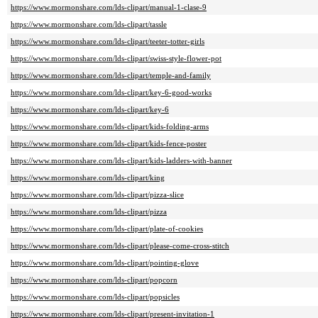
https://www.mormonshare.com/lds-clipart/manual-1-clase-9
https://www.mormonshare.com/lds-clipart/tassle
https://www.mormonshare.com/lds-clipart/teeter-totter-girls
https://www.mormonshare.com/lds-clipart/swiss-style-flower-pot
https://www.mormonshare.com/lds-clipart/temple-and-family
https://www.mormonshare.com/lds-clipart/key-6-good-works
https://www.mormonshare.com/lds-clipart/key-6
https://www.mormonshare.com/lds-clipart/kids-folding-arms
https://www.mormonshare.com/lds-clipart/kids-fence-poster
https://www.mormonshare.com/lds-clipart/kids-ladders-with-banner
https://www.mormonshare.com/lds-clipart/king
https://www.mormonshare.com/lds-clipart/pizza-slice
https://www.mormonshare.com/lds-clipart/pizza
https://www.mormonshare.com/lds-clipart/plate-of-cookies
https://www.mormonshare.com/lds-clipart/please-come-cross-stitch
https://www.mormonshare.com/lds-clipart/pointing-glove
https://www.mormonshare.com/lds-clipart/popcorn
https://www.mormonshare.com/lds-clipart/popsicles
https://www.mormonshare.com/lds-clipart/present-invitation-1