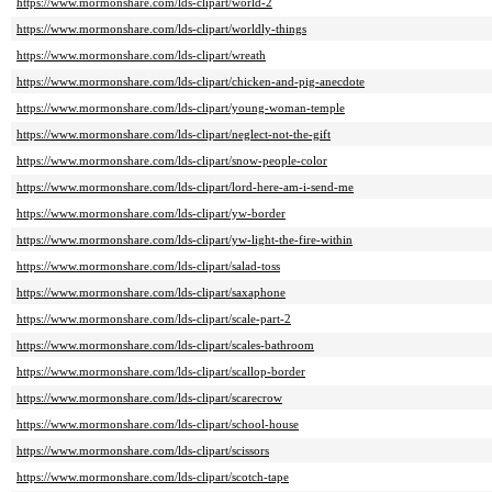
https://www.mormonshare.com/lds-clipart/world-2
https://www.mormonshare.com/lds-clipart/worldly-things
https://www.mormonshare.com/lds-clipart/wreath
https://www.mormonshare.com/lds-clipart/chicken-and-pig-anecdote
https://www.mormonshare.com/lds-clipart/young-woman-temple
https://www.mormonshare.com/lds-clipart/neglect-not-the-gift
https://www.mormonshare.com/lds-clipart/snow-people-color
https://www.mormonshare.com/lds-clipart/lord-here-am-i-send-me
https://www.mormonshare.com/lds-clipart/yw-border
https://www.mormonshare.com/lds-clipart/yw-light-the-fire-within
https://www.mormonshare.com/lds-clipart/salad-toss
https://www.mormonshare.com/lds-clipart/saxaphone
https://www.mormonshare.com/lds-clipart/scale-part-2
https://www.mormonshare.com/lds-clipart/scales-bathroom
https://www.mormonshare.com/lds-clipart/scallop-border
https://www.mormonshare.com/lds-clipart/scarecrow
https://www.mormonshare.com/lds-clipart/school-house
https://www.mormonshare.com/lds-clipart/scissors
https://www.mormonshare.com/lds-clipart/scotch-tape