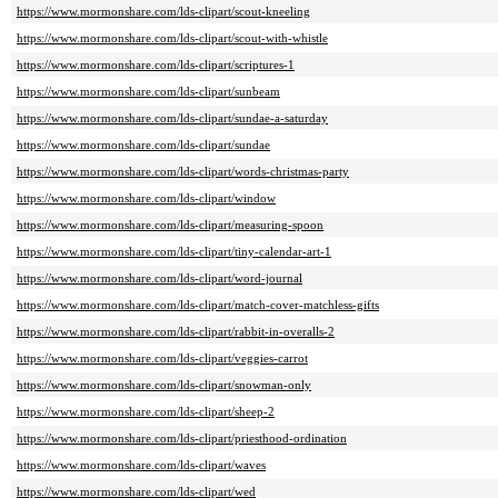
https://www.mormonshare.com/lds-clipart/scout-kneeling
https://www.mormonshare.com/lds-clipart/scout-with-whistle
https://www.mormonshare.com/lds-clipart/scriptures-1
https://www.mormonshare.com/lds-clipart/sunbeam
https://www.mormonshare.com/lds-clipart/sundae-a-saturday
https://www.mormonshare.com/lds-clipart/sundae
https://www.mormonshare.com/lds-clipart/words-christmas-party
https://www.mormonshare.com/lds-clipart/window
https://www.mormonshare.com/lds-clipart/measuring-spoon
https://www.mormonshare.com/lds-clipart/tiny-calendar-art-1
https://www.mormonshare.com/lds-clipart/word-journal
https://www.mormonshare.com/lds-clipart/match-cover-matchless-gifts
https://www.mormonshare.com/lds-clipart/rabbit-in-overalls-2
https://www.mormonshare.com/lds-clipart/veggies-carrot
https://www.mormonshare.com/lds-clipart/snowman-only
https://www.mormonshare.com/lds-clipart/sheep-2
https://www.mormonshare.com/lds-clipart/priesthood-ordination
https://www.mormonshare.com/lds-clipart/waves
https://www.mormonshare.com/lds-clipart/wed