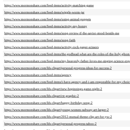
https://www.mormonshare.com/feed-items/activity-matching-game
https://www.mormonshare.com/feed-items/wiggle-worm-jar
https://www.mormonshare.com/feed-items/using-animal-puppets
https://www.mormonshare.com/feed-items/activity-my-bonny
https://www.mormonshare.com/feed-items/song-review-if-the-savior-stood-beside-me
https://www.mormonshare.com/feed-items/song-faith
https://www.mormonshare.com/feed-items/activity-rock-paper-scissors
https://www.mormonshare.com/feed-items/the-godhead-what-are-the-roles-of-the-holy-ghost-
https://www.mormonshare.com/feed-items/my-heavenly-father-loves-me-singing-science-exp
https://www.mormonshare.com/lds-clipart/personal-progress-ideas-for-success-2
https://www.mormonshare.com/feed-items/agency
https://www.mormonshare.com/feed-items/i-have-agency-and-i-am-responsible-for-my-choic
https://www.mormonshare.com/lds-clipart/new-beginnings-game-night-2
https://www.mormonshare.com/lds-clipart/ctr-graphic-2
https://www.mormonshare.com/lds-clipart/happy-birthday-song-2
https://www.mormonshare.com/lds-clipart/young-women-subway-art-larger-2
https://www.mormonshare.com/lds-clipart/2012-mutual-theme-clip-art-for-yw-2
https://www.mormonshare.com/lds-clipart/personal-progress-taboo-2