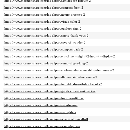
https://www.mormonshare.com/lds-clipart/families-are-forever-2
https://www.mormonshare.com/lds-clipart/compass-front-2
https://www.mormonshare.com/lds-clipart/nature-preserve-2
https://www.mormonshare.com/lds-clipart/virtue-color-2
https://www.mormonshare.com/lds-clipart/outdoor-sign-2
https://www.mormonshare.com/lds-clipart/smore-thank-yous-2
https://www.mormonshare.com/lds-clipart/cave-of-wonder-2
https://www.mormonshare.com/lds-clipart/compass-back-2
https://www.mormonshare.com/lds-clipart/enrichment-night-72-hour-kit-display-2
https://www.mormonshare.com/lds-clipart/camp-sing-a-long-2
https://www.mormonshare.com/lds-clipart/choice-and-accountability-bookmark-2
https://www.mormonshare.com/lds-clipart/divine-nature-bookmark-2
https://www.mormonshare.com/lds-clipart/individual-worth-bookmark-2
https://www.mormonshare.com/lds-clipart/good-works-bookmark-2
https://www.mormonshare.com/lds-clipart/become-editor-2
https://www.mormonshare.com/lds-clipart/vote-banner
https://www.mormonshare.com/lds-clipart/voting-box
https://www.mormonshare.com/lds-clipart/when-nature-calls-0
https://www.mormonshare.com/lds-clipart/wanted-poster