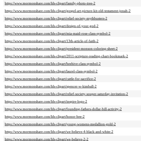
https://www.mormonshare.com/lds-clipart/family-photo-tree-2
https://www.mormonshare.com/lds-clipart/gospel-art-picture-kit-old-testament-jonah-2
https://www.mormonshare.com/lds-clipart/relief-society-mythbusters-2
https://www.mormonshare.com/lds-clipart/design-of-your-god-2
https://www.mormonshare.com/lds-clipart/mia-maid-rose-class-symbol-2
https://www.mormonshare.com/lds-clipart/13th-article-of-faith-2
https://www.mormonshare.com/lds-clipart/president-monson-coloring-sheet-2
https://www.mormonshare.com/lds-clipart/2011-scripture-reading-chart-bookmark-2
https://www.mormonshare.com/lds-clipart/beehive-class-symbol-2
https://www.mormonshare.com/lds-clipart/laurel-class-symbol-2
https://www.mormonshare.com/lds-clipart/cattle-for-sacrifice-2
https://www.mormonshare.com/lds-clipart/spencer-w-kimball-2
https://www.mormonshare.com/lds-clipart/relief-society-souper-saturday-invitation-2
https://www.mormonshare.com/lds-clipart/inspire-logo-2
https://www.mormonshare.com/lds-clipart/founding-fathers-dollar-bill-activity-2
https://www.mormonshare.com/lds-clipart/honor-bee-2
https://www.mormonshare.com/lds-clipart/young-womens-medallion-gold-2
https://www.mormonshare.com/lds-clipart/we-believe-4-black-and-white-2
https://www.mormonshare.com/lds-clipart/we-believe-2-2