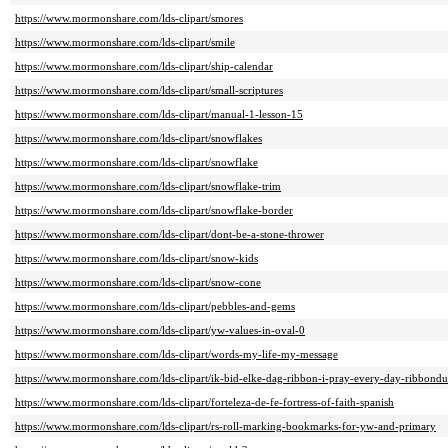
https://www.mormonshare.com/lds-clipart/smores
https://www.mormonshare.com/lds-clipart/smile
https://www.mormonshare.com/lds-clipart/ship-calendar
https://www.mormonshare.com/lds-clipart/small-scriptures
https://www.mormonshare.com/lds-clipart/manual-1-lesson-15
https://www.mormonshare.com/lds-clipart/snowflakes
https://www.mormonshare.com/lds-clipart/snowflake
https://www.mormonshare.com/lds-clipart/snowflake-trim
https://www.mormonshare.com/lds-clipart/snowflake-border
https://www.mormonshare.com/lds-clipart/dont-be-a-stone-thrower
https://www.mormonshare.com/lds-clipart/snow-kids
https://www.mormonshare.com/lds-clipart/snow-cone
https://www.mormonshare.com/lds-clipart/pebbles-and-gems
https://www.mormonshare.com/lds-clipart/yw-values-in-oval-0
https://www.mormonshare.com/lds-clipart/words-my-life-my-message
https://www.mormonshare.com/lds-clipart/ik-bid-elke-dag-ribbon-i-pray-every-day-ribbondu
https://www.mormonshare.com/lds-clipart/forteleza-de-fe-fortress-of-faith-spanish
https://www.mormonshare.com/lds-clipart/rs-roll-marking-bookmarks-for-yw-and-primary