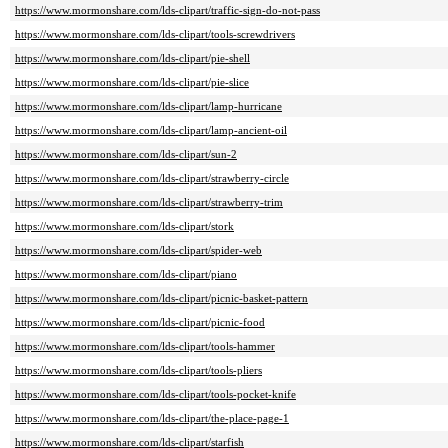
https://www.mormonshare.com/lds-clipart/traffic-sign-do-not-pass
https://www.mormonshare.com/lds-clipart/tools-screwdrivers
https://www.mormonshare.com/lds-clipart/pie-shell
https://www.mormonshare.com/lds-clipart/pie-slice
https://www.mormonshare.com/lds-clipart/lamp-hurricane
https://www.mormonshare.com/lds-clipart/lamp-ancient-oil
https://www.mormonshare.com/lds-clipart/sun-2
https://www.mormonshare.com/lds-clipart/strawberry-circle
https://www.mormonshare.com/lds-clipart/strawberry-trim
https://www.mormonshare.com/lds-clipart/stork
https://www.mormonshare.com/lds-clipart/spider-web
https://www.mormonshare.com/lds-clipart/piano
https://www.mormonshare.com/lds-clipart/picnic-basket-pattern
https://www.mormonshare.com/lds-clipart/picnic-food
https://www.mormonshare.com/lds-clipart/tools-hammer
https://www.mormonshare.com/lds-clipart/tools-pliers
https://www.mormonshare.com/lds-clipart/tools-pocket-knife
https://www.mormonshare.com/lds-clipart/the-place-page-1
https://www.mormonshare.com/lds-clipart/starfish