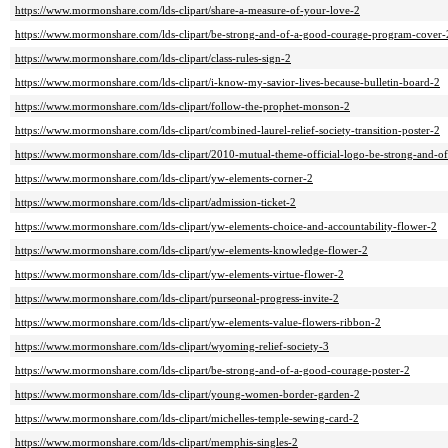
https://www.mormonshare.com/lds-clipart/share-a-measure-of-your-love-2
https://www.mormonshare.com/lds-clipart/be-strong-and-of-a-good-courage-program-cover-
https://www.mormonshare.com/lds-clipart/class-rules-sign-2
https://www.mormonshare.com/lds-clipart/i-know-my-savior-lives-because-bulletin-board-2
https://www.mormonshare.com/lds-clipart/follow-the-prophet-monson-2
https://www.mormonshare.com/lds-clipart/combined-laurel-relief-society-transition-poster-2
https://www.mormonshare.com/lds-clipart/2010-mutual-theme-official-logo-be-strong-and-o
https://www.mormonshare.com/lds-clipart/yw-elements-corner-2
https://www.mormonshare.com/lds-clipart/admission-ticket-2
https://www.mormonshare.com/lds-clipart/yw-elements-choice-and-accountability-flower-2
https://www.mormonshare.com/lds-clipart/yw-elements-knowledge-flower-2
https://www.mormonshare.com/lds-clipart/yw-elements-virtue-flower-2
https://www.mormonshare.com/lds-clipart/purseonal-progress-invite-2
https://www.mormonshare.com/lds-clipart/yw-elements-value-flowers-ribbon-2
https://www.mormonshare.com/lds-clipart/wyoming-relief-society-3
https://www.mormonshare.com/lds-clipart/be-strong-and-of-a-good-courage-poster-2
https://www.mormonshare.com/lds-clipart/young-women-border-garden-2
https://www.mormonshare.com/lds-clipart/michelles-temple-sewing-card-2
https://www.mormonshare.com/lds-clipart/memphis-singles-2