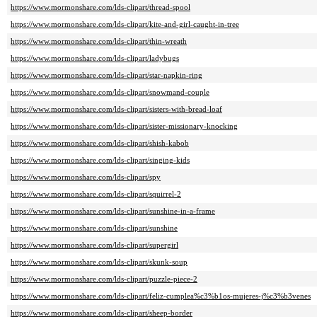
https://www.mormonshare.com/lds-clipart/thread-spool
https://www.mormonshare.com/lds-clipart/kite-and-girl-caught-in-tree
https://www.mormonshare.com/lds-clipart/thin-wreath
https://www.mormonshare.com/lds-clipart/ladybugs
https://www.mormonshare.com/lds-clipart/star-napkin-ring
https://www.mormonshare.com/lds-clipart/snowmand-couple
https://www.mormonshare.com/lds-clipart/sisters-with-bread-loaf
https://www.mormonshare.com/lds-clipart/sister-missionary-knocking
https://www.mormonshare.com/lds-clipart/shish-kabob
https://www.mormonshare.com/lds-clipart/singing-kids
https://www.mormonshare.com/lds-clipart/spy
https://www.mormonshare.com/lds-clipart/squirrel-2
https://www.mormonshare.com/lds-clipart/sunshine-in-a-frame
https://www.mormonshare.com/lds-clipart/sunshine
https://www.mormonshare.com/lds-clipart/supergirl
https://www.mormonshare.com/lds-clipart/skunk-soup
https://www.mormonshare.com/lds-clipart/puzzle-piece-2
https://www.mormonshare.com/lds-clipart/feliz-cumplea%c3%b1os-mujeres-j%c3%b3venes
https://www.mormonshare.com/lds-clipart/sheep-border