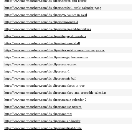
https://www.mormonshare.com/lds-clipart/search-and-rescue
https://www.mormonshare.com/lds-clipart/seashell-turtle-calendar-page
https://www.mormonshare.com/lds-clipart/yw-values-in-oval
https://www.mormonshare.com/lds-clipart/snowman-3
https://www.mormonshare.com/lds-clipart/sheep-and-butterflies
https://www.mormonshare.com/lds-clipart/happy-house-box
https://www.mormonshare.com/lds-clipart/mitt-and-ball
https://www.mormonshare.com/lds-clipart/i-want-to-be-a-missionary-now
https://www.mormonshare.com/lds-clipart/megaphone-mouse
https://www.mormonshare.com/lds-clipart/star-corner
https://www.mormonshare.com/lds-clipart/star-1
https://www.mormonshare.com/lds-clipart/tennis-ball
https://www.mormonshare.com/lds-clipart/monkeys-in-tree
https://www.mormonshare.com/lds-clipart/monkey-and-crocodile-calendar
https://www.mormonshare.com/lds-clipart/puzzle-calendar-2
https://www.mormonshare.com/lds-clipart/mouse-pattern
https://www.mormonshare.com/lds-clipart/moroni
https://www.mormonshare.com/lds-clipart/music-border
https://www.mormonshare.com/lds-clipart/nautical-bottle