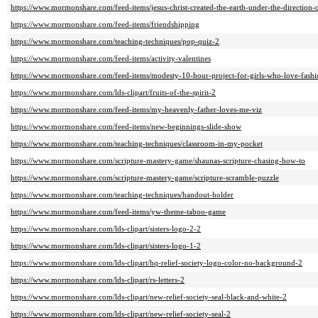
https://www.mormonshare.com/feed-items/jesus-christ-created-the-earth-under-the-direction-
https://www.mormonshare.com/feed-items/friendshipping
https://www.mormonshare.com/teaching-techniques/pop-quiz-2
https://www.mormonshare.com/feed-items/activity-valentines
https://www.mormonshare.com/feed-items/modesty-10-hour-project-for-girls-who-love-fash
https://www.mormonshare.com/lds-clipart/fruits-of-the-spirit-2
https://www.mormonshare.com/feed-items/my-heavenly-father-loves-me-viz
https://www.mormonshare.com/feed-items/new-beginnings-slide-show
https://www.mormonshare.com/teaching-techniques/classroom-in-my-pocket
https://www.mormonshare.com/scripture-mastery-game/shaunas-scripture-chasing-how-to
https://www.mormonshare.com/scripture-mastery-game/scripture-scramble-puzzle
https://www.mormonshare.com/teaching-techniques/handout-holder
https://www.mormonshare.com/feed-items/yw-theme-taboo-game
https://www.mormonshare.com/lds-clipart/sisters-logo-2-2
https://www.mormonshare.com/lds-clipart/sisters-logo-1-2
https://www.mormonshare.com/lds-clipart/hq-relief-society-logo-color-no-background-2
https://www.mormonshare.com/lds-clipart/rs-letters-2
https://www.mormonshare.com/lds-clipart/new-relief-society-seal-black-and-white-2
https://www.mormonshare.com/lds-clipart/new-relief-society-seal-2