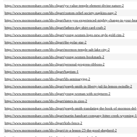
https://www.mormonshare.com/lds-clipart/yw-value-temple-element-divine-nature-2
https://www.mormonshare.com/lds-clipart/custom-relief-society-napkins-easy-2
https://www.mormonshare.com/lds-clipart/have-you-experienced-mighty-change-in-your-hea
https://www.mormonshare.com/lds-clipart/fathers-day-shirt-card-craft-2
https://www.mormonshare.com/lds-clipart/young-women-logo-new-style-gold-rim-2
https://www.mormonshare.com/lds-clipart/the-polar-star-2
https://www.mormonshare.com/lds-clipart/mormon-temple-salt-lake-city-2
https://www.mormonshare.com/lds-clipart/young-women-bookmark-2
https://www.mormonshare.com/lds-clipart/personal-progress-ribbons-2
https://www.mormonshare.com/lds-clipart/baptism-1
https://www.mormonshare.com/lds-clipart/lds-seminaryjpg-2
https://www.mormonshare.com/lds-clipart/joseph-smith-in-liberty-jail-liz-lemon-swindle-2
https://www.mormonshare.com/lds-clipart/young-woman-with-scriptures-2
https://www.mormonshare.com/lds-clipart/sisters-in-zion-2
https://www.mormonshare.com/lds-clipart/joseph-smith-translating-the-book-of-mormon-del
https://www.mormonshare.com/lds-clipart/martin-handcart-company-bitter-creek-wyoming-18
https://www.mormonshare.com/lds-clipart/kids-fence-2
https://www.mormonshare.com/lds-clipart/ctr-a-lesson-23-the-good-shepherd-2