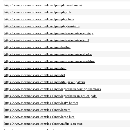
https://www.mormonshare.com/lds-clipart/pioneer-bonnet
https://www.mormonshare.com/lds-clipart/pig-bib
https://www.mormonshare.com/lds-clipart/pig-circle
https://www.mormonshare.com/lds-clipart/piggies-stools
https://www.mormonshare.com/lds-clipart/native-american-pottery
https://www.mormonshare.com/lds-clipart/native-american-doll
https://www.mormonshare.com/lds-clipart/feather
https://www.mormonshare.com/lds-clipart/native-american-basket
https://www.mormonshare.com/lds-clipart/native-american-and-fire
https://www.mormonshare.com/lds-clipart/lion
https://www.mormonshare.com/lds-clipart/list
https://www.mormonshare.com/lds-clipart/life-jacket-pattern
https://www.mormonshare.com/lds-clipart/leprechaun-waving-shamrock
https://www.mormonshare.com/lds-clipart/leprechaun-in-pot-of-gold
https://www.mormonshare.com/lds-clipart/leafy-border
https://www.mormonshare.com/lds-clipart/lantern
https://www.mormonshare.com/lds-clipart/large-bird
https://www.mormonshare.com/lds-clipart/traffic-sign-stop