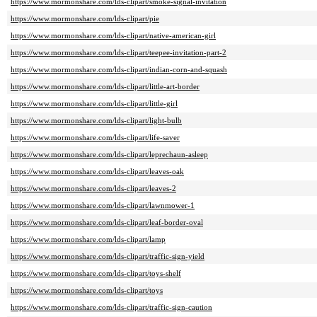
https://www.mormonshare.com/lds-clipart/smoke-signal-invitation
https://www.mormonshare.com/lds-clipart/pie
https://www.mormonshare.com/lds-clipart/native-american-girl
https://www.mormonshare.com/lds-clipart/teepee-invitation-part-2
https://www.mormonshare.com/lds-clipart/indian-corn-and-squash
https://www.mormonshare.com/lds-clipart/little-art-border
https://www.mormonshare.com/lds-clipart/little-girl
https://www.mormonshare.com/lds-clipart/light-bulb
https://www.mormonshare.com/lds-clipart/life-saver
https://www.mormonshare.com/lds-clipart/leprechaun-asleep
https://www.mormonshare.com/lds-clipart/leaves-oak
https://www.mormonshare.com/lds-clipart/leaves-2
https://www.mormonshare.com/lds-clipart/lawnmower-1
https://www.mormonshare.com/lds-clipart/leaf-border-oval
https://www.mormonshare.com/lds-clipart/lamp
https://www.mormonshare.com/lds-clipart/traffic-sign-yield
https://www.mormonshare.com/lds-clipart/toys-shelf
https://www.mormonshare.com/lds-clipart/toys
https://www.mormonshare.com/lds-clipart/traffic-sign-caution