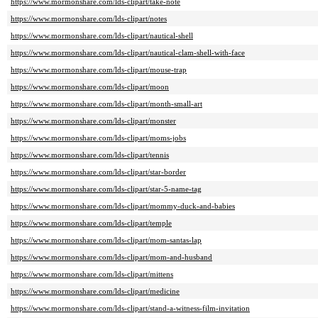
https://www.mormonshare.com/lds-clipart/take-note
https://www.mormonshare.com/lds-clipart/notes
https://www.mormonshare.com/lds-clipart/nautical-shell
https://www.mormonshare.com/lds-clipart/nautical-clam-shell-with-face
https://www.mormonshare.com/lds-clipart/mouse-trap
https://www.mormonshare.com/lds-clipart/moon
https://www.mormonshare.com/lds-clipart/month-small-art
https://www.mormonshare.com/lds-clipart/monster
https://www.mormonshare.com/lds-clipart/moms-jobs
https://www.mormonshare.com/lds-clipart/tennis
https://www.mormonshare.com/lds-clipart/star-border
https://www.mormonshare.com/lds-clipart/star-5-name-tag
https://www.mormonshare.com/lds-clipart/mommy-duck-and-babies
https://www.mormonshare.com/lds-clipart/temple
https://www.mormonshare.com/lds-clipart/mom-santas-lap
https://www.mormonshare.com/lds-clipart/mom-and-husband
https://www.mormonshare.com/lds-clipart/mittens
https://www.mormonshare.com/lds-clipart/medicine
https://www.mormonshare.com/lds-clipart/stand-a-witness-film-invitation