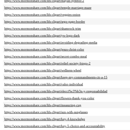
https://www.mormonshare.com/lds-clipart/mayan-symbol-2
https://www.mormonshare.com/lds-clipart/temple-marriage-maze
https://www.mormonshare.com/lds-clipart/veggies-onion
https://www.mormonshare.com/lds-clipart/sego-page-border
https://www.mormonshare.com/lds-clipart/shamrock-trim
https://www.mormonshare.com/lds-clipart/yw-logo-dark
https://www.mormonshare.com/lds-clipart/avoiding-degrading-media
https://www.mormonshare.com/lds-clipart/jesus-christ-color
https://www.mormonshare.com/lds-clipart/secret-combo-meal
https://www.mormonshare.com/lds-clipart/relief-society-bingo-2
https://www.mormonshare.com/lds-clipart/wellness-wheel
https://www.mormonshare.com/lds-clipart/keep-my-commandments-ctr-a-15
https://www.mormonshare.com/lds-clipart/valor-individual
https://www.mormonshare.com/lds-clipart/elecci%c3%b3n-y-responsabilidad
https://www.mormonshare.com/lds-clipart/flowers-thank-you-color
https://www.mormonshare.com/lds-clipart/measuring-cup
https://www.mormonshare.com/lds-clipart/sun-with-sunglasses
https://www.mormonshare.com/lds-clipart/key-4-knowledge
https://www.mormonshare.com/lds-clipart/key-5-choice-and-accountability