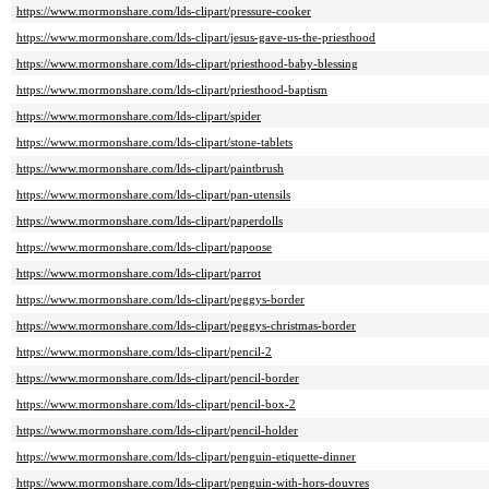
https://www.mormonshare.com/lds-clipart/pressure-cooker
https://www.mormonshare.com/lds-clipart/jesus-gave-us-the-priesthood
https://www.mormonshare.com/lds-clipart/priesthood-baby-blessing
https://www.mormonshare.com/lds-clipart/priesthood-baptism
https://www.mormonshare.com/lds-clipart/spider
https://www.mormonshare.com/lds-clipart/stone-tablets
https://www.mormonshare.com/lds-clipart/paintbrush
https://www.mormonshare.com/lds-clipart/pan-utensils
https://www.mormonshare.com/lds-clipart/paperdolls
https://www.mormonshare.com/lds-clipart/papoose
https://www.mormonshare.com/lds-clipart/parrot
https://www.mormonshare.com/lds-clipart/peggys-border
https://www.mormonshare.com/lds-clipart/peggys-christmas-border
https://www.mormonshare.com/lds-clipart/pencil-2
https://www.mormonshare.com/lds-clipart/pencil-border
https://www.mormonshare.com/lds-clipart/pencil-box-2
https://www.mormonshare.com/lds-clipart/pencil-holder
https://www.mormonshare.com/lds-clipart/penguin-etiquette-dinner
https://www.mormonshare.com/lds-clipart/penguin-with-hors-douvres