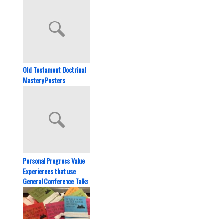
Old Testament Doctrinal
Mastery Posters
Personal Progress Value
Experiences that use
General Conference Talks