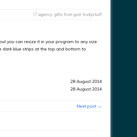
agency
,
gifts from god
,
trudystuff
s, but you can resize it in your program to any size
he dark blue strips at the top and bottom to
28 August 2014
28 August 2014
Next post →