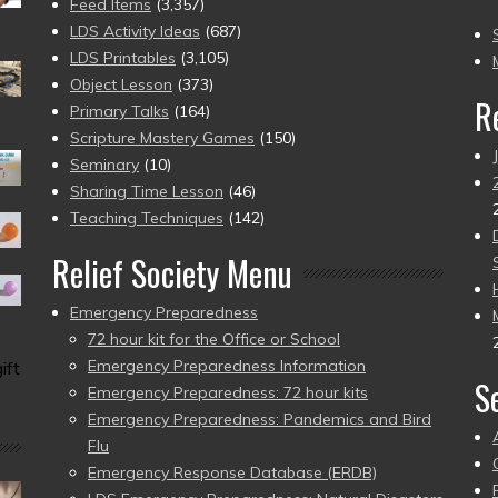
(2
Feed Items
(3,357)
to
LDS Activity Ideas
(687)
pr
LDS Printables
(3,105)
Object Lesson
(373)
R
Primary Talks
(164)
Scripture Mastery Games
(150)
Seminary
(10)
Sharing Time Lesson
(46)
Teaching Techniques
(142)
Relief Society Menu
Emergency Preparedness
72 hour kit for the Office or School
Emergency Preparedness Information
ift
S
Emergency Preparedness: 72 hour kits
Emergency Preparedness: Pandemics and Bird
Flu
Emergency Response Database (ERDB)