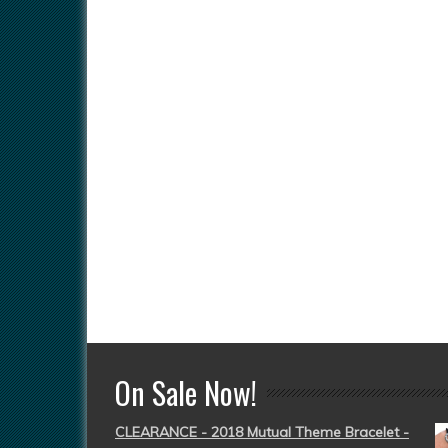
On Sale Now!
CLEARANCE - 2018 Mutual Theme Bracelet -