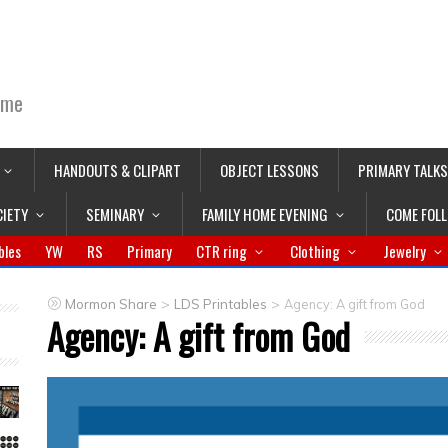
ime
HANDOUTS & CLIPART
OBJECT LESSONS
PRIMARY TALKS
CIETY
SEMINARY
FAMILY HOME EVENING
COME FOL
bles
YW
RS
Primary
CTR ring
Clothing
Jewelry
>
>
Mormon Share
LDS Printables
Agency: A gift from God
Agency: A gift from God