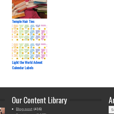
Temple Hair Ties
Light the World Advent
Calendar Labels
Our Content Library
A
Ar
Blog post
(416)