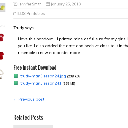
Jennifer Smith
January 25, 2013
LDS Printables
Trudy says:
I love this handout…. I printed mine at full size for my girl
you like. I also added the date and beehive class to it in t
resemble a new era poster more.
Free Instant Download
trudy-man3lesson24.jpg
(238 kB)
trudy-man3lesson241
(238 kB)
← Previous post
Related Posts