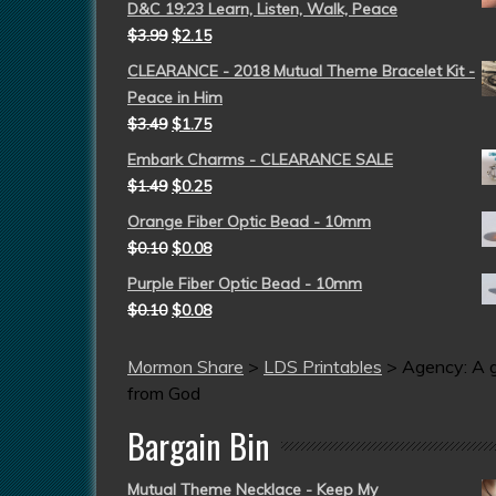
D&C 19:23 Learn, Listen, Walk, Peace
$
3.99
$
2.15
CLEARANCE - 2018 Mutual Theme Bracelet Kit -
Peace in Him
$
3.49
$
1.75
Embark Charms - CLEARANCE SALE
$
1.49
$
0.25
Orange Fiber Optic Bead - 10mm
$
0.10
$
0.08
Purple Fiber Optic Bead - 10mm
$
0.10
$
0.08
Mormon Share
>
LDS Printables
>
Agency: A g
from God
Bargain Bin
Mutual Theme Necklace - Keep My