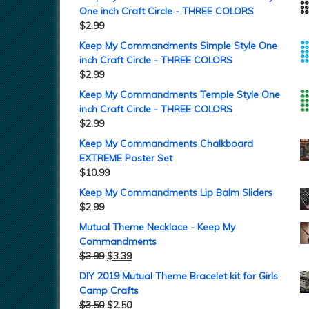
One inch Craft Circle - THREE COLORS
$
2.99
Keep My Commandments Simple Style One
inch Craft Circle - THREE COLORS
$
2.99
Keep My Commandments Temple Style One
inch Craft Circle - THREE COLORS
$
2.99
Keep My Commandments Chalkboard
EXTREME Poster Set
$
10.99
Keep My Commandments Lip Balm Sliders
$
2.99
Mutual Theme Necklace - Keep My
Commandments
$
3.99
$
3.39
DIY 2019 Mutual Theme Bracelet kit for Girls
Camp Crafts
$
3.50
$
2.50