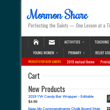
Mormon Share
Perfecting the Saints — One Lesson at a T
ACTIVITIES
TEACHING
YOUNG WOMEN
PRIMARY
RELIEF SO
2019 mutual theme
Printa
PRODUCTS FOR BUSY LEADERS:
Cart
New Products
2019 YW Candy Bar Wrapper - Editable
$
4.99
Keep My Commandments Chalk Board Style