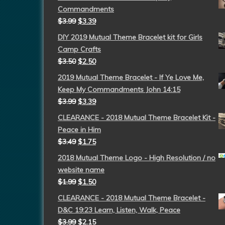
Commandments
$
3.99
$
3.39
DIY 2019 Mutual Theme Bracelet kit for Girls
Camp Crafts
$
3.50
$
2.50
2019 Mutual Theme Bracelet - If Ye Love Me,
Keep My Commandments John 14:15
$
3.99
$
3.39
CLEARANCE - 2018 Mutual Theme Bracelet Kit -
Peace in Him
$
3.49
$
1.75
2018 Mutual Theme Logo - High Resolution / no
website name
$
1.99
$
1.50
CLEARANCE - 2018 Mutual Theme Bracelet -
D&C 19:23 Learn, Listen, Walk, Peace
$
3.99
$
2.15