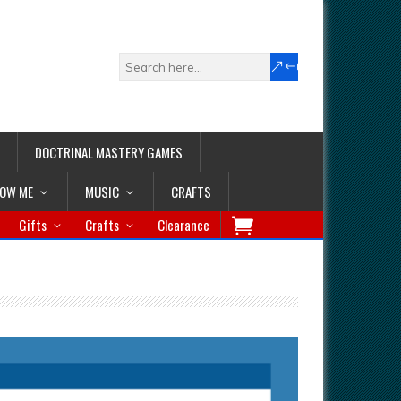
DOCTRINAL MASTERY GAMES
LOW ME
MUSIC
CRAFTS
Gifts
Crafts
Clearance