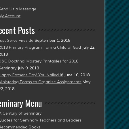
004
Send Us a Message
esent)
My Account
ecent Posts
Just Serve Fireside
September 1, 2018
2018 Primary Program, I am a Child of God
July 22,
2018
D&C Doctrinal Mastery Printables for 2018
Seminary
July 9, 2018
Happy Father’s Day! You Nailed It!
June 10, 2018
Ministering Forms to Organize Assignments
May
22, 2018
eminary Menu
A Century of Seminary
Quotes for Seminary Teachers and Leaders
Recommended Books