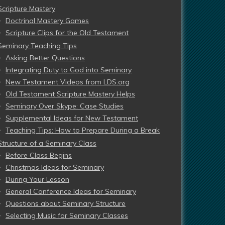
Scripture Mastery
Doctrinal Mastery Games
Scripture Clips for the Old Testament
Seminary Teaching Tips
Asking Better Questions
Integrating Duty to God into Seminary
New Testament Videos from LDS.org
Old Testament Scripture Mastery Helps
Seminary Over Skype: Case Studies
Supplemental Ideas for New Testament
Teaching Tips: How to Prepare During a Break
Structure of a Seminary Class
Before Class Begins
Christmas Ideas for Seminary
During Your Lesson
General Conference Ideas for Seminary
Questions about Seminary Structure
Selecting Music for Seminary Classes