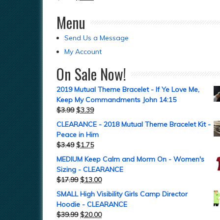
Menu
Send Us a Message
My Account
On Sale Now!
2019 Mutual Theme Bracelet - If Ye Love Me,
Keep My Commandments John 14:15
$
3.99
$
3.39
CLEARANCE - 2018 Mutual Theme Bracelet Kit -
Peace in Him
$
3.49
$
1.75
MEDIUM Keep Calm and Morm On - Women's
Sizing - CLEARANCE
$
17.99
$
13.00
SMALL High Visibility Girls Camp Director
Hoodie - CLEARANCE
$
39.99
$
20.00