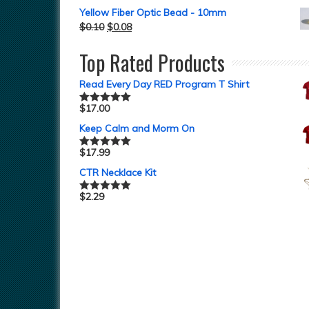
Yellow Fiber Optic Bead - 10mm
$
0.10
$
0.08
Top Rated Products
Read Every Day RED Program T Shirt
$
17.00
Rated
5.00
out of 5
Keep Calm and Morm On
$
17.99
Rated
5.00
out of 5
CTR Necklace Kit
$
2.29
Rated
5.00
out of 5