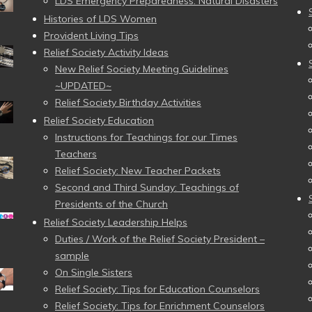
LDS Emergency Preparedness: Natural Disasters
Histories of LDS Women
Provident Living Tips
Relief Society Activity Ideas
New Relief Society Meeting Guidelines
~UPDATED~
Relief Society Birthday Activities
Relief Society Education
Instructions for Teachings for our Times
Teachers
Relief Society: New Teacher Packets
Second and Third Sunday: Teachings of
Presidents of the Church
Relief Society Leadership Helps
Duties / Work of the Relief Society President –
sample
On Single Sisters
Relief Society: Tips for Education Counselors
Relief Society: Tips for Enrichment Counselors