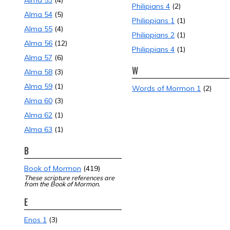
Alma 53
(4)
Philipians 4
(2)
Alma 54
(5)
Philippians 1
(1)
Alma 55
(4)
Philippians 2
(1)
Alma 56
(12)
Philippians 4
(1)
Alma 57
(6)
W
Alma 58
(3)
Alma 59
(1)
Words of Mormon 1
(2)
Alma 60
(3)
Alma 62
(1)
Alma 63
(1)
B
Book of Mormon
(419)
These scripture references are
from the Book of Mormon.
E
Enos 1
(3)