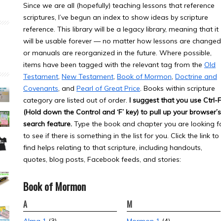
Since we are all (hopefully) teaching lessons that reference
scriptures, I’ve begun an index to show ideas by scripture
reference. This library will be a legacy library, meaning that it
will be usable forever — no matter how lessons are changed
or manuals are reorganized in the future. Where possible,
items have been tagged with the relevant tag from the
Old
Testament
,
New Testament
,
Book of Mormon
,
Doctrine and
Covenants
, and
Pearl of Great Price
. Books within scripture
category are listed out of order.
I suggest that you use Ctrl-
(Hold down the Control and ‘F’ key) to pull up your browser’s
search feature.
Type the book and chapter you are looking f
to see if there is something in the list for you. Click the link to
find helps relating to that scripture, including handouts,
quotes, blog posts, Facebook feeds, and stories:
Book of Mormon
A
M