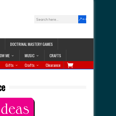
DOCTRINAL MASTERY GAMES
LOW ME
MUSIC
CRAFTS
Gifts
Crafts
Clearance
ce