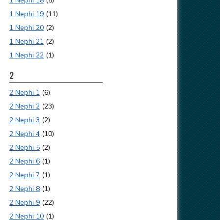
1 Nephi 18
(5)
1 Nephi 19
(11)
1 Nephi 20
(2)
1 Nephi 21
(2)
1 Nephi 22
(1)
2
2 Nephi 1
(6)
2 Nephi 2
(23)
2 Nephi 3
(2)
2 Nephi 4
(10)
2 Nephi 5
(2)
2 Nephi 6
(1)
2 Nephi 7
(1)
2 Nephi 8
(1)
2 Nephi 9
(22)
2 Nephi 10
(1)