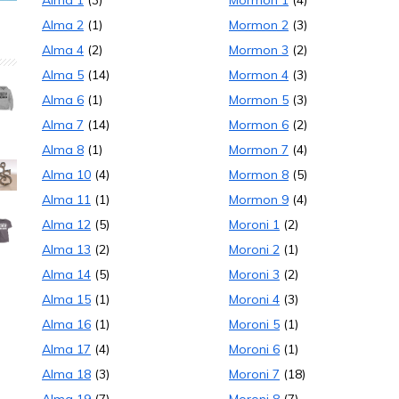
Alma 1
(3)
Mormon 1
(4)
Alma 2
(1)
Mormon 2
(3)
Alma 4
(2)
Mormon 3
(2)
Alma 5
(14)
Mormon 4
(3)
Alma 6
(1)
Mormon 5
(3)
Alma 7
(14)
Mormon 6
(2)
Alma 8
(1)
Mormon 7
(4)
Alma 10
(4)
Mormon 8
(5)
Alma 11
(1)
Mormon 9
(4)
Alma 12
(5)
Moroni 1
(2)
Alma 13
(2)
Moroni 2
(1)
Alma 14
(5)
Moroni 3
(2)
Alma 15
(1)
Moroni 4
(3)
Alma 16
(1)
Moroni 5
(1)
Alma 17
(4)
Moroni 6
(1)
Alma 18
(3)
Moroni 7
(18)