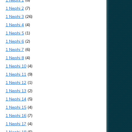
1 Nephi 1
(8)
1 Nephi 2
(7)
1 Nephi 3
(26)
1 Nephi 4
(4)
1 Nephi 5
(1)
1 Nephi 6
(2)
1 Nephi 7
(6)
1 Nephi 8
(4)
1 Nephi 10
(4)
1 Nephi 11
(9)
1 Nephi 12
(1)
1 Nephi 13
(2)
1 Nephi 14
(5)
1 Nephi 15
(4)
1 Nephi 16
(7)
1 Nephi 17
(4)