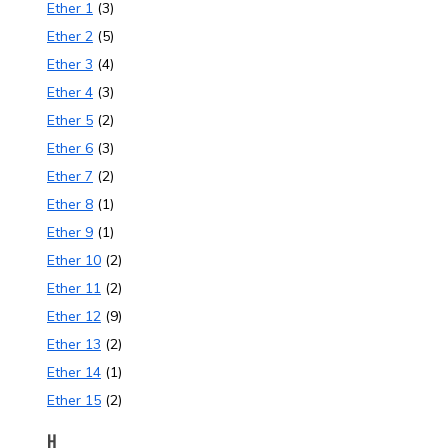
Ether 1
(3)
Ether 2
(5)
Ether 3
(4)
Ether 4
(3)
Ether 5
(2)
Ether 6
(3)
Ether 7
(2)
Ether 8
(1)
Ether 9
(1)
Ether 10
(2)
Ether 11
(2)
Ether 12
(9)
Ether 13
(2)
Ether 14
(1)
Ether 15
(2)
H