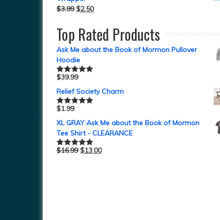
$
3.99
$
2.50
Top Rated Products
Ask Me about the Book of Mormon Pullover
Hoodie
$
39.99
Rated
5.00
out of 5
Relief Society Charm
$
1.99
Rated
5.00
out of 5
XL GRAY Ask Me about the Book of Mormon
Tee Shirt - CLEARANCE
$
16.99
$
13.00
Rated
5.00
out of 5