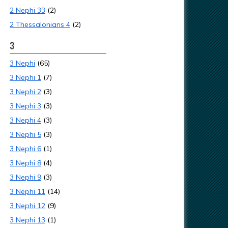
2 Nephi 33
(2)
2 Thessalonians 4
(2)
3
3 Nephi
(65)
3 Nephi 1
(7)
3 Nephi 2
(3)
3 Nephi 3
(3)
3 Nephi 4
(3)
3 Nephi 5
(3)
3 Nephi 6
(1)
3 Nephi 8
(4)
3 Nephi 9
(3)
3 Nephi 11
(14)
3 Nephi 12
(9)
3 Nephi 13
(1)