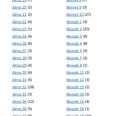
Alma 19
(7)
Moroni 8
(7)
Alma 20
(2)
Moroni 9
(3)
Alma 21
(2)
Moroni 10
(27)
Alma 22
(4)
Mosiah 1
(4)
Alma 23
(1)
Mosiah 2
(20)
Alma 24
(4)
Mosiah 3
(6)
Alma 26
(6)
Mosiah 4
(8)
Alma 27
(3)
Mosiah 5
(5)
Alma 28
(3)
Mosiah 7
(2)
Alma 29
(4)
Mosiah 8
(1)
Alma 30
(6)
Mosiah 11
(2)
Alma 31
(5)
Mosiah 12
(3)
Alma 32
(28)
Mosiah 13
(2)
Alma 33
(3)
Mosiah 14
(3)
Alma 34
(12)
Mosiah 15
(4)
Alma 36
(5)
Mosiah 16
(1)