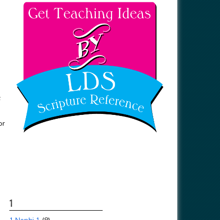
F
or
1