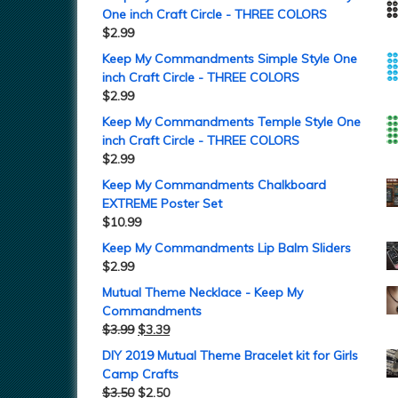
One inch Craft Circle - THREE COLORS
$
2.99
Keep My Commandments Simple Style One
inch Craft Circle - THREE COLORS
$
2.99
Keep My Commandments Temple Style One
inch Craft Circle - THREE COLORS
$
2.99
Keep My Commandments Chalkboard
EXTREME Poster Set
$
10.99
Keep My Commandments Lip Balm Sliders
$
2.99
Mutual Theme Necklace - Keep My
Commandments
$
3.99
$
3.39
DIY 2019 Mutual Theme Bracelet kit for Girls
Camp Crafts
$
3.50
$
2.50