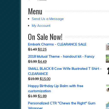
Menu
Send Us a Message
My Account
On Sale Now!
Embark Charms - CLEARANCE SALE
$
1.49
$
0.25
2018 Mutual Theme - handout kit - Fancy
$
5.99
$
4.49
SMALL BLACK 8 Cow Wife Illustrated T Shirt -
CLEARANCE
$
19.99
$
15.00
Happy Birthday Lip Balm with free
customization
$
1.99
$
1.89
Personalized CTR "Chews the Right" Gum
Wrapper