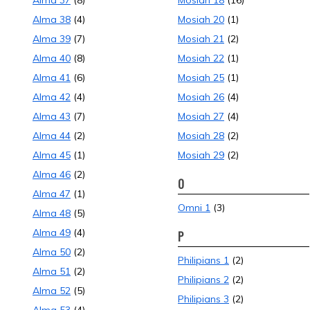
Alma 37
(8)
Mosiah 18
(16)
Alma 38
(4)
Mosiah 20
(1)
Alma 39
(7)
Mosiah 21
(2)
Alma 40
(8)
Mosiah 22
(1)
Alma 41
(6)
Mosiah 25
(1)
Alma 42
(4)
Mosiah 26
(4)
Alma 43
(7)
Mosiah 27
(4)
Alma 44
(2)
Mosiah 28
(2)
Alma 45
(1)
Mosiah 29
(2)
Alma 46
(2)
O
Alma 47
(1)
Omni 1
(3)
Alma 48
(5)
Alma 49
(4)
P
Alma 50
(2)
Philipians 1
(2)
Alma 51
(2)
Philipians 2
(2)
Alma 52
(5)
Philipians 3
(2)