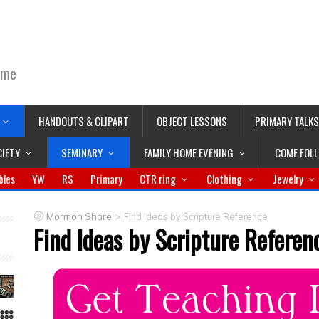
ime
HANDOUTS & CLIPART
OBJECT LESSONS
PRIMARY TALKS
CIETY
SEMINARY
FAMILY HOME EVENING
COME FOL
bles
YW
RS
Primary
CTR ring
Clothing
Jewelry
>
Mormon Share
Find Ideas by Scripture Reference
Find Ideas by Scripture Referen