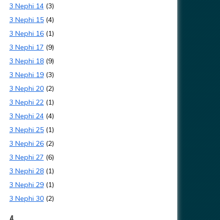
3 Nephi 14
(3)
3 Nephi 15
(4)
3 Nephi 16
(1)
3 Nephi 17
(9)
3 Nephi 18
(9)
3 Nephi 19
(3)
3 Nephi 20
(2)
3 Nephi 22
(1)
3 Nephi 24
(4)
3 Nephi 25
(1)
3 Nephi 26
(2)
3 Nephi 27
(6)
3 Nephi 28
(1)
3 Nephi 29
(1)
3 Nephi 30
(2)
4