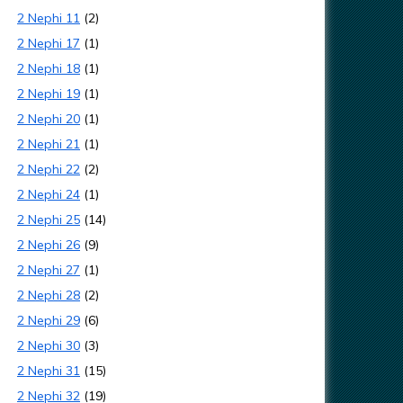
2 Nephi 11
(2)
2 Nephi 17
(1)
2 Nephi 18
(1)
2 Nephi 19
(1)
2 Nephi 20
(1)
2 Nephi 21
(1)
2 Nephi 22
(2)
2 Nephi 24
(1)
2 Nephi 25
(14)
2 Nephi 26
(9)
2 Nephi 27
(1)
2 Nephi 28
(2)
2 Nephi 29
(6)
2 Nephi 30
(3)
2 Nephi 31
(15)
2 Nephi 32
(19)