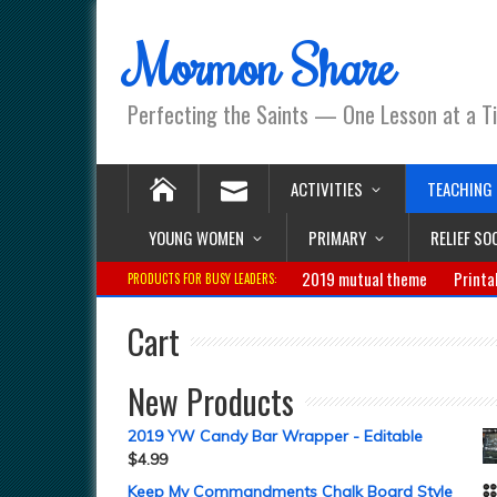
Mormon Share
Perfecting the Saints — One Lesson at a T
ACTIVITIES
TEACHING
YOUNG WOMEN
PRIMARY
RELIEF SO
2019 mutual theme
Printa
PRODUCTS FOR BUSY LEADERS:
Cart
New Products
2019 YW Candy Bar Wrapper - Editable
$
4.99
Keep My Commandments Chalk Board Style