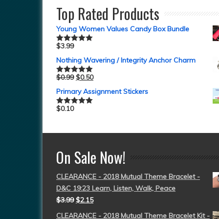
Top Rated Products
Young Women Values Candy Box Bundle
$
3.99
Rated
5.00
out of 5
Nothing Wavering / Integrity Anchor Charm
$
0.99
$
0.50
Rated
5.00
out of 5
Primary Assignment Stickers
$
0.10
Rated
5.00
out of 5
On Sale Now!
CLEARANCE - 2018 Mutual Theme Bracelet -
D&C 19:23 Learn, Listen, Walk, Peace
$
3.99
$
2.15
CLEARANCE - 2018 Mutual Theme Bracelet Kit -