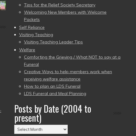
Tips for the Relief Society Secretary
Welcoming New Members with Welcome
Packets
Self Reliance
Visiting Teaching
Visiting Teaching Leader Tips
Welfare
Comforting the Grieving / What NOT to say at a
Funeral
Creative Ways to help members work when
receiving welfare assistance
How to plan an LDS Funeral
LDS Funeral and Meal Planning
Posts by Date (2004 to
–
present)
Posts
by