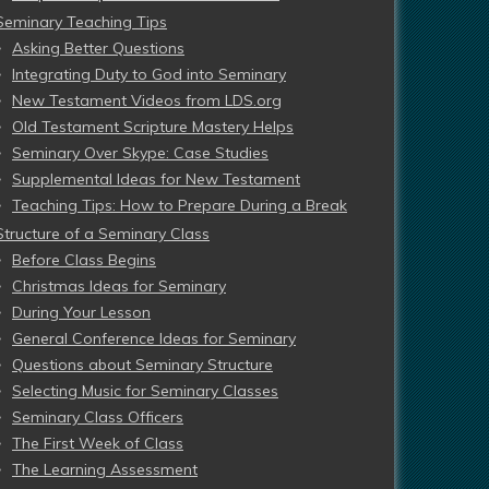
Seminary Teaching Tips
Asking Better Questions
Integrating Duty to God into Seminary
New Testament Videos from LDS.org
Old Testament Scripture Mastery Helps
Seminary Over Skype: Case Studies
Supplemental Ideas for New Testament
Teaching Tips: How to Prepare During a Break
Structure of a Seminary Class
Before Class Begins
Christmas Ideas for Seminary
During Your Lesson
General Conference Ideas for Seminary
Questions about Seminary Structure
Selecting Music for Seminary Classes
Seminary Class Officers
The First Week of Class
The Learning Assessment