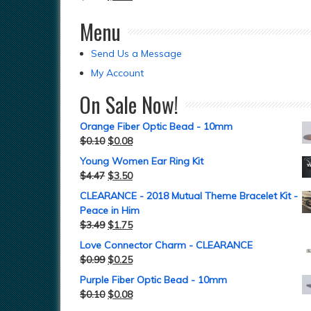
Menu
Send Us a Message
My Account
On Sale Now!
Orange Fiber Optic Bead - 10mm
$
0.10
$
0.08
Young Women Ear Ring Kit
$
4.47
$
3.50
CLEARANCE - 2018 Mutual Theme Bracelet Kit -
Peace in Him
$
3.49
$
1.75
Love Connector Charm - CLEARANCE
$
0.99
$
0.25
Purple Fiber Optic Bead - 10mm
$
0.10
$
0.08