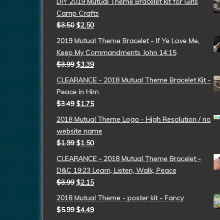
DIY 2019 Mutual Theme Bracelet kit for Girls
Camp Crafts
$
3.50
$
2.50
2019 Mutual Theme Bracelet - If Ye Love Me,
Keep My Commandments John 14:15
$
3.99
$
3.39
CLEARANCE - 2018 Mutual Theme Bracelet Kit -
Peace in Him
$
3.49
$
1.75
2018 Mutual Theme Logo - High Resolution / no
website name
$
1.99
$
1.50
CLEARANCE - 2018 Mutual Theme Bracelet -
D&C 19:23 Learn, Listen, Walk, Peace
$
3.99
$
2.15
2018 Mutual Theme - poster kit - Fancy
$
5.99
$
4.49