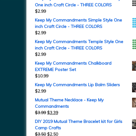
One inch Craft Circle - THREE COLORS
$
2.99
Keep My Commandments Simple Style One
inch Craft Circle - THREE COLORS
$
2.99
Keep My Commandments Temple Style One
inch Craft Circle - THREE COLORS
$
2.99
Keep My Commandments Chalkboard
EXTREME Poster Set
$
10.99
Keep My Commandments Lip Balm Sliders
$
2.99
Mutual Theme Necklace - Keep My
Commandments
$
3.99
$
3.39
DIY 2019 Mutual Theme Bracelet kit for Girls
Camp Crafts
$
3.50
$
2.50