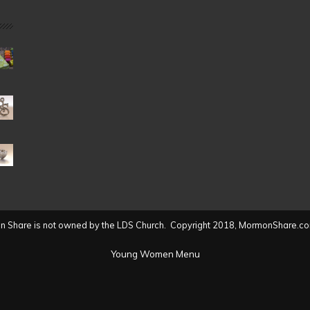
Date
(2004
to
present)
 Share is not owned by the LDS Church. Copyright 2018, MormonShare.co
Young Women Menu