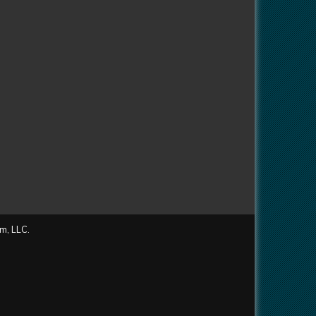
m, LLC.