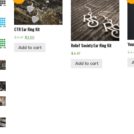
CTR Ear Ring Kit
$
4.47
$
3.50
You
Relief Society Ear Ring Kit
Add to cart
$
4.
$
4.47
A
Add to cart