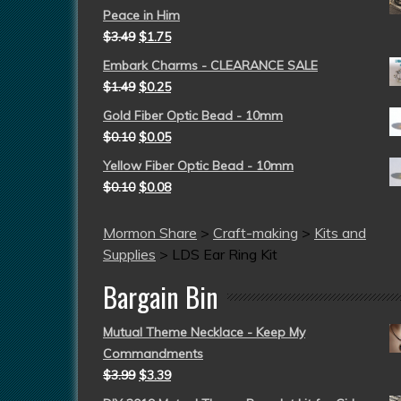
Peace in Him
$
3.49
$
1.75
Embark Charms - CLEARANCE SALE
$
1.49
$
0.25
Gold Fiber Optic Bead - 10mm
$
0.10
$
0.05
Yellow Fiber Optic Bead - 10mm
$
0.10
$
0.08
Mormon Share
>
Craft-making
>
Kits and
Supplies
>
LDS Ear Ring Kit
Bargain Bin
Mutual Theme Necklace - Keep My
Commandments
$
3.99
$
3.39