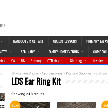
ime
HANDOUTS & CLIPART
OBJECT LESSONS
PRIMARY TALKS
CIETY
SEMINARY
FAMILY HOME EVENING
COME FOL
bles
YW
RS
Primary
CTR ring
Clothing
Jewelry
>
>
>
Mormon Share
Craft-making
Kits and Supplies
LDS Ear 
LDS Ear Ring Kit
Showing all 3 results
Sale!
Sal