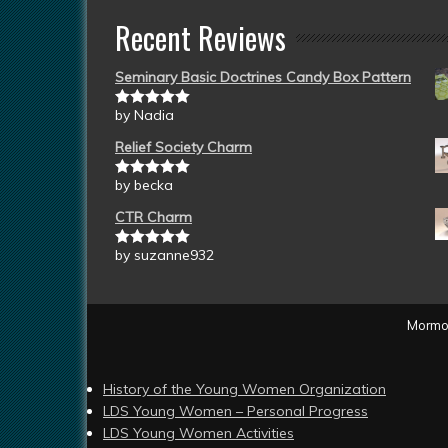
Recent Reviews
Seminary Basic Doctrines Candy Box Pattern
by Nadia
Rated
5
out
of 5
Relief Society Charm
by becka
Rated
5
out
of 5
CTR Charm
by suzanne932
Rated
5
out
of 5
Mormon
History of the Young Women Organization
LDS Young Women – Personal Progress
LDS Young Women Activities