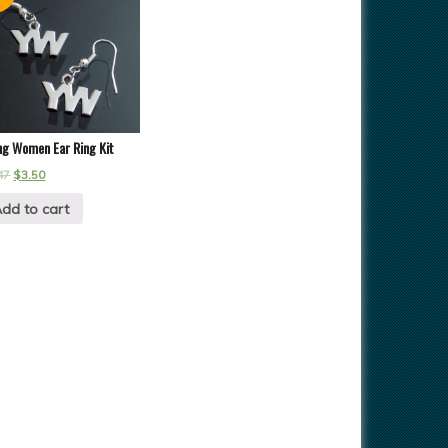
ng Women Ear Ring Kit
47
$
3.50
dd to cart