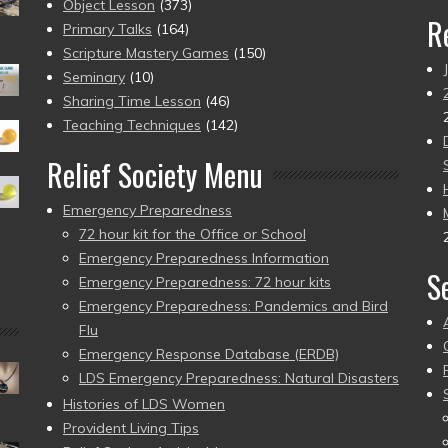
Object Lesson
(373)
R
Primary Talks
(164)
Scripture Mastery Games
(150)
Seminary
(10)
Sharing Time Lesson
(46)
Teaching Techniques
(142)
Relief Society Menu
Emergency Preparedness
72 hour kit for the Office or School
Emergency Preparedness Information
S
Emergency Preparedness: 72 hour kits
Emergency Preparedness: Pandemics and Bird
Flu
Emergency Response Database (ERDB)
LDS Emergency Preparedness: Natural Disasters
Histories of LDS Women
Provident Living Tips