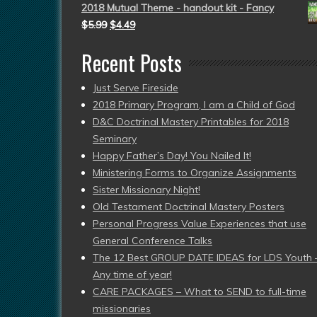
2018 Mutual Theme - handout kit - Fancy
$
5.99
$
4.49
Recent Posts
Just Serve Fireside
2018 Primary Program, I am a Child of God
D&C Doctrinal Mastery Printables for 2018
Seminary
Happy Father’s Day! You Nailed It!
Ministering Forms to Organize Assignments
Sister Missionary Night!
Old Testament Doctrinal Mastery Posters
Personal Progress Value Experiences that use
General Conference Talks
The 12 Best GROUP DATE IDEAS for LDS Youth 
Any time of year!
CARE PACKAGES – What to SEND to full-time
missionaries