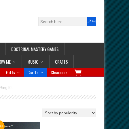
DOCTRINAL MASTERY GAMES
LOW ME
MUSIC
CRAFTS
Gifts
Crafts
Clearance
Ring Kit
e!