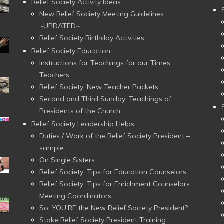
Relief Society Activity Ideas
New Relief Society Meeting Guidelines
~UPDATED~
Relief Society Birthday Activities
Relief Society Education
Instructions for Teachings for our Times
Teachers
Relief Society: New Teacher Packets
Second and Third Sunday: Teachings of
Presidents of the Church
Relief Society Leadership Helps
Duties / Work of the Relief Society President –
sample
On Single Sisters
Relief Society: Tips for Education Counselors
Relief Society: Tips for Enrichment Counselors
Meeting Coordinators
So, YOU’RE the New Relief Society President?
Stake Relief Society President Training