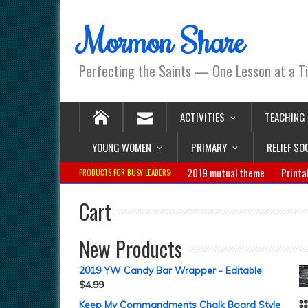
Mormon Share
Perfecting the Saints — One Lesson at a T
ACTIVITIES
TEACHING
YOUNG WOMEN
PRIMARY
RELIEF SO
2019 mutual theme
Printa
PRODUCTS FOR BUSY LEADERS:
Cart
New Products
2019 YW Candy Bar Wrapper - Editable
$
4.99
Keep My Commandments Chalk Board Style