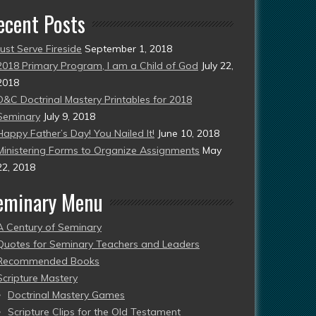
ecent Posts
Just Serve Fireside
September 1, 2018
2018 Primary Program, I am a Child of God
July 22,
2018
D&C Doctrinal Mastery Printables for 2018
Seminary
July 9, 2018
Happy Father’s Day! You Nailed It!
June 10, 2018
Ministering Forms to Organize Assignments
May
22, 2018
eminary Menu
A Century of Seminary
Quotes for Seminary Teachers and Leaders
Recommended Books
Scripture Mastery
Doctrinal Mastery Games
Scripture Clips for the Old Testament