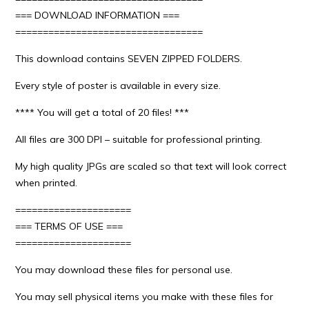
=== DOWNLOAD INFORMATION ===
==================================
This download contains SEVEN ZIPPED FOLDERS.
Every style of poster is available in every size.
**** You will get a total of 20 files! ***
All files are 300 DPI – suitable for professional printing.
My high quality JPGs are scaled so that text will look correct
when printed.
=====================
=== TERMS OF USE ===
=====================
You may download these files for personal use.
You may sell physical items you make with these files for