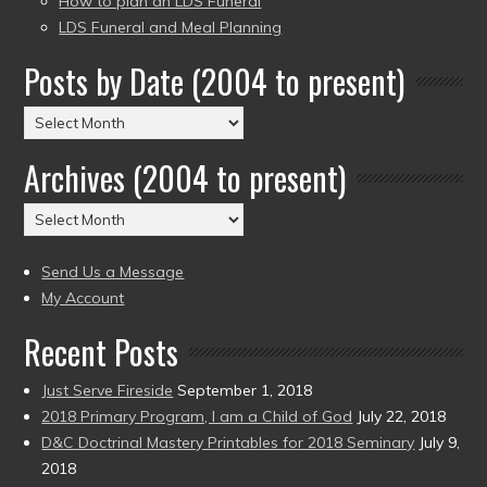
How to plan an LDS Funeral
LDS Funeral and Meal Planning
Posts by Date (2004 to present)
Posts
by
Archives (2004 to present)
Date
(2004
Archives
to
(2004
present)
to
Send Us a Message
present)
My Account
Recent Posts
Just Serve Fireside
September 1, 2018
2018 Primary Program, I am a Child of God
July 22, 2018
D&C Doctrinal Mastery Printables for 2018 Seminary
July 9,
2018