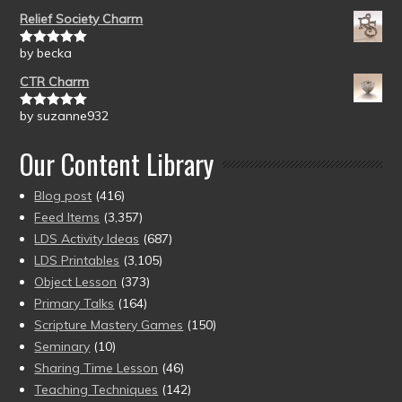
of 5
Relief Society Charm
by becka
Rated
5
out
of 5
CTR Charm
by suzanne932
Rated
5
out
of 5
Our Content Library
Blog post
(416)
Feed Items
(3,357)
LDS Activity Ideas
(687)
LDS Printables
(3,105)
Object Lesson
(373)
Primary Talks
(164)
Scripture Mastery Games
(150)
Seminary
(10)
Sharing Time Lesson
(46)
Teaching Techniques
(142)