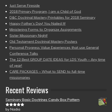
Just Serve Fireside
2018 Primary Program, I am a Child of God
D&C Doctrinal Mastery Printables for 2018 Seminary
Happy Father’s Day! You Nailed It!
Ministering Forms to Organize Assignments
Sister Missionary Night!
Old Testament Doctrinal Mastery Posters
Personal Progress Value Experiences that use General
Conference Talks
The 12 Best GROUP DATE IDEAS for LDS Youth – Any time
of year!
CARE PACKAGES – What to SEND to full-time
missionaries
Recent Reviews
Seminary Basic Doctrines Candy Box Pattern
by Nadia
Rated
5
out