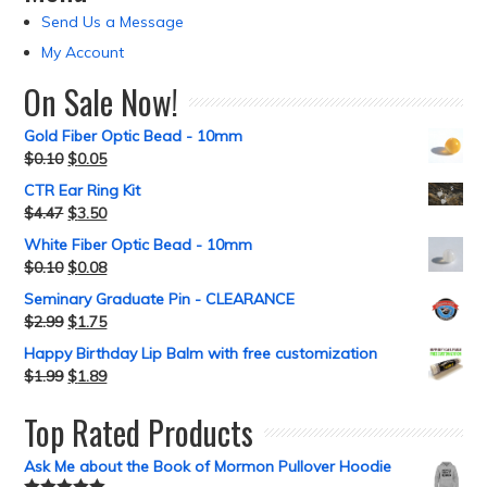
Send Us a Message
My Account
On Sale Now!
Gold Fiber Optic Bead - 10mm
$
0.10
$
0.05
CTR Ear Ring Kit
$
4.47
$
3.50
White Fiber Optic Bead - 10mm
$
0.10
$
0.08
Seminary Graduate Pin - CLEARANCE
$
2.99
$
1.75
Happy Birthday Lip Balm with free customization
$
1.99
$
1.89
Top Rated Products
Ask Me about the Book of Mormon Pullover Hoodie