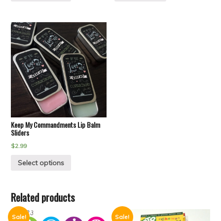
Keep My Commandments Lip Balm
Sliders
$
2.99
Select options
Related products
Sale!
Sale!