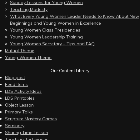
Sunday Lessons for Young Women
Teaching Modesty
What Every Young Women Leader Needs to Know About New
Beginnings and Young Women in Excellence
Young Women Class Presidencies
Young Women Leadership Training
Young Women Secretary – Tips and FAQ
Mutual Theme
Young Women Theme
Our Content Library
Blog post
Feed Items
LDS Activity Ideas
LDS Printables
Object Lesson
Primary Talks
Scripture Mastery Games
Seminary
Sharing Time Lesson
Teaching Techniques