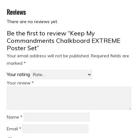
Reviews
There are no reviews yet.
Be the first to review “Keep My
Commandments Chalkboard EXTREME
Poster Set”
Your email address will not be published.
Required fields are
marked
*
Your rating
Your review
*
Name
*
Email
*