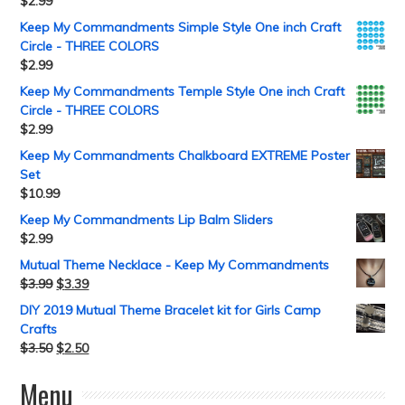
$
2.99
Keep My Commandments Simple Style One inch Craft
Circle - THREE COLORS
$
2.99
Keep My Commandments Temple Style One inch Craft
Circle - THREE COLORS
$
2.99
Keep My Commandments Chalkboard EXTREME Poster
Set
$
10.99
Keep My Commandments Lip Balm Sliders
$
2.99
Mutual Theme Necklace - Keep My Commandments
$
3.99
$
3.39
DIY 2019 Mutual Theme Bracelet kit for Girls Camp
Crafts
$
3.50
$
2.50
Menu