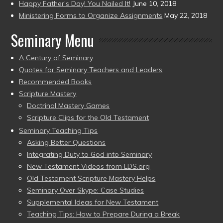
Happy Father’s Day! You Nailed It!
June 10, 2018
Ministering Forms to Organize Assignments
May 22, 2018
Seminary Menu
A Century of Seminary
Quotes for Seminary Teachers and Leaders
Recommended Books
Scripture Mastery
Doctrinal Mastery Games
Scripture Clips for the Old Testament
Seminary Teaching Tips
Asking Better Questions
Integrating Duty to God into Seminary
New Testament Videos from LDS.org
Old Testament Scripture Mastery Helps
Seminary Over Skype: Case Studies
Supplemental Ideas for New Testament
Teaching Tips: How to Prepare During a Break