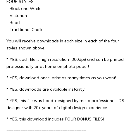
FOUR STYLES:
– Black and White
– Victorian
– Beach
– Traditional Chalk
You will receive downloads in each size in each of the four
styles shown above.
* YES, each file is high resolution (300dpi) and can be printed
professionally or at home on photo paper!
* YES, download once, print as many times as you want!
* YES, downloads are available instantly!
* YES, this file was hand-designed by me, a professional LDS
designer with 20+ years of digital design experience.
* YES, this download includes FOUR BONUS FILES!
==================================