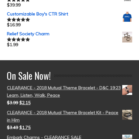
$
39.99
Rated
5.00
out of 5
Customizable Boy's CTR Shirt
$
16.99
Rated
5.00
out of 5
Relief Society Charm
$
1.99
Rated
5.00
out of 5
On Sale Now!
CLEARANCE - 2018 Mutual Theme Bracelet - D&C 19:23
Learn, Listen, Walk, Peace
$
3.99
$
2.15
CLEARANCE - 2018 Mutual Theme Bracelet Kit - Peace
in Him
$
3.49
$
1.75
Embark Charms - CLEARANCE SALE