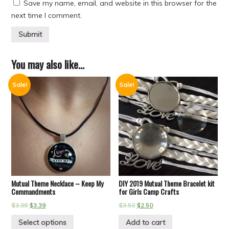
Save my name, email, and website in this browser for the
next time I comment.
You may also like…
Sale!
Sale!
Mutual Theme Necklace – Keep My
DIY 2019 Mutual Theme Bracelet kit
Commandments
for Girls Camp Crafts
$
3.99
$
3.39
$
3.50
$
2.50
Select options
Add to cart