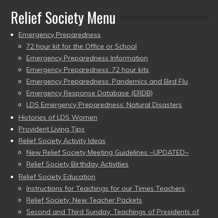
Relief Society Menu
Emergency Preparedness
72 hour kit for the Office or School
Emergency Preparedness Information
Emergency Preparedness: 72 hour kits
Emergency Preparedness: Pandemics and Bird Flu
Emergency Response Database (ERDB)
LDS Emergency Preparedness: Natural Disasters
Histories of LDS Women
Provident Living Tips
Relief Society Activity Ideas
New Relief Society Meeting Guidelines ~UPDATED~
Relief Society Birthday Activities
Relief Society Education
Instructions for Teachings for our Times Teachers
Relief Society: New Teacher Packets
Second and Third Sunday: Teachings of Presidents of