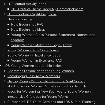
LDS Mutual Activity Ideas
2019 Mutual Theme: Keep My Commandments
LDS Standards Night Programs
New Beginnings
New Beginnings FAQ
New Beginnings Ideas
Young Women Class Purpose Statement, Names, and
Symbols
Young Women Motto and Logo (Torch)
Young Women Girl’s Camp Ideas
Young Women in Excellence Ideas
Young Women in Excellence FAQ
LDS Young Women Leadership Helps
Christmas Lesson Ideas for Young Women
Encouraging Less Active Members
Helping Young Women Transition to Relief Society
Holding Young Women Activities in a Small Branch
Ideas for Welcoming New Beehives to Young Women
Inexpensive Gift Ideas for Young Women
Purpose of LDS Youth Activities and LDS Mutual Planning