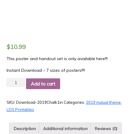
$
10.99
This poster and handout set is only available here!!!
Instant Download – 7 sizes of posters!!!!
Quantity
Add to cart
SKU:
Download-2019Chalk1in
Categories:
2019 mutual theme
,
LDS Printables
Description
Additional information
Reviews (0)