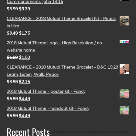
Commandments John 14:15
$
3.99
$
3.39
CLEARANCE - 2018 Mutual Theme Bracelet Kit - Peace
in Him
$
3.49
$
1.75
2018 Mutual Theme Logo - High Resolution / no
website name
$
1.99
$
1.50
CLEARANCE - 2018 Mutual Theme Bracelet - D&C 19:23
Learn, Listen, Walk, Peace
$
3.99
$
2.15
2018 Mutual Theme - poster kit - Fancy
$
5.99
$
4.49
2018 Mutual Theme - handout kit - Fancy
$
5.99
$
4.49
Recent Posts