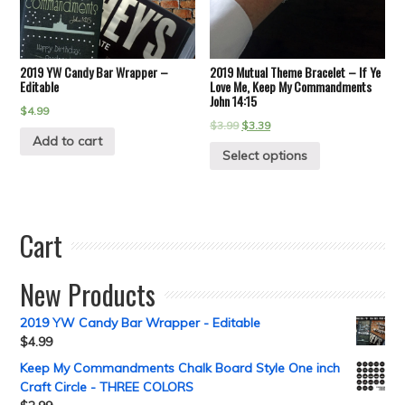
2019 YW Candy Bar Wrapper –
2019 Mutual Theme Bracelet – If Ye
Editable
Love Me, Keep My Commandments
John 14:15
$
4.99
$
3.99
$
3.39
Add to cart
Select options
Cart
New Products
2019 YW Candy Bar Wrapper - Editable
$
4.99
Keep My Commandments Chalk Board Style One inch
Craft Circle - THREE COLORS