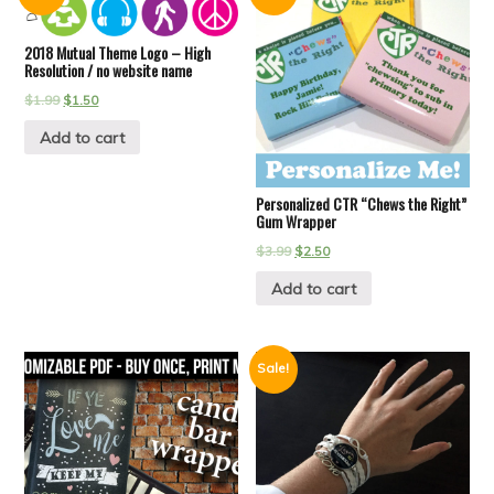
2018 Mutual Theme Logo – High
Resolution / no website name
$
1.99
$
1.50
Add to cart
Personalized CTR “Chews the Right”
Gum Wrapper
$
3.99
$
2.50
Add to cart
Sale!