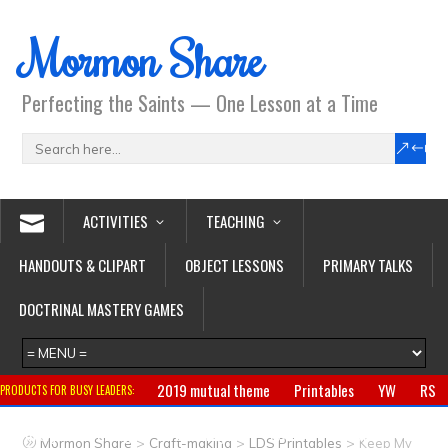
Mormon Share
Perfecting the Saints — One Lesson at a Time
ACTIVITIES
TEACHING
HANDOUTS & CLIPART
OBJECT LESSONS
PRIMARY TALKS
DOCTRINAL MASTERY GAMES
2019 mutual theme
Printables
YW
RS
PRODUCTS FOR BUSY LEADERS:
Primary
CTR ring
Clothing
Jewelry
Gifts
>
>
>
Mormon Share
Craft-making
LDS Printables
Keep My