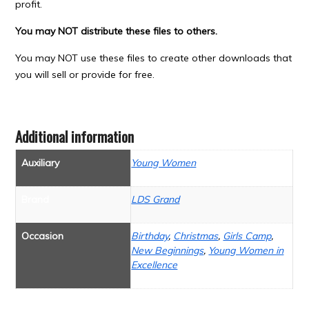
profit.
You may NOT distribute these files to others.
You may NOT use these files to create other downloads that
you will sell or provide for free.
Additional information
Auxiliary
Young Women
Brand
LDS Grand
Occasion
Birthday
,
Christmas
,
Girls Camp
,
New Beginnings
,
Young Women in
Excellence