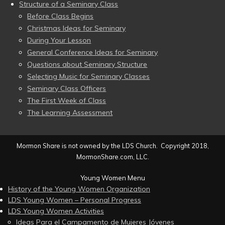
Structure of a Seminary Class
Before Class Begins
Christmas Ideas for Seminary
During Your Lesson
General Conference Ideas for Seminary
Questions about Seminary Structure
Selecting Music for Seminary Classes
Seminary Class Officers
The First Week of Class
The Learning Assessment
Mormon Share is not owned by the LDS Church. Copyright 2018,
MormonShare.com, LLC.
Young Women Menu
History of the Young Women Organization
LDS Young Women – Personal Progress
LDS Young Women Activities
Ideas Para el Campamento de Mujeres Jóvenes