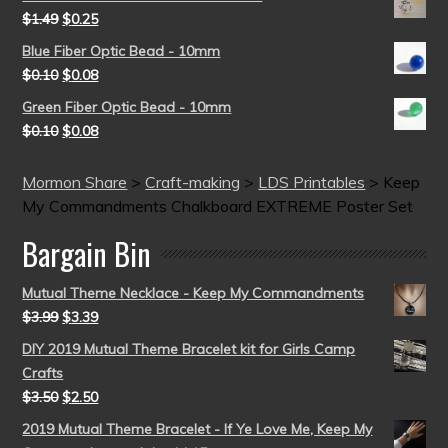
$
1.49
$
0.25
Blue Fiber Optic Bead - 10mm
$
0.10
$
0.08
Green Fiber Optic Bead - 10mm
$
0.10
$
0.08
Mormon Share
>
Craft-making
>
LDS Printables
>
Keep
My Commandments Chalkboard EXTREME Poster Set
Bargain Bin
Mutual Theme Necklace - Keep My Commandments
$
3.99
$
3.39
DIY 2019 Mutual Theme Bracelet kit for Girls Camp
Crafts
$
3.50
$
2.50
2019 Mutual Theme Bracelet - If Ye Love Me, Keep My