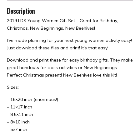
Description
2019 LDS Young Women Gift Set – Great for Birthday,
Christmas, New Beginnings, New Beehives!
I’ve made planning for your next young women activity easy!
Just download these files and print! It’s that easy!
Download and print these for easy birthday gifts. They make
great handouts for class activities or New Beginnings.
Perfect Christmas present! New Beehives love this kit!
Sizes:
– 16×20 inch (enormous!)
– 11×17 inch
– 8.5×11 inch
– 8×10 inch
– 5×7 inch