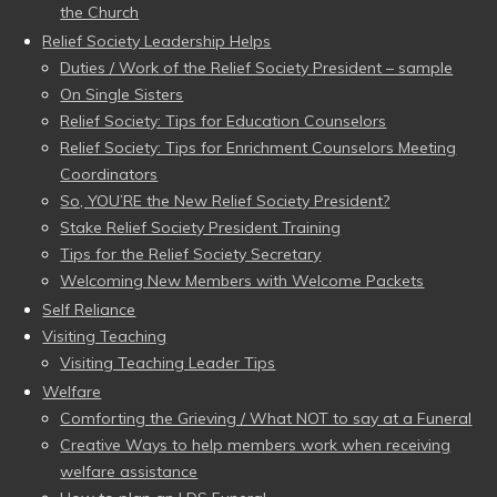
the Church
Relief Society Leadership Helps
Duties / Work of the Relief Society President – sample
On Single Sisters
Relief Society: Tips for Education Counselors
Relief Society: Tips for Enrichment Counselors Meeting
Coordinators
So, YOU’RE the New Relief Society President?
Stake Relief Society President Training
Tips for the Relief Society Secretary
Welcoming New Members with Welcome Packets
Self Reliance
Visiting Teaching
Visiting Teaching Leader Tips
Welfare
Comforting the Grieving / What NOT to say at a Funeral
Creative Ways to help members work when receiving
welfare assistance