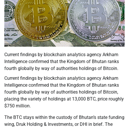
Current findings by blockchain analytics agency Arkham
Intelligence confirmed that the Kingdom of Bhutan ranks
fourth globally by way of authorities holdings of Bitcoin.
Current findings by blockchain analytics agency Arkham
Intelligence confirmed that the Kingdom of Bhutan ranks
fourth globally by way of authorities holdings of Bitcoin,
placing the variety of holdings at 13,000 BTC, price roughly
$750 million.
The BTC stays within the custody of Bhutan’s state funding
wing, Druk Holding & Investments, or DHI in brief. The