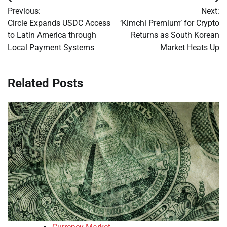
Post
Previous:
Next:
navigation
Circle Expands USDC Access
‘Kimchi Premium’ for Crypto
to Latin America through
Returns as South Korean
Local Payment Systems
Market Heats Up
Related Posts