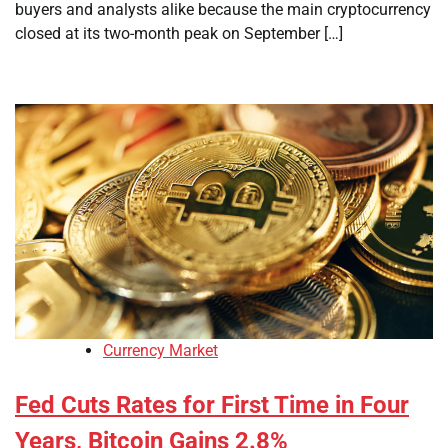
buyers and analysts alike because the main cryptocurrency
closed at its two-month peak on September […]
Currency Market
Fed Cuts Rates for First Time in Four
Years, Bitcoin Gains 2.8%