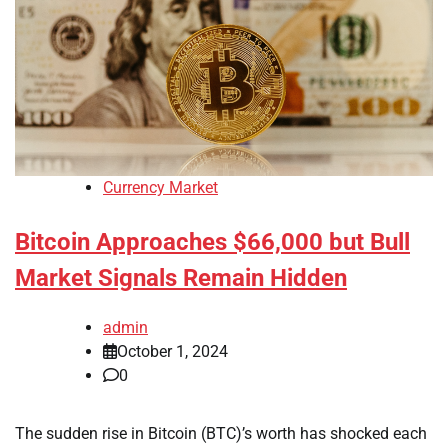
Currency Market
Bitcoin Approaches $66,000 but Bull
Market Signals Remain Hidden
admin
October 1, 2024
0
The sudden rise in Bitcoin (BTC)’s worth has shocked each