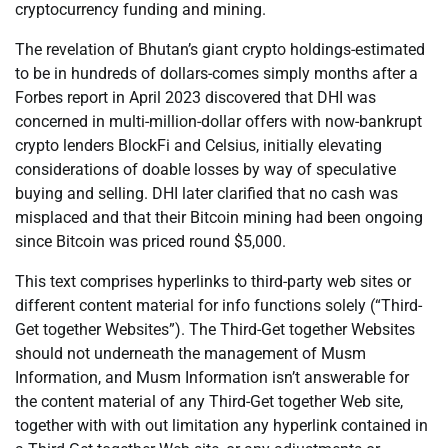
cryptocurrency funding and mining.
The revelation of Bhutan’s giant crypto holdings-estimated
to be in hundreds of dollars-comes simply months after a
Forbes report in April 2023 discovered that DHI was
concerned in multi-million-dollar offers with now-bankrupt
crypto lenders BlockFi and Celsius, initially elevating
considerations of doable losses by way of speculative
buying and selling. DHI later clarified that no cash was
misplaced and that their Bitcoin mining had been ongoing
since Bitcoin was priced round $5,000.
This text comprises hyperlinks to third-party web sites or
different content material for info functions solely (“Third-
Get together Websites”). The Third-Get together Websites
should not underneath the management of Musm
Information, and Musm Information isn’t answerable for
the content material of any Third-Get together Web site,
together with with out limitation any hyperlink contained in