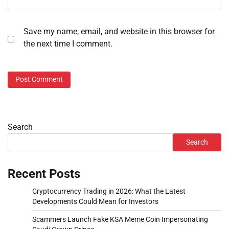
Save my name, email, and website in this browser for
the next time I comment.
Search
Search
Recent Posts
Cryptocurrency Trading in 2026: What the Latest
Developments Could Mean for Investors
Scammers Launch Fake KSA Meme Coin Impersonating