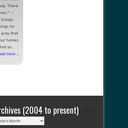
tudy. There
mes." --
 Ensign,
sings for
 pray that
your homes
hat as...
ad more ...
rchives (2004 to present)
chives
004