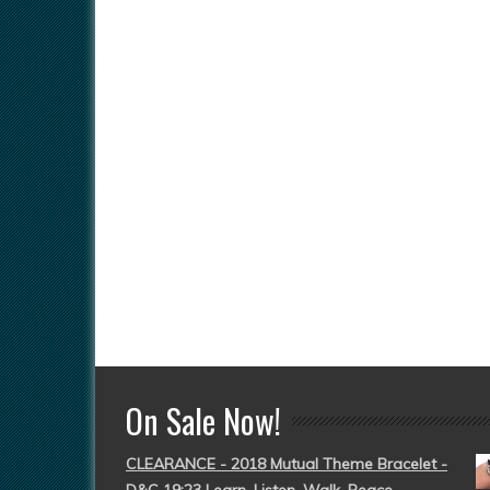
On Sale Now!
CLEARANCE - 2018 Mutual Theme Bracelet -
D&C 19:23 Learn, Listen, Walk, Peace