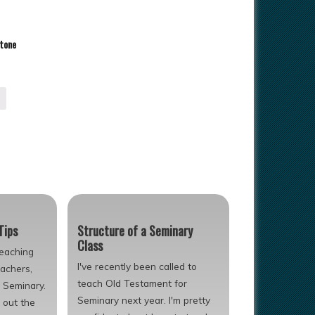
Stone
Tips
Structure of a Seminary
Class
teaching
I've recently been called to
eachers,
teach Old Testament for
s Seminary.
Seminary next year. I'm pretty
 out the