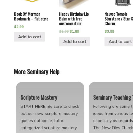
Book Of Mormon
Happy Birthday Lip
Nauvoo Temple
Bookmark – flat style
Balm with free
Starstone / Star 
customization
Charm
$
2.99
$
1.99
$
1.89
$
3.99
Add to cart
Add to cart
Add to cart
More Seminary Help
Scripture Mastery
Seminary Teaching 
START HERE: Be sure to check
Following are some 
out our new scripture mastery
ideas from various t
games database, full of
especially as regard
categorized scripture mastery
The New Files Check