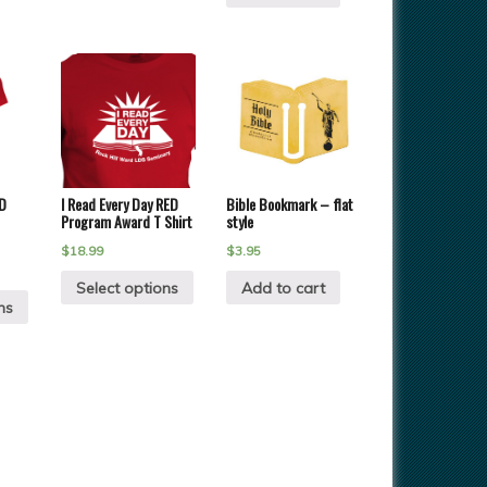
D
I Read Every Day RED
Bible Bookmark – flat
Program Award T Shirt
style
$
18.99
$
3.95
Select options
Add to cart
ns