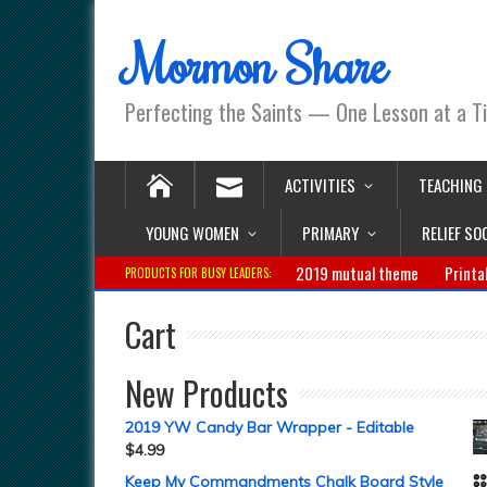
Mormon Share
Perfecting the Saints — One Lesson at a T
ACTIVITIES
TEACHING
YOUNG WOMEN
PRIMARY
RELIEF SO
2019 mutual theme
Printa
PRODUCTS FOR BUSY LEADERS:
Cart
New Products
2019 YW Candy Bar Wrapper - Editable
$
4.99
Keep My Commandments Chalk Board Style