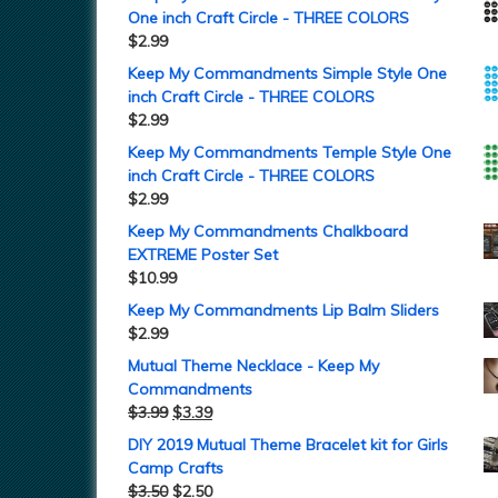
One inch Craft Circle - THREE COLORS
$
2.99
Keep My Commandments Simple Style One
inch Craft Circle - THREE COLORS
$
2.99
Keep My Commandments Temple Style One
inch Craft Circle - THREE COLORS
$
2.99
Keep My Commandments Chalkboard
EXTREME Poster Set
$
10.99
Keep My Commandments Lip Balm Sliders
$
2.99
Mutual Theme Necklace - Keep My
Commandments
$
3.99
$
3.39
DIY 2019 Mutual Theme Bracelet kit for Girls
Camp Crafts
$
3.50
$
2.50