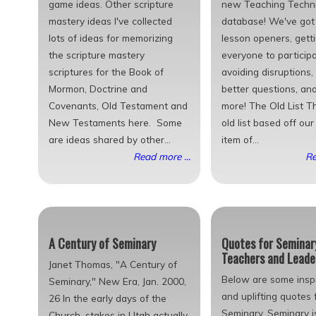
game ideas. Other scripture
new Teaching Techn
mastery ideas I've collected
database! We've got 
lots of ideas for memorizing
lesson openers, gett
the scripture mastery
everyone to participa
scriptures for the Book of
avoiding disruptions,
Mormon, Doctrine and
better questions, an
Covenants, Old Testament and
more! The Old List Th
New Testaments here. Some
old list based off ou
are ideas shared by other...
item of...
Read more ...
Re
A Century of Seminary
Quotes for Seminar
Teachers and Leade
Janet Thomas, "A Century of
Below are some inspi
Seminary," New Era, Jan. 2000,
and uplifting quotes 
26 In the early days of the
Seminary. Seminary i
Church, stakes in Utah actually