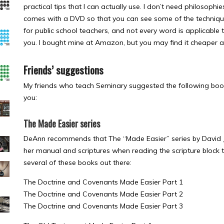
practical tips that I can actually use. I don’t need philosophie
comes with a DVD so that you can see some of the techniques
for public school teachers, and not every word is applicable t
you. I bought mine at Amazon, but you may find it cheaper 
Friends’ suggestions
My friends who teach Seminary suggested the following book
you:
The Made Easier series
DeAnn recommends that The “Made Easier” series by David J
her manual and scriptures when reading the scripture block 
several of these books out there:
The Doctrine and Covenants Made Easier Part 1
The Doctrine and Covenants Made Easier Part 2
The Doctrine and Covenants Made Easier Part 3