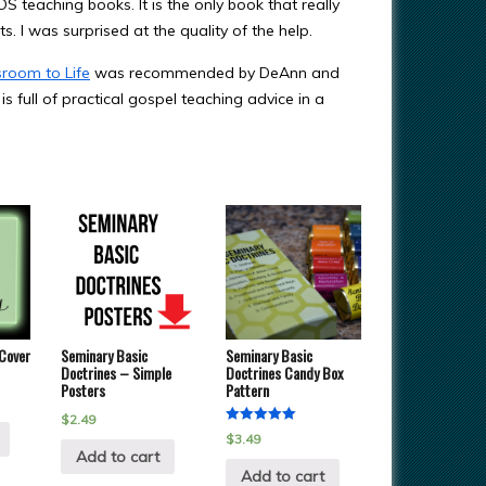
DS teaching books. It is the only book that really
ts. I was surprised at the quality of the help.
sroom to Life
was recommended by DeAnn and
t is full of practical gospel teaching advice in a
 Cover
Seminary Basic
Seminary Basic
Doctrines – Simple
Doctrines Candy Box
Posters
Pattern
$
2.49
Rated
$
3.49
5.00
Add to cart
out of 5
Add to cart