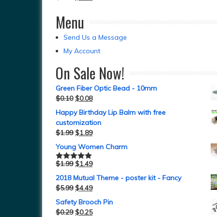
Menu
Send Us a Message
My Account
On Sale Now!
Green Fiber Optic Bead - 10mm
$
0.10
$
0.08
Happy Birthday Lip Balm with free
customization
$
1.99
$
1.89
Young Women Charm
$
1.99
$
1.49
Rated
5.00
out of 5
2018 Mutual Theme - poster kit - Fancy
$
5.99
$
4.49
Safety Brooch Pin
$
0.29
$
0.25