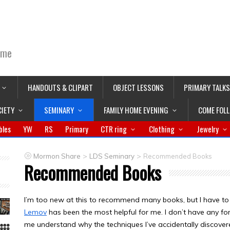
ime
HANDOUTS & CLIPART
OBJECT LESSONS
PRIMARY TALKS
CIETY
SEMINARY
FAMILY HOME EVENING
COME FOL
bles
YW
RS
Primary
CTR ring
Clothing
Jewelry
>
>
Mormon Share
LDS Seminary
Recommended Books
Recommended Books
I’m too new at this to recommend many books, but I have to 
Lemov
has been the most helpful for me. I don’t have any fo
me understand why the techniques I’ve accidentally discover