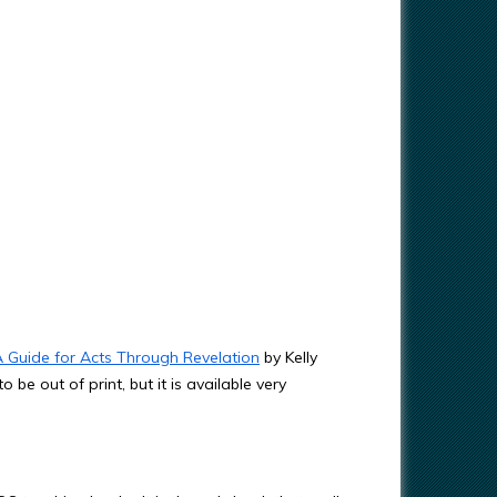
A Guide for Acts Through Revelation
by Kelly
be out of print, but it is available very