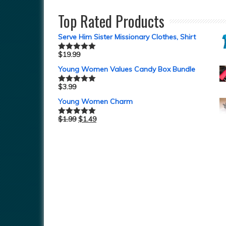
Top Rated Products
Serve Him Sister Missionary Clothes, Shirt
$
19.99
Rated
5.00
out of 5
Young Women Values Candy Box Bundle
$
3.99
Rated
5.00
out of 5
Young Women Charm
$
1.99
$
1.49
Rated
5.00
out of 5