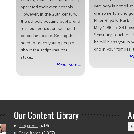
seminary is not all s
operated their own schools.
are some fun and ga
However, in the 20th century,
Elder Boyd K. Packer,
the schools became public, and
May 1990, p. 38 Bles
religious education seemed to
Seminary Teachers "I
be pushed aside. Seeing the
he will bless you in 
need to teach young people
and in your families, t
about the scriptures, the
Re
stake...
Read more ...
Our Content Library
A
Ar
Blog post
(416)
(2
Feed Items
(3,357)