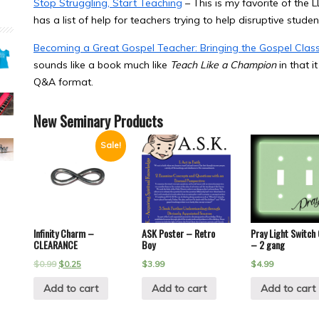
Stop Struggling, Start Teaching
– This is my favorite of the L
has a list of help for teachers trying to help disruptive studen
Becoming a Great Gospel Teacher: Bringing the Gospel Clas
sounds like a book much like
Teach Like a Champion
in that i
Q&A format.
New Seminary Products
Sale!
Infinity Charm –
ASK Poster – Retro
Pray Light Switch
CLEARANCE
Boy
– 2 gang
$
0.99
$
0.25
$
3.99
$
4.99
Add to cart
Add to cart
Add to cart