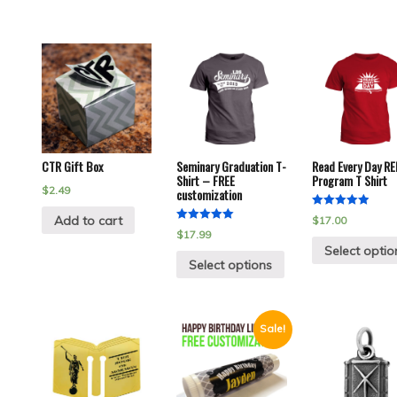
CTR Gift Box
Seminary Graduation T-
Read Every Day RE
Shirt – FREE
Program T Shirt
$
2.49
customization
Rated
Add to cart
$
17.00
5.00
Rated
$
17.99
out of 5
5.00
Select optio
out of 5
Select options
Sale!