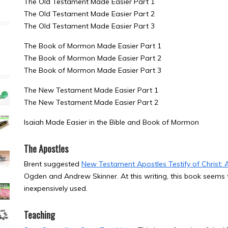
The Old Testament Made Easier Part 1
The Old Testament Made Easier Part 2
The Old Testament Made Easier Part 3
The Book of Mormon Made Easier Part 1
The Book of Mormon Made Easier Part 2
The Book of Mormon Made Easier Part 3
The New Testament Made Easier Part 1
The New Testament Made Easier Part 2
Isaiah Made Easier in the Bible and Book of Mormon
The Apostles
Brent suggested
New Testament Apostles Testify of Christ: 
Ogden and Andrew Skinner. At this writing, this book seems to 
inexpensively used.
Teaching