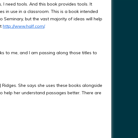
s, I need tools. And this book provides tools. It
 in use in a classroom. This is a book intended
o Seminary, but the vast majority of ideas will help
at
http://www.half.com/
.
s to me, and I am passing along those titles to
 Ridges. She says she uses these books alongside
to help her understand passages better. There are