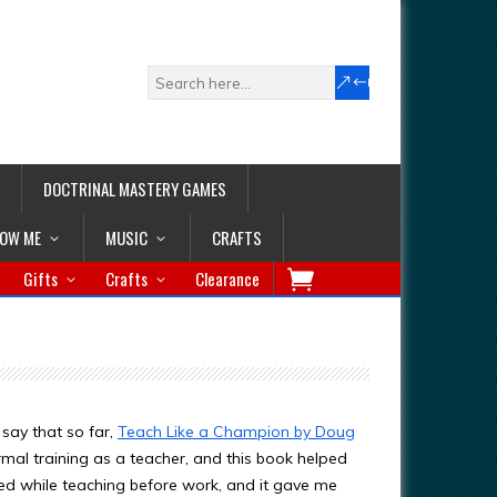
DOCTRINAL MASTERY GAMES
LOW ME
MUSIC
CRAFTS
Gifts
Crafts
Clearance
say that so far,
Teach Like a Champion by Doug
rmal training as a teacher, and this book helped
ed while teaching before work, and it gave me