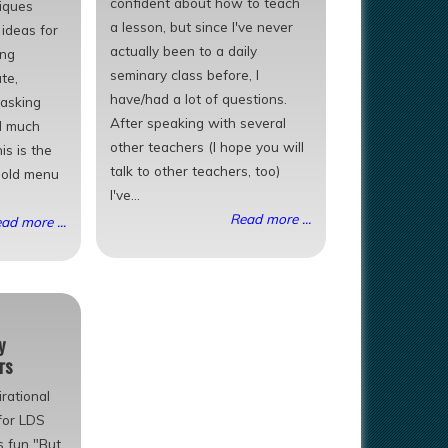
confident about how to teach
iques
a lesson, but since I've never
ideas for
actually been to a daily
ing
seminary class before, I
te,
have/had a lot of questions.
 asking
After speaking with several
d much
other teachers (I hope you will
is is the
talk to other teachers, too)
r old menu
I've...
Read more ...
ad more ...
y
rs
rational
for LDS
s fun "But