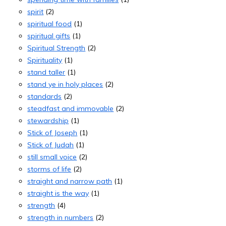
spirit
(2)
spiritual food
(1)
spiritual gifts
(1)
Spiritual Strength
(2)
Spirituality
(1)
stand taller
(1)
stand ye in holy places
(2)
standards
(2)
steadfast and immovable
(2)
stewardship
(1)
Stick of Joseph
(1)
Stick of Judah
(1)
still small voice
(2)
storms of life
(2)
straight and narrow path
(1)
straight is the way
(1)
strength
(4)
strength in numbers
(2)