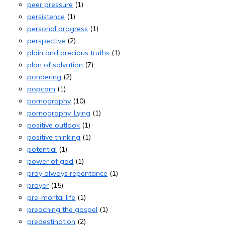
peer pressure
(1)
persistence
(1)
personal progress
(1)
perspective
(2)
plain and precious truths
(1)
plan of salvation
(7)
pondering
(2)
popcorn
(1)
pornography
(10)
pornography. Lying
(1)
positive outlook
(1)
positive thinking
(1)
potential
(1)
power of god
(1)
pray always repentance
(1)
prayer
(15)
pre-mortal life
(1)
preaching the gospel
(1)
predestination
(2)