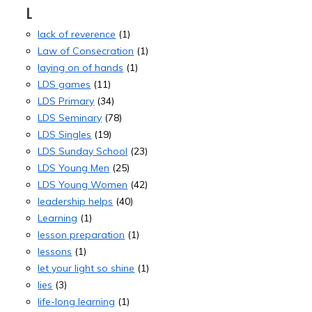
L
lack of reverence
(1)
Law of Consecration
(1)
laying on of hands
(1)
LDS games
(11)
LDS Primary
(34)
LDS Seminary
(78)
LDS Singles
(19)
LDS Sunday School
(23)
LDS Young Men
(25)
LDS Young Women
(42)
leadership helps
(40)
Learning
(1)
lesson preparation
(1)
lessons
(1)
let your light so shine
(1)
lies
(3)
life-long learning
(1)