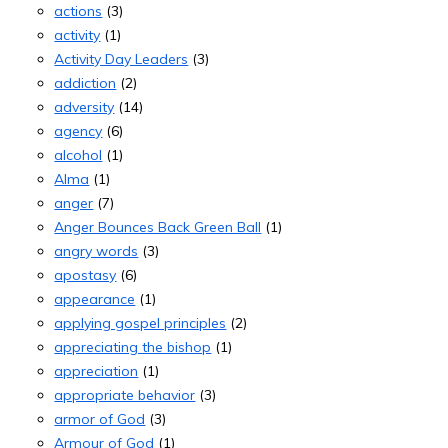
actions
(3)
activity
(1)
Activity Day Leaders
(3)
addiction
(2)
adversity
(14)
agency
(6)
alcohol
(1)
Alma
(1)
anger
(7)
Anger Bounces Back Green Ball
(1)
angry words
(3)
apostasy
(6)
appearance
(1)
applying gospel principles
(2)
appreciating the bishop
(1)
appreciation
(1)
appropriate behavior
(3)
armor of God
(3)
Armour of God
(1)