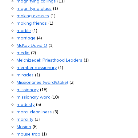
magnifying callings
(11)
magnifying glass
(1)
making excuses
(1)
making friends
(1)
marble
(1)
marriage
(4)
McKay David O
(1)
media
(2)
Melchizedek Priesthood Leaders
(1)
member missionary
(1)
miracles
(1)
Missionaries (ward/stake)
(2)
missionary
(18)
missionary work
(18)
modesty
(5)
moral cleanliness
(3)
morality
(3)
Mosiah
(6)
mouse trap
(1)