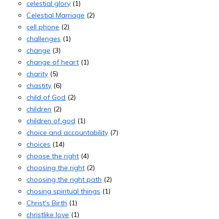
celestial glory
(1)
Celestial Marriage
(2)
cell phone
(2)
challenges
(1)
change
(3)
change of heart
(1)
charity
(5)
chastity
(6)
child of God
(2)
children
(2)
children of god
(1)
choice and accountability
(7)
choices
(14)
choose the right
(4)
choosing the right
(2)
choosing the right path
(2)
chosing spiritual things
(1)
Christ's Birth
(1)
christlike love
(1)