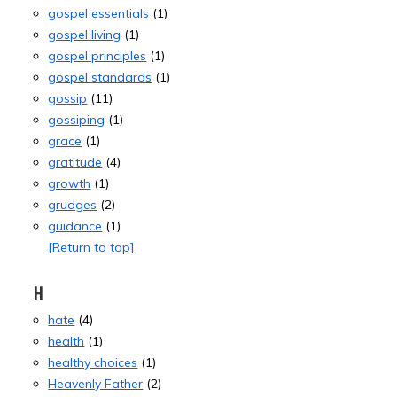
gospel essentials
(1)
gospel living
(1)
gospel principles
(1)
gospel standards
(1)
gossip
(11)
gossiping
(1)
grace
(1)
gratitude
(4)
growth
(1)
grudges
(2)
guidance
(1)
[Return to top]
H
hate
(4)
health
(1)
healthy choices
(1)
Heavenly Father
(2)