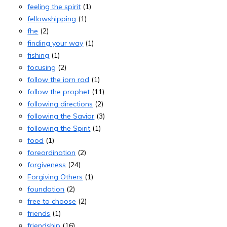
feeling the spirit
(1)
fellowshipping
(1)
fhe
(2)
finding your way
(1)
fishing
(1)
focusing
(2)
follow the iorn rod
(1)
follow the prophet
(11)
following directions
(2)
following the Savior
(3)
following the Spirit
(1)
food
(1)
foreordination
(2)
forgiveness
(24)
Forgiving Others
(1)
foundation
(2)
free to choose
(2)
friends
(1)
friendship
(16)