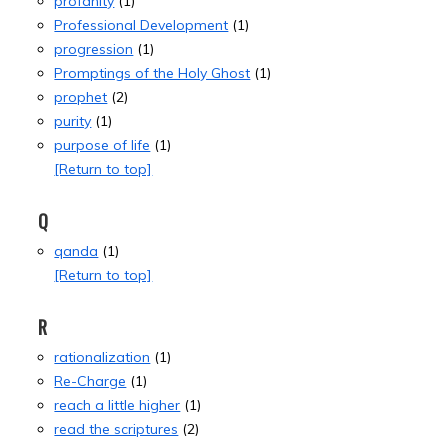
profanity
(1)
Professional Development
(1)
progression
(1)
Promptings of the Holy Ghost
(1)
prophet
(2)
purity
(1)
purpose of life
(1)
[Return to top]
Q
qanda
(1)
[Return to top]
R
rationalization
(1)
Re-Charge
(1)
reach a little higher
(1)
read the scriptures
(2)