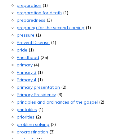
preparation
(1)
preparation for death
(1)
preparedness
(3)
preparing for the second coming
(1)
pressure
(1)
Prevent Disease
(1)
pride
(1)
Priesthood
(25)
primary
(4)
Primary 3
(1)
Primary 4
(1)
primary presentation
(2)
Primary Presidency
(3)
principles and ordinances of the gospel
(2)
printables
(1)
priorities
(2)
problem solving
(2)
procrastination
(3)