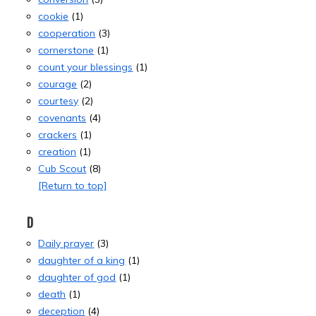
cookie
(1)
cooperation
(3)
cornerstone
(1)
count your blessings
(1)
courage
(2)
courtesy
(2)
covenants
(4)
crackers
(1)
creation
(1)
Cub Scout
(8)
[Return to top]
D
Daily prayer
(3)
daughter of a king
(1)
daughter of god
(1)
death
(1)
deception
(4)