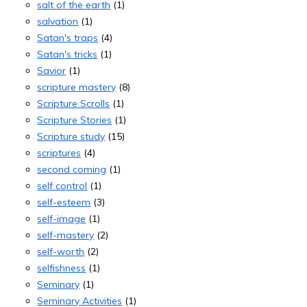
salt of the earth
(1)
salvation
(1)
Satan's traps
(4)
Satan's tricks
(1)
Savior
(1)
scripture mastery
(8)
Scripture Scrolls
(1)
Scripture Stories
(1)
Scripture study
(15)
scriptures
(4)
second coming
(1)
self control
(1)
self-esteem
(3)
self-image
(1)
self-mastery
(2)
self-worth
(2)
selfishness
(1)
Seminary
(1)
Seminary Activities
(1)