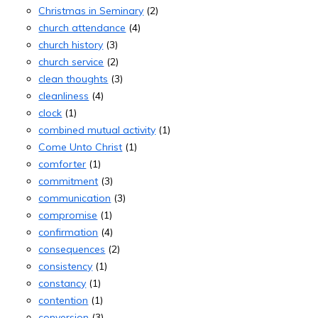
Christmas in Seminary
(2)
church attendance
(4)
church history
(3)
church service
(2)
clean thoughts
(3)
cleanliness
(4)
clock
(1)
combined mutual activity
(1)
Come Unto Christ
(1)
comforter
(1)
commitment
(3)
communication
(3)
compromise
(1)
confirmation
(4)
consequences
(2)
consistency
(1)
constancy
(1)
contention
(1)
conversion
(3)