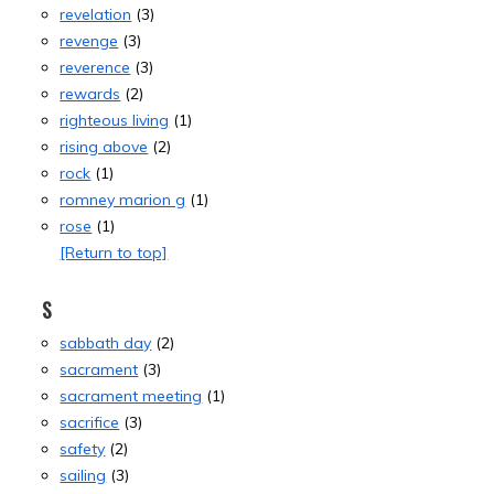
revelation
(3)
revenge
(3)
reverence
(3)
rewards
(2)
righteous living
(1)
rising above
(2)
rock
(1)
romney marion g
(1)
rose
(1)
[Return to top]
S
sabbath day
(2)
sacrament
(3)
sacrament meeting
(1)
sacrifice
(3)
safety
(2)
sailing
(3)