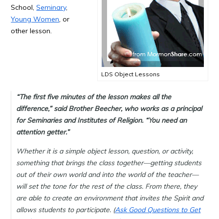
School,
Seminary
,
Young Women
, or
other lesson.
LDS Object Lessons
“The first five minutes of the lesson makes all the
difference,” said Brother Beecher, who works as a principal
for Seminaries and Institutes of Religion. “You need an
attention getter.”
Whether it is a simple object lesson, question, or activity,
something that brings the class together—getting students
out of their own world and into the world of the teacher—
will set the tone for the rest of the class. From there, they
are able to create an environment that invites the Spirit and
allows students to participate. (
Ask Good Questions to Get