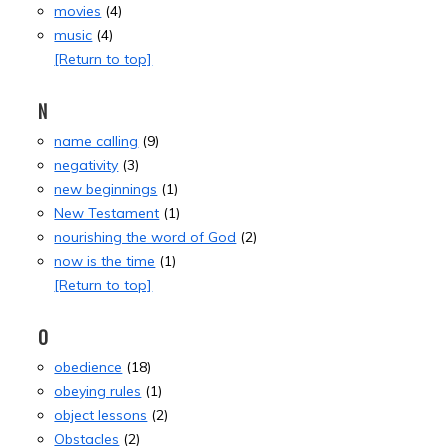
movies
(4)
music
(4)
[Return to top]
N
name calling
(9)
negativity
(3)
new beginnings
(1)
New Testament
(1)
nourishing the word of God
(2)
now is the time
(1)
[Return to top]
O
obedience
(18)
obeying rules
(1)
object lessons
(2)
Obstacles
(2)