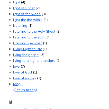
light
(4)
light of Christ
(2)
light of the world
(3)
light the fire within
(1)
Listening
(1)
listening to the Holy Ghost
(2)
listening to the spirit
(4)
Literacy Specialist
(1)
Living Righteously
(1)
living the gospel
(3)
living to a higher standard
(1)
love
(7)
love of God
(1)
love of money
(1)
lying
(3)
[Return to top]
M