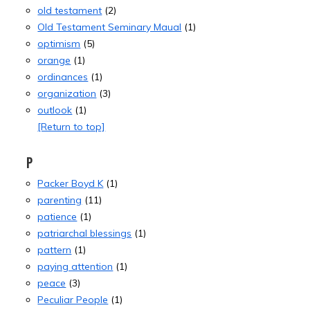
old testament
(2)
Old Testament Seminary Maual
(1)
optimism
(5)
orange
(1)
ordinances
(1)
organization
(3)
outlook
(1)
[Return to top]
P
Packer Boyd K
(1)
parenting
(11)
patience
(1)
patriarchal blessings
(1)
pattern
(1)
paying attention
(1)
peace
(3)
Peculiar People
(1)