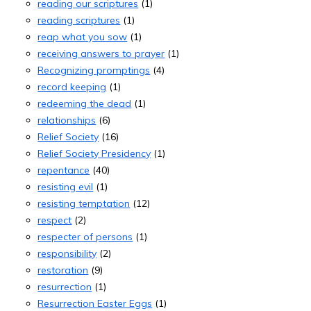
reading our scriptures
(1)
reading scriptures
(1)
reap what you sow
(1)
receiving answers to prayer
(1)
Recognizing promptings
(4)
record keeping
(1)
redeeming the dead
(1)
relationships
(6)
Relief Society
(16)
Relief Society Presidency
(1)
repentance
(40)
resisting evil
(1)
resisting temptation
(12)
respect
(2)
respecter of persons
(1)
responsibility
(2)
restoration
(9)
resurrection
(1)
Resurrection Easter Eggs
(1)