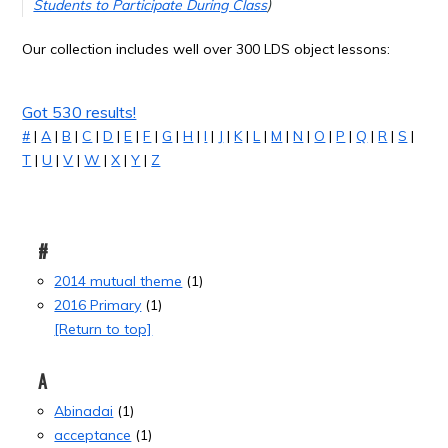
Students to Participate During Class
)
Our collection includes well over 300 LDS object lessons:
Got 530 results!
#
|
A
|
B
|
C
|
D
|
E
|
F
|
G
|
H
|
I
|
J
|
K
|
L
|
M
|
N
|
O
|
P
|
Q
|
R
|
S
|
T
|
U
|
V
|
W
|
X
|
Y
|
Z
#
2014 mutual theme
(1)
2016 Primary
(1)
[Return to top]
A
Abinadai
(1)
acceptance
(1)