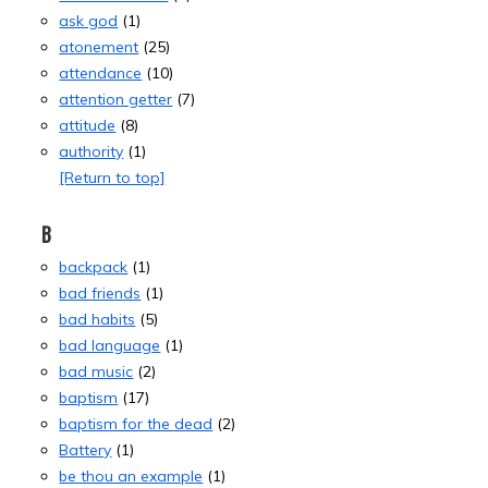
ask god
(1)
atonement
(25)
attendance
(10)
attention getter
(7)
attitude
(8)
authority
(1)
[Return to top]
B
backpack
(1)
bad friends
(1)
bad habits
(5)
bad language
(1)
bad music
(2)
baptism
(17)
baptism for the dead
(2)
Battery
(1)
be thou an example
(1)