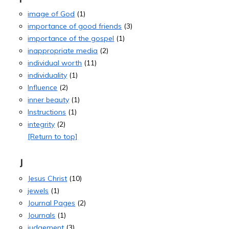
image of God
(1)
importance of good friends
(3)
importance of the gospel
(1)
inappropriate media
(2)
individual worth
(11)
individuality
(1)
Influence
(2)
inner beauty
(1)
Instructions
(1)
integrity
(2)
[Return to top]
J
Jesus Christ
(10)
jewels
(1)
Journal Pages
(2)
Journals
(1)
judgement
(3)