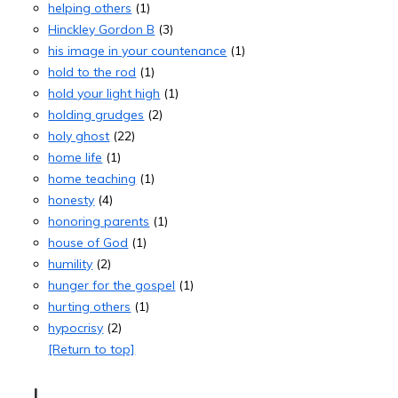
helping others
(1)
Hinckley Gordon B
(3)
his image in your countenance
(1)
hold to the rod
(1)
hold your light high
(1)
holding grudges
(2)
holy ghost
(22)
home life
(1)
home teaching
(1)
honesty
(4)
honoring parents
(1)
house of God
(1)
humility
(2)
hunger for the gospel
(1)
hurting others
(1)
hypocrisy
(2)
[Return to top]
I