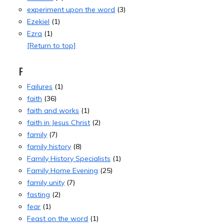
experiment upon the word
(3)
Ezekiel
(1)
Ezra
(1)
[Return to top]
F
Failures
(1)
faith
(36)
faith and works
(1)
faith in Jesus Christ
(2)
family
(7)
family history
(8)
Family History Specialists
(1)
Family Home Evening
(25)
family unity
(7)
fasting
(2)
fear
(1)
Feast on the word
(1)