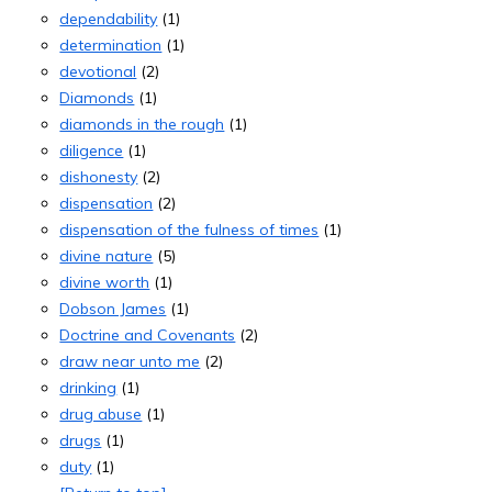
dependability
(1)
determination
(1)
devotional
(2)
Diamonds
(1)
diamonds in the rough
(1)
diligence
(1)
dishonesty
(2)
dispensation
(2)
dispensation of the fulness of times
(1)
divine nature
(5)
divine worth
(1)
Dobson James
(1)
Doctrine and Covenants
(2)
draw near unto me
(2)
drinking
(1)
drug abuse
(1)
drugs
(1)
duty
(1)