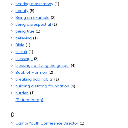
bearing a testimony
(1)
beauty
(5)
Being an example
(2)
being disrespectful
(1)
being true
(1)
believing
(1)
Bible
(1)
biscuit
(1)
blessings
(3)
blessings of living the gospel
(4)
Book of Mormon
(2)
breaking bad habits
(1)
building a strong foundation
(4)
burden
(1)
[Return to top]
C
Camp/Youth Conference Director
(1)