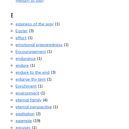
[Return to top]
E
easiness of the way
(1)
Easter
(3)
effort
(1)
emotional preparedness
(1)
Encouragement
(1)
endurance
(1)
endure
(1)
endure to the end
(3)
enlarge thy tent
(1)
Enrichment
(1)
environment
(1)
eternal family
(4)
eternal perspective
(1)
exaltation
(2)
example
(19)
excuses
(1)