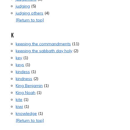
judging
(5)
judging others
(4)
[Return to top]
K
keeping the commandments
(11)
keeping the sabbath day holy
(2)
key
(1)
keys
(1)
kindess
(1)
kindness
(2)
King Benjamin
(1)
King Noah
(1)
kite
(1)
kiwi
(1)
knowledge
(1)
[Return to top]