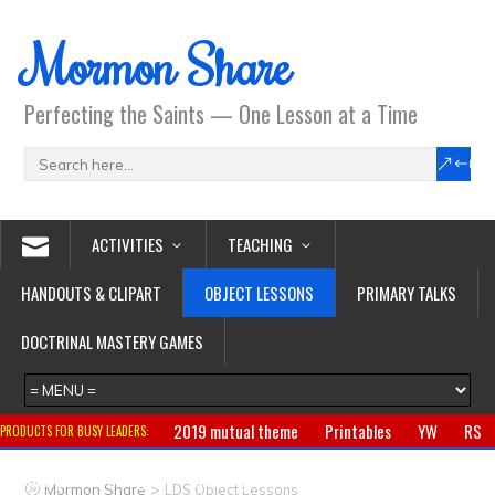
Mormon Share
Perfecting the Saints — One Lesson at a Time
ACTIVITIES
TEACHING
HANDOUTS & CLIPART
OBJECT LESSONS
PRIMARY TALKS
DOCTRINAL MASTERY GAMES
2019 mutual theme
Printables
YW
RS
PRODUCTS FOR BUSY LEADERS:
Primary
CTR ring
Clothing
Jewelry
Gifts
>
Mormon Share
LDS Object Lessons