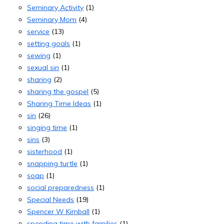
Seminary Activity
(1)
Seminary Mom
(4)
service
(13)
setting goals
(1)
sewing
(1)
sexual sin
(1)
sharing
(2)
sharing the gospel
(5)
Sharing Time Ideas
(1)
sin
(26)
singing time
(1)
sins
(3)
sisterhood
(1)
snapping turtle
(1)
soap
(1)
social preparedness
(1)
Special Needs
(19)
Spencer W Kimball
(1)
spending time with families
(1)