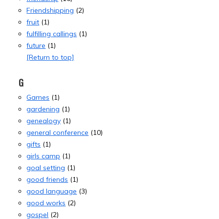
Friendshipping
(2)
fruit
(1)
fulfilling callings
(1)
future
(1)
[Return to top]
G
Games
(1)
gardening
(1)
genealogy
(1)
general conference
(10)
gifts
(1)
girls camp
(1)
goal setting
(1)
good friends
(1)
good language
(3)
good works
(2)
gospel
(2)