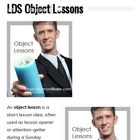
LDS Object Lessons
Crafts
Clearance
An
object lesson
is a
short lesson idea, often
used as lesson opener
or attention-getter
during a Sunday