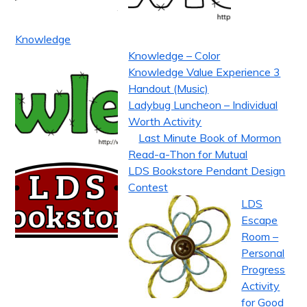
Knowledge
Knowledge – Color
Knowledge Value Experience 3
Handout (Music)
Ladybug Luncheon – Individual
Worth Activity
Last Minute Book of Mormon
Read-a-Thon for Mutual
LDS Bookstore Pendant Design
Contest
LDS
Escape
Room –
Personal
Progress
Activity
for Good