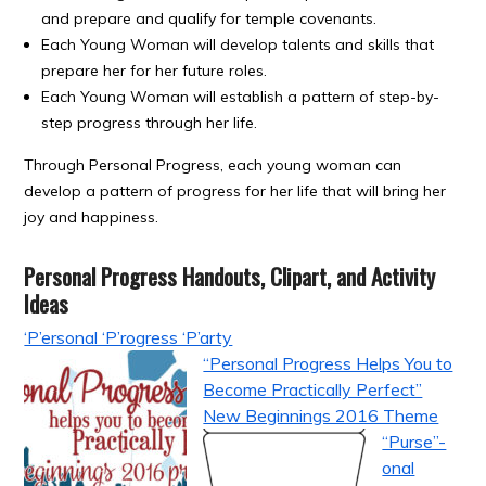
and prepare and qualify for temple covenants.
Each Young Woman will develop talents and skills that
prepare her for her future roles.
Each Young Woman will establish a pattern of step-by-
step progress through her life.
Through Personal Progress, each young woman can
develop a pattern of progress for her life that will bring her
joy and happiness.
Personal Progress Handouts, Clipart, and Activity
Ideas
‘P’ersonal ‘P’rogress ‘P’arty
“Personal Progress Helps You to
Become Practically Perfect”
New Beginnings 2016 Theme
“Purse”-
onal