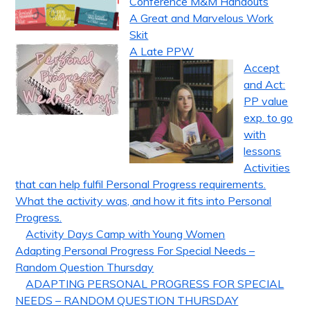
Conference M&M Handouts
A Great and Marvelous Work
Skit
A Late PPW
Accept
and Act:
PP value
exp. to go
with
lessons
Activities
that can help fulfil Personal Progress requirements.
What the activity was, and how it fits into Personal
Progress.
Activity Days Camp with Young Women
Adapting Personal Progress For Special Needs –
Random Question Thursday
ADAPTING PERSONAL PROGRESS FOR SPECIAL
NEEDS – RANDOM QUESTION THURSDAY