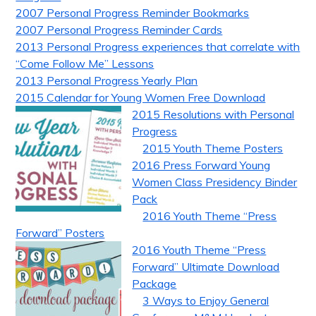
2007 Personal Progress Reminder Bookmarks
2007 Personal Progress Reminder Cards
2013 Personal Progress experiences that correlate with
“Come Follow Me” Lessons
2013 Personal Progress Yearly Plan
2015 Calendar for Young Women Free Download
2015 Resolutions with Personal
Progress
2015 Youth Theme Posters
2016 Press Forward Young
Women Class Presidency Binder
Pack
2016 Youth Theme “Press
Forward” Posters
2016 Youth Theme “Press
Forward” Ultimate Download
Package
3 Ways to Enjoy General