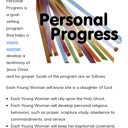
Personal
Progress is
a goal-
setting
program
that helps a
young
woman
develop a
testimony of
Jesus Christ
and his gospel. Goals of the program are as follows:
Each Young Woman will know she is a daughter of God.
Each Young Woman will rely upon the Holy Ghost.
Each Young Woman will develop personal religious
behaviors, such as prayer, scripture study, obedience to
commandments, and service.
Each Young Woman will keep her baptismal covenants