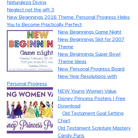
Naturaleza Divina
Neglect not the gift 3
New Beginnings 2016 Theme: Personal Progress Helps
You to Become Practically Perfect
New Beginnings Game Night
New Beginnings Skit for 2007
Theme
New Beginnings Super Bowl
Theme Ideas
New Personal Progress Board
New Year Resolutions with
Personal Progress
NEW Young Women Value
Disney Princess Posters | Free
Download
Old Testament Goal Setting
Chart
Old Testament Scripture Mastery
Candy Puns