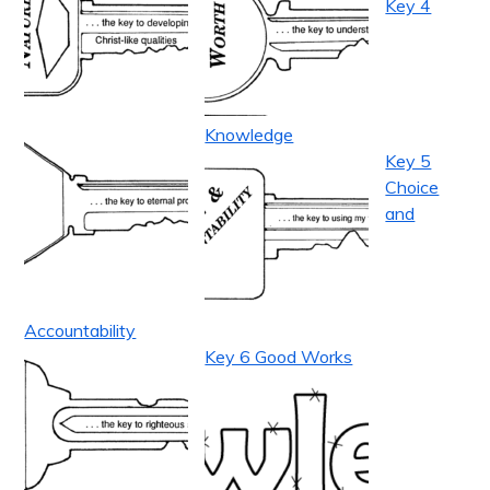
Key 4
Knowledge
Key 5
Choice
and
Accountability
Key 6 Good Works