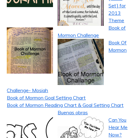
Set} for
2013
Theme
Book of
Mormon Challenge
Book Of
Mormon
Challenge- Mosiah
Book of Mormon Goal Setting Chart
Book of Mormon Reading Chart & Goal Setting Chart
Buenas obras
Can You
Hear Me
Now?