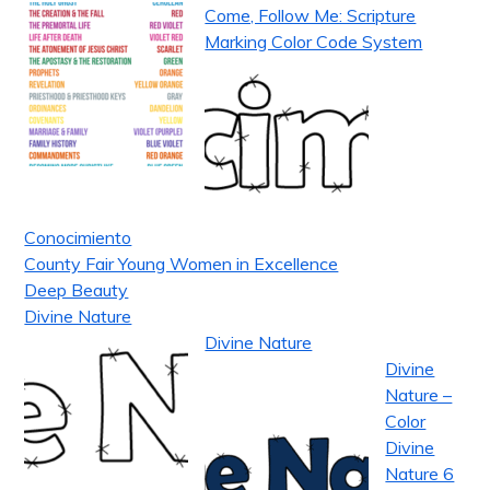
Come, Follow Me: Scripture
Marking Color Code System
Conocimiento
County Fair Young Women in Excellence
Deep Beauty
Divine Nature
Divine Nature
Divine
Nature –
Color
Divine
Nature 6