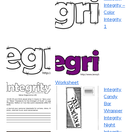
Integrity –
Color
Integrity
1
Worksheet
Integrity
Candy
Bar
Wrapper
Integrity
Night
Integrity