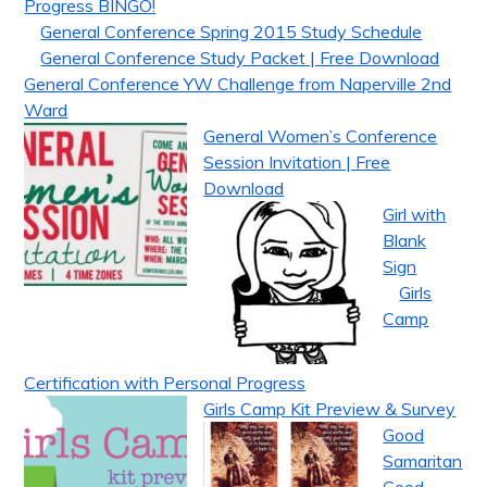
Progress BINGO!
General Conference Spring 2015 Study Schedule
General Conference Study Packet | Free Download
General Conference YW Challenge from Naperville 2nd
Ward
General Women’s Conference
Session Invitation | Free
Download
Girl with
Blank
Sign
Girls
Camp
Certification with Personal Progress
Girls Camp Kit Preview & Survey
Good
Samaritan