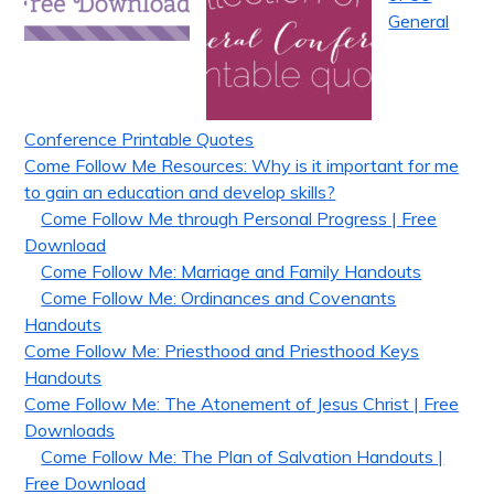
General
Conference Printable Quotes
Come Follow Me Resources: Why is it important for me
to gain an education and develop skills?
Come Follow Me through Personal Progress | Free
Download
Come Follow Me: Marriage and Family Handouts
Come Follow Me: Ordinances and Covenants
Handouts
Come Follow Me: Priesthood and Priesthood Keys
Handouts
Come Follow Me: The Atonement of Jesus Christ | Free
Downloads
Come Follow Me: The Plan of Salvation Handouts |
Free Download