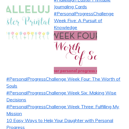
Journaling Cards
#PersonalProgressChallenge
Week Five: A Pursuit of
Knowledge
#PersonalProgressChallenge Week Four: The Worth of
Souls
#PersonalProgressChallenge Week Six: Making Wise
Decisions
#PersonalProgressChallenge Week Three: Fulfilling My
Mission
10 Easy Ways to Help Your Daughter with Personal
Progress