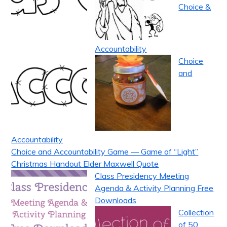
Choice &
Accountability
Choice
and
Accountability
Choice and Accountability Game — Game of “Light”
Christmas Handout Elder Maxwell Quote
Class Presidency Meeting
Agenda & Activity Planning Free
Downloads
Collection
of 50