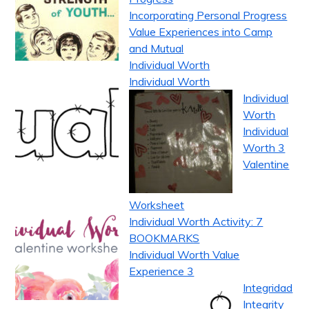
Incorporating Personal Progress
Value Experiences into Camp
and Mutual
Individual Worth
Individual Worth
Individual
Worth
Individual
Worth 3
Valentine
Worksheet
Individual Worth Activity: 7
BOOKMARKS
Individual Worth Value
Experience 3
Integridad
Integrity