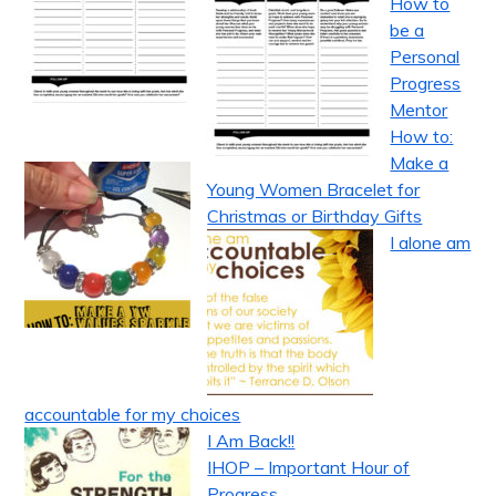
How to
be a
Personal
Progress
Mentor
How to:
Make a
Young Women Bracelet for
Christmas or Birthday Gifts
I alone am
accountable for my choices
I Am Back!!
IHOP – Important Hour of
Progress