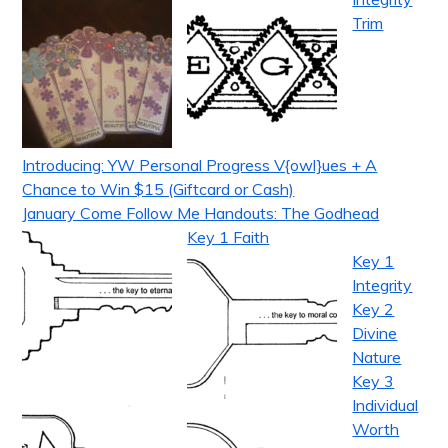
Trim
Introducing: YW Personal Progress V{owl}ues + A
Chance to Win $15 (Giftcard or Cash)
January Come Follow Me Handouts: The Godhead
Key 1 Faith
Key 1
Integrity
Key 2
Divine
Nature
Key 3
Individual
Worth