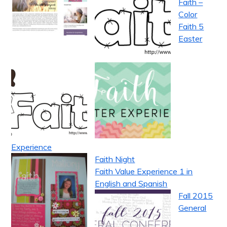
Faith –
Color
Faith 5
Easter
Experience
Faith Night
Faith Value Experience 1 in
English and Spanish
Fall 2015
General