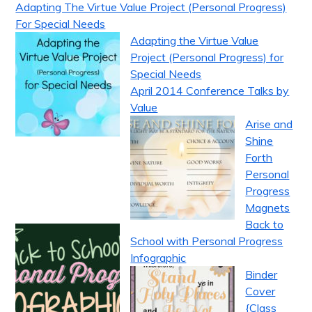
Adapting The Virtue Value Project (Personal Progress)
For Special Needs
Adapting the Virtue Value
Project (Personal Progress) for
Special Needs
April 2014 Conference Talks by
Value
Arise and
Shine
Forth
Personal
Progress
Magnets
Back to
School with Personal Progress
Infographic
Binder
Cover
{Class