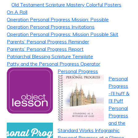
Old Testament Scripture Mastery Colorful Posters
On A Roll
Operation Personal Progress Mission: Possible
Operation Personal Progress Invitations
Operation Personal Progress: Mission Possible Skit
Parents’ Personal Progress Reminder
Parents’ Personal Progress Report
Patriarchal Blessing Scripture Template
Patty and the Personal Progress Operator
Personal Progress
Personal
Progress
-I’ll huff &
I’ll Puff
Personal
Progress
and the
Standard Works Infographic
Personal Progress at a Glance