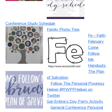
Conference Study Schedule
Family Photo Tree
Fe – Faith
February
Come
Follow
Me
Handouts:
The Plan
of Salvation
Follow The Personal Progress
Helper @YWPPHelper on
Twitter
Gal-Entine’s Day Party Activity
General Conference Personal