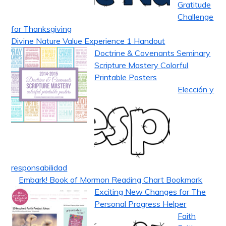
Gratitude
Challenge
for Thanksgiving
Divine Nature Value Experience 1 Handout
Doctrine & Covenants Seminary
Scripture Mastery Colorful
Printable Posters
Elección y
responsabilidad
Embark! Book of Mormon Reading Chart Bookmark
Exciting New Changes for The
Personal Progress Helper
Faith