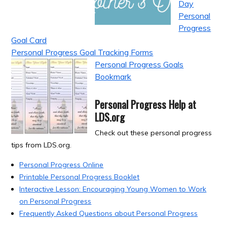
Day
Personal
Progress
Goal Card
Personal Progress Goal Tracking Forms
Personal Progress Goals
Bookmark
Personal Progress Help at
LDS.org
Check out these personal progress
tips from LDS.org.
Personal Progress Online
Printable Personal Progress Booklet
Interactive Lesson: Encouraging Young Women to Work
on Personal Progress
Frequently Asked Questions about Personal Progress