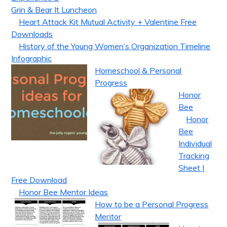
Grin & Bear It Luncheon
Heart Attack Kit Mutual Activity + Valentine Free
Downloads
History of the Young Women’s Organization Timeline
Infographic
Homeschool & Personal
Progress
Honor
Bee
Honor
Bee
Individual
Tracking
Sheet |
Free Download
Honor Bee Mentor Ideas
How to be a Personal Progress
Mentor