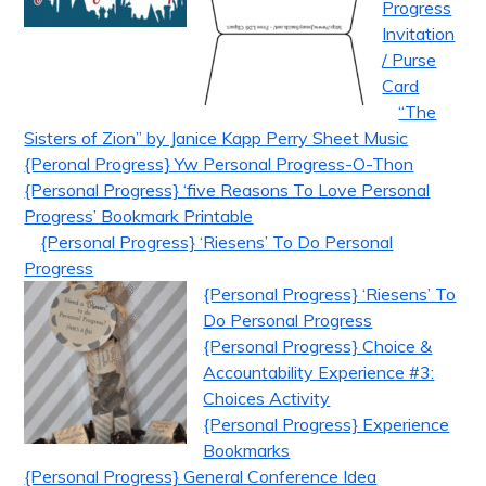
Progress
Invitation
/ Purse
Card
“The
Sisters of Zion” by Janice Kapp Perry Sheet Music
{Peronal Progress} Yw Personal Progress-O-Thon
{Personal Progress} ‘five Reasons To Love Personal
Progress’ Bookmark Printable
{Personal Progress} ‘Riesens’ To Do Personal
Progress
{Personal Progress} ‘Riesens’ To
Do Personal Progress
{Personal Progress} Choice &
Accountability Experience #3:
Choices Activity
{Personal Progress} Experience
Bookmarks
{Personal Progress} General Conference Idea