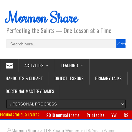
Mormon Share
Perfecting the Saints — One Lesson at a Time
ACTIVITIES
TEACHING
HANDOUTS & CLIPART
OBJECT LESSONS
PRIMARY TALKS
DOCTRINAL MASTERY GAMES
2019 mutual theme
Printables
YW
RS
PRODUCTS FOR BUSY LEADERS:
Primary
CTR ring
Clothing
Jewelry
Gifts
>
>
Mormon Share
LDS Young Women
LDS Young Women –