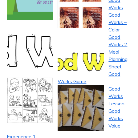
Good
Works
Good
Works –
Color
Good
Works 2
Meal
Planning
Sheet
Good
Works Game
Good
Works
Lesson
Good
Works
Value
Experience 1