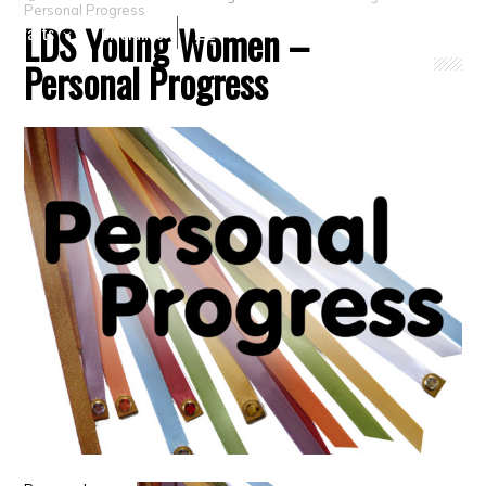
Personal Progress
LDS Young Women –
Crafts
Clearance
Personal Progress