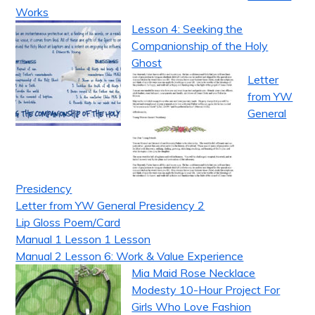
Works
Lesson 4: Seeking the
Companionship of the Holy
Ghost
Letter
from YW
General
Presidency
Letter from YW General Presidency 2
Lip Gloss Poem/Card
Manual 1 Lesson 1 Lesson
Manual 2 Lesson 6: Work & Value Experience
Mia Maid Rose Necklace
Modesty 10-Hour Project For
Girls Who Love Fashion