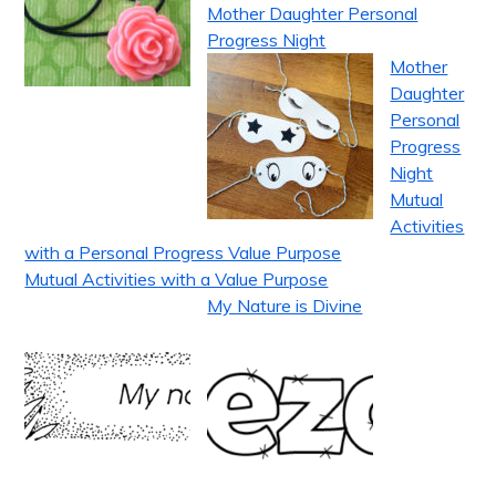
Mother Daughter Personal
Progress Night
Mother
Daughter
Personal
Progress
Night
Mutual
Activities
with a Personal Progress Value Purpose
Mutual Activities with a Value Purpose
My Nature is Divine