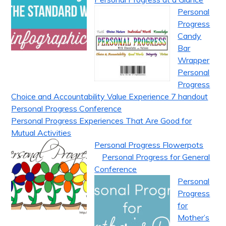
Personal
Progress
Candy
Bar
Wrapper
Personal
Progress
Choice and Accountability Value Experience 7 handout
Personal Progress Conference
Personal Progress Experiences That Are Good for
Mutual Activities
Personal Progress Flowerpots
Personal Progress for General
Conference
Personal
Progress
for
Mother’s