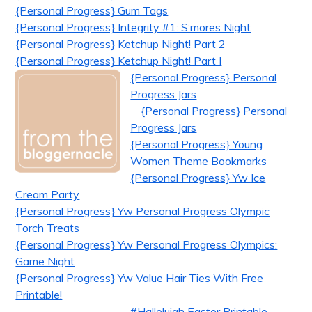
{Personal Progress} Gum Tags
{Personal Progress} Integrity #1: S’mores Night
{Personal Progress} Ketchup Night! Part 2
{Personal Progress} Ketchup Night! Part I
{Personal Progress} Personal
Progress Jars
{Personal Progress} Personal
Progress Jars
{Personal Progress} Young
Women Theme Bookmarks
{Personal Progress} Yw Ice
Cream Party
{Personal Progress} Yw Personal Progress Olympic
Torch Treats
{Personal Progress} Yw Personal Progress Olympics:
Game Night
{Personal Progress} Yw Value Hair Ties With Free
Printable!
#Hallelujah Easter Printable