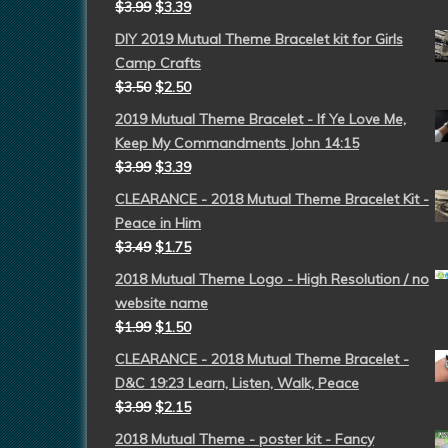
$
3.99
$
3.39
DIY 2019 Mutual Theme Bracelet kit for Girls
Camp Crafts
$
3.50
$
2.50
2019 Mutual Theme Bracelet - If Ye Love Me,
Keep My Commandments John 14:15
$
3.99
$
3.39
CLEARANCE - 2018 Mutual Theme Bracelet Kit -
Peace in Him
$
3.49
$
1.75
2018 Mutual Theme Logo - High Resolution / no
website name
$
1.99
$
1.50
CLEARANCE - 2018 Mutual Theme Bracelet -
D&C 19:23 Learn, Listen, Walk, Peace
$
3.99
$
2.15
2018 Mutual Theme - poster kit - Fancy