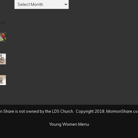
Posts
by
Date
(2004
to
present)
 Share is not owned by the LDS Church. Copyright 2018, MormonShare.co
Young Women Menu