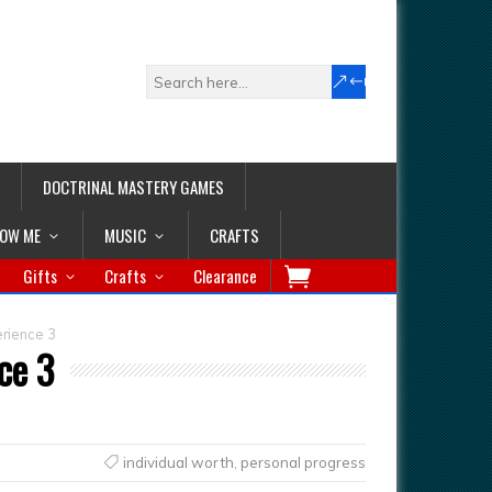
DOCTRINAL MASTERY GAMES
LOW ME
MUSIC
CRAFTS
Gifts
Crafts
Clearance
erience 3
ce 3
individual worth
,
personal progress