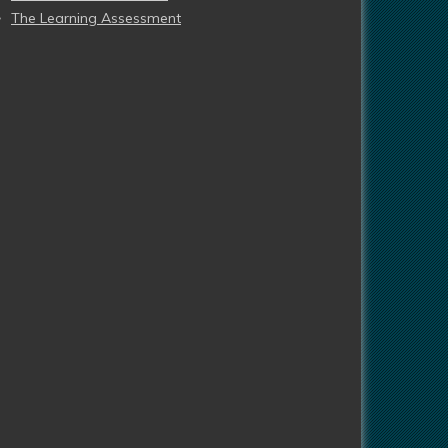
The Learning Assessment