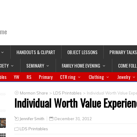
ime
HANDOUTS & CLIPART
OBJECT LESSONS
PRIMARY TALKS
CIETY
SEMINARY
FAMILY HOME EVENING
COME FOL
bles
YW
RS
Primary
CTR ring
Clothing
Jewelry
>
>
Mormon Share
LDS Printables
Individual Worth Value Exp
Individual Worth Value Experien
Jennifer Smith
December 31, 2012
LDS Printables