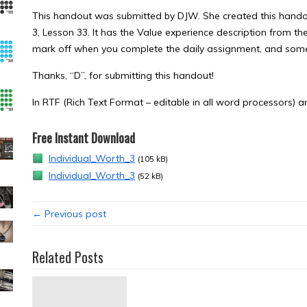
This handout was submitted by DJW. She created this handou
3, Lesson 33. It has the Value experience description from t
mark off when you complete the daily assignment, and some b
Thanks, “D”, for submitting this handout!
In RTF (Rich Text Format – editable in all word processors) 
Free Instant Download
Individual_Worth_3
(105 kB)
Individual_Worth_3
(52 kB)
← Previous post
Related Posts