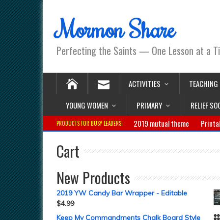
Mormon Share
Perfecting the Saints — One Lesson at a T
ACTIVITIES
TEACHING
YOUNG WOMEN
PRIMARY
RELIEF SO
2019 mutual theme
Printa
PRODUCTS FOR BUSY LEADERS:
Cart
New Products
2019 YW Candy Bar Wrapper - Editable
$
4.99
Keep My Commandments Chalk Board Style