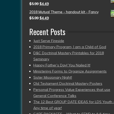
$
5.99
$
4.49
2018 Mutual Theme - handout kit - Fancy
$
5.99
$
4.49
Recent Posts
Just Serve Fireside
2018 Primary Program, I am a Child of God
D&C Doctrinal Mastery Printables for 2018
Seminary
Happy Father’s Day! You Nailed It!
Ministering Forms to Organize Assignments
Sister Missionary Night!
Old Testament Doctrinal Mastery Posters
Personal Progress Value Experiences that use
General Conference Talks
The 12 Best GROUP DATE IDEAS for LDS Youth 
Any time of year!