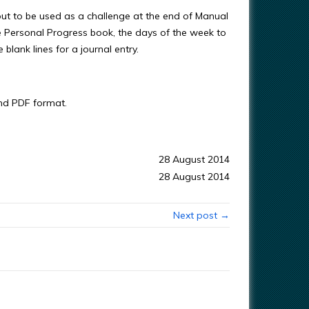
t to be used as a challenge at the end of Manual
he Personal Progress book, the days of the week to
lank lines for a journal entry.
and PDF format.
28 August 2014
28 August 2014
Next post →