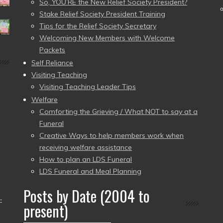
So, YOU’RE the New Relief Society President?
Stake Relief Society President Training
Tips for the Relief Society Secretary
Welcoming New Members with Welcome
Packets
Self Reliance
Visiting Teaching
Visiting Teaching Leader Tips
Welfare
Comforting the Grieving / What NOT to say at a
Funeral
Creative Ways to help members work when
receiving welfare assistance
How to plan an LDS Funeral
LDS Funeral and Meal Planning
Posts by Date (2004 to
–
present)