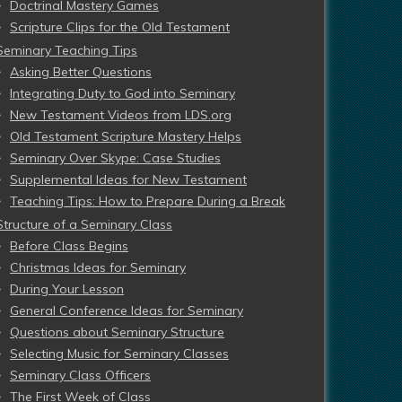
Doctrinal Mastery Games
Scripture Clips for the Old Testament
Seminary Teaching Tips
Asking Better Questions
Integrating Duty to God into Seminary
New Testament Videos from LDS.org
Old Testament Scripture Mastery Helps
Seminary Over Skype: Case Studies
Supplemental Ideas for New Testament
Teaching Tips: How to Prepare During a Break
Structure of a Seminary Class
Before Class Begins
Christmas Ideas for Seminary
During Your Lesson
General Conference Ideas for Seminary
Questions about Seminary Structure
Selecting Music for Seminary Classes
Seminary Class Officers
The First Week of Class