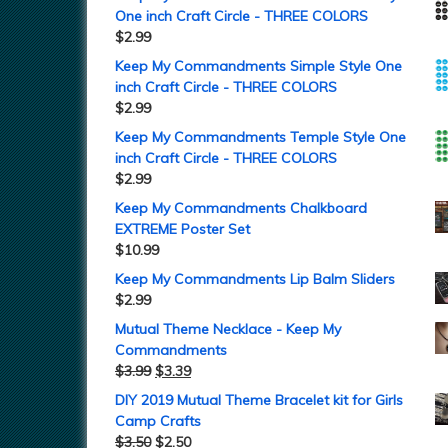
One inch Craft Circle - THREE COLORS
$
2.99
Keep My Commandments Simple Style One
inch Craft Circle - THREE COLORS
$
2.99
Keep My Commandments Temple Style One
inch Craft Circle - THREE COLORS
$
2.99
Keep My Commandments Chalkboard
EXTREME Poster Set
$
10.99
Keep My Commandments Lip Balm Sliders
$
2.99
Mutual Theme Necklace - Keep My
Commandments
$
3.99
$
3.39
DIY 2019 Mutual Theme Bracelet kit for Girls
Camp Crafts
$
3.50
$
2.50