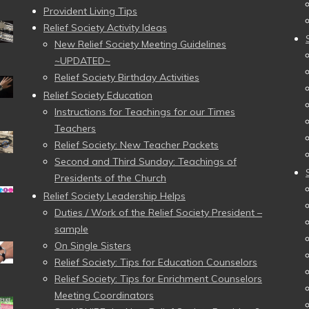
Provident Living Tips
Relief Society Activity Ideas
New Relief Society Meeting Guidelines
~UPDATED~
Relief Society Birthday Activities
Relief Society Education
Instructions for Teachings for our Times
Teachers
Relief Society: New Teacher Packets
Second and Third Sunday: Teachings of
Presidents of the Church
Relief Society Leadership Helps
Duties / Work of the Relief Society President –
sample
On Single Sisters
Relief Society: Tips for Education Counselors
Relief Society: Tips for Enrichment Counselors
Meeting Coordinators