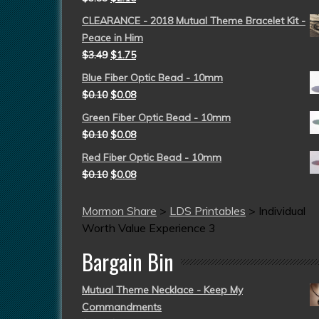
CLEARANCE - 2018 Mutual Theme Bracelet Kit -
Peace in Him
$
3.49
$
1.75
Blue Fiber Optic Bead - 10mm
$
0.10
$
0.08
Green Fiber Optic Bead - 10mm
$
0.10
$
0.08
Red Fiber Optic Bead - 10mm
$
0.10
$
0.08
Mormon Share
>
LDS Printables
>
Individual
Worth Value Experience 3
Bargain Bin
Mutual Theme Necklace - Keep My
Commandments