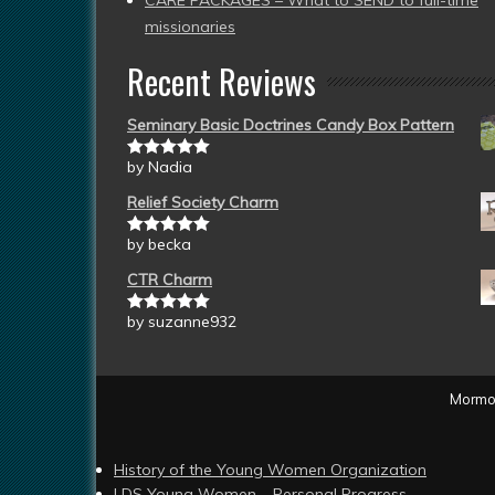
CARE PACKAGES – What to SEND to full-time
missionaries
Recent Reviews
Seminary Basic Doctrines Candy Box Pattern
by Nadia
Rated
5
out
of 5
Relief Society Charm
by becka
Rated
5
out
of 5
CTR Charm
by suzanne932
Rated
5
out
of 5
Mormon
History of the Young Women Organization
LDS Young Women – Personal Progress