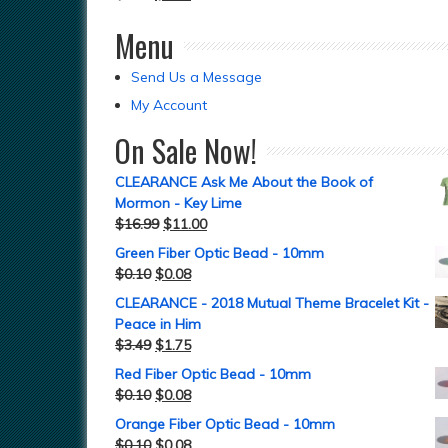
Menu
Send Us a Message
My Account
On Sale Now!
CLEARANCE Ask Me About the Book of
Mormon - Key Lime
$
16.99
$
11.00
Green Fiber Optic Bead - 10mm
$
0.10
$
0.08
CLEARANCE - 2018 Mutual Theme Bracelet Kit -
Peace in Him
$
3.49
$
1.75
Red Fiber Optic Bead - 10mm
$
0.10
$
0.08
Orange Fiber Optic Bead - 10mm
$
0.10
$
0.08