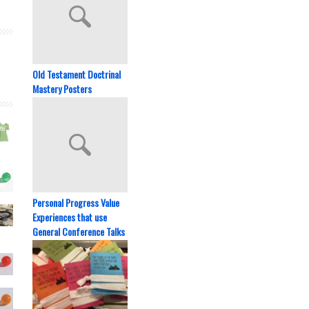
Old Testament Doctrinal
Mastery Posters
Personal Progress Value
Experiences that use
General Conference Talks