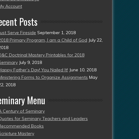
esent)
My Account
ecent Posts
Just Serve Fireside
September 1, 2018
2018 Primary Program, I am a Child of God
July 22,
2018
D&C Doctrinal Mastery Printables for 2018
Seminary
July 9, 2018
Happy Father’s Day! You Nailed It!
June 10, 2018
Ministering Forms to Organize Assignments
May
22, 2018
eminary Menu
A Century of Seminary
Quotes for Seminary Teachers and Leaders
Recommended Books
Scripture Mastery