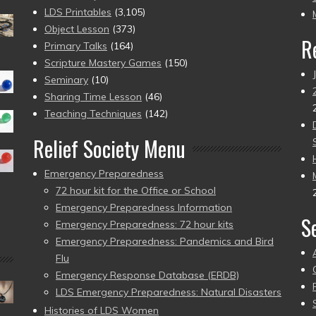
pr
LDS Printables
(3,105)
Object Lesson
(373)
R
Primary Talks
(164)
Scripture Mastery Games
(150)
Seminary
(10)
Sharing Time Lesson
(46)
Teaching Techniques
(142)
Relief Society Menu
Emergency Preparedness
72 hour kit for the Office or School
Emergency Preparedness Information
S
Emergency Preparedness: 72 hour kits
Emergency Preparedness: Pandemics and Bird
Flu
Emergency Response Database (ERDB)
LDS Emergency Preparedness: Natural Disasters
Histories of LDS Women