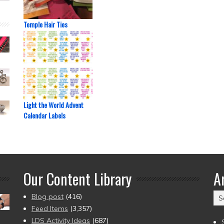
Temple Hair Ties
Light the World Advent
Calendar Labels
Our Content Library
A
Ar
Blog post
(416)
(2
Feed Items
(3,357)
to
LDS Activity Ideas
(687)