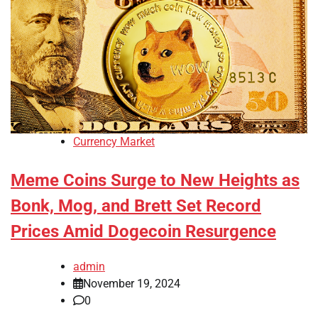
Currency Market
Meme Coins Surge to New Heights as
Bonk, Mog, and Brett Set Record
Prices Amid Dogecoin Resurgence
admin
November 19, 2024
0