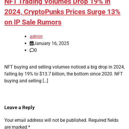
NFT Trading Volumes Drop 19% in
2024, CryptoPunks Prices Surge 13%
on IP Sale Rumors
admin
January 16, 2025
0
NFT buying and selling volumes noticed a big drop in 2024,
falling by 19% to $13.7 billion, the bottom since 2020. NFT
buying and selling […]
Leave a Reply
Your email address will not be published.
Required fields
are marked
*