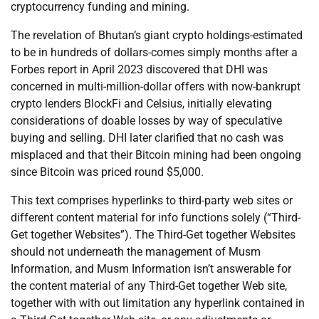
cryptocurrency funding and mining.
The revelation of Bhutan’s giant crypto holdings-estimated
to be in hundreds of dollars-comes simply months after a
Forbes report in April 2023 discovered that DHI was
concerned in multi-million-dollar offers with now-bankrupt
crypto lenders BlockFi and Celsius, initially elevating
considerations of doable losses by way of speculative
buying and selling. DHI later clarified that no cash was
misplaced and that their Bitcoin mining had been ongoing
since Bitcoin was priced round $5,000.
This text comprises hyperlinks to third-party web sites or
different content material for info functions solely (“Third-
Get together Websites”). The Third-Get together Websites
should not underneath the management of Musm
Information, and Musm Information isn’t answerable for
the content material of any Third-Get together Web site,
together with with out limitation any hyperlink contained in