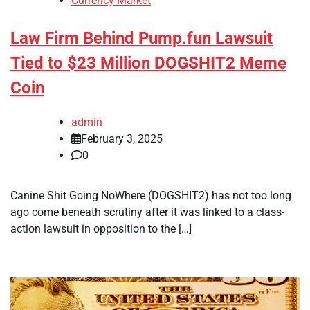
Currency Market
Law Firm Behind Pump.fun Lawsuit
Tied to $23 Million DOGSHIT2 Meme
Coin
admin
February 3, 2025
0
Canine Shit Going NoWhere (DOGSHIT2) has not too long
ago come beneath scrutiny after it was linked to a class-
action lawsuit in opposition to the […]