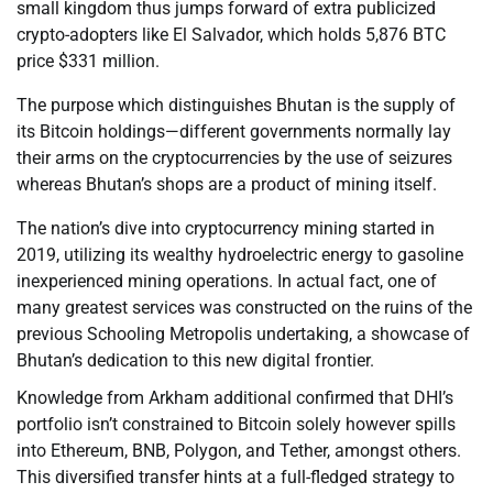
small kingdom thus jumps forward of extra publicized
crypto-adopters like El Salvador, which holds 5,876 BTC
price $331 million.
The purpose which distinguishes Bhutan is the supply of
its Bitcoin holdings—different governments normally lay
their arms on the cryptocurrencies by the use of seizures
whereas Bhutan’s shops are a product of mining itself.
The nation’s dive into cryptocurrency mining started in
2019, utilizing its wealthy hydroelectric energy to gasoline
inexperienced mining operations. In actual fact, one of
many greatest services was constructed on the ruins of the
previous Schooling Metropolis undertaking, a showcase of
Bhutan’s dedication to this new digital frontier.
Knowledge from Arkham additional confirmed that DHI’s
portfolio isn’t constrained to Bitcoin solely however spills
into Ethereum, BNB, Polygon, and Tether, amongst others.
This diversified transfer hints at a full-fledged strategy to