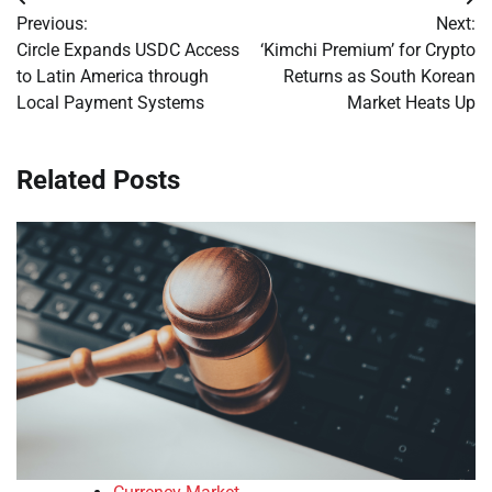
Post
Previous:
Next:
navigation
Circle Expands USDC Access
‘Kimchi Premium’ for Crypto
to Latin America through
Returns as South Korean
Local Payment Systems
Market Heats Up
Related Posts