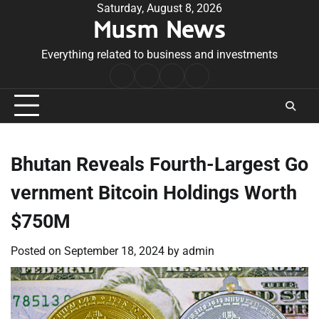
Skip
Saturday, August 8, 2026
Musm News
to
content
Everything related to business and investments
Home
Terms
Privacy
Contact
&
Policy
Us
Conditions
Bhutan Reveals Fourth-Largest Go
vernment Bitcoin Holdings Worth
$750M
Posted on
September 18, 2024
by
admin