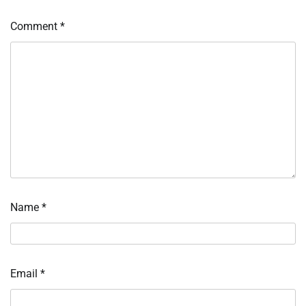
Comment
*
Name
*
Email
*