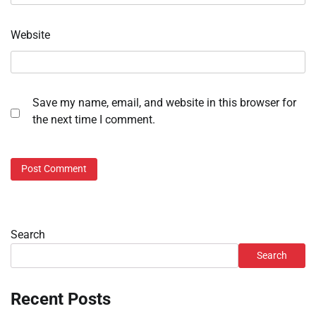
Website
Save my name, email, and website in this browser for
the next time I comment.
Search
Search
Recent Posts