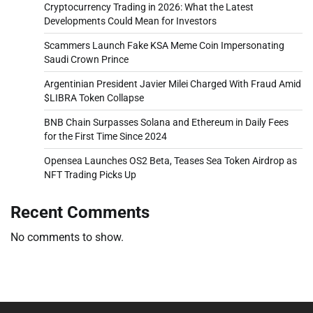
Cryptocurrency Trading in 2026: What the Latest
Developments Could Mean for Investors
Scammers Launch Fake KSA Meme Coin Impersonating
Saudi Crown Prince
Argentinian President Javier Milei Charged With Fraud Amid
$LIBRA Token Collapse
BNB Chain Surpasses Solana and Ethereum in Daily Fees
for the First Time Since 2024
Opensea Launches OS2 Beta, Teases Sea Token Airdrop as
NFT Trading Picks Up
Recent Comments
No comments to show.