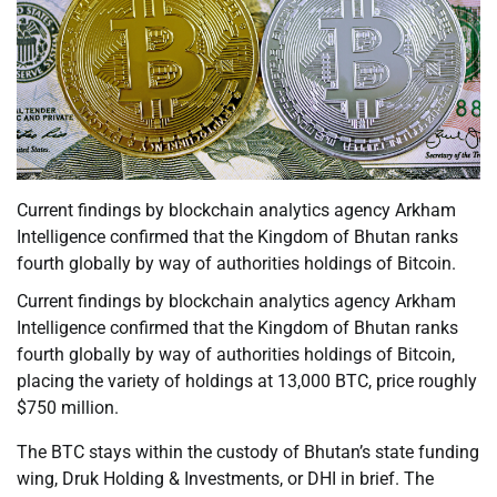
Current findings by blockchain analytics agency Arkham
Intelligence confirmed that the Kingdom of Bhutan ranks
fourth globally by way of authorities holdings of Bitcoin.
Current findings by blockchain analytics agency Arkham
Intelligence confirmed that the Kingdom of Bhutan ranks
fourth globally by way of authorities holdings of Bitcoin,
placing the variety of holdings at 13,000 BTC, price roughly
$750 million.
The BTC stays within the custody of Bhutan’s state funding
wing, Druk Holding & Investments, or DHI in brief. The