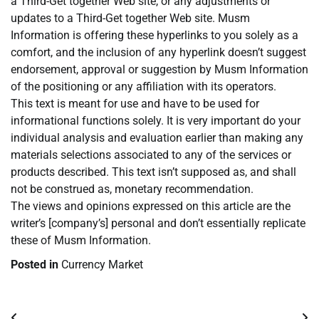
a Third-Get together Web site, or any adjustments or
updates to a Third-Get together Web site. Musm
Information is offering these hyperlinks to you solely as a
comfort, and the inclusion of any hyperlink doesn’t suggest
endorsement, approval or suggestion by Musm Information
of the positioning or any affiliation with its operators.
This text is meant for use and have to be used for
informational functions solely. It is very important do your
individual analysis and evaluation earlier than making any
materials selections associated to any of the services or
products described. This text isn’t supposed as, and shall
not be construed as, monetary recommendation.
The views and opinions expressed on this article are the
writer’s [company’s] personal and don’t essentially replicate
these of Musm Information.
Posted in
Currency Market