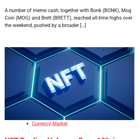
A number of meme cash, together with Bonk (BONK), Mog
Coin (MOG) and Brett (BRETT), reached all-time highs over
the weekend, pushed by a broader […]
Currency Market