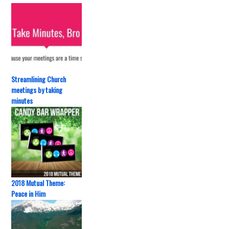
Streamlining Church
meetings by taking
minutes
2018 Mutual Theme:
Peace in Him