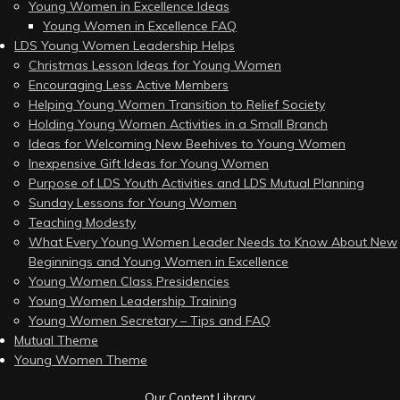
Young Women in Excellence Ideas
Young Women in Excellence FAQ
LDS Young Women Leadership Helps
Christmas Lesson Ideas for Young Women
Encouraging Less Active Members
Helping Young Women Transition to Relief Society
Holding Young Women Activities in a Small Branch
Ideas for Welcoming New Beehives to Young Women
Inexpensive Gift Ideas for Young Women
Purpose of LDS Youth Activities and LDS Mutual Planning
Sunday Lessons for Young Women
Teaching Modesty
What Every Young Women Leader Needs to Know About New
Beginnings and Young Women in Excellence
Young Women Class Presidencies
Young Women Leadership Training
Young Women Secretary – Tips and FAQ
Mutual Theme
Young Women Theme
Our Content Library