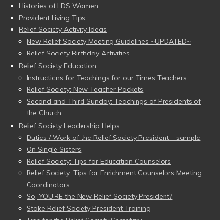
Histories of LDS Women
Provident Living Tips
Relief Society Activity Ideas
New Relief Society Meeting Guidelines ~UPDATED~
Relief Society Birthday Activities
Relief Society Education
Instructions for Teachings for our Times Teachers
Relief Society: New Teacher Packets
Second and Third Sunday: Teachings of Presidents of
the Church
Relief Society Leadership Helps
Duties / Work of the Relief Society President – sample
On Single Sisters
Relief Society: Tips for Education Counselors
Relief Society: Tips for Enrichment Counselors Meeting
Coordinators
So, YOU’RE the New Relief Society President?
Stake Relief Society President Training