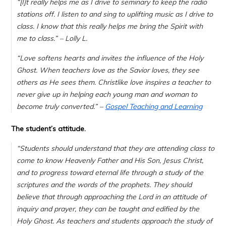
“[I]
t really helps me as I drive to seminary to keep the radio
stations off. I listen to and sing to uplifting music as I drive to
class. I know that this really helps me bring the Spirit with
me to class.
” – Lolly L.
“Love softens hearts and invites the influence of the Holy
Ghost. When teachers love as the Savior loves, they see
others as He sees them. Christlike love inspires a teacher to
never give up in helping each young man and woman to
become truly converted.” –
Gospel Teaching and Learning
The student’s attitude.
“Students should understand that they are attending class to
come to know Heavenly Father and His Son, Jesus Christ,
and to progress toward eternal life through a study of the
scriptures and the words of the prophets. They should
believe that through approaching the Lord in an attitude of
inquiry and prayer, they can be taught and edified by the
Holy Ghost. As teachers and students approach the study of