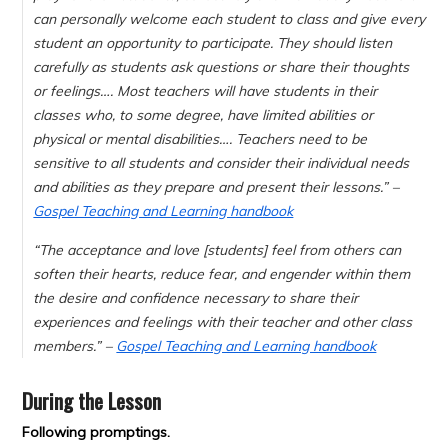
can personally welcome each student to class and give every
student an opportunity to participate. They should listen
carefully as students ask questions or share their thoughts
or feelings…. Most teachers will have students in their
classes who, to some degree, have limited abilities or
physical or mental disabilities…. Teachers need to be
sensitive to all students and consider their individual needs
and abilities as they prepare and present their lessons.” –
Gospel Teaching and Learning handbook
“The acceptance and love [students] feel from others can
soften their hearts, reduce fear, and engender within them
the desire and confidence necessary to share their
experiences and feelings with their teacher and other class
members.” –
Gospel Teaching and Learning handbook
During the Lesson
Following promptings.