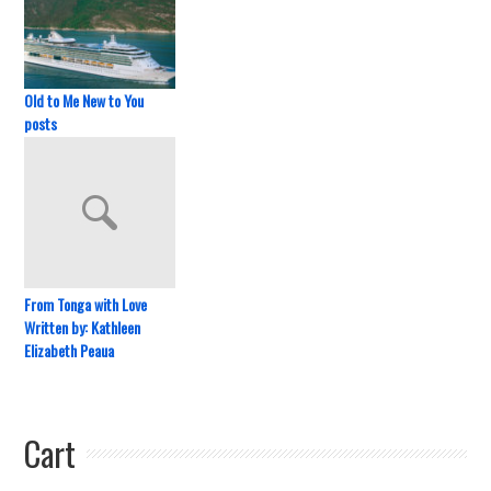
Old to Me New to You
posts
From Tonga with Love
Written by: Kathleen
Elizabeth Peaua
Cart