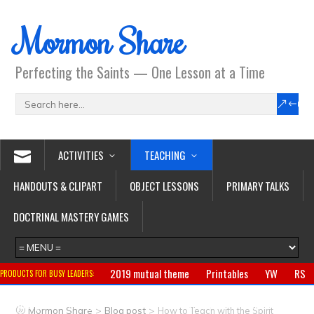
Mormon Share
Perfecting the Saints — One Lesson at a Time
ACTIVITIES
TEACHING
HANDOUTS & CLIPART
OBJECT LESSONS
PRIMARY TALKS
DOCTRINAL MASTERY GAMES
2019 mutual theme
Printables
YW
RS
PRODUCTS FOR BUSY LEADERS:
Primary
CTR ring
Clothing
Jewelry
Gifts
>
>
Mormon Share
Blog post
How to Teach with the Spirit