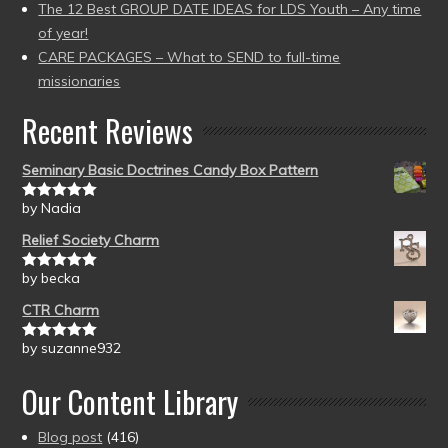
The 12 Best GROUP DATE IDEAS for LDS Youth – Any time
of year!
CARE PACKAGES – What to SEND to full-time
missionaries
Recent Reviews
Seminary Basic Doctrines Candy Box Pattern
by Nadia
Rated
5
out
of 5
Relief Society Charm
by becka
Rated
5
out
of 5
CTR Charm
by suzanne932
Rated
5
out
of 5
Our Content Library
Blog post
(416)