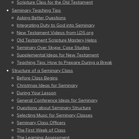
Scripture Clips for the Old Testament
Seminary Teaching Tips
Asking Better Questions
Integrating Duty to God into Seminary
New Testament Videos from LDS.org
Old Testament Scripture Mastery Helps
Seminary Over Skype: Case Studies
Supplemental Ideas for New Testament
Teaching Tips: How to Prepare During a Break
Structure of a Seminary Class
Before Class Begins
Christmas Ideas for Seminary
During Your Lesson
General Conference Ideas for Seminary
Questions about Seminary Structure
Selecting Music for Seminary Classes
Seminary Class Officers
The First Week of Class
The Learning Assessment