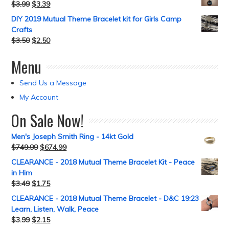
$
3.99
$
3.39
DIY 2019 Mutual Theme Bracelet kit for Girls Camp
Crafts
$
3.50
$
2.50
Menu
Send Us a Message
My Account
On Sale Now!
Men's Joseph Smith Ring - 14kt Gold
$
749.99
$
674.99
CLEARANCE - 2018 Mutual Theme Bracelet Kit - Peace
in Him
$
3.49
$
1.75
CLEARANCE - 2018 Mutual Theme Bracelet - D&C 19:23
Learn, Listen, Walk, Peace
$
3.99
$
2.15