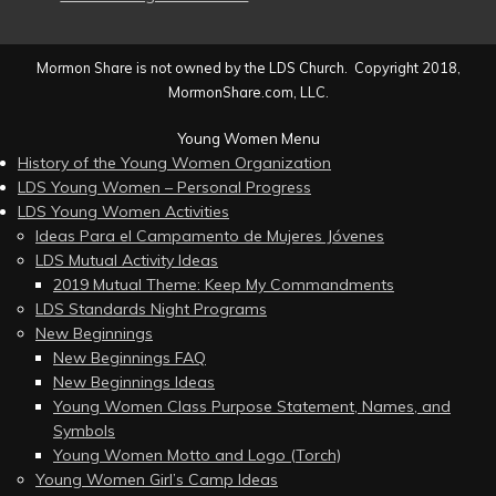
Mormon Share is not owned by the LDS Church. Copyright 2018,
MormonShare.com, LLC.
Young Women Menu
History of the Young Women Organization
LDS Young Women – Personal Progress
LDS Young Women Activities
Ideas Para el Campamento de Mujeres Jóvenes
LDS Mutual Activity Ideas
2019 Mutual Theme: Keep My Commandments
LDS Standards Night Programs
New Beginnings
New Beginnings FAQ
New Beginnings Ideas
Young Women Class Purpose Statement, Names, and
Symbols
Young Women Motto and Logo (Torch)
Young Women Girl’s Camp Ideas