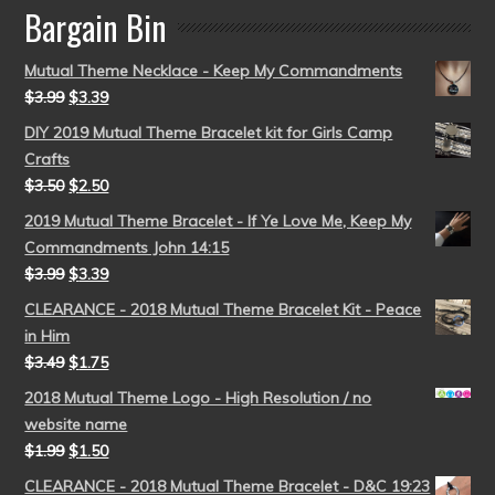
Bargain Bin
Mutual Theme Necklace - Keep My Commandments
$
3.99
$
3.39
DIY 2019 Mutual Theme Bracelet kit for Girls Camp
Crafts
$
3.50
$
2.50
2019 Mutual Theme Bracelet - If Ye Love Me, Keep My
Commandments John 14:15
$
3.99
$
3.39
CLEARANCE - 2018 Mutual Theme Bracelet Kit - Peace
in Him
$
3.49
$
1.75
2018 Mutual Theme Logo - High Resolution / no
website name
$
1.99
$
1.50
CLEARANCE - 2018 Mutual Theme Bracelet - D&C 19:23