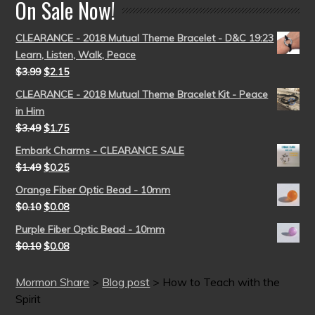
On Sale Now!
CLEARANCE - 2018 Mutual Theme Bracelet - D&C 19:23
Learn, Listen, Walk, Peace
$
3.99
$
2.15
CLEARANCE - 2018 Mutual Theme Bracelet Kit - Peace
in Him
$
3.49
$
1.75
Embark Charms - CLEARANCE SALE
$
1.49
$
0.25
Orange Fiber Optic Bead - 10mm
$
0.10
$
0.08
Purple Fiber Optic Bead - 10mm
$
0.10
$
0.08
Mormon Share
>
Blog post
>
How to Teach with the
Spirit