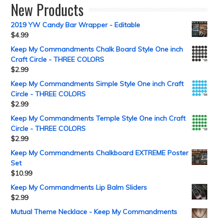
New Products
2019 YW Candy Bar Wrapper - Editable
$
4.99
Keep My Commandments Chalk Board Style One inch
Craft Circle - THREE COLORS
$
2.99
Keep My Commandments Simple Style One inch Craft
Circle - THREE COLORS
$
2.99
Keep My Commandments Temple Style One inch Craft
Circle - THREE COLORS
$
2.99
Keep My Commandments Chalkboard EXTREME Poster
Set
$
10.99
Keep My Commandments Lip Balm Sliders
$
2.99
Mutual Theme Necklace - Keep My Commandments