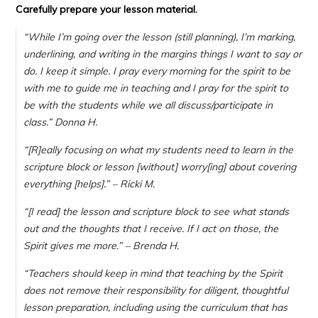
Carefully prepare your lesson material.
“
While I’m going over the lesson (still planning), I’m marking,
underlining, and writing in the margins things I want to say or
do. I keep it simple. I pray every morning for the spirit to be
with me to guide me in teaching and I pray for the spirit to
be with the students while we all discuss/participate in
class.
” Donna H.
“[R]eally focusing on what my students need to learn in the
scripture block or lesson [without] worry[ing] about covering
everything [helps].” – Ricki M.
“[I read] the lesson and scripture block to see what stands
out and the thoughts that I receive. If I act on those, the
Spirit gives me more.”
– Brenda H.
“Teachers should keep in mind that teaching by the Spirit
does not remove their responsibility for diligent, thoughtful
lesson preparation, including using the curriculum that has