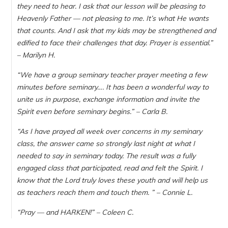
they need to hear. I ask that our lesson will be pleasing to
Heavenly Father — not pleasing to me. It’s what He wants
that counts. And I ask that my kids may be strengthened and
edified to face their challenges that day. Prayer is essential.
”
– Marilyn H.
“
We have a group seminary teacher prayer meeting a few
minutes before seminary…. It has been a wonderful way to
unite us in purpose, exchange information and invite the
Spirit even before seminary begins.
” – Carla B.
“As I have prayed all week over concerns in my seminary
class, the answer came so strongly last night at what I
needed to say in seminary today. The result was a fully
engaged class that participated, read and felt the Spirit. I
know that the Lord truly loves these youth and will help us
as teachers reach them and touch them. ” – Connie L.
“Pray — and HARKEN!” – Coleen C.