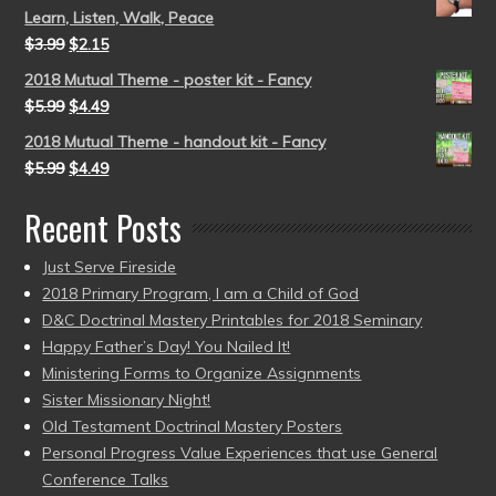
Learn, Listen, Walk, Peace
$
3.99
$
2.15
2018 Mutual Theme - poster kit - Fancy
$
5.99
$
4.49
2018 Mutual Theme - handout kit - Fancy
$
5.99
$
4.49
Recent Posts
Just Serve Fireside
2018 Primary Program, I am a Child of God
D&C Doctrinal Mastery Printables for 2018 Seminary
Happy Father’s Day! You Nailed It!
Ministering Forms to Organize Assignments
Sister Missionary Night!
Old Testament Doctrinal Mastery Posters
Personal Progress Value Experiences that use General
Conference Talks