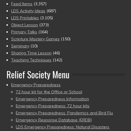
Feed Items
(3,357)
LDS Activity Ideas
(687)
LDS Printables
(3,105)
Object Lesson
(373)
Primary Talks
(164)
Scripture Mastery Games
(150)
Seminary
(10)
Sharing Time Lesson
(46)
Teaching Techniques
(142)
Relief Society Menu
Emergency Preparedness
72 hour kit for the Office or School
Emergency Preparedness Information
Emergency Preparedness: 72 hour kits
Emergency Preparedness: Pandemics and Bird Flu
Emergency Response Database (ERDB)
LDS Emergency Preparedness: Natural Disasters