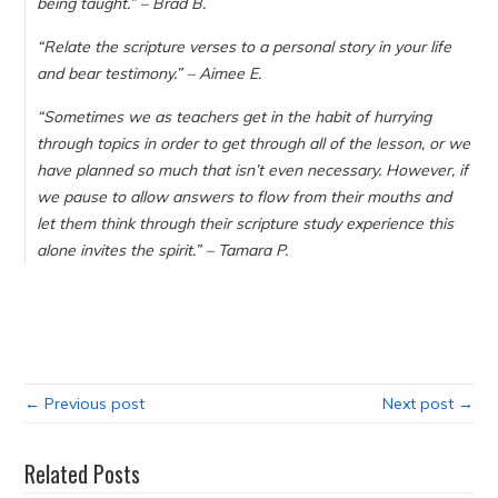
being taught.
” – Brad B.
“
Relate the scripture verses to a personal story in your life
and bear testimony.
” – Aimee E.
“
Sometimes we as teachers get in the habit of hurrying
through topics in order to get through all of the lesson, or we
have planned so much that isn’t even necessary. However, if
we pause to allow answers to flow from their mouths and
let them think through their scripture study experience this
alone invites the spirit.
” – Tamara P.
← Previous post
Next post →
Related Posts