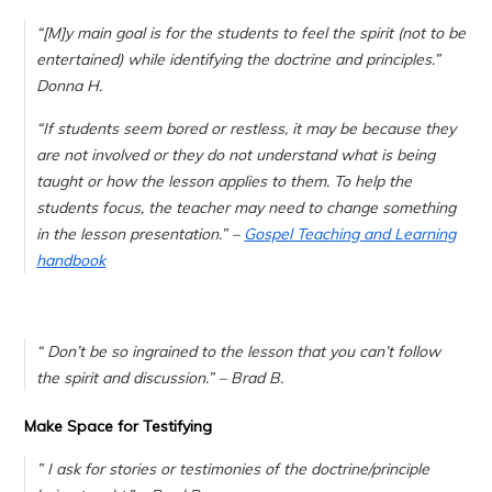
“[M]
y main goal is for the students to feel the spirit (not to be
entertained) while identifying the doctrine and principles.
”
Donna H.
“If students seem bored or restless, it may be because they
are not involved or they do not understand what is being
taught or how the lesson applies to them. To help the
students focus, the teacher may need to change something
in the lesson presentation.” –
Gospel Teaching and Learning
handbook
“
Don’t be so ingrained to the lesson that you can’t follow
the spirit and discussion.
” – Brad B.
Make Space for Testifying
”
I ask for stories or testimonies of the doctrine/principle