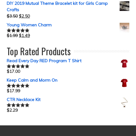
DIY 2019 Mutual Theme Bracelet kit for Girls Camp
Crafts
$
3.50
$
2.50
Young Women Charm
$
1.99
$
1.49
Rated
5.00
out of 5
Top Rated Products
Read Every Day RED Program T Shirt
$
17.00
Rated
5.00
out of 5
Keep Calm and Morm On
$
17.99
Rated
5.00
out of 5
CTR Necklace Kit
$
2.29
Rated
5.00
out of 5