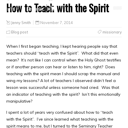
How to Teach with the Spirit
Crafts
Clearance
Jenny Smith
November 7, 2014
Blog post
missionary
When I first began teaching, I kept hearing people say that
teachers should “teach with the Spirit”. What did that even
mean? It’s not like I can control when the Holy Ghost testifies
or if another person can hear or listen to him, right? Does
teaching with the spirit mean I should scrap the manual and
wing my lessons? A lot of teachers I observed didn’t feel a
lesson was successful unless someone had cried. Was that
an indicator of teaching with the spirit? Isn’t this emotionally
manipulative?
I spent a lot of years very confused about how to “teach
with the Spirit”. I’ve since learned what teaching with the
spirit means to me, but I turned to the Seminary Teacher