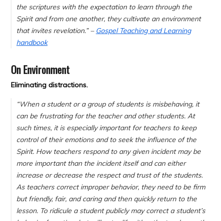
the scriptures with the expectation to learn through the
Spirit and from one another, they cultivate an environment
that invites revelation.” –
Gospel Teaching and Learning
handbook
On Environment
Eliminating distractions.
“When a student or a group of students is misbehaving, it
can be frustrating for the teacher and other students. At
such times, it is especially important for teachers to keep
control of their emotions and to seek the influence of the
Spirit. How teachers respond to any given incident may be
more important than the incident itself and can either
increase or decrease the respect and trust of the students.
As teachers correct improper behavior, they need to be firm
but friendly, fair, and caring and then quickly return to the
lesson. To ridicule a student publicly may correct a student’s