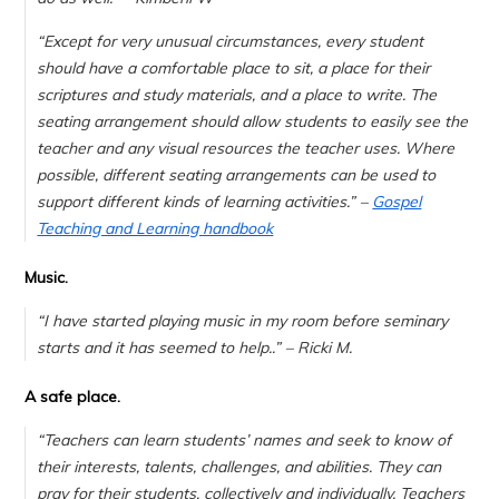
“Except for very unusual circumstances, every student
should have a comfortable place to sit, a place for their
scriptures and study materials, and a place to write. The
seating arrangement should allow students to easily see the
teacher and any visual resources the teacher uses. Where
possible, different seating arrangements can be used to
support different kinds of learning activities.” –
Gospel
Teaching and Learning handbook
Music.
“
I have started playing music in my room before seminary
starts and it has seemed to help..
” – Ricki M.
A safe place.
“Teachers can learn students’ names and seek to know of
their interests, talents, challenges, and abilities. They can
pray for their students, collectively and individually. Teachers