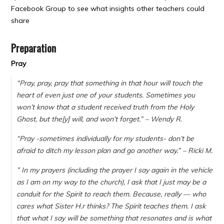
Facebook Group to see what insights other teachers could
share
Preparation
Pray
“Pray, pray, pray that something in that hour will touch the
heart of even just one of your students. Sometimes you
won’t know that a student received truth from the Holy
Ghost, but the[y] will, and won’t forget.” – Wendy R.
“
Pray -sometimes individually for my students- don’t be
afraid to ditch my lesson plan and go another way.” – Ricki M.
”
In my prayers (including the prayer I say again in the vehicle
as I am on my way to the church), I ask that I just may be a
conduit for the Spirit to reach them. Because, really — who
cares what Sister H.r thinks? The Spirit teaches them. I ask
that what I say will be something that resonates and is what