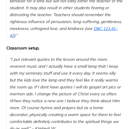
behavior for a time but will not edify either the teacher or the
student. It may also result in other students fearing or
distrusting the teacher. Teachers should remember the
righteous influence of persuasion, long-suffering, gentleness,
meekness, unfeigned love, and kindness (see
D&C 121:41–
42
).”
Classroom setup.
“
I put relevant quotes to the lesson around the room,
reverent music and I actually have a small lamp that I keep
with my seminary stuff and use it every day. It seems silly
but the kids love the lamp and they feel like it really warms
the room up. If I dont have quotes I will do gospel art pics or
mormon ads. I change the picture of Christ every so often.
When they notice a new one I believe they think about Him
more. Of course hymns and prayers but as a home
decorator, physically creating a warm space for them to feel
comfortable definitely contributes to the spiritual things we
do as well.
” – Kimberli W