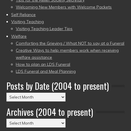
Tips for the Relief Society Secretary
Welcoming New Members with Welcome Packets
Self Reliance
Visiting Teaching
Visiting Teaching Leader Tips
Welfare
Comforting the Grieving / What NOT to say at a Funeral
Creative Ways to help members work when receiving
welfare assistance
How to plan an LDS Funeral
LDS Funeral and Meal Planning
Posts by Date (2004 to present)
Posts
by
Archives (2004 to present)
Date
(2004
Archives
to
(2004