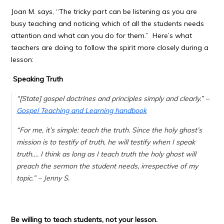
Joan M. says, “
The tricky part can be listening as you are
busy teaching and noticing which of all the students needs
attention and what can you do for them.
” Here’s what
teachers are doing to follow the spirit more closely during a
lesson:
Speaking Truth
“[State] gospel doctrines and principles simply and clearly.” –
Gospel Teaching and Learning handbook
“
For me, it’s simple: teach the truth. Since the holy ghost’s
mission is to testify of truth, he will testify when I speak
truth….
I think as long as I teach truth the holy ghost will
preach the sermon the student needs, irrespective of my
topic.
” – Jenny S.
Be willing to teach students, not your lesson.