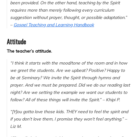
been provided. On the other hand, teaching by the Spirit
requires more than merely following every curriculum
suggestion without prayer, thought, or possible adaptation.”
–
Gospel Teaching and Learning Handbook
Attitude
The teacher’s attitude.
“
I think it starts with the mood/tone of the room and in how
we greet the students. Are we upbeat? Positive? Happy to
be at Seminary? We invite the Spirit through hymns and
prayer. And we must be prepared. Did we do our reading last
night? Are we setting the example we want our students to
follow? All of these things will invite the Spirit.” – Khipi P.
“[Y]
ou gotta love those kids. THEY need to feel the spirit and
if you don’t love them, I promise they won’t feel anything.
” –
Liz M.