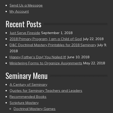
present)
to
Send Us a Message
present)
My Account
Recent Posts
Just Serve Fireside
September 1, 2018
2018 Primary Program, I am a Child of God
July 22, 2018
D&C Doctrinal Mastery Printables for 2018 Seminary
July 9,
2018
Happy Father’s Day! You Nailed It!
June 10, 2018
Ministering Forms to Organize Assignments
May 22, 2018
Seminary Menu
A Century of Seminary
Quotes for Seminary Teachers and Leaders
Recommended Books
Scripture Mastery
Doctrinal Mastery Games