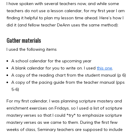
I have spoken with several teachers now, and while some
teachers do not use a lesson calendar, for my first year I am
finding it helpful to plan my lesson time ahead. Here’s how I
did it (and fellow teacher DeAnn uses the same method):
Gather materials
I used the following items
A school calendar for the upcoming year
A blank calendar for you to write on. I used
this one
.
A copy of the reading chart from the student manual (p 6)
A copy of the pacing guide from the teacher manual (pps
5-6)
For my first calendar, I was planning scripture mastery and
enrichment exercises on Fridays, so I used a list of scripture
mastery verses so that I could *try* to emphasize scripture
mastery verses as we came to them. During the first few
weeks of class, Seminary teachers are supposed to include