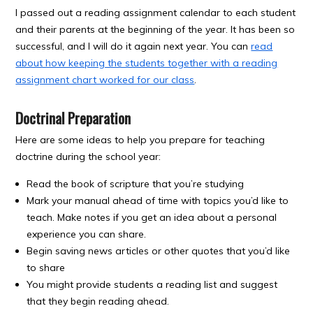
I passed out a reading assignment calendar to each student
and their parents at the beginning of the year. It has been so
successful, and I will do it again next year. You can
read
about how keeping the students together with a reading
assignment chart worked for our class
.
Doctrinal Preparation
Here are some ideas to help you prepare for teaching
doctrine during the school year:
Read the book of scripture that you’re studying
Mark your manual ahead of time with topics you’d like to
teach. Make notes if you get an idea about a personal
experience you can share.
Begin saving news articles or other quotes that you’d like
to share
You might provide students a reading list and suggest
that they begin reading ahead.