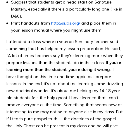
Suggest that students get a head start on Scripture
Mastery, especially if there’s a particularly long one (like in
D&C).
Print handouts from
http://si.lds.org/
and place them in
your lesson manual where you might use them.
I attended a class where a veteran Seminary teacher said
something that has helped my lesson preparation. He said,
“A lot of times teachers say they’re learning more when they
prepare lessons than the students do in their class.
If you’re
learning more than the student, you’re doing it wrong.
” I
have thought on this time and time again as I prepare
lessons. In the end, it’s not about me learning some dazzling
new doctrinal wonder. It’s about me helping my 14-18 year
old students feel the holy ghost. I have learned that I can’t
amaze everyone all the time. Something that seems new or
interesting to me may not be to anyone else in my class. But
if I teach pure gospel truth — the doctrines of the gospel —
the Holy Ghost can be present in my class and he will give