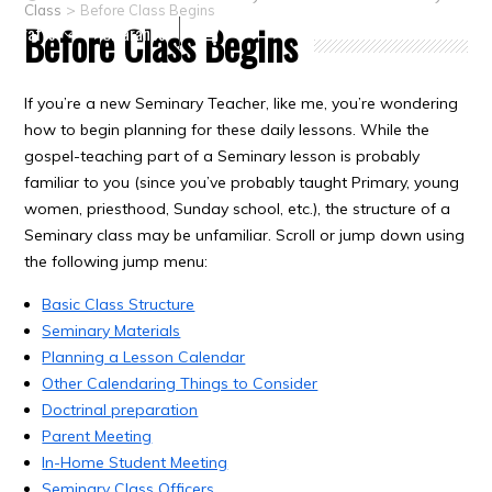
>
Class
Before Class Begins
Before Class Begins
Crafts
Clearance
If you’re a new Seminary Teacher, like me, you’re wondering
how to begin planning for these daily lessons. While the
gospel-teaching part of a Seminary lesson is probably
familiar to you (since you’ve probably taught Primary, young
women, priesthood, Sunday school, etc.), the structure of a
Seminary class may be unfamiliar. Scroll or jump down using
the following jump menu:
Basic Class Structure
Seminary Materials
Planning a Lesson Calendar
Other Calendaring Things to Consider
Doctrinal preparation
Parent Meeting
In-Home Student Meeting
Seminary Class Officers