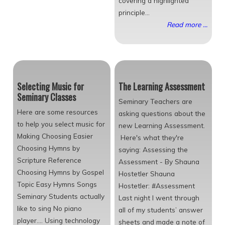
covering a highlighted
principle...
Read more ...
Selecting Music for
The Learning Assessment
Seminary Classes
Seminary Teachers are
Here are some resources
asking questions about the
to help you select music for
new Learning Assessment.
Making Choosing Easier
Here's what they're
Choosing Hymns by
saying: Assessing the
Scripture Reference
Assessment - By Shauna
Choosing Hymns by Gospel
Hostetler Shauna
Topic Easy Hymns Songs
Hostetler: #Assessment
Seminary Students actually
Last night I went through
like to sing No piano
all of my students’ answer
player.... Using technology
sheets and made a note of