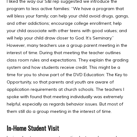
I liked the way our S&I rep suggested we introduce the
program to less active families: “We have a program that
will bless your family; can help your child avoid drugs, gangs,
and other addictions; encourage college enrollment; help
your child associate with other teens with good values; and
will help your child draw closer to God. It’s Seminary.”
However, many teachers use a group parent meeting in the
interest of time. During that meeting the teacher outlines
class room rules and expectations. They explain the grading
system and how students receive credit. This might be a
time for you to show part of the DVD Education: The Key to
Opportunity, so that parents and youth are aware of
application requirements at church schools. The teachers I
spoke with found that meeting individually was extremely
helpful, especially as regards behavior issues. But most of
them still do a group meeting in the interest of time.
In-Home Student Visit