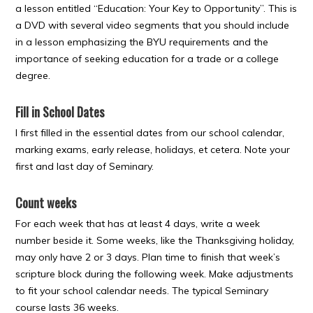
a lesson entitled “Education: Your Key to Opportunity”. This is
a DVD with several video segments that you should include
in a lesson emphasizing the BYU requirements and the
importance of seeking education for a trade or a college
degree.
Fill in School Dates
I first filled in the essential dates from our school calendar,
marking exams, early release, holidays, et cetera. Note your
first and last day of Seminary.
Count weeks
For each week that has at least 4 days, write a week
number beside it. Some weeks, like the Thanksgiving holiday,
may only have 2 or 3 days. Plan time to finish that week’s
scripture block during the following week. Make adjustments
to fit your school calendar needs. The typical Seminary
course lasts 36 weeks.