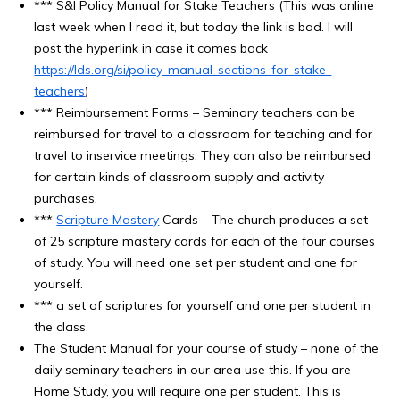
*** S&I Policy Manual for Stake Teachers (This was online
last week when I read it, but today the link is bad. I will
post the hyperlink in case it comes back
https://lds.org/si/policy-manual-sections-for-stake-
teachers
)
*** Reimbursement Forms – Seminary teachers can be
reimbursed for travel to a classroom for teaching and for
travel to inservice meetings. They can also be reimbursed
for certain kinds of classroom supply and activity
purchases.
***
Scripture Mastery
Cards – The church produces a set
of 25 scripture mastery cards for each of the four courses
of study. You will need one set per student and one for
yourself.
*** a set of scriptures for yourself and one per student in
the class.
The Student Manual for your course of study – none of the
daily seminary teachers in our area use this. If you are
Home Study, you will require one per student. This is