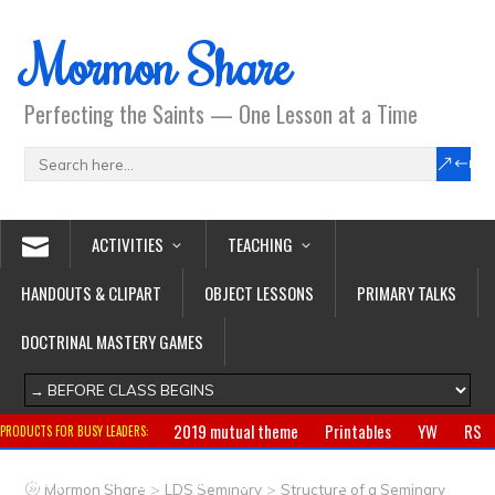
Mormon Share
Perfecting the Saints — One Lesson at a Time
ACTIVITIES
TEACHING
HANDOUTS & CLIPART
OBJECT LESSONS
PRIMARY TALKS
DOCTRINAL MASTERY GAMES
2019 mutual theme
Printables
YW
RS
PRODUCTS FOR BUSY LEADERS:
Primary
CTR ring
Clothing
Jewelry
Gifts
>
>
Mormon Share
LDS Seminary
Structure of a Seminary