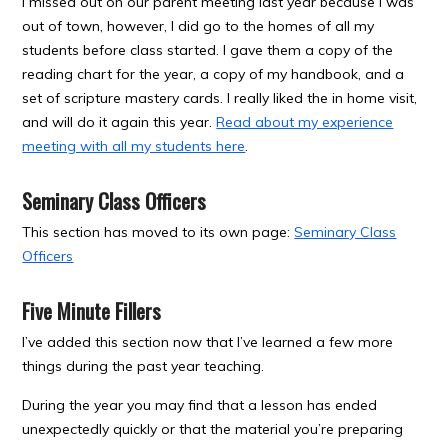
I missed out on our parent meeting last year because I was
out of town, however, I did go to the homes of all my
students before class started. I gave them a copy of the
reading chart for the year, a copy of my handbook, and a
set of scripture mastery cards. I really liked the in home visit,
and will do it again this year.
Read about my experience
meeting with all my students here
.
Seminary Class Officers
This section has moved to its own page:
Seminary Class
Officers
Five Minute Fillers
I’ve added this section now that I’ve learned a few more
things during the past year teaching.
During the year you may find that a lesson has ended
unexpectedly quickly or that the material you’re preparing