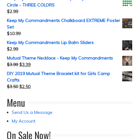
Circle - THREE COLORS
$
2.99
Keep My Commandments Chalkboard EXTREME Poster
Set
$
10.99
Keep My Commandments Lip Balm Sliders
$
2.99
Mutual Theme Necklace - Keep My Commandments
$
3.99
$
3.39
DIY 2019 Mutual Theme Bracelet kit for Girls Camp
Crafts
$
3.50
$
2.50
Menu
Send Us a Message
My Account
On Sale Now!