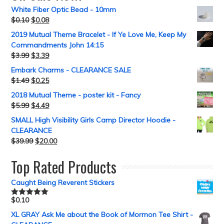
White Fiber Optic Bead - 10mm
$
0.10
$
0.08
2019 Mutual Theme Bracelet - If Ye Love Me, Keep My
Commandments John 14:15
$
3.99
$
3.39
Embark Charms - CLEARANCE SALE
$
1.49
$
0.25
2018 Mutual Theme - poster kit - Fancy
$
5.99
$
4.49
SMALL High Visibility Girls Camp Director Hoodie -
CLEARANCE
$
39.99
$
20.00
Top Rated Products
Caught Being Reverent Stickers
$
0.10
Rated
5.00
out of 5
XL GRAY Ask Me about the Book of Mormon Tee Shirt -