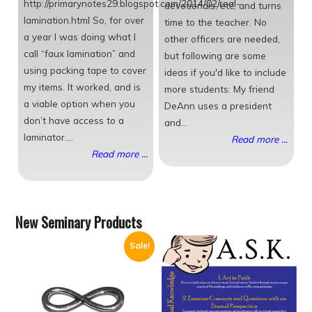
http://primarynotes29.blogspot.com/2014/02/real-
devotionals, etc, and turns
lamination.html So, for over
time to the teacher. No
a year I was doing what I
other officers are needed,
call “faux lamination” and
but following are some
using packing tape to cover
ideas if you'd like to include
my items. It worked, and is
more students: My friend
a viable option when you
DeAnn uses a president
don’t have access to a
and...
laminator....
Read more ...
Read more ...
New Seminary Products
Sale!