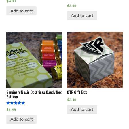
$
4.99
$
2.49
Add to cart
Add to cart
Seminary Basic Doctrines Candy Box
CTR Gift Box
Pattern
$
2.49
Rated
Add to cart
$
3.49
5.00
out of 5
Add to cart