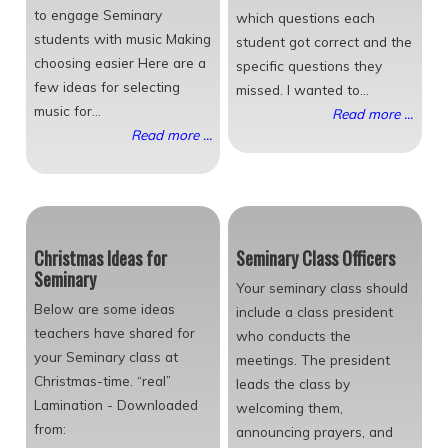
to engage Seminary
which questions each
students with music Making
student got correct and the
choosing easier Here are a
specific questions they
few ideas for selecting
missed. I wanted to...
music for...
Read more ...
Read more ...
Christmas Ideas for
Seminary Class Officers
Seminary
Your seminary class should
Below are some ideas
include a class president
teachers have shared for
who conducts the
your Seminary class at
meetings. The president
Christmas-time. “real”
leads the class by
Lamination - Downloaded
welcoming them,
from:
announcing prayers, and