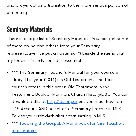
and prayer act as a transition to the more serious portion of
a meeting.
Seminary Materials
There is a large list of Seminary Materials. You can get some
of them online and others from your Seminary
representative. I’ve put an asterisk (*) beside the items that
my teacher friends consider essential:
*** The Seminary Teacher’s Manual for your course of
study. This year (2011) it’s Old Testament. The four
courses rotate in this order: Old Testament, New
Testament, Book of Mormon, Church History/D&C. You can
download this at
http://lds.org/si/
but you must have an
LDS Account AND be set as a Seminary teacher in MLS.
Talk to your unit clerk about that setting in MLS.
***
Teaching the Gospel: A Hand book for CES Teachers
and Leaders