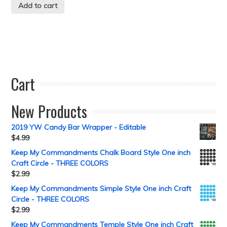
Add to cart
Cart
New Products
2019 YW Candy Bar Wrapper - Editable
$
4.99
Keep My Commandments Chalk Board Style One inch
Craft Circle - THREE COLORS
$
2.99
Keep My Commandments Simple Style One inch Craft
Circle - THREE COLORS
$
2.99
Keep My Commandments Temple Style One inch Craft