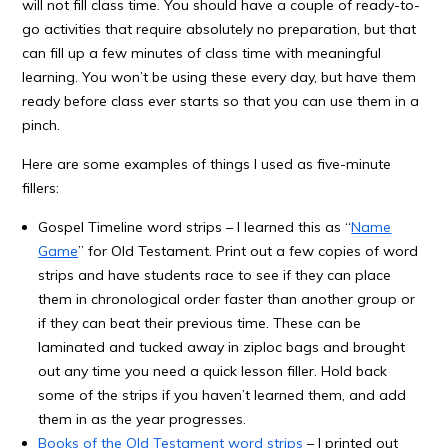
will not fill class time. You should have a couple of ready-to-
go activities that require absolutely no preparation, but that
can fill up a few minutes of class time with meaningful
learning. You won’t be using these every day, but have them
ready before class ever starts so that you can use them in a
pinch.
Here are some examples of things I used as five-minute
fillers:
Gospel Timeline word strips – I learned this as “
Name
Game
” for Old Testament. Print out a few copies of word
strips and have students race to see if they can place
them in chronological order faster than another group or
if they can beat their previous time. These can be
laminated and tucked away in ziploc bags and brought
out any time you need a quick lesson filler. Hold back
some of the strips if you haven’t learned them, and add
them in as the year progresses.
Books of the Old Testament word strips
– I printed out