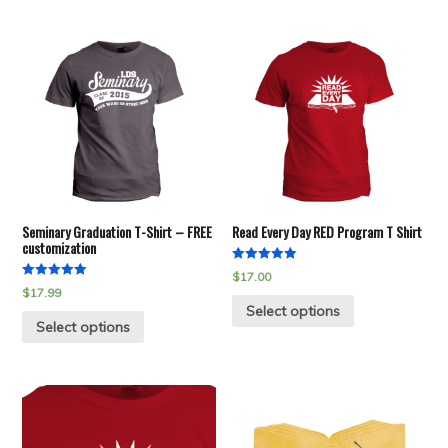
Seminary Graduation T-Shirt – FREE
Read Every Day RED Program T Shirt
customization
Rated
$
17.00
5.00
Rated
$
17.99
out of 5
5.00
Select options
out of 5
Select options