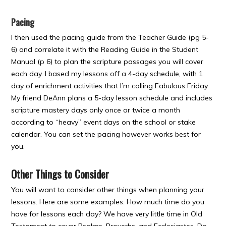
Pacing
I then used the pacing guide from the Teacher Guide (pg 5-
6) and correlate it with the Reading Guide in the Student
Manual (p 6) to plan the scripture passages you will cover
each day. I based my lessons off a 4-day schedule, with 1
day of enrichment activities that I’m calling Fabulous Friday.
My friend DeAnn plans a 5-day lesson schedule and includes
scripture mastery days only once or twice a month
according to “heavy” event days on the school or stake
calendar. You can set the pacing however works best for
you.
Other Things to Consider
You will want to consider other things when planning your
lessons. Here are some examples: How much time do you
have for lessons each day? We have very little time in Old