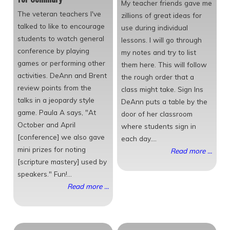
My teacher friends gave me
The veteran teachers I've
zillions of great ideas for
talked to like to encourage
use during individual
students to watch general
lessons. I will go through
conference by playing
my notes and try to list
games or performing other
them here. This will follow
activities. DeAnn and Brent
the rough order that a
review points from the
class might take. Sign Ins
talks in a jeopardy style
DeAnn puts a table by the
game. Paula A says, "At
door of her classroom
October and April
where students sign in
[conference] we also gave
each day....
mini prizes for noting
Read more ...
[scripture mastery] used by
speakers." Fun!...
Read more ...