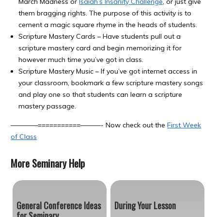
March Madness or
Isaiah’s Insanity Challenge
, or just give
them bragging rights. The purpose of this activity is to
cement a magic square rhyme in the heads of students.
Scripture Mastery Cards – Have students pull out a
scripture mastery card and begin memorizing it for
however much time you’ve got in class.
Scripture Mastery Music – If you’ve got internet access in
your classroom, bookmark a few scripture mastery songs
and play one so that students can learn a scripture
mastery passage.
————===========———- Now check out the
First Week
of Class
More Seminary Help
General Conference Ideas
During Your Lesson
for Seminary