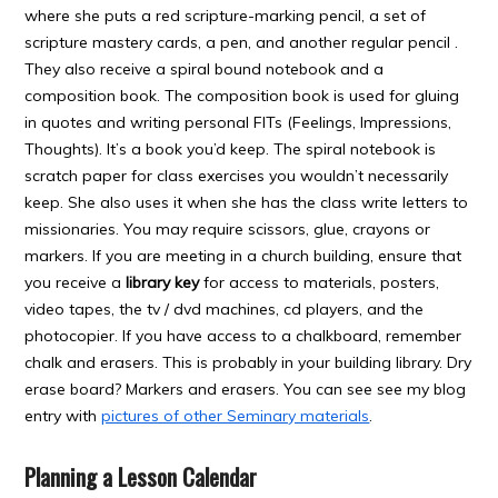
where she puts a red scripture-marking pencil, a set of
scripture mastery cards, a pen, and another regular pencil .
They also receive a spiral bound notebook and a
composition book. The composition book is used for gluing
in quotes and writing personal FITs (Feelings, Impressions,
Thoughts). It’s a book you’d keep. The spiral notebook is
scratch paper for class exercises you wouldn’t necessarily
keep. She also uses it when she has the class write letters to
missionaries. You may require scissors, glue, crayons or
markers. If you are meeting in a church building, ensure that
you receive a
library key
for access to materials, posters,
video tapes, the tv / dvd machines, cd players, and the
photocopier. If you have access to a chalkboard, remember
chalk and erasers. This is probably in your building library. Dry
erase board? Markers and erasers. You can see see my blog
entry with
pictures of other Seminary materials
.
Planning a Lesson Calendar