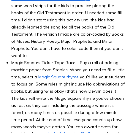
some word strips for the kids to practice placing the
books of the Old Testament in order if I needed some fill
time. I didn’t start using this activity until the kids had
already learned the song for all the books of the Old
Testament. The version I made are color-coded by Books
of Moses, History, Poetry, Major Prophets, and Minor
Prophets. You don’t have to color-code them if you don’t
want to.
Magic Squares Ticker Tape Race – Buy a roll of adding
machine paper from Staples. When you need to fill a little
time, select a
Magic Square rhyme
you’d like your students
to focus on. Some rules might include No abbreviations of
books, but using ‘&’ is okay (that’s how DeAnn does it).
The kids will write the Magic Square rhyme you’ve chosen
as fast as they can, including the passage where it’s
found, as many times as possible during a few minute
time period. At the end of time, everyone counts up how
many words they’ve gotten. You can award tickets for