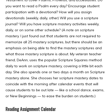
Testament to cover Psalms, Proverbs, and Ecclesiastes. Do
you want to read a Psalm every day? Encourage student
participation with a devotional? How will you assign
devotionals (weekly, daily, other) Will you use a scripture
journal? Will you have scripture mastery activities weekly,
daily, or on some other schedule? (A note on scripture
mastery. I just found out that students are not required to
memorize all 25 mastery scriptures, but there should be an
emphasis on being able to find the mastery scriptures and
what those mastery scripture is about. My veteran teacher
friend, DeAnn, uses the popular Scripture Squares method
daily to work on scripture mastery, covering a little bit each
day. She also spends one or two days a month on Scripture
mastery alone. She chooses her scripture mastery dates to
coincide with the morning after calendar events that will
cause students to be out late — like a school dance, exams,
or New Beginnings — to ease the burden on students.)
Reading Assignment Calendar