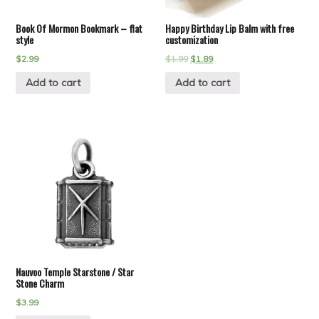
Book Of Mormon Bookmark – flat
Happy Birthday Lip Balm with free
style
customization
$
2.99
$
1.99
$
1.89
Add to cart
Add to cart
Nauvoo Temple Starstone / Star
Stone Charm
$
3.99