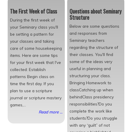
The First Week of Class
Questions about Seminary
Structure
During the first week of
Below are some questions
your Seminary class you'll
and responses from
be setting a pattern for
Seminary teachers
your classes and taking
regarding the structure of
care of some housekeeping
their classes. You'll find
items. Here are some tips
some of the ideas very
for your first week that I've
useful in planning and
collected: Establish
structuring your class.
patterns Begin class on
Bringing Homework to
time the first day. If you
classCatching up when
plan to use a scripture
behindClass presidency
journal or scripture mastery
responsibilities?Do you
games,...
complete the work like
Read more ...
students?Do you struggle
with any “guilt” of not