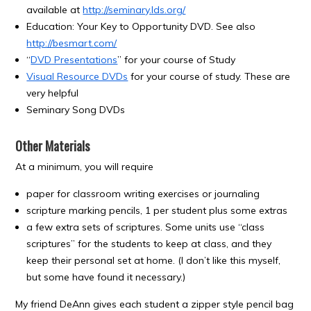
available at
http://seminary.lds.org/
Education: Your Key to Opportunity DVD. See also
http://besmart.com/
“
DVD Presentations
” for your course of Study
Visual Resource DVDs
for your course of study. These are
very helpful
Seminary Song DVDs
Other Materials
At a minimum, you will require
paper for classroom writing exercises or journaling
scripture marking pencils, 1 per student plus some extras
a few extra sets of scriptures. Some units use “class
scriptures” for the students to keep at class, and they
keep their personal set at home. (I don’t like this myself,
but some have found it necessary.)
My friend DeAnn gives each student a zipper style pencil bag