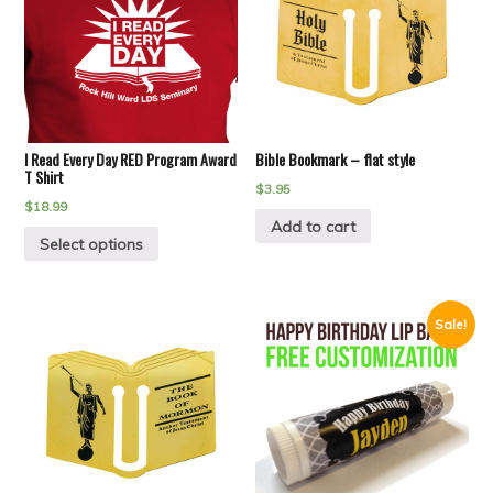
I Read Every Day RED Program Award
Bible Bookmark – flat style
T Shirt
$
3.95
$
18.99
Add to cart
Select options
Sale!