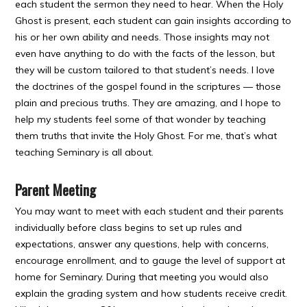
each student the sermon they need to hear. When the Holy
Ghost is present, each student can gain insights according to
his or her own ability and needs. Those insights may not
even have anything to do with the facts of the lesson, but
they will be custom tailored to that student’s needs. I love
the doctrines of the gospel found in the scriptures — those
plain and precious truths. They are amazing, and I hope to
help my students feel some of that wonder by teaching
them truths that invite the Holy Ghost. For me, that’s what
teaching Seminary is all about.
Parent Meeting
You may want to meet with each student and their parents
individually before class begins to set up rules and
expectations, answer any questions, help with concerns,
encourage enrollment, and to gauge the level of support at
home for Seminary. During that meeting you would also
explain the grading system and how students receive credit.