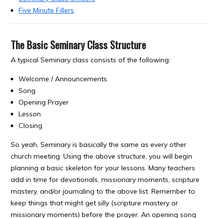
Five Minute Fillers
The Basic Seminary Class Structure
A typical Seminary class consists of the following:
Welcome / Announcements
Song
Opening Prayer
Lesson
Closing
So yeah, Seminary is basically the same as every other
church meeting. Using the above structure, you will begin
planning a basic skeleton for your lessons. Many teachers
add in time for devotionals, missionary moments, scripture
mastery, and/or journaling to the above list. Remember to
keep things that might get silly (scripture mastery or
missionary moments) before the prayer. An opening song