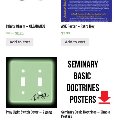
Infinity Charm – CLEARANCE
ASK Poster – Retro Boy
$
0.99
$
0.25
$
3.99
Add to cart
Add to cart
Pray Light Switch Cover – 2 gang
Seminary Basic Doctrines – Simple
Posters