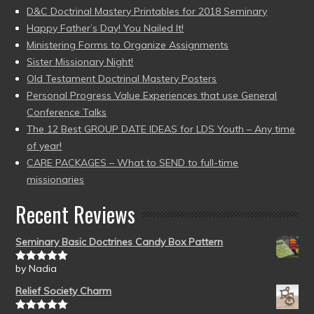
D&C Doctrinal Mastery Printables for 2018 Seminary
Happy Father’s Day! You Nailed It!
Ministering Forms to Organize Assignments
Sister Missionary Night!
Old Testament Doctrinal Mastery Posters
Personal Progress Value Experiences that use General
Conference Talks
The 12 Best GROUP DATE IDEAS for LDS Youth – Any time
of year!
CARE PACKAGES – What to SEND to full-time
missionaries
Recent Reviews
Seminary Basic Doctrines Candy Box Pattern
by Nadia
Rated
5
out
of 5
Relief Society Charm