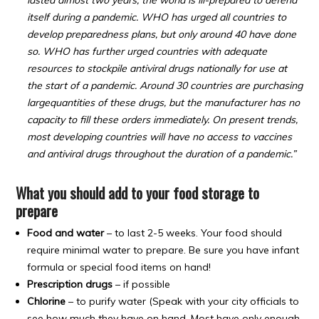
lasted almost two years, the world is ill-prepared to defend
itself during a pandemic. WHO has urged all countries to
develop preparedness plans, but only around 40 have done
so. WHO has further urged countries with adequate
resources to stockpile antiviral drugs nationally for use at
the start of a pandemic. Around 30 countries are purchasing
largequantities of these drugs, but the manufacturer has no
capacity to fill these orders immediately. On present trends,
most developing countries will have no access to vaccines
and antiviral drugs throughout the duration of a pandemic.”
What you should add to your food storage to
prepare
Food and water
– to last 2-5 weeks. Your food should
require minimal water to prepare. Be sure you have infant
formula or special food items on hand!
Prescription drugs
– if possible
Chlorine
– to purify water (Speak with your city officials to
see how much they have on hand. Most have only enough