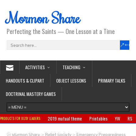
Mormon Share
Perfecting the Saints — One Lesson at a Time
ACTIVITIES
TEACHING
HANDOUTS & CLIPART
OBJECT LESSONS
PRIMARY TALKS
DOCTRINAL MASTERY GAMES
2019 mutual theme
Printables
YW
RS
PRODUCTS FOR BUSY LEADERS:
Primary
CTR ring
Clothing
Jewelry
Gifts
>
>
Mormon Share
Relief Society
Emergency Preparedness