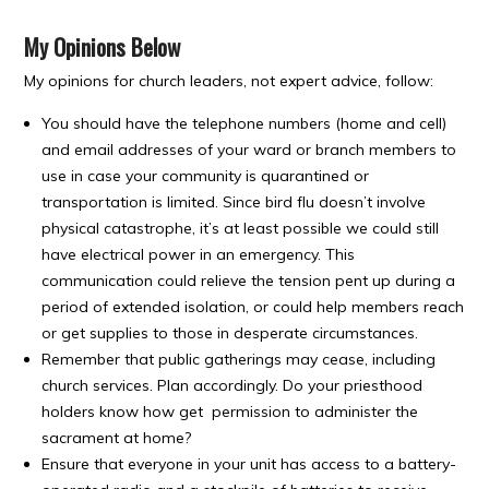
My Opinions Below
My opinions for church leaders, not expert advice, follow:
You should have the telephone numbers (home and cell)
and email addresses of your ward or branch members to
use in case your community is quarantined or
transportation is limited. Since bird flu doesn’t involve
physical catastrophe, it’s at least possible we could still
have electrical power in an emergency. This
communication could relieve the tension pent up during a
period of extended isolation, or could help members reach
or get supplies to those in desperate circumstances.
Remember that public gatherings may cease, including
church services. Plan accordingly. Do your priesthood
holders know how get permission to administer the
sacrament at home?
Ensure that everyone in your unit has access to a battery-