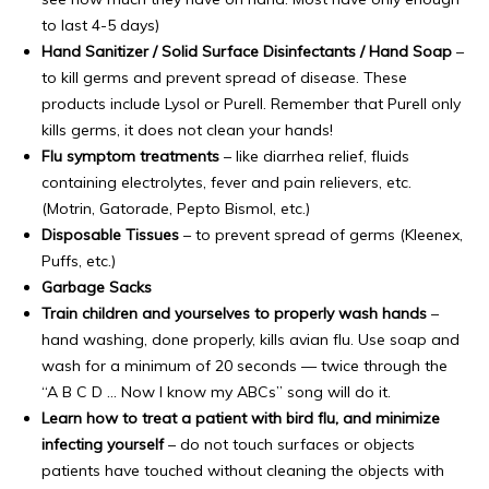
to last 4-5 days)
Hand Sanitizer / Solid Surface Disinfectants / Hand Soap
–
to kill germs and prevent spread of disease. These
products include Lysol or Purell. Remember that Purell only
kills germs, it does not clean your hands!
Flu symptom treatments
– like diarrhea relief, fluids
containing electrolytes, fever and pain relievers, etc.
(Motrin, Gatorade, Pepto Bismol, etc.)
Disposable Tissues
– to prevent spread of germs (Kleenex,
Puffs, etc.)
Garbage Sacks
Train children and yourselves to properly wash hands
–
hand washing, done properly, kills avian flu. Use soap and
wash for a minimum of 20 seconds — twice through the
“A B C D … Now I know my ABCs” song will do it.
Learn how to treat a patient with bird flu, and minimize
infecting yourself
– do not touch surfaces or objects
patients have touched without cleaning the objects with