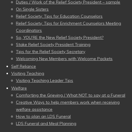
Duties / Work of the Relief Society President – sample
On Single Sisters
Relief Society: Tips for Education Counselors
Relief Society: Tips for Enrichment Counselors Meeting
Coordinators
So, YOU’RE the New Relief Society President?
Stake Relief Society President Training
Tips for the Relief Society Secretary
Welcoming New Members with Welcome Packets
Self Reliance
Visiting Teaching
Visiting Teaching Leader Tips
Welfare
Comforting the Grieving / What NOT to say at a Funeral
Creative Ways to help members work when receiving
welfare assistance
How to plan an LDS Funeral
LDS Funeral and Meal Planning