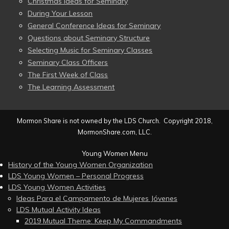
Christmas Ideas for Seminary
During Your Lesson
General Conference Ideas for Seminary
Questions about Seminary Structure
Selecting Music for Seminary Classes
Seminary Class Officers
The First Week of Class
The Learning Assessment
Mormon Share is not owned by the LDS Church. Copyright 2018,
MormonShare.com, LLC.
Young Women Menu
History of the Young Women Organization
LDS Young Women – Personal Progress
LDS Young Women Activities
Ideas Para el Campamento de Mujeres Jóvenes
LDS Mutual Activity Ideas
2019 Mutual Theme: Keep My Commandments