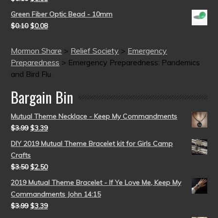
Green Fiber Optic Bead - 10mm
$
0.10
$
0.08
Mormon Share
>
Relief Society
>
Emergency
Preparedness
>
Emergency Preparedness: Pandemics
and Bird Flu
Bargain Bin
Mutual Theme Necklace - Keep My Commandments
$
3.99
$
3.39
DIY 2019 Mutual Theme Bracelet kit for Girls Camp
Crafts
$
3.50
$
2.50
2019 Mutual Theme Bracelet - If Ye Love Me, Keep My
Commandments John 14:15
$
3.99
$
3.39