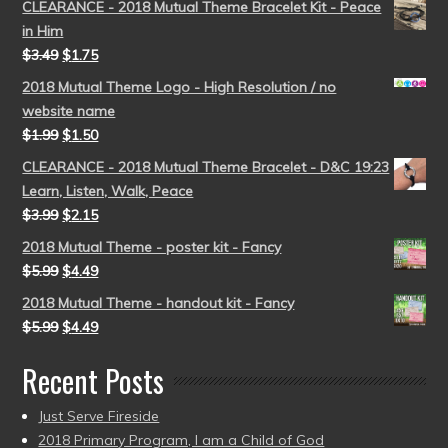
CLEARANCE - 2018 Mutual Theme Bracelet Kit - Peace
in Him
$
3.49
$
1.75
2018 Mutual Theme Logo - High Resolution / no
website name
$
1.99
$
1.50
CLEARANCE - 2018 Mutual Theme Bracelet - D&C 19:23
Learn, Listen, Walk, Peace
$
3.99
$
2.15
2018 Mutual Theme - poster kit - Fancy
$
5.99
$
4.49
2018 Mutual Theme - handout kit - Fancy
$
5.99
$
4.49
Recent Posts
Just Serve Fireside
2018 Primary Program, I am a Child of God