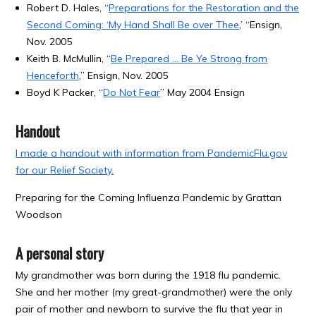
Robert D. Hales, “
Preparations for the Restoration and the
Second Coming: ‘My Hand Shall Be over Thee
,’ “Ensign,
Nov. 2005
Keith B. McMullin, “
Be Prepared … Be Ye Strong from
Henceforth
,” Ensign, Nov. 2005
Boyd K Packer, “
Do Not Fear
” May 2004 Ensign
Handout
I made a handout with information from PandemicFlu.gov
for our Relief Society.
Preparing for the Coming Influenza Pandemic by Grattan
Woodson
A personal story
My grandmother was born during the 1918 flu pandemic.
She and her mother (my great-grandmother) were the only
pair of mother and newborn to survive the flu that year in