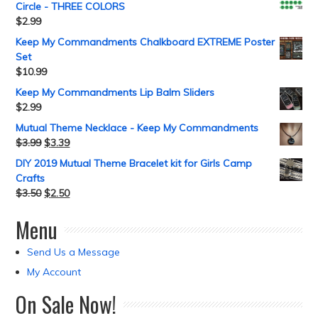
Circle - THREE COLORS
$
2.99
Keep My Commandments Chalkboard EXTREME Poster
Set
$
10.99
Keep My Commandments Lip Balm Sliders
$
2.99
Mutual Theme Necklace - Keep My Commandments
$
3.99
$
3.39
DIY 2019 Mutual Theme Bracelet kit for Girls Camp
Crafts
$
3.50
$
2.50
Menu
Send Us a Message
My Account
On Sale Now!