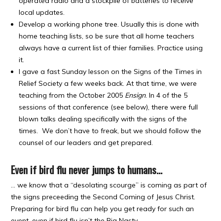
operated radio and a stockpile of batteries to receive
local updates.
Develop a working phone tree. Usually this is done with
home teaching lists, so be sure that all home teachers
always have a current list of thier families. Practice using
it.
I gave a fast Sunday lesson on the Signs of the Times in
Relief Society a few weeks back. At that time, we were
teaching from the October 2005
Ensign
. In 4 of the 5
sessions of that conference (see below), there were full
blown talks dealing specifically with the signs of the
times. We don’t have to freak, but we should follow the
counsel of our leaders and get prepared.
Even if bird flu never jumps to humans…
… we know that a “desolating scourge” is coming as part of
the signs preceeding the Second Coming of Jesus Christ.
Preparing for bird flu can help you get ready for such an
event, even if bird flu isn’t the Big Nasty.