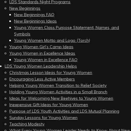
LDS Standards Night Programs
New Beginnings
New Beginnings FAQ
New Beginnings Ideas
Young Women Class Purpose Statement, Names, and
Symbols
Young Women Motto and Logo (Torch)
Young Women Girl’s Camp Ideas
Young Women in Excellence Ideas
Young Women in Excellence FAQ
LDS Young Women Leadership Helps
Christmas Lesson Ideas for Young Women
Encouraging Less Active Members
Helping Young Women Transition to Relief Society
Holding Young Women Activities in a Small Branch
Ideas for Welcoming New Beehives to Young Women
Inexpensive Gift Ideas for Young Women
Purpose of LDS Youth Activities and LDS Mutual Planning
Sunday Lessons for Young Women
Teaching Modesty
What Every Young Women Leader Needs to Know About New