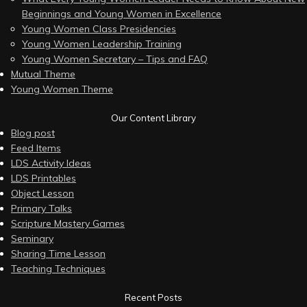
Beginnings and Young Women in Excellence
Young Women Class Presidencies
Young Women Leadership Training
Young Women Secretary – Tips and FAQ
Mutual Theme
Young Women Theme
Our Content Library
Blog post
Feed Items
LDS Activity Ideas
LDS Printables
Object Lesson
Primary Talks
Scripture Mastery Games
Seminary
Sharing Time Lesson
Teaching Techniques
Recent Posts