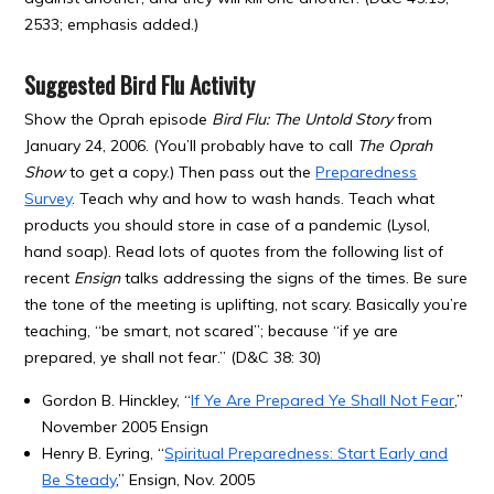
2533; emphasis added.)
Suggested Bird Flu Activity
Show the Oprah episode
Bird Flu: The Untold Story
from
January 24, 2006. (You’ll probably have to call
The Oprah
Show
to get a copy.) Then pass out the
Preparedness
Survey
. Teach why and how to wash hands. Teach what
products you should store in case of a pandemic (Lysol,
hand soap). Read lots of quotes from the following list of
recent
Ensign
talks addressing the signs of the times. Be sure
the tone of the meeting is uplifting, not scary. Basically you’re
teaching, “be smart, not scared”; because “if ye are
prepared, ye shall not fear.” (D&C 38: 30)
Gordon B. Hinckley, “
If Ye Are Prepared Ye Shall Not Fear
,”
November 2005 Ensign
Henry B. Eyring, “
Spiritual Preparedness: Start Early and
Be Steady
,” Ensign, Nov. 2005