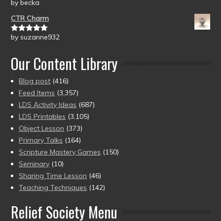
by becka
Rated
5
out
of 5
CTR Charm
by suzanne932
Rated
5
out
of 5
Our Content Library
Blog post
(416)
Feed Items
(3,357)
LDS Activity Ideas
(687)
LDS Printables
(3,105)
Object Lesson
(373)
Primary Talks
(164)
Scripture Mastery Games
(150)
Seminary
(10)
Sharing Time Lesson
(46)
Teaching Techniques
(142)
Relief Society Menu