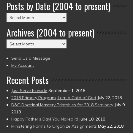
Posts by Date (2004 to present)
Posts
by
Archives (2004 to present)
Date
(2004
Archives
to
(2004
present)
to
Send Us a Message
present)
My Account
Recent Posts
Just Serve Fireside
September 1, 2018
2018 Primary Program, I am a Child of God
July 22, 2018
D&C Doctrinal Mastery Printables for 2018 Seminary
July 9,
2018
Happy Father’s Day! You Nailed It!
June 10, 2018
Ministering Forms to Organize Assignments
May 22, 2018