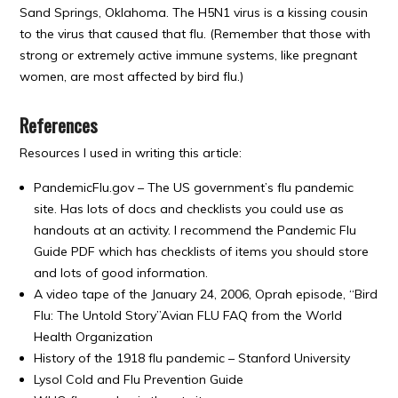
Sand Springs, Oklahoma. The H5N1 virus is a kissing cousin
to the virus that caused that flu. (Remember that those with
strong or extremely active immune systems, like pregnant
women, are most affected by bird flu.)
References
Resources I used in writing this article:
PandemicFlu.gov – The US government’s flu pandemic
site. Has lots of docs and checklists you could use as
handouts at an activity. I recommend the Pandemic Flu
Guide PDF which has checklists of items you should store
and lots of good information.
A video tape of the January 24, 2006, Oprah episode, “Bird
Flu: The Untold Story”Avian FLU FAQ from the World
Health Organization
History of the 1918 flu pandemic – Stanford University
Lysol Cold and Flu Prevention Guide