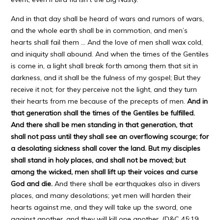
And in that day shall be heard of wars and rumors of wars,
and the whole earth shall be in commotion, and men’s
hearts shall fail them … And the love of men shall wax cold,
and iniquity shall abound. And when the times of the Gentiles
is come in, a light shall break forth among them that sit in
darkness, and it shall be the fulness of my gospel; But they
receive it not; for they perceive not the light, and they turn
their hearts from me because of the precepts of men.
And in
that generation shall the times of the Gentiles be fulfilled.
And there shall be men standing in that generation, that
shall not pass until they shall see an overflowing scourge; for
a desolating sickness shall cover the land. But my disciples
shall stand in holy places, and shall not be moved; but
among the wicked, men shall lift up their voices and curse
God and die.
And there shall be earthquakes also in divers
places, and many desolations; yet men will harden their
hearts against me, and they will take up the sword, one
against another, and they will kill one another. (D&C 45:19,