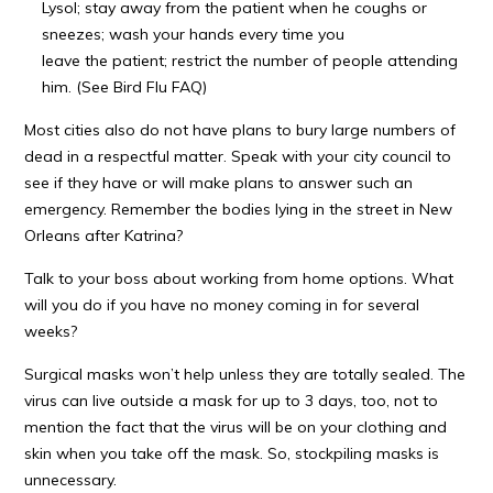
Lysol; stay away from the patient when he coughs or
sneezes; wash your hands every time you
leave the patient; restrict the number of people attending
him. (See Bird Flu FAQ)
Most cities also do not have plans to bury large numbers of
dead in a respectful matter. Speak with your city council to
see if they have or will make plans to answer such an
emergency. Remember the bodies lying in the street in New
Orleans after Katrina?
Talk to your boss about working from home options. What
will you do if you have no money coming in for several
weeks?
Surgical masks won’t help unless they are totally sealed. The
virus can live outside a mask for up to 3 days, too, not to
mention the fact that the virus will be on your clothing and
skin when you take off the mask. So, stockpiling masks is
unnecessary.