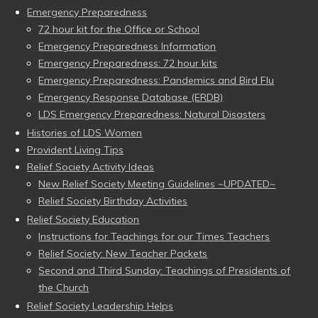
Emergency Preparedness
72 hour kit for the Office or School
Emergency Preparedness Information
Emergency Preparedness: 72 hour kits
Emergency Preparedness: Pandemics and Bird Flu
Emergency Response Database (ERDB)
LDS Emergency Preparedness: Natural Disasters
Histories of LDS Women
Provident Living Tips
Relief Society Activity Ideas
New Relief Society Meeting Guidelines ~UPDATED~
Relief Society Birthday Activities
Relief Society Education
Instructions for Teachings for our Times Teachers
Relief Society: New Teacher Packets
Second and Third Sunday: Teachings of Presidents of
the Church
Relief Society Leadership Helps