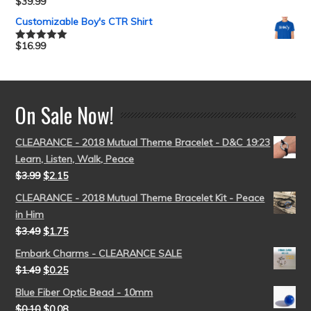
$
39.99
Rated
5.00
out of 5
Customizable Boy's CTR Shirt
$
16.99
Rated
5.00
out of 5
On Sale Now!
CLEARANCE - 2018 Mutual Theme Bracelet - D&C 19:23
Learn, Listen, Walk, Peace
$
3.99
$
2.15
CLEARANCE - 2018 Mutual Theme Bracelet Kit - Peace
in Him
$
3.49
$
1.75
Embark Charms - CLEARANCE SALE
$
1.49
$
0.25
Blue Fiber Optic Bead - 10mm
$
0.10
$
0.08