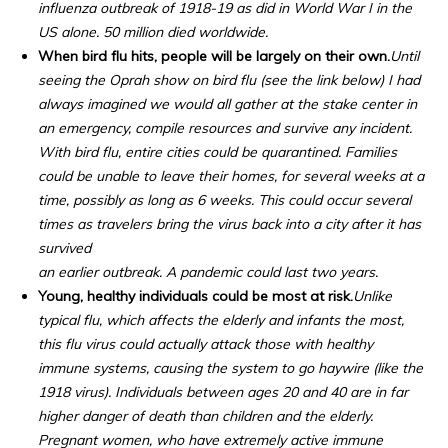
influenza outbreak of 1918-19 as did in World War I in the
US alone. 50 million died worldwide.
When bird flu hits, people will be largely on their own.
Until
seeing the Oprah show on bird flu (see the link below) I had
always imagined we would all gather at the stake center in
an emergency, compile resources and survive any incident.
With bird flu, entire cities could be quarantined. Families
could be unable to leave their homes, for several weeks at a
time, possibly as long as 6 weeks. This could occur several
times as travelers bring the virus back into a city after it has
survived
an earlier outbreak. A pandemic could last two years.
Young, healthy individuals could be most at risk.
Unlike
typical flu, which affects the elderly and infants the most,
this flu virus could actually attack those with healthy
immune systems, causing the system to go haywire (like the
1918 virus). Individuals between ages 20 and 40 are in far
higher danger of death than children and the elderly.
Pregnant women, who have extremely active immune