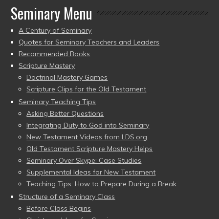
Seminary Menu
A Century of Seminary
Quotes for Seminary Teachers and Leaders
Recommended Books
Scripture Mastery
Doctrinal Mastery Games
Scripture Clips for the Old Testament
Seminary Teaching Tips
Asking Better Questions
Integrating Duty to God into Seminary
New Testament Videos from LDS.org
Old Testament Scripture Mastery Helps
Seminary Over Skype: Case Studies
Supplemental Ideas for New Testament
Teaching Tips: How to Prepare During a Break
Structure of a Seminary Class
Before Class Begins