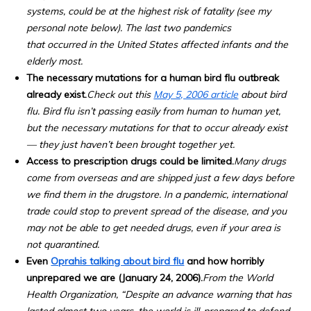
systems, could be at the highest risk of fatality (see my
personal note below). The last two pandemics
that occurred in the United States affected infants and the
elderly most.
The necessary mutations for a human bird flu outbreak
already exist.
Check out this
May 5, 2006 article
about bird
flu. Bird flu isn’t passing easily from human to human yet,
but the necessary mutations for that to occur already exist
— they just haven’t been brought together yet.
Access to prescription drugs could be limited.
Many drugs
come from overseas and are shipped just a few days before
we find them in the drugstore. In a pandemic, international
trade could stop to prevent spread of the disease, and you
may not be able to get needed drugs, even if your area is
not quarantined.
Even
Oprahis talking about bird flu
and how horribly
unprepared we are (January 24, 2006).
From the World
Health Organization, “Despite an advance warning that has