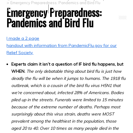
>
Emergency Preparedness: Pandemics and Bird Flu
Emergency Preparedness:
Crafts
Clearance
Pandemics and Bird Flu
I made a 2 page
handout with information from PandemicFlu.gov for our
Relief Society.
Experts claim it isn’t a question of IF bird flu happens, but
WHEN.
The only debatable thing about bird flu is just how
deadly the flu will be when it jumps to humans. The 1918 flu
outbreak, which is a cousin of the bird flu virus H5N1 that
we’re concerned about, infected 28% of Americans. Bodies
piled up in the streets. Funerals were limited to 15 minutes
because of the extreme number of deaths. Perhaps most
surprisingly about this virus strain, deaths were MOST
prevalent among the healthiest in the population, those
aged 20 to 40. Over 10 times as many people died in the