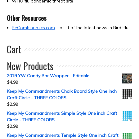
WHO flu pandemic threat site
Other Resources
ReCombinomics.com
– a list of the latest news in Bird Flu.
Cart
New Products
2019 YW Candy Bar Wrapper - Editable
$
4.99
Keep My Commandments Chalk Board Style One inch
Craft Circle - THREE COLORS
$
2.99
Keep My Commandments Simple Style One inch Craft
Circle - THREE COLORS
$
2.99
Keep My Commandments Temple Style One inch Craft