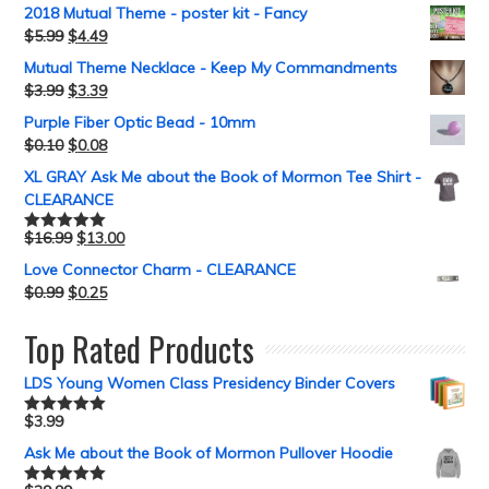
2018 Mutual Theme - poster kit - Fancy
$
5.99
$
4.49
Mutual Theme Necklace - Keep My Commandments
$
3.99
$
3.39
Purple Fiber Optic Bead - 10mm
$
0.10
$
0.08
XL GRAY Ask Me about the Book of Mormon Tee Shirt -
CLEARANCE
$
16.99
$
13.00
Rated
5.00
out of 5
Love Connector Charm - CLEARANCE
$
0.99
$
0.25
Top Rated Products
LDS Young Women Class Presidency Binder Covers
$
3.99
Rated
5.00
out of 5
Ask Me about the Book of Mormon Pullover Hoodie