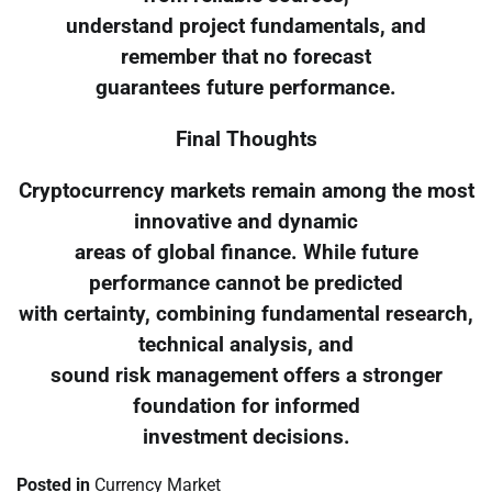
understand project fundamentals, and
remember that no forecast
guarantees future performance.
Final Thoughts
Cryptocurrency markets remain among the most
innovative and dynamic
areas of global finance. While future
performance cannot be predicted
with certainty, combining fundamental research,
technical analysis, and
sound risk management offers a stronger
foundation for informed
investment decisions.
Posted in
Currency Market