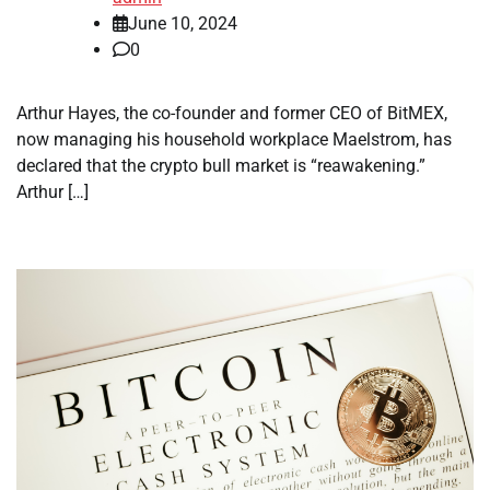
June 10, 2024
0
Arthur Hayes, the co-founder and former CEO of BitMEX,
now managing his household workplace Maelstrom, has
declared that the crypto bull market is “reawakening.”
Arthur […]