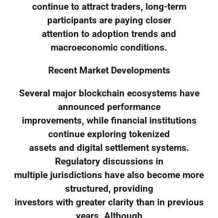
continue to attract traders, long-term
participants are paying closer
attention to adoption trends and
macroeconomic conditions.
Recent Market Developments
Several major blockchain ecosystems have
announced performance
improvements, while financial institutions
continue exploring tokenized
assets and digital settlement systems.
Regulatory discussions in
multiple jurisdictions have also become more
structured, providing
investors with greater clarity than in previous
years. Although