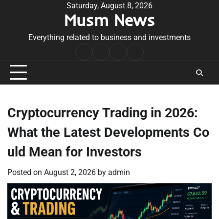
Skip
Saturday, August 8, 2026
Musm News
to
content
Everything related to business and investments
Home
Terms
Privacy
Contact
&
Policy
Us
Conditions
Cryptocurrency Trading in 2026:
What the Latest Developments Co
uld Mean for Investors
Posted on
August 2, 2026
by
admin