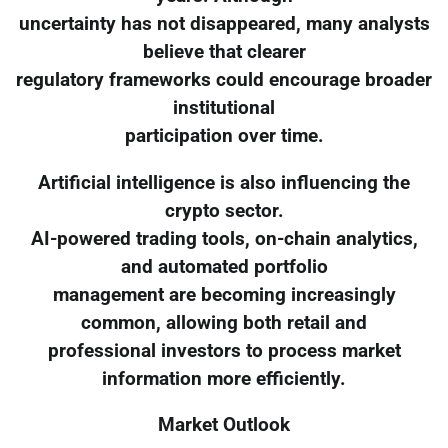
uncertainty has not disappeared, many analysts
believe that clearer
regulatory frameworks could encourage broader
institutional
participation over time.
Artificial intelligence is also influencing the
crypto sector.
AI-powered trading tools, on-chain analytics,
and automated portfolio
management are becoming increasingly
common, allowing both retail and
professional investors to process market
information more efficiently.
Market Outlook