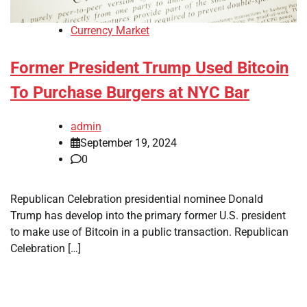
Currency Market
Former President Trump Used Bitcoin
To Purchase Burgers at NYC Bar
admin
September 19, 2024
0
Republican Celebration presidential nominee Donald
Trump has develop into the primary former U.S. president
to make use of Bitcoin in a public transaction. Republican
Celebration […]