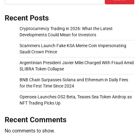
Recent Posts
Cryptocurrency Trading in 2026: What the Latest
Developments Could Mean for Investors
Scammers Launch Fake KSA Meme Coin Impersonating
Saudi Crown Prince
Argentinian President Javier Milei Charged With Fraud Amid
$LIBRA Token Collapse
BNB Chain Surpasses Solana and Ethereum in Daily Fees
for the First Time Since 2024
Opensea Launches OS2 Beta, Teases Sea Token Airdrop as
NFT Trading Picks Up
Recent Comments
No comments to show.