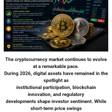
The cryptocurrency market continues to evolve
at a remarkable pace.
During 2026, digital assets have remained in the
spotlight as
institutional participation, blockchain
innovation, and regulatory
developments shape investor sentiment. While
short-term price swings