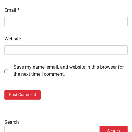
Email
*
Website
Save my name, email, and website in this browser for
the next time I comment.
Search
Search