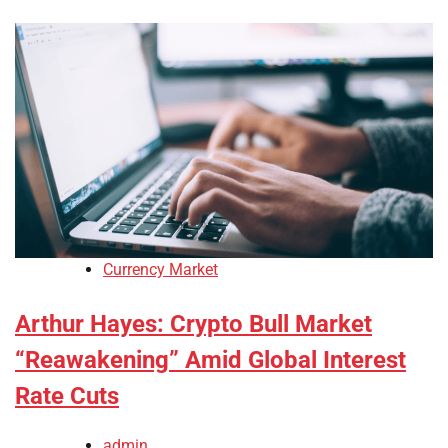
Currency Market
Arthur Hayes: Crypto Bull Market
“Reawakening” Amid Global Interest
Rate Cuts
admin