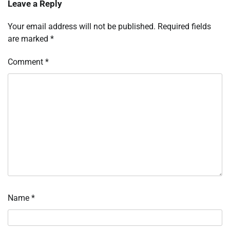
Leave a Reply
Your email address will not be published.
Required fields
are marked
*
Comment
*
Name
*