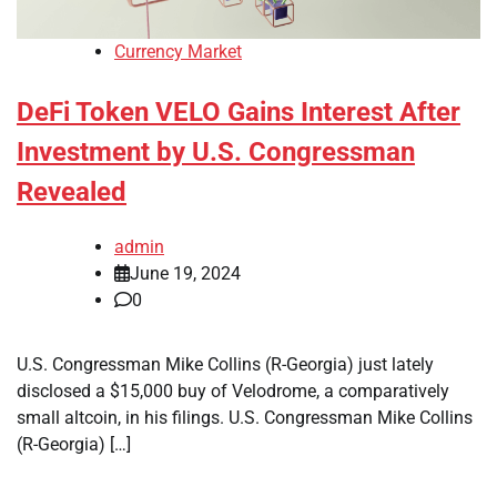
Currency Market
DeFi Token VELO Gains Interest After
Investment by U.S. Congressman
Revealed
admin
June 19, 2024
0
U.S. Congressman Mike Collins (R-Georgia) just lately
disclosed a $15,000 buy of Velodrome, a comparatively
small altcoin, in his filings. U.S. Congressman Mike Collins
(R-Georgia) […]