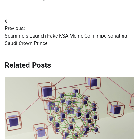
Post
Previous:
navigation
Scammers Launch Fake KSA Meme Coin Impersonating
Saudi Crown Prince
Related Posts