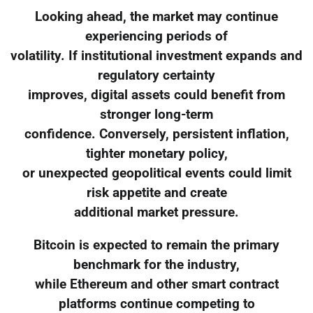
Looking ahead, the market may continue
experiencing periods of
volatility. If institutional investment expands and
regulatory certainty
improves, digital assets could benefit from
stronger long-term
confidence. Conversely, persistent inflation,
tighter monetary policy,
or unexpected geopolitical events could limit
risk appetite and create
additional market pressure.
Bitcoin is expected to remain the primary
benchmark for the industry,
while Ethereum and other smart contract
platforms continue competing to