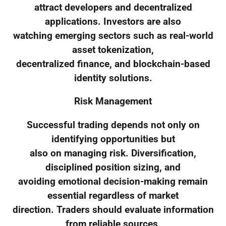
attract developers and decentralized
applications. Investors are also
watching emerging sectors such as real-world
asset tokenization,
decentralized finance, and blockchain-based
identity solutions.
Risk Management
Successful trading depends not only on
identifying opportunities but
also on managing risk. Diversification,
disciplined position sizing, and
avoiding emotional decision-making remain
essential regardless of market
direction. Traders should evaluate information
from reliable sources,