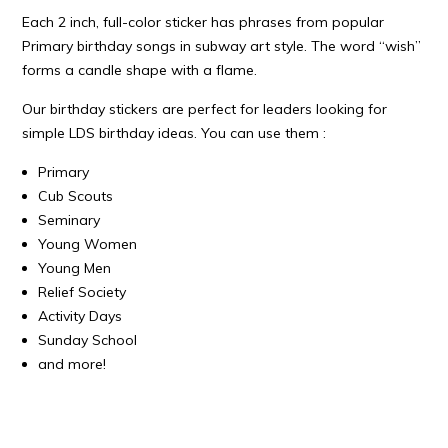
Each 2 inch, full-color sticker has phrases from popular
Primary birthday songs in subway art style. The word “wish”
forms a candle shape with a flame.
Our birthday stickers are perfect for leaders looking for
simple LDS birthday ideas. You can use them :
Primary
Cub Scouts
Seminary
Young Women
Young Men
Relief Society
Activity Days
Sunday School
and more!