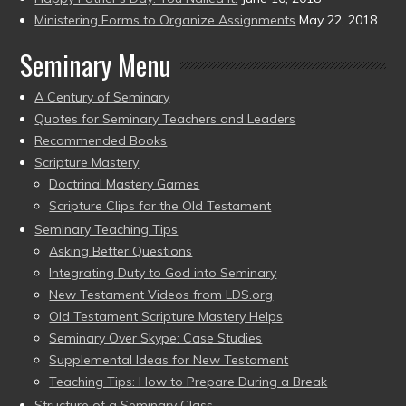
Ministering Forms to Organize Assignments
May 22, 2018
Seminary Menu
A Century of Seminary
Quotes for Seminary Teachers and Leaders
Recommended Books
Scripture Mastery
Doctrinal Mastery Games
Scripture Clips for the Old Testament
Seminary Teaching Tips
Asking Better Questions
Integrating Duty to God into Seminary
New Testament Videos from LDS.org
Old Testament Scripture Mastery Helps
Seminary Over Skype: Case Studies
Supplemental Ideas for New Testament
Teaching Tips: How to Prepare During a Break
Structure of a Seminary Class