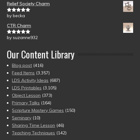
Relief Society Charm
by becka
Rated
5
out
of 5
CTR Charm
by suzanne932
Rated
5
out
of 5
Our Content Library
Blog post
(416)
Feed Items
(3,357)
LDS Activity Ideas
(687)
LDS Printables
(3,105)
Object Lesson
(373)
Primary Talks
(164)
Scripture Mastery Games
(150)
Seminary
(10)
Sharing Time Lesson
(46)
Teaching Techniques
(142)