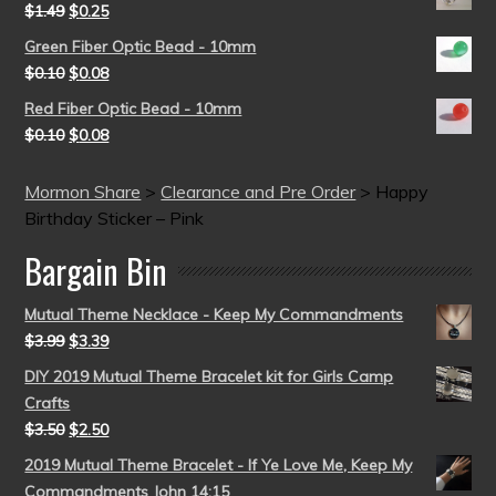
$
1.49
$
0.25
Green Fiber Optic Bead - 10mm
$
0.10
$
0.08
Red Fiber Optic Bead - 10mm
$
0.10
$
0.08
Mormon Share
>
Clearance and Pre Order
>
Happy
Birthday Sticker – Pink
Bargain Bin
Mutual Theme Necklace - Keep My Commandments
$
3.99
$
3.39
DIY 2019 Mutual Theme Bracelet kit for Girls Camp
Crafts
$
3.50
$
2.50
2019 Mutual Theme Bracelet - If Ye Love Me, Keep My
Commandments John 14:15