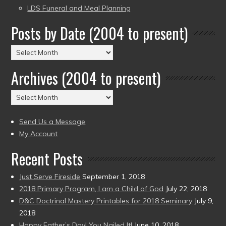
LDS Funeral and Meal Planning
Posts by Date (2004 to present)
Posts
by
Archives (2004 to present)
Date
(2004
Archives
to
(2004
present)
to
Send Us a Message
present)
My Account
Recent Posts
Just Serve Fireside
September 1, 2018
2018 Primary Program, I am a Child of God
July 22, 2018
D&C Doctrinal Mastery Printables for 2018 Seminary
July 9,
2018
Happy Father’s Day! You Nailed It!
June 10, 2018