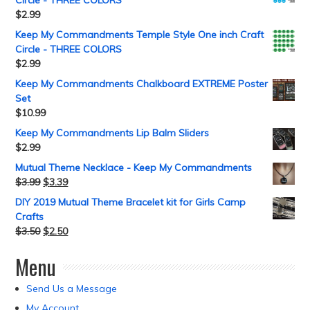
$
2.99
Keep My Commandments Temple Style One inch Craft
Circle - THREE COLORS
$
2.99
Keep My Commandments Chalkboard EXTREME Poster
Set
$
10.99
Keep My Commandments Lip Balm Sliders
$
2.99
Mutual Theme Necklace - Keep My Commandments
$
3.99
$
3.39
DIY 2019 Mutual Theme Bracelet kit for Girls Camp
Crafts
$
3.50
$
2.50
Menu
Send Us a Message
My Account