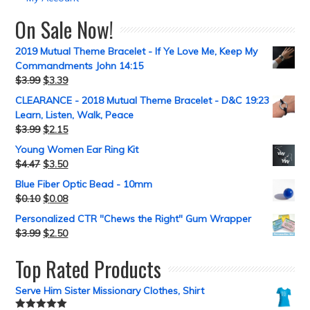
On Sale Now!
2019 Mutual Theme Bracelet - If Ye Love Me, Keep My
Commandments John 14:15
$
3.99
$
3.39
CLEARANCE - 2018 Mutual Theme Bracelet - D&C 19:23
Learn, Listen, Walk, Peace
$
3.99
$
2.15
Young Women Ear Ring Kit
$
4.47
$
3.50
Blue Fiber Optic Bead - 10mm
$
0.10
$
0.08
Personalized CTR "Chews the Right" Gum Wrapper
$
3.99
$
2.50
Top Rated Products
Serve Him Sister Missionary Clothes, Shirt