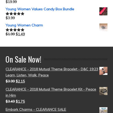
$
19.99
Rated
5.00
out of 5
Young Women Values Candy Box Bundle
$
3.99
Rated
5.00
out of 5
Young Women Charm
$
1.99
$
1.49
Rated
5.00
out of 5
On Sale Now!
CLEARANCE - 2018 Mutual Theme Bracelet - D&C 19:23
Learn, Listen, Walk, Peace
$
3.99
$
2.15
CLEARANCE - 2018 Mutual Theme Bracelet Kit - Peace
in Him
$
3.49
$
1.75
Embark Charms - CLEARANCE SALE