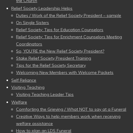
the Church
Relief Society Leadership Helps
Duties / Work of the Relief Society President – sample
On Single Sisters
Relief Society: Tips for Education Counselors
Relief Society: Tips for Enrichment Counselors Meeting
Coordinators
So, YOU’RE the New Relief Society President?
Stake Relief Society President Training
Tips for the Relief Society Secretary
Welcoming New Members with Welcome Packets
Self Reliance
Visiting Teaching
Visiting Teaching Leader Tips
Welfare
Comforting the Grieving / What NOT to say at a Funeral
Creative Ways to help members work when receiving
welfare assistance
How to plan an LDS Funeral