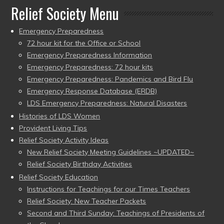
Relief Society Menu
Emergency Preparedness
72 hour kit for the Office or School
Emergency Preparedness Information
Emergency Preparedness: 72 hour kits
Emergency Preparedness: Pandemics and Bird Flu
Emergency Response Database (ERDB)
LDS Emergency Preparedness: Natural Disasters
Histories of LDS Women
Provident Living Tips
Relief Society Activity Ideas
New Relief Society Meeting Guidelines ~UPDATED~
Relief Society Birthday Activities
Relief Society Education
Instructions for Teachings for our Times Teachers
Relief Society: New Teacher Packets
Second and Third Sunday: Teachings of Presidents of