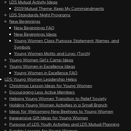
LDS Mutual Activity Ideas
2019 Mutual Theme: Keep My Commandments
LDS Standards Night Programs
New Beginnings
New Beginnings FAQ
New Beginnings Ideas
Young Women Class Purpose Statement, Names, and
Symbols
Young Women Motto and Logo (Torch)
Young Women Girl’s Camp Ideas
Young Women in Excellence Ideas
Young Women in Excellence FAQ
LDS Young Women Leadership Helps
Christmas Lesson Ideas for Young Women
Encouraging Less Active Members
Helping Young Women Transition to Relief Society
Holding Young Women Activities in a Small Branch
Ideas for Welcoming New Beehives to Young Women
Inexpensive Gift Ideas for Young Women
Purpose of LDS Youth Activities and LDS Mutual Planning
Sunday Lessons for Young Women