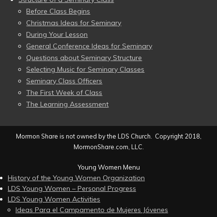
Before Class Begins
Christmas Ideas for Seminary
During Your Lesson
General Conference Ideas for Seminary
Questions about Seminary Structure
Selecting Music for Seminary Classes
Seminary Class Officers
The First Week of Class
The Learning Assessment
Mormon Share is not owned by the LDS Church. Copyright 2018,
MormonShare.com, LLC.
Young Women Menu
History of the Young Women Organization
LDS Young Women – Personal Progress
LDS Young Women Activities
Ideas Para el Campamento de Mujeres Jóvenes