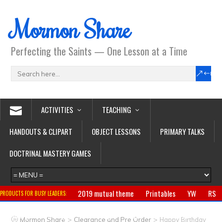
Mormon Share
Perfecting the Saints — One Lesson at a Time
ACTIVITIES
TEACHING
HANDOUTS & CLIPART
OBJECT LESSONS
PRIMARY TALKS
DOCTRINAL MASTERY GAMES
2019 mutual theme
Printables
YW
RS
PRODUCTS FOR BUSY LEADERS:
Primary
CTR ring
Clothing
Jewelry
Gifts
>
>
Mormon Share
Clearance and Pre Order
Happy Birthday