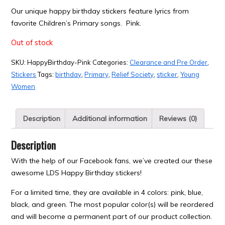
Our unique happy birthday stickers feature lyrics from
favorite Children’s Primary songs. Pink.
Out of stock
SKU:
HappyBirthday-Pink
Categories:
Clearance and Pre Order
,
Stickers
Tags:
birthday
,
Primary
,
Relief Society
,
sticker
,
Young
Women
Description
Additional information
Reviews (0)
Description
With the help of our Facebook fans, we’ve created our these
awesome LDS Happy Birthday stickers!
For a limited time, they are available in 4 colors: pink, blue,
black, and green. The most popular color(s) will be reordered
and will become a permanent part of our product collection.