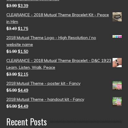
$
3.99
$
3.39
CLEARANCE - 2018 Mutual Theme Bracelet Kit - Peace
in Him
$
3.49
$
1.75
2018 Mutual Theme Logo - High Resolution / no
website name
$
1.99
$
1.50
CLEARANCE - 2018 Mutual Theme Bracelet - D&C 19:23
Learn, Listen, Walk, Peace
$
3.99
$
2.15
2018 Mutual Theme - poster kit - Fancy
$
5.99
$
4.49
2018 Mutual Theme - handout kit - Fancy
$
5.99
$
4.49
Recent Posts