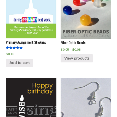
Primary Assignment Stickers
Fiber Optic Beads
$
0.05
–
$
0.08
Rated
$
0.10
5.00
View products
out of 5
Add to cart