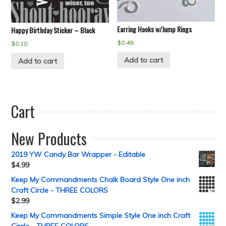
Earring Hooks w/Jump Rings
Happy Birthday Sticker – Black
$
0.49
$
0.10
Add to cart
Add to cart
Cart
New Products
2019 YW Candy Bar Wrapper - Editable
$
4.99
Keep My Commandments Chalk Board Style One inch
Craft Circle - THREE COLORS
$
2.99
Keep My Commandments Simple Style One inch Craft
Circle - THREE COLORS