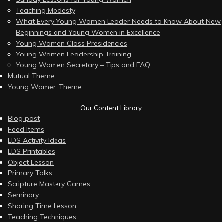
Teaching Modesty
What Every Young Women Leader Needs to Know About New
Beginnings and Young Women in Excellence
Young Women Class Presidencies
Young Women Leadership Training
Young Women Secretary – Tips and FAQ
Mutual Theme
Young Women Theme
Our Content Library
Blog post
Feed Items
LDS Activity Ideas
LDS Printables
Object Lesson
Primary Talks
Scripture Mastery Games
Seminary
Sharing Time Lesson
Teaching Techniques