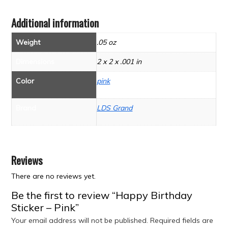
Additional information
Weight
.05 oz
Dimensions
2 x 2 x .001 in
Color
pink
Brand
LDS Grand
Reviews
There are no reviews yet.
Be the first to review “Happy Birthday
Sticker – Pink”
Your email address will not be published.
Required fields are