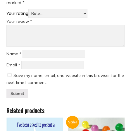
marked
*
Your rating
Your review
*
Name
*
Email
*
Save my name, email, and website in this browser for the
next time I comment.
Related products
Sale!