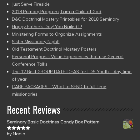
Just Serve Fireside
2018 Primary Program, I am a Child of God
D&C Doctrinal Mastery Printables for 2018 Seminary
Happy Father’s Day! You Nailed It!
Ministering Forms to Organize Assignments
Sister Missionary Night!
Old Testament Doctrinal Mastery Posters
Personal Progress Value Experiences that use General
Conference Talks
The 12 Best GROUP DATE IDEAS for LDS Youth – Any time
of year!
CARE PACKAGES – What to SEND to full-time
missionaries
Recent Reviews
Seminary Basic Doctrines Candy Box Pattern
by Nadia
Rated
5
out
of 5