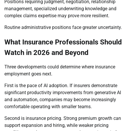
Positions requiring judgment, negotiation, relationship
management, specialized underwriting knowledge and
complex claims expertise may prove more resilient.
Routine administrative positions face greater uncertainty.
What Insurance Professionals Should
Watch in 2026 and Beyond
Three developments could determine where insurance
employment goes next.
First is the pace of AI adoption. If insurers demonstrate
significant productivity improvements from generative AI
and automation, companies may become increasingly
comfortable operating with smaller teams.
Second is insurance pricing. Strong premium growth can
support expansion and hiring, while weaker pricing