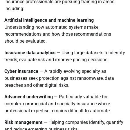
Insurance professionals are pursuing training in areas
including:
Artificial intelligence and machine learning
—
Understanding how automated systems make
recommendations and how those recommendations
should be evaluated.
Insurance data analytics
— Using large datasets to identify
trends, evaluate risk and improve pricing decisions.
Cyber insurance
— A rapidly evolving specialty as
businesses seek protection against ransomware, data
breaches and other digital risks.
Advanced underwriting
— Particularly valuable for
complex commercial and specialty insurance where
professional expertise remains difficult to automate.
Risk management
— Helping companies identify, quantify
and reduce emerging business risks.