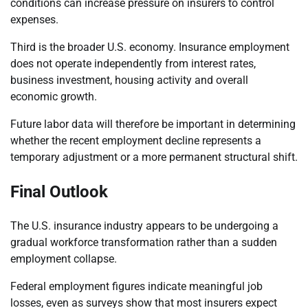
conditions can increase pressure on insurers to control
expenses.
Third is the broader U.S. economy. Insurance employment
does not operate independently from interest rates,
business investment, housing activity and overall
economic growth.
Future labor data will therefore be important in determining
whether the recent employment decline represents a
temporary adjustment or a more permanent structural shift.
Final Outlook
The U.S. insurance industry appears to be undergoing a
gradual workforce transformation rather than a sudden
employment collapse.
Federal employment figures indicate meaningful job
losses, even as surveys show that most insurers expect