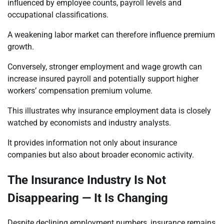
influenced by employee counts, payroll levels and
occupational classifications.
A weakening labor market can therefore influence premium
growth.
Conversely, stronger employment and wage growth can
increase insured payroll and potentially support higher
workers’ compensation premium volume.
This illustrates why insurance employment data is closely
watched by economists and industry analysts.
It provides information not only about insurance
companies but also about broader economic activity.
The Insurance Industry Is Not
Disappearing — It Is Changing
Despite declining employment numbers, insurance remains