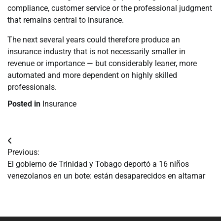
compliance, customer service or the professional judgment
that remains central to insurance.
The next several years could therefore produce an
insurance industry that is not necessarily smaller in
revenue or importance — but considerably leaner, more
automated and more dependent on highly skilled
professionals.
Posted in
Insurance
Navegación
Previous:
de
El gobierno de Trinidad y Tobago deportó a 16 niños
venezolanos en un bote: están desaparecidos en altamar
entradas