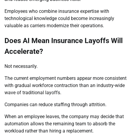
Employees who combine insurance expertise with
technological knowledge could become increasingly
valuable as carriers modernize their operations.
Does AI Mean Insurance Layoffs Will
Accelerate?
Not necessarily.
The current employment numbers appear more consistent
with gradual workforce contraction than an industry-wide
wave of traditional layoffs.
Companies can reduce staffing through attrition.
When an employee leaves, the company may decide that
automation allows the remaining team to absorb the
workload rather than hiring a replacement.