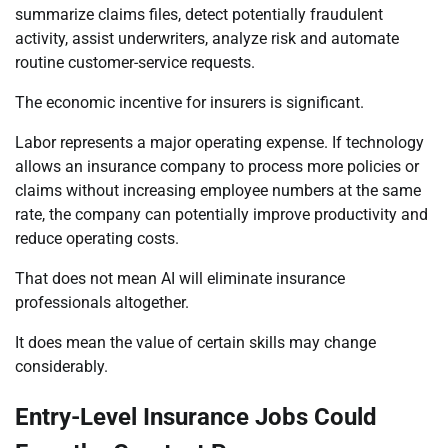
summarize claims files, detect potentially fraudulent
activity, assist underwriters, analyze risk and automate
routine customer-service requests.
The economic incentive for insurers is significant.
Labor represents a major operating expense. If technology
allows an insurance company to process more policies or
claims without increasing employee numbers at the same
rate, the company can potentially improve productivity and
reduce operating costs.
That does not mean AI will eliminate insurance
professionals altogether.
It does mean the value of certain skills may change
considerably.
Entry-Level Insurance Jobs Could