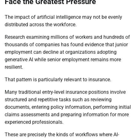
Face the Greatest Pressure
The impact of artificial intelligence may not be evenly
distributed across the workforce.
Research examining millions of workers and hundreds of
thousands of companies has found evidence that junior
employment can decline at organizations adopting
generative AI while senior employment remains more
resilient.
That pattern is particularly relevant to insurance.
Many traditional entry-level insurance positions involve
structured and repetitive tasks such as reviewing
documents, entering policy information, performing initial
claims assessments and preparing information for more
experienced professionals.
These are precisely the kinds of workflows where AI-