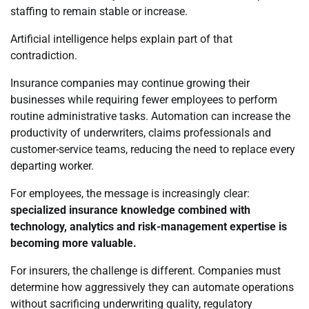
staffing to remain stable or increase.
Artificial intelligence helps explain part of that
contradiction.
Insurance companies may continue growing their
businesses while requiring fewer employees to perform
routine administrative tasks. Automation can increase the
productivity of underwriters, claims professionals and
customer-service teams, reducing the need to replace every
departing worker.
For employees, the message is increasingly clear:
specialized insurance knowledge combined with
technology, analytics and risk-management expertise is
becoming more valuable.
For insurers, the challenge is different. Companies must
determine how aggressively they can automate operations
without sacrificing underwriting quality, regulatory