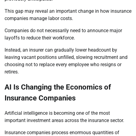
This gap may reveal an important change in how insurance
companies manage labor costs.
Companies do not necessarily need to announce major
layoffs to reduce their workforce.
Instead, an insurer can gradually lower headcount by
leaving vacant positions unfilled, slowing recruitment and
choosing not to replace every employee who resigns or
retires.
AI Is Changing the Economics of
Insurance Companies
Artificial intelligence is becoming one of the most
important investment areas across the insurance sector.
Insurance companies process enormous quantities of