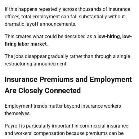
If this happens repeatedly across thousands of insurance
offices, total employment can fall substantially without
dramatic layoff announcements.
This creates what could be described as a
low-hiring, low-
firing labor market
.
The jobs disappear gradually rather than through a single
restructuring announcement.
Insurance Premiums and Employment
Are Closely Connected
Employment trends matter beyond insurance workers
themselves.
Payroll is particularly important in commercial insurance
and workers’ compensation because premiums can be