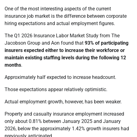
One of the most interesting aspects of the current
insurance job market is the difference between corporate
hiring expectations and actual employment figures.
The Q1 2026 Insurance Labor Market Study from The
Jacobson Group and Aon found that
93% of participating
insurers expected either to increase their workforce or
maintain existing staffing levels during the following 12
months
.
Approximately half expected to increase headcount.
Those expectations appear relatively optimistic.
Actual employment growth, however, has been weaker.
Property and casualty insurance employment increased
only about 0.81% between January 2025 and January
2026, below the approximately 1.42% growth insurers had
previously anticipated.