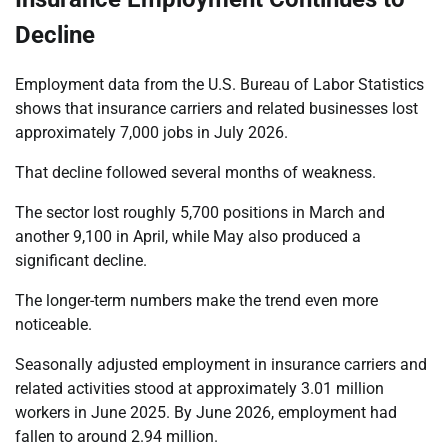
Decline
Employment data from the U.S. Bureau of Labor Statistics
shows that insurance carriers and related businesses lost
approximately 7,000 jobs in July 2026.
That decline followed several months of weakness.
The sector lost roughly 5,700 positions in March and
another 9,100 in April, while May also produced a
significant decline.
The longer-term numbers make the trend even more
noticeable.
Seasonally adjusted employment in insurance carriers and
related activities stood at approximately 3.01 million
workers in June 2025. By June 2026, employment had
fallen to around 2.94 million.