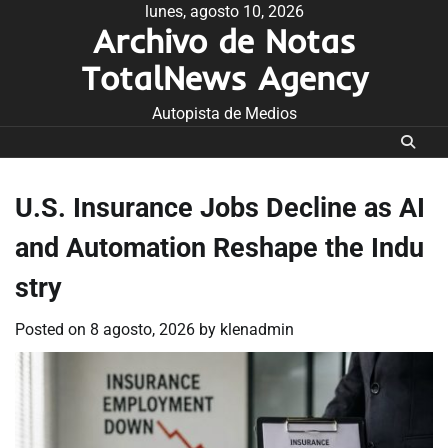
Skip
lunes, agosto 10, 2026
Archivo de Notas
to
content
TotalNews Agency
Autopista de Medios
U.S. Insurance Jobs Decline as AI
and Automation Reshape the Indu
stry
Posted on
8 agosto, 2026
by
klenadmin