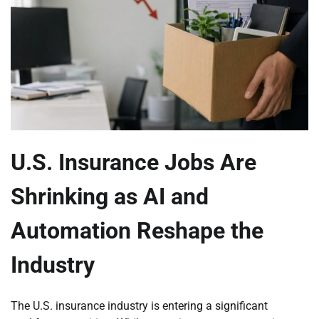
U.S. Insurance Jobs Are
Shrinking as AI and
Automation Reshape the
Industry
The U.S. insurance industry is entering a significant