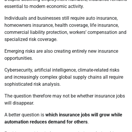
essential to modern economic activity.
Individuals and businesses still require auto insurance,
homeowners insurance, health coverage, life insurance,
commercial liability protection, workers’ compensation and
specialized risk coverage.
Emerging risks are also creating entirely new insurance
opportunities.
Cybersecurity, artificial intelligence, climate-related risks
and increasingly complex global supply chains all require
sophisticated risk analysis.
The question therefore may not be whether insurance jobs
will disappear.
A better question is
which insurance jobs will grow while
automation reduces demand for others
.