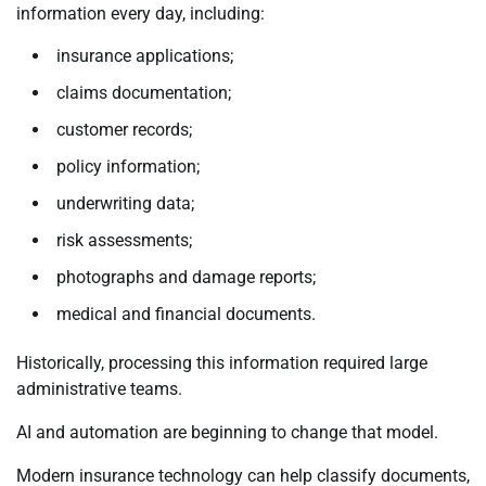
information every day, including:
insurance applications;
claims documentation;
customer records;
policy information;
underwriting data;
risk assessments;
photographs and damage reports;
medical and financial documents.
Historically, processing this information required large
administrative teams.
AI and automation are beginning to change that model.
Modern insurance technology can help classify documents,