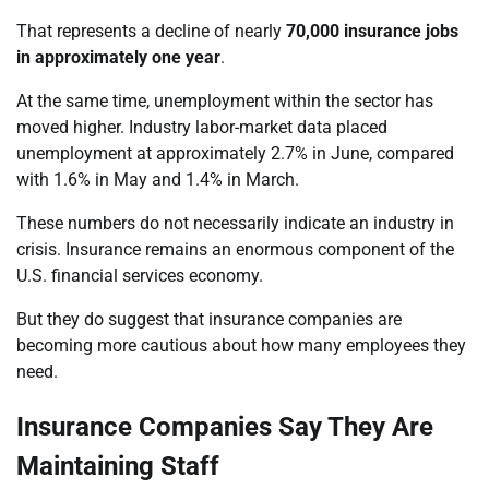
That represents a decline of nearly
70,000 insurance jobs
in approximately one year
.
At the same time, unemployment within the sector has
moved higher. Industry labor-market data placed
unemployment at approximately 2.7% in June, compared
with 1.6% in May and 1.4% in March.
These numbers do not necessarily indicate an industry in
crisis. Insurance remains an enormous component of the
U.S. financial services economy.
But they do suggest that insurance companies are
becoming more cautious about how many employees they
need.
Insurance Companies Say They Are
Maintaining Staff