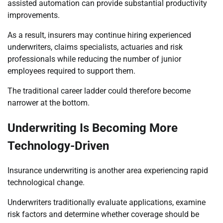
assisted automation can provide substantial productivity
improvements.
As a result, insurers may continue hiring experienced
underwriters, claims specialists, actuaries and risk
professionals while reducing the number of junior
employees required to support them.
The traditional career ladder could therefore become
narrower at the bottom.
Underwriting Is Becoming More
Technology-Driven
Insurance underwriting is another area experiencing rapid
technological change.
Underwriters traditionally evaluate applications, examine
risk factors and determine whether coverage should be