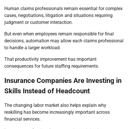
Human claims professionals remain essential for complex
cases, negotiations, litigation and situations requiring
judgment or customer interaction.
But even when employees remain responsible for final
decisions, automation may allow each claims professional
to handle a larger workload.
That productivity improvement has important
consequences for future staffing requirements.
Insurance Companies Are Investing in
Skills Instead of Headcount
The changing labor market also helps explain why
reskilling has become increasingly important across
financial services.