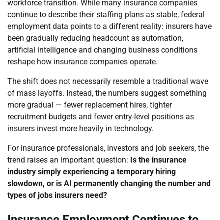
workforce transition. While many insurance companies
continue to describe their staffing plans as stable, federal
employment data points to a different reality: insurers have
been gradually reducing headcount as automation,
artificial intelligence and changing business conditions
reshape how insurance companies operate.
The shift does not necessarily resemble a traditional wave
of mass layoffs. Instead, the numbers suggest something
more gradual — fewer replacement hires, tighter
recruitment budgets and fewer entry-level positions as
insurers invest more heavily in technology.
For insurance professionals, investors and job seekers, the
trend raises an important question:
Is the insurance
industry simply experiencing a temporary hiring
slowdown, or is AI permanently changing the number and
types of jobs insurers need?
Insurance Employment Continues to