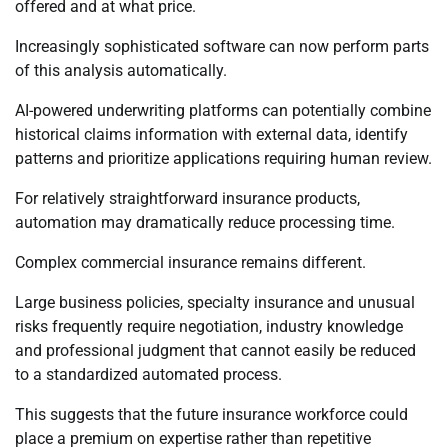
offered and at what price.
Increasingly sophisticated software can now perform parts
of this analysis automatically.
AI-powered underwriting platforms can potentially combine
historical claims information with external data, identify
patterns and prioritize applications requiring human review.
For relatively straightforward insurance products,
automation may dramatically reduce processing time.
Complex commercial insurance remains different.
Large business policies, specialty insurance and unusual
risks frequently require negotiation, industry knowledge
and professional judgment that cannot easily be reduced
to a standardized automated process.
This suggests that the future insurance workforce could
place a premium on expertise rather than repetitive