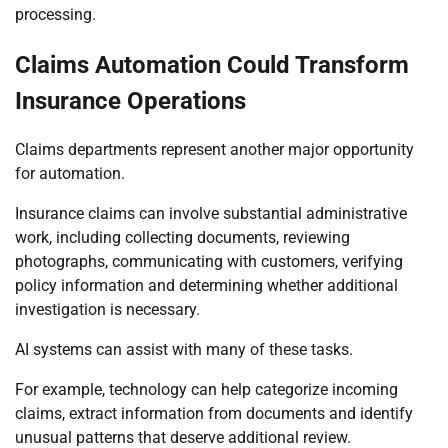
processing.
Claims Automation Could Transform
Insurance Operations
Claims departments represent another major opportunity
for automation.
Insurance claims can involve substantial administrative
work, including collecting documents, reviewing
photographs, communicating with customers, verifying
policy information and determining whether additional
investigation is necessary.
AI systems can assist with many of these tasks.
For example, technology can help categorize incoming
claims, extract information from documents and identify
unusual patterns that deserve additional review.