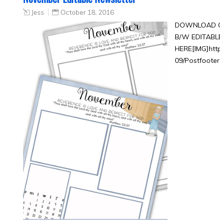
Jess
October 18, 2016
DOWNLOAD C
B/W EDITAB
HERE[IMG]htt
09/Postfooter