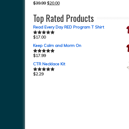
$
39.99
$
20.00
Top Rated Products
Read Every Day RED Program T Shirt
$
17.00
Rated
5.00
out of 5
Keep Calm and Morm On
$
17.99
Rated
5.00
out of 5
CTR Necklace Kit
$
2.29
Rated
5.00
out of 5