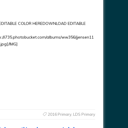
DITABLE COLOR HEREDOWNLOAD EDITABLE
p://i735.photobucket.com/albums/ww356/jjensen11
.jpg[/IMG]
2016 Primary
,
LDS Primary