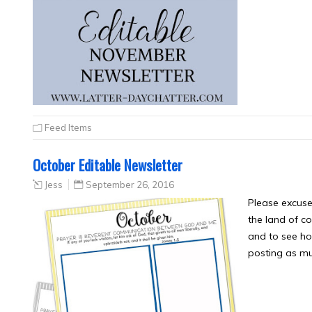
Feed Items
October Editable Newsletter
Jess
September 26, 2016
Please excuse
the land of co
and to see how
posting as mu