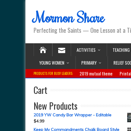
Mormon Share
Perfecting the Saints — One Lesson at a T
ACTIVITIES
TEACHING
YOUNG WOMEN
PRIMARY
RELIEF SO
2019 mutual theme
Printa
PRODUCTS FOR BUSY LEADERS:
Cart
New Products
2019 YW Candy Bar Wrapper - Editable
$
4.99
Keep My Commandments Chalk Board Style