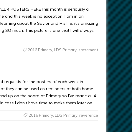
 4 POSTERS HEREThis month is seriously a
ne and this week is no exception. I am in an
s learning about the Savior and His life, it’s amazing
ng SO much. This picture is one that I will always
2016 Primary
,
LDS Primary
,
sacrament
 of requests for the posters of each week in
at they can be used as reminders at both home
 and up on the board at Primary so I’ve made all 4
 in case I don’t have time to make them later on. …
2016 Primary
,
LDS Primary
,
reverence