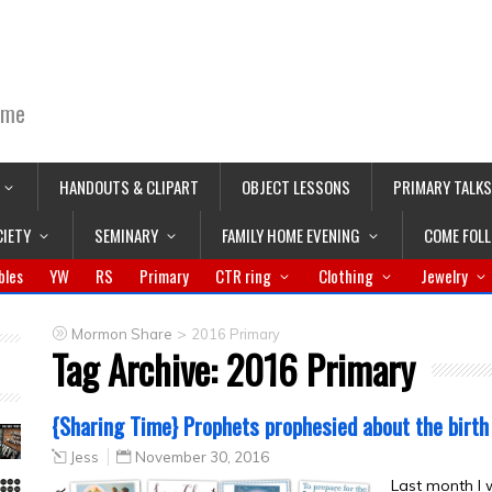
ime
HANDOUTS & CLIPART
OBJECT LESSONS
PRIMARY TALKS
CIETY
SEMINARY
FAMILY HOME EVENING
COME FOL
bles
YW
RS
Primary
CTR ring
Clothing
Jewelry
>
Mormon Share
2016 Primary
Tag Archive:
2016 Primary
{Sharing Time} Prophets prophesied about the birth
Jess
November 30, 2016
Last month I 