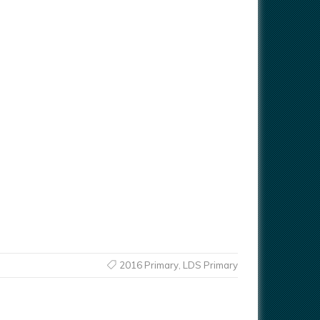
2016 Primary
,
LDS Primary