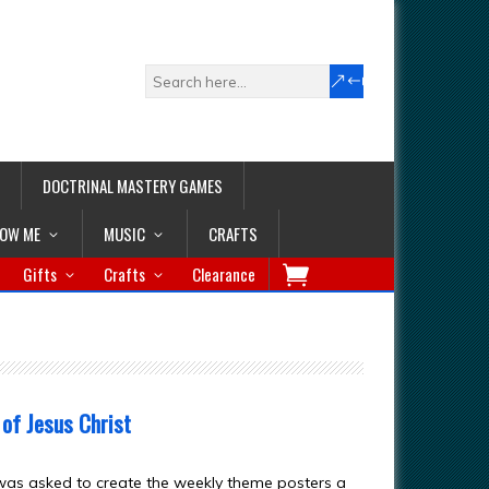
DOCTRINAL MASTERY GAMES
LOW ME
MUSIC
CRAFTS
Gifts
Crafts
Clearance
 of Jesus Christ
was asked to create the weekly theme posters a