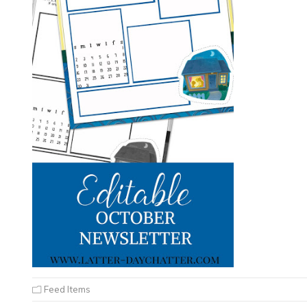
Feed Items