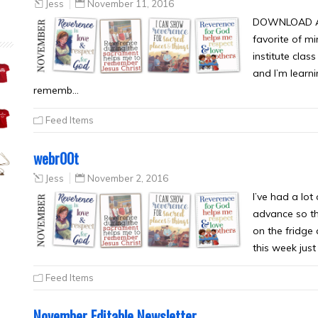
Jess
November 11, 2016
DOWNLOAD ALL
favorite of mi
institute clas
and I’m learni
rememb…
Feed Items
webr00t
Jess
November 2, 2016
I’ve had a lot
advance so th
on the fridge
this week just
Feed Items
November Editable Newsletter