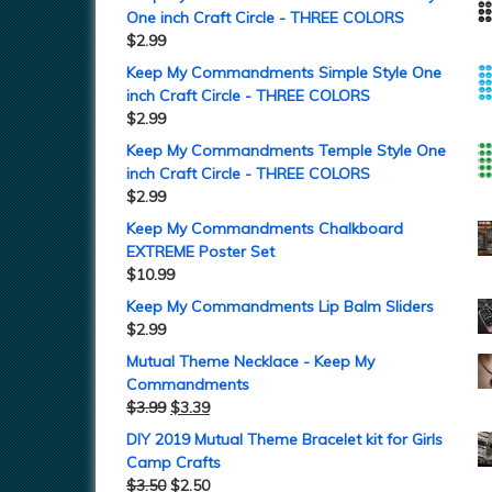
One inch Craft Circle - THREE COLORS
$
2.99
Keep My Commandments Simple Style One
inch Craft Circle - THREE COLORS
$
2.99
Keep My Commandments Temple Style One
inch Craft Circle - THREE COLORS
$
2.99
Keep My Commandments Chalkboard
EXTREME Poster Set
$
10.99
Keep My Commandments Lip Balm Sliders
$
2.99
Mutual Theme Necklace - Keep My
Commandments
$
3.99
$
3.39
DIY 2019 Mutual Theme Bracelet kit for Girls
Camp Crafts
$
3.50
$
2.50