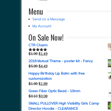
Menu
Send Us a Message
My Account
On Sale Now!
CTR Charm
$
1.99
$
1.49
Rated
5.00
out of 5
2018 Mutual Theme - poster kit - Fancy
$
5.99
$
4.49
Happy Birthday Lip Balm with free
customization
$
1.99
$
1.89
Green Fiber Optic Bead - 10mm
$
0.10
$
0.08
SMALL PULLOVER High Visibility Girls Camp
Director Hoodie - CLEARANCE