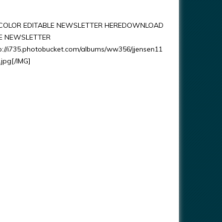
OLOR EDITABLE NEWSLETTER HEREDOWNLOAD
LE NEWSLETTER
p://i735.photobucket.com/albums/ww356/jjensen11
.jpg[/IMG]