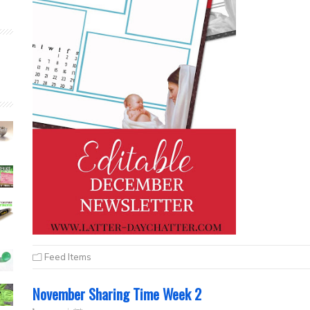
Feed Items
November Sharing Time Week 2