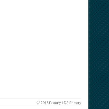
2016 Primary
,
LDS Primary