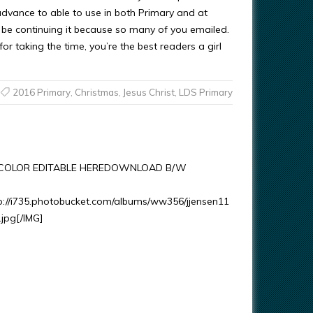
 advance to able to use in both Primary and at
l be continuing it because so many of you emailed.
or taking the time, you’re the best readers a girl
2016 Primary
,
Christmas
,
Jesus Christ
,
LDS Primary
OLOR EDITABLE HEREDOWNLOAD B/W
p://i735.photobucket.com/albums/ww356/jjensen11
.jpg[/IMG]