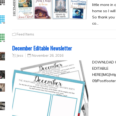
little more in
home so I wil
So thank you f
co…
Feed Items
December Editable Newsletter
Jess
November 26, 2016
DOWNLOAD C
EDITABLE
HERE[IMG]htt
09/Postfooter