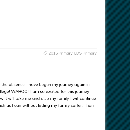
2016 Primary
,
LDS Primary
 the absence. I have begun my journey again in
llege! WAHOO!! I am so excited for this journey
 it will take me and also my family. I will continue
ch as I can without letting my family suffer. Than…