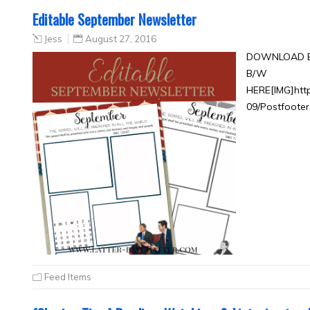
Editable September Newsletter
Jess
August 27, 2016
DOWNLOAD E
B/W
HERE[IMG]htt
09/Postfooter
Feed Items