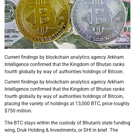
Current findings by blockchain analytics agency Arkham
Intelligence confirmed that the Kingdom of Bhutan ranks
fourth globally by way of authorities holdings of Bitcoin.
Current findings by blockchain analytics agency Arkham
Intelligence confirmed that the Kingdom of Bhutan ranks
fourth globally by way of authorities holdings of Bitcoin,
placing the variety of holdings at 13,000 BTC, price roughly
$750 million.
The BTC stays within the custody of Bhutan’s state funding
wing, Druk Holding & Investments, or DHI in brief. The