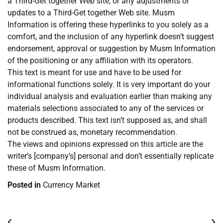
a Third-Get together Web site, or any adjustments or
updates to a Third-Get together Web site. Musm
Information is offering these hyperlinks to you solely as a
comfort, and the inclusion of any hyperlink doesn’t suggest
endorsement, approval or suggestion by Musm Information
of the positioning or any affiliation with its operators.
This text is meant for use and have to be used for
informational functions solely. It is very important do your
individual analysis and evaluation earlier than making any
materials selections associated to any of the services or
products described. This text isn’t supposed as, and shall
not be construed as, monetary recommendation.
The views and opinions expressed on this article are the
writer’s [company’s] personal and don’t essentially replicate
these of Musm Information.
Posted in
Currency Market