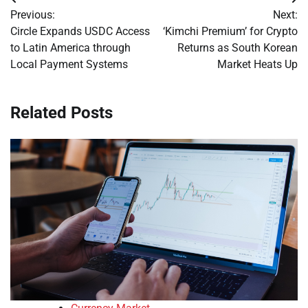
Post
Previous:
Next:
navigation
Circle Expands USDC Access
‘Kimchi Premium’ for Crypto
to Latin America through
Returns as South Korean
Local Payment Systems
Market Heats Up
Related Posts