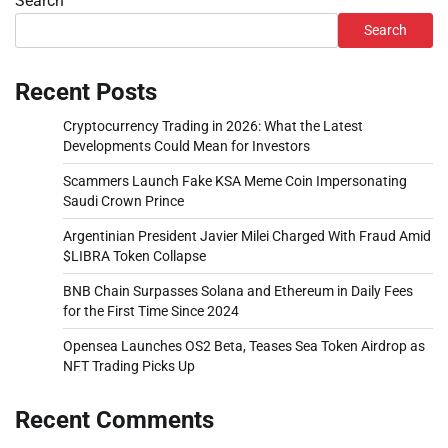
Search
Search
Recent Posts
Cryptocurrency Trading in 2026: What the Latest
Developments Could Mean for Investors
Scammers Launch Fake KSA Meme Coin Impersonating
Saudi Crown Prince
Argentinian President Javier Milei Charged With Fraud Amid
$LIBRA Token Collapse
BNB Chain Surpasses Solana and Ethereum in Daily Fees
for the First Time Since 2024
Opensea Launches OS2 Beta, Teases Sea Token Airdrop as
NFT Trading Picks Up
Recent Comments