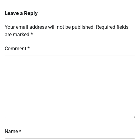
Leave a Reply
Your email address will not be published.
Required fields
are marked
*
Comment
*
Name
*