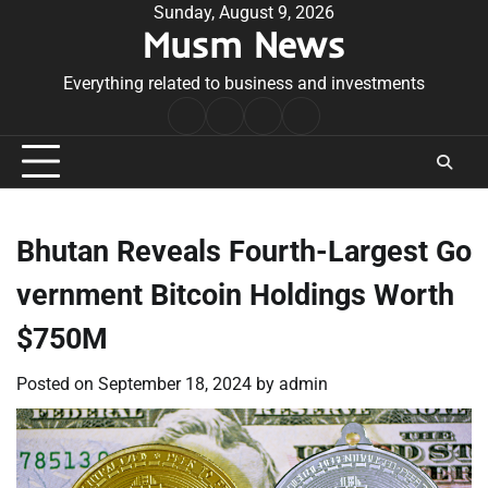
Skip
Sunday, August 9, 2026
Musm News
to
content
Everything related to business and investments
Home
Terms
Privacy
Contact
&
Policy
Us
Conditions
Bhutan Reveals Fourth-Largest Go
vernment Bitcoin Holdings Worth
$750M
Posted on
September 18, 2024
by
admin