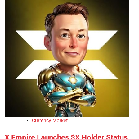
Currency Market
X Empire Launches $X Holder Status