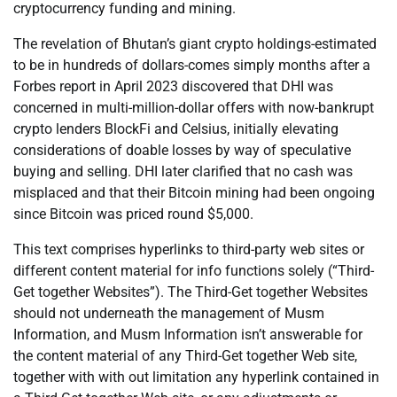
cryptocurrency funding and mining.
The revelation of Bhutan’s giant crypto holdings-estimated
to be in hundreds of dollars-comes simply months after a
Forbes report in April 2023 discovered that DHI was
concerned in multi-million-dollar offers with now-bankrupt
crypto lenders BlockFi and Celsius, initially elevating
considerations of doable losses by way of speculative
buying and selling. DHI later clarified that no cash was
misplaced and that their Bitcoin mining had been ongoing
since Bitcoin was priced round $5,000.
This text comprises hyperlinks to third-party web sites or
different content material for info functions solely (“Third-
Get together Websites”). The Third-Get together Websites
should not underneath the management of Musm
Information, and Musm Information isn’t answerable for
the content material of any Third-Get together Web site,
together with with out limitation any hyperlink contained in