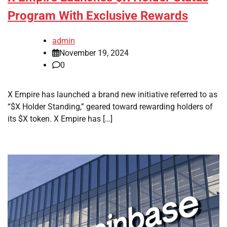
Program With Exclusive Rewards
admin
November 19, 2024
0
X Empire has launched a brand new initiative referred to as
“$X Holder Standing,” geared toward rewarding holders of
its $X token. X Empire has […]