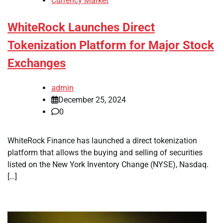
Currency Market
WhiteRock Launches Direct
Tokenization Platform for Major Stock
Exchanges
admin
December 25, 2024
0
WhiteRock Finance has launched a direct tokenization
platform that allows the buying and selling of securities
listed on the New York Inventory Change (NYSE), Nasdaq.
[…]