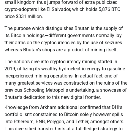
small kingdom thus jumps forward of extra publicized
crypto-adopters like El Salvador, which holds 5,876 BTC
price $331 million.
The purpose which distinguishes Bhutan is the supply of
its Bitcoin holdings—different governments normally lay
their arms on the cryptocurrencies by the use of seizures
whereas Bhutan’s shops are a product of mining itself.
The nation’s dive into cryptocurrency mining started in
2019, utilizing its wealthy hydroelectric energy to gasoline
inexperienced mining operations. In actual fact, one of
many greatest services was constructed on the ruins of the
previous Schooling Metropolis undertaking, a showcase of
Bhutan’s dedication to this new digital frontier.
Knowledge from Arkham additional confirmed that DHI’s
portfolio isn’t constrained to Bitcoin solely however spills
into Ethereum, BNB, Polygon, and Tether, amongst others.
This diversified transfer hints at a full-fledged strategy to