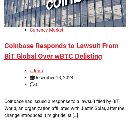
Currency Market
Coinbase Responds to Lawsuit From
BiT Global Over wBTC Delisting
admin
December 18, 2024
0
Coinbase has issued a response to a lawsuit filed by BiT
World, an organization affiliated with Justin Solar, after the
change introduced it might delist […]