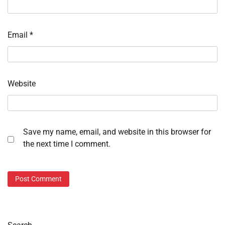
Email
*
Website
Save my name, email, and website in this browser for
the next time I comment.