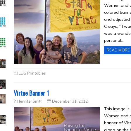
Women and a l
colored banner
and adjusted 
C says, ” I wa
was a wonderf
personal…
READ MORE
LDS Printables
Virtue Banner 1
Jennifer Smith
December 31, 2012
This image is
Women and a l
banner of Vir
along on the h