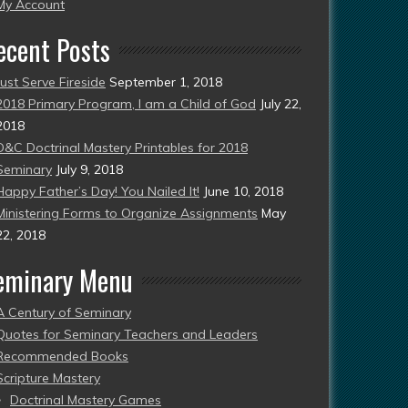
esent)
My Account
ecent Posts
Just Serve Fireside
September 1, 2018
2018 Primary Program, I am a Child of God
July 22,
2018
D&C Doctrinal Mastery Printables for 2018
Seminary
July 9, 2018
Happy Father’s Day! You Nailed It!
June 10, 2018
Ministering Forms to Organize Assignments
May
22, 2018
eminary Menu
A Century of Seminary
Quotes for Seminary Teachers and Leaders
Recommended Books
Scripture Mastery
Doctrinal Mastery Games