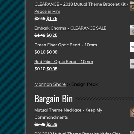
CLEARANCE - 2018 Mutual Theme Bracelet Kit -
Peace in Him
$
3.49
$
1.75
Embark Charms - CLEARANCE SALE
$
1.49
$
0.25
Green Fiber Optic Bead - 10mm
$
0.10
$
0.08
Red Fiber Optic Bead - 10mm
$
0.10
$
0.08
Mormon Share
>
Ensign Peak
Bargain Bin
Mutual Theme Necklace - Keep My
Commandments
$
3.99
$
3.39