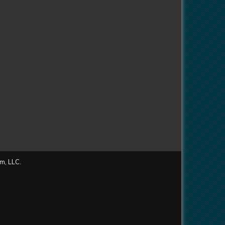
m, LLC.