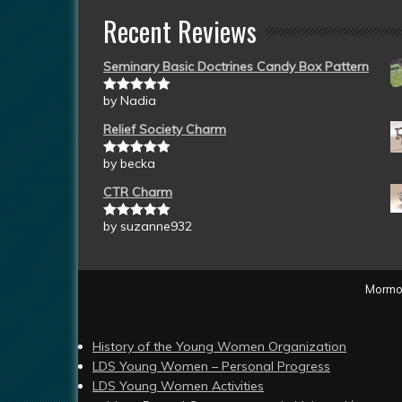
Recent Reviews
Seminary Basic Doctrines Candy Box Pattern
by Nadia
Rated
5
out
of 5
Relief Society Charm
by becka
Rated
5
out
of 5
CTR Charm
by suzanne932
Rated
5
out
of 5
Mormon
History of the Young Women Organization
LDS Young Women – Personal Progress
LDS Young Women Activities