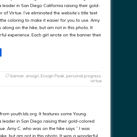
eader in San Diego California raising their gold-
 of Virtue. I’ve eliminated the website’s title text
the coloring to make it easier for you to use. Amy
s along on the hike, but am not in this photo. It
ul experience. Each girl wrote on the banner their
banner
,
ensign
,
Ensign Peak
,
personal progress
,
virtue
 from youth.lds.org. It features some Young
eader in San Diego raising their gold-colored
tue. Amy C, who was on the hike says ” I was
ike, but am not in this photo. It was a wonderful