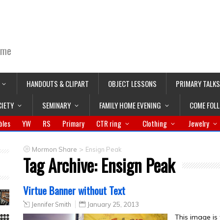
ime
HANDOUTS & CLIPART
OBJECT LESSONS
PRIMARY TALKS
CIETY
SEMINARY
FAMILY HOME EVENING
COME FOL
bles
YW
RS
Primary
CTR ring
Clothing
Jewelry
>
Mormon Share
Ensign Peak
Tag Archive:
Ensign Peak
Virtue Banner without Text
Jennifer Smith
January 25, 2013
This image is