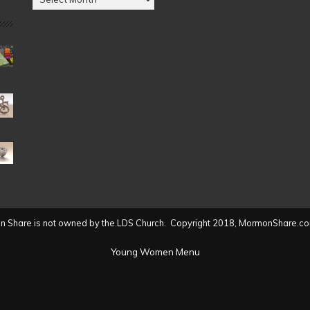
by
Date
(2004
to
present)
 Share is not owned by the LDS Church. Copyright 2018, MormonShare.co
Young Women Menu