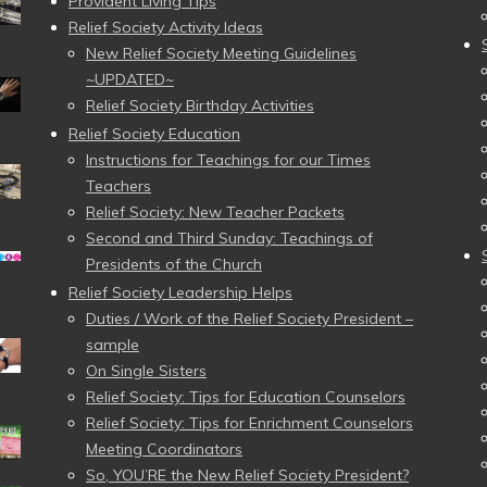
Provident Living Tips
Relief Society Activity Ideas
New Relief Society Meeting Guidelines
~UPDATED~
Relief Society Birthday Activities
Relief Society Education
Instructions for Teachings for our Times
Teachers
Relief Society: New Teacher Packets
Second and Third Sunday: Teachings of
Presidents of the Church
Relief Society Leadership Helps
Duties / Work of the Relief Society President –
sample
On Single Sisters
Relief Society: Tips for Education Counselors
Relief Society: Tips for Enrichment Counselors
Meeting Coordinators
So, YOU’RE the New Relief Society President?