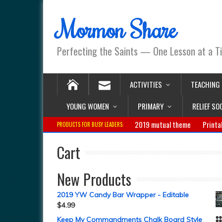
Mormon Share
Perfecting the Saints — One Lesson at a T
ACTIVITIES
TEACHING
YOUNG WOMEN
PRIMARY
RELIEF SO
2019 mutual theme
Printa
PRODUCTS FOR BUSY LEADERS:
Cart
New Products
2019 YW Candy Bar Wrapper - Editable
$
4.99
Keep My Commandments Chalk Board Style