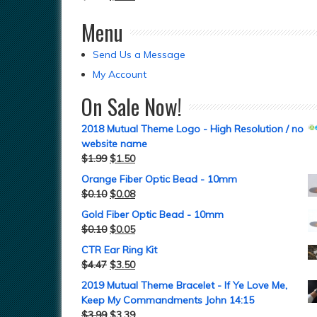
Menu
Send Us a Message
My Account
On Sale Now!
2018 Mutual Theme Logo - High Resolution / no
website name
$
1.99
$
1.50
Orange Fiber Optic Bead - 10mm
$
0.10
$
0.08
Gold Fiber Optic Bead - 10mm
$
0.10
$
0.05
CTR Ear Ring Kit
$
4.47
$
3.50
2019 Mutual Theme Bracelet - If Ye Love Me,
Keep My Commandments John 14:15
$
3.99
$
3.39