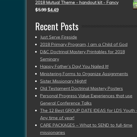
2018 Mutual Theme - handout kit - Fancy
$
5.99
$
4.49
Recent Posts
Just Serve Fireside
2018 Primary Program, I am a Child of God
D&C Doctrinal Mastery Printables for 2018
Seminary
Happy Father’s Day! You Nailed It!
Ministering Forms to Organize Assignments
Sister Missionary Night!
Old Testament Doctrinal Mastery Posters
Personal Progress Value Experiences that use
General Conference Talks
The 12 Best GROUP DATE IDEAS for LDS Youth 
Any time of year!
CARE PACKAGES – What to SEND to full-time
missionaries