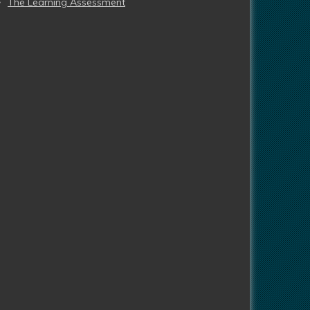
The Learning Assessment