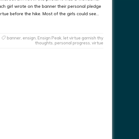
ach girl wrote on the banner their personal pledge
irtue before the hike. Most of the girls could see…
banner
,
ensign
,
Ensign Peak
,
let virtue garnish thy
thoughts
,
personal progress
,
virtue