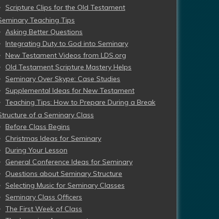
Scripture Clips for the Old Testament
Seminary Teaching Tips
Asking Better Questions
Integrating Duty to God into Seminary
New Testament Videos from LDS.org
Old Testament Scripture Mastery Helps
Seminary Over Skype: Case Studies
Supplemental Ideas for New Testament
Teaching Tips: How to Prepare During a Break
Structure of a Seminary Class
Before Class Begins
Christmas Ideas for Seminary
During Your Lesson
General Conference Ideas for Seminary
Questions about Seminary Structure
Selecting Music for Seminary Classes
Seminary Class Officers
The First Week of Class