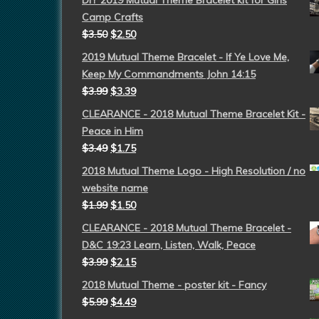
DIY 2019 Mutual Theme Bracelet kit for Girls
Camp Crafts
$
3.50
$
2.50
2019 Mutual Theme Bracelet - If Ye Love Me,
Keep My Commandments John 14:15
$
3.99
$
3.39
CLEARANCE - 2018 Mutual Theme Bracelet Kit -
Peace in Him
$
3.49
$
1.75
2018 Mutual Theme Logo - High Resolution / no
website name
$
1.99
$
1.50
CLEARANCE - 2018 Mutual Theme Bracelet -
D&C 19:23 Learn, Listen, Walk, Peace
$
3.99
$
2.15
2018 Mutual Theme - poster kit - Fancy
$
5.99
$
4.49