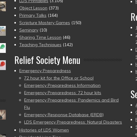
pr
LDS Printables
(3,105)
Object Lesson
(373)
R
Primary Talks
(164)
Scripture Mastery Games
(150)
Seminary
(10)
Sharing Time Lesson
(46)
Teaching Techniques
(142)
Relief Society Menu
Emergency Preparedness
72 hour kit for the Office or School
Emergency Preparedness Information
S
Emergency Preparedness: 72 hour kits
Emergency Preparedness: Pandemics and Bird
Flu
Emergency Response Database (ERDB)
LDS Emergency Preparedness: Natural Disasters
Histories of LDS Women