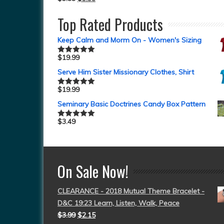
Top Rated Products
Keep Calm and Morm On - Women's Sizing
$
19.99
Rated
5.00
out of 5
Serve Him Sister Missionary Clothes, Shirt
$
19.99
Rated
5.00
out of 5
Seminary Basic Doctrines Candy Box Pattern
$
3.49
Rated
5.00
out of 5
On Sale Now!
CLEARANCE - 2018 Mutual Theme Bracelet -
D&C 19:23 Learn, Listen, Walk, Peace
$
3.99
$
2.15