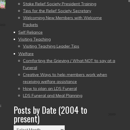
Stake Relief Society President Training
Tips for the Relief Society Secretary
Welcoming New Members with Welcome
Packets
Self Reliance
Visiting Teaching
Visiting Teaching Leader Tips
Welfare
Comforting the Grieving / What NOT to say at a
Funeral
Creative Ways to help members work when
receiving welfare assistance
How to plan an LDS Funeral
LDS Funeral and Meal Planning
–
Posts by Date (2004 to
present)
Posts