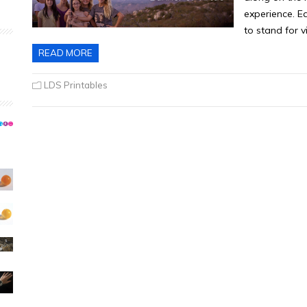
experience. E
to stand for v
READ MORE
LDS Printables