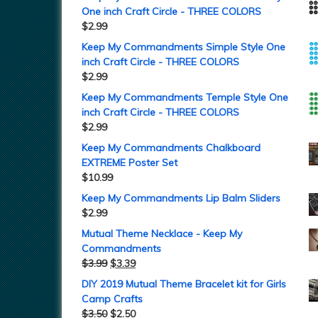
One inch Craft Circle - THREE COLORS
$
2.99
Keep My Commandments Simple Style One
inch Craft Circle - THREE COLORS
$
2.99
Keep My Commandments Temple Style One
inch Craft Circle - THREE COLORS
$
2.99
Keep My Commandments Chalkboard
EXTREME Poster Set
$
10.99
Keep My Commandments Lip Balm Sliders
$
2.99
Mutual Theme Necklace - Keep My
Commandments
$
3.99
$
3.39
DIY 2019 Mutual Theme Bracelet kit for Girls
Camp Crafts
$
3.50
$
2.50