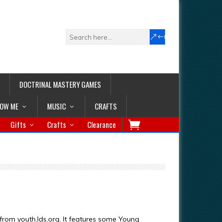
DOCTRINAL MASTERY GAMES
LOW ME
MUSIC
CRAFTS
Gifts
Crafts
Clearance
 from youth.lds.org. It features some Young