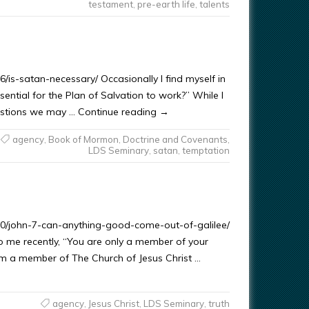
testament
,
pre-earth life
,
talents
/is-satan-necessary/ Occasionally I find myself in
sential for the Plan of Salvation to work?” While I
questions we may … Continue reading →
agency
,
Book of Mormon
,
Doctrine and Covenants
,
LDS Seminary
,
satan
,
temptation
/10/john-7-can-anything-good-come-out-of-galilee/
 me recently, “You are only a member of your
I am a member of The Church of Jesus Christ …
agency
,
Jesus Christ
,
LDS Seminary
,
truth