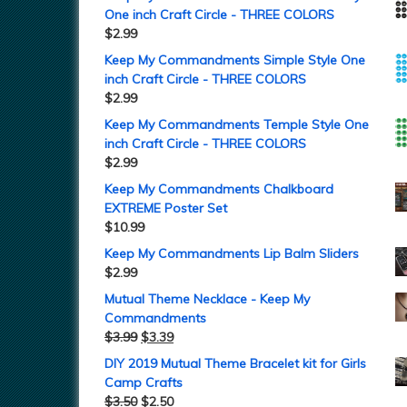
One inch Craft Circle - THREE COLORS
$
2.99
Keep My Commandments Simple Style One
inch Craft Circle - THREE COLORS
$
2.99
Keep My Commandments Temple Style One
inch Craft Circle - THREE COLORS
$
2.99
Keep My Commandments Chalkboard
EXTREME Poster Set
$
10.99
Keep My Commandments Lip Balm Sliders
$
2.99
Mutual Theme Necklace - Keep My
Commandments
$
3.99
$
3.39
DIY 2019 Mutual Theme Bracelet kit for Girls
Camp Crafts
$
3.50
$
2.50