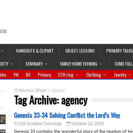
ime
HANDOUTS & CLIPART
OBJECT LESSONS
PRIMARY TALKS
CIETY
SEMINARY
FAMILY HOME EVENING
COME FOL
bles
YW
RS
Primary
CTR ring
Clothing
Jewelry
>
Mormon Share
agency
Tag Archive:
agency
Genesis 33-34 Solving Conflict the Lord’s Way
LDS Scripture Teachings
October 22, 2015
Genesis 33 contains the wonderful story of the reunion of t