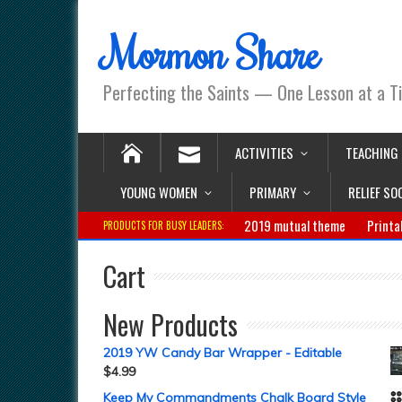
Mormon Share
Perfecting the Saints — One Lesson at a T
ACTIVITIES
TEACHING
YOUNG WOMEN
PRIMARY
RELIEF SO
2019 mutual theme
Printa
PRODUCTS FOR BUSY LEADERS:
Cart
New Products
2019 YW Candy Bar Wrapper - Editable
$
4.99
Keep My Commandments Chalk Board Style