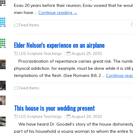
Esau 20 years before their reunion, Esau vowed that he would 
men have …
Continue reading
→
Feed Items
Elder Nelson’s experience on an airplane
LDS Scripture Teachings
August 25, 2015
Procrastination of repentance carries great risk. The numb
physical addiction, for example, must be done while it is still
temptations of the flesh. (See Romans 8:6; 2 …
Continue rea
Feed Items
This house is your wedding present
LDS Scripture Teachings
August 24, 2015
We have heard Dr. Goodell’s story of the house dishonesty 
part of his household a young woman to whom the entire f