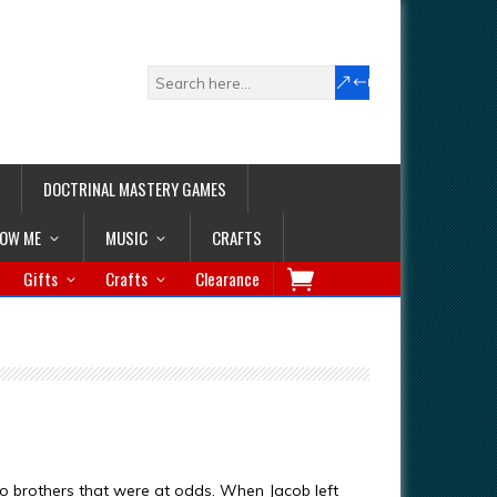
DOCTRINAL MASTERY GAMES
LOW ME
MUSIC
CRAFTS
Gifts
Crafts
Clearance
wo brothers that were at odds. When Jacob left