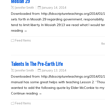
Mosiah 29
Jennifer Smith
January 14, 2014
Downloaded from: http://ldsscriptureteachings.org/2014/01/1
sets forth in Mosiah 29 regarding government, responsibility
tend to limit liberty. In Mosiah 29:13 we read what I would ter
reading →
Feed Items
fi
Talents In The Pre-Earth Life
Jennifer Smith
January 13, 2014
Downloaded from: http://ldsscriptureteachings.org/2014/01/1
manual has some great helps with teaching Lesson 2: “Thou
wanted to add the following quote by Elder McConkie to my no
Continue reading →
Feed Items