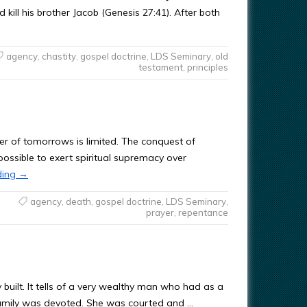
kill his brother Jacob (Genesis 27:41). After both
agency
,
chastity
,
gospel doctrine
,
LDS Seminary
,
old
testament
,
principles
er of tomorrows is limited. The conquest of
 possible to exert spiritual supremacy over
ding
→
agency
,
death
,
gospel doctrine
,
LDS Seminary
,
prayer
,
repentance
built. It tells of a very wealthy man who had as a
amily was devoted. She was courted and …