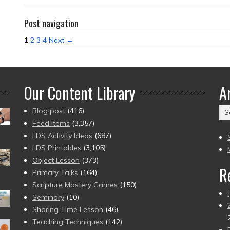
Post navigation
1
2
3
4
Next →
Our Content Library
A
Ar
Blog post
(416)
(2
Feed Items
(3,357)
to
LDS Activity Ideas
(687)
pr
LDS Printables
(3,105)
Object Lesson
(373)
R
Primary Talks
(164)
Scripture Mastery Games
(150)
Seminary
(10)
Sharing Time Lesson
(46)
Teaching Techniques
(142)