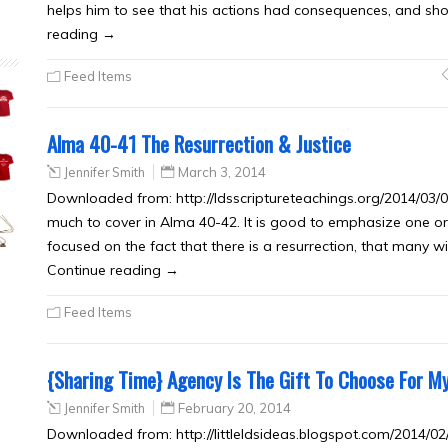
helps him to see that his actions had consequences, and sh
reading →
Feed Items
Alma 40-41 The Resurrection & Justice
Jennifer Smith
March 3, 2014
Downloaded from: http://ldsscriptureteachings.org/2014/03/03
much to cover in Alma 40-42. It is good to emphasize one o
focused on the fact that there is a resurrection, that many wit
Continue reading →
Feed Items
{Sharing Time} Agency Is The Gift To Choose For My
Jennifer Smith
February 20, 2014
Downloaded from: http://littleldsideas.blogspot.com/2014/02