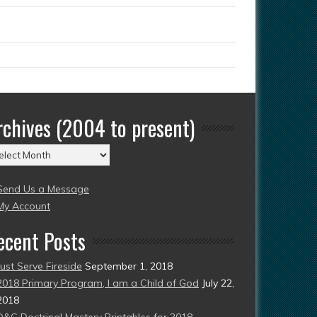
rchives (2004 to present)
chives
004
Send Us a Message
esent)
My Account
ecent Posts
Just Serve Fireside
September 1, 2018
2018 Primary Program, I am a Child of God
July 22,
2018