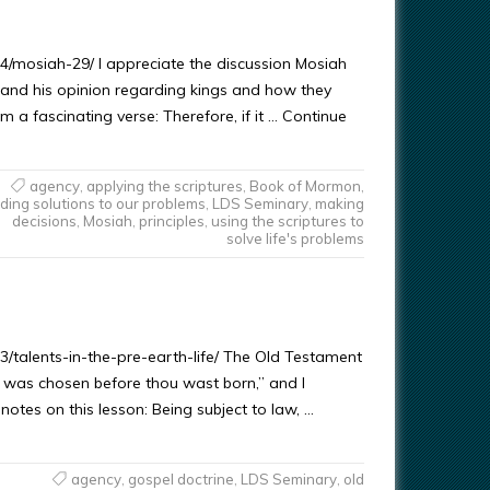
4/mosiah-29/ I appreciate the discussion Mosiah
, and his opinion regarding kings and how they
m a fascinating verse: Therefore, if it … Continue
agency
,
applying the scriptures
,
Book of Mormon
,
nding solutions to our problems
,
LDS Seminary
,
making
decisions
,
Mosiah
,
principles
,
using the scriptures to
solve life's problems
3/talents-in-the-pre-earth-life/ The Old Testament
 was chosen before thou wast born,” and I
tes on this lesson: Being subject to law, …
agency
,
gospel doctrine
,
LDS Seminary
,
old