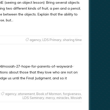
(seeing an object lesson): Bring several objects
g two different kinds of fruit, a pen and a pencil,
e between the objects. Explain that the ability to
ose, but…
agency
,
LDS Primary
,
sharing time
1/14/mosiah-27-hope-for-parents-of-wayward-
tions about those that they love who are not on
udge us until the Final Judgment, and so it
agency
,
atonement
,
Book of Mormon
,
forgiveness
,
LDS Seminary
,
mercy
,
miracles
,
Mosiah