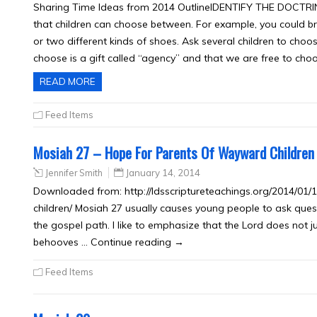
Sharing Time Ideas from 2014 OutlineIDENTIFY THE DOCTRINE 
that children can choose between. For example, you could brin
or two different kinds of shoes. Ask several children to choos
choose is a gift called “agency” and that we are free to cho
READ MORE
Feed Items
Mosiah 27 – Hope For Parents Of Wayward Children
Jennifer Smith
January 14, 2014
Downloaded from: http://ldsscriptureteachings.org/2014/0
children/ Mosiah 27 usually causes young people to ask ques
the gospel path. I like to emphasize that the Lord does not j
behooves … Continue reading →
Feed Items