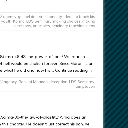
agency
,
gospel doctrine
,
honesty
,
ideas to teach lds
youth
,
Karma
,
LDS Seminary
,
making choices
,
making
decisions
,
principles
,
seminary teaching ideas
/08/alma-46-48-the-power-of-one/ We read in
f hell would be shaken forever. Since Moroni is an
yze what he did and how his … Continue reading →
agency
,
Book of Mormon
,
deception
,
LDS Seminary
,
temptation
07/alma-39-the-law-of-chastity/ Alma does an
this chapter. He doesn’t just correct his son, he