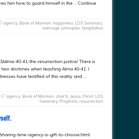
ows him how to guard himself in the … Continue
agency
,
Book of Mormon
,
happiness
,
LDS Seminary
,
marriage
,
principles
,
temptation
/alma-40-41-the-resurrection-justice/ There is
r two doctrines when teaching Alma 40-41. I
nesses have testified of this reality, and …
agency
,
Book of Mormon
,
charts
,
Jesus Christ
,
LDS
Seminary
,
Prophets
,
resurrection
self.
/sharing-time-agency-is-gift-to-choose.html