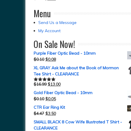
Menu
Send Us a Message
My Account
On Sale Now!
Purple Fiber Optic Bead - 10mm
$
0.10
$
0.08
XL GRAY Ask Me about the Book of Mormon
Tee Shirt - CLEARANCE
$
16.99
$
13.00
Rated
5.00
out of 5
Gold Fiber Optic Bead - 10mm
$
0.10
$
0.05
CTR Ear Ring Kit
$
4.47
$
3.50
SMALL BLACK 8 Cow Wife Illustrated T Shirt -
CLEARANCE