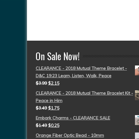
On Sale Now!
CLEARANCE - 2018 Mutual Theme Bracelet -
D&C 19:23 Learn, Listen, Walk, Peace
$
3.99
$
2.15
CLEARANCE - 2018 Mutual Theme Bracelet Kit -
Peace in Him
$
3.49
$
1.75
Embark Charms - CLEARANCE SALE
$
1.49
$
0.25
Orange Fiber Optic Bead - 10mm