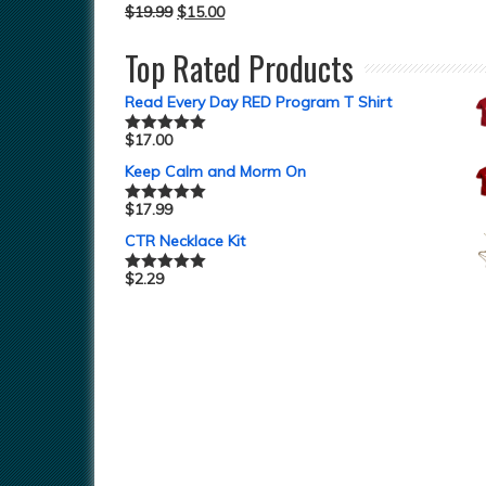
$
19.99
$
15.00
Top Rated Products
Read Every Day RED Program T Shirt
$
17.00
Rated
5.00
out of 5
Keep Calm and Morm On
$
17.99
Rated
5.00
out of 5
CTR Necklace Kit
$
2.29
Rated
5.00
out of 5