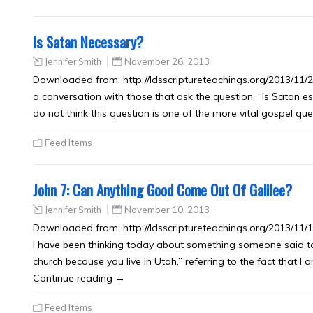
Is Satan Necessary?
Jennifer Smith
November 26, 2013
Downloaded from: http://ldsscriptureteachings.org/2013/11/26
a conversation with those that ask the question, “Is Satan es
do not think this question is one of the more vital gospel 
Feed Items
John 7: Can Anything Good Come Out Of Galilee?
Jennifer Smith
November 10, 2013
Downloaded from: http://ldsscriptureteachings.org/2013/11
I have been thinking today about something someone said to
church because you live in Utah,” referring to the fact that 
Continue reading →
Feed Items