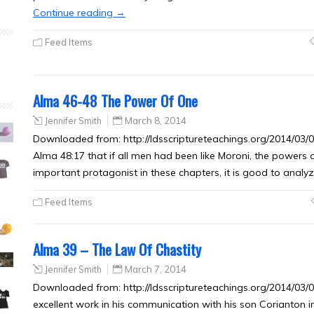
Continue reading
→
Feed Items
Alma 46-48 The Power Of One
Jennifer Smith
March 8, 2014
Downloaded from: http://ldsscriptureteachings.org/2014/03
Alma 48:17 that if all men had been like Moroni, the powers o
important protagonist in these chapters, it is good to anal
Feed Items
Alma 39 – The Law Of Chastity
Jennifer Smith
March 7, 2014
Downloaded from: http://ldsscriptureteachings.org/2014/03/
excellent work in his communication with his son Corianton in 