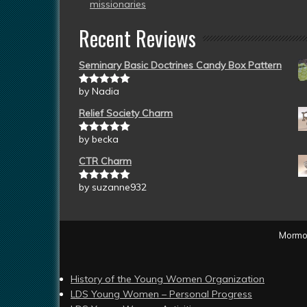
missionaries
Recent Reviews
Seminary Basic Doctrines Candy Box Pattern
by Nadia
Rated
5
out
of 5
Relief Society Charm
by becka
Rated
5
out
of 5
CTR Charm
by suzanne932
Rated
5
out
of 5
Mormon
History of the Young Women Organization
LDS Young Women – Personal Progress