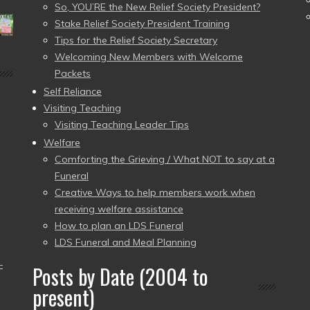
So, YOU’RE the New Relief Society President?
Stake Relief Society President Training
Tips for the Relief Society Secretary
Welcoming New Members with Welcome
Packets
Self Reliance
Visiting Teaching
Visiting Teaching Leader Tips
Welfare
Comforting the Grieving / What NOT to say at a
Funeral
Creative Ways to help members work when
receiving welfare assistance
How to plan an LDS Funeral
LDS Funeral and Meal Planning
–
Posts by Date (2004 to
present)