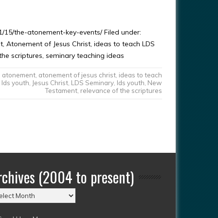
/15/the-atonement-key-events/ Filed under:
 Atonement of Jesus Christ, ideas to teach LDS
the scriptures, seminary teaching ideas
atonement
,
atonement of jesus christ
,
ideas to teach
lds youth
,
Jesus Christ
,
LDS Seminary
,
lds youth
,
New
Testament
,
relevance of the scriptures
rchives (2004 to present)
chives
004