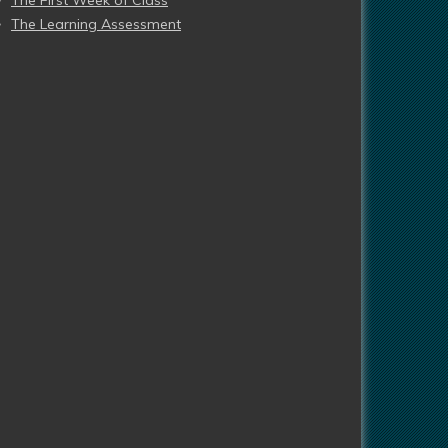
The First Week of Class
The Learning Assessment