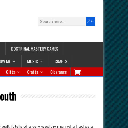
DOCTRINAL MASTERY GAMES
LOW ME
MUSIC
CRAFTS
Gifts
Crafts
Clearance
youth
built. It tells of a very wealthy man who had as a