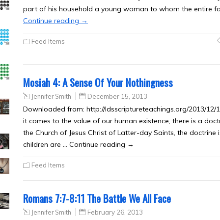
part of his household a young woman to whom the entire f
Continue reading
→
Feed Items
Mosiah 4: A Sense Of Your Nothingness
Jennifer Smith
December 15, 2013
Downloaded from: http://ldsscriptureteachings.org/2013/12
it comes to the value of our human existence, there is a doct
the Church of Jesus Christ of Latter-day Saints, the doctrine
children are … Continue reading →
Feed Items
Romans 7:7-8:11 The Battle We All Face
Jennifer Smith
February 26, 2013