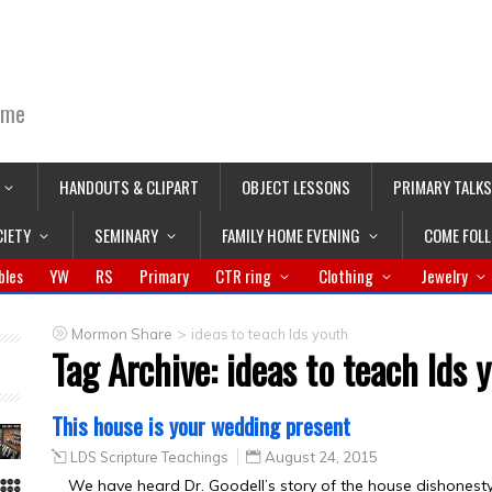
ime
HANDOUTS & CLIPART
OBJECT LESSONS
PRIMARY TALKS
CIETY
SEMINARY
FAMILY HOME EVENING
COME FOL
bles
YW
RS
Primary
CTR ring
Clothing
Jewelry
>
Mormon Share
ideas to teach lds youth
Tag Archive:
ideas to teach lds 
This house is your wedding present
LDS Scripture Teachings
August 24, 2015
We have heard Dr. Goodell’s story of the house dishonesty 