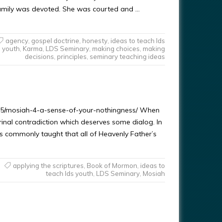
amily was devoted. She was courted and …
agency
,
gospel doctrine
,
honesty
,
ideas to teach lds
youth
,
Karma
,
LDS Seminary
,
making choices
,
making
decisions
,
principles
,
seminary teaching ideas
/15/mosiah-4-a-sense-of-your-nothingness/ When
rinal contradiction which deserves some dialog. In
 is commonly taught that all of Heavenly Father’s
applying the scriptures
,
Book of Mormon
,
ideas to
teach lds youth
,
LDS Seminary
,
Mosiah