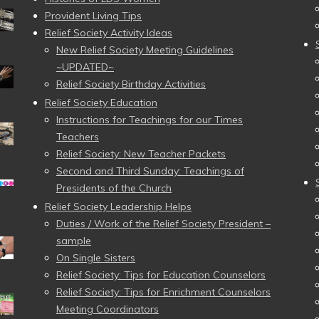
Provident Living Tips
Relief Society Activity Ideas
New Relief Society Meeting Guidelines
~UPDATED~
Relief Society Birthday Activities
Relief Society Education
Instructions for Teachings for our Times
Teachers
Relief Society: New Teacher Packets
Second and Third Sunday: Teachings of
Presidents of the Church
Relief Society Leadership Helps
Duties / Work of the Relief Society President –
sample
On Single Sisters
Relief Society: Tips for Education Counselors
Relief Society: Tips for Enrichment Counselors
Meeting Coordinators