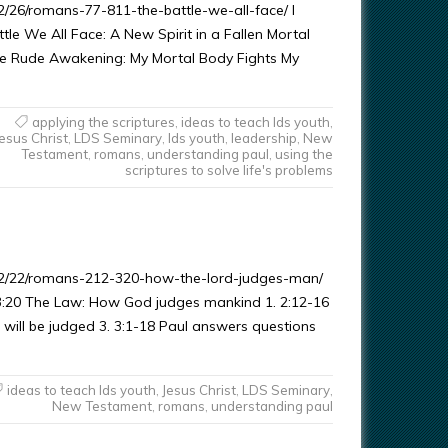
/26/romans-77-811-the-battle-we-all-face/ I
le We All Face: A New Spirit in a Fallen Mortal
e Rude Awakening: My Mortal Body Fights My
applying the scriptures
,
ideas to teach lds youth
,
Jesus Christ
,
LDS Seminary
,
lds youth
,
leadership
,
New
Testament
,
romans
,
understanding paul
,
using the
scriptures to solve life's problems
02/22/romans-212-320-how-the-lord-judges-man/
3:20 The Law: How God judges mankind 1. 2:12-16
 will be judged 3. 3:1-18 Paul answers questions
ideas to teach lds youth
,
Jesus Christ
,
LDS Seminary
,
New Testament
,
romans
,
understanding paul