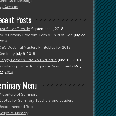
Send Us a Message
esent)
My Account
ecent Posts
Just Serve Fireside
September 1, 2018
2018 Primary Program, I am a Child of God
July 22,
2018
D&C Doctrinal Mastery Printables for 2018
Seminary
July 9, 2018
Happy Father’s Day! You Nailed It!
June 10, 2018
Ministering Forms to Organize Assignments
May
22, 2018
eminary Menu
A Century of Seminary
Quotes for Seminary Teachers and Leaders
Recommended Books
Scripture Mastery