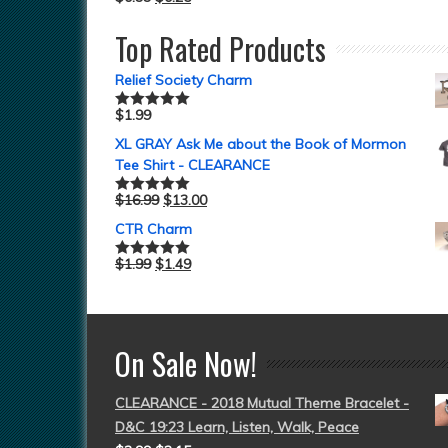
Top Rated Products
Relief Society Charm
$
1.99
Rated
5.00
out of 5
XL GRAY Ask Me about the Book of Mormon
Tee Shirt - CLEARANCE
$
16.99
$
13.00
Rated
5.00
out of 5
CTR Charm
$
1.99
$
1.49
Rated
5.00
out of 5
On Sale Now!
CLEARANCE - 2018 Mutual Theme Bracelet -
D&C 19:23 Learn, Listen, Walk, Peace