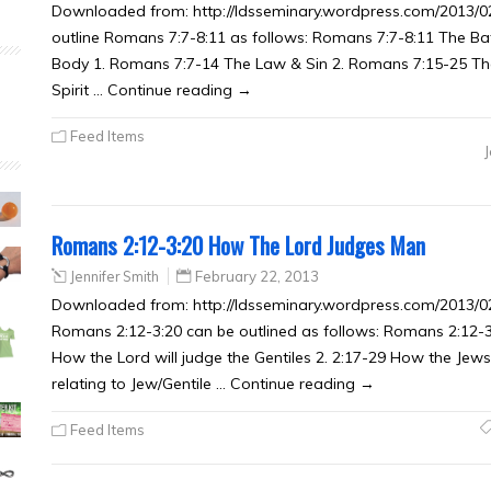
Downloaded from: http://ldsseminary.wordpress.com/2013/02
outline Romans 7:7-8:11 as follows: Romans 7:7-8:11 The Batt
Body 1. Romans 7:7-14 The Law & Sin 2. Romans 7:15-25 Th
Spirit … Continue reading →
Feed Items
Romans 2:12-3:20 How The Lord Judges Man
Jennifer Smith
February 22, 2013
Downloaded from: http://ldsseminary.wordpress.com/2013/
Romans 2:12-3:20 can be outlined as follows: Romans 2:12-
How the Lord will judge the Gentiles 2. 2:17-29 How the Jews
relating to Jew/Gentile … Continue reading →
Feed Items