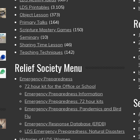
pr
LDS Printables
(3,105)
Object Lesson
(373)
R
Primary Talks
(164)
Scripture Mastery Games
(150)
Seminary
(10)
Sharing Time Lesson
(46)
Teaching Techniques
(142)
Relief Society Menu
Emergency Preparedness
72 hour kit for the Office or School
Emergency Preparedness Information
S
Emergency Preparedness: 72 hour kits
Emergency Preparedness: Pandemics and Bird
Flu
Emergency Response Database (ERDB)
LDS Emergency Preparedness: Natural Disasters
Histories of LDS Women