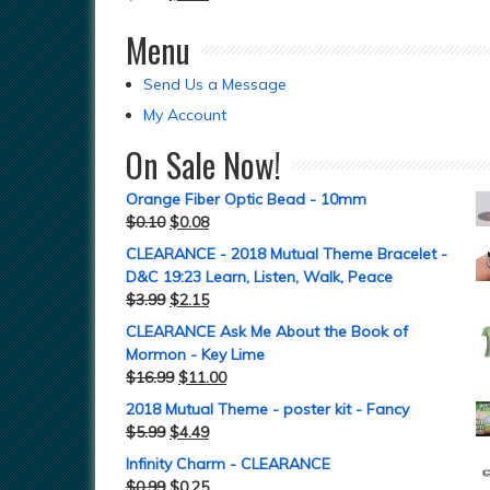
Menu
Send Us a Message
My Account
On Sale Now!
Orange Fiber Optic Bead - 10mm
$
0.10
$
0.08
CLEARANCE - 2018 Mutual Theme Bracelet -
D&C 19:23 Learn, Listen, Walk, Peace
$
3.99
$
2.15
CLEARANCE Ask Me About the Book of
Mormon - Key Lime
$
16.99
$
11.00
2018 Mutual Theme - poster kit - Fancy
$
5.99
$
4.49
Infinity Charm - CLEARANCE
$
0.99
$
0.25