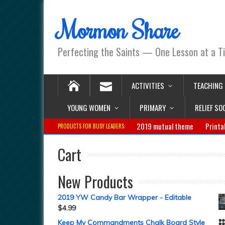
Mormon Share
Perfecting the Saints — One Lesson at a T
ACTIVITIES
TEACHING
YOUNG WOMEN
PRIMARY
RELIEF SO
2019 mutual theme
Printa
PRODUCTS FOR BUSY LEADERS:
Cart
New Products
2019 YW Candy Bar Wrapper - Editable
$
4.99
Keep My Commandments Chalk Board Style