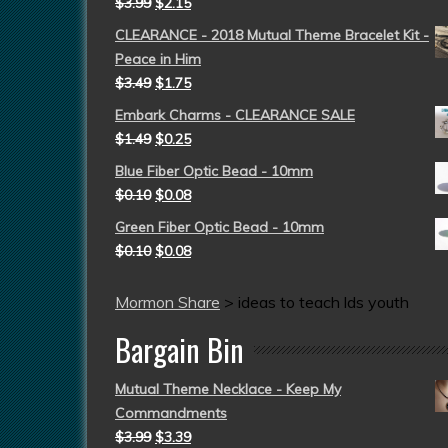
$
3.99
$
2.15
CLEARANCE - 2018 Mutual Theme Bracelet Kit -
Peace in Him
$
3.49
$
1.75
Embark Charms - CLEARANCE SALE
$
1.49
$
0.25
Blue Fiber Optic Bead - 10mm
$
0.10
$
0.08
Green Fiber Optic Bead - 10mm
$
0.10
$
0.08
Mormon Share
>
ideas to teach lds youth
Bargain Bin
Mutual Theme Necklace - Keep My
Commandments
$
3.99
$
3.39