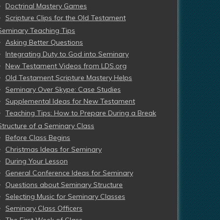
Doctrinal Mastery Games
Scripture Clips for the Old Testament
Seminary Teaching Tips
Asking Better Questions
Integrating Duty to God into Seminary
New Testament Videos from LDS.org
Old Testament Scripture Mastery Helps
Seminary Over Skype: Case Studies
Supplemental Ideas for New Testament
Teaching Tips: How to Prepare During a Break
Structure of a Seminary Class
Before Class Begins
Christmas Ideas for Seminary
During Your Lesson
General Conference Ideas for Seminary
Questions about Seminary Structure
Selecting Music for Seminary Classes
Seminary Class Officers