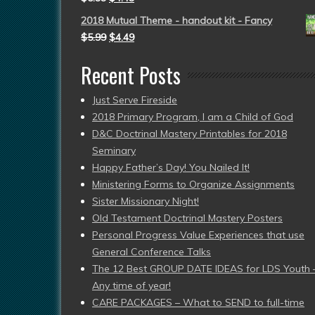
2018 Mutual Theme - handout kit - Fancy
$
5.99
$
4.49
Recent Posts
Just Serve Fireside
2018 Primary Program, I am a Child of God
D&C Doctrinal Mastery Printables for 2018
Seminary
Happy Father’s Day! You Nailed It!
Ministering Forms to Organize Assignments
Sister Missionary Night!
Old Testament Doctrinal Mastery Posters
Personal Progress Value Experiences that use
General Conference Talks
The 12 Best GROUP DATE IDEAS for LDS Youth 
Any time of year!
CARE PACKAGES – What to SEND to full-time