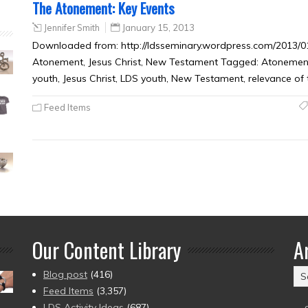
The Atonement: Key Events
Jennifer Smith
January 15, 2013
Downloaded from: http://ldsseminary.wordpress.com/2013/01
Atonement, Jesus Christ, New Testament Tagged: Atonement,
youth, Jesus Christ, LDS youth, New Testament, relevance of 
Feed Items
Our Content Library
A
Ar
Blog post
(416)
(2
Feed Items
(3,357)
to
LDS Activity Ideas
(687)