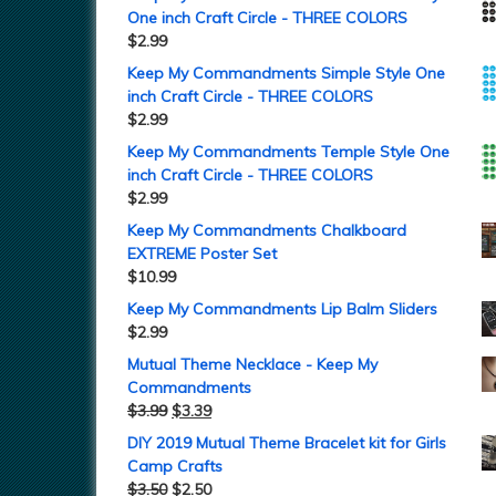
One inch Craft Circle - THREE COLORS
$
2.99
Keep My Commandments Simple Style One
inch Craft Circle - THREE COLORS
$
2.99
Keep My Commandments Temple Style One
inch Craft Circle - THREE COLORS
$
2.99
Keep My Commandments Chalkboard
EXTREME Poster Set
$
10.99
Keep My Commandments Lip Balm Sliders
$
2.99
Mutual Theme Necklace - Keep My
Commandments
$
3.99
$
3.39
DIY 2019 Mutual Theme Bracelet kit for Girls
Camp Crafts
$
3.50
$
2.50