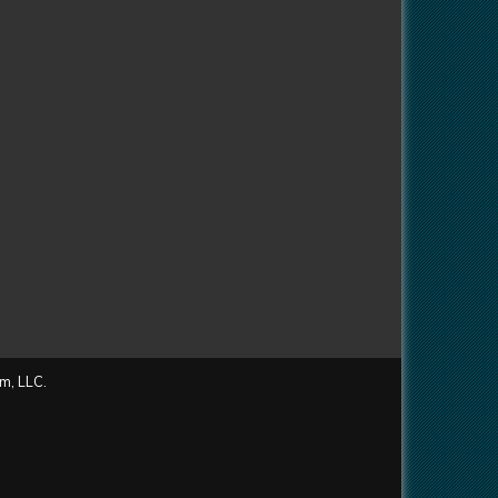
m, LLC.