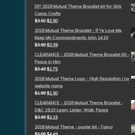
DIY 2019 Mutual Theme Bracelet kit for Girls
Camp Crafts
$
3.50
$
2.50
2019 Mutual Theme Bracelet - If Ye Love Me,
Keep My Commandments John 14:15
$
3.99
$
3.39
CLEARANCE - 2018 Mutual Theme Bracelet Kit -
Peace in Him
$
3.49
$
1.75
2018 Mutual Theme Logo - High Resolution / no
website name
$
1.99
$
1.50
CLEARANCE - 2018 Mutual Theme Bracelet -
D&C 19:23 Learn, Listen, Walk, Peace
$
3.99
$
2.15
2018 Mutual Theme - poster kit - Fancy
$
5.99
$
4.49