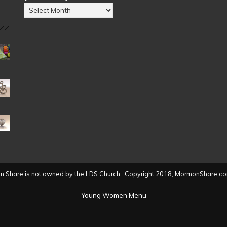
Posts
by
Date
(2004
to
present)
 Share is not owned by the LDS Church. Copyright 2018, MormonShare.co
Young Women Menu