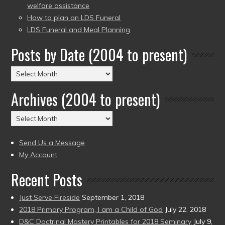
welfare assistance
How to plan an LDS Funeral
LDS Funeral and Meal Planning
Posts by Date (2004 to present)
Posts
by
Archives (2004 to present)
Date
(2004
Archives
to
(2004
present)
to
Send Us a Message
present)
My Account
Recent Posts
Just Serve Fireside
September 1, 2018
2018 Primary Program, I am a Child of God
July 22, 2018
D&C Doctrinal Mastery Printables for 2018 Seminary
July 9,