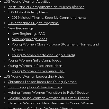
LDS Young Women Activities
Ideas Para el Campamento de Mujeres Jóvenes
LDS Mutual Activity Ideas
2019 Mutual Theme: Keep My Commandments
LDS Standards Night Programs
New Beginnings
New Beginnings FAQ
New Beginnings Ideas
Young Women Class Purpose Statement, Names, and
Symbols
Young Women Motto and Logo (Torch)
Young Women Girl’s Camp Ideas
Young Women in Excellence Ideas
Young Women in Excellence FAQ
LDS Young Women Leadership Helps
Christmas Lesson Ideas for Young Women
Encouraging Less Active Members
Helping Young Women Transition to Relief Society
Holding Young Women Activities in a Small Branch
Ideas for Welcoming New Beehives to Young Women
Inexpensive Gift Ideas for Young Women