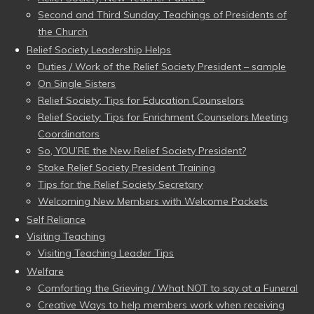
Second and Third Sunday: Teachings of Presidents of
the Church
Relief Society Leadership Helps
Duties / Work of the Relief Society President – sample
On Single Sisters
Relief Society: Tips for Education Counselors
Relief Society: Tips for Enrichment Counselors Meeting
Coordinators
So, YOU’RE the New Relief Society President?
Stake Relief Society President Training
Tips for the Relief Society Secretary
Welcoming New Members with Welcome Packets
Self Reliance
Visiting Teaching
Visiting Teaching Leader Tips
Welfare
Comforting the Grieving / What NOT to say at a Funeral
Creative Ways to help members work when receiving