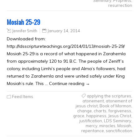
Seminary
,
Prophets
,
resurrection
Mosiah 25-29
Jennifer Smith
January 14, 2014
Downloaded from:
http://ldsscriptureteachings.org/2014/01/13/mosiah-25-29/
Mosiah 25-29 is a record of what happened in Zarahemla
from approximately 120 to 91 B.C. The people of Zeniff’s
colony, including Limhi’s people and Alma’s followers, had
returned to Zarahemla and were united safely under King
Mosiah’s rule. This … Continue reading →
applying the scriptures
,
Feed Items
atonement
,
atonement of
jesus christ
,
Book of Mormon
,
change
,
charts
,
forgiveness
,
grace
,
happiness
,
Jesus Christ
,
justification
,
LDS Seminary
,
mercy
,
miracles
,
Mosiah
,
repentance
,
sanctification