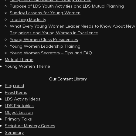
Purpose of LDS Youth Activities and LDS Mutual Planning
Sunday Lessons for Young Women
Teaching Modesty
What Every Young Women Leader Needs to Know About New
Beginnings and Young Women in Excellence
Young Women Class Presidencies
Young Women Leadership Training
Young Women Secretary – Tips and FAQ
Mutual Theme
Young Women Theme
Our Content Library
Blog post
Feed Items
LDS Activity Ideas
LDS Printables
Object Lesson
Primary Talks
Scripture Mastery Games
Seminary