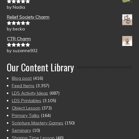
by Nadia
Rated
5
out
of 5
Relief Society Charm
by becka
Rated
5
out
of 5
CTR Charm
by suzanne932
Rated
5
out
of 5
Our Content Library
Blog post
(416)
Feed Items
(3,357)
LDS Activity Ideas
(687)
LDS Printables
(3,105)
Object Lesson
(373)
Primary Talks
(164)
Scripture Mastery Games
(150)
Seminary
(10)
Sharing Time Lesson
(46)