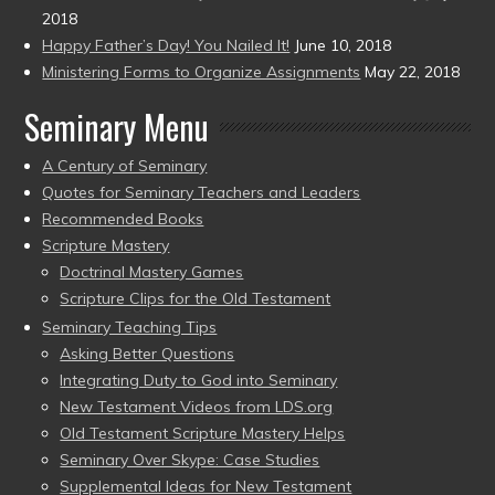
2018
Happy Father’s Day! You Nailed It!
June 10, 2018
Ministering Forms to Organize Assignments
May 22, 2018
Seminary Menu
A Century of Seminary
Quotes for Seminary Teachers and Leaders
Recommended Books
Scripture Mastery
Doctrinal Mastery Games
Scripture Clips for the Old Testament
Seminary Teaching Tips
Asking Better Questions
Integrating Duty to God into Seminary
New Testament Videos from LDS.org
Old Testament Scripture Mastery Helps
Seminary Over Skype: Case Studies
Supplemental Ideas for New Testament