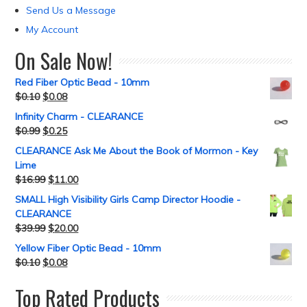
Send Us a Message
My Account
On Sale Now!
Red Fiber Optic Bead - 10mm
$
0.10
$
0.08
Infinity Charm - CLEARANCE
$
0.99
$
0.25
CLEARANCE Ask Me About the Book of Mormon - Key
Lime
$
16.99
$
11.00
SMALL High Visibility Girls Camp Director Hoodie -
CLEARANCE
$
39.99
$
20.00
Yellow Fiber Optic Bead - 10mm
$
0.10
$
0.08
Top Rated Products