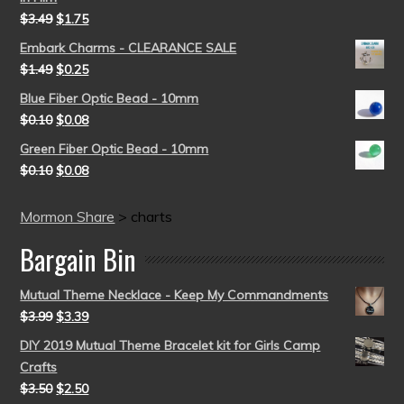
$
3.49
$
1.75
Embark Charms - CLEARANCE SALE
$
1.49
$
0.25
Blue Fiber Optic Bead - 10mm
$
0.10
$
0.08
Green Fiber Optic Bead - 10mm
$
0.10
$
0.08
Mormon Share
>
charts
Bargain Bin
Mutual Theme Necklace - Keep My Commandments
$
3.99
$
3.39
DIY 2019 Mutual Theme Bracelet kit for Girls Camp
Crafts
$
3.50
$
2.50