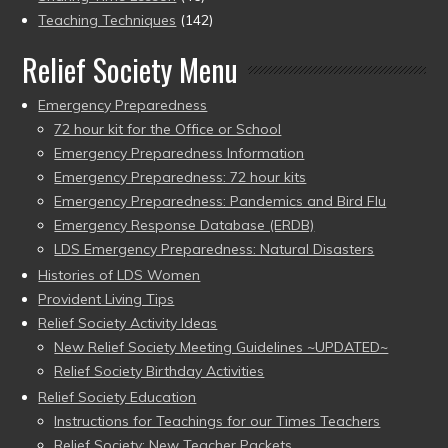
Teaching Techniques
(142)
Relief Society Menu
Emergency Preparedness
72 hour kit for the Office or School
Emergency Preparedness Information
Emergency Preparedness: 72 hour kits
Emergency Preparedness: Pandemics and Bird Flu
Emergency Response Database (ERDB)
LDS Emergency Preparedness: Natural Disasters
Histories of LDS Women
Provident Living Tips
Relief Society Activity Ideas
New Relief Society Meeting Guidelines ~UPDATED~
Relief Society Birthday Activities
Relief Society Education
Instructions for Teachings for our Times Teachers
Relief Society: New Teacher Packets