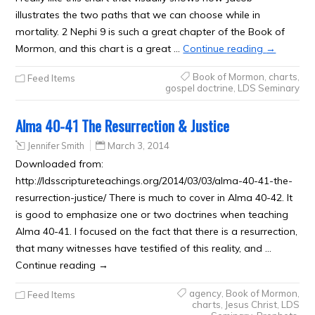
illustrates the two paths that we can choose while in
mortality. 2 Nephi 9 is such a great chapter of the Book of
Mormon, and this chart is a great …
Continue reading
→
Book of Mormon
,
charts
,
Feed Items
gospel doctrine
,
LDS Seminary
Alma 40-41 The Resurrection & Justice
Jennifer Smith
March 3, 2014
Downloaded from:
http://ldsscriptureteachings.org/2014/03/03/alma-40-41-the-
resurrection-justice/ There is much to cover in Alma 40-42. It
is good to emphasize one or two doctrines when teaching
Alma 40-41. I focused on the fact that there is a resurrection,
that many witnesses have testified of this reality, and …
Continue reading →
agency
,
Book of Mormon
,
Feed Items
charts
,
Jesus Christ
,
LDS