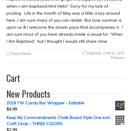
when-i-am-baptized.html Hello! Sorry for my lack of
posting. Life in the month of May was a little crazy around
here…I am sure many of you can relate! But now summer is
upon us & I welcome the slower pace that accompanies it. I
am sure most of you have already made a visual for “When
I Am Baptized”, but I thought I would still share mine.
baptism
,
charts
,
LDS
Feed Items
Primary
Cart
New Products
2019 YW Candy Bar Wrapper - Editable
$
4.99
Keep My Commandments Chalk Board Style One inch
Craft Circle - THREE COLORS
$
2.99