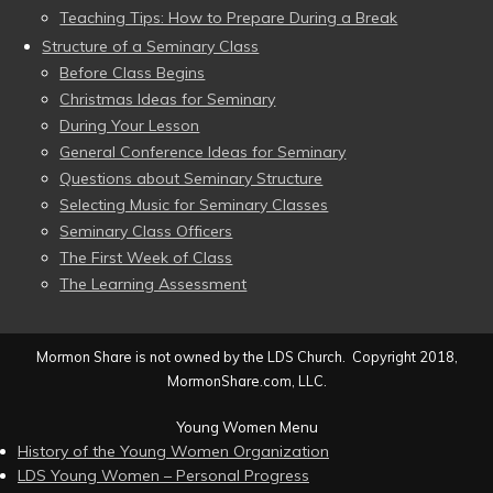
Teaching Tips: How to Prepare During a Break
Structure of a Seminary Class
Before Class Begins
Christmas Ideas for Seminary
During Your Lesson
General Conference Ideas for Seminary
Questions about Seminary Structure
Selecting Music for Seminary Classes
Seminary Class Officers
The First Week of Class
The Learning Assessment
Mormon Share is not owned by the LDS Church. Copyright 2018,
MormonShare.com, LLC.
Young Women Menu
History of the Young Women Organization
LDS Young Women – Personal Progress