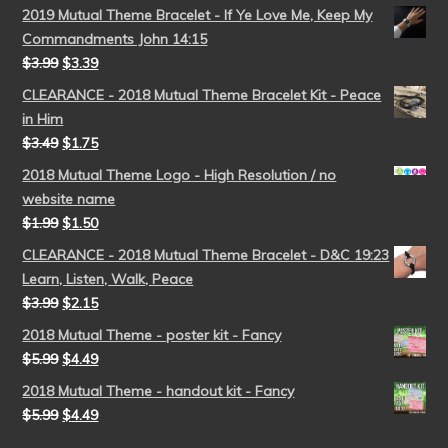
2019 Mutual Theme Bracelet - If Ye Love Me, Keep My
Commandments John 14:15
$
3.99
$
3.39
CLEARANCE - 2018 Mutual Theme Bracelet Kit - Peace
in Him
$
3.49
$
1.75
2018 Mutual Theme Logo - High Resolution / no
website name
$
1.99
$
1.50
CLEARANCE - 2018 Mutual Theme Bracelet - D&C 19:23
Learn, Listen, Walk, Peace
$
3.99
$
2.15
2018 Mutual Theme - poster kit - Fancy
$
5.99
$
4.49
2018 Mutual Theme - handout kit - Fancy
$
5.99
$
4.49