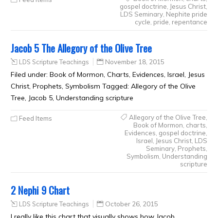
gospel doctrine
,
Jesus Christ
,
LDS Seminary
,
Nephite pride
cycle
,
pride
,
repentance
Jacob 5 The Allegory of the Olive Tree
LDS Scripture Teachings
November 18, 2015
Filed under: Book of Mormon, Charts, Evidences, Israel, Jesus
Christ, Prophets, Symbolism Tagged: Allegory of the Olive
Tree, Jacob 5, Understanding scripture
Allegory of the Olive Tree
,
Feed Items
Book of Mormon
,
charts
,
Evidences
,
gospel doctrine
,
Israel
,
Jesus Christ
,
LDS
Seminary
,
Prophets
,
Symbolism
,
Understanding
scripture
2 Nephi 9 Chart
LDS Scripture Teachings
October 26, 2015
I really like this chart that visually shows how Jacob