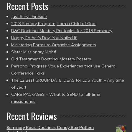
Recent Posts
Just Serve Fireside
2018 Primary Program, I am a Child of God
D&C Doctrinal Mastery Printables for 2018 Seminary
Happy Father’s Day! You Nailed It!
Ministering Forms to Organize Assignments
Sister Missionary Night!
Old Testament Doctrinal Mastery Posters
Personal Progress Value Experiences that use General
Conference Talks
The 12 Best GROUP DATE IDEAS for LDS Youth – Any time
of year!
CARE PACKAGES – What to SEND to full-time
missionaries
Recent Reviews
Seminary Basic Doctrines Candy Box Pattern