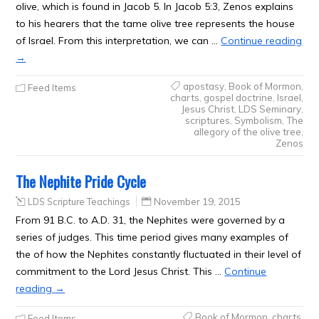
olive, which is found in Jacob 5. In Jacob 5:3, Zenos explains
to his hearers that the tame olive tree represents the house
of Israel. From this interpretation, we can …
Continue reading
→
apostasy
,
Book of Mormon
,
Feed Items
charts
,
gospel doctrine
,
Israel
,
Jesus Christ
,
LDS Seminary
,
scriptures
,
Symbolism
,
The
allegory of the olive tree
,
Zenos
The Nephite Pride Cycle
LDS Scripture Teachings
November 19, 2015
From 91 B.C. to A.D. 31, the Nephites were governed by a
series of judges. This time period gives many examples of
the of how the Nephites constantly fluctuated in their level of
commitment to the Lord Jesus Christ. This …
Continue
reading
→
Book of Mormon
,
charts
,
Feed Items