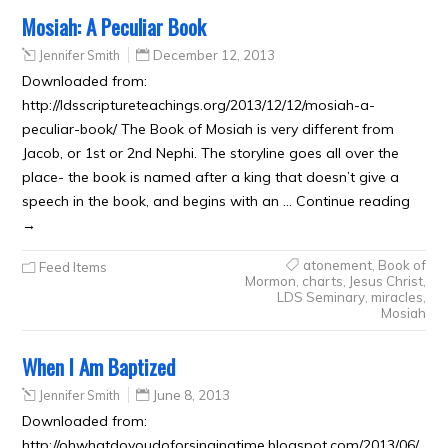
Mosiah: A Peculiar Book
Jennifer Smith
December 12, 2013
Downloaded from:
http://ldsscriptureteachings.org/2013/12/12/mosiah-a-
peculiar-book/ The Book of Mosiah is very different from
Jacob, or 1st or 2nd Nephi. The storyline goes all over the
place- the book is named after a king that doesn’t give a
speech in the book, and begins with an … Continue reading
→
atonement
,
Book of
Feed Items
Mormon
,
charts
,
Jesus Christ
,
LDS Seminary
,
miracles
,
Mosiah
When I Am Baptized
Jennifer Smith
June 8, 2013
Downloaded from:
http://ohwhatdoyoudoforsingingtime.blogspot.com/2013/06/