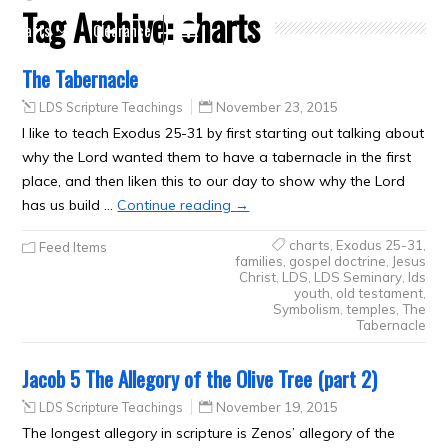
Tag Archive:
charts
Crafts
Clearance
The Tabernacle
LDS Scripture Teachings
November 23, 2015
I like to teach Exodus 25-31 by first starting out talking about
why the Lord wanted them to have a tabernacle in the first
place, and then liken this to our day to show why the Lord
has us build …
Continue reading
→
charts
,
Exodus 25-31
,
Feed Items
families
,
gospel doctrine
,
Jesus
Christ
,
LDS
,
LDS Seminary
,
lds
youth
,
old testament
,
Symbolism
,
temples
,
The
Tabernacle
Jacob 5 The Allegory of the Olive Tree (part 2)
LDS Scripture Teachings
November 19, 2015
The longest allegory in scripture is Zenos’ allegory of the