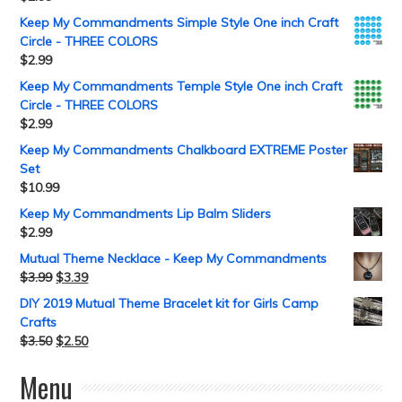
Keep My Commandments Simple Style One inch Craft
Circle - THREE COLORS
$
2.99
Keep My Commandments Temple Style One inch Craft
Circle - THREE COLORS
$
2.99
Keep My Commandments Chalkboard EXTREME Poster
Set
$
10.99
Keep My Commandments Lip Balm Sliders
$
2.99
Mutual Theme Necklace - Keep My Commandments
$
3.99
$
3.39
DIY 2019 Mutual Theme Bracelet kit for Girls Camp
Crafts
$
3.50
$
2.50
Menu