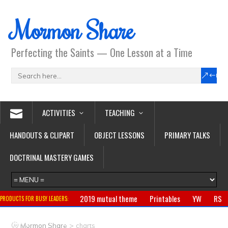
Mormon Share
Perfecting the Saints — One Lesson at a Time
ACTIVITIES
TEACHING
HANDOUTS & CLIPART
OBJECT LESSONS
PRIMARY TALKS
DOCTRINAL MASTERY GAMES
2019 mutual theme
Printables
YW
RS
PRODUCTS FOR BUSY LEADERS:
Primary
CTR ring
Clothing
Jewelry
Gifts
>
Mormon Share
charts