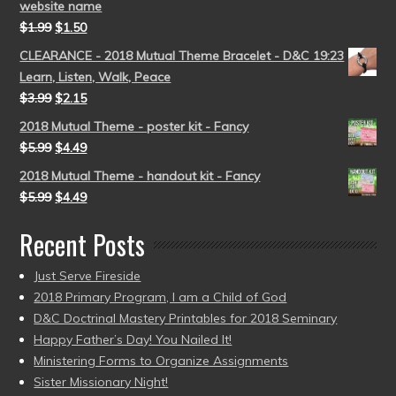
website name
$
1.99
$
1.50
CLEARANCE - 2018 Mutual Theme Bracelet - D&C 19:23
Learn, Listen, Walk, Peace
$
3.99
$
2.15
2018 Mutual Theme - poster kit - Fancy
$
5.99
$
4.49
2018 Mutual Theme - handout kit - Fancy
$
5.99
$
4.49
Recent Posts
Just Serve Fireside
2018 Primary Program, I am a Child of God
D&C Doctrinal Mastery Printables for 2018 Seminary
Happy Father’s Day! You Nailed It!
Ministering Forms to Organize Assignments
Sister Missionary Night!