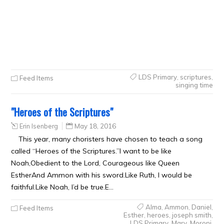
LDS Primary
,
scriptures
,
Feed Items
singing time
"Heroes of the Scriptures"
Erin Isenberg
May 18, 2016
This year, many choristers have chosen to teach a song
called “Heroes of the Scriptures.”I want to be like
Noah,Obedient to the Lord, Courageous like Queen
EstherAnd Ammon with his sword.Like Ruth, I would be
faithful.Like Noah, I’d be true.E…
Alma
,
Ammon
,
Daniel
,
Feed Items
Esther
,
heroes
,
joseph smith
,
LDS Primary
,
Mary
,
Moroni
,