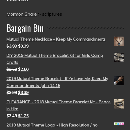
Mormon Share
>
scriptures
Bargain Bin
Mutual Theme Necklace - Keep My Commandments
$
3.99
$
3.39
DIY 2019 Mutual Theme Bracelet kit for Girls Camp
Crafts
$
3.50
$
2.50
2019 Mutual Theme Bracelet - If Ye Love Me, Keep My
Commandments John 14:15
$
3.99
$
3.39
CLEARANCE - 2018 Mutual Theme Bracelet Kit - Peace
in Him
$
3.49
$
1.75
2018 Mutual Theme Logo - High Resolution / no