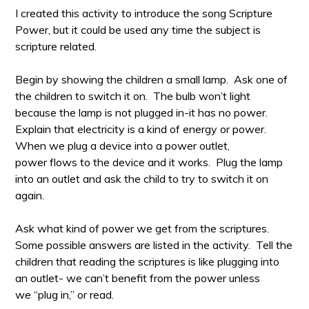
I created this activity to introduce the song Scripture
Power, but it could be used any time the subject is
scripture related.
Begin by showing the children a small lamp. Ask one of
the children to switch it on. The bulb won’t light
because the lamp is not plugged in-it has no power.
Explain that electricity is a kind of energy or power.
When we plug a device into a power outlet,
power flows to the device and it works. Plug the lamp
into an outlet and ask the child to try to switch it on
again.
Ask what kind of power we get from the scriptures.
Some possible answers are listed in the activity. Tell the
children that reading the scriptures is like plugging into
an outlet- we can’t benefit from the power unless
we “plug in,” or read.