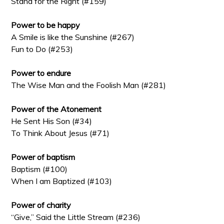
Stand for the Right (#159)
Power to be happy
A Smile is like the Sunshine (#267)
Fun to Do (#253)
Power to endure
The Wise Man and the Foolish Man (#281)
Power of the Atonement
He Sent His Son (#34)
To Think About Jesus (#71)
Power of baptism
Baptism (#100)
When I am Baptized (#103)
Power of charity
“Give,” Said the Little Stream (#236)