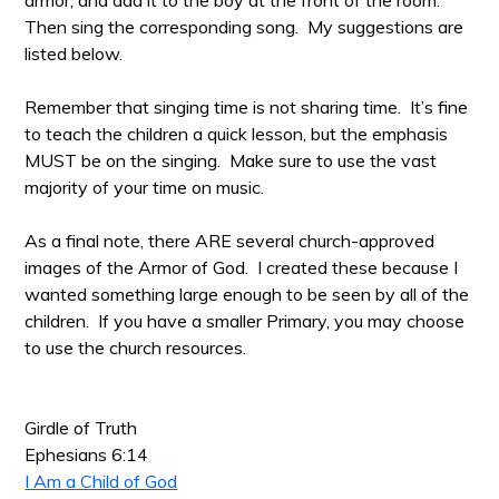
armor, and add it to the boy at the front of the room.
Then sing the corresponding song. My suggestions are
listed below.
Remember that singing time is not sharing time. It’s fine
to teach the children a quick lesson, but the emphasis
MUST be on the singing. Make sure to use the vast
majority of your time on music.
As a final note, there ARE several church-approved
images of the Armor of God. I created these because I
wanted something large enough to be seen by all of the
children. If you have a smaller Primary, you may choose
to use the church resources.
Girdle of Truth
Ephesians 6:14
I Am a Child of God