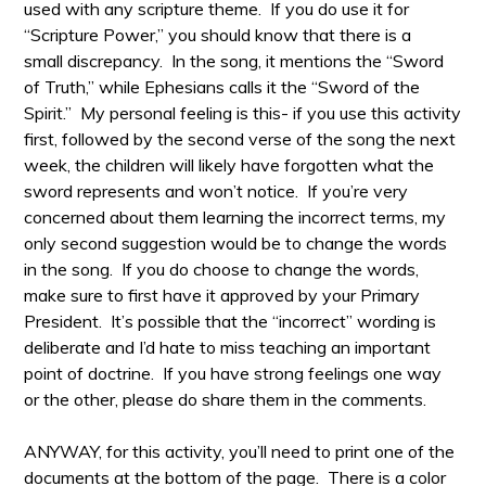
used with any scripture theme. If you do use it for
“Scripture Power,” you should know that there is a
small discrepancy. In the song, it mentions the “Sword
of Truth,” while Ephesians calls it the “Sword of the
Spirit.” My personal feeling is this- if you use this activity
first, followed by the second verse of the song the next
week, the children will likely have forgotten what the
sword represents and won’t notice. If you’re very
concerned about them learning the incorrect terms, my
only second suggestion would be to change the words
in the song. If you do choose to change the words,
make sure to first have it approved by your Primary
President. It’s possible that the “incorrect” wording is
deliberate and I’d hate to miss teaching an important
point of doctrine. If you have strong feelings one way
or the other, please do share them in the comments.
ANYWAY, for this activity, you’ll need to print one of the
documents at the bottom of the page. There is a color