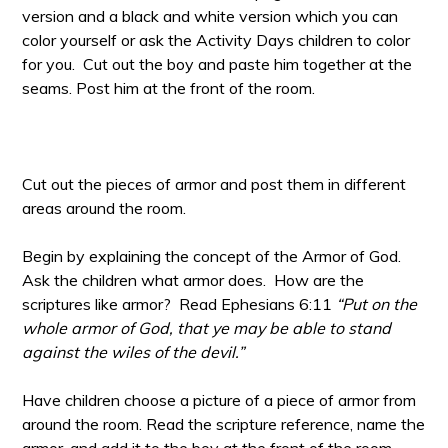
version and a black and white version which you can
color yourself or ask the Activity Days children to color
for you. Cut out the boy and paste him together at the
seams. Post him at the front of the room.
Cut out the pieces of armor and post them in different
areas around the room.
Begin by explaining the concept of the Armor of God.
Ask the children what armor does. How are the
scriptures like armor? Read Ephesians 6:11
“Put on the
whole armor of God, that ye may be able to stand
against the wiles of the devil.”
Have children choose a picture of a piece of armor from
around the room. Read the scripture reference, name the