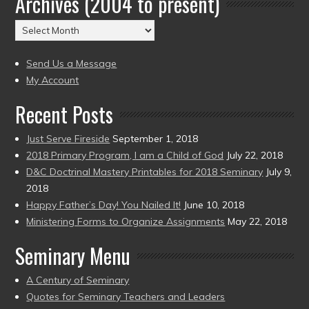
Archives (2004 to present)
(2004
Archives
to
(2004
present)
to
Send Us a Message
present)
My Account
Recent Posts
Just Serve Fireside
September 1, 2018
2018 Primary Program, I am a Child of God
July 22, 2018
D&C Doctrinal Mastery Printables for 2018 Seminary
July 9,
2018
Happy Father’s Day! You Nailed It!
June 10, 2018
Ministering Forms to Organize Assignments
May 22, 2018
Seminary Menu
A Century of Seminary
Quotes for Seminary Teachers and Leaders