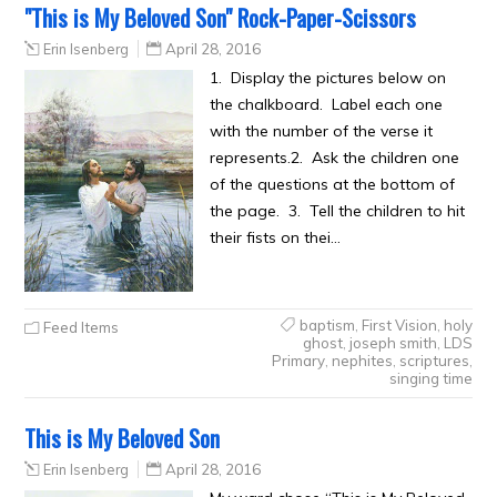
"This is My Beloved Son" Rock-Paper-Scissors
Erin Isenberg
April 28, 2016
1. Display the pictures below on
the chalkboard. Label each one
with the number of the verse it
represents.2. Ask the children one
of the questions at the bottom of
the page. 3. Tell the children to hit
their fists on thei…
baptism
,
First Vision
,
holy
Feed Items
ghost
,
joseph smith
,
LDS
Primary
,
nephites
,
scriptures
,
singing time
This is My Beloved Son
Erin Isenberg
April 28, 2016