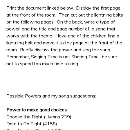
Print the document linked below. Display the first page
at the front of the room. Then cut out the lightning bolts
on the following pages. On the back, write a type of
power, and the title and page number of a song that
works with the theme. Have one of the children find a
lightning bolt and move it to the page at the front of the
room. Briefly discuss the power and sing the song.
Remember, Singing Time is not Sharing Time- be sure
not to spend too much time talking.
Possible Powers and my song suggestions:
Power to make good choices
Choose the Right (Hymns 239)
Dare to Do Right (#158)