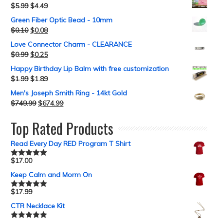
$
5.99
$
4.49
Green Fiber Optic Bead - 10mm
$
0.10
$
0.08
Love Connector Charm - CLEARANCE
$
0.99
$
0.25
Happy Birthday Lip Balm with free customization
$
1.99
$
1.89
Men's Joseph Smith Ring - 14kt Gold
$
749.99
$
674.99
Top Rated Products
Read Every Day RED Program T Shirt
$
17.00
Rated
5.00
out of 5
Keep Calm and Morm On
$
17.99
Rated
5.00
out of 5
CTR Necklace Kit