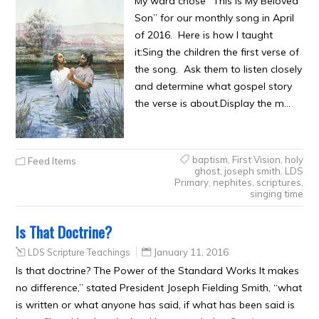
My ward chose “This is My Beloved
Son” for our monthly song in April
of 2016. Here is how I taught
it:Sing the children the first verse of
the song. Ask them to listen closely
and determine what gospel story
the verse is about.Display the m…
baptism
,
First Vision
,
holy
Feed Items
ghost
,
joseph smith
,
LDS
Primary
,
nephites
,
scriptures
,
singing time
Is That Doctrine?
LDS Scripture Teachings
January 11, 2016
Is that doctrine? The Power of the Standard Works It makes
no difference,” stated President Joseph Fielding Smith, “what
is written or what anyone has said, if what has been said is