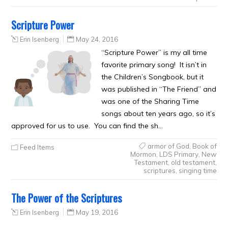
Scripture Power
Erin Isenberg
May 24, 2016
“Scripture Power” is my all time
favorite primary song! It isn’t in
the Children’s Songbook, but it
was published in “The Friend” and
was one of the Sharing Time
songs about ten years ago, so it’s
approved for us to use. You can find the sh…
armor of God
,
Book of
Feed Items
Mormon
,
LDS Primary
,
New
Testament
,
old testament
,
scriptures
,
singing time
The Power of the Scriptures
Erin Isenberg
May 19, 2016