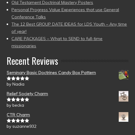
Old Testament Doctrinal Mastery Posters
Personal Progress Value Experiences that use General
Conference Talks
The 12 Best GROUP DATE IDEAS for LDS Youth – Any time
of year!
CARE PACKAGES – What to SEND to full-time
missionaries
Recent Reviews
Seminary Basic Doctrines Candy Box Pattern
by Nadia
Rated
5
out
of 5
Relief Society Charm
by becka
Rated
5
out
of 5
CTR Charm
by suzanne932
Rated
5
out
of 5