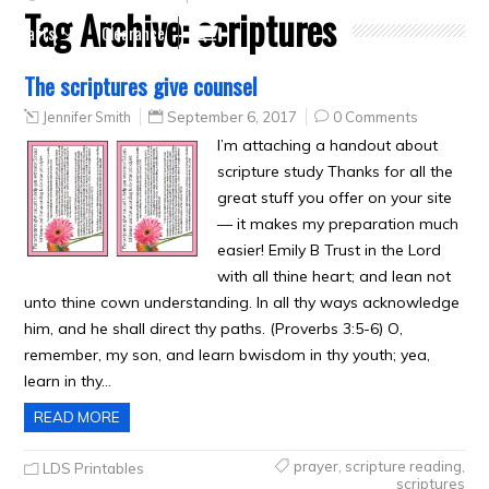
Tag Archive:
scriptures
Crafts
Clearance
The scriptures give counsel
Jennifer Smith
September 6, 2017
0 Comments
I’m attaching a handout about
scripture study Thanks for all the
great stuff you offer on your site
— it makes my preparation much
easier! Emily B Trust in the Lord
with all thine heart; and lean not
unto thine cown understanding. In all thy ways acknowledge
him, and he shall direct thy paths. (Proverbs 3:5-6) O,
remember, my son, and learn bwisdom in thy youth; yea,
learn in thy…
READ MORE
prayer
,
scripture reading
,
LDS Printables
scriptures