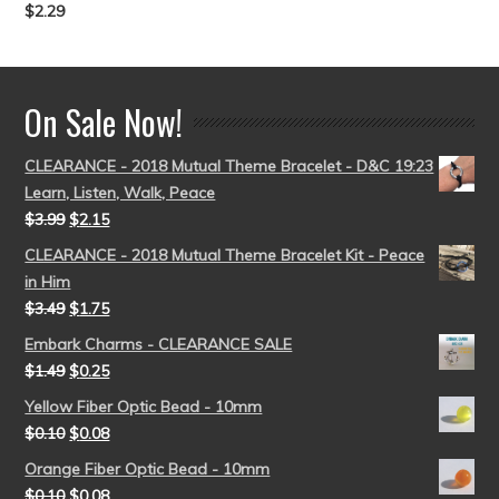
$
2.29
Rated
5.00
out of 5
On Sale Now!
CLEARANCE - 2018 Mutual Theme Bracelet - D&C 19:23
Learn, Listen, Walk, Peace
$
3.99
$
2.15
CLEARANCE - 2018 Mutual Theme Bracelet Kit - Peace
in Him
$
3.49
$
1.75
Embark Charms - CLEARANCE SALE
$
1.49
$
0.25
Yellow Fiber Optic Bead - 10mm
$
0.10
$
0.08
Orange Fiber Optic Bead - 10mm
$
0.10
$
0.08