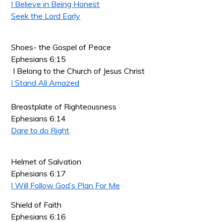
I Believe in Being Honest
Seek the Lord Early
Shoes- the Gospel of Peace
Ephesians 6:15
I Belong to the Church of Jesus Christ
I Stand All Amazed
Breastplate of Righteousness
Ephesians 6:14
Dare to do Right
Helmet of Salvation
Ephesians 6:17
I Will Follow God’s Plan For Me
Shield of Faith
Ephesians 6:16