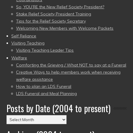
So, YOU’RE the New Relief Society President?
Stake Relief Society President Training
Tips for the Relief Society Secretary
Welcoming New Members with Welcome Packets
Self Reliance
Visiting Teaching
Visiting Teaching Leader Tips
Welfare
Comforting the Grieving / What NOT to say at a Funeral
Creative Ways to help members work when receiving
welfare assistance
How to plan an LDS Funeral
LDS Funeral and Meal Planning
Posts by Date (2004 to present)
Posts
by
Date