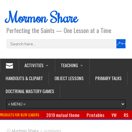
Mormon Share
Perfecting the Saints — One Lesson at a Time
ACTIVITIES
TEACHING
HANDOUTS & CLIPART
OBJECT LESSONS
PRIMARY TALKS
DOCTRINAL MASTERY GAMES
2019 mutual theme
Printables
YW
RS
PRODUCTS FOR BUSY LEADERS:
Primary
CTR ring
Clothing
Jewelry
Gifts
>
Mormon Share
scriptures