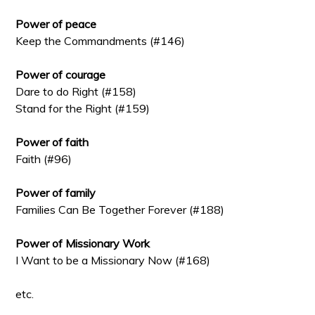
Power of peace
Keep the Commandments (#146)
Power of courage
Dare to do Right (#158)
Stand for the Right (#159)
Power of faith
Faith (#96)
Power of family
Families Can Be Together Forever (#188)
Power of Missionary Work
I Want to be a Missionary Now (#168)
etc.