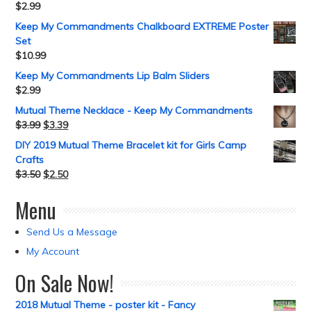
$
2.99
Keep My Commandments Chalkboard EXTREME Poster
Set
$
10.99
Keep My Commandments Lip Balm Sliders
$
2.99
Mutual Theme Necklace - Keep My Commandments
$
3.99
$
3.39
DIY 2019 Mutual Theme Bracelet kit for Girls Camp
Crafts
$
3.50
$
2.50
Menu
Send Us a Message
My Account
On Sale Now!
2018 Mutual Theme - poster kit - Fancy