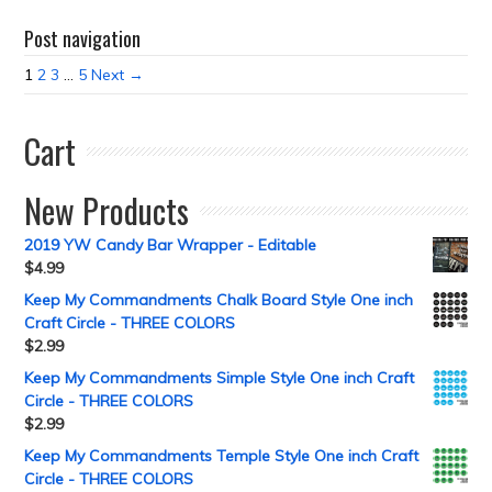
Post navigation
1
2
3
…
5
Next →
Cart
New Products
2019 YW Candy Bar Wrapper - Editable
$
4.99
Keep My Commandments Chalk Board Style One inch
Craft Circle - THREE COLORS
$
2.99
Keep My Commandments Simple Style One inch Craft
Circle - THREE COLORS
$
2.99
Keep My Commandments Temple Style One inch Craft
Circle - THREE COLORS