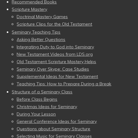
Recommended Books
Scripture Mastery
Doctrinal Mastery Games
Scripture Clips for the Old Testament
Seminary Teaching Tips
Asking Better Questions
Integrating Duty to God into Seminary
New Testament Videos from LDS.org
Old Testament Scripture Mastery Helps
Seminary Over Skype: Case Studies
Supplemental Ideas for New Testament
Teaching Tips: How to Prepare During a Break
Structure of a Seminary Class
Before Class Begins
Christmas Ideas for Seminary
During Your Lesson
General Conference Ideas for Seminary
Questions about Seminary Structure
Selecting Music for Seminary Classes