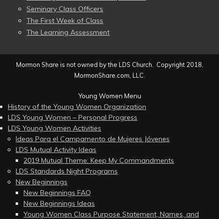
Seminary Class Officers
The First Week of Class
The Learning Assessment
Mormon Share is not owned by the LDS Church. Copyright 2018,
MormonShare.com, LLC.
Young Women Menu
History of the Young Women Organization
LDS Young Women – Personal Progress
LDS Young Women Activities
Ideas Para el Campamento de Mujeres Jóvenes
LDS Mutual Activity Ideas
2019 Mutual Theme: Keep My Commandments
LDS Standards Night Programs
New Beginnings
New Beginnings FAQ
New Beginnings Ideas
Young Women Class Purpose Statement, Names, and