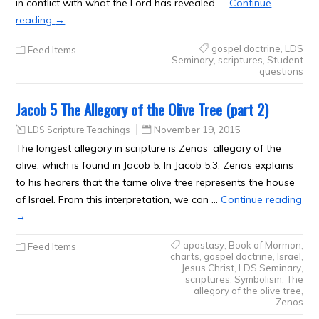
in conflict with what the Lord has revealed, …
Continue
reading
→
gospel doctrine
,
LDS
Feed Items
Seminary
,
scriptures
,
Student
questions
Jacob 5 The Allegory of the Olive Tree (part 2)
LDS Scripture Teachings
November 19, 2015
The longest allegory in scripture is Zenos’ allegory of the
olive, which is found in Jacob 5. In Jacob 5:3, Zenos explains
to his hearers that the tame olive tree represents the house
of Israel. From this interpretation, we can …
Continue reading
→
apostasy
,
Book of Mormon
,
Feed Items
charts
,
gospel doctrine
,
Israel
,
Jesus Christ
,
LDS Seminary
,
scriptures
,
Symbolism
,
The
allegory of the olive tree
,
Zenos