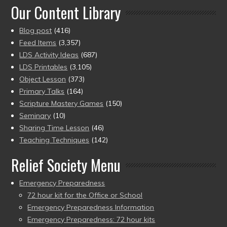
Our Content Library
Blog post
(416)
Feed Items
(3,357)
LDS Activity Ideas
(687)
LDS Printables
(3,105)
Object Lesson
(373)
Primary Talks
(164)
Scripture Mastery Games
(150)
Seminary
(10)
Sharing Time Lesson
(46)
Teaching Techniques
(142)
Relief Society Menu
Emergency Preparedness
72 hour kit for the Office or School
Emergency Preparedness Information
Emergency Preparedness: 72 hour kits