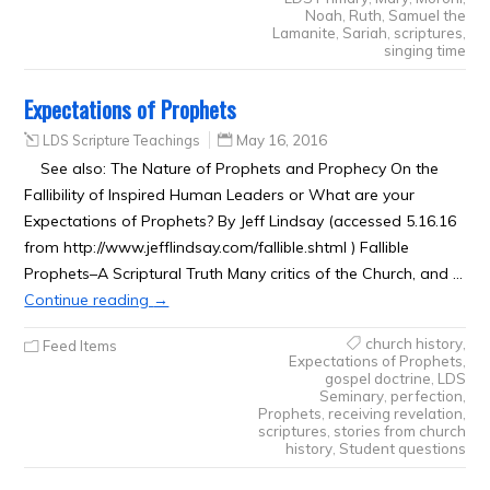
Noah
,
Ruth
,
Samuel the
Lamanite
,
Sariah
,
scriptures
,
singing time
Expectations of Prophets
LDS Scripture Teachings
May 16, 2016
See also: The Nature of Prophets and Prophecy On the
Fallibility of Inspired Human Leaders or What are your
Expectations of Prophets? By Jeff Lindsay (accessed 5.16.16
from http://www.jefflindsay.com/fallible.shtml ) Fallible
Prophets–A Scriptural Truth Many critics of the Church, and …
Continue reading
→
church history
,
Feed Items
Expectations of Prophets
,
gospel doctrine
,
LDS
Seminary
,
perfection
,
Prophets
,
receiving revelation
,
scriptures
,
stories from church
history
,
Student questions