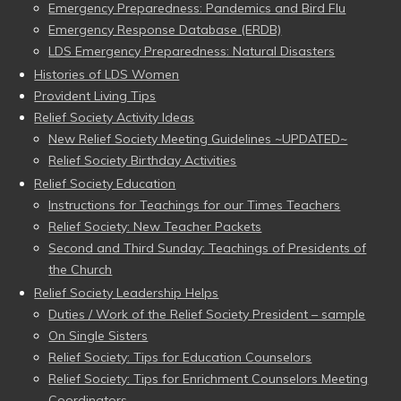
Emergency Preparedness: Pandemics and Bird Flu
Emergency Response Database (ERDB)
LDS Emergency Preparedness: Natural Disasters
Histories of LDS Women
Provident Living Tips
Relief Society Activity Ideas
New Relief Society Meeting Guidelines ~UPDATED~
Relief Society Birthday Activities
Relief Society Education
Instructions for Teachings for our Times Teachers
Relief Society: New Teacher Packets
Second and Third Sunday: Teachings of Presidents of
the Church
Relief Society Leadership Helps
Duties / Work of the Relief Society President – sample
On Single Sisters
Relief Society: Tips for Education Counselors
Relief Society: Tips for Enrichment Counselors Meeting
Coordinators