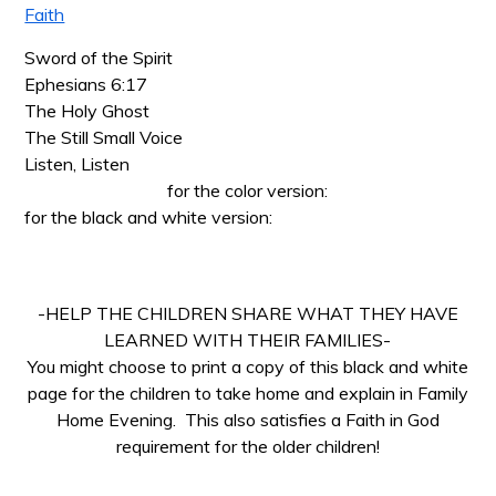
Faith
Sword of the Spirit
Ephesians 6:17
The Holy Ghost
The Still Small Voice
Listen, Listen
for the color version:
for the black and white version:
-HELP THE CHILDREN SHARE WHAT THEY HAVE
LEARNED WITH THEIR FAMILIES-
You might choose to print a copy of this black and white
page for the children to take home and explain in Family
Home Evening. This also satisfies a Faith in God
requirement for the older children!