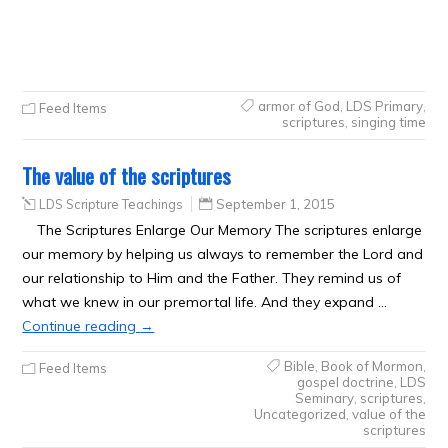
armor of God
,
LDS Primary
,
Feed Items
scriptures
,
singing time
The value of the scriptures
LDS Scripture Teachings
September 1, 2015
The Scriptures Enlarge Our Memory The scriptures enlarge
our memory by helping us always to remember the Lord and
our relationship to Him and the Father. They remind us of
what we knew in our premortal life. And they expand …
Continue reading
→
Bible
,
Book of Mormon
,
Feed Items
gospel doctrine
,
LDS
Seminary
,
scriptures
,
Uncategorized
,
value of the
scriptures