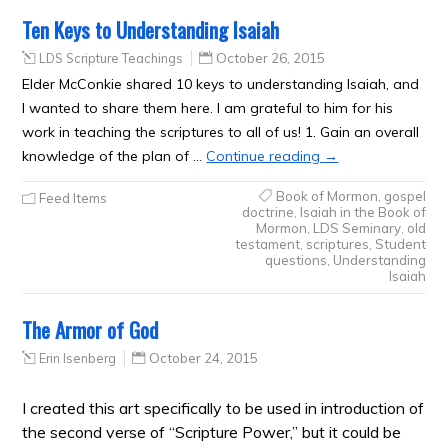
Ten Keys to Understanding Isaiah
LDS Scripture Teachings
October 26, 2015
Elder McConkie shared 10 keys to understanding Isaiah, and
I wanted to share them here. I am grateful to him for his
work in teaching the scriptures to all of us! 1. Gain an overall
knowledge of the plan of …
Continue reading
→
Book of Mormon
,
gospel
Feed Items
doctrine
,
Isaiah in the Book of
Mormon
,
LDS Seminary
,
old
testament
,
scriptures
,
Student
questions
,
Understanding
Isaiah
The Armor of God
Erin Isenberg
October 24, 2015
I created this art specifically to be used in introduction of
the second verse of “Scripture Power,” but it could be