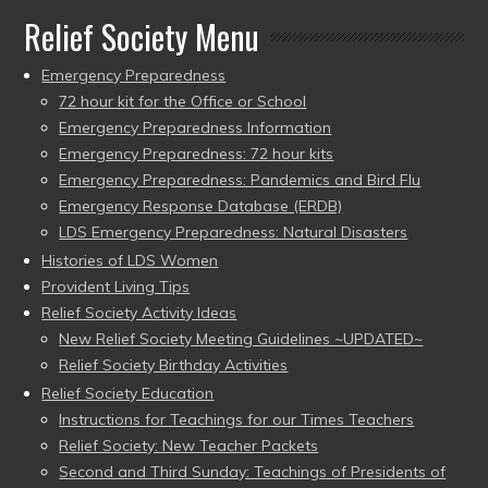
Relief Society Menu
Emergency Preparedness
72 hour kit for the Office or School
Emergency Preparedness Information
Emergency Preparedness: 72 hour kits
Emergency Preparedness: Pandemics and Bird Flu
Emergency Response Database (ERDB)
LDS Emergency Preparedness: Natural Disasters
Histories of LDS Women
Provident Living Tips
Relief Society Activity Ideas
New Relief Society Meeting Guidelines ~UPDATED~
Relief Society Birthday Activities
Relief Society Education
Instructions for Teachings for our Times Teachers
Relief Society: New Teacher Packets
Second and Third Sunday: Teachings of Presidents of