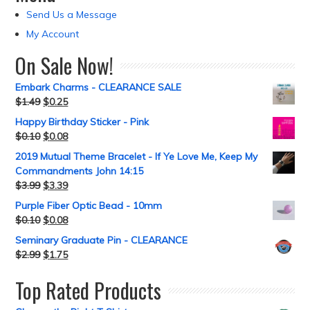
Send Us a Message
My Account
On Sale Now!
Embark Charms - CLEARANCE SALE
$
1.49
$
0.25
Happy Birthday Sticker - Pink
$
0.10
$
0.08
2019 Mutual Theme Bracelet - If Ye Love Me, Keep My
Commandments John 14:15
$
3.99
$
3.39
Purple Fiber Optic Bead - 10mm
$
0.10
$
0.08
Seminary Graduate Pin - CLEARANCE
$
2.99
$
1.75
Top Rated Products