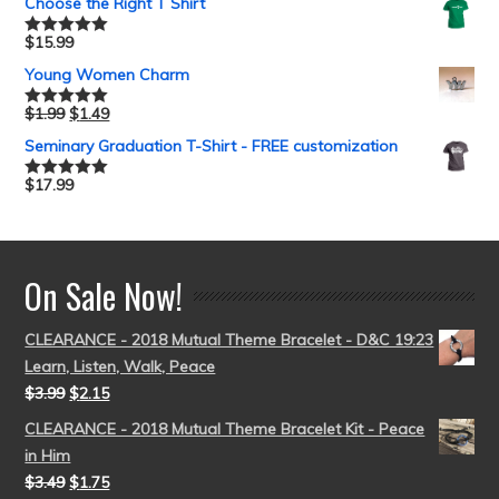
Choose the Right T Shirt
$
15.99
Rated
5.00
out of 5
Young Women Charm
$
1.99
$
1.49
Rated
5.00
out of 5
Seminary Graduation T-Shirt - FREE customization
$
17.99
Rated
5.00
out of 5
On Sale Now!
CLEARANCE - 2018 Mutual Theme Bracelet - D&C 19:23
Learn, Listen, Walk, Peace
$
3.99
$
2.15
CLEARANCE - 2018 Mutual Theme Bracelet Kit - Peace
in Him
$
3.49
$
1.75