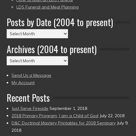
LDS Funeral and Meal Planning
Posts by Date (2004 to present)
Posts
by
Archives (2004 to present)
Date
(2004
Archives
to
(2004
present)
to
Send Us a Message
present)
My Account
Recent Posts
Just Serve Fireside
September 1, 2018
2018 Primary Program, I am a Child of God
July 22, 2018
D&C Doctrinal Mastery Printables for 2018 Seminary
July 9,
2018