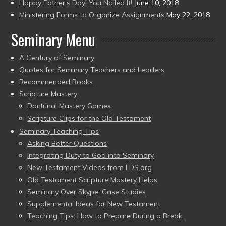
Happy Father’s Day! You Nailed It!
June 10, 2018
Ministering Forms to Organize Assignments
May 22, 2018
Seminary Menu
A Century of Seminary
Quotes for Seminary Teachers and Leaders
Recommended Books
Scripture Mastery
Doctrinal Mastery Games
Scripture Clips for the Old Testament
Seminary Teaching Tips
Asking Better Questions
Integrating Duty to God into Seminary
New Testament Videos from LDS.org
Old Testament Scripture Mastery Helps
Seminary Over Skype: Case Studies
Supplemental Ideas for New Testament
Teaching Tips: How to Prepare During a Break