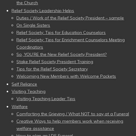
the Church
Relief Society Leadership Helps
Duties / Work of the Relief Society President – sample
On Single Sisters
Relief Society: Tips for Education Counselors
Relief Society: Tips for Enrichment Counselors Meeting
Coordinators
So, YOU’RE the New Relief Society President?
Stake Relief Society President Training
Tips for the Relief Society Secretary
Welcoming New Members with Welcome Packets
Self Reliance
Visiting Teaching
Visiting Teaching Leader Tips
Welfare
Comforting the Grieving / What NOT to say at a Funeral
Creative Ways to help members work when receiving
welfare assistance
How to plan an LDS Funeral