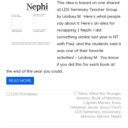
This idea is based on one shared
at LDS Seminary Teacher Group
by Lindsey M. Here’s what people
say about it: Here’s an idea for
recapping 1 Nephi. I did
something similar last year in NT
with Paul, and the students said it
was one of their favorite
activities! – Lindsay M You know
if you did this for each book at
the end of the year you could…
READ MORE
Alma
,
Alma the Younger
,
LDS Printables
Ammon
,
Book of Mormon
,
Captain Moroni
,
Enos
,
Helaman
,
Jacob
,
Jesus Christ
,
LDS Seminary
,
missionary
,
Mormon
,
Moroni
,
Nephi