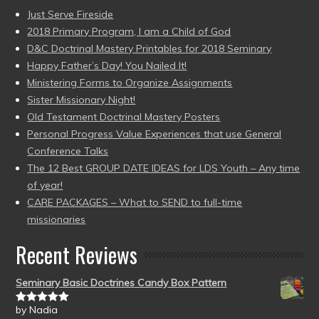
Just Serve Fireside
2018 Primary Program, I am a Child of God
D&C Doctrinal Mastery Printables for 2018 Seminary
Happy Father’s Day! You Nailed It!
Ministering Forms to Organize Assignments
Sister Missionary Night!
Old Testament Doctrinal Mastery Posters
Personal Progress Value Experiences that use General
Conference Talks
The 12 Best GROUP DATE IDEAS for LDS Youth – Any time
of year!
CARE PACKAGES – What to SEND to full-time
missionaries
Recent Reviews
Seminary Basic Doctrines Candy Box Pattern
by Nadia
Rated
5
out