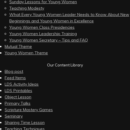
Sunday Lessons for Young Women
Teaching Modesty
What Every Young Women Leader Needs to Know About New
Beginnings and Young Women in Excellence
Young Women Class Presidencies
Young Women Leadership Training
Young Women Secretary – Tips and FAQ
Mutual Theme
Young Women Theme
Our Content Library
Blog post
Feed Items
LDS Activity Ideas
LDS Printables
Object Lesson
Primary Talks
Scripture Mastery Games
Seminary
Sharing Time Lesson
Teaching Techniques