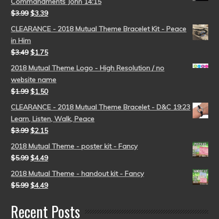
Commandments John 14:15
$
3.99
$
3.39
CLEARANCE - 2018 Mutual Theme Bracelet Kit - Peace
in Him
$
3.49
$
1.75
2018 Mutual Theme Logo - High Resolution / no
website name
$
1.99
$
1.50
CLEARANCE - 2018 Mutual Theme Bracelet - D&C 19:23
Learn, Listen, Walk, Peace
$
3.99
$
2.15
2018 Mutual Theme - poster kit - Fancy
$
5.99
$
4.49
2018 Mutual Theme - handout kit - Fancy
$
5.99
$
4.49
Recent Posts