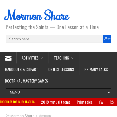
Mormon Share
Perfecting the Saints — One Lesson at a Time
ACTIVITIES
TEACHING
HANDOUTS & CLIPART
OBJECT LESSONS
PRIMARY TALKS
DOCTRINAL MASTERY GAMES
2019 mutual theme
Printables
YW
RS
PRODUCTS FOR BUSY LEADERS:
Primary
CTR ring
Clothing
Jewelry
Gifts
>
Mormon Share
Ammon