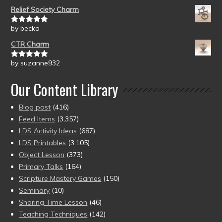
of 5
Relief Society Charm
by becka
Rated
5
out
of 5
CTR Charm
by suzanne932
Rated
5
out
of 5
Our Content Library
Blog post
(416)
Feed Items
(3,357)
LDS Activity Ideas
(687)
LDS Printables
(3,105)
Object Lesson
(373)
Primary Talks
(164)
Scripture Mastery Games
(150)
Seminary
(10)
Sharing Time Lesson
(46)
Teaching Techniques
(142)