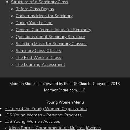
Structure of a Seminary Class
Before Class Begins
Christmas Ideas for Seminary
During Your Lesson
General Conference Ideas for Seminary
Questions about Seminary Structure
Selecting Music for Seminary Classes
Seminary Class Officers
The First Week of Class
The Learning Assessment
Mormon Share is not owned by the LDS Church. Copyright 2018,
MormonShare.com, LLC.
Young Women Menu
History of the Young Women Organization
LDS Young Women – Personal Progress
LDS Young Women Activities
Ideas Para el Campamento de Mujeres Jóvenes