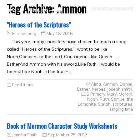
Tag Archive:
Ammon
Crafts
Clearance
"Heroes of the Scriptures"
Erin Isenberg
May 18, 2016
This year, many choristers have chosen to teach a song
called “Heroes of the Scriptures.”I want to be like
Noah,Obedient to the Lord, Courageous like Queen
EstherAnd Ammon with his sword.Like Ruth, I would be
faithful.Like Noah, I’d be true.E…
Alma
,
Ammon
,
Daniel
,
Feed Items
Esther
,
heroes
,
joseph smith
,
LDS Primary
,
Mary
,
Moroni
,
Noah
,
Ruth
,
Samuel the
Lamanite
,
Sariah
,
scriptures
,
singing time
Book of Mormon Character Study Worksheets
Jennifer Smith
September 25, 2013