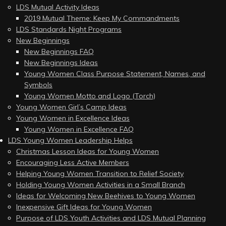
LDS Mutual Activity Ideas
2019 Mutual Theme: Keep My Commandments
LDS Standards Night Programs
New Beginnings
New Beginnings FAQ
New Beginnings Ideas
Young Women Class Purpose Statement, Names, and
Symbols
Young Women Motto and Logo (Torch)
Young Women Girl’s Camp Ideas
Young Women in Excellence Ideas
Young Women in Excellence FAQ
LDS Young Women Leadership Helps
Christmas Lesson Ideas for Young Women
Encouraging Less Active Members
Helping Young Women Transition to Relief Society
Holding Young Women Activities in a Small Branch
Ideas for Welcoming New Beehives to Young Women
Inexpensive Gift Ideas for Young Women
Purpose of LDS Youth Activities and LDS Mutual Planning