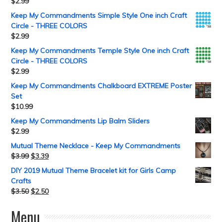
$
2.99
Keep My Commandments Simple Style One inch Craft
Circle - THREE COLORS
$
2.99
Keep My Commandments Temple Style One inch Craft
Circle - THREE COLORS
$
2.99
Keep My Commandments Chalkboard EXTREME Poster
Set
$
10.99
Keep My Commandments Lip Balm Sliders
$
2.99
Mutual Theme Necklace - Keep My Commandments
$
3.99
$
3.39
DIY 2019 Mutual Theme Bracelet kit for Girls Camp
Crafts
$
3.50
$
2.50
Menu