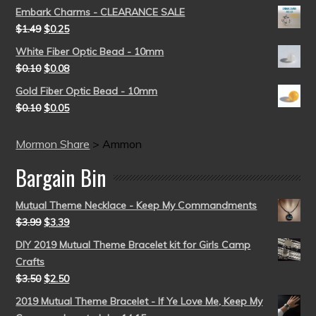
Embark Charms - CLEARANCE SALE
$
1.49
$
0.25
White Fiber Optic Bead - 10mm
$
0.10
$
0.08
Gold Fiber Optic Bead - 10mm
$
0.10
$
0.05
Mormon Share
>
Ammon
Bargain Bin
Mutual Theme Necklace - Keep My Commandments
$
3.99
$
3.39
DIY 2019 Mutual Theme Bracelet kit for Girls Camp
Crafts
$
3.50
$
2.50
2019 Mutual Theme Bracelet - If Ye Love Me, Keep My