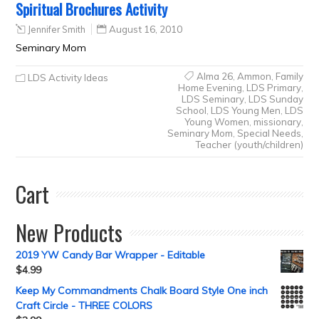
Spiritual Brochures Activity
Jennifer Smith
August 16, 2010
Seminary Mom
Alma 26
,
Ammon
,
Family
LDS Activity Ideas
Home Evening
,
LDS Primary
,
LDS Seminary
,
LDS Sunday
School
,
LDS Young Men
,
LDS
Young Women
,
missionary
,
Seminary Mom
,
Special Needs
,
Teacher (youth/children)
Cart
New Products
2019 YW Candy Bar Wrapper - Editable
$
4.99
Keep My Commandments Chalk Board Style One inch
Craft Circle - THREE COLORS