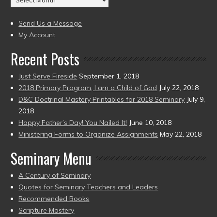
to
(2004
present)
to
Send Us a Message
present)
My Account
Recent Posts
Just Serve Fireside
September 1, 2018
2018 Primary Program, I am a Child of God
July 22, 2018
D&C Doctrinal Mastery Printables for 2018 Seminary
July 9,
2018
Happy Father’s Day! You Nailed It!
June 10, 2018
Ministering Forms to Organize Assignments
May 22, 2018
Seminary Menu
A Century of Seminary
Quotes for Seminary Teachers and Leaders
Recommended Books
Scripture Mastery