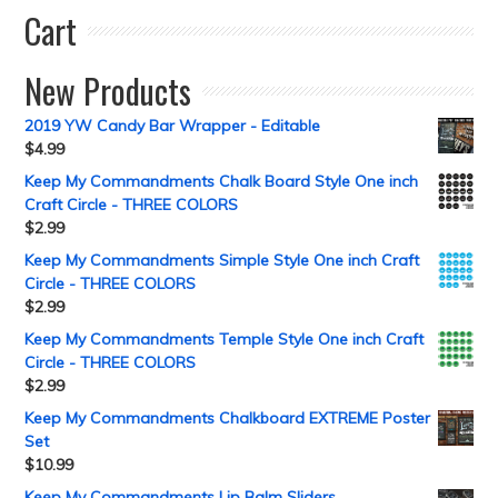
Cart
New Products
2019 YW Candy Bar Wrapper - Editable
$
4.99
Keep My Commandments Chalk Board Style One inch
Craft Circle - THREE COLORS
$
2.99
Keep My Commandments Simple Style One inch Craft
Circle - THREE COLORS
$
2.99
Keep My Commandments Temple Style One inch Craft
Circle - THREE COLORS
$
2.99
Keep My Commandments Chalkboard EXTREME Poster
Set
$
10.99
Keep My Commandments Lip Balm Sliders