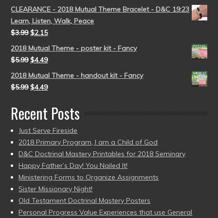
CLEARANCE - 2018 Mutual Theme Bracelet - D&C 19:23
Learn, Listen, Walk, Peace
$
3.99
$
2.15
2018 Mutual Theme - poster kit - Fancy
$
5.99
$
4.49
2018 Mutual Theme - handout kit - Fancy
$
5.99
$
4.49
Recent Posts
Just Serve Fireside
2018 Primary Program, I am a Child of God
D&C Doctrinal Mastery Printables for 2018 Seminary
Happy Father’s Day! You Nailed It!
Ministering Forms to Organize Assignments
Sister Missionary Night!
Old Testament Doctrinal Mastery Posters
Personal Progress Value Experiences that use General