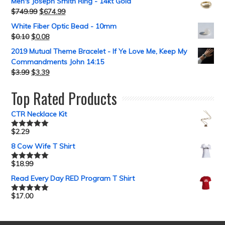
Men's Joseph Smith Ring - 14kt Gold
$
749.99
$
674.99
White Fiber Optic Bead - 10mm
$
0.10
$
0.08
2019 Mutual Theme Bracelet - If Ye Love Me, Keep My
Commandments John 14:15
$
3.99
$
3.39
Top Rated Products
CTR Necklace Kit
$
2.29
Rated
5.00
out of 5
8 Cow Wife T Shirt
$
18.99
Rated
5.00
out of 5
Read Every Day RED Program T Shirt
$
17.00
Rated
5.00
out of 5