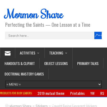
Mormon Share
Perfecting the Saints — One Lesson at a Time
ACTIVITIES
TEACHING
HANDOUTS & CLIPART
OBJECT LESSONS
PRIMARY TALKS
DOCTRINAL MASTERY GAMES
2019 mutual theme
Printables
YW
RS
PRODUCTS FOR BUSY LEADERS:
Primary
CTR ring
Clothing
Jewelry
Gifts
>
>
Mormon Share
Stickers
Caught Being Reverent Stickers