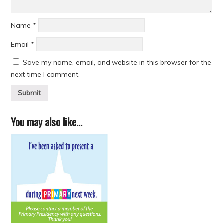
Name
*
Email
*
Save my name, email, and website in this browser for the
next time I comment.
You may also like…