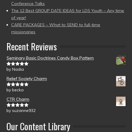
Conference Talks
The 12 Best GROUP DATE IDEAS for LDS Youth – Any time
of year!
CARE PACKAGES – What to SEND to full-time
missionaries
Recent Reviews
Seminary Basic Doctrines Candy Box Pattern
by Nadia
Rated
5
out
of 5
Relief Society Charm
by becka
Rated
5
out
of 5
CTR Charm
by suzanne932
Rated
5
out
of 5
Our Content Library