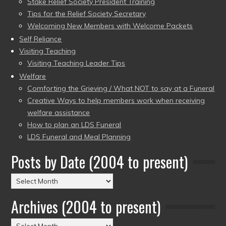
Stake Relief Society President Training
Tips for the Relief Society Secretary
Welcoming New Members with Welcome Packets
Self Reliance
Visiting Teaching
Visiting Teaching Leader Tips
Welfare
Comforting the Grieving / What NOT to say at a Funeral
Creative Ways to help members work when receiving
welfare assistance
How to plan an LDS Funeral
LDS Funeral and Meal Planning
Posts by Date (2004 to present)
Posts
by
Archives (2004 to present)
Date
(2004
Archives