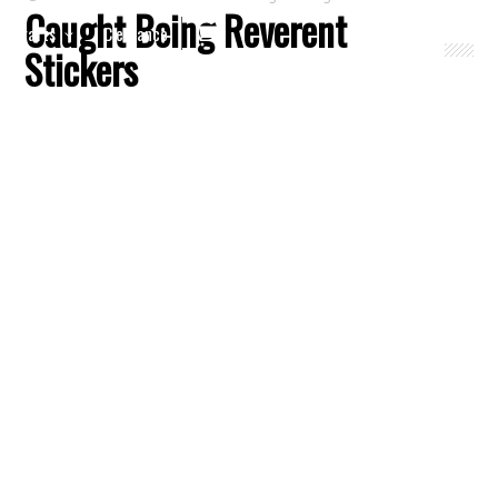
Caught Being Reverent
Crafts
Clearance
Stickers