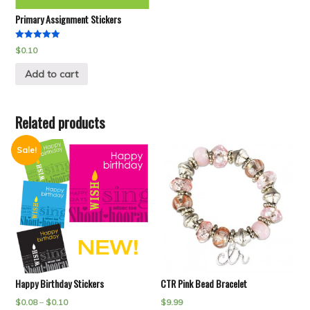
Primary Assignment Stickers
Rated
$
0.10
5.00
out of 5
Add to cart
Related products
Sale!
Happy Birthday Stickers
CTR Pink Bead Bracelet
$
0.08
–
$
0.10
$
9.99