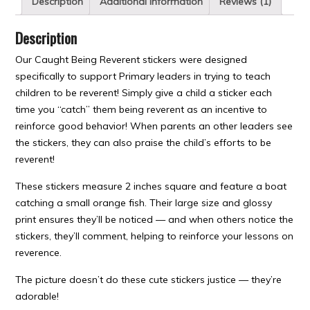
Description
Additional information
Reviews (1)
Description
Our Caught Being Reverent stickers were designed
specifically to support Primary leaders in trying to teach
children to be reverent! Simply give a child a sticker each
time you “catch” them being reverent as an incentive to
reinforce good behavior! When parents an other leaders see
the stickers, they can also praise the child’s efforts to be
reverent!
These stickers measure 2 inches square and feature a boat
catching a small orange fish. Their large size and glossy
print ensures they’ll be noticed — and when others notice the
stickers, they’ll comment, helping to reinforce your lessons on
reverence.
The picture doesn’t do these cute stickers justice — they’re
adorable!