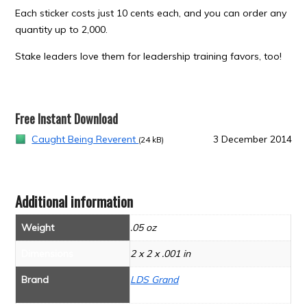
Each sticker costs just 10 cents each, and you can order any
quantity up to 2,000.
Stake leaders love them for leadership training favors, too!
Free Instant Download
Caught Being Reverent
3 December 2014
(24 kB)
Additional information
Weight
.05 oz
Dimensions
2 x 2 x .001 in
Brand
LDS Grand