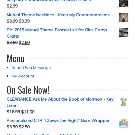
$
2.99
Mutual Theme Necklace - Keep My Commandments
$
3.99
$
3.39
DIY 2019 Mutual Theme Bracelet kit for Girls Camp
Crafts
$
3.50
$
2.50
Menu
Send Us a Message
My Account
On Sale Now!
CLEARANCE Ask Me About the Book of Mormon - Key
Lime
$
16.99
$
11.00
Personalized CTR "Chews the Right" Gum Wrapper
$
3.99
$
2.50