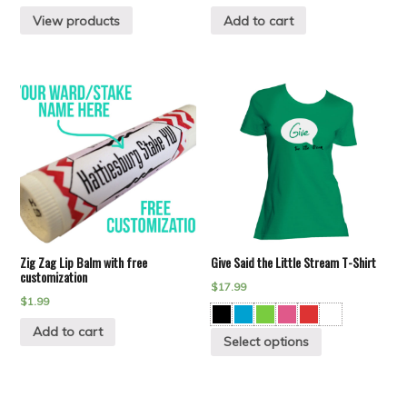
View products
Add to cart
Zig Zag Lip Balm with free
Give Said the Little Stream T-Shirt
customization
$
17.99
$
1.99
Add to cart
Select options