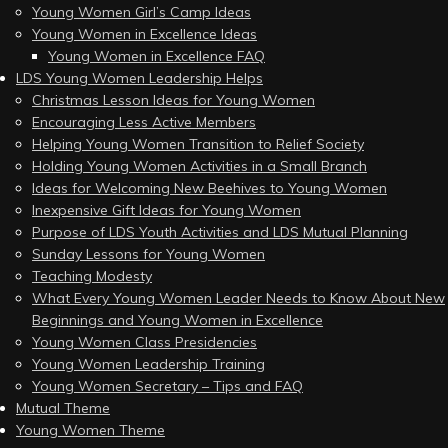
Young Women Girl’s Camp Ideas
Young Women in Excellence Ideas
Young Women in Excellence FAQ
LDS Young Women Leadership Helps
Christmas Lesson Ideas for Young Women
Encouraging Less Active Members
Helping Young Women Transition to Relief Society
Holding Young Women Activities in a Small Branch
Ideas for Welcoming New Beehives to Young Women
Inexpensive Gift Ideas for Young Women
Purpose of LDS Youth Activities and LDS Mutual Planning
Sunday Lessons for Young Women
Teaching Modesty
What Every Young Women Leader Needs to Know About New
Beginnings and Young Women in Excellence
Young Women Class Presidencies
Young Women Leadership Training
Young Women Secretary – Tips and FAQ
Mutual Theme
Young Women Theme