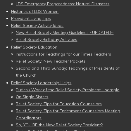
LDS Emergency Preparedness: Natural Disasters
Histories of LDS Women
Provident Living Tips
Relief Society Activity Ideas
New Relief Society Meeting Guidelines ~UPDATED~
Relief Society Birthday Activities
Relief Society Education
Instructions for Teachings for our Times Teachers
Relief Society: New Teacher Packets
Second and Third Sunday: Teachings of Presidents of
the Church
Relief Society Leadership Helps
Duties / Work of the Relief Society President – sample
On Single Sisters
Relief Society: Tips for Education Counselors
Relief Society: Tips for Enrichment Counselors Meeting
Coordinators
So, YOU’RE the New Relief Society President?