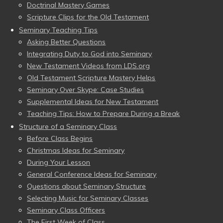
Doctrinal Mastery Games
Scripture Clips for the Old Testament
Seminary Teaching Tips
Asking Better Questions
Integrating Duty to God into Seminary
New Testament Videos from LDS.org
Old Testament Scripture Mastery Helps
Seminary Over Skype: Case Studies
Supplemental Ideas for New Testament
Teaching Tips: How to Prepare During a Break
Structure of a Seminary Class
Before Class Begins
Christmas Ideas for Seminary
During Your Lesson
General Conference Ideas for Seminary
Questions about Seminary Structure
Selecting Music for Seminary Classes
Seminary Class Officers
The First Week of Class