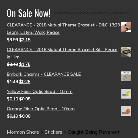
On Sale Now!
CLEARANCE - 2018 Mutual Theme Bracelet - D&C 19:23
Learn, Listen, Walk, Peace
$
3.99
$
2.15
CLEARANCE - 2018 Mutual Theme Bracelet Kit - Peace
in Him
$
3.49
$
1.75
Embark Charms - CLEARANCE SALE
$
1.49
$
0.25
Yellow Fiber Optic Bead - 10mm
$
0.10
$
0.08
Orange Fiber Optic Bead - 10mm
$
0.10
$
0.08
Mormon Share
>
Stickers
>
Caught Being Reverent