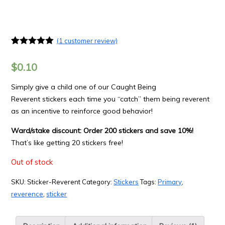
(
1
customer review)
Rated
1
5.00
out of 5
$
0.10
based on
customer
rating
Simply give a child one of our Caught Being
Reverent stickers each time you “catch” them being reverent
as an incentive to reinforce good behavior!
Ward/stake discount: Order 200 stickers and save 10%!
That’s like getting 20 stickers free!
Out of stock
SKU:
Sticker-Reverent
Category:
Stickers
Tags:
Primary
,
reverence
,
sticker