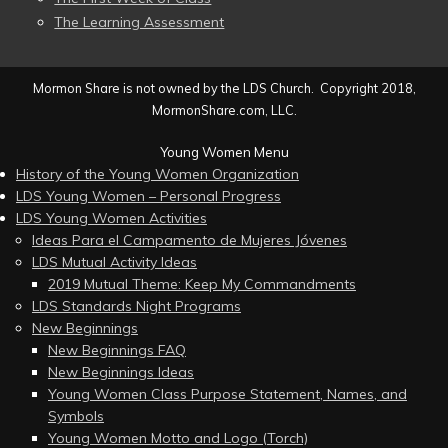
The Learning Assessment
Mormon Share is not owned by the LDS Church. Copyright 2018,
MormonShare.com, LLC.
Young Women Menu
History of the Young Women Organization
LDS Young Women – Personal Progress
LDS Young Women Activities
Ideas Para el Campamento de Mujeres Jóvenes
LDS Mutual Activity Ideas
2019 Mutual Theme: Keep My Commandments
LDS Standards Night Programs
New Beginnings
New Beginnings FAQ
New Beginnings Ideas
Young Women Class Purpose Statement, Names, and
Symbols
Young Women Motto and Logo (Torch)