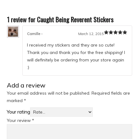
1 review for
Caught Being Reverent Stickers
Camille
–
March 12, 2015
Rated
5
out
of 5
I received my stickers and they are so cute!
Thank you and thank you for the free shipping! I
will definitely be ordering from your store again
:)
Add a review
Your email address will not be published.
Required fields are
marked
*
Your rating
Your review
*