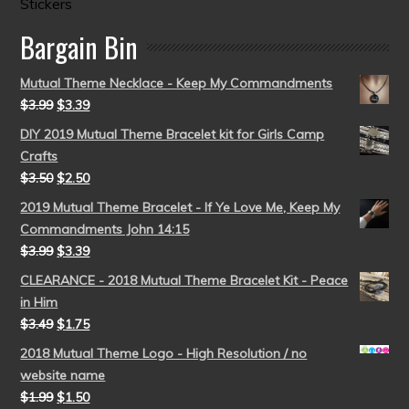
Stickers
Bargain Bin
Mutual Theme Necklace - Keep My Commandments
$
3.99
$
3.39
DIY 2019 Mutual Theme Bracelet kit for Girls Camp
Crafts
$
3.50
$
2.50
2019 Mutual Theme Bracelet - If Ye Love Me, Keep My
Commandments John 14:15
$
3.99
$
3.39
CLEARANCE - 2018 Mutual Theme Bracelet Kit - Peace
in Him
$
3.49
$
1.75
2018 Mutual Theme Logo - High Resolution / no
website name
$
1.99
$
1.50