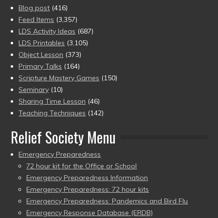
Blog post
(416)
Feed Items
(3,357)
LDS Activity Ideas
(687)
LDS Printables
(3,105)
Object Lesson
(373)
Primary Talks
(164)
Scripture Mastery Games
(150)
Seminary
(10)
Sharing Time Lesson
(46)
Teaching Techniques
(142)
Relief Society Menu
Emergency Preparedness
72 hour kit for the Office or School
Emergency Preparedness Information
Emergency Preparedness: 72 hour kits
Emergency Preparedness: Pandemics and Bird Flu
Emergency Response Database (ERDB)