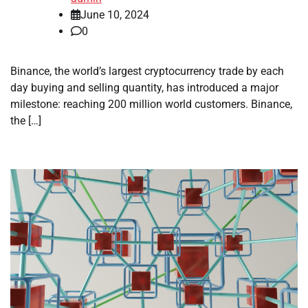
June 10, 2024
0
Binance, the world’s largest cryptocurrency trade by each
day buying and selling quantity, has introduced a major
milestone: reaching 200 million world customers. Binance,
the […]