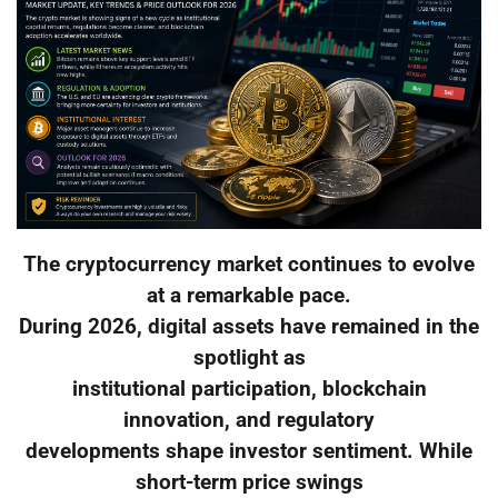
The cryptocurrency market continues to evolve
at a remarkable pace.
During 2026, digital assets have remained in the
spotlight as
institutional participation, blockchain
innovation, and regulatory
developments shape investor sentiment. While
short-term price swings