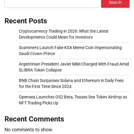
Search
Recent Posts
Cryptocurrency Trading in 2026: What the Latest
Developments Could Mean for Investors
Scammers Launch Fake KSA Meme Coin Impersonating
Saudi Crown Prince
Argentinian President Javier Milei Charged With Fraud Amid
$LIBRA Token Collapse
BNB Chain Surpasses Solana and Ethereum in Daily Fees
for the First Time Since 2024
Opensea Launches OS2 Beta, Teases Sea Token Airdrop as
NFT Trading Picks Up
Recent Comments
No comments to show.