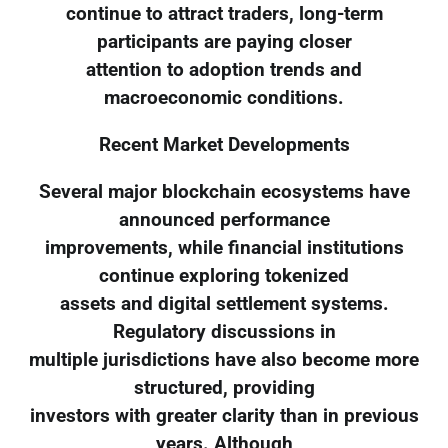
continue to attract traders, long-term
participants are paying closer
attention to adoption trends and
macroeconomic conditions.
Recent Market Developments
Several major blockchain ecosystems have
announced performance
improvements, while financial institutions
continue exploring tokenized
assets and digital settlement systems.
Regulatory discussions in
multiple jurisdictions have also become more
structured, providing
investors with greater clarity than in previous
years. Although