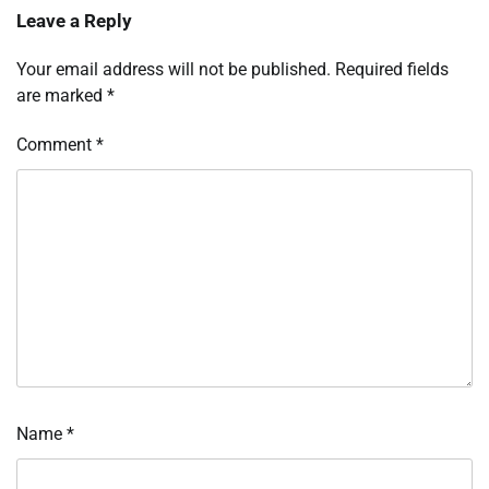
Leave a Reply
Your email address will not be published.
Required fields
are marked
*
Comment
*
Name
*