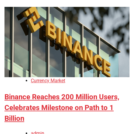
Currency Market
Binance Reaches 200 Million Users,
Celebrates Milestone on Path to 1
Billion
admin