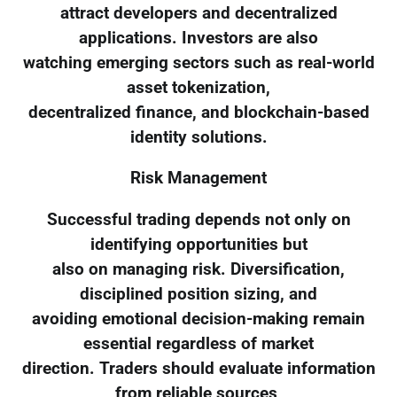
attract developers and decentralized
applications. Investors are also
watching emerging sectors such as real-world
asset tokenization,
decentralized finance, and blockchain-based
identity solutions.
Risk Management
Successful trading depends not only on
identifying opportunities but
also on managing risk. Diversification,
disciplined position sizing, and
avoiding emotional decision-making remain
essential regardless of market
direction. Traders should evaluate information
from reliable sources,