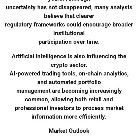
uncertainty has not disappeared, many analysts
believe that clearer
regulatory frameworks could encourage broader
institutional
participation over time.
Artificial intelligence is also influencing the
crypto sector.
AI-powered trading tools, on-chain analytics,
and automated portfolio
management are becoming increasingly
common, allowing both retail and
professional investors to process market
information more efficiently.
Market Outlook