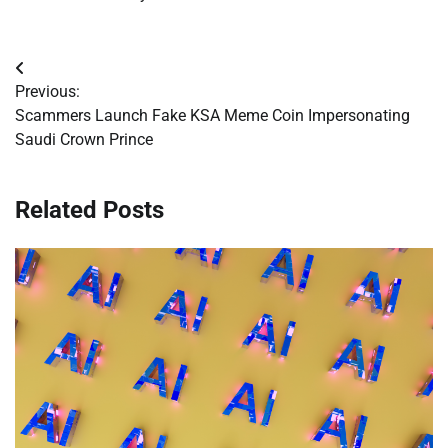
Post
Previous:
navigation
Scammers Launch Fake KSA Meme Coin Impersonating
Saudi Crown Prince
Related Posts