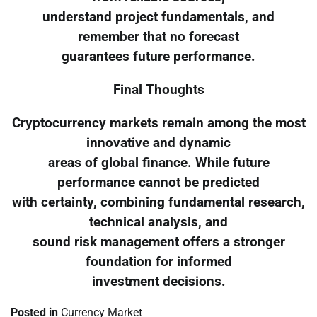
understand project fundamentals, and
remember that no forecast
guarantees future performance.
Final Thoughts
Cryptocurrency markets remain among the most
innovative and dynamic
areas of global finance. While future
performance cannot be predicted
with certainty, combining fundamental research,
technical analysis, and
sound risk management offers a stronger
foundation for informed
investment decisions.
Posted in
Currency Market