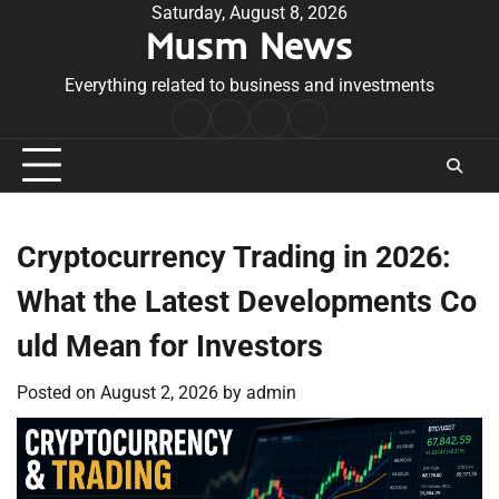
Skip
Saturday, August 8, 2026
Musm News
to
content
Everything related to business and investments
Home
Terms
Privacy
Contact
&
Policy
Us
Conditions
Cryptocurrency Trading in 2026:
What the Latest Developments Co
uld Mean for Investors
Posted on
August 2, 2026
by
admin