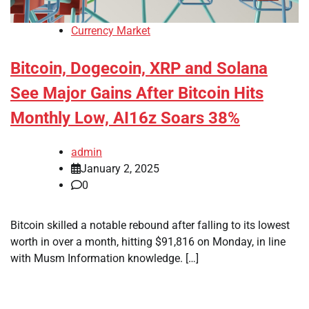
Currency Market
Bitcoin, Dogecoin, XRP and Solana
See Major Gains After Bitcoin Hits
Monthly Low, AI16z Soars 38%
admin
January 2, 2025
0
Bitcoin skilled a notable rebound after falling to its lowest
worth in over a month, hitting $91,816 on Monday, in line
with Musm Information knowledge. […]