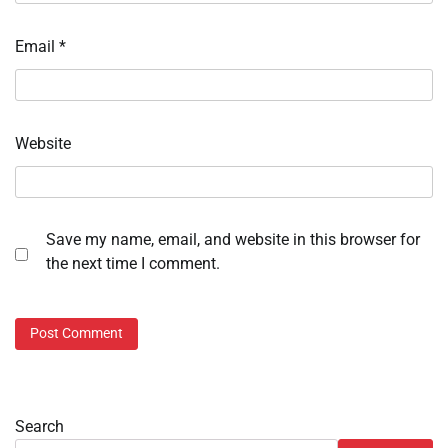
Email
*
Website
Save my name, email, and website in this browser for
the next time I comment.
Search