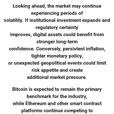
Looking ahead, the market may continue
experiencing periods of
volatility. If institutional investment expands and
regulatory certainty
improves, digital assets could benefit from
stronger long-term
confidence. Conversely, persistent inflation,
tighter monetary policy,
or unexpected geopolitical events could limit
risk appetite and create
additional market pressure.
Bitcoin is expected to remain the primary
benchmark for the industry,
while Ethereum and other smart contract
platforms continue competing to