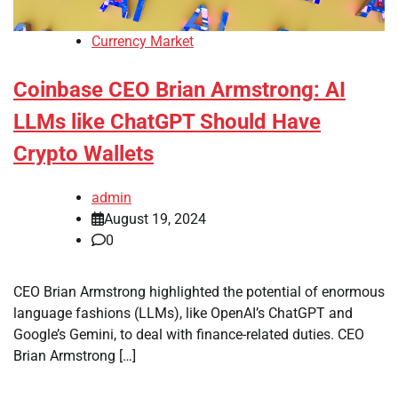
Currency Market
Coinbase CEO Brian Armstrong: AI
LLMs like ChatGPT Should Have
Crypto Wallets
admin
August 19, 2024
0
CEO Brian Armstrong highlighted the potential of enormous
language fashions (LLMs), like OpenAI’s ChatGPT and
Google’s Gemini, to deal with finance-related duties. CEO
Brian Armstrong […]