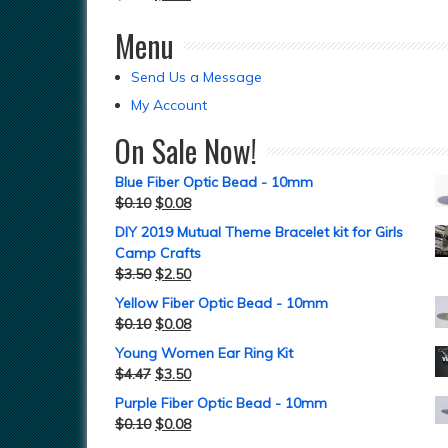
Menu
Send Us a Message
My Account
On Sale Now!
Blue Fiber Optic Bead - 10mm
$
0.10
$
0.08
DIY 2019 Mutual Theme Bracelet kit for Girls
Camp Crafts
$
3.50
$
2.50
Yellow Fiber Optic Bead - 10mm
$
0.10
$
0.08
Young Women Ear Ring Kit
$
4.47
$
3.50
Purple Fiber Optic Bead - 10mm
$
0.10
$
0.08