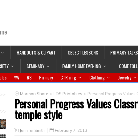
ime
HANDOUTS & CLIPART
OBJECT LESSONS
PRIMARY TALKS
CIETY
SEMINARY
FAMILY HOME EVENING
COME FOL
bles
YW
RS
Primary
CTR ring
Clothing
Jewelry
>
>
Mormon Share
LDS Printables
Personal Progress Values 
Personal Progress Values Clas
temple style
Jennifer Smith
February 7, 2013