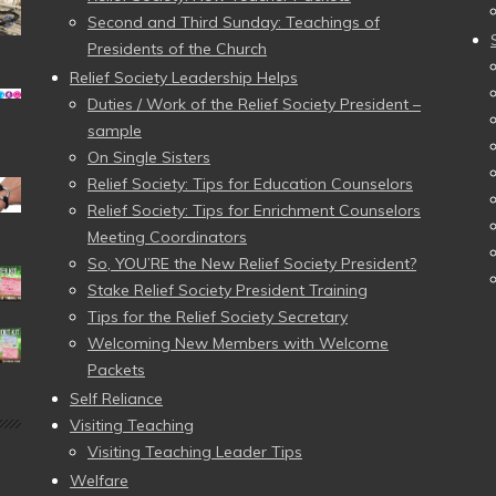
Second and Third Sunday: Teachings of
Presidents of the Church
Relief Society Leadership Helps
Duties / Work of the Relief Society President –
sample
On Single Sisters
Relief Society: Tips for Education Counselors
Relief Society: Tips for Enrichment Counselors
Meeting Coordinators
So, YOU’RE the New Relief Society President?
Stake Relief Society President Training
Tips for the Relief Society Secretary
Welcoming New Members with Welcome
Packets
Self Reliance
Visiting Teaching
Visiting Teaching Leader Tips
Welfare