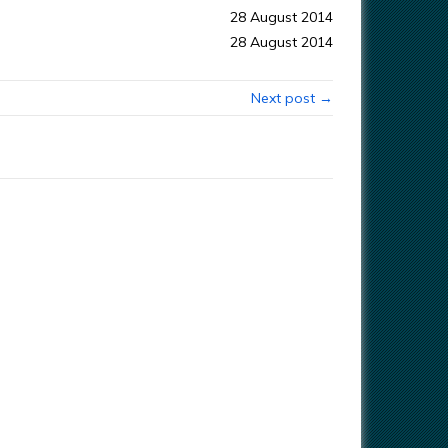
28 August 2014
28 August 2014
Next post →