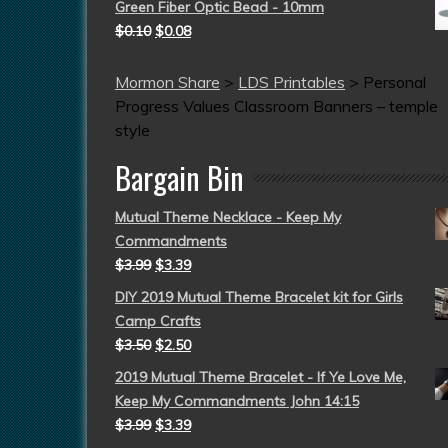
Green Fiber Optic Bead - 10mm
$
0.10
$
0.08
Mormon Share
>
LDS Printables
>
Personal
Progress Values Classroom Banners – temple
style
Bargain Bin
Mutual Theme Necklace - Keep My
Commandments
$
3.99
$
3.39
DIY 2019 Mutual Theme Bracelet kit for Girls
Camp Crafts
$
3.50
$
2.50
2019 Mutual Theme Bracelet - If Ye Love Me,
Keep My Commandments John 14:15
$
3.99
$
3.39