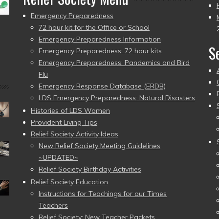
Emergency Preparedness
72 hour kit for the Office or School
Emergency Preparedness Information
S
Emergency Preparedness: 72 hour kits
Emergency Preparedness: Pandemics and Bird
Flu
Emergency Response Database (ERDB)
LDS Emergency Preparedness: Natural Disasters
Histories of LDS Women
Provident Living Tips
Relief Society Activity Ideas
New Relief Society Meeting Guidelines
~UPDATED~
Relief Society Birthday Activities
Relief Society Education
Instructions for Teachings for our Times
Teachers
Relief Society: New Teacher Packets