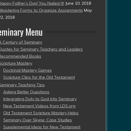
Happy Father’s Day! You Nailed It!
June 10, 2018
Ministering Forms to Organize Assignments
May
22, 2018
eminary Menu
A Century of Seminary
Quotes for Seminary Teachers and Leaders
Recommended Books
Scripture Mastery
Doctrinal Mastery Games
Scripture Clips for the Old Testament
Seminary Teaching Tips
Asking Better Questions
Integrating Duty to God into Seminary
New Testament Videos from LDS.org
Old Testament Scripture Mastery Helps
Seminary Over Skype: Case Studies
Supplemental Ideas for New Testament