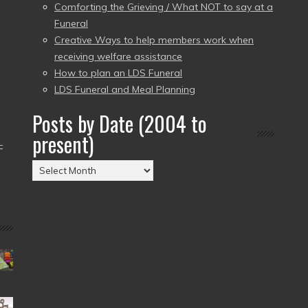
Comforting the Grieving / What NOT to say at a
Funeral
Creative Ways to help members work when
receiving welfare assistance
How to plan an LDS Funeral
LDS Funeral and Meal Planning
Posts by Date (2004 to
present)
–
Posts
by
Date
(2004
to
present)