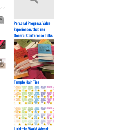
Personal Progress Value
Experiences that use
General Conference Talks
Temple Hair Ties
Light the World Advent