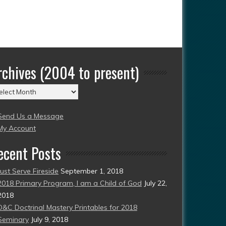
rchives (2004 to present)
chives
004
Send Us a Message
esent)
My Account
ecent Posts
Just Serve Fireside
September 1, 2018
2018 Primary Program, I am a Child of God
July 22,
2018
D&C Doctrinal Mastery Printables for 2018
Seminary
July 9, 2018