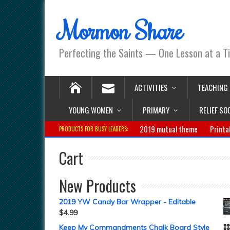
Mormon Share
Perfecting the Saints — One Lesson at a T
ACTIVITIES
TEACHING
YOUNG WOMEN
PRIMARY
RELIEF SO
2019 mutual theme
Printa
PRODUCTS FOR BUSY LEADERS:
Cart
New Products
2019 YW Candy Bar Wrapper - Editable
$
4.99
Keep My Commandments Chalk Board Style