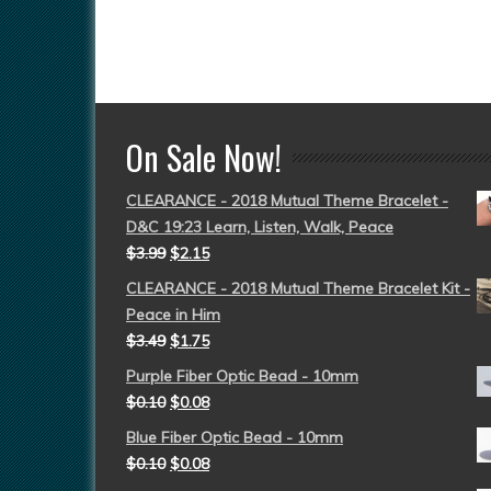
On Sale Now!
CLEARANCE - 2018 Mutual Theme Bracelet -
D&C 19:23 Learn, Listen, Walk, Peace
$
3.99
$
2.15
CLEARANCE - 2018 Mutual Theme Bracelet Kit -
Peace in Him
$
3.49
$
1.75
Purple Fiber Optic Bead - 10mm
$
0.10
$
0.08
Blue Fiber Optic Bead - 10mm
$
0.10
$
0.08