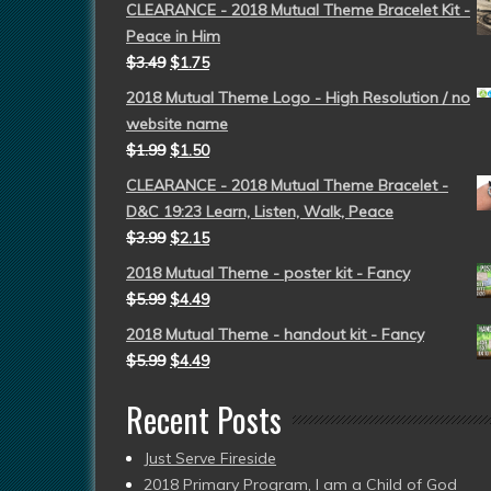
CLEARANCE - 2018 Mutual Theme Bracelet Kit -
Peace in Him
$
3.49
$
1.75
2018 Mutual Theme Logo - High Resolution / no
website name
$
1.99
$
1.50
CLEARANCE - 2018 Mutual Theme Bracelet -
D&C 19:23 Learn, Listen, Walk, Peace
$
3.99
$
2.15
2018 Mutual Theme - poster kit - Fancy
$
5.99
$
4.49
2018 Mutual Theme - handout kit - Fancy
$
5.99
$
4.49
Recent Posts
Just Serve Fireside
2018 Primary Program, I am a Child of God