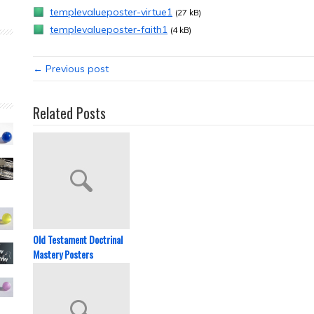
templevalueposter-virtue1
(27 kB)
templevalueposter-faith1
(4 kB)
← Previous post
Related Posts
Old Testament Doctrinal
Mastery Posters