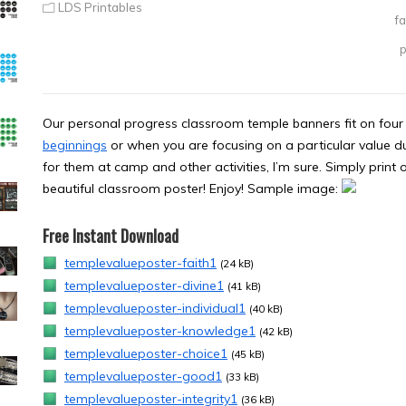
LDS Printables
fa
p
Our personal progress classroom temple banners fit on four 
beginnings
or when you are focusing on a particular value dur
for them at camp and other activities, I’m sure. Simply print 
beautiful classroom poster! Enjoy! Sample image:
Free Instant Download
templevalueposter-faith1
(24 kB)
templevalueposter-divine1
(41 kB)
templevalueposter-individual1
(40 kB)
templevalueposter-knowledge1
(42 kB)
templevalueposter-choice1
(45 kB)
templevalueposter-good1
(33 kB)
templevalueposter-integrity1
(36 kB)