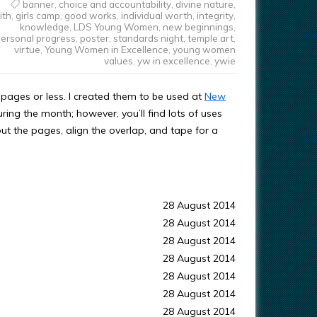
banner
,
choice and accountability
,
divine nature
,
ith
,
girls camp
,
good works
,
individual worth
,
integrity
,
knowledge
,
LDS Young Women
,
new beginnings
,
ersonal progress
,
poster
,
standards night
,
temple art
,
virtue
,
Young Women in Excellence
,
young women
values
,
yw in excellence
,
ywie
pages or less. I created them to be used at
New
ing the month; however, you’ll find lots of uses
out the pages, align the overlap, and tape for a
28 August 2014
28 August 2014
28 August 2014
28 August 2014
28 August 2014
28 August 2014
28 August 2014