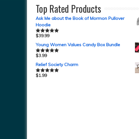
Top Rated Products
Ask Me about the Book of Mormon Pullover
Hoodie
$
39.99
Rated
5.00
out of 5
Young Women Values Candy Box Bundle
$
3.99
Rated
5.00
out of 5
Relief Society Charm
$
1.99
Rated
5.00
out of 5