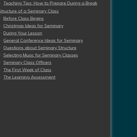
Teaching Tips: How to Prepare During a Break
Structure of a Seminary Class
Before Class Begins
Christmas Ideas for Seminary
During Your Lesson
General Conference Ideas for Seminary
Questions about Seminary Structure
Selecting Music for Seminary Classes
Seminary Class Officers
The First Week of Class
The Learning Assessment