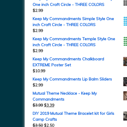
One inch Craft Circle - THREE COLORS
$
2.99
Keep My Commandments Simple Style One
inch Craft Circle - THREE COLORS
$
2.99
Keep My Commandments Temple Style One
inch Craft Circle - THREE COLORS
$
2.99
Keep My Commandments Chalkboard
EXTREME Poster Set
$
10.99
Keep My Commandments Lip Balm Sliders
$
2.99
Mutual Theme Necklace - Keep My
Commandments
$
3.99
$
3.39
DIY 2019 Mutual Theme Bracelet kit for Girls
Camp Crafts
$
3.50
$
2.50