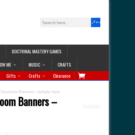
DOCTRINAL MASTERY GAMES
LOW ME
MUSIC
CRAFTS
Gifts
Crafts
Clearance
Classroom Banners – temple style
sroom Banners –