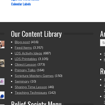
Calendar Labels
Our Content Library
A
Ar
Blog post
(416)
(2
Feed Items
(3,357)
to
LDS Activity Ideas
(687)
pr
LDS Printables
(3,105)
Object Lesson
(373)
R
Primary Talks
(164)
Scripture Mastery Games
(150)
Seminary
(10)
Sharing Time Lesson
(46)
Teaching Techniques
(142)
Relief Society Menu