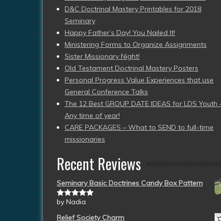
D&C Doctrinal Mastery Printables for 2018
Seminary
Happy Father’s Day! You Nailed It!
Ministering Forms to Organize Assignments
Sister Missionary Night!
Old Testament Doctrinal Mastery Posters
Personal Progress Value Experiences that use
General Conference Talks
The 12 Best GROUP DATE IDEAS for LDS Youth 
Any time of year!
CARE PACKAGES – What to SEND to full-time
missionaries
Recent Reviews
Seminary Basic Doctrines Candy Box Pattern
by Nadia
Rated
5
out
of 5
Relief Society Charm