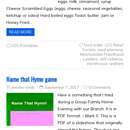
eggs, milk, cinnamon), syrup
Cheese Scrambled Eggs (eggs, cheese, seasonal vegetables,
ketchup or salsa) Hard boiled eggs Toast, butter, Jam or
Honey Fried…
READ MORE
food order
,
LDS Relief
LDS Printables
Society
,
meal planning
,
Melchizedek Priesthood
Leaders
,
self-reliance
,
storehouse
,
welfare
Name that Hymn game
Jennifer Smith
September 7, 2017
0 Comments
Here is something that I tried
during a Group Family Home
Evening with our Branch. It is in
PDF format. – Mark S. This is a
PDF of a slideshow that originally
played the hymns. The clues are