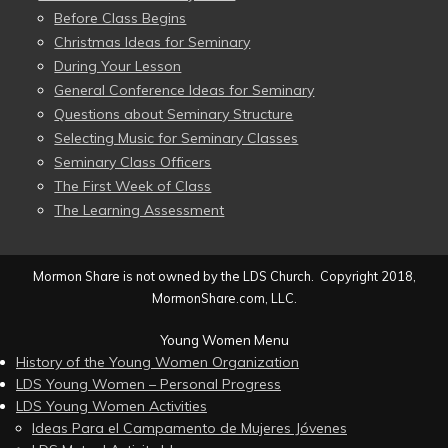
Before Class Begins
Christmas Ideas for Seminary
During Your Lesson
General Conference Ideas for Seminary
Questions about Seminary Structure
Selecting Music for Seminary Classes
Seminary Class Officers
The First Week of Class
The Learning Assessment
Mormon Share is not owned by the LDS Church. Copyright 2018,
MormonShare.com, LLC.
Young Women Menu
History of the Young Women Organization
LDS Young Women – Personal Progress
LDS Young Women Activities
Ideas Para el Campamento de Mujeres Jóvenes