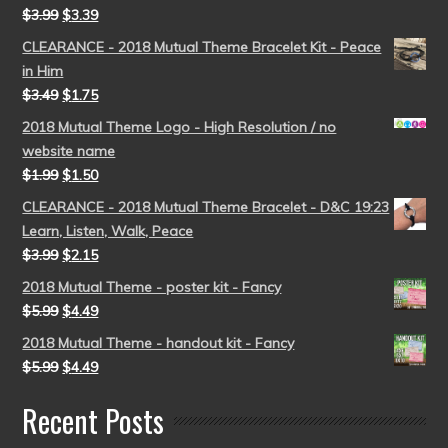
$
3.99
$
3.39
CLEARANCE - 2018 Mutual Theme Bracelet Kit - Peace
in Him
$
3.49
$
1.75
2018 Mutual Theme Logo - High Resolution / no
website name
$
1.99
$
1.50
CLEARANCE - 2018 Mutual Theme Bracelet - D&C 19:23
Learn, Listen, Walk, Peace
$
3.99
$
2.15
2018 Mutual Theme - poster kit - Fancy
$
5.99
$
4.49
2018 Mutual Theme - handout kit - Fancy
$
5.99
$
4.49
Recent Posts