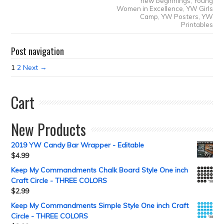
new beginnings
,
Young
Women in Excellence
,
YW Girls
Camp
,
YW Posters
,
YW
Printables
Post navigation
1
2
Next →
Cart
New Products
2019 YW Candy Bar Wrapper - Editable
$
4.99
Keep My Commandments Chalk Board Style One inch
Craft Circle - THREE COLORS
$
2.99
Keep My Commandments Simple Style One inch Craft
Circle - THREE COLORS