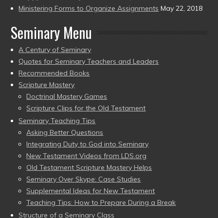
Ministering Forms to Organize Assignments
May 22, 2018
Seminary Menu
A Century of Seminary
Quotes for Seminary Teachers and Leaders
Recommended Books
Scripture Mastery
Doctrinal Mastery Games
Scripture Clips for the Old Testament
Seminary Teaching Tips
Asking Better Questions
Integrating Duty to God into Seminary
New Testament Videos from LDS.org
Old Testament Scripture Mastery Helps
Seminary Over Skype: Case Studies
Supplemental Ideas for New Testament
Teaching Tips: How to Prepare During a Break
Structure of a Seminary Class