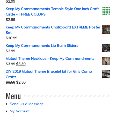
$
2.99
Keep My Commandments Temple Style One inch Craft
Circle - THREE COLORS
$
2.99
Keep My Commandments Chalkboard EXTREME Poster
Set
$
10.99
Keep My Commandments Lip Balm Sliders
$
2.99
Mutual Theme Necklace - Keep My Commandments
$
3.99
$
3.39
DIY 2019 Mutual Theme Bracelet kit for Girls Camp
Crafts
$
3.50
$
2.50
Menu
Send Us a Message
My Account