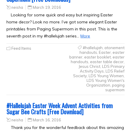
neisha
March 19, 2016
Looking for some quick and easy but inspiring Easter
home decor? Look no more. I’ve got some elegant Easter
printables from Paging Supermom in this post. This is the
seventh post in my #hallelujah series…
More
#hallelujah
,
atonement
Feed Items
handouts
,
Easter
,
easter
banner
,
easter booklet
,
easter
handouts
,
easter table decor
,
Jesus Christ
,
LDS Primary
Activity Days
,
LDS Relief
Society
,
LDS Young Women
,
LDS Young Women's
Organization
,
paging
supermom
#Hallelujah Easter Week Advent Activities from
Sugar Bee Crafts [Free Download]
neisha
March 16, 2016
Thank you for the wonderful feedback about this amazing