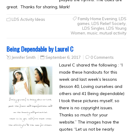
great. Thanks for sharing, Mark!
Family Home Evening
,
LDS
LDS Activity Ideas
games
,
LDS Relief Society
,
LDS Singles
,
LDS Young
Women
,
music
,
mutual activity
Being Dependable by Laurel C
Jennifer Smith
September 6, 2017
0 Comments
Laurel C shared the following : “I
made these handouts for this
week and last week’s lessons
(lesson 40, Loving ourselves and
others and 41 Being dependable)
I took these pictures myself, so
there is no copyright issues.
Thanks so much for your
website.” The images have the
quotes “Let us not be nearly