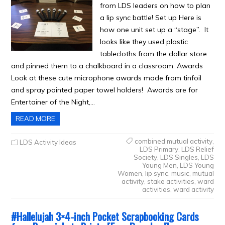
from LDS leaders on how to plan
a lip sync battle! Set up Here is
how one unit set up a “stage”. It
looks like they used plastic
tablecloths from the dollar store
and pinned them to a chalkboard in a classroom. Awards
Look at these cute microphone awards made from tinfoil
and spray painted paper towel holders! Awards are for
Entertainer of the Night,…
READ MORE
combined mutual activity
,
LDS Activity Ideas
LDS Primary
,
LDS Relief
Society
,
LDS Singles
,
LDS
Young Men
,
LDS Young
Women
,
lip sync
,
music
,
mutual
activity
,
stake activities
,
ward
activities
,
ward activity
#Hallelujah 3×4-inch Pocket Scrapbooking Cards