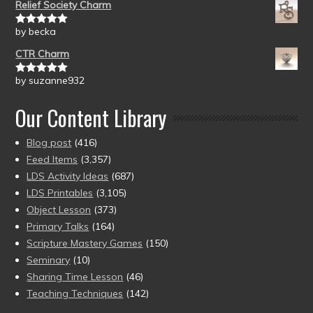
Relief Society Charm
by becka
Rated
5
out
of 5
CTR Charm
by suzanne932
Rated
5
out
of 5
Our Content Library
Blog post
(416)
Feed Items
(3,357)
LDS Activity Ideas
(687)
LDS Printables
(3,105)
Object Lesson
(373)
Primary Talks
(164)
Scripture Mastery Games
(150)
Seminary
(10)
Sharing Time Lesson
(46)
Teaching Techniques
(142)