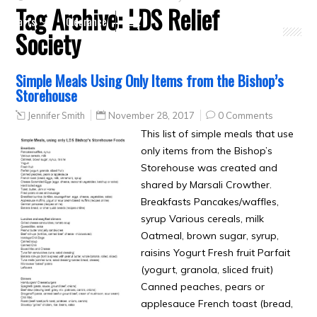
Tag Archive:
LDS Relief
Crafts
Clearance
Society
Simple Meals Using Only Items from the Bishop’s
Storehouse
Jennifer Smith
November 28, 2017
0 Comments
This list of simple meals that use
only items from the Bishop’s
Storehouse was created and
shared by Marsali Crowther.
Breakfasts Pancakes/waffles,
syrup Various cereals, milk
Oatmeal, brown sugar, syrup,
raisins Yogurt Fresh fruit Parfait
(yogurt, granola, sliced fruit)
Canned peaches, pears or
applesauce French toast (bread,