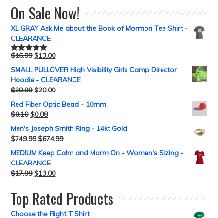
On Sale Now!
XL GRAY Ask Me about the Book of Mormon Tee Shirt -
CLEARANCE
$
16.99
$
13.00
Rated
5.00
out of 5
SMALL PULLOVER High Visibility Girls Camp Director
Hoodie - CLEARANCE
$
39.99
$
20.00
Red Fiber Optic Bead - 10mm
$
0.10
$
0.08
Men's Joseph Smith Ring - 14kt Gold
$
749.99
$
674.99
MEDIUM Keep Calm and Morm On - Women's Sizing -
CLEARANCE
$
17.99
$
13.00
Top Rated Products
Choose the Right T Shirt