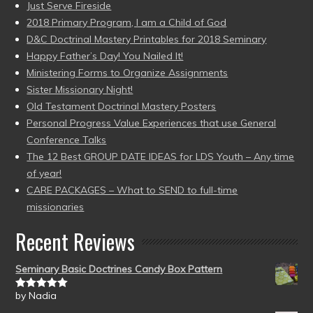
Just Serve Fireside
2018 Primary Program, I am a Child of God
D&C Doctrinal Mastery Printables for 2018 Seminary
Happy Father’s Day! You Nailed It!
Ministering Forms to Organize Assignments
Sister Missionary Night!
Old Testament Doctrinal Mastery Posters
Personal Progress Value Experiences that use General
Conference Talks
The 12 Best GROUP DATE IDEAS for LDS Youth – Any time
of year!
CARE PACKAGES – What to SEND to full-time
missionaries
Recent Reviews
Seminary Basic Doctrines Candy Box Pattern
by Nadia
Rated
5
out
of 5