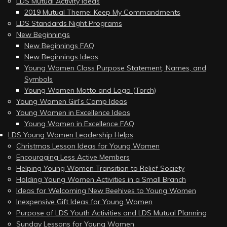
LDS Mutual Activity Ideas
2019 Mutual Theme: Keep My Commandments
LDS Standards Night Programs
New Beginnings
New Beginnings FAQ
New Beginnings Ideas
Young Women Class Purpose Statement, Names, and
Symbols
Young Women Motto and Logo (Torch)
Young Women Girl’s Camp Ideas
Young Women in Excellence Ideas
Young Women in Excellence FAQ
LDS Young Women Leadership Helps
Christmas Lesson Ideas for Young Women
Encouraging Less Active Members
Helping Young Women Transition to Relief Society
Holding Young Women Activities in a Small Branch
Ideas for Welcoming New Beehives to Young Women
Inexpensive Gift Ideas for Young Women
Purpose of LDS Youth Activities and LDS Mutual Planning
Sunday Lessons for Young Women