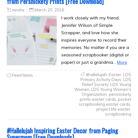
from Persnickety Prints [Free Download]
neisha
March 20, 2016
I work closely with my friend,
Jennifer Wilson of Simple
Scrapper, and love how she
inspires everyone to record their
memories. No matter if you are a
seasoned scrapbooker (digital or
paper) or just a grandma…
More
#hallelujah
,
Easter
,
LDS
Feed Items
Primary Activity Days
,
LDS
Relief Society
,
LDS Young
Women
,
LDS Young Women's
Organization
,
persnickety
prints easter cards
,
pocket
scrapbooking easter cards
,
project life easter
,
scrapbooking
#Hallelujah Inspiring Easter Decor from Paging
Supermom [Free Downloads]