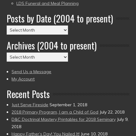
LDS Funeral and Meal Planning
Posts by Date (2004 to present)
Posts
by
Archives (2004 to present)
Date
(2004
Archives
to
(2004
present)
to
Send Us a Message
present)
My Account
Recent Posts
Just Serve Fireside
September 1, 2018
2018 Primary Program, I am a Child of God
July 22, 2018
D&C Doctrinal Mastery Printables for 2018 Seminary
July 9,
2018
Happy Father’s Day! You Nailed It!
June 10, 2018