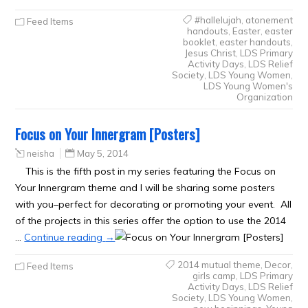
#hallelujah
,
atonement
Feed Items
handouts
,
Easter
,
easter
booklet
,
easter handouts
,
Jesus Christ
,
LDS Primary
Activity Days
,
LDS Relief
Society
,
LDS Young Women
,
LDS Young Women's
Organization
Focus on Your Innergram [Posters]
neisha
May 5, 2014
This is the fifth post in my series featuring the Focus on
Your Innergram theme and I will be sharing some posters
with you–perfect for decorating or promoting your event. All
of the projects in this series offer the option to use the 2014
…
Continue reading
→
2014 mutual theme
,
Decor
,
Feed Items
girls camp
,
LDS Primary
Activity Days
,
LDS Relief
Society
,
LDS Young Women
,