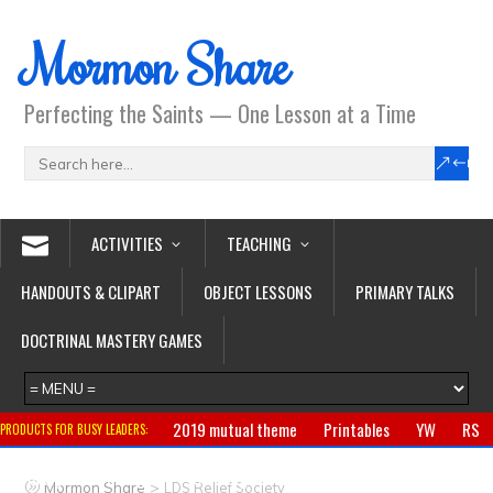
Mormon Share
Perfecting the Saints — One Lesson at a Time
ACTIVITIES
TEACHING
HANDOUTS & CLIPART
OBJECT LESSONS
PRIMARY TALKS
DOCTRINAL MASTERY GAMES
2019 mutual theme
Printables
YW
RS
PRODUCTS FOR BUSY LEADERS:
Primary
CTR ring
Clothing
Jewelry
Gifts
>
Mormon Share
LDS Relief Society