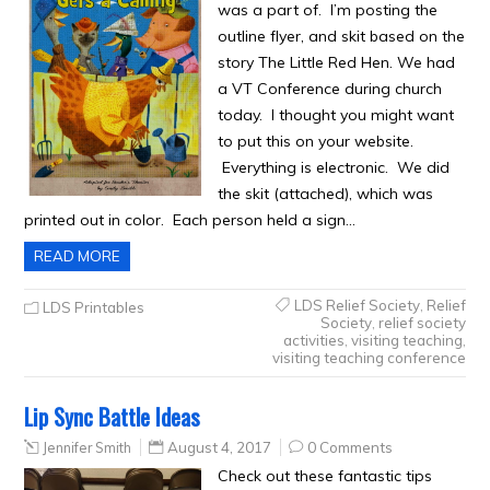
was a part of. I’m posting the
outline flyer, and skit based on the
story The Little Red Hen. We had
a VT Conference during church
today. I thought you might want
to put this on your website.
Everything is electronic. We did
the skit (attached), which was
printed out in color. Each person held a sign…
READ MORE
LDS Relief Society
,
Relief
LDS Printables
Society
,
relief society
activities
,
visiting teaching
,
visiting teaching conference
Lip Sync Battle Ideas
Jennifer Smith
August 4, 2017
0 Comments
Check out these fantastic tips