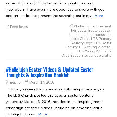
series of #hallelujah Easter projects, printables and
inspiration! I have even more goodness to share with you
and am excited to present the seventh post in my…
More
#hallelujah
,
atonement
Feed Items
handouts
,
Easter
,
easter
booklet
,
easter handouts
,
Jesus Christ
,
LDS Primary
Activity Days
,
LDS Relief
Society
,
LDS Young Women
,
LDS Young Women's
Organization
,
sugar bee crafts
#Hallelujah Easter Videos & Updated Easter
Thoughts & Inspiration Booklet
neisha
March 14, 2016
Have you seen the just-released #hallelujah videos yet?
The LDS Church posted this special Easter content
yesterday, March 13, 2016. Included in this inspiring media
campaign are three videos (including an amazing virtual
Hallelujah chorus…
More