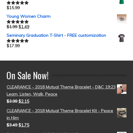
$
15.99
Rated
5.00
out of 5
Young Women Charm
$
1.99
$
1.49
Rated
5.00
out of 5
Seminary Graduation T-Shirt - FREE customization
$
17.99
Rated
5.00
out of 5
On Sale Now!
CLEARANCE - 2018 Mutual Theme Bracelet - D&C 19:23
Learn, Listen, Walk, Peace
$
3.99
$
2.15
CLEARANCE - 2018 Mutual Theme Bracelet Kit - Peace
in Him
$
3.49
$
1.75