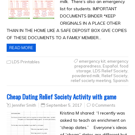
milk. There’s also an emergency
list for students. IMPORTANT
DOCUMENTS BINDER *KEEP
ORIGINALS IN A PLACE OTHER
THAN IN THE HOME LIKE A SAFE DEPOSIT BOX GIVE COPIES
OF THESE DOCUMENTS TO A FAMILY MEMBER…
READ MORE
emergency kit
,
emergency
LDS Printables
preparedness
,
Español
,
food
storage
,
LDS Relief Society
,
powdered milk
,
Relief Society
,
relief society meeting
,
Spanish
Cheap Dating Relief Society Activity with game
Jennifer Smith
September 5, 2017
0 Comments
Kristina M shared: “I recently was
asked to teach an enrichment on
“cheap dates.” Everyone’s ideas
of “cheap” dates are different but