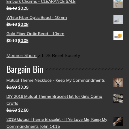
Embark Charms - CLEARANCE SALE
$
1.49
$
0.25
White Fiber Optic Bead - 10mm
$
0.10
$
0.08
Gold Fiber Optic Bead - 10mm
$
0.10
$
0.05
Mormon Share
>
LDS Relief Society
Bargain Bin
Mutual Theme Necklace - Keep My Commandments
$
3.99
$
3.39
DIY 2019 Mutual Theme Bracelet kit for Girls Camp
Crafts
$
3.50
$
2.50
2019 Mutual Theme Bracelet - If Ye Love Me, Keep My
Commandments John 14:15