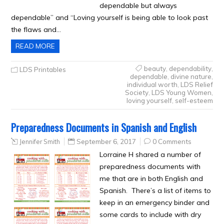
dependable but always
dependable” and “Loving yourself is being able to look past
the flaws and…
READ MORE
beauty
,
dependability
,
LDS Printables
dependable
,
divine nature
,
individual worth
,
LDS Relief
Society
,
LDS Young Women
,
loving yourself
,
self-esteem
Preparedness Documents in Spanish and English
Jennifer Smith
September 6, 2017
0 Comments
Lorraine H shared a number of
preparedness documents with
me that are in both English and
Spanish. There’s a list of items to
keep in an emergency binder and
some cards to include with dry