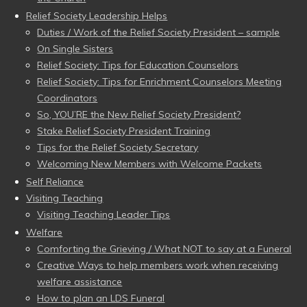
Relief Society Leadership Helps
Duties / Work of the Relief Society President – sample
On Single Sisters
Relief Society: Tips for Education Counselors
Relief Society: Tips for Enrichment Counselors Meeting
Coordinators
So, YOU’RE the New Relief Society President?
Stake Relief Society President Training
Tips for the Relief Society Secretary
Welcoming New Members with Welcome Packets
Self Reliance
Visiting Teaching
Visiting Teaching Leader Tips
Welfare
Comforting the Grieving / What NOT to say at a Funeral
Creative Ways to help members work when receiving
welfare assistance
How to plan an LDS Funeral