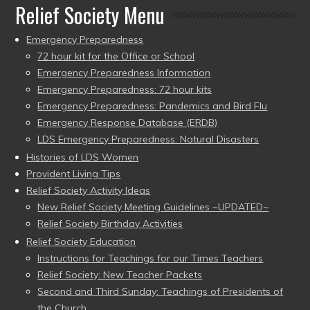
Relief Society Menu
Emergency Preparedness
72 hour kit for the Office or School
Emergency Preparedness Information
Emergency Preparedness: 72 hour kits
Emergency Preparedness: Pandemics and Bird Flu
Emergency Response Database (ERDB)
LDS Emergency Preparedness: Natural Disasters
Histories of LDS Women
Provident Living Tips
Relief Society Activity Ideas
New Relief Society Meeting Guidelines ~UPDATED~
Relief Society Birthday Activities
Relief Society Education
Instructions for Teachings for our Times Teachers
Relief Society: New Teacher Packets
Second and Third Sunday: Teachings of Presidents of
the Church