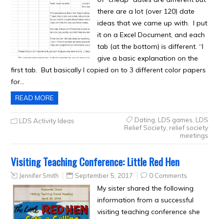
there are a lot (over 120) date
ideas that we came up with. I put
it on a Excel Document, and each
tab (at the bottom) is different. “I
give a basic explanation on the
first tab. But basically I copied on to 3 different color papers
for…
READ MORE
Dating
,
LDS games
,
LDS
LDS Activity Ideas
Relief Society
,
relief society
meetings
Visiting Teaching Conference: Little Red Hen
Jennifer Smith
September 5, 2017
0 Comments
My sister shared the following
information from a successful
visiting teaching conference she