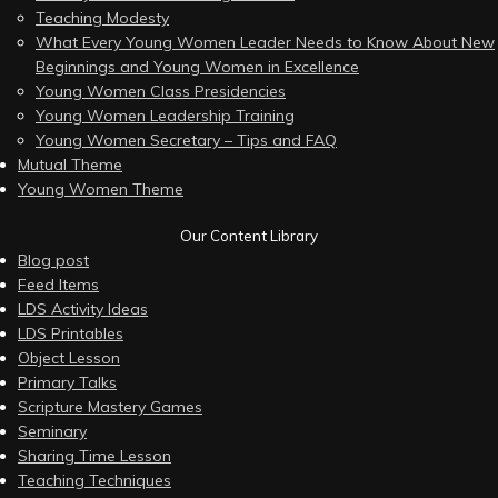
Teaching Modesty
What Every Young Women Leader Needs to Know About New
Beginnings and Young Women in Excellence
Young Women Class Presidencies
Young Women Leadership Training
Young Women Secretary – Tips and FAQ
Mutual Theme
Young Women Theme
Our Content Library
Blog post
Feed Items
LDS Activity Ideas
LDS Printables
Object Lesson
Primary Talks
Scripture Mastery Games
Seminary
Sharing Time Lesson
Teaching Techniques