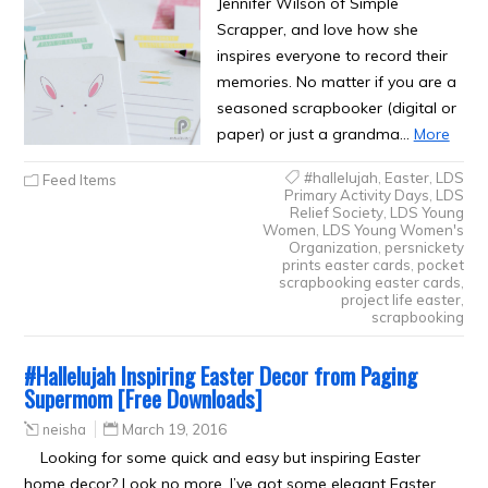
Jennifer Wilson of Simple
Scrapper, and love how she
inspires everyone to record their
memories. No matter if you are a
seasoned scrapbooker (digital or
paper) or just a grandma…
More
#hallelujah
,
Easter
,
LDS
Feed Items
Primary Activity Days
,
LDS
Relief Society
,
LDS Young
Women
,
LDS Young Women's
Organization
,
persnickety
prints easter cards
,
pocket
scrapbooking easter cards
,
project life easter
,
scrapbooking
#Hallelujah Inspiring Easter Decor from Paging
Supermom [Free Downloads]
neisha
March 19, 2016
Looking for some quick and easy but inspiring Easter
home decor? Look no more. I’ve got some elegant Easter