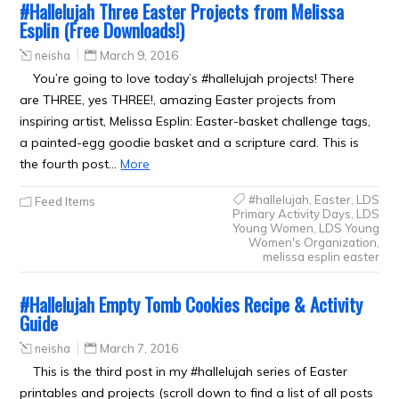
#Hallelujah Three Easter Projects from Melissa
Esplin (Free Downloads!)
neisha
March 9, 2016
You’re going to love today’s #hallelujah projects! There
are THREE, yes THREE!, amazing Easter projects from
inspiring artist, Melissa Esplin: Easter-basket challenge tags,
a painted-egg goodie basket and a scripture card. This is
the fourth post…
More
#hallelujah
,
Easter
,
LDS
Feed Items
Primary Activity Days
,
LDS
Young Women
,
LDS Young
Women's Organization
,
melissa esplin easter
#Hallelujah Empty Tomb Cookies Recipe & Activity
Guide
neisha
March 7, 2016
This is the third post in my #hallelujah series of Easter
printables and projects (scroll down to find a list of all posts