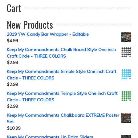
Cart
New Products
2019 YW Candy Bar Wrapper - Editable
$
4.99
Keep My Commandments Chalk Board Style One inch
Craft Circle - THREE COLORS
$
2.99
Keep My Commandments Simple Style One inch Craft
Circle - THREE COLORS
$
2.99
Keep My Commandments Temple Style One inch Craft
Circle - THREE COLORS
$
2.99
Keep My Commandments Chalkboard EXTREME Poster
Set
$
10.99
Keep My Commandments Lip Balm Sliders