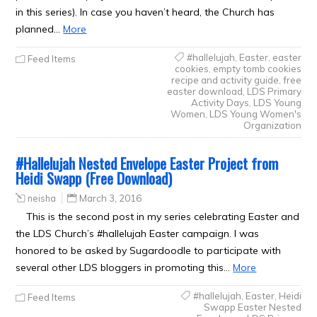
in this series). In case you haven’t heard, the Church has
planned…
More
#hallelujah
,
Easter
,
easter
Feed Items
cookies
,
empty tomb cookies
recipe and activity guide
,
free
easter download
,
LDS Primary
Activity Days
,
LDS Young
Women
,
LDS Young Women's
Organization
#Hallelujah Nested Envelope Easter Project from
Heidi Swapp (Free Download)
neisha
March 3, 2016
This is the second post in my series celebrating Easter and
the LDS Church’s #hallelujah Easter campaign. I was
honored to be asked by Sugardoodle to participate with
several other LDS bloggers in promoting this…
More
#hallelujah
,
Easter
,
Heidi
Feed Items
Swapp Easter Nested