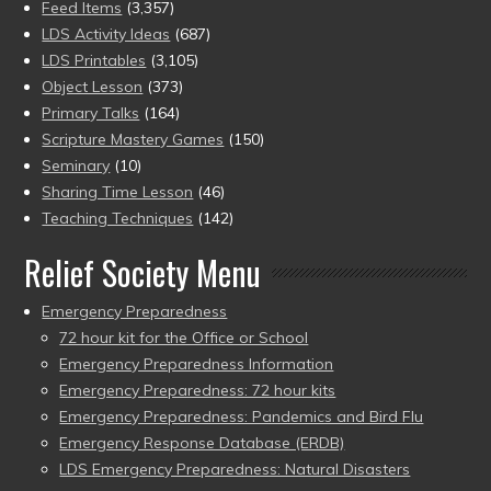
Feed Items
(3,357)
LDS Activity Ideas
(687)
LDS Printables
(3,105)
Object Lesson
(373)
Primary Talks
(164)
Scripture Mastery Games
(150)
Seminary
(10)
Sharing Time Lesson
(46)
Teaching Techniques
(142)
Relief Society Menu
Emergency Preparedness
72 hour kit for the Office or School
Emergency Preparedness Information
Emergency Preparedness: 72 hour kits
Emergency Preparedness: Pandemics and Bird Flu
Emergency Response Database (ERDB)
LDS Emergency Preparedness: Natural Disasters