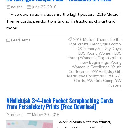
neisha
June 22, 2016
Free download includes Be the Light posters, 2016 Mutual
Theme cards, pendant prints and instructions, clip art and
more!
2016 Mutual Theme
,
be the
Feed Items
light
,
crafts
,
Decor
,
girls camp
,
LDS Primary Activity Days
,
LDS Young Women
,
LDS
Young Women's Organization
,
new beginnings
,
Young
Women in Excellence
,
Youth
Conference
,
YW Birthday Gift
Ideas
,
YW Christmas Gifts
,
YW
Crafts
,
YW Girls Camp
,
YW
Posters
#Hallelujah 3×4-inch Pocket Scrapbooking Cards
from Persnickety Prints [Free Download]
neisha
March 20, 2016
I work closely with my friend,