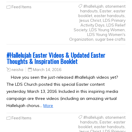
#hallelujah
,
atonement
Feed Items
handouts
,
Easter
,
easter
booklet
,
easter handouts
,
Jesus Christ
,
LDS Primary
Activity Days
,
LDS Relief
Society
,
LDS Young Women
,
LDS Young Women's
Organization
,
sugar bee crafts
#Hallelujah Easter Videos & Updated Easter
Thoughts & Inspiration Booklet
neisha
March 14, 2016
Have you seen the just-released #hallelujah videos yet?
The LDS Church posted this special Easter content
yesterday, March 13, 2016. Included in this inspiring media
campaign are three videos (including an amazing virtual
Hallelujah chorus…
More
#hallelujah
,
atonement
Feed Items
handouts
,
Easter
,
easter
booklet
,
easter handouts
,
Jesus Christ
,
LDS Primary