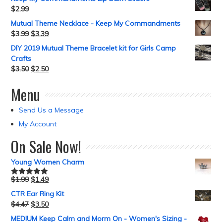
$
2.99
Mutual Theme Necklace - Keep My Commandments
$
3.99
$
3.39
DIY 2019 Mutual Theme Bracelet kit for Girls Camp
Crafts
$
3.50
$
2.50
Menu
Send Us a Message
My Account
On Sale Now!
Young Women Charm
$
1.99
$
1.49
Rated
5.00
out of 5
CTR Ear Ring Kit
$
4.47
$
3.50
MEDIUM Keep Calm and Morm On - Women's Sizing -