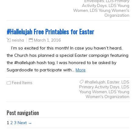
Envelopes
,
LDS Primary
Activity Days
,
LDS Young
Women
,
LDS Young Women's
Organization
#Hallelujah Free Printables for Easter
neisha
March 1, 2016
I’m so excited for this month! In case you haven’t heard,
the Church has planned a special Easter campaign featuring
the #hallelujah hash tag. I was honored to be asked by
Sugardoodle to participate with…
More
#hallelujah
,
Easter
,
LDS
Feed Items
Primary Activity Days
,
LDS
Young Women
,
LDS Young
Women's Organization
Post navigation
1
2
3
Next →