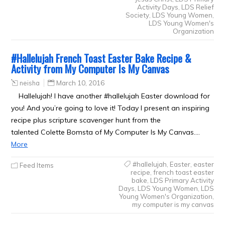
Activity Days
,
LDS Relief
Society
,
LDS Young Women
,
LDS Young Women's
Organization
#Hallelujah French Toast Easter Bake Recipe &
Activity from My Computer Is My Canvas
neisha
March 10, 2016
Hallelujah! I have another #hallelujah Easter download for
you! And you’re going to love it! Today I present an inspiring
recipe plus scripture scavenger hunt from the
talented Colette Bomsta of My Computer Is My Canvas.…
More
#hallelujah
,
Easter
,
easter
Feed Items
recipe
,
french toast easter
bake
,
LDS Primary Activity
Days
,
LDS Young Women
,
LDS
Young Women's Organization
,
my computer is my canvas