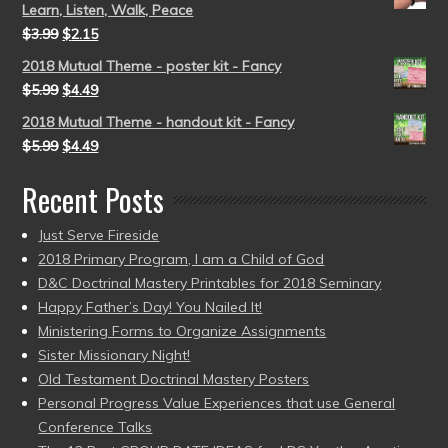
Learn, Listen, Walk, Peace
$
3.99
$
2.15
2018 Mutual Theme - poster kit - Fancy
$
5.99
$
4.49
2018 Mutual Theme - handout kit - Fancy
$
5.99
$
4.49
Recent Posts
Just Serve Fireside
2018 Primary Program, I am a Child of God
D&C Doctrinal Mastery Printables for 2018 Seminary
Happy Father’s Day! You Nailed It!
Ministering Forms to Organize Assignments
Sister Missionary Night!
Old Testament Doctrinal Mastery Posters
Personal Progress Value Experiences that use General
Conference Talks