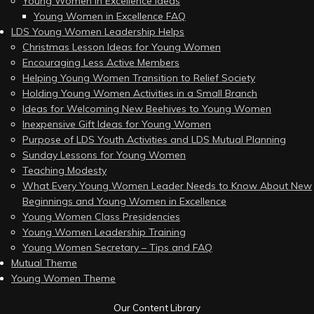
Young Women in Excellence Ideas
Young Women in Excellence FAQ
LDS Young Women Leadership Helps
Christmas Lesson Ideas for Young Women
Encouraging Less Active Members
Helping Young Women Transition to Relief Society
Holding Young Women Activities in a Small Branch
Ideas for Welcoming New Beehives to Young Women
Inexpensive Gift Ideas for Young Women
Purpose of LDS Youth Activities and LDS Mutual Planning
Sunday Lessons for Young Women
Teaching Modesty
What Every Young Women Leader Needs to Know About New
Beginnings and Young Women in Excellence
Young Women Class Presidencies
Young Women Leadership Training
Young Women Secretary – Tips and FAQ
Mutual Theme
Young Women Theme
Our Content Library