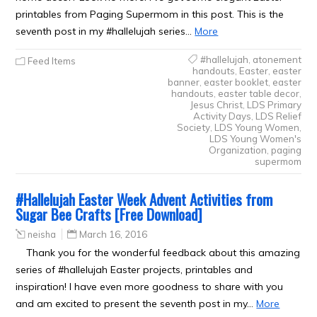
printables from Paging Supermom in this post. This is the
seventh post in my #hallelujah series…
More
#hallelujah
,
atonement
Feed Items
handouts
,
Easter
,
easter
banner
,
easter booklet
,
easter
handouts
,
easter table decor
,
Jesus Christ
,
LDS Primary
Activity Days
,
LDS Relief
Society
,
LDS Young Women
,
LDS Young Women's
Organization
,
paging
supermom
#Hallelujah Easter Week Advent Activities from
Sugar Bee Crafts [Free Download]
neisha
March 16, 2016
Thank you for the wonderful feedback about this amazing
series of #hallelujah Easter projects, printables and
inspiration! I have even more goodness to share with you
and am excited to present the seventh post in my…
More