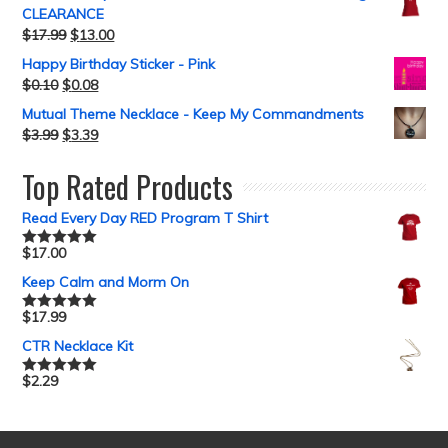
CLEARANCE
$
17.99
$
13.00
Happy Birthday Sticker - Pink
$
0.10
$
0.08
Mutual Theme Necklace - Keep My Commandments
$
3.99
$
3.39
Top Rated Products
Read Every Day RED Program T Shirt
$
17.00
Rated
5.00
out of 5
Keep Calm and Morm On
$
17.99
Rated
5.00
out of 5
CTR Necklace Kit
$
2.29
Rated
5.00
out of 5