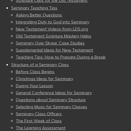
Scripture Clips for the Old Testament
Seminary Teaching Tips
Asking Better Questions
Integrating Duty to God into Seminary
New Testament Videos from LDS.org
Old Testament Scripture Mastery Helps
Seminary Over Skype: Case Studies
Supplemental Ideas for New Testament
Teaching Tips: How to Prepare During a Break
Structure of a Seminary Class
Before Class Begins
Christmas Ideas for Seminary
During Your Lesson
General Conference Ideas for Seminary
Questions about Seminary Structure
Selecting Music for Seminary Classes
Seminary Class Officers
The First Week of Class
The Learning Assessment