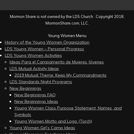
Mormon Share is not owned by the LDS Church. Copyright 2018,
MormonShare.com, LLC.
Young Women Menu
History of the Young Women Organization
LDS Young Women – Personal Progress
LDS Young Women Activities
Ideas Para el Campamento de Mujeres Jóvenes
LDS Mutual Activity Ideas
2019 Mutual Theme: Keep My Commandments
LDS Standards Night Programs
New Beginnings
New Beginnings FAQ
New Beginnings Ideas
Young Women Class Purpose Statement, Names, and
Symbols
Young Women Motto and Logo (Torch)
Young Women Girl’s Camp Ideas