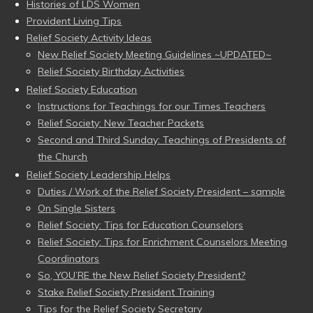
Histories of LDS Women
Provident Living Tips
Relief Society Activity Ideas
New Relief Society Meeting Guidelines ~UPDATED~
Relief Society Birthday Activities
Relief Society Education
Instructions for Teachings for our Times Teachers
Relief Society: New Teacher Packets
Second and Third Sunday: Teachings of Presidents of
the Church
Relief Society Leadership Helps
Duties / Work of the Relief Society President – sample
On Single Sisters
Relief Society: Tips for Education Counselors
Relief Society: Tips for Enrichment Counselors Meeting
Coordinators
So, YOU’RE the New Relief Society President?
Stake Relief Society President Training
Tips for the Relief Society Secretary