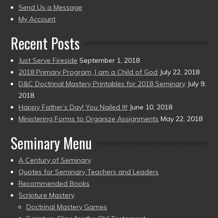
to
Send Us a Message
present)
My Account
Recent Posts
Just Serve Fireside
September 1, 2018
2018 Primary Program, I am a Child of God
July 22, 2018
D&C Doctrinal Mastery Printables for 2018 Seminary
July 9,
2018
Happy Father’s Day! You Nailed It!
June 10, 2018
Ministering Forms to Organize Assignments
May 22, 2018
Seminary Menu
A Century of Seminary
Quotes for Seminary Teachers and Leaders
Recommended Books
Scripture Mastery
Doctrinal Mastery Games