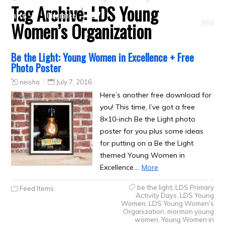
Tag Archive:
LDS Young
Crafts
Clearance
Women’s Organization
Be the Light: Young Women in Excellence + Free
Photo Poster
neisha
July 7, 2016
Here’s another free download for
you! This time, I’ve got a free
8×10-inch Be the Light photo
poster for you plus some ideas
for putting on a Be the Light
themed Young Women in
Excellence.…
More
be the light
,
LDS Primary
Feed Items
Activity Days
,
LDS Young
Women
,
LDS Young Women's
Organization
,
mormon young
women
,
Young Women in