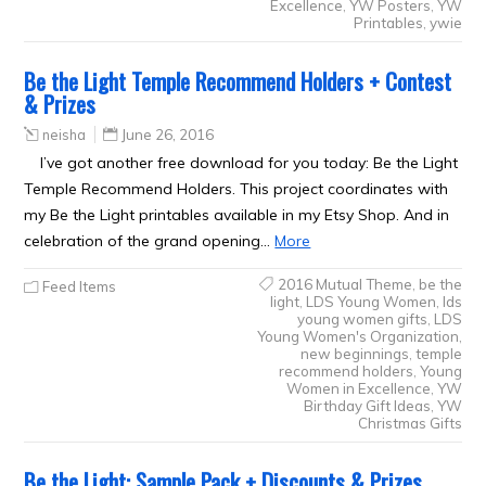
Excellence
,
YW Posters
,
YW
Printables
,
ywie
Be the Light Temple Recommend Holders + Contest
& Prizes
neisha
June 26, 2016
I’ve got another free download for you today: Be the Light
Temple Recommend Holders. This project coordinates with
my Be the Light printables available in my Etsy Shop. And in
celebration of the grand opening…
More
2016 Mutual Theme
,
be the
Feed Items
light
,
LDS Young Women
,
lds
young women gifts
,
LDS
Young Women's Organization
,
new beginnings
,
temple
recommend holders
,
Young
Women in Excellence
,
YW
Birthday Gift Ideas
,
YW
Christmas Gifts
Be the Light: Sample Pack + Discounts & Prizes