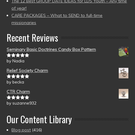
The 12 Best GROUP DATE IDEAS for LDS Youth – Any time
of year!
CARE PACKAGES – What to SEND to full-time
missionaries
Recent Reviews
Seminary Basic Doctrines Candy Box Pattern
by Nadia
Rated
5
out
of 5
Relief Society Charm
by becka
Rated
5
out
of 5
CTR Charm
by suzanne932
Rated
5
out
of 5
Our Content Library
Blog post
(416)