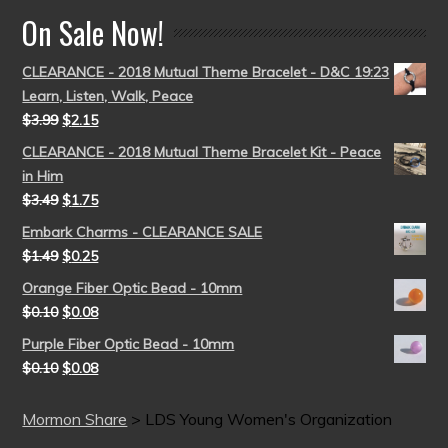
On Sale Now!
CLEARANCE - 2018 Mutual Theme Bracelet - D&C 19:23
Learn, Listen, Walk, Peace
$
3.99
$
2.15
CLEARANCE - 2018 Mutual Theme Bracelet Kit - Peace
in Him
$
3.49
$
1.75
Embark Charms - CLEARANCE SALE
$
1.49
$
0.25
Orange Fiber Optic Bead - 10mm
$
0.10
$
0.08
Purple Fiber Optic Bead - 10mm
$
0.10
$
0.08
Mormon Share
>
LDS Young Women's Organization