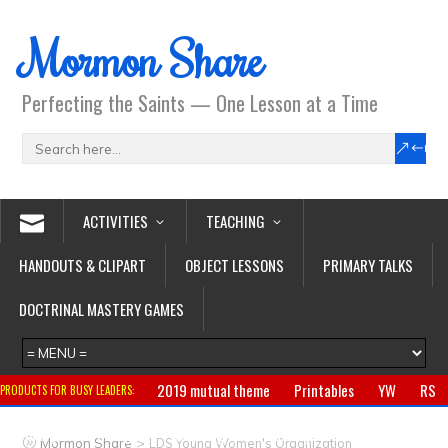
Mormon Share
Perfecting the Saints — One Lesson at a Time
ACTIVITIES
TEACHING
HANDOUTS & CLIPART
OBJECT LESSONS
PRIMARY TALKS
DOCTRINAL MASTERY GAMES
2019 mutual theme
Printables
YW
RS
PRODUCTS FOR BUSY LEADERS:
Primary
CTR ring
Clothing
Jewelry
Gifts
>
Mormon Share
LDS Young Women's Organization