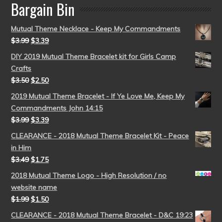
Bargain Bin
Mutual Theme Necklace - Keep My Commandments
$
3.99
$
3.39
DIY 2019 Mutual Theme Bracelet kit for Girls Camp
Crafts
$
3.50
$
2.50
2019 Mutual Theme Bracelet - If Ye Love Me, Keep My
Commandments John 14:15
$
3.99
$
3.39
CLEARANCE - 2018 Mutual Theme Bracelet Kit - Peace
in Him
$
3.49
$
1.75
2018 Mutual Theme Logo - High Resolution / no
website name
$
1.99
$
1.50
CLEARANCE - 2018 Mutual Theme Bracelet - D&C 19:23