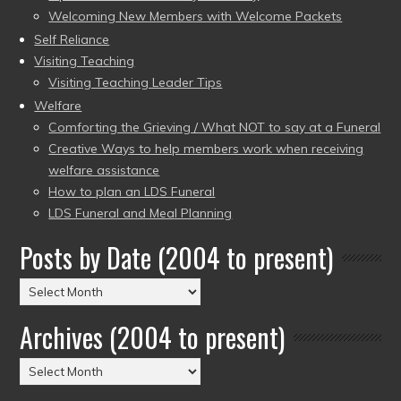
Welcoming New Members with Welcome Packets
Self Reliance
Visiting Teaching
Visiting Teaching Leader Tips
Welfare
Comforting the Grieving / What NOT to say at a Funeral
Creative Ways to help members work when receiving
welfare assistance
How to plan an LDS Funeral
LDS Funeral and Meal Planning
Posts by Date (2004 to present)
Posts
by
Archives (2004 to present)
Date
(2004
Archives
to
(2004
present)