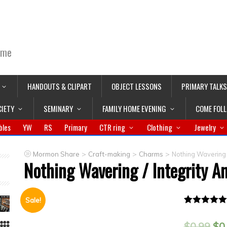
ime
HANDOUTS & CLIPART
OBJECT LESSONS
PRIMARY TALKS
CIETY
SEMINARY
FAMILY HOME EVENING
COME FOL
bles
YW
RS
Primary
CTR ring
Clothing
Jewelry
>
>
>
Mormon Share
Craft-making
Charms
Nothing Wavering 
Nothing Wavering / Integrity 
Sale!
Rated
1
5.00
out of 5
$
0.99
$
0