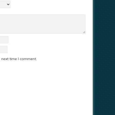
e next time I comment.