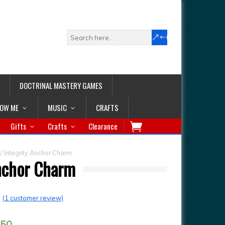
DOCTRINAL MASTERY GAMES
LOW ME
MUSIC
CRAFTS
Gifts
Crafts
Clearance
/ Integrity Anchor Charm
Anchor Charm
(
1
customer review)
.50