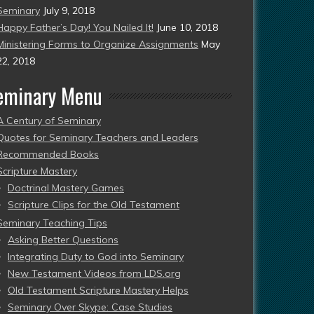
Seminary
July 9, 2018
Happy Father’s Day! You Nailed It!
June 10, 2018
Ministering Forms to Organize Assignments
May
22, 2018
eminary Menu
A Century of Seminary
Quotes for Seminary Teachers and Leaders
Recommended Books
Scripture Mastery
Doctrinal Mastery Games
Scripture Clips for the Old Testament
Seminary Teaching Tips
Asking Better Questions
Integrating Duty to God into Seminary
New Testament Videos from LDS.org
Old Testament Scripture Mastery Helps
Seminary Over Skype: Case Studies