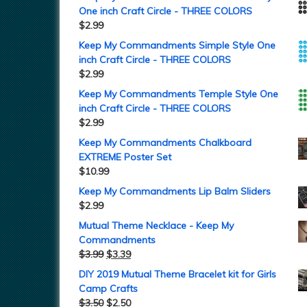
One inch Craft Circle - THREE COLORS
$
2.99
Keep My Commandments Simple Style One
inch Craft Circle - THREE COLORS
$
2.99
Keep My Commandments Temple Style One
inch Craft Circle - THREE COLORS
$
2.99
Keep My Commandments Chalkboard
EXTREME Poster Set
$
10.99
Keep My Commandments Lip Balm Sliders
$
2.99
Mutual Theme Necklace - Keep My
Commandments
$
3.99
$
3.39
DIY 2019 Mutual Theme Bracelet kit for Girls
Camp Crafts
$
3.50
$
2.50