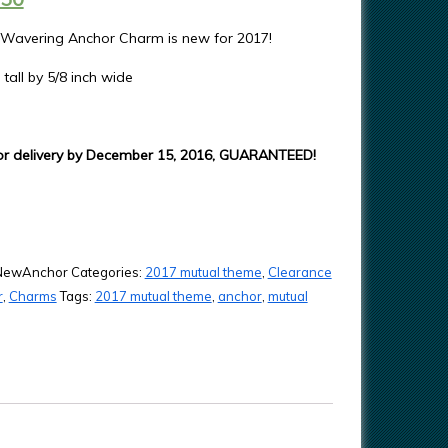
 Wavering Anchor Charm is new for 2017!
 tall by 5/8 inch wide
or delivery by December 15, 2016, GUARANTEED!
NewAnchor
Categories:
2017 mutual theme
,
Clearance
r
,
Charms
Tags:
2017 mutual theme
,
anchor
,
mutual