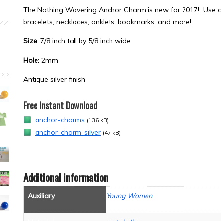
The Nothing Wavering Anchor Charm is new for 2017! Use
bracelets, necklaces, anklets, bookmarks, and more!
Size
: 7/8 inch tall by 5/8 inch wide
Hole:
2mm
Antique silver finish
Free Instant Download
anchor-charms
(136 kB)
anchor-charm-silver
(47 kB)
Additional information
Auxiliary
Young Women