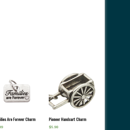
ilies Are Forever Charm
Pioneer Handcart Charm
99
$
5.98