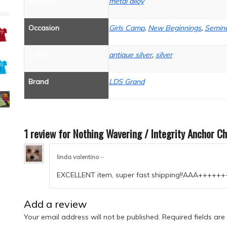
Material
metal alloy
Occasion
Girls Camp
,
New Beginnings
,
Semina
Color
antique silver
,
silver
Brand
LDS Grand
1 review for
Nothing Wavering / Integrity Anchor C
linda valentino
–
EXCELLENT item, super fast shipping!!AAA+++
Add a review
Your email address will not be published.
Required fields ar