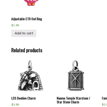
Adjustable CTR Owl Ring
$
1.99
Add to cart
Related products
LDS Beehive Charm
Nauvoo Temple Starstone /
Fam
Star Stone Charm
$
3.98
$
2.