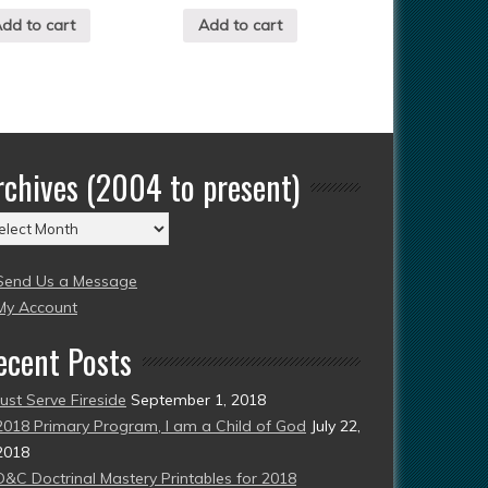
dd to cart
Add to cart
rchives (2004 to present)
chives
004
Send Us a Message
esent)
My Account
ecent Posts
Just Serve Fireside
September 1, 2018
2018 Primary Program, I am a Child of God
July 22,
2018
D&C Doctrinal Mastery Printables for 2018