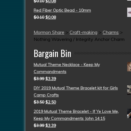
$
0.10
$
0.08
Red Fiber Optic Bead - 10mm
$
0.10
$
0.08
Mormon Share
>
Craft-making
>
Charms
>
Nothing Wavering / Integrity Anchor Charm
Bargain Bin
Mutual Theme Necklace - Keep My
Commandments
$
3.99
$
3.39
DIY 2019 Mutual Theme Bracelet kit for Girls
Camp Crafts
$
3.50
$
2.50
2019 Mutual Theme Bracelet - If Ye Love Me,
Keep My Commandments John 14:15
$
3.99
$
3.39