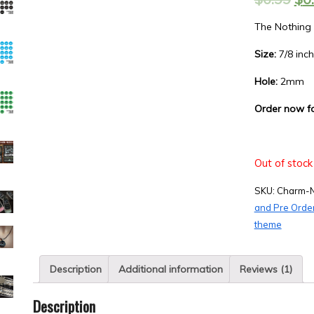
based on
customer
rating
The Nothing
Size:
7/8 inch
Hole:
2mm
Order now f
Out of stock
SKU:
Charm-
and Pre Orde
theme
Description
Additional information
Reviews (1)
Description