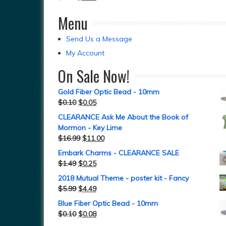
Menu
Send Us a Message
My Account
On Sale Now!
Gold Fiber Optic Bead - 10mm
$
0.10
$
0.05
CLEARANCE Ask Me About the Book of
Mormon - Key Lime
$
16.99
$
11.00
Embark Charms - CLEARANCE SALE
$
1.49
$
0.25
2018 Mutual Theme - poster kit - Fancy
$
5.99
$
4.49
Blue Fiber Optic Bead - 10mm
$
0.10
$
0.08