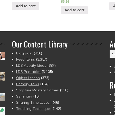
$
3.99
Add to cart
A
Add to cart
Our Content Library
A
Ar
Blog post
(416)
(2
Feed Items
(3,357)
to
LDS Activity Ideas
(687)
pr
LDS Printables
(3,105)
Object Lesson
(373)
R
Primary Talks
(164)
Scripture Mastery Games
(150)
Seminary
(10)
Sharing Time Lesson
(46)
Teaching Techniques
(142)