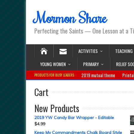
Mormon Share
Perfecting the Saints — One Lesson at a T
ACTIVITIES
TEACHING
YOUNG WOMEN
PRIMARY
RELIEF SO
2019 mutual theme
Printa
PRODUCTS FOR BUSY LEADERS:
Cart
New Products
2019 YW Candy Bar Wrapper - Editable
$
4.99
Keep My Commandments Chalk Board Style