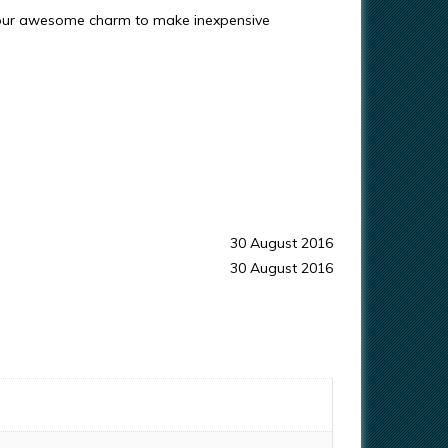
 our awesome charm to make inexpensive
30 August 2016
30 August 2016