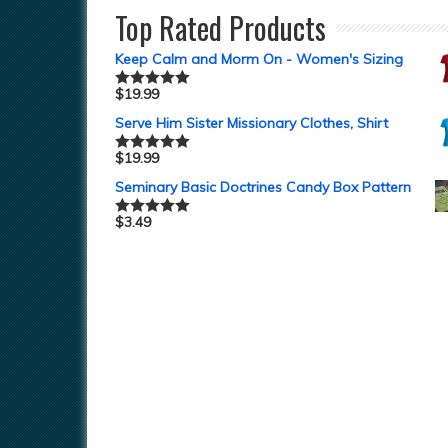
Top Rated Products
Keep Calm and Morm On - Women's Sizing
$
19.99
Rated
5.00
out of 5
Serve Him Sister Missionary Clothes, Shirt
$
19.99
Rated
5.00
out of 5
Seminary Basic Doctrines Candy Box Pattern
$
3.49
Rated
5.00
out of 5