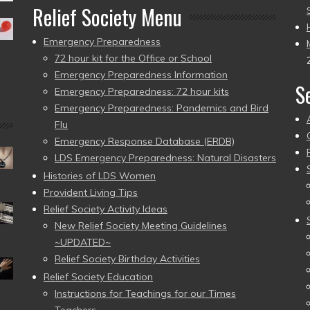
Relief Society Menu
Emergency Preparedness
72 hour kit for the Office or School
Emergency Preparedness Information
S
Emergency Preparedness: 72 hour kits
Emergency Preparedness: Pandemics and Bird
Flu
Emergency Response Database (ERDB)
LDS Emergency Preparedness: Natural Disasters
Histories of LDS Women
Provident Living Tips
Relief Society Activity Ideas
New Relief Society Meeting Guidelines
~UPDATED~
Relief Society Birthday Activities
Relief Society Education
Instructions for Teachings for our Times
Teachers