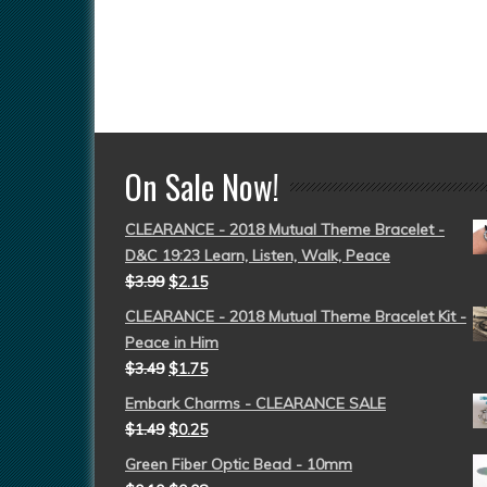
On Sale Now!
CLEARANCE - 2018 Mutual Theme Bracelet -
D&C 19:23 Learn, Listen, Walk, Peace
$
3.99
$
2.15
CLEARANCE - 2018 Mutual Theme Bracelet Kit -
Peace in Him
$
3.49
$
1.75
Embark Charms - CLEARANCE SALE
$
1.49
$
0.25
Green Fiber Optic Bead - 10mm