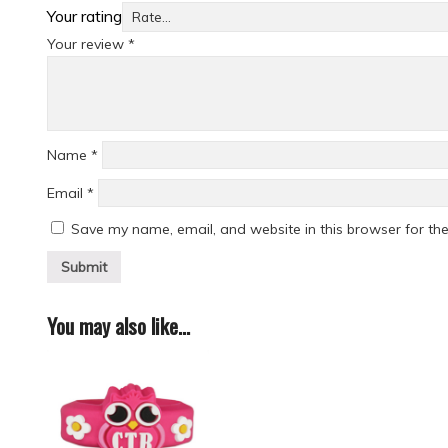
Your rating
Your review
*
Name
*
Email
*
Save my name, email, and website in this browser for th
You may also like…