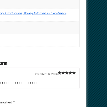
ry Graduation
,
Young Women in Excellence
harm
December 16, 2016
Rated
5
out
of 5
++++++++++++++++++++++
e marked
*