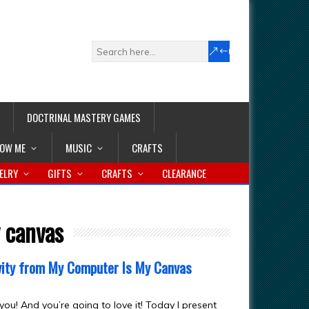
DOCTRINAL MASTERY GAMES
LOW ME
MUSIC
CRAFTS
ELRY
GIFTS
CRAFTS
CLEARANCE
 canvas
ivity from My Computer Is My Canvas
you! And you’re going to love it! Today I present