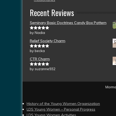
Recent Reviews
Seminary Basic Doctrines Candy Box Pattern
by Nadia
Rated
5
out
of 5
Relief Society Charm
by becka
Rated
5
out
of 5
CTR Charm
by suzanne932
Rated
5
out
of 5
Mormon
History of the Young Women Organization
LDS Young Women – Personal Progress
LDS Young Women Activities