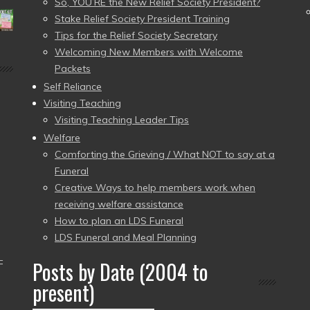
So, YOU’RE the New Relief Society President?
Stake Relief Society President Training
Tips for the Relief Society Secretary
Welcoming New Members with Welcome
Packets
Self Reliance
Visiting Teaching
Visiting Teaching Leader Tips
Welfare
Comforting the Grieving / What NOT to say at a
Funeral
Creative Ways to help members work when
receiving welfare assistance
How to plan an LDS Funeral
LDS Funeral and Meal Planning
–
Posts by Date (2004 to
present)