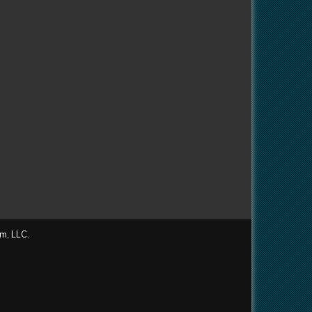
m, LLC.