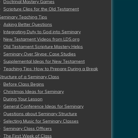
Doctrinal Mastery Games
Scripture Clips for the Old Testament
Seminary Teaching Tips
Asking Better Questions
Integrating Duty to God into Seminary
New Testament Videos from LDS.org
Old Testament Scripture Mastery Helps
Seminary Over Skype: Case Studies
Supplemental Ideas for New Testament
Teaching Tips: How to Prepare During a Break
Structure of a Seminary Class
Before Class Begins
Christmas Ideas for Seminary
During Your Lesson
General Conference Ideas for Seminary
Questions about Seminary Structure
Selecting Music for Seminary Classes
Seminary Class Officers
The First Week of Class