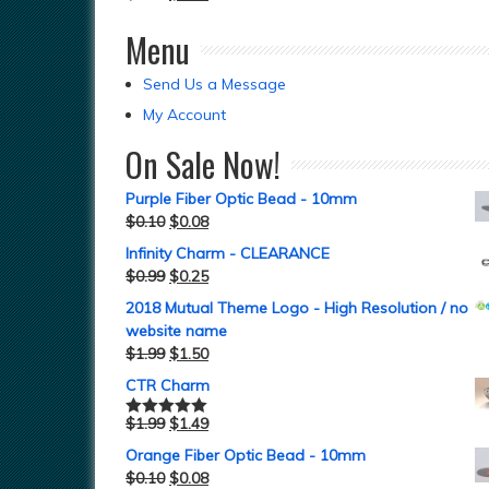
Menu
Send Us a Message
My Account
On Sale Now!
Purple Fiber Optic Bead - 10mm
$
0.10
$
0.08
Infinity Charm - CLEARANCE
$
0.99
$
0.25
2018 Mutual Theme Logo - High Resolution / no
website name
$
1.99
$
1.50
CTR Charm
$
1.99
$
1.49
Rated
5.00
out of 5
Orange Fiber Optic Bead - 10mm
$
0.10
$
0.08