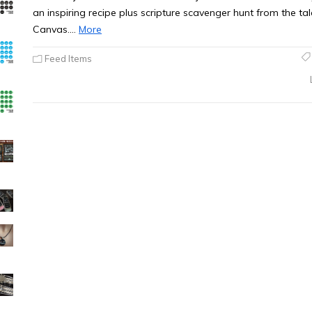
an inspiring recipe plus scripture scavenger hunt from the 
Canvas.…
More
Feed Items