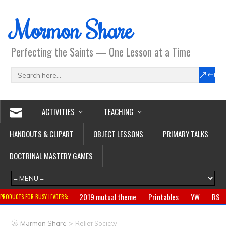
Mormon Share
Perfecting the Saints — One Lesson at a Time
ACTIVITIES
TEACHING
HANDOUTS & CLIPART
OBJECT LESSONS
PRIMARY TALKS
DOCTRINAL MASTERY GAMES
2019 mutual theme
Printables
YW
RS
PRODUCTS FOR BUSY LEADERS:
Primary
CTR ring
Clothing
Jewelry
Gifts
>
Mormon Share
Relief Society