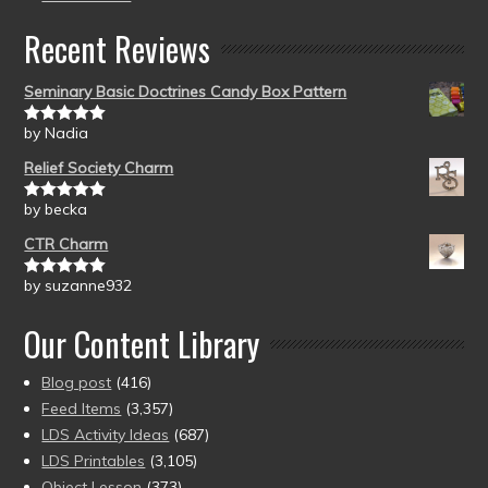
Recent Reviews
Seminary Basic Doctrines Candy Box Pattern
by Nadia
Rated
5
out
of 5
Relief Society Charm
by becka
Rated
5
out
of 5
CTR Charm
by suzanne932
Rated
5
out
of 5
Our Content Library
Blog post
(416)
Feed Items
(3,357)
LDS Activity Ideas
(687)
LDS Printables
(3,105)
Object Lesson
(373)