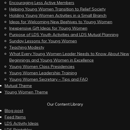
Encouraging Less Active Members
Helping Young Women Transition to Relief Society
Holding Young Women Activities in a Small Branch
Ideas for Welcoming New Beehives to Young Women
Inexpensive Gift Ideas for Young Women
Purpose of LDS Youth Activities and LDS Mutual Planning
Sunday Lessons for Young Women
Teaching Modesty
What Every Young Women Leader Needs to Know About New
Beginnings and Young Women in Excellence
Young Women Class Presidencies
Young Women Leadership Training
Young Women Secretary – Tips and FAQ
Mutual Theme
Young Women Theme
Our Content Library
Blog post
Feed Items
LDS Activity Ideas
LDS Printables