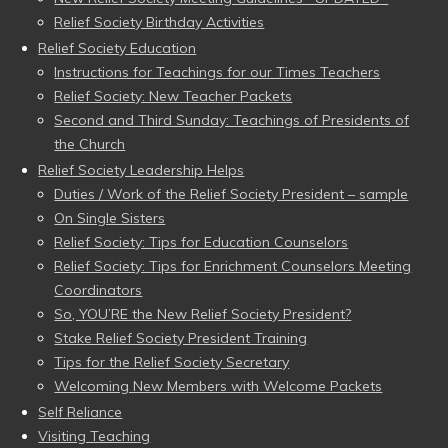
Relief Society Birthday Activities
Relief Society Education
Instructions for Teachings for our Times Teachers
Relief Society: New Teacher Packets
Second and Third Sunday: Teachings of Presidents of
the Church
Relief Society Leadership Helps
Duties / Work of the Relief Society President – sample
On Single Sisters
Relief Society: Tips for Education Counselors
Relief Society: Tips for Enrichment Counselors Meeting
Coordinators
So, YOU’RE the New Relief Society President?
Stake Relief Society President Training
Tips for the Relief Society Secretary
Welcoming New Members with Welcome Packets
Self Reliance
Visiting Teaching