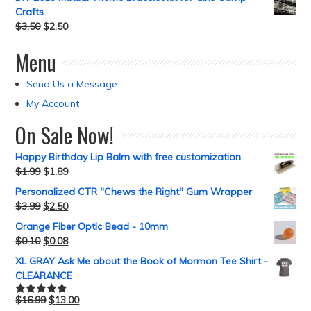
Crafts
$
3.50
$
2.50
Menu
Send Us a Message
My Account
On Sale Now!
Happy Birthday Lip Balm with free customization
$
1.99
$
1.89
Personalized CTR "Chews the Right" Gum Wrapper
$
3.99
$
2.50
Orange Fiber Optic Bead - 10mm
$
0.10
$
0.08
XL GRAY Ask Me about the Book of Mormon Tee Shirt -
CLEARANCE
$
16.99
$
13.00
Rated
5.00