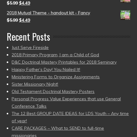
$
5.99
$
4.49
2018 Mutual Theme - handout kit - Fancy
$
5.99
$
4.49
Recent Posts
Just Serve Fireside
2018 Primary Program, I am a Child of God
D&C Doctrinal Mastery Printables for 2018 Seminary
Happy Father’s Day! You Nailed It!
Ministering Forms to Organize Assignments
Sister Missionary Night!
Old Testament Doctrinal Mastery Posters
Personal Progress Value Experiences that use General
Conference Talks
The 12 Best GROUP DATE IDEAS for LDS Youth – Any time
of year!
CARE PACKAGES – What to SEND to full-time
missionaries