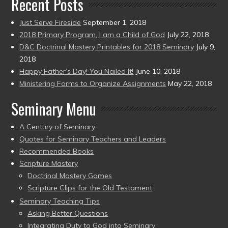
Recent Posts
Just Serve Fireside
September 1, 2018
2018 Primary Program, I am a Child of God
July 22, 2018
D&C Doctrinal Mastery Printables for 2018 Seminary
July 9,
2018
Happy Father’s Day! You Nailed It!
June 10, 2018
Ministering Forms to Organize Assignments
May 22, 2018
Seminary Menu
A Century of Seminary
Quotes for Seminary Teachers and Leaders
Recommended Books
Scripture Mastery
Doctrinal Mastery Games
Scripture Clips for the Old Testament
Seminary Teaching Tips
Asking Better Questions
Integrating Duty to God into Seminary