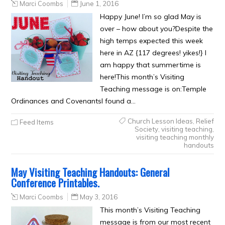
Marci Coombs
June 1, 2016
Happy June! I’m so glad May is
over – how about you?Despite the
high temps expected this week
here in AZ {117 degrees! yikes!} I
am happy that summertime is
here!This month’s Visiting
Teaching message is on:Temple
Ordinances and CovenantsI found a…
Church Lesson Ideas
,
Relief
Feed Items
Society
,
visiting teaching
,
visiting teaching monthly
handouts
May Visiting Teaching Handouts: General
Conference Printables.
Marci Coombs
May 3, 2016
This month’s Visiting Teaching
message is from our most recent