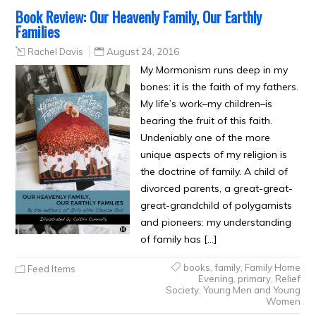
Book Review: Our Heavenly Family, Our Earthly
Families
Rachel Davis
August 24, 2016
My Mormonism runs deep in my
bones: it is the faith of my fathers.
My life’s work–my children–is
bearing the fruit of this faith.
Undeniably one of the more
unique aspects of my religion is
the doctrine of family. A child of
divorced parents, a great-great-
great-grandchild of polygamists
and pioneers: my understanding
of family has […]
books
,
family
,
Family Home
Feed Items
Evening
,
primary
,
Relief
Society
,
Young Men and Young
Women