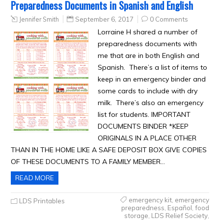
Preparedness Documents in Spanish and English
Jennifer Smith
September 6, 2017
0 Comments
Lorraine H shared a number of
preparedness documents with
me that are in both English and
Spanish. There’s a list of items to
keep in an emergency binder and
some cards to include with dry
milk. There’s also an emergency
list for students. IMPORTANT
DOCUMENTS BINDER *KEEP
ORIGINALS IN A PLACE OTHER
THAN IN THE HOME LIKE A SAFE DEPOSIT BOX GIVE COPIES
OF THESE DOCUMENTS TO A FAMILY MEMBER…
READ MORE
emergency kit
,
emergency
LDS Printables
preparedness
,
Español
,
food
storage
,
LDS Relief Society
,