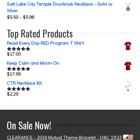
out of 5
Salt Lake City Temple Doorknob Necklace - Gold or
Silver
$
5.50
–
$
5.98
Top Rated Products
Read Every Day RED Program T Shirt
$
17.00
Rated
5.00
out of 5
Keep Calm and Morm On
$
17.99
Rated
5.00
out of 5
CTR Necklace Kit
$
2.29
Rated
5.00
out of 5
On Sale Now!
CLEARANCE - 2018 Mutual Theme Bracelet - D&C 19:23