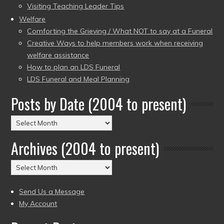
Visiting Teaching Leader Tips
Welfare
Comforting the Grieving / What NOT to say at a Funeral
Creative Ways to help members work when receiving
welfare assistance
How to plan an LDS Funeral
LDS Funeral and Meal Planning
Posts by Date (2004 to present)
Posts
by
Archives (2004 to present)
Date
(2004
Archives
to
(2004
present)
to
Send Us a Message
present)
My Account