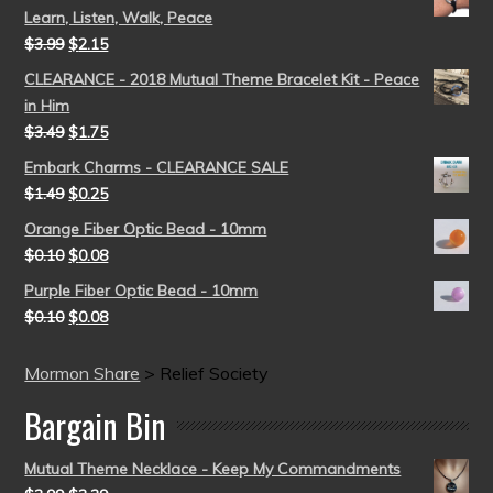
Learn, Listen, Walk, Peace
$
3.99
$
2.15
CLEARANCE - 2018 Mutual Theme Bracelet Kit - Peace
in Him
$
3.49
$
1.75
Embark Charms - CLEARANCE SALE
$
1.49
$
0.25
Orange Fiber Optic Bead - 10mm
$
0.10
$
0.08
Purple Fiber Optic Bead - 10mm
$
0.10
$
0.08
Mormon Share
>
Relief Society
Bargain Bin
Mutual Theme Necklace - Keep My Commandments