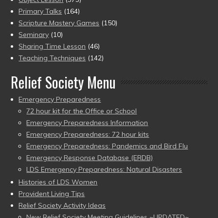
Primary Talks
(164)
Scripture Mastery Games
(150)
Seminary
(10)
Sharing Time Lesson
(46)
Teaching Techniques
(142)
Relief Society Menu
Emergency Preparedness
72 hour kit for the Office or School
Emergency Preparedness Information
Emergency Preparedness: 72 hour kits
Emergency Preparedness: Pandemics and Bird Flu
Emergency Response Database (ERDB)
LDS Emergency Preparedness: Natural Disasters
Histories of LDS Women
Provident Living Tips
Relief Society Activity Ideas
New Relief Society Meeting Guidelines ~UPDATED~