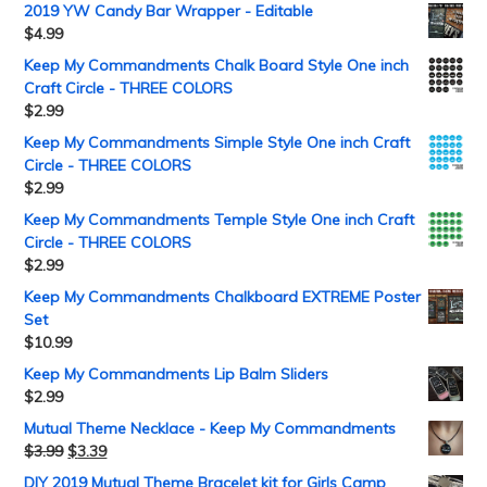
2019 YW Candy Bar Wrapper - Editable
$
4.99
Keep My Commandments Chalk Board Style One inch
Craft Circle - THREE COLORS
$
2.99
Keep My Commandments Simple Style One inch Craft
Circle - THREE COLORS
$
2.99
Keep My Commandments Temple Style One inch Craft
Circle - THREE COLORS
$
2.99
Keep My Commandments Chalkboard EXTREME Poster
Set
$
10.99
Keep My Commandments Lip Balm Sliders
$
2.99
Mutual Theme Necklace - Keep My Commandments
$
3.99
$
3.39
DIY 2019 Mutual Theme Bracelet kit for Girls Camp