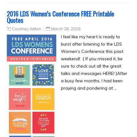
2016 LDS Women’s Conference FREE Printable
Quotes
Courtney Aitken
March 28, 2016
I feel like my heart is ready to
burst after listening to the LDS
Women’s Conference this past
weekend! { If you missed it, be
sure to check out all the great
talks and messages HERE! }After
a busy few months, I had been
praying and pondering at …