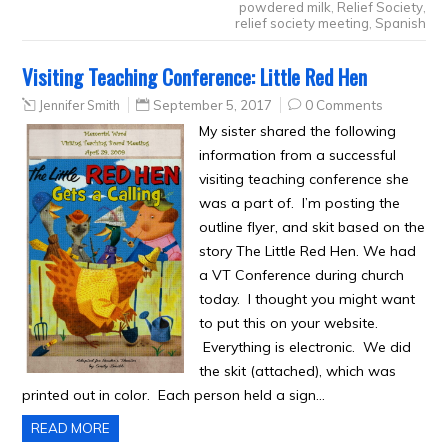
powdered milk
,
Relief Society
,
relief society meeting
,
Spanish
Visiting Teaching Conference: Little Red Hen
Jennifer Smith
September 5, 2017
0 Comments
My sister shared the following
information from a successful
visiting teaching conference she
was a part of. I’m posting the
outline flyer, and skit based on the
story The Little Red Hen. We had
a VT Conference during church
today. I thought you might want
to put this on your website.
Everything is electronic. We did
the skit (attached), which was
printed out in color. Each person held a sign…
READ MORE