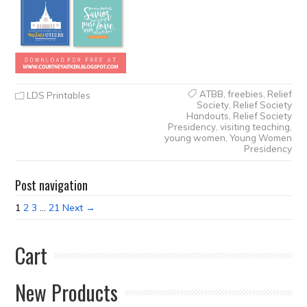
ATBB
,
freebies
,
Relief
LDS Printables
Society
,
Relief Society
Handouts
,
Relief Society
Presidency
,
visiting teaching
,
young women
,
Young Women
Presidency
Post navigation
1
2
3
…
21
Next →
Cart
New Products