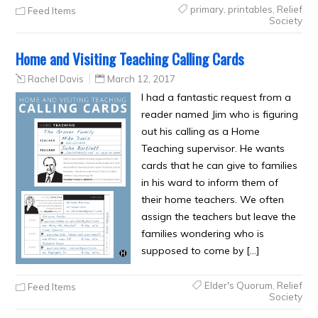
primary
,
printables
,
Relief
Feed Items
Society
Home and Visiting Teaching Calling Cards
Rachel Davis
March 12, 2017
I had a fantastic request from a
reader named Jim who is figuring
out his calling as a Home
Teaching supervisor. He wants
cards that he can give to families
in his ward to inform them of
their home teachers. We often
assign the teachers but leave the
families wondering who is
supposed to come by […]
Elder's Quorum
,
Relief
Feed Items
Society