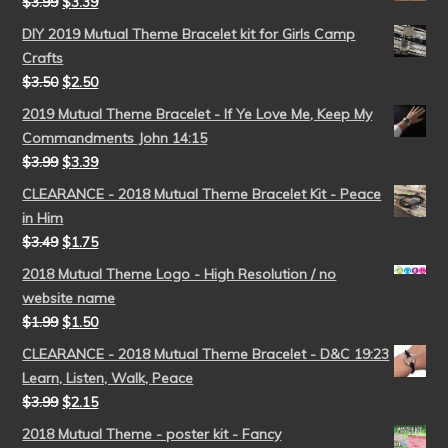
$
3.99
$
3.39
DIY 2019 Mutual Theme Bracelet kit for Girls Camp
Crafts
$
3.50
$
2.50
2019 Mutual Theme Bracelet - If Ye Love Me, Keep My
Commandments John 14:15
$
3.99
$
3.39
CLEARANCE - 2018 Mutual Theme Bracelet Kit - Peace
in Him
$
3.49
$
1.75
2018 Mutual Theme Logo - High Resolution / no
website name
$
1.99
$
1.50
CLEARANCE - 2018 Mutual Theme Bracelet - D&C 19:23
Learn, Listen, Walk, Peace
$
3.99
$
2.15
2018 Mutual Theme - poster kit - Fancy