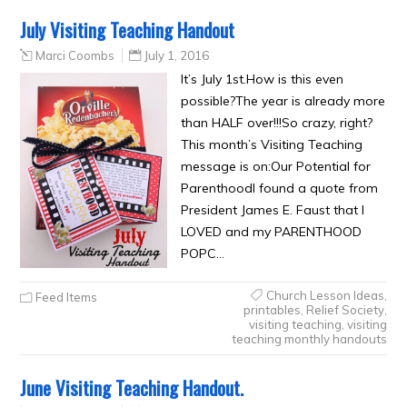
July Visiting Teaching Handout
Marci Coombs
July 1, 2016
It’s July 1st.How is this even
possible?The year is already more
than HALF over!!!So crazy, right?
This month’s Visiting Teaching
message is on:Our Potential for
ParenthoodI found a quote from
President James E. Faust that I
LOVED and my PARENTHOOD
POPC…
Church Lesson Ideas
,
Feed Items
printables
,
Relief Society
,
visiting teaching
,
visiting
teaching monthly handouts
June Visiting Teaching Handout.