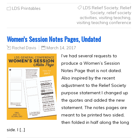
LDS Relief Society
,
Relief
LDS Printables
Society
,
relief society
activities
,
visiting teaching
,
visiting teaching conference
Women’s Session Notes Pages, Undated
Rachel Davis
March 14, 2017
I’ve had several requests to
produce a Women’s Session
Notes Page that is not dated.
Also inspired by the recent
adjustment to the Relief Society
purpose statement I changed up
the quotes and added the new
statement. The notes pages are
meant to be printed two sided,
then folded in half along the long
side. I […]