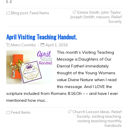
[…]
Emma Smith
,
John Taylor
,
Blog post
,
Feed Items
Joseph Smlith
,
nauvoo
,
Relief
Society
April Visiting Teaching Handout.
Marci Coombs
April 1, 2016
This month’s Visiting Teaching
Message is:Daughters of Our
Eternal FatherI immediately
thought of the Young Womens
value Divine Nature when I read
this message. And I LOVE the
scripture included from Romans 8:16.Oh – – and have I ever
mentioned how muc…
Church Lesson Ideas
,
Relief
Feed Items
Society
,
visiting teaching
,
visiting teaching monthly
handouts