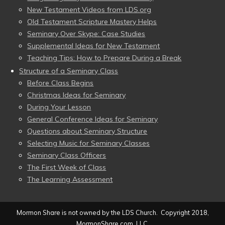
New Testament Videos from LDS.org
Old Testament Scripture Mastery Helps
Seminary Over Skype: Case Studies
Supplemental Ideas for New Testament
Teaching Tips: How to Prepare During a Break
Structure of a Seminary Class
Before Class Begins
Christmas Ideas for Seminary
During Your Lesson
General Conference Ideas for Seminary
Questions about Seminary Structure
Selecting Music for Seminary Classes
Seminary Class Officers
The First Week of Class
The Learning Assessment
Mormon Share is not owned by the LDS Church. Copyright 2018,
MormonShare.com, LLC.