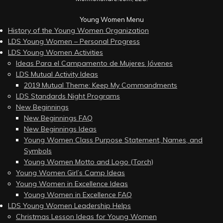
Young Women Menu
History of the Young Women Organization
LDS Young Women – Personal Progress
LDS Young Women Activities
Ideas Para el Campamento de Mujeres Jóvenes
LDS Mutual Activity Ideas
2019 Mutual Theme: Keep My Commandments
LDS Standards Night Programs
New Beginnings
New Beginnings FAQ
New Beginnings Ideas
Young Women Class Purpose Statement, Names, and
Symbols
Young Women Motto and Logo (Torch)
Young Women Girl’s Camp Ideas
Young Women in Excellence Ideas
Young Women in Excellence FAQ
LDS Young Women Leadership Helps
Christmas Lesson Ideas for Young Women