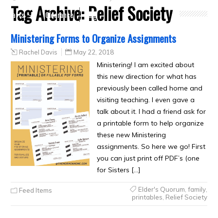
Tag Archive:
Relief Society
Crafts
Clearance
Ministering Forms to Organize Assignments
Rachel Davis
May 22, 2018
Ministering! I am excited about
this new direction for what has
previously been called home and
visiting teaching. I even gave a
talk about it. I had a friend ask for
a printable form to help organize
these new Ministering
assignments. So here we go! First
you can just print off PDF’s (one
for Sisters […]
Elder's Quorum
,
family
,
Feed Items
printables
,
Relief Society