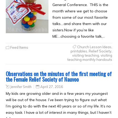
General Conference. THIS is the
month where we get to choose
from some of our most favorite
talks….and share them with our
sisters.Now if you’re like
ME….choosing a favorite talk,…
Church Lesson Ideas
,
Feed Items
printables
,
Relief Society
,
visiting teaching
,
visiting
teaching monthly handouts
Observations on the minutes of the first meeting of
the Female Relief Society of Nauvoo
Jennifer Smith
April 27, 2016
My kids are growing older and in a few years my youngest
will be out of the house. I’ve been trying to figure out what
I’m going to do with the next 40 years or so of my life. It’s no
easy task. I have a lot of interest in many things, but I haven’t