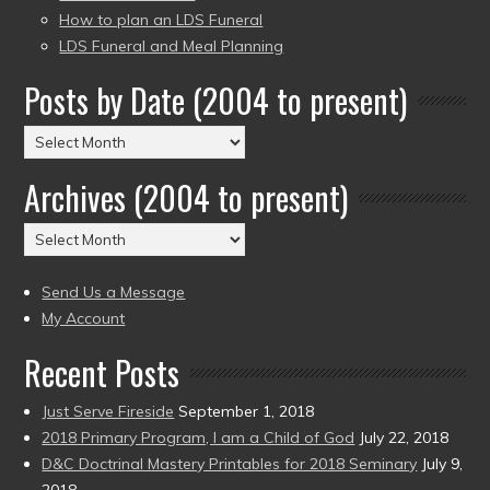
How to plan an LDS Funeral
LDS Funeral and Meal Planning
Posts by Date (2004 to present)
Posts
by
Archives (2004 to present)
Date
(2004
Archives
to
(2004
present)
to
Send Us a Message
present)
My Account
Recent Posts
Just Serve Fireside
September 1, 2018
2018 Primary Program, I am a Child of God
July 22, 2018
D&C Doctrinal Mastery Printables for 2018 Seminary
July 9,
2018