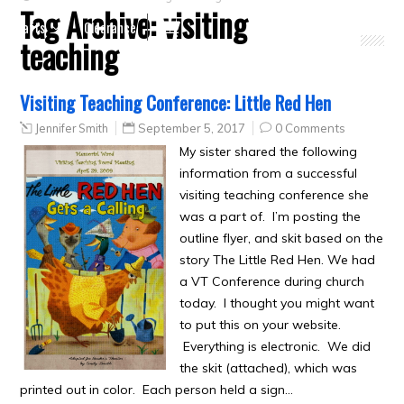
Tag Archive:
visiting
Crafts
Clearance
teaching
Visiting Teaching Conference: Little Red Hen
Jennifer Smith
September 5, 2017
0 Comments
My sister shared the following
information from a successful
visiting teaching conference she
was a part of. I’m posting the
outline flyer, and skit based on the
story The Little Red Hen. We had
a VT Conference during church
today. I thought you might want
to put this on your website.
Everything is electronic. We did
the skit (attached), which was
printed out in color. Each person held a sign…