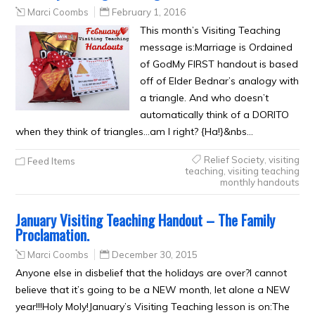
Marci Coombs
February 1, 2016
This month’s Visiting Teaching
message is:Marriage is Ordained
of GodMy FIRST handout is based
off of Elder Bednar’s analogy with
a triangle. And who doesn’t
automatically think of a DORITO
when they think of triangles…am I right? {Ha!}&nbs…
Relief Society
,
visiting
Feed Items
teaching
,
visiting teaching
monthly handouts
January Visiting Teaching Handout – The Family
Proclamation.
Marci Coombs
December 30, 2015
Anyone else in disbelief that the holidays are over?I cannot
believe that it’s going to be a NEW month, let alone a NEW
year!!!Holy Moly!January’s Visiting Teaching lesson is on:The