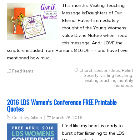
This month’s Visiting Teaching
Message is:Daughters of Our
Eternal FatherI immediately
thought of the Young Womens
value Divine Nature when I read
this message. And I LOVE the
scripture included from Romans 8:16.Oh – – and have I ever
mentioned how muc…
Church Lesson Ideas
,
Relief
Feed Items
Society
,
visiting teaching
,
visiting teaching monthly
handouts
2016 LDS Women’s Conference FREE Printable
Quotes
Courtney Aitken
March 28, 2016
I feel like my heart is ready to
burst after listening to the LDS