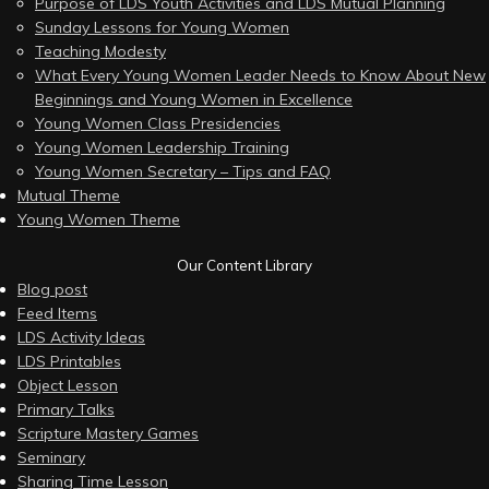
Purpose of LDS Youth Activities and LDS Mutual Planning
Sunday Lessons for Young Women
Teaching Modesty
What Every Young Women Leader Needs to Know About New
Beginnings and Young Women in Excellence
Young Women Class Presidencies
Young Women Leadership Training
Young Women Secretary – Tips and FAQ
Mutual Theme
Young Women Theme
Our Content Library
Blog post
Feed Items
LDS Activity Ideas
LDS Printables
Object Lesson
Primary Talks
Scripture Mastery Games
Seminary
Sharing Time Lesson