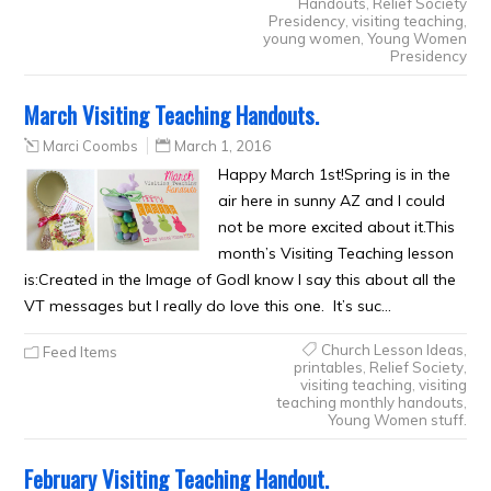
Handouts
,
Relief Society
Presidency
,
visiting teaching
,
young women
,
Young Women
Presidency
March Visiting Teaching Handouts.
Marci Coombs
March 1, 2016
Happy March 1st!Spring is in the
air here in sunny AZ and I could
not be more excited about it.This
month’s Visiting Teaching lesson
is:Created in the Image of GodI know I say this about all the
VT messages but I really do love this one. It’s suc…
Church Lesson Ideas
,
Feed Items
printables
,
Relief Society
,
visiting teaching
,
visiting
teaching monthly handouts
,
Young Women stuff.
February Visiting Teaching Handout.