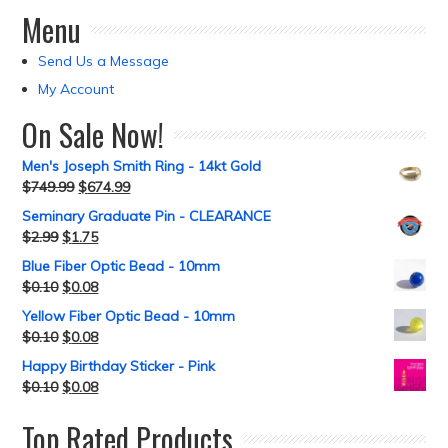
Menu
Send Us a Message
My Account
On Sale Now!
Men's Joseph Smith Ring - 14kt Gold
$
749.99
$
674.99
Seminary Graduate Pin - CLEARANCE
$
2.99
$
1.75
Blue Fiber Optic Bead - 10mm
$
0.10
$
0.08
Yellow Fiber Optic Bead - 10mm
$
0.10
$
0.08
Happy Birthday Sticker - Pink
$
0.10
$
0.08
Top Rated Products