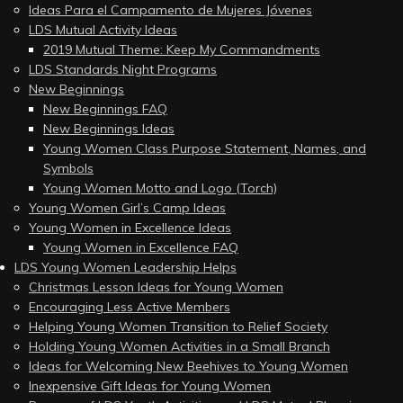
Ideas Para el Campamento de Mujeres Jóvenes
LDS Mutual Activity Ideas
2019 Mutual Theme: Keep My Commandments
LDS Standards Night Programs
New Beginnings
New Beginnings FAQ
New Beginnings Ideas
Young Women Class Purpose Statement, Names, and
Symbols
Young Women Motto and Logo (Torch)
Young Women Girl’s Camp Ideas
Young Women in Excellence Ideas
Young Women in Excellence FAQ
LDS Young Women Leadership Helps
Christmas Lesson Ideas for Young Women
Encouraging Less Active Members
Helping Young Women Transition to Relief Society
Holding Young Women Activities in a Small Branch
Ideas for Welcoming New Beehives to Young Women
Inexpensive Gift Ideas for Young Women