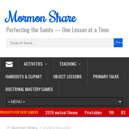
Mormon Share
Perfecting the Saints — One Lesson at a Time
ACTIVITIES
TEACHING
HANDOUTS & CLIPART
OBJECT LESSONS
PRIMARY TALKS
DOCTRINAL MASTERY GAMES
2019 mutual theme
Printables
YW
RS
PRODUCTS FOR BUSY LEADERS:
Primary
CTR ring
Clothing
Jewelry
Gifts
>
Mormon Share
visiting teaching