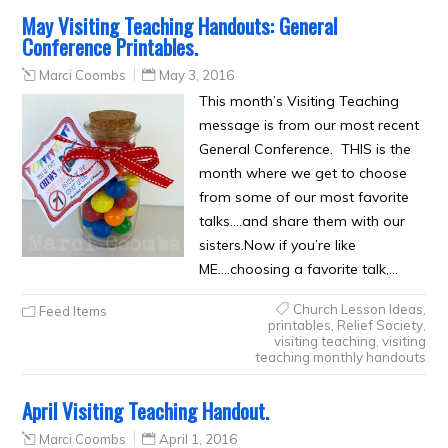
May Visiting Teaching Handouts: General
Conference Printables.
Marci Coombs
May 3, 2016
This month’s Visiting Teaching
message is from our most recent
General Conference. THIS is the
month where we get to choose
from some of our most favorite
talks….and share them with our
sisters.Now if you’re like
ME….choosing a favorite talk,…
Church Lesson Ideas
,
Feed Items
printables
,
Relief Society
,
visiting teaching
,
visiting
teaching monthly handouts
April Visiting Teaching Handout.
Marci Coombs
April 1, 2016