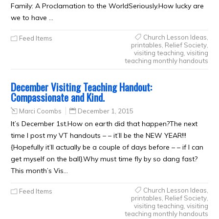
Family: A Proclamation to the WorldSeriously.How lucky are
we to have …
Church Lesson Ideas
,
Feed Items
printables
,
Relief Society
,
visiting teaching
,
visiting
teaching monthly handouts
December Visiting Teaching Handout:
Compassionate and Kind.
Marci Coombs
December 1, 2015
It’s December 1st.How on earth did that happen?The next
time I post my VT handouts – – it’ll be the NEW YEAR!!!
{Hopefully it’ll actually be a couple of days before – – if I can
get myself on the ball}.Why must time fly by so dang fast?
This month’s Vis…
Church Lesson Ideas
,
Feed Items
printables
,
Relief Society
,
visiting teaching
,
visiting
teaching monthly handouts