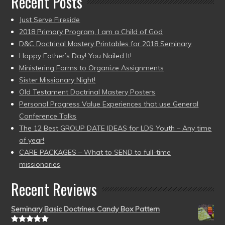
Recent Posts
Just Serve Fireside
2018 Primary Program, I am a Child of God
D&C Doctrinal Mastery Printables for 2018 Seminary
Happy Father’s Day! You Nailed It!
Ministering Forms to Organize Assignments
Sister Missionary Night!
Old Testament Doctrinal Mastery Posters
Personal Progress Value Experiences that use General
Conference Talks
The 12 Best GROUP DATE IDEAS for LDS Youth – Any time
of year!
CARE PACKAGES – What to SEND to full-time
missionaries
Recent Reviews
Seminary Basic Doctrines Candy Box Pattern