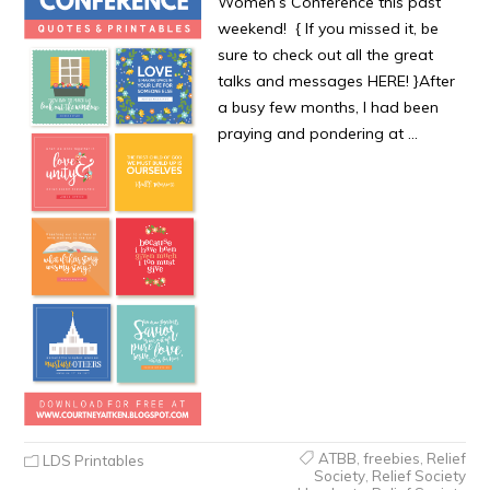
Women’s Conference this past
weekend! { If you missed it, be
sure to check out all the great
talks and messages HERE! }After
a busy few months, I had been
praying and pondering at …
ATBB
,
freebies
,
Relief
LDS Printables
Society
,
Relief Society