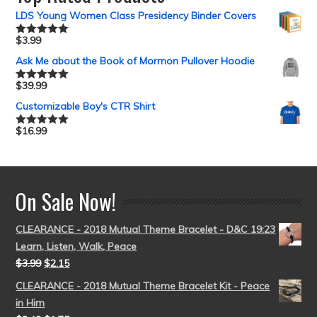
LDS Young Women Class Presidency Binder Covers
$
3.99
Rated
5.00
out of 5
Ask Me about the Book of Mormon Pullover Hoodie
$
39.99
Rated
5.00
out of 5
Customizable Boy's CTR Shirt
$
16.99
Rated
5.00
out of 5
On Sale Now!
CLEARANCE - 2018 Mutual Theme Bracelet - D&C 19:23
Learn, Listen, Walk, Peace
$
3.99
$
2.15
CLEARANCE - 2018 Mutual Theme Bracelet Kit - Peace
in Him