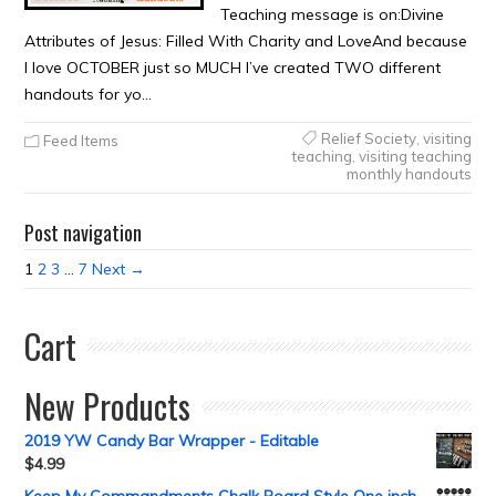
Teaching message is on:Divine
Attributes of Jesus: Filled With Charity and LoveAnd because
I love OCTOBER just so MUCH I’ve created TWO different
handouts for yo…
Relief Society
,
visiting
Feed Items
teaching
,
visiting teaching
monthly handouts
Post navigation
1
2
3
…
7
Next →
Cart
New Products
2019 YW Candy Bar Wrapper - Editable
$
4.99
Keep My Commandments Chalk Board Style One inch