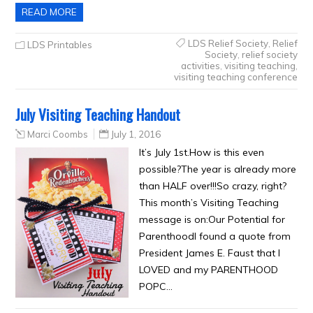
READ MORE
LDS Relief Society
,
Relief
LDS Printables
Society
,
relief society
activities
,
visiting teaching
,
visiting teaching conference
July Visiting Teaching Handout
Marci Coombs
July 1, 2016
It’s July 1st.How is this even
possible?The year is already more
than HALF over!!!So crazy, right?
This month’s Visiting Teaching
message is on:Our Potential for
ParenthoodI found a quote from
President James E. Faust that I
LOVED and my PARENTHOOD
POPC…