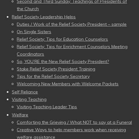
Second and Third Sunday: Teachings of Presidents of
the Church
Relief Society Leadership Helps
Duties / Work of the Relief Society President – sample
On Single Sisters
Relief Society: Tips for Education Counselors
Relief Society: Tips for Enrichment Counselors Meeting
Coordinators
So, YOU’RE the New Relief Society President?
Stake Relief Society President Training
Tips for the Relief Society Secretary
Welcoming New Members with Welcome Packets
Self Reliance
Visiting Teaching
Visiting Teaching Leader Tips
Welfare
Comforting the Grieving / What NOT to say at a Funeral
Creative Ways to help members work when receiving
welfare assistance