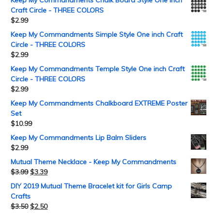
Craft Circle - THREE COLORS
$
2.99
Keep My Commandments Simple Style One inch Craft
Circle - THREE COLORS
$
2.99
Keep My Commandments Temple Style One inch Craft
Circle - THREE COLORS
$
2.99
Keep My Commandments Chalkboard EXTREME Poster
Set
$
10.99
Keep My Commandments Lip Balm Sliders
$
2.99
Mutual Theme Necklace - Keep My Commandments
$
3.99
$
3.39
DIY 2019 Mutual Theme Bracelet kit for Girls Camp
Crafts
$
3.50
$
2.50