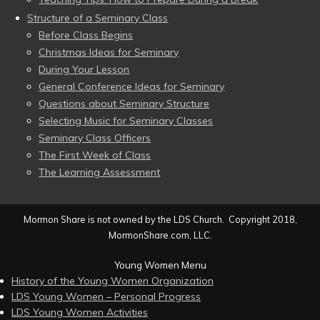
Structure of a Seminary Class
Before Class Begins
Christmas Ideas for Seminary
During Your Lesson
General Conference Ideas for Seminary
Questions about Seminary Structure
Selecting Music for Seminary Classes
Seminary Class Officers
The First Week of Class
The Learning Assessment
Mormon Share is not owned by the LDS Church. Copyright 2018,
MormonShare.com, LLC.
Young Women Menu
History of the Young Women Organization
LDS Young Women – Personal Progress
LDS Young Women Activities