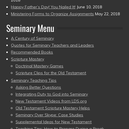
Happy Father’s Day! You Nailed It!
June 10, 2018
Ministering Forms to Organize Assignments
May 22, 2018
Seminary Menu
A Century of Seminary
Quotes for Seminary Teachers and Leaders
Recommended Books
Scripture Mastery
Doctrinal Mastery Games
Scripture Clips for the Old Testament
Seminary Teaching Tips
Asking Better Questions
Integrating Duty to God into Seminary
New Testament Videos from LDS.org
Old Testament Scripture Mastery Helps
Seminary Over Skype: Case Studies
Supplemental Ideas for New Testament
Teaching Tips: How to Prepare During a Break