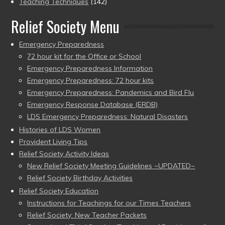
Teaching Techniques
(142)
Relief Society Menu
Emergency Preparedness
72 hour kit for the Office or School
Emergency Preparedness Information
Emergency Preparedness: 72 hour kits
Emergency Preparedness: Pandemics and Bird Flu
Emergency Response Database (ERDB)
LDS Emergency Preparedness: Natural Disasters
Histories of LDS Women
Provident Living Tips
Relief Society Activity Ideas
New Relief Society Meeting Guidelines ~UPDATED~
Relief Society Birthday Activities
Relief Society Education
Instructions for Teachings for our Times Teachers
Relief Society: New Teacher Packets