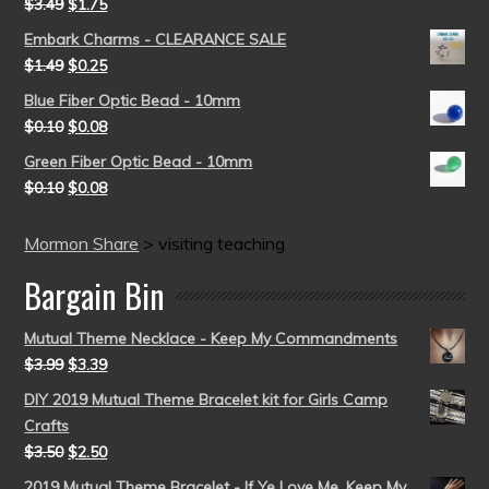
$
3.49
$
1.75
Embark Charms - CLEARANCE SALE
$
1.49
$
0.25
Blue Fiber Optic Bead - 10mm
$
0.10
$
0.08
Green Fiber Optic Bead - 10mm
$
0.10
$
0.08
Mormon Share
>
visiting teaching
Bargain Bin
Mutual Theme Necklace - Keep My Commandments
$
3.99
$
3.39
DIY 2019 Mutual Theme Bracelet kit for Girls Camp
Crafts
$
3.50
$
2.50
2019 Mutual Theme Bracelet - If Ye Love Me, Keep My