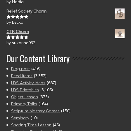
by Nadia
Rated
5
out
of 5
Relief Society Charm
by becka
Rated
5
out
of 5
CTR Charm
by suzanne932
Rated
5
out
of 5
Our Content Library
Blog post
(416)
Feed Items
(3,357)
LDS Activity Ideas
(687)
LDS Printables
(3,105)
Object Lesson
(373)
Primary Talks
(164)
Scripture Mastery Games
(150)
Seminary
(10)
Sharing Time Lesson
(46)