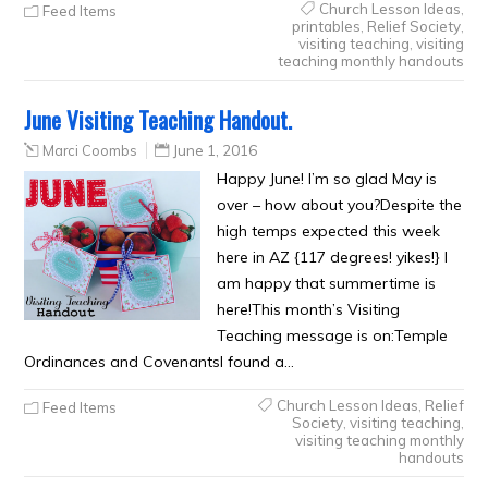
Church Lesson Ideas
,
Feed Items
printables
,
Relief Society
,
visiting teaching
,
visiting
teaching monthly handouts
June Visiting Teaching Handout.
Marci Coombs
June 1, 2016
Happy June! I’m so glad May is
over – how about you?Despite the
high temps expected this week
here in AZ {117 degrees! yikes!} I
am happy that summertime is
here!This month’s Visiting
Teaching message is on:Temple
Ordinances and CovenantsI found a…
Church Lesson Ideas
,
Relief
Feed Items
Society
,
visiting teaching
,
visiting teaching monthly
handouts