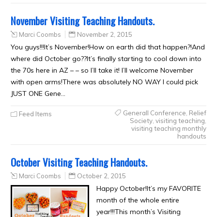
November Visiting Teaching Handouts.
Marci Coombs
November 2, 2015
You guys!!!It’s November!How on earth did that happen?!And
where did October go??It’s finally starting to cool down into
the 70s here in AZ – – so I’ll take it! I’ll welcome November
with open arms!There was absolutely NO WAY I could pick
JUST ONE Gene…
Generall Conference
,
Relief
Feed Items
Society
,
visiting teaching
,
visiting teaching monthly
handouts
October Visiting Teaching Handouts.
Marci Coombs
October 2, 2015
Happy October!It’s my FAVORITE
month of the whole entire
year!!!This month’s Visiting