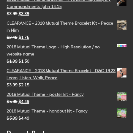
Commandments John 14:15
$
3.99
$
3.39
CLEARANCE - 2018 Mutual Theme Bracelet Kit - Peace
in Him
$
3.49
$
1.75
2018 Mutual Theme Logo - High Resolution / no
website name
$
1.99
$
1.50
CLEARANCE - 2018 Mutual Theme Bracelet - D&C 19:23
Learn, Listen, Walk, Peace
$
3.99
$
2.15
2018 Mutual Theme - poster kit - Fancy
$
5.99
$
4.49
2018 Mutual Theme - handout kit - Fancy
$
5.99
$
4.49