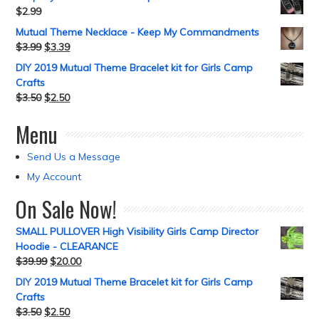
$
2.99
Mutual Theme Necklace - Keep My Commandments
$
3.99
$
3.39
DIY 2019 Mutual Theme Bracelet kit for Girls Camp
Crafts
$
3.50
$
2.50
Menu
Send Us a Message
My Account
On Sale Now!
SMALL PULLOVER High Visibility Girls Camp Director
Hoodie - CLEARANCE
$
39.99
$
20.00
DIY 2019 Mutual Theme Bracelet kit for Girls Camp
Crafts
$
3.50
$
2.50