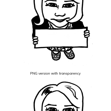
PNG version with transparency