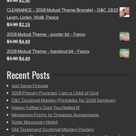
$
1.99
$
1.50
CLEARANCE - 2018 Mutual Theme Bracelet - D&C 19:23
Learn, Listen, Walk, Peace
$
3.99
$
2.15
2018 Mutual Theme - poster kit - Fancy
$
5.99
$
4.49
2018 Mutual Theme - handout kit - Fancy
$
5.99
$
4.49
Recent Posts
Just Serve Fireside
2018 Primary Program, I am a Child of God
D&C Doctrinal Mastery Printables for 2018 Seminary
Happy Father’s Day! You Nailed It!
Ministering Forms to Organize Assignments
Sister Missionary Night!
Old Testament Doctrinal Mastery Posters