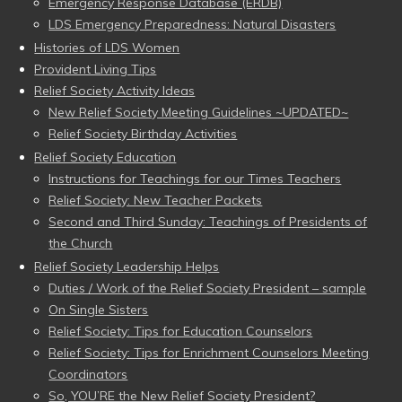
Emergency Response Database (ERDB)
LDS Emergency Preparedness: Natural Disasters
Histories of LDS Women
Provident Living Tips
Relief Society Activity Ideas
New Relief Society Meeting Guidelines ~UPDATED~
Relief Society Birthday Activities
Relief Society Education
Instructions for Teachings for our Times Teachers
Relief Society: New Teacher Packets
Second and Third Sunday: Teachings of Presidents of
the Church
Relief Society Leadership Helps
Duties / Work of the Relief Society President – sample
On Single Sisters
Relief Society: Tips for Education Counselors
Relief Society: Tips for Enrichment Counselors Meeting
Coordinators
So, YOU’RE the New Relief Society President?