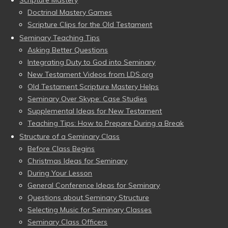
Scripture Mastery
Doctrinal Mastery Games
Scripture Clips for the Old Testament
Seminary Teaching Tips
Asking Better Questions
Integrating Duty to God into Seminary
New Testament Videos from LDS.org
Old Testament Scripture Mastery Helps
Seminary Over Skype: Case Studies
Supplemental Ideas for New Testament
Teaching Tips: How to Prepare During a Break
Structure of a Seminary Class
Before Class Begins
Christmas Ideas for Seminary
During Your Lesson
General Conference Ideas for Seminary
Questions about Seminary Structure
Selecting Music for Seminary Classes
Seminary Class Officers