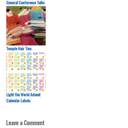
General Conference Talks
Temple Hair Ties
Light the World Advent
Calendar Labels
Leave a Comment