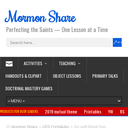
Mormon Share
Perfecting the Saints — One Lesson at a Time
ACTIVITIES
TEACHING
HANDOUTS & CLIPART
OBJECT LESSONS
PRIMARY TALKS
DOCTRINAL MASTERY GAMES
2019 mutual theme
Printables
YW
RS
PRODUCTS FOR BUSY LEADERS:
Primary
CTR ring
Clothing
Jewelry
Gifts
>
>
Mormon Share
LDS Printables
Girl with Blank Sign