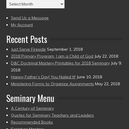
Archives
to
(2004
present)
to
Send Us a Message
present)
My Account
Recent Posts
Just Serve Fireside
September 1, 2018
2018 Primary Program, I am a Child of God
July 22, 2018
D&C Doctrinal Mastery Printables for 2018 Seminary
July 9,
2018
Happy Father’s Day! You Nailed It!
June 10, 2018
Ministering Forms to Organize Assignments
May 22, 2018
Seminary Menu
A Century of Seminary
Quotes for Seminary Teachers and Leaders
Recommended Books