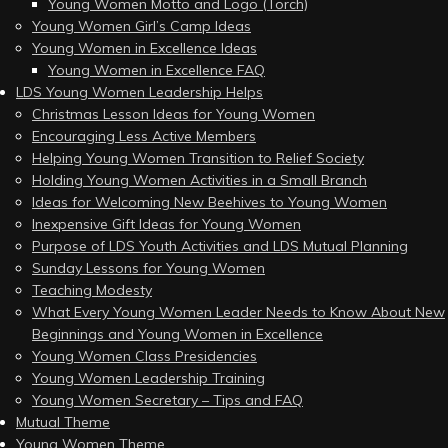
Young Women Motto and Logo (Torch)
Young Women Girl’s Camp Ideas
Young Women in Excellence Ideas
Young Women in Excellence FAQ
LDS Young Women Leadership Helps
Christmas Lesson Ideas for Young Women
Encouraging Less Active Members
Helping Young Women Transition to Relief Society
Holding Young Women Activities in a Small Branch
Ideas for Welcoming New Beehives to Young Women
Inexpensive Gift Ideas for Young Women
Purpose of LDS Youth Activities and LDS Mutual Planning
Sunday Lessons for Young Women
Teaching Modesty
What Every Young Women Leader Needs to Know About New
Beginnings and Young Women in Excellence
Young Women Class Presidencies
Young Women Leadership Training
Young Women Secretary – Tips and FAQ
Mutual Theme
Young Women Theme