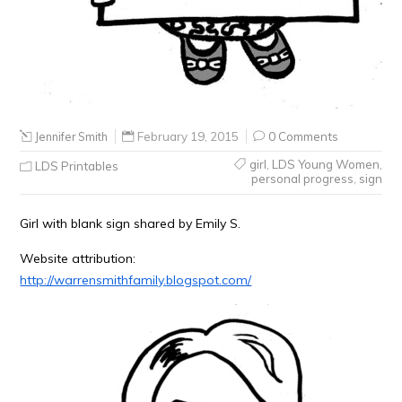
Jennifer Smith
February 19, 2015
0 Comments
girl
,
LDS Young Women
,
LDS Printables
personal progress
,
sign
Girl with blank sign shared by Emily S.
Website attribution:
http://warrensmithfamily.
blogspot.com/