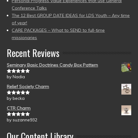
Personal Progress Value Experiences that use General
Conference Talks
The 12 Best GROUP DATE IDEAS for LDS Youth – Any time
of year!
CARE PACKAGES – What to SEND to full-time
missionaries
Recent Reviews
Seminary Basic Doctrines Candy Box Pattern
by Nadia
Rated
5
out
of 5
Relief Society Charm
by becka
Rated
5
out
of 5
CTR Charm
by suzanne932
Rated
5
out
of 5
Our Content Library