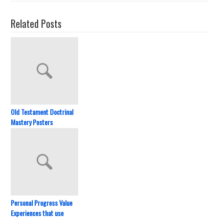
Related Posts
Old Testament Doctrinal
Mastery Posters
Personal Progress Value
Experiences that use