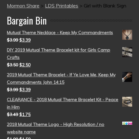
Mormon Share
>
LDS Printables
>
Girl with Blank Sign
Bargain Bin
Mutual Theme Necklace - Keep My Commandments
$
3.99
$
3.39
DIY 2019 Mutual Theme Bracelet kit for Girls Camp
Crafts
$
3.50
$
2.50
2019 Mutual Theme Bracelet - If Ye Love Me, Keep My
Commandments John 14:15
$
3.99
$
3.39
CLEARANCE - 2018 Mutual Theme Bracelet Kit - Peace
in Him
$
3.49
$
1.75
2018 Mutual Theme Logo - High Resolution / no
website name