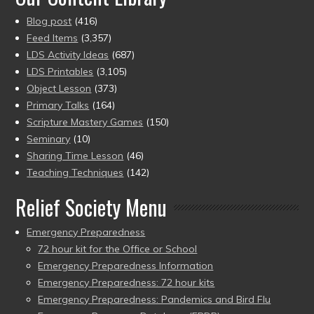
Blog post
(416)
Feed Items
(3,357)
LDS Activity Ideas
(687)
LDS Printables
(3,105)
Object Lesson
(373)
Primary Talks
(164)
Scripture Mastery Games
(150)
Seminary
(10)
Sharing Time Lesson
(46)
Teaching Techniques
(142)
Relief Society Menu
Emergency Preparedness
72 hour kit for the Office or School
Emergency Preparedness Information
Emergency Preparedness: 72 hour kits
Emergency Preparedness: Pandemics and Bird Flu