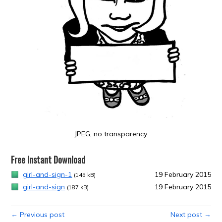
JPEG, no transparency
Free Instant Download
girl-and-sign-1
19 February 2015
(145 kB)
girl-and-sign
19 February 2015
(187 kB)
← Previous post
Next post →