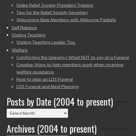
Stake Relief Society President Training
Tips for the Relief Society Secretary
Welcoming New Members with Welcome Packets
Self Reliance
Visiting Teaching
Visiting Teaching Leader Tips
Welfare
Comforting the Grieving / What NOT to say at a Funeral
Creative Ways to help members work when receiving
welfare assistance
How to plan an LDS Funeral
LDS Funeral and Meal Planning
Posts by Date (2004 to present)
Posts
by
Archives (2004 to present)
Date
(2004