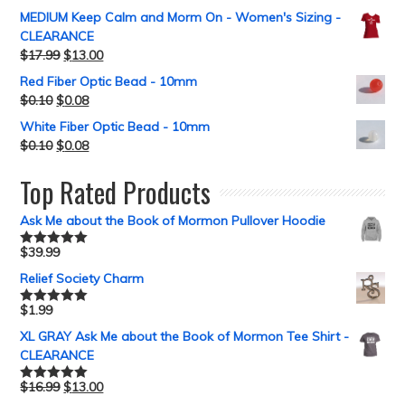
MEDIUM Keep Calm and Morm On - Women's Sizing -
CLEARANCE
$
17.99
$
13.00
Red Fiber Optic Bead - 10mm
$
0.10
$
0.08
White Fiber Optic Bead - 10mm
$
0.10
$
0.08
Top Rated Products
Ask Me about the Book of Mormon Pullover Hoodie
$
39.99
Rated
5.00
out of 5
Relief Society Charm
$
1.99
Rated
5.00
out of 5
XL GRAY Ask Me about the Book of Mormon Tee Shirt -
CLEARANCE
$
16.99
$
13.00
Rated
5.00
out of 5