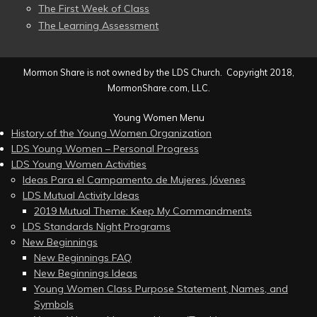
The First Week of Class
The Learning Assessment
Mormon Share is not owned by the LDS Church. Copyright 2018,
MormonShare.com, LLC.
Young Women Menu
History of the Young Women Organization
LDS Young Women – Personal Progress
LDS Young Women Activities
Ideas Para el Campamento de Mujeres Jóvenes
LDS Mutual Activity Ideas
2019 Mutual Theme: Keep My Commandments
LDS Standards Night Programs
New Beginnings
New Beginnings FAQ
New Beginnings Ideas
Young Women Class Purpose Statement, Names, and
Symbols