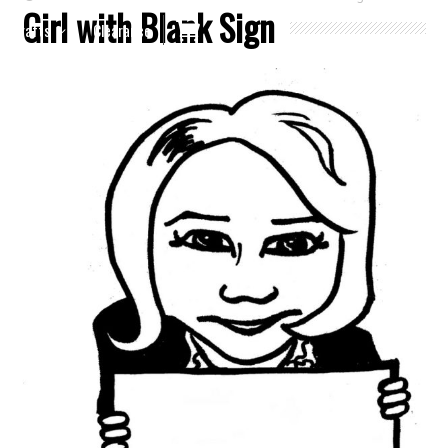
Girl with Blank Sign
Crafts
Clearance