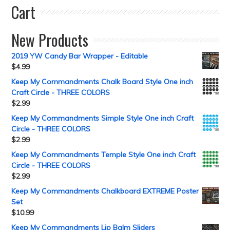
Cart
New Products
2019 YW Candy Bar Wrapper - Editable
$
4.99
Keep My Commandments Chalk Board Style One inch
Craft Circle - THREE COLORS
$
2.99
Keep My Commandments Simple Style One inch Craft
Circle - THREE COLORS
$
2.99
Keep My Commandments Temple Style One inch Craft
Circle - THREE COLORS
$
2.99
Keep My Commandments Chalkboard EXTREME Poster
Set
$
10.99
Keep My Commandments Lip Balm Sliders