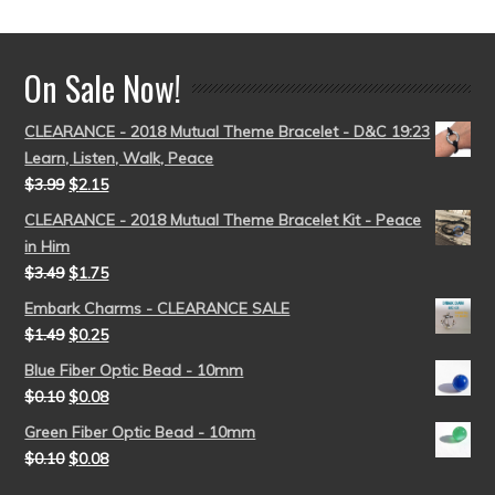
On Sale Now!
CLEARANCE - 2018 Mutual Theme Bracelet - D&C 19:23
Learn, Listen, Walk, Peace
$
3.99
$
2.15
CLEARANCE - 2018 Mutual Theme Bracelet Kit - Peace
in Him
$
3.49
$
1.75
Embark Charms - CLEARANCE SALE
$
1.49
$
0.25
Blue Fiber Optic Bead - 10mm
$
0.10
$
0.08
Green Fiber Optic Bead - 10mm
$
0.10
$
0.08