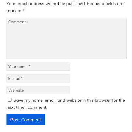
Your email address will not be published.
Required fields are
marked
*
Save my name, email, and website in this browser for the
next time I comment.