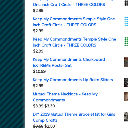
One inch Craft Circle - THREE COLORS
$
2.99
Keep My Commandments Simple Style One
inch Craft Circle - THREE COLORS
$
2.99
Keep My Commandments Temple Style One
inch Craft Circle - THREE COLORS
$
2.99
Keep My Commandments Chalkboard
EXTREME Poster Set
$
10.99
Keep My Commandments Lip Balm Sliders
$
2.99
Mutual Theme Necklace - Keep My
Commandments
$
3.99
$
3.39
DIY 2019 Mutual Theme Bracelet kit for Girls
Camp Crafts
$
3.50
$
2.50