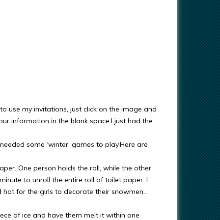
 to use my invitations, just click on the image and
r information in the blank space.I just had the
 needed some ‘winter’ games to play.Here are
paper. One person holds the roll, while the other
ute to unroll the entire roll of toilet paper. I
d hat for the girls to decorate their snowmen…
piece of ice and have them melt it within one