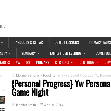
ime
HANDOUTS & CLIPART
OBJECT LESSONS
PRIMARY TALKS
CIETY
SEMINARY
FAMILY HOME EVENING
COME FOL
TABLES
YW
RS
PRIMARY
CTR RING
CLOTHING
JEW
>
>
Mormon Share
Feed Items
{Personal Progress} Yw Person
{Personal Progress} Yw Persona
Game Night
Jennifer Smith
April 8, 2014