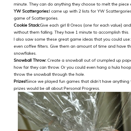
minute. They can do anything they choose to melt the piece o
YW Scattergories:
I came up with 2 lists for YW Scattergorie
game of Scattergories.
Cookie Stack:
Give each girl 8 Oreos {one for each value} an
without them falling. They have 1 minute to accomplish this.
I also saw some these great game ideas that you could use:
even coffee filters. Give them an amount of time and have 
snowflakes.
Snowball Throw:
Create a snowball out of crumpled up pape
how far they can throw. Or you could even hang a hula hoo
throw the snowball through the hole.
Prizes!
Since we played fun games that didn’t have anything 
prizes would be all about Personal Progress.