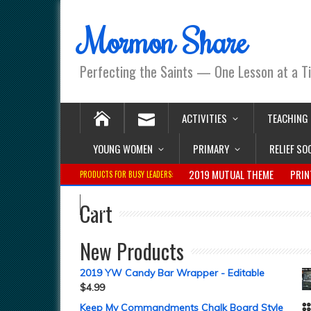
Mormon Share
Perfecting the Saints — One Lesson at a T
ACTIVITIES
TEACHING
YOUNG WOMEN
PRIMARY
RELIEF SO
2019 MUTUAL THEME
PRIN
PRODUCTS FOR BUSY LEADERS:
Cart
New Products
2019 YW Candy Bar Wrapper - Editable
$
4.99
Keep My Commandments Chalk Board Style