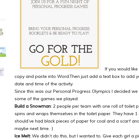
If you would like
copy and paste into Word.Then just add a text box to add you
date and time of the activity.
Since this was our Personal Progress Olympics I decided we
some of the games we played:
Build a Snowman
: 2 people per team with one roll of toilet 
spins and wraps themselves in the toilet paper. They have 1 min
should’ve had black pieces of paper for coal and a scarf an
maybe next time. :)
Ice Melt:
We didn’t do this, but I wanted to. Give each girl a 