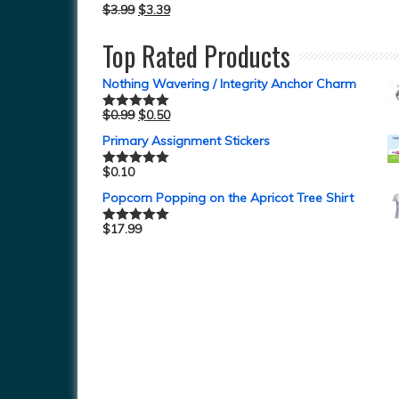
$
3.99
$
3.39
Top Rated Products
Nothing Wavering / Integrity Anchor Charm
$
0.99
$
0.50
Rated
5.00
out of 5
Primary Assignment Stickers
$
0.10
Rated
5.00
out of 5
Popcorn Popping on the Apricot Tree Shirt
$
17.99
Rated
5.00
out of 5