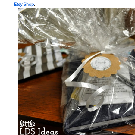
Etsy Shop
.