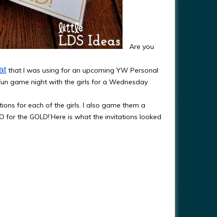
Are you
at
that I was using for an upcoming YW Personal
fun game night with the girls for a Wednesday
ons for each of the girls. I also game them a
O for the GOLD!’Here is what the invitations looked