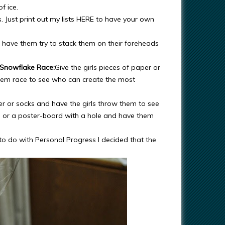
f ice.
s. Just print out my lists HERE to have your own
d have them try to stack them on their foreheads
Snowflake Race:
Give the girls pieces of paper or
them race to see who can create the most
r or socks and have the girls throw them to see
p or a poster-board with a hole and have them
to do with Personal Progress I decided that the