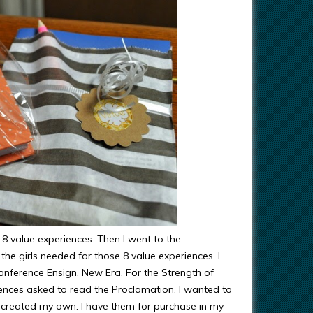
8 value experiences. Then I went to the
the girls needed for those 8 value experiences. I
Conference Ensign, New Era, For the Strength of
ences asked to read the Proclamation. I wanted to
o I created my own. I have them for purchase in my