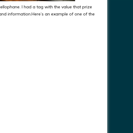
ellophane. I had a tag with the value that prize
and information.Here’s an example of one of the