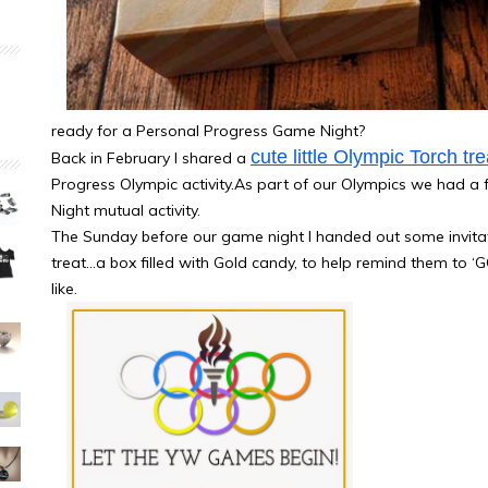
ready for a Personal Progress Game Night?
cute little Olympic Torch tre
Back in February I shared a
Progress Olympic activity.As part of our Olympics we had a 
Night mutual activity.
The Sunday before our game night I handed out some invitati
treat…a box filled with Gold candy, to help remind them to ‘G
like.