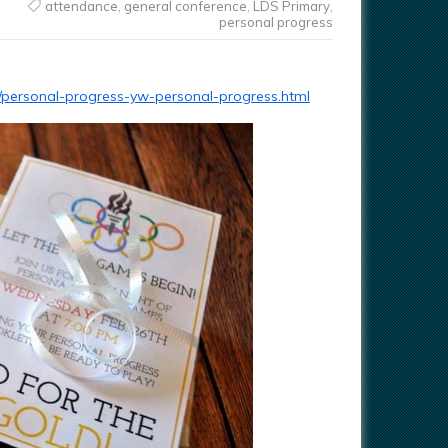
attendance
,
general conference
,
LDS Primary
,
personal progress
04/personal-progress-yw-personal-progress.html