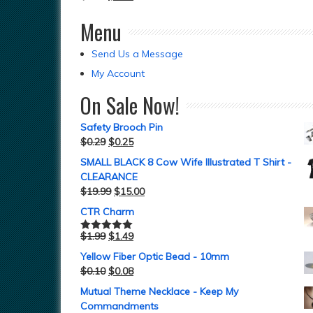
Menu
Send Us a Message
My Account
On Sale Now!
Safety Brooch Pin
$
0.29
$
0.25
SMALL BLACK 8 Cow Wife Illustrated T Shirt -
CLEARANCE
$
19.99
$
15.00
CTR Charm
$
1.99
$
1.49
Rated
5.00
out of 5
Yellow Fiber Optic Bead - 10mm
$
0.10
$
0.08
Mutual Theme Necklace - Keep My
Commandments