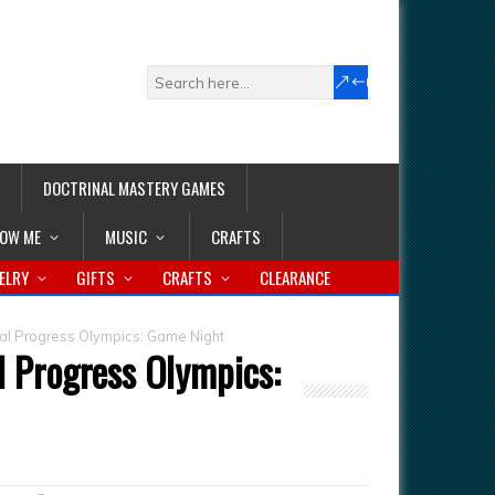
DOCTRINAL MASTERY GAMES
LOW ME
MUSIC
CRAFTS
ELRY
GIFTS
CRAFTS
CLEARANCE
al Progress Olympics: Game Night
l Progress Olympics: