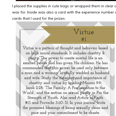
I placed the supplies in cute bags or wrapped them in clear c
was for. Inside was also a card with the experience number 
cards that I used for the prizes: