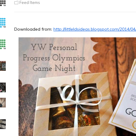
Feed Items
Downloaded from:
http://littleldsideas.blogspot.com/2014/