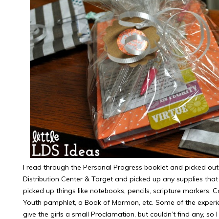
I read through the Personal Progress booklet and picked out 
Distribution Center & Target and picked up any supplies that 
picked up things like notebooks, pencils, scripture markers, 
Youth pamphlet, a Book of Mormon, etc. Some of the experi
give the girls a small Proclamation, but couldn’t find any, s