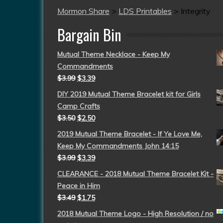
Mormon Share
>
LDS Printables
>
Integrity
Bargain Bin
Mutual Theme Necklace - Keep My
Commandments
$
3.99
$
3.39
DIY 2019 Mutual Theme Bracelet kit for Girls
Camp Crafts
$
3.50
$
2.50
2019 Mutual Theme Bracelet - If Ye Love Me,
Keep My Commandments John 14:15
$
3.99
$
3.39
CLEARANCE - 2018 Mutual Theme Bracelet Kit -
Peace in Him
$
3.49
$
1.75
2018 Mutual Theme Logo - High Resolution / no