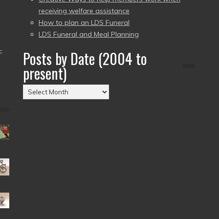
receiving welfare assistance
How to plan an LDS Funeral
LDS Funeral and Meal Planning
–
Posts by Date (2004 to
present)
Posts
by
Date
(2004
to
present)