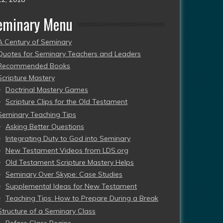
eminary Menu
A Century of Seminary
Quotes for Seminary Teachers and Leaders
Recommended Books
Scripture Mastery
Doctrinal Mastery Games
Scripture Clips for the Old Testament
Seminary Teaching Tips
Asking Better Questions
Integrating Duty to God into Seminary
New Testament Videos from LDS.org
Old Testament Scripture Mastery Helps
Seminary Over Skype: Case Studies
Supplemental Ideas for New Testament
Teaching Tips: How to Prepare During a Break
Structure of a Seminary Class