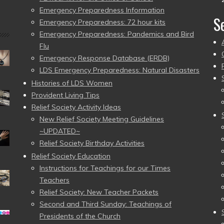
Emergency Preparedness Information
S
Emergency Preparedness: 72 hour kits
Emergency Preparedness: Pandemics and Bird
Flu
Emergency Response Database (ERDB)
LDS Emergency Preparedness: Natural Disasters
Histories of LDS Women
Provident Living Tips
Relief Society Activity Ideas
New Relief Society Meeting Guidelines
~UPDATED~
Relief Society Birthday Activities
Relief Society Education
Instructions for Teachings for our Times
Teachers
Relief Society: New Teacher Packets
Second and Third Sunday: Teachings of
Presidents of the Church