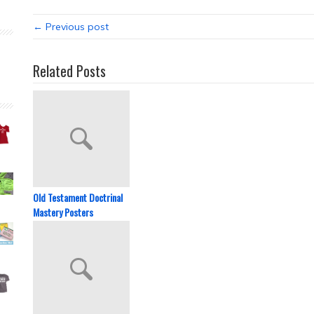
← Previous post
Related Posts
Old Testament Doctrinal
Mastery Posters