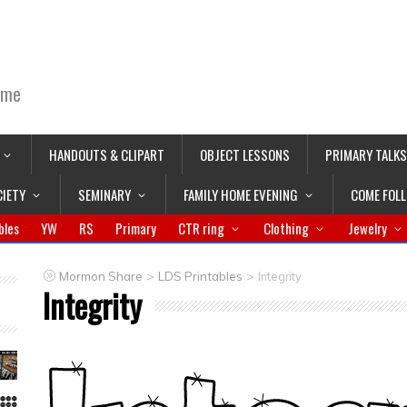
ime
HANDOUTS & CLIPART
OBJECT LESSONS
PRIMARY TALKS
CIETY
SEMINARY
FAMILY HOME EVENING
COME FOL
bles
YW
RS
Primary
CTR ring
Clothing
Jewelry
>
>
Mormon Share
LDS Printables
Integrity
Integrity