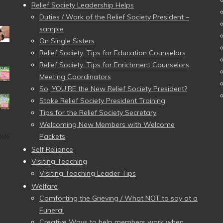
Relief Society Leadership Helps
Duties / Work of the Relief Society President –
sample
On Single Sisters
Relief Society: Tips for Education Counselors
Relief Society: Tips for Enrichment Counselors
Meeting Coordinators
So, YOU’RE the New Relief Society President?
Stake Relief Society President Training
Tips for the Relief Society Secretary
Welcoming New Members with Welcome
Packets
Self Reliance
Visiting Teaching
Visiting Teaching Leader Tips
Welfare
Comforting the Grieving / What NOT to say at a
Funeral
Creative Ways to help members work when