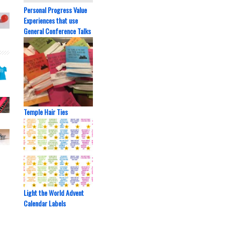
Personal Progress Value
Experiences that use
General Conference Talks
Temple Hair Ties
Light the World Advent
Calendar Labels