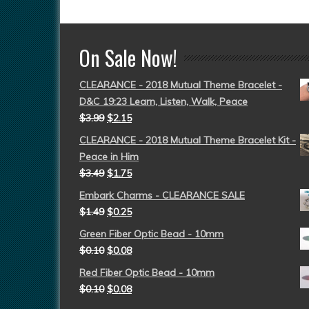
On Sale Now!
CLEARANCE - 2018 Mutual Theme Bracelet -
D&C 19:23 Learn, Listen, Walk, Peace
$
3.99
$
2.15
CLEARANCE - 2018 Mutual Theme Bracelet Kit -
Peace in Him
$
3.49
$
1.75
Embark Charms - CLEARANCE SALE
$
1.49
$
0.25
Green Fiber Optic Bead - 10mm
$
0.10
$
0.08
Red Fiber Optic Bead - 10mm
$
0.10
$
0.08