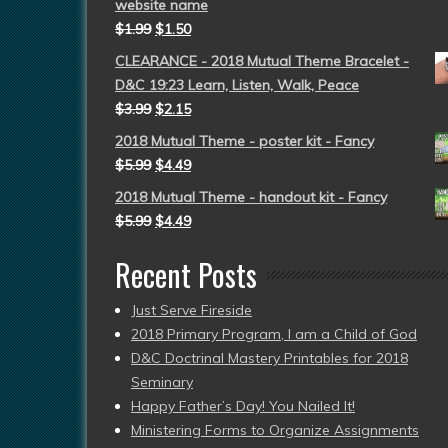
website name
$
1.99
$
1.50
CLEARANCE - 2018 Mutual Theme Bracelet -
D&C 19:23 Learn, Listen, Walk, Peace
$
3.99
$
2.15
2018 Mutual Theme - poster kit - Fancy
$
5.99
$
4.49
2018 Mutual Theme - handout kit - Fancy
$
5.99
$
4.49
Recent Posts
Just Serve Fireside
2018 Primary Program, I am a Child of God
D&C Doctrinal Mastery Printables for 2018
Seminary
Happy Father’s Day! You Nailed It!
Ministering Forms to Organize Assignments