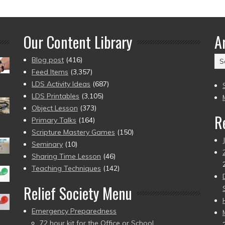
Our Content Library
A
Ar
Blog post
(416)
(2
Feed Items
(3,357)
to
LDS Activity Ideas
(687)
pr
LDS Printables
(3,105)
Object Lesson
(373)
R
Primary Talks
(164)
Scripture Mastery Games
(150)
Seminary
(10)
Sharing Time Lesson
(46)
Teaching Techniques
(142)
Relief Society Menu
Emergency Preparedness
72 hour kit for the Office or School