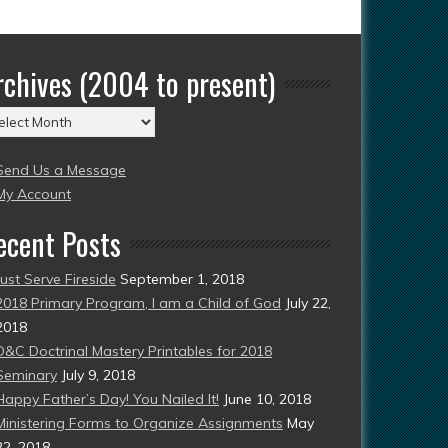
rchives (2004 to present)
chives
004
Send Us a Message
esent)
My Account
ecent Posts
Just Serve Fireside
September 1, 2018
2018 Primary Program, I am a Child of God
July 22,
2018
D&C Doctrinal Mastery Printables for 2018
Seminary
July 9, 2018
Happy Father’s Day! You Nailed It!
June 10, 2018
Ministering Forms to Organize Assignments
May
22, 2018