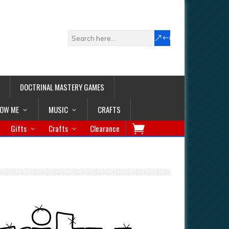
DOCTRINAL MASTERY GAMES
LOW ME
MUSIC
CRAFTS
Gifts
Crafts
Clearance