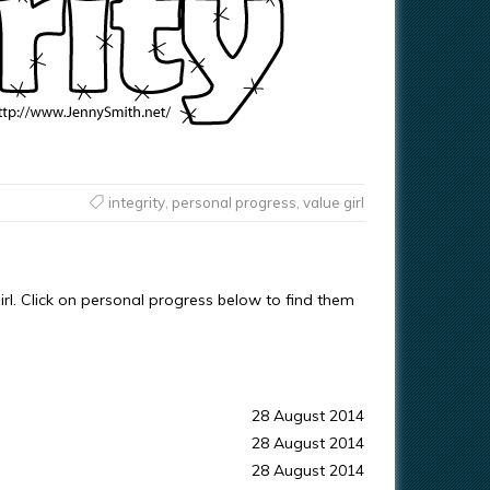
integrity
,
personal progress
,
value girl
irl. Click on personal progress below to find them
28 August 2014
28 August 2014
28 August 2014