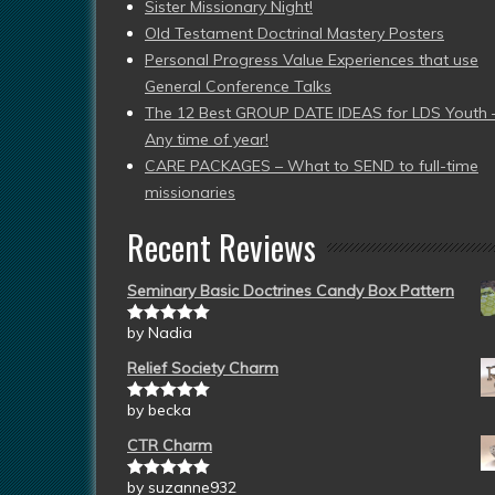
Sister Missionary Night!
Old Testament Doctrinal Mastery Posters
Personal Progress Value Experiences that use
General Conference Talks
The 12 Best GROUP DATE IDEAS for LDS Youth 
Any time of year!
CARE PACKAGES – What to SEND to full-time
missionaries
Recent Reviews
Seminary Basic Doctrines Candy Box Pattern
by Nadia
Rated
5
out
of 5
Relief Society Charm
by becka
Rated
5
out
of 5
CTR Charm
by suzanne932
Rated
5
out