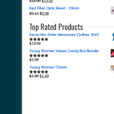
$
16.99
$
13.00
Rated
5.00
out of 5
Red Fiber Optic Bead - 10mm
$
0.10
$
0.08
Top Rated Products
Serve Him Sister Missionary Clothes, Shirt
$
19.99
Rated
5.00
out of 5
Young Women Values Candy Box Bundle
$
3.99
Rated
5.00
out of 5
Young Women Charm
$
1.99
$
1.49
Rated
5.00
out of 5