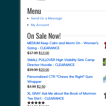
Menu
Send Us a Message
My Account
On Sale Now!
MEDIUM Keep Calm and Morm On - Women's
Sizing - CLEARANCE
$
17.99
$
13.00
SMALL PULLOVER High Visibility Girls Camp
Director Hoodie - CLEARANCE
$
39.99
$
20.00
Personalized CTR "Chews the Right" Gum
Wrapper
$
3.99
$
2.50
XL GRAY Ask Me about the Book of Mormon
Tee Shirt - CLEARANCE