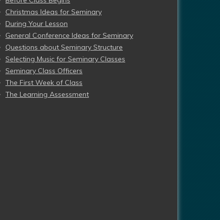
Before Class Begins
Christmas Ideas for Seminary
During Your Lesson
General Conference Ideas for Seminary
Questions about Seminary Structure
Selecting Music for Seminary Classes
Seminary Class Officers
The First Week of Class
The Learning Assessment