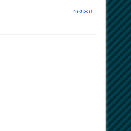
Next post →