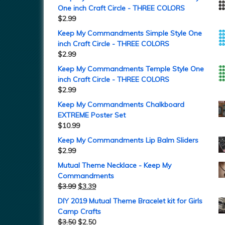
One inch Craft Circle - THREE COLORS
$
2.99
Keep My Commandments Simple Style One
inch Craft Circle - THREE COLORS
$
2.99
Keep My Commandments Temple Style One
inch Craft Circle - THREE COLORS
$
2.99
Keep My Commandments Chalkboard
EXTREME Poster Set
$
10.99
Keep My Commandments Lip Balm Sliders
$
2.99
Mutual Theme Necklace - Keep My
Commandments
$
3.99
$
3.39
DIY 2019 Mutual Theme Bracelet kit for Girls
Camp Crafts
$
3.50
$
2.50