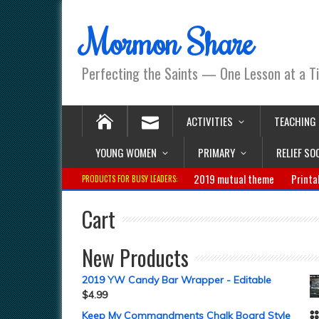
Mormon Share
Perfecting the Saints — One Lesson at a T
ACTIVITIES
TEACHING
YOUNG WOMEN
PRIMARY
RELIEF SO
2019 mutual theme
Printa
PRODUCTS FOR BUSY LEADERS:
Cart
New Products
2019 YW Candy Bar Wrapper - Editable
$
4.99
Keep My Commandments Chalk Board Style