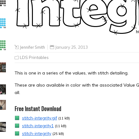
Jennifer Smith
January 25, 2013
LDS Printables
This is one in a series of the values, with stitch detailing.
These are also available in color with the associated Value G
all.
Free Instant Download
stitch-integrity.gif
(11 kB)
stitch-integrity1
(11 kB)
stitch-integrity
(25 kB)