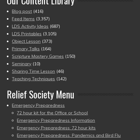
Our Content Library
Blog post
(416)
Feed Items
(3,357)
LDS Activity Ideas
(687)
LDS Printables
(3,105)
Object Lesson
(373)
Primary Talks
(164)
Scripture Mastery Games
(150)
Seminary
(10)
Sharing Time Lesson
(46)
Teaching Techniques
(142)
Relief Society Menu
Emergency Preparedness
72 hour kit for the Office or School
Emergency Preparedness Information
Emergency Preparedness: 72 hour kits
Emergency Preparedness: Pandemics and Bird Flu