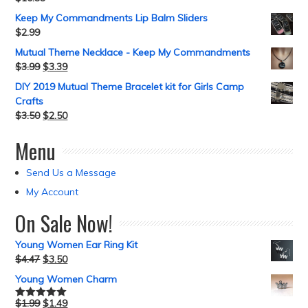
Keep My Commandments Lip Balm Sliders
$
2.99
Mutual Theme Necklace - Keep My Commandments
$
3.99
$
3.39
DIY 2019 Mutual Theme Bracelet kit for Girls Camp
Crafts
$
3.50
$
2.50
Menu
Send Us a Message
My Account
On Sale Now!
Young Women Ear Ring Kit
$
4.47
$
3.50
Young Women Charm
$
1.99
$
1.49
Rated
5.00