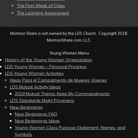
The First Week of Class
The Learning Assessment
Mormon Share is not owned by the LDS Church. Copyright 2018,
MormonShare.com, LLC.
Young Women Menu
History of the Young Women Organization
LDS Young Women – Personal Progress
LDS Young Women Activities
Ideas Para el Campamento de Mujeres Jóvenes
LDS Mutual Activity Ideas
2019 Mutual Theme: Keep My Commandments
LDS Standards Night Programs
New Beginnings
New Beginnings FAQ
New Beginnings Ideas
Young Women Class Purpose Statement, Names, and
Symbols