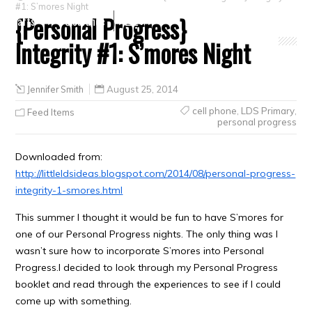
#1: S’mores Night
{Personal Progress}
Crafts
Clearance
Integrity #1: S’mores Night
Jennifer Smith
August 25, 2014
cell phone
,
LDS Primary
,
Feed Items
personal progress
Downloaded from:
http://littleldsideas.blogspot.com/2014/08/personal-progress-
integrity-1-smores.html
This summer I thought it would be fun to have S’mores for
one of our Personal Progress nights. The only thing was I
wasn’t sure how to incorporate S’mores into Personal
Progress.I decided to look through my Personal Progress
booklet and read through the experiences to see if I could
come up with something.