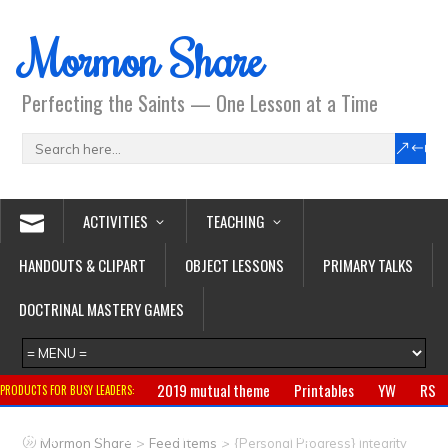
Mormon Share
Perfecting the Saints — One Lesson at a Time
ACTIVITIES
TEACHING
HANDOUTS & CLIPART
OBJECT LESSONS
PRIMARY TALKS
DOCTRINAL MASTERY GAMES
2019 mutual theme
Printables
YW
RS
PRODUCTS FOR BUSY LEADERS:
Primary
CTR ring
Clothing
Jewelry
Gifts
>
>
Mormon Share
Feed Items
{Personal Progress} Integrity