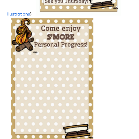
Illustrations
}