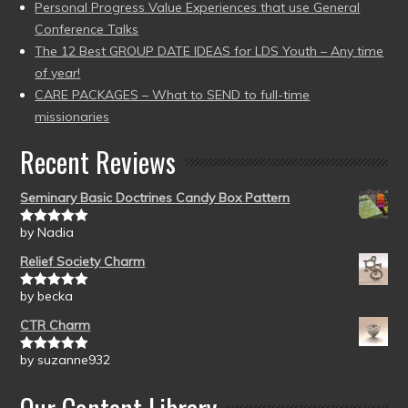
Personal Progress Value Experiences that use General
Conference Talks
The 12 Best GROUP DATE IDEAS for LDS Youth – Any time
of year!
CARE PACKAGES – What to SEND to full-time
missionaries
Recent Reviews
Seminary Basic Doctrines Candy Box Pattern
by Nadia
Rated
5
out
of 5
Relief Society Charm
by becka
Rated
5
out
of 5
CTR Charm
by suzanne932
Rated
5
out
of 5