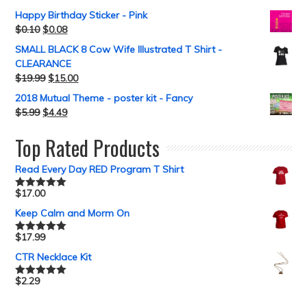
out of 5
Happy Birthday Sticker - Pink
$
0.10
$
0.08
SMALL BLACK 8 Cow Wife Illustrated T Shirt -
CLEARANCE
$
19.99
$
15.00
2018 Mutual Theme - poster kit - Fancy
$
5.99
$
4.49
Top Rated Products
Read Every Day RED Program T Shirt
$
17.00
Rated
5.00
out of 5
Keep Calm and Morm On
$
17.99
Rated
5.00
out of 5
CTR Necklace Kit
$
2.29
Rated
5.00
out of 5