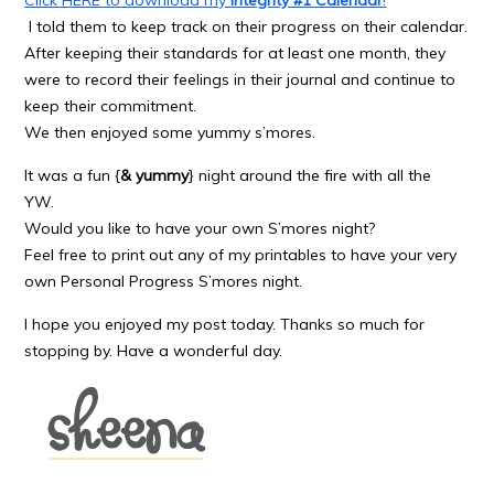
I told them to keep track on their progress on their calendar.
After keeping their standards for at least one month, they
were to record their feelings in their journal and continue to
keep their commitment.
We then enjoyed some yummy s’mores.
It was a fun {
& yummy
} night around the fire with all the
YW.
Would you like to have your own S’mores night?
Feel free to print out any of my printables to have your very
own Personal Progress S’mores night.
I hope you enjoyed my post today. Thanks so much for
stopping by. Have a wonderful day.