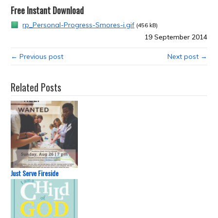
Free Instant Download
rp_Personal-Progress-Smores-i.gif
(456 kB)
19 September 2014
← Previous post
Next post →
Related Posts
Just Serve Fireside