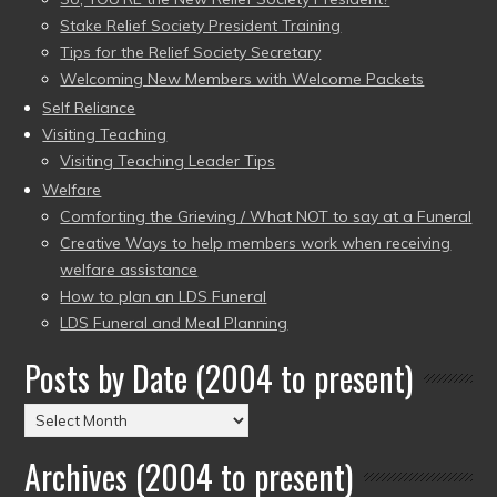
Stake Relief Society President Training
Tips for the Relief Society Secretary
Welcoming New Members with Welcome Packets
Self Reliance
Visiting Teaching
Visiting Teaching Leader Tips
Welfare
Comforting the Grieving / What NOT to say at a Funeral
Creative Ways to help members work when receiving
welfare assistance
How to plan an LDS Funeral
LDS Funeral and Meal Planning
Posts by Date (2004 to present)
Posts
by
Archives (2004 to present)
Date
(2004