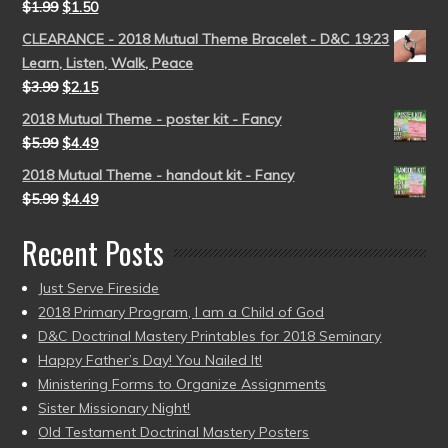
$
1.99
$
1.50
CLEARANCE - 2018 Mutual Theme Bracelet - D&C 19:23
Learn, Listen, Walk, Peace
$
3.99
$
2.15
2018 Mutual Theme - poster kit - Fancy
$
5.99
$
4.49
2018 Mutual Theme - handout kit - Fancy
$
5.99
$
4.49
Recent Posts
Just Serve Fireside
2018 Primary Program, I am a Child of God
D&C Doctrinal Mastery Printables for 2018 Seminary
Happy Father’s Day! You Nailed It!
Ministering Forms to Organize Assignments
Sister Missionary Night!
Old Testament Doctrinal Mastery Posters