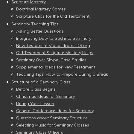
Scripture Mastery
Doctrinal Mastery Games
Scripture Clips for the Old Testament
Seminary Teaching Tips
Asking Better Questions
Integrating Duty to God into Seminary
New Testament Videos from LDS.org
Old Testament Scripture Mastery Helps
Seminary Over Skype: Case Studies
Supplemental Ideas for New Testament
Teaching Tips: How to Prepare During a Break
Structure of a Seminary Class
Before Class Begins
Christmas Ideas for Seminary
During Your Lesson
General Conference Ideas for Seminary
Questions about Seminary Structure
Selecting Music for Seminary Classes
Seminary Class Officers