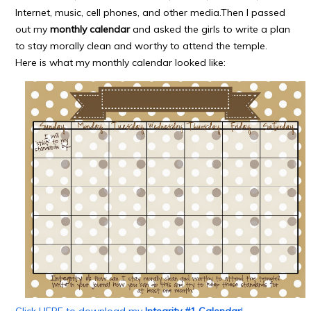
Internet, music, cell phones, and other media.Then I passed
out my
monthly calendar
and asked the girls to write a plan
to stay morally clean and worthy to attend the temple.
Here is what my monthly calendar looked like:
Click HERE to download my
Integrity #1 Calendar
!