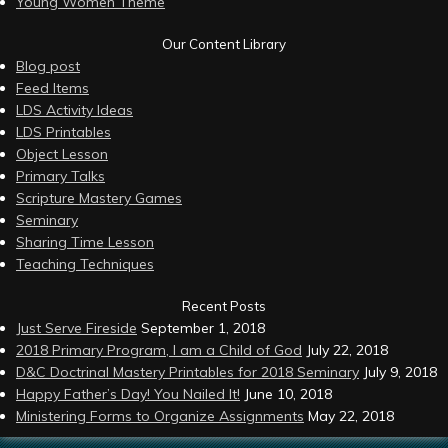
Young Women Theme
Our Content Library
Blog post
Feed Items
LDS Activity Ideas
LDS Printables
Object Lesson
Primary Talks
Scripture Mastery Games
Seminary
Sharing Time Lesson
Teaching Techniques
Recent Posts
Just Serve Fireside
September 1, 2018
2018 Primary Program, I am a Child of God
July 22, 2018
D&C Doctrinal Mastery Printables for 2018 Seminary
July 9, 2018
Happy Father’s Day! You Nailed It!
June 10, 2018
Ministering Forms to Organize Assignments
May 22, 2018