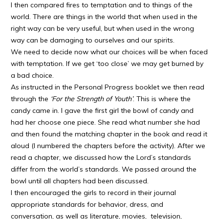
I then compared fires to temptation and to things of the
world. There are things in the world that when used in the
right way can be very useful, but when used in the wrong
way can be damaging to ourselves and our spirits.
We need to decide now what our choices will be when faced
with temptation. If we get ‘too close’ we may get burned by
a bad choice.
As instructed in the Personal Progress booklet we then read
through the
‘For the Strength of Youth’
. This is where the
candy came in. I gave the first girl the bowl of candy and
had her choose one piece. She read what number she had
and then found the matching chapter in the book and read it
aloud (I numbered the chapters before the activity). After we
read a chapter, we discussed how the Lord’s standards
differ from the world’s standards. We passed around the
bowl until all chapters had been discussed.
I then encouraged the girls to record in their journal
appropriate standards for behavior, dress, and
conversation, as well as literature, movies, television,