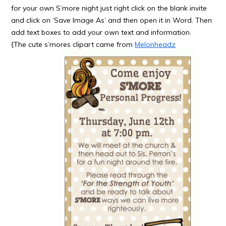
for your own S’more night just right click on the blank invite
and click on ‘Save Image As’ and then open it in Word. Then
add text boxes to add your own text and information.
{The cute s’mores clipart came from
Melonheadz