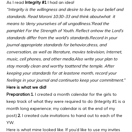
As I read
Integrity #1
I had an idea!
“Integrity is the willingness and desire to live by our belief
and
standards. Read Moroni 10:30–33 and think about
what it
means to ‘deny yourselves of all ungodliness.’
Read the
pamphlet For the Strength of Youth. Reflect on
how the Lord’s
standards differ from the world’s standards.
Record in your
journal appropriate standards for behavior,
dress, and
conversation, as well as literature, movies
television, Internet,
music, cell phones, and other media.
Also write your plan to
stay morally clean and worthy to
attend the temple. After
keeping your standards for at least
one month, record your
feelings in your journal and continue
to keep your commitment.”
Here is what we did!
Preparation
:
1.
I created a month calendar for the girls to
keep track of what they were required to do (Integrity #1 is a
month long experience; my calendar is at the end of my
post).
2.
I created cute invitations to hand out to each of the
YW.
Here is what mine looked like. If you’d like to use my invites