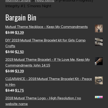
Integrity #1: S’mores Night
Bargain Bin
Mutual Theme Necklace - Keep My Commandments
$
3.99
$
3.39
DIY 2019 Mutual Theme Bracelet kit for Girls Camp
Crafts
$
3.50
$
2.50
2019 Mutual Theme Bracelet - If Ye Love Me, Keep My
Commandments John 14:15
$
3.99
$
3.39
CLEARANCE - 2018 Mutual Theme Bracelet Kit - Peace
in Him
$
3.49
$
1.75
2018 Mutual Theme Logo - High Resolution / no
website name