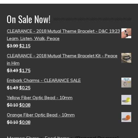
On Sale Now!
CLEARANCE - 2018 Mutual Theme Bracelet - D&C 19:23
Learn, Listen, Walk, Peace
$
3.99
$
2.15
CLEARANCE - 2018 Mutual Theme Bracelet Kit - Peace
in Him
$
3.49
$
1.75
Embark Charms - CLEARANCE SALE
$
1.49
$
0.25
Yellow Fiber Optic Bead - 10mm
$
0.10
$
0.08
Orange Fiber Optic Bead - 10mm
$
0.10
$
0.08
Mormon Share
>
Feed Items
>
{Personal Progress}