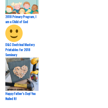
2018 Primary Program, I
am a Child of God
D&C Doctrinal Mastery
Printables for 2018
Seminary
Happy Father’s Day! You
Nailed It!