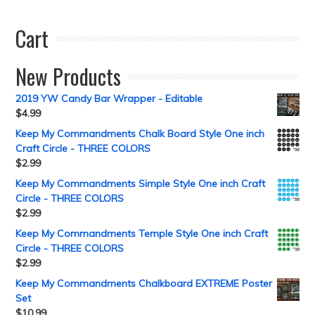
Cart
New Products
2019 YW Candy Bar Wrapper - Editable
$
4.99
Keep My Commandments Chalk Board Style One inch
Craft Circle - THREE COLORS
$
2.99
Keep My Commandments Simple Style One inch Craft
Circle - THREE COLORS
$
2.99
Keep My Commandments Temple Style One inch Craft
Circle - THREE COLORS
$
2.99
Keep My Commandments Chalkboard EXTREME Poster
Set
$
10.99