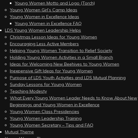
Young Women Motto and Logo (Torch)
Young Women Girl’s Camp Ideas
Young Women in Excellence Ideas
Young Women in Excellence FAQ
LDS Young Women Leadership Helps
Christmas Lesson Ideas for Young Women
Encouraging Less Active Members
Helping Young Women Transition to Relief Society
Holding Young Women Activities in a Small Branch
Ideas for Welcoming New Beehives to Young Women
Inexpensive Gift Ideas for Young Women
Purpose of LDS Youth Activities and LDS Mutual Planning
Sunday Lessons for Young Women
Teaching Modesty
What Every Young Women Leader Needs to Know About New
Beginnings and Young Women in Excellence
Young Women Class Presidencies
Young Women Leadership Training
Young Women Secretary – Tips and FAQ
Mutual Theme