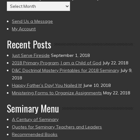
Archives
to
(2004
present)
to
Send Us a Message
present)
My Account
Recent Posts
Just Serve Fireside
September 1, 2018
2018 Primary Program, I am a Child of God
July 22, 2018
D&C Doctrinal Mastery Printables for 2018 Seminary
July 9,
2018
Happy Father’s Day! You Nailed It!
June 10, 2018
Ministering Forms to Organize Assignments
May 22, 2018
Seminary Menu
A Century of Seminary
Quotes for Seminary Teachers and Leaders
Recommended Books