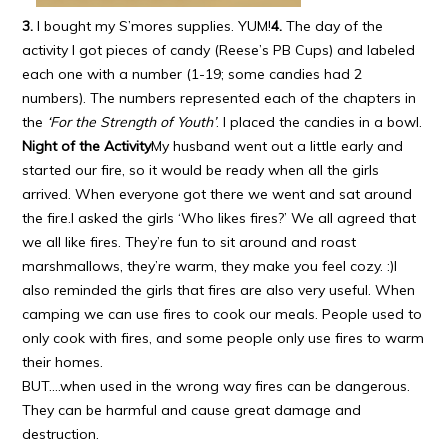
3.
I bought my S’mores supplies. YUM!
4.
The day of the
activity I got pieces of candy (Reese’s PB Cups) and labeled
each one with a number (1-19; some candies had 2
numbers). The numbers represented each of the chapters in
the
‘For the Strength of Youth’
. I placed the candies in a bowl.
Night of the Activity
My husband went out a little early and
started our fire, so it would be ready when all the girls
arrived. When everyone got there we went and sat around
the fire.I asked the girls ‘Who likes fires?’ We all agreed that
we all like fires. They’re fun to sit around and roast
marshmallows, they’re warm, they make you feel cozy. :)I
also reminded the girls that fires are also very useful. When
camping we can use fires to cook our meals. People used to
only cook with fires, and some people only use fires to warm
their homes.
BUT….when used in the wrong way fires can be dangerous.
They can be harmful and cause great damage and
destruction.