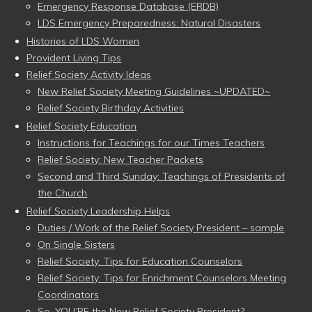
Emergency Response Database (ERDB)
LDS Emergency Preparedness: Natural Disasters
Histories of LDS Women
Provident Living Tips
Relief Society Activity Ideas
New Relief Society Meeting Guidelines ~UPDATED~
Relief Society Birthday Activities
Relief Society Education
Instructions for Teachings for our Times Teachers
Relief Society: New Teacher Packets
Second and Third Sunday: Teachings of Presidents of
the Church
Relief Society Leadership Helps
Duties / Work of the Relief Society President – sample
On Single Sisters
Relief Society: Tips for Education Counselors
Relief Society: Tips for Enrichment Counselors Meeting
Coordinators
So, YOU’RE the New Relief Society President?