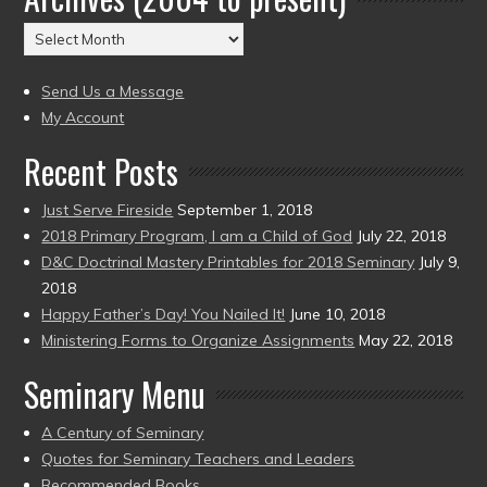
(2004
Archives
to
(2004
present)
to
Send Us a Message
present)
My Account
Recent Posts
Just Serve Fireside
September 1, 2018
2018 Primary Program, I am a Child of God
July 22, 2018
D&C Doctrinal Mastery Printables for 2018 Seminary
July 9,
2018
Happy Father’s Day! You Nailed It!
June 10, 2018
Ministering Forms to Organize Assignments
May 22, 2018
Seminary Menu
A Century of Seminary
Quotes for Seminary Teachers and Leaders
Recommended Books