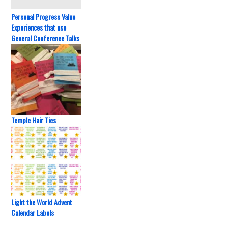
Personal Progress Value
Experiences that use
General Conference Talks
Temple Hair Ties
Light the World Advent
Calendar Labels