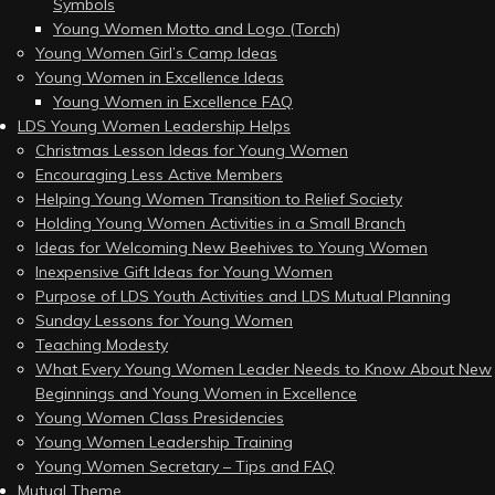
Symbols
Young Women Motto and Logo (Torch)
Young Women Girl’s Camp Ideas
Young Women in Excellence Ideas
Young Women in Excellence FAQ
LDS Young Women Leadership Helps
Christmas Lesson Ideas for Young Women
Encouraging Less Active Members
Helping Young Women Transition to Relief Society
Holding Young Women Activities in a Small Branch
Ideas for Welcoming New Beehives to Young Women
Inexpensive Gift Ideas for Young Women
Purpose of LDS Youth Activities and LDS Mutual Planning
Sunday Lessons for Young Women
Teaching Modesty
What Every Young Women Leader Needs to Know About New
Beginnings and Young Women in Excellence
Young Women Class Presidencies
Young Women Leadership Training
Young Women Secretary – Tips and FAQ
Mutual Theme