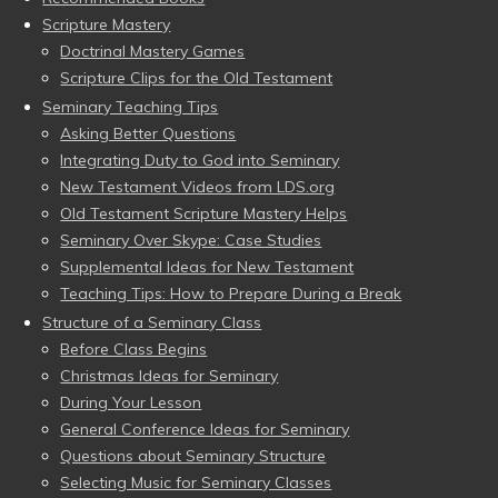
Scripture Mastery
Doctrinal Mastery Games
Scripture Clips for the Old Testament
Seminary Teaching Tips
Asking Better Questions
Integrating Duty to God into Seminary
New Testament Videos from LDS.org
Old Testament Scripture Mastery Helps
Seminary Over Skype: Case Studies
Supplemental Ideas for New Testament
Teaching Tips: How to Prepare During a Break
Structure of a Seminary Class
Before Class Begins
Christmas Ideas for Seminary
During Your Lesson
General Conference Ideas for Seminary
Questions about Seminary Structure
Selecting Music for Seminary Classes