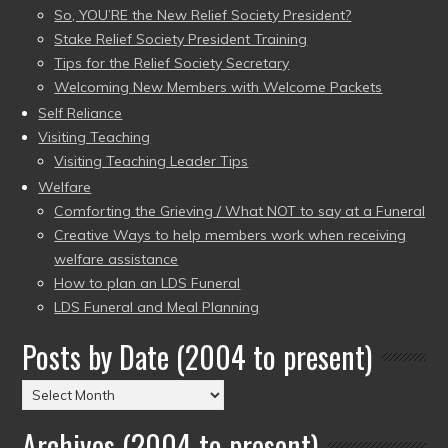
So, YOU’RE the New Relief Society President?
Stake Relief Society President Training
Tips for the Relief Society Secretary
Welcoming New Members with Welcome Packets
Self Reliance
Visiting Teaching
Visiting Teaching Leader Tips
Welfare
Comforting the Grieving / What NOT to say at a Funeral
Creative Ways to help members work when receiving
welfare assistance
How to plan an LDS Funeral
LDS Funeral and Meal Planning
Posts by Date (2004 to present)
Posts
by
Archives (2004 to present)
Date