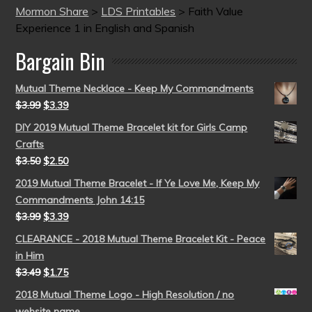
Mormon Share
>
LDS Printables
>
Faith Value
Experience 1 in English and Spanish
Bargain Bin
Mutual Theme Necklace - Keep My Commandments
$
3.99
$
3.39
DIY 2019 Mutual Theme Bracelet kit for Girls Camp
Crafts
$
3.50
$
2.50
2019 Mutual Theme Bracelet - If Ye Love Me, Keep My
Commandments John 14:15
$
3.99
$
3.39
CLEARANCE - 2018 Mutual Theme Bracelet Kit - Peace
in Him
$
3.49
$
1.75
2018 Mutual Theme Logo - High Resolution / no
website name