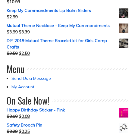
$
10.99
Keep My Commandments Lip Balm Sliders
$
2.99
Mutual Theme Necklace - Keep My Commandments
$
3.99
$
3.39
DIY 2019 Mutual Theme Bracelet kit for Girls Camp
Crafts
$
3.50
$
2.50
Menu
Send Us a Message
My Account
On Sale Now!
Happy Birthday Sticker - Pink
$
0.10
$
0.08
Safety Brooch Pin
$
0.29
$
0.25