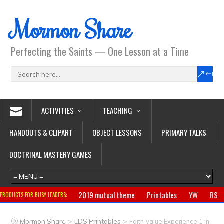
Mormon Share
Perfecting the Saints — One Lesson at a Time
ACTIVITIES
TEACHING
HANDOUTS & CLIPART
OBJECT LESSONS
PRIMARY TALKS
DOCTRINAL MASTERY GAMES
2019 mutual theme
Printables
YW
RS
PRODUCTS FOR BUSY LEADERS:
Primary
CTR ring
Clothing
Jewelry
Gifts
>
>
Mormon Share
LDS Printables
Faith Value Experience 1 in