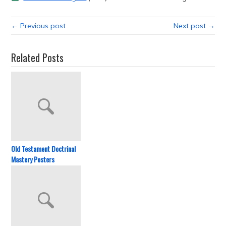
← Previous post
Next post →
Related Posts
Old Testament Doctrinal
Mastery Posters