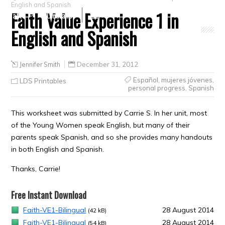
English and Spanish
Faith Value Experience 1 in
Crafts
Clearance
English and Spanish
Jennifer Smith
December 31, 2012
Español
,
mujeres jóvenes
,
LDS Printables
personal progress
,
Spanish
This worksheet was submitted by Carrie S. In her unit, most
of the Young Women speak English, but many of their
parents speak Spanish, and so she provides many handouts
in both English and Spanish.
Thanks, Carrie!
Free Instant Download
Faith-VE1-Bilingual
28 August 2014
(42 kB)
Faith-VE1-Bilingual
28 August 2014
(54 kB)