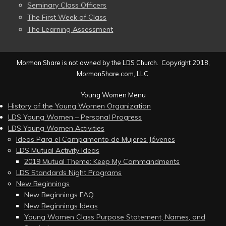
Seminary Class Officers
The First Week of Class
The Learning Assessment
Mormon Share is not owned by the LDS Church. Copyright 2018,
MormonShare.com, LLC.
Young Women Menu
History of the Young Women Organization
LDS Young Women – Personal Progress
LDS Young Women Activities
Ideas Para el Campamento de Mujeres Jóvenes
LDS Mutual Activity Ideas
2019 Mutual Theme: Keep My Commandments
LDS Standards Night Programs
New Beginnings
New Beginnings FAQ
New Beginnings Ideas
Young Women Class Purpose Statement, Names, and