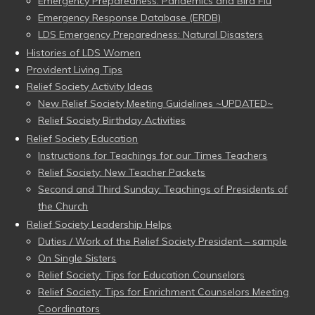
Emergency Preparedness: Pandemics and Bird Flu
Emergency Response Database (ERDB)
LDS Emergency Preparedness: Natural Disasters
Histories of LDS Women
Provident Living Tips
Relief Society Activity Ideas
New Relief Society Meeting Guidelines ~UPDATED~
Relief Society Birthday Activities
Relief Society Education
Instructions for Teachings for our Times Teachers
Relief Society: New Teacher Packets
Second and Third Sunday: Teachings of Presidents of
the Church
Relief Society Leadership Helps
Duties / Work of the Relief Society President – sample
On Single Sisters
Relief Society: Tips for Education Counselors
Relief Society: Tips for Enrichment Counselors Meeting
Coordinators