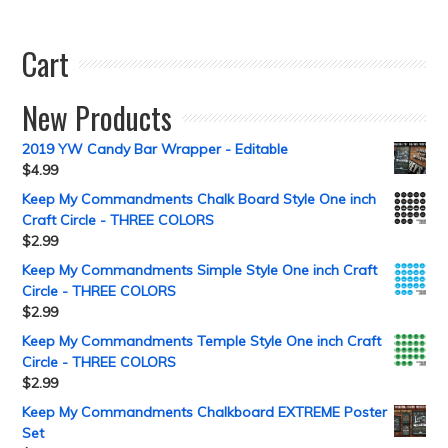
Cart
New Products
2019 YW Candy Bar Wrapper - Editable
$
4.99
Keep My Commandments Chalk Board Style One inch
Craft Circle - THREE COLORS
$
2.99
Keep My Commandments Simple Style One inch Craft
Circle - THREE COLORS
$
2.99
Keep My Commandments Temple Style One inch Craft
Circle - THREE COLORS
$
2.99
Keep My Commandments Chalkboard EXTREME Poster
Set