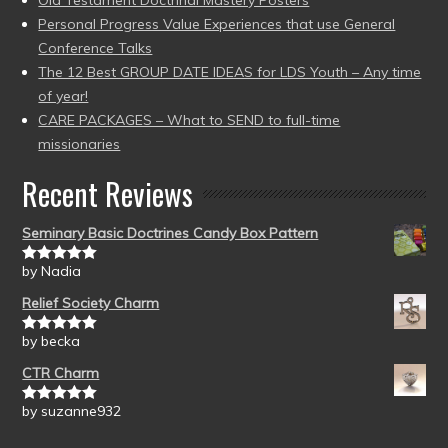
Old Testament Doctrinal Mastery Posters
Personal Progress Value Experiences that use General
Conference Talks
The 12 Best GROUP DATE IDEAS for LDS Youth – Any time
of year!
CARE PACKAGES – What to SEND to full-time
missionaries
Recent Reviews
Seminary Basic Doctrines Candy Box Pattern
by Nadia
Rated
5
out
of 5
Relief Society Charm
by becka
Rated
5
out
of 5
CTR Charm
by suzanne932
Rated
5
out
of 5