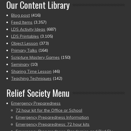
Our Content Library
Blog post
(416)
Feed Items
(3,357)
LDS Activity Ideas
(687)
LDS Printables
(3,105)
Object Lesson
(373)
Primary Talks
(164)
Scripture Mastery Games
(150)
Seminary
(10)
Sharing Time Lesson
(46)
Teaching Techniques
(142)
Relief Society Menu
Emergency Preparedness
72 hour kit for the Office or School
Emergency Preparedness Information
Emergency Preparedness: 72 hour kits