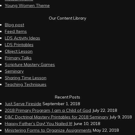
Young Women Theme
Our Content Library
Blog post
Feed Items
LDS Activity Ideas
LDS Printables
Object Lesson
Primary Talks
Scripture Mastery Games
Seminary
Sharing Time Lesson
Teaching Techniques
Recent Posts
Just Serve Fireside
September 1, 2018
2018 Primary Program, I am a Child of God
July 22, 2018
D&C Doctrinal Mastery Printables for 2018 Seminary
July 9, 2018
Happy Father’s Day! You Nailed It!
June 10, 2018
Ministering Forms to Organize Assignments
May 22, 2018