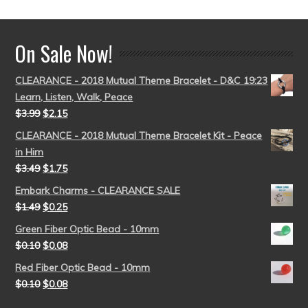
On Sale Now!
CLEARANCE - 2018 Mutual Theme Bracelet - D&C 19:23
Learn, Listen, Walk, Peace
$
3.99
$
2.15
CLEARANCE - 2018 Mutual Theme Bracelet Kit - Peace
in Him
$
3.49
$
1.75
Embark Charms - CLEARANCE SALE
$
1.49
$
0.25
Green Fiber Optic Bead - 10mm
$
0.10
$
0.08
Red Fiber Optic Bead - 10mm
$
0.10
$
0.08