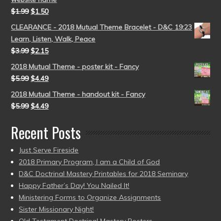
$
1.99
$
1.50
CLEARANCE - 2018 Mutual Theme Bracelet - D&C 19:23
Learn, Listen, Walk, Peace
$
3.99
$
2.15
2018 Mutual Theme - poster kit - Fancy
$
5.99
$
4.49
2018 Mutual Theme - handout kit - Fancy
$
5.99
$
4.49
Recent Posts
Just Serve Fireside
2018 Primary Program, I am a Child of God
D&C Doctrinal Mastery Printables for 2018 Seminary
Happy Father’s Day! You Nailed It!
Ministering Forms to Organize Assignments
Sister Missionary Night!