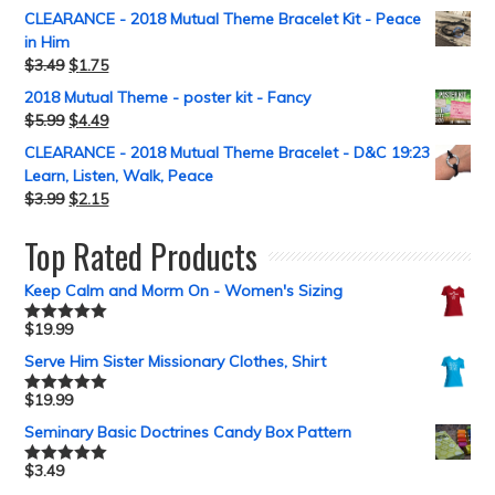
CLEARANCE - 2018 Mutual Theme Bracelet Kit - Peace
in Him
$
3.49
$
1.75
2018 Mutual Theme - poster kit - Fancy
$
5.99
$
4.49
CLEARANCE - 2018 Mutual Theme Bracelet - D&C 19:23
Learn, Listen, Walk, Peace
$
3.99
$
2.15
Top Rated Products
Keep Calm and Morm On - Women's Sizing
$
19.99
Rated
5.00
out of 5
Serve Him Sister Missionary Clothes, Shirt
$
19.99
Rated
5.00
out of 5
Seminary Basic Doctrines Candy Box Pattern
$
3.49
Rated
5.00
out of 5