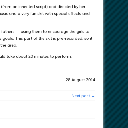
 (from an inherited script) and directed by her
sic and a very fun skit with special effects and
ls’ fathers — using them to encourage the girls to
oals. This part of the skit is pre-recorded, so it
 the area.
would take about 20 minutes to perform.
28 August 2014
Next post →