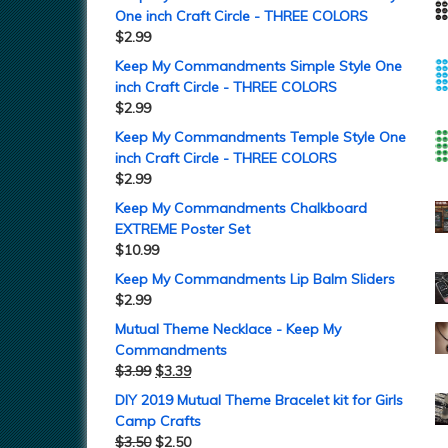
One inch Craft Circle - THREE COLORS
$
2.99
Keep My Commandments Simple Style One
inch Craft Circle - THREE COLORS
$
2.99
Keep My Commandments Temple Style One
inch Craft Circle - THREE COLORS
$
2.99
Keep My Commandments Chalkboard
EXTREME Poster Set
$
10.99
Keep My Commandments Lip Balm Sliders
$
2.99
Mutual Theme Necklace - Keep My
Commandments
$
3.99
$
3.39
DIY 2019 Mutual Theme Bracelet kit for Girls
Camp Crafts
$
3.50
$
2.50