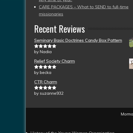
CARE PACKAGES – What to SEND to full-time
missionaries
Recent Reviews
Seminary Basic Doctrines Candy Box Pattern
by Nadia
Rated
5
out
of 5
Relief Society Charm
by becka
Rated
5
out
of 5
CTR Charm
by suzanne932
Rated
5
out
of 5
Mormon