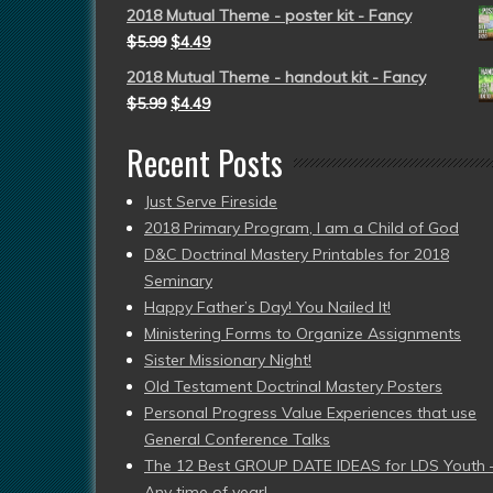
2018 Mutual Theme - poster kit - Fancy
$
5.99
$
4.49
2018 Mutual Theme - handout kit - Fancy
$
5.99
$
4.49
Recent Posts
Just Serve Fireside
2018 Primary Program, I am a Child of God
D&C Doctrinal Mastery Printables for 2018
Seminary
Happy Father’s Day! You Nailed It!
Ministering Forms to Organize Assignments
Sister Missionary Night!
Old Testament Doctrinal Mastery Posters
Personal Progress Value Experiences that use
General Conference Talks
The 12 Best GROUP DATE IDEAS for LDS Youth 
Any time of year!