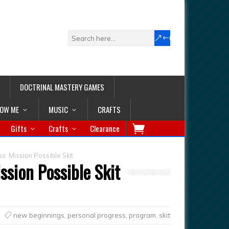
DOCTRINAL MASTERY GAMES
LOW ME
MUSIC
CRAFTS
Gifts
Crafts
Clearance
s: Mission Possible Skit
ssion Possible Skit
new beginnings
,
personal progress
,
program
,
skit