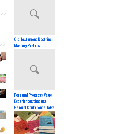
Old Testament Doctrinal
Mastery Posters
Personal Progress Value
Experiences that use
General Conference Talks