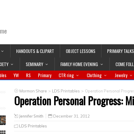
ime
HANDOUTS & CLIPART
OBJECT LESSONS
PRIMARY TALKS
CIETY
SEMINARY
FAMILY HOME EVENING
COME FOL
bles
YW
RS
Primary
CTR ring
Clothing
Jewelry
>
>
Mormon Share
LDS Printables
Operation Personal Progres
Operation Personal Progress: Mi
Jennifer Smith
December 31, 2012
LDS Printables