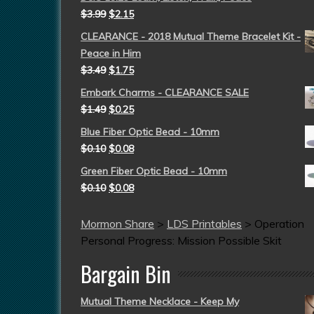
$
3.99
$
2.15
CLEARANCE - 2018 Mutual Theme Bracelet Kit -
Peace in Him
$
3.49
$
1.75
Embark Charms - CLEARANCE SALE
$
1.49
$
0.25
Blue Fiber Optic Bead - 10mm
$
0.10
$
0.08
Green Fiber Optic Bead - 10mm
$
0.10
$
0.08
Mormon Share
>
LDS Printables
>
Operation
Personal Progress: Mission Possible Skit
Bargain Bin
Mutual Theme Necklace - Keep My