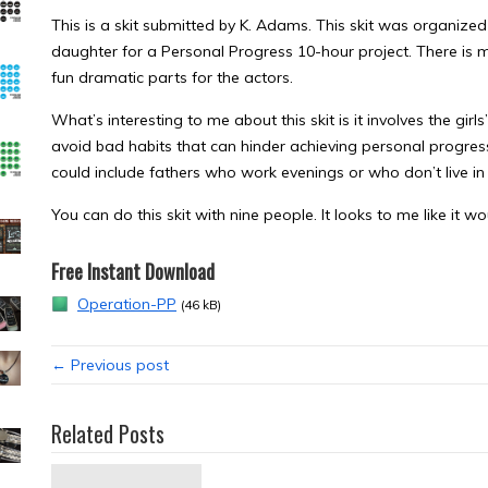
This is a skit submitted by K. Adams. This skit was organized
daughter for a Personal Progress 10-hour project. There is mu
fun dramatic parts for the actors.
What’s interesting to me about this skit is it involves the gir
avoid bad habits that can hinder achieving personal progress g
could include fathers who work evenings or who don’t live in
You can do this skit with nine people. It looks to me like it 
Free Instant Download
Operation-PP
(46 kB)
← Previous post
Related Posts