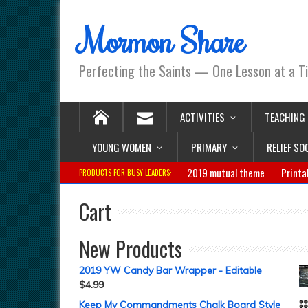
Mormon Share
Perfecting the Saints — One Lesson at a T
ACTIVITIES
TEACHING
YOUNG WOMEN
PRIMARY
RELIEF SO
2019 mutual theme
Printa
PRODUCTS FOR BUSY LEADERS:
Cart
New Products
2019 YW Candy Bar Wrapper - Editable
$
4.99
Keep My Commandments Chalk Board Style