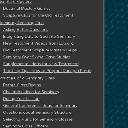
Scripture Mastery
Doctrinal Mastery Games
Scripture Clips for the Old Testament
Seminary Teaching Tips
Asking Better Questions
Integrating Duty to God into Seminary
New Testament Videos from LDS.org
Old Testament Scripture Mastery Helps
Seminary Over Skype: Case Studies
Supplemental Ideas for New Testament
Teaching Tips: How to Prepare During a Break
Structure of a Seminary Class
Before Class Begins
Christmas Ideas for Seminary
During Your Lesson
General Conference Ideas for Seminary
Questions about Seminary Structure
Selecting Music for Seminary Classes
Seminary Class Officers