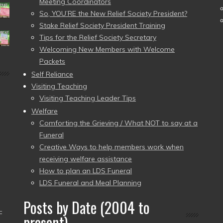
Meeting Coordinators
So, YOU’RE the New Relief Society President?
Stake Relief Society President Training
Tips for the Relief Society Secretary
Welcoming New Members with Welcome
Packets
Self Reliance
Visiting Teaching
Visiting Teaching Leader Tips
Welfare
Comforting the Grieving / What NOT to say at a
Funeral
Creative Ways to help members work when
receiving welfare assistance
How to plan an LDS Funeral
LDS Funeral and Meal Planning
Posts by Date (2004 to
–
present)