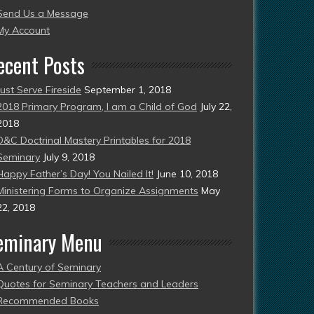
Send Us a Message
esent)
My Account
ecent Posts
Just Serve Fireside
September 1, 2018
2018 Primary Program, I am a Child of God
July 22,
2018
D&C Doctrinal Mastery Printables for 2018
Seminary
July 9, 2018
Happy Father’s Day! You Nailed It!
June 10, 2018
Ministering Forms to Organize Assignments
May
22, 2018
eminary Menu
A Century of Seminary
Quotes for Seminary Teachers and Leaders
Recommended Books