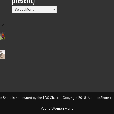
Posts
by
Date
(2004
to
present)
 Share is not owned by the LDS Church. Copyright 2018, MormonShare.co
Young Women Menu