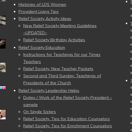
Histories of LDS Women
Provident Living Tips
Relief Society Activity Ideas
New Relief Society Meeting Guidelines
~UPDATED~
Relief Society Birthday Activities
Relief Society Education
Instructions for Teachings for our Times
Teachers
Relief Society: New Teacher Packets
Second and Third Sunday: Teachings of
Presidents of the Church
Relief Society Leadership Helps
Duties / Work of the Relief Society President –
sample
On Single Sisters
Relief Society: Tips for Education Counselors
Relief Society: Tips for Enrichment Counselors