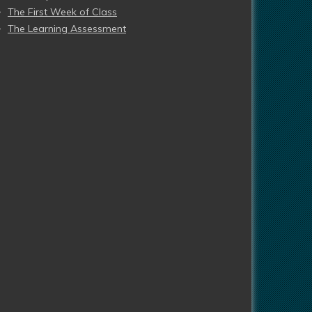
The First Week of Class
The Learning Assessment