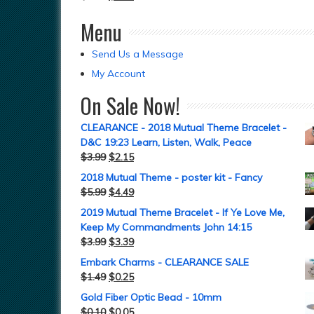
Menu
Send Us a Message
My Account
On Sale Now!
CLEARANCE - 2018 Mutual Theme Bracelet -
D&C 19:23 Learn, Listen, Walk, Peace
$
3.99
$
2.15
2018 Mutual Theme - poster kit - Fancy
$
5.99
$
4.49
2019 Mutual Theme Bracelet - If Ye Love Me,
Keep My Commandments John 14:15
$
3.99
$
3.39
Embark Charms - CLEARANCE SALE
$
1.49
$
0.25
Gold Fiber Optic Bead - 10mm
$
0.10
$
0.05