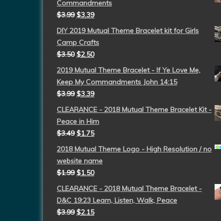
Commandments
$
3.99
$
3.39
DIY 2019 Mutual Theme Bracelet kit for Girls
Camp Crafts
$
3.50
$
2.50
2019 Mutual Theme Bracelet - If Ye Love Me,
Keep My Commandments John 14:15
$
3.99
$
3.39
CLEARANCE - 2018 Mutual Theme Bracelet Kit -
Peace in Him
$
3.49
$
1.75
2018 Mutual Theme Logo - High Resolution / no
website name
$
1.99
$
1.50
CLEARANCE - 2018 Mutual Theme Bracelet -
D&C 19:23 Learn, Listen, Walk, Peace
$
3.99
$
2.15