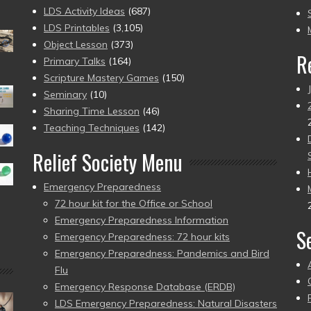
to
LDS Activity Ideas
(687)
pr
LDS Printables
(3,105)
Object Lesson
(373)
R
Primary Talks
(164)
Scripture Mastery Games
(150)
Seminary
(10)
Sharing Time Lesson
(46)
Teaching Techniques
(142)
Relief Society Menu
Emergency Preparedness
72 hour kit for the Office or School
Emergency Preparedness Information
S
Emergency Preparedness: 72 hour kits
Emergency Preparedness: Pandemics and Bird
Flu
Emergency Response Database (ERDB)
LDS Emergency Preparedness: Natural Disasters