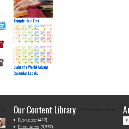
Temple Hair Ties
Light the World Advent
Calendar Labels
Our Content Library
A
Ar
Blog post
(416)
(2
Feed Items
(3,357)