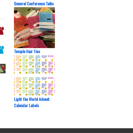
General Conference Talks
Temple Hair Ties
Light the World Advent
Calendar Labels