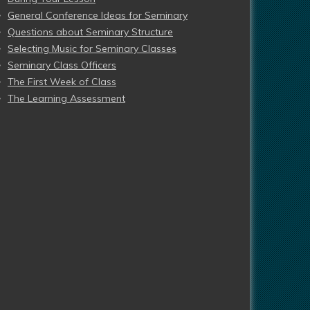
General Conference Ideas for Seminary
Questions about Seminary Structure
Selecting Music for Seminary Classes
Seminary Class Officers
The First Week of Class
The Learning Assessment