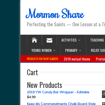
Mormon Share
Perfecting the Saints — One Lesson at a T
ACTIVITIES
TEACHING
YOUNG WOMEN
PRIMARY
RELIEF SO
2019 mutual theme
Printa
PRODUCTS FOR BUSY LEADERS:
Cart
New Products
2019 YW Candy Bar Wrapper - Editable
$
4.99
Keep My Commandments Chalk Board Style