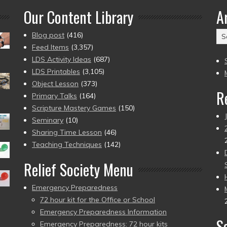
Our Content Library
A
Ar
Blog post
(416)
(2
Feed Items
(3,357)
to
LDS Activity Ideas
(687)
pr
LDS Printables
(3,105)
Object Lesson
(373)
R
Primary Talks
(164)
Scripture Mastery Games
(150)
Seminary
(10)
Sharing Time Lesson
(46)
Teaching Techniques
(142)
Relief Society Menu
Emergency Preparedness
72 hour kit for the Office or School
Emergency Preparedness Information
S
Emergency Preparedness: 72 hour kits