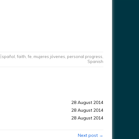
Español
,
faith
,
fe
,
mujeres jóvenes
,
personal progress
,
Spanish
28 August 2014
28 August 2014
28 August 2014
Next post →