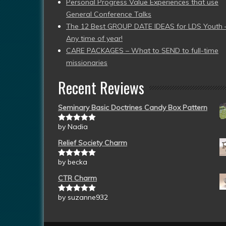
Personal Progress Value Experiences that use
General Conference Talks
The 12 Best GROUP DATE IDEAS for LDS Youth 
Any time of year!
CARE PACKAGES – What to SEND to full-time
missionaries
Recent Reviews
Seminary Basic Doctrines Candy Box Pattern
by Nadia
Rated
5
out
of 5
Relief Society Charm
by becka
Rated
5
out
of 5
CTR Charm
by suzanne932
Rated
5
out
of 5