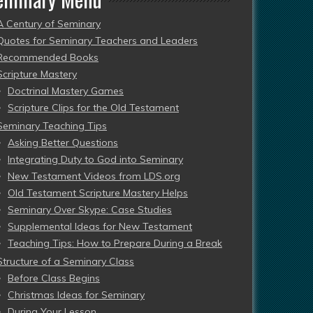
A Century of Seminary
Quotes for Seminary Teachers and Leaders
Recommended Books
Scripture Mastery
Doctrinal Mastery Games
Scripture Clips for the Old Testament
Seminary Teaching Tips
Asking Better Questions
Integrating Duty to God into Seminary
New Testament Videos from LDS.org
Old Testament Scripture Mastery Helps
Seminary Over Skype: Case Studies
Supplemental Ideas for New Testament
Teaching Tips: How to Prepare During a Break
Structure of a Seminary Class
Before Class Begins
Christmas Ideas for Seminary
During Your Lesson