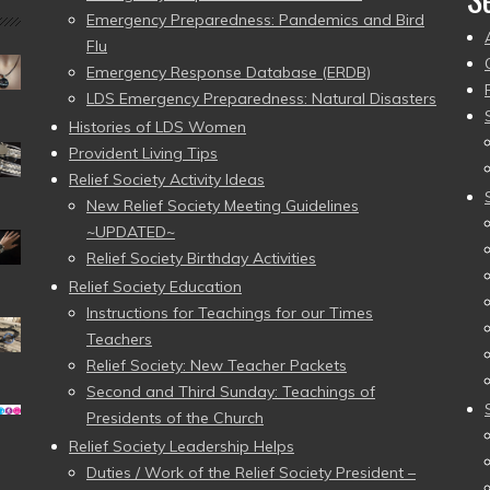
Emergency Preparedness: Pandemics and Bird
Flu
Emergency Response Database (ERDB)
LDS Emergency Preparedness: Natural Disasters
Histories of LDS Women
Provident Living Tips
Relief Society Activity Ideas
New Relief Society Meeting Guidelines
~UPDATED~
Relief Society Birthday Activities
Relief Society Education
Instructions for Teachings for our Times
Teachers
Relief Society: New Teacher Packets
Second and Third Sunday: Teachings of
Presidents of the Church
Relief Society Leadership Helps
Duties / Work of the Relief Society President –