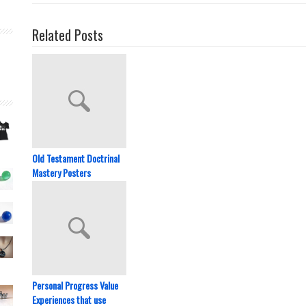
Related Posts
Old Testament Doctrinal
Mastery Posters
Personal Progress Value
Experiences that use