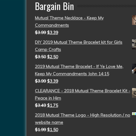
Bargain Bin
Mutual Theme Necklace - Keep My
Commandments
$
3.99
$
3.39
DIY 2019 Mutual Theme Bracelet kit for Girls
Camp Crafts
$
3.50
$
2.50
2019 Mutual Theme Bracelet - If Ye Love Me,
Keep My Commandments John 14:15
$
3.99
$
3.39
CLEARANCE - 2018 Mutual Theme Bracelet Kit -
Peace in Him
$
3.49
$
1.75
2018 Mutual Theme Logo - High Resolution / no
website name
$
1.99
$
1.50