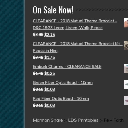
On Sale Now!
CLEARANCE - 2018 Mutual Theme Bracelet -
D&C 19:23 Learn, Listen, Walk, Peace
$
3.99
$
2.15
CLEARANCE - 2018 Mutual Theme Bracelet Kit -
Peace in Him
$
3.49
$
1.75
Embark Charms - CLEARANCE SALE
$
1.49
$
0.25
Green Fiber Optic Bead - 10mm
$
0.10
$
0.08
Red Fiber Optic Bead - 10mm
$
0.10
$
0.08
Mormon Share
>
LDS Printables
>
Fe – Faith