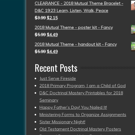
CLEARANCE - 2018 Mutual Theme Bracelet -
D&C 19:23 Learn, Listen, Walk, Peace
$
3.99
$
2.15
2018 Mutual Theme - poster kit - Fancy
$
5.99
$
4.49
2018 Mutual Theme - handout kit - Fancy
$
5.99
$
4.49
Recent Posts
Just Serve Fireside
2018 Primary Program, I am a Child of God
D&C Doctrinal Mastery Printables for 2018
Seminary
Happy Father’s Day! You Nailed It!
Ministering Forms to Organize Assignments
Sister Missionary Night!
Old Testament Doctrinal Mastery Posters