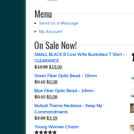
Menu
Send Us a Message
My Account
On Sale Now!
SMALL BLACK 8 Cow Wife Illustrated T Shirt -
CLEARANCE
$
19.99
$
15.00
Green Fiber Optic Bead - 10mm
$
0.10
$
0.08
Blue Fiber Optic Bead - 10mm
$
0.10
$
0.08
Mutual Theme Necklace - Keep My
Commandments
$
3.99
$
3.39
Young Women Charm