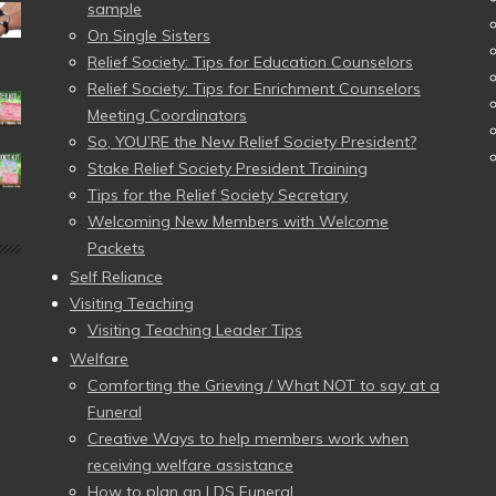
sample
On Single Sisters
Relief Society: Tips for Education Counselors
Relief Society: Tips for Enrichment Counselors
Meeting Coordinators
So, YOU’RE the New Relief Society President?
Stake Relief Society President Training
Tips for the Relief Society Secretary
Welcoming New Members with Welcome
Packets
Self Reliance
Visiting Teaching
Visiting Teaching Leader Tips
Welfare
Comforting the Grieving / What NOT to say at a
Funeral
Creative Ways to help members work when
receiving welfare assistance
How to plan an LDS Funeral