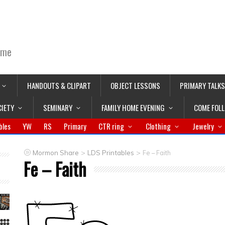
ime
HANDOUTS & CLIPART
OBJECT LESSONS
PRIMARY TALKS
CIETY
SEMINARY
FAMILY HOME EVENING
COME FOL
bles
YW
RS
Primary
CTR ring
Clothing
Jewelry
>
>
Mormon Share
LDS Printables
Fe – Faith
Fe – Faith