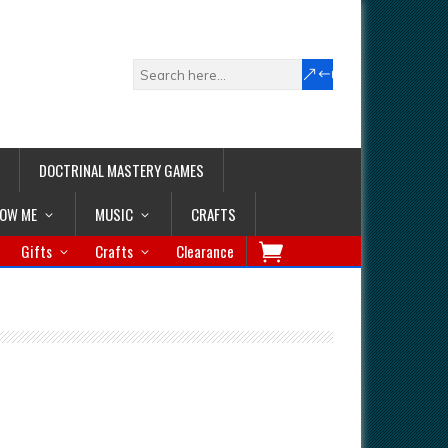
DOCTRINAL MASTERY GAMES
LOW ME
MUSIC
CRAFTS
Gifts
Crafts
Clearance