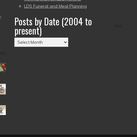
LDS Funeral and Meal Planning
–
Posts by Date (2004 to
present)
Posts
by
Date
(2004
to
present)