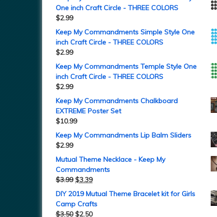
One inch Craft Circle - THREE COLORS
$
2.99
Keep My Commandments Simple Style One
inch Craft Circle - THREE COLORS
$
2.99
Keep My Commandments Temple Style One
inch Craft Circle - THREE COLORS
$
2.99
Keep My Commandments Chalkboard
EXTREME Poster Set
$
10.99
Keep My Commandments Lip Balm Sliders
$
2.99
Mutual Theme Necklace - Keep My
Commandments
$
3.99
$
3.39
DIY 2019 Mutual Theme Bracelet kit for Girls
Camp Crafts
$
3.50
$
2.50