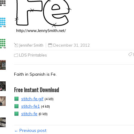
Jennifer Smith
December 31, 2012
LDS Printables
Faith in Spanish is Fe.
Free Instant Download
stitch-fe.gif
(4 kB)
stitch-fe1
(4 kB)
stitch-fe
(8 kB)
← Previous post