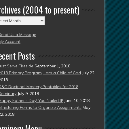
rchives (2004 to present)
chives
004
Send Us a Message
esent)
My Account
ecent Posts
Just Serve Fireside
September 1, 2018
2018 Primary Program, I am a Child of God
July 22,
2018
D&C Doctrinal Mastery Printables for 2018
Seminary
July 9, 2018
Happy Father’s Day! You Nailed It!
June 10, 2018
Ministering Forms to Organize Assignments
May
22, 2018
eminary Menu