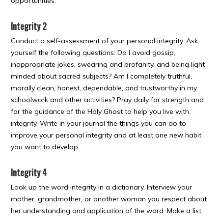
opportunities.
Integrity 2
Conduct a self-assessment of your personal integrity. Ask
yourself the following questions: Do I avoid gossip,
inappropriate jokes, swearing and profanity, and being light-
minded about sacred subjects? Am I completely truthful,
morally clean, honest, dependable, and trustworthy in my
schoolwork and other activities? Pray daily for strength and
for the guidance of the Holy Ghost to help you live with
integrity. Write in your journal the things you can do to
improve your personal integrity and at least one new habit
you want to develop.
Integrity 4
Look up the word integrity in a dictionary. Interview your
mother, grandmother, or another woman you respect about
her understanding and application of the word. Make a list