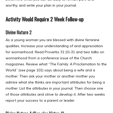
worthy, and write your plan in your journal.
Activity Would Require 2 Week Follow-up
Divine Nature 2
As a young woman you are blessed with divine feminine
qualities. Increase your understanding of and appreciation
for womanhood. Read Proverbs 31:10–31 and two talks on
womanhood from a conference issue of the Church
magazines. Review what “The Family: A Proclamation to the
World” (see page 101) says about being a wife and a
mother. Then ask your mother or another mother you
admire what she thinks are important attributes for being a
mother. List the attributes in your journal. Then choose one
of those attributes and strive to develop it. After two weeks
report your success to a parent or leader.