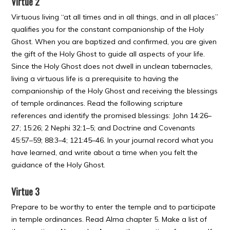
Virtue 2
Virtuous living “at all times and in all things, and in all places”
qualifies you for the constant companionship of the Holy
Ghost. When you are baptized and confirmed, you are given
the gift of the Holy Ghost to guide all aspects of your life.
Since the Holy Ghost does not dwell in unclean tabernacles,
living a virtuous life is a prerequisite to having the
companionship of the Holy Ghost and receiving the blessings
of temple ordinances. Read the following scripture
references and identify the promised blessings: John 14:26–
27; 15:26; 2 Nephi 32:1–5; and Doctrine and Covenants
45:57–59; 88:3–4; 121:45–46. In your journal record what you
have learned, and write about a time when you felt the
guidance of the Holy Ghost.
Virtue 3
Prepare to be worthy to enter the temple and to participate
in temple ordinances. Read Alma chapter 5. Make a list of