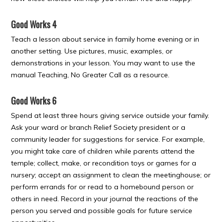
Good Works 4
Teach a lesson about service in family home evening or in
another setting. Use pictures, music, examples, or
demonstrations in your lesson. You may want to use the
manual Teaching, No Greater Call as a resource.
Good Works 6
Spend at least three hours giving service outside your family.
Ask your ward or branch Relief Society president or a
community leader for suggestions for service. For example,
you might take care of children while parents attend the
temple; collect, make, or recondition toys or games for a
nursery; accept an assignment to clean the meetinghouse; or
perform errands for or read to a homebound person or
others in need. Record in your journal the reactions of the
person you served and possible goals for future service