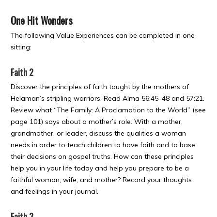
One Hit Wonders
The following Value Experiences can be completed in one
sitting:
Faith 2
Discover the principles of faith taught by the mothers of
Helaman’s stripling warriors. Read Alma 56:45–48 and 57:21.
Review what “The Family: A Proclamation to the World” (see
page 101) says about a mother’s role. With a mother,
grandmother, or leader, discuss the qualities a woman
needs in order to teach children to have faith and to base
their decisions on gospel truths. How can these principles
help you in your life today and help you prepare to be a
faithful woman, wife, and mother? Record your thoughts
and feelings in your journal.
Faith 3