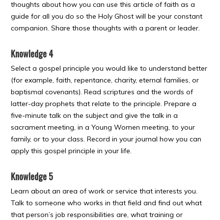
thoughts about how you can use this article of faith as a
guide for all you do so the Holy Ghost will be your constant
companion. Share those thoughts with a parent or leader.
Knowledge 4
Select a gospel principle you would like to understand better
(for example, faith, repentance, charity, eternal families, or
baptismal covenants). Read scriptures and the words of
latter-day prophets that relate to the principle. Prepare a
five-minute talk on the subject and give the talk in a
sacrament meeting, in a Young Women meeting, to your
family, or to your class. Record in your journal how you can
apply this gospel principle in your life.
Knowledge 5
Learn about an area of work or service that interests you.
Talk to someone who works in that field and find out what
that person’s job responsibilities are, what training or