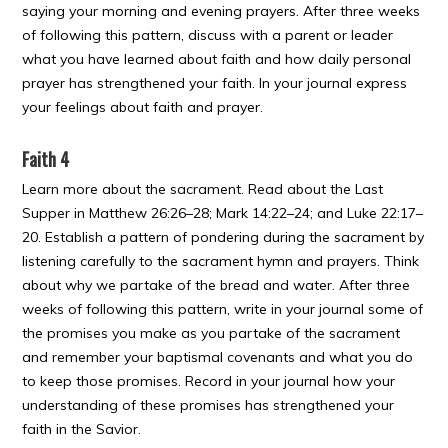
saying your morning and evening prayers. After three weeks
of following this pattern, discuss with a parent or leader
what you have learned about faith and how daily personal
prayer has strengthened your faith. In your journal express
your feelings about faith and prayer.
Faith 4
Learn more about the sacrament. Read about the Last
Supper in Matthew 26:26–28; Mark 14:22–24; and Luke 22:17–
20. Establish a pattern of pondering during the sacrament by
listening carefully to the sacrament hymn and prayers. Think
about why we partake of the bread and water. After three
weeks of following this pattern, write in your journal some of
the promises you make as you partake of the sacrament
and remember your baptismal covenants and what you do
to keep those promises. Record in your journal how your
understanding of these promises has strengthened your
faith in the Savior.