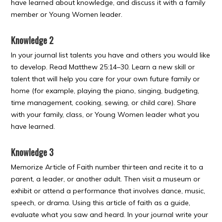
have learned about knowledge, and discuss it with a family
member or Young Women leader.
Knowledge 2
In your journal list talents you have and others you would like
to develop. Read Matthew 25:14–30. Learn a new skill or
talent that will help you care for your own future family or
home (for example, playing the piano, singing, budgeting,
time management, cooking, sewing, or child care). Share
with your family, class, or Young Women leader what you
have learned.
Knowledge 3
Memorize Article of Faith number thirteen and recite it to a
parent, a leader, or another adult. Then visit a museum or
exhibit or attend a performance that involves dance, music,
speech, or drama. Using this article of faith as a guide,
evaluate what you saw and heard. In your journal write your