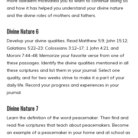
more obedient motivated you to want to continue doing so
and how it has helped you understand your divine nature
and the divine roles of mothers and fathers.
Divine Nature 6
Develop your divine qualities. Read Matthew 5:9; John 15:12;
Galatians 5:22–23; Colossians 3:12–17; 1 John 4:21; and
Moroni 7:44–48. Memorize your favorite verse from one of
these passages. Identify the divine qualities mentioned in all
these scriptures and list them in your journal. Select one
quality, and for two weeks strive to make it a part of your
daily life. Record your progress and experiences in your
journal.
Divine Nature 7
Learn the definition of the word peacemaker. Then find and
read five scriptures that teach about peacemakers. Become
an example of a peacemaker in your home and at school as