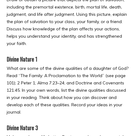
including the premortal existence, birth, mortal life, death,
judgment, and life after judgment. Using this picture, explain
the plan of salvation to your class, your family, or a friend.
Discuss how knowledge of the plan affects your actions,
helps you understand your identity, and has strengthened
your faith.
Divine Nature 1
What are some of the divine qualities of a daughter of God?
Read “The Family: A Proclamation to the World” (see page
101); 2 Peter 1; Alma 7:23–24; and Doctrine and Covenants
121:45. In your own words, list the divine qualities discussed
in your reading. Think about how you can discover and
develop each of these qualities. Record your ideas in your
journal.
Divine Nature 3