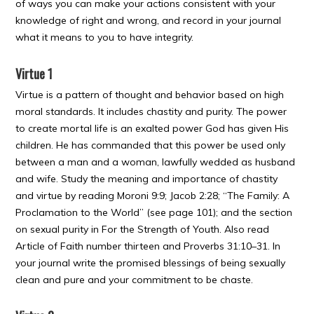
of ways you can make your actions consistent with your
knowledge of right and wrong, and record in your journal
what it means to you to have integrity.
Virtue 1
Virtue is a pattern of thought and behavior based on high
moral standards. It includes chastity and purity. The power
to create mortal life is an exalted power God has given His
children. He has commanded that this power be used only
between a man and a woman, lawfully wedded as husband
and wife. Study the meaning and importance of chastity
and virtue by reading Moroni 9:9; Jacob 2:28; “The Family: A
Proclamation to the World” (see page 101); and the section
on sexual purity in For the Strength of Youth. Also read
Article of Faith number thirteen and Proverbs 31:10–31. In
your journal write the promised blessings of being sexually
clean and pure and your commitment to be chaste.