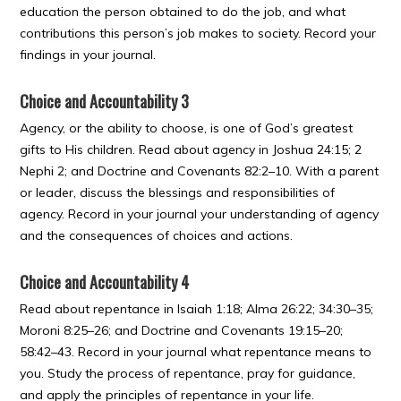
education the person obtained to do the job, and what
contributions this person’s job makes to society. Record your
findings in your journal.
Choice and Accountability 3
Agency, or the ability to choose, is one of God’s greatest
gifts to His children. Read about agency in Joshua 24:15; 2
Nephi 2; and Doctrine and Covenants 82:2–10. With a parent
or leader, discuss the blessings and responsibilities of
agency. Record in your journal your understanding of agency
and the consequences of choices and actions.
Choice and Accountability 4
Read about repentance in Isaiah 1:18; Alma 26:22; 34:30–35;
Moroni 8:25–26; and Doctrine and Covenants 19:15–20;
58:42–43. Record in your journal what repentance means to
you. Study the process of repentance, pray for guidance,
and apply the principles of repentance in your life.