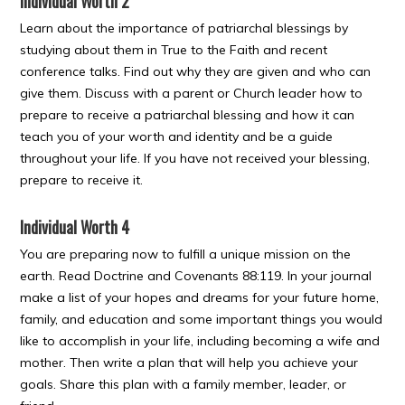
Individual Worth 2
Learn about the importance of patriarchal blessings by
studying about them in True to the Faith and recent
conference talks. Find out why they are given and who can
give them. Discuss with a parent or Church leader how to
prepare to receive a patriarchal blessing and how it can
teach you of your worth and identity and be a guide
throughout your life. If you have not received your blessing,
prepare to receive it.
Individual Worth 4
You are preparing now to fulfill a unique mission on the
earth. Read Doctrine and Covenants 88:119. In your journal
make a list of your hopes and dreams for your future home,
family, and education and some important things you would
like to accomplish in your life, including becoming a wife and
mother. Then write a plan that will help you achieve your
goals. Share this plan with a family member, leader, or