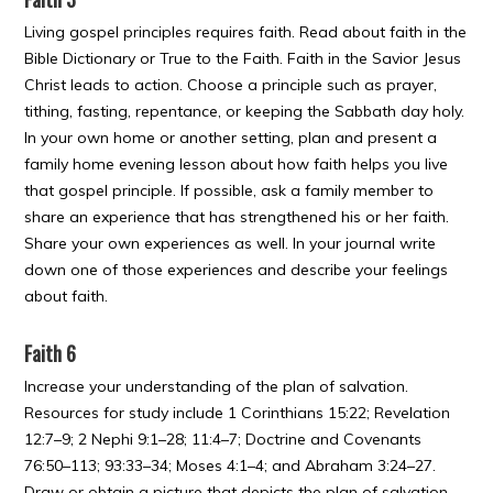
Living gospel principles requires faith. Read about faith in the
Bible Dictionary or True to the Faith. Faith in the Savior Jesus
Christ leads to action. Choose a principle such as prayer,
tithing, fasting, repentance, or keeping the Sabbath day holy.
In your own home or another setting, plan and present a
family home evening lesson about how faith helps you live
that gospel principle. If possible, ask a family member to
share an experience that has strengthened his or her faith.
Share your own experiences as well. In your journal write
down one of those experiences and describe your feelings
about faith.
Faith 6
Increase your understanding of the plan of salvation.
Resources for study include 1 Corinthians 15:22; Revelation
12:7–9; 2 Nephi 9:1–28; 11:4–7; Doctrine and Covenants
76:50–113; 93:33–34; Moses 4:1–4; and Abraham 3:24–27.
Draw or obtain a picture that depicts the plan of salvation,