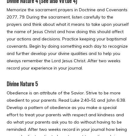
Divine Nature 4 (See also Virtue 4)
Memorize the sacrament prayers in Doctrine and Covenants
20:77, 79. During the sacrament, listen carefully to the
prayers and think about what it means to take upon yourself
the name of Jesus Christ and how doing this should affect
your actions and decisions. Practice keeping your baptismal
covenants. Begin by doing something each day to recognize
and further develop your divine qualities and to help you
always remember the Lord Jesus Christ. After two weeks
record your experience in your journal.
Divine Nature 5
Obedience is an attribute of the Savior. Strive to be more
obedient to your parents. Read Luke 2:40–51 and John 6:38.
Develop a pattern of obedience as you make a special
effort to treat your parents with respect and kindness and
do what your parents ask you to do without having to be
reminded. After two weeks record in your journal how being