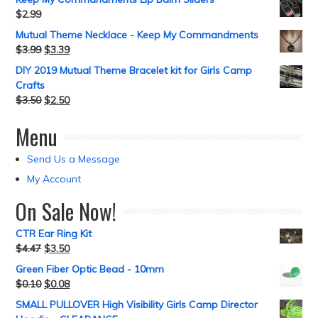
$
2.99
Mutual Theme Necklace - Keep My Commandments
$
3.99
$
3.39
DIY 2019 Mutual Theme Bracelet kit for Girls Camp
Crafts
$
3.50
$
2.50
Menu
Send Us a Message
My Account
On Sale Now!
CTR Ear Ring Kit
$
4.47
$
3.50
Green Fiber Optic Bead - 10mm
$
0.10
$
0.08
SMALL PULLOVER High Visibility Girls Camp Director