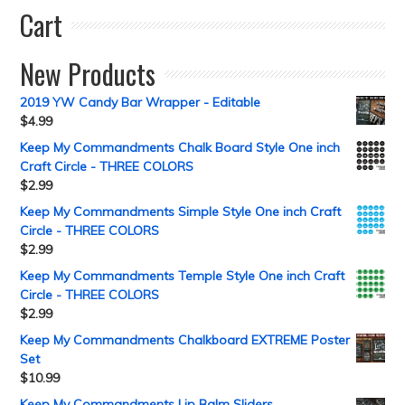
Cart
New Products
2019 YW Candy Bar Wrapper - Editable
$
4.99
Keep My Commandments Chalk Board Style One inch
Craft Circle - THREE COLORS
$
2.99
Keep My Commandments Simple Style One inch Craft
Circle - THREE COLORS
$
2.99
Keep My Commandments Temple Style One inch Craft
Circle - THREE COLORS
$
2.99
Keep My Commandments Chalkboard EXTREME Poster
Set
$
10.99
Keep My Commandments Lip Balm Sliders