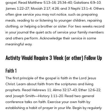
gospel. Read Matthew 5:13–16; 25:34–40; Galatians 6:9–10;
James 1:22–27; Mosiah 2:17; 4:26; and 3 Nephi 13:1–4. Others
often give service you may not notice, such as preparing
meals, reading to or listening to younger children, repairing
clothing, or helping a brother or sister. For two weeks record
in your journal the quiet acts of service your family members
and others perform. Acknowledge their service in some
meaningful way.
Activity Would Require 3 Week (or other) Follow Up
Faith 1
The first principle of the gospel is faith in the Lord Jesus
Christ. Learn about faith from the scriptures and living
prophets. Read Hebrews 11; Alma 32:17–43; Ether 12:6–22;
and Joseph Smith—History 1:11–20. Read two general
conference talks on faith. Exercise your own faith by
establishing a habit of prayer in your life. Begin by regularly