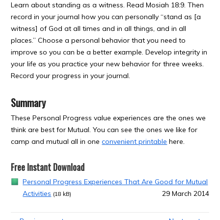
Learn about standing as a witness. Read Mosiah 18:9. Then
record in your journal how you can personally “stand as [a
witness] of God at all times and in all things, and in all
places.” Choose a personal behavior that you need to
improve so you can be a better example. Develop integrity in
your life as you practice your new behavior for three weeks.
Record your progress in your journal.
Summary
These Personal Progress value experiences are the ones we
think are best for Mutual. You can see the ones we like for
camp and mutual all in one
convenient printable
here.
Free Instant Download
Personal Progress Experiences That Are Good for Mutual
Activities
29 March 2014
(18 kB)