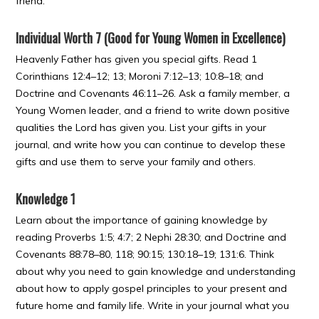
friend.
Individual Worth 7 (Good for Young Women in Excellence)
Heavenly Father has given you special gifts. Read 1
Corinthians 12:4–12; 13; Moroni 7:12–13; 10:8–18; and
Doctrine and Covenants 46:11–26. Ask a family member, a
Young Women leader, and a friend to write down positive
qualities the Lord has given you. List your gifts in your
journal, and write how you can continue to develop these
gifts and use them to serve your family and others.
Knowledge 1
Learn about the importance of gaining knowledge by
reading Proverbs 1:5; 4:7; 2 Nephi 28:30; and Doctrine and
Covenants 88:78–80, 118; 90:15; 130:18–19; 131:6. Think
about why you need to gain knowledge and understanding
about how to apply gospel principles to your present and
future home and family life. Write in your journal what you