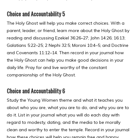
Choice and Accountability 5
The Holy Ghost will help you make correct choices. With a
parent, leader, or friend, learn more about the Holy Ghost by
reading and discussing Ezekiel 36:26–27; John 14:26; 16:13;
Galatians 5:22–25; 2 Nephi 32:5; Moroni 10:4–5; and Doctrine
and Covenants 11:12–14. Then record in your journal how
the Holy Ghost can help you make good decisions in your
daily life. Pray for and live worthy of the constant
companionship of the Holy Ghost.
Choice and Accountability 6
Study the Young Women theme and what it teaches you
about who you are, what you are to do, and why you are to
do it. List in your journal what you will do each day with
regard to modesty, dating, and the media to be morally
clean and worthy to enter the temple. Record in your journal
how these choices will help you remain free and happy.