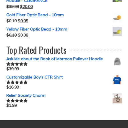
Hoodie - CLEARANCE
$
39.99
$
20.00
Gold Fiber Optic Bead - 10mm
$
0.10
$
0.05
Yellow Fiber Optic Bead - 10mm
$
0.10
$
0.08
Top Rated Products
Ask Me about the Book of Mormon Pullover Hoodie
$
39.99
Rated
5.00
out of 5
Customizable Boy's CTR Shirt
$
16.99
Rated
5.00
out of 5
Relief Society Charm
$
1.99
Rated
5.00
out of 5