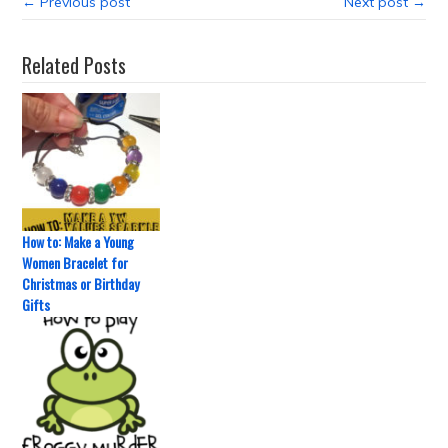
← Previous post
Next post →
Related Posts
How to: Make a Young
Women Bracelet for
Christmas or Birthday
Gifts