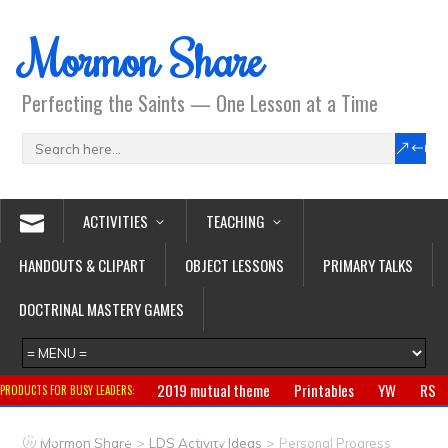
Mormon Share
Perfecting the Saints — One Lesson at a Time
ACTIVITIES
TEACHING
HANDOUTS & CLIPART
OBJECT LESSONS
PRIMARY TALKS
DOCTRINAL MASTERY GAMES
2019 mutual theme
Printables
YW
RS
PRODUCTS FOR BUSY LEADERS:
Primary
CTR ring
Clothing
Jewelry
Gifts
>
>
Mormon Share
LDS Activity Ideas
Personal Progress