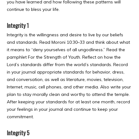
you have learned and how following these patterns will
continue to bless your life.
Integrity 1
Integrity is the willingness and desire to live by our beliefs
and standards. Read Moroni 10:30–33 and think about what
it means to “deny yourselves of all ungodliness.” Read the
pamphlet For the Strength of Youth. Reflect on how the
Lord’s standards differ from the world’s standards. Record
in your journal appropriate standards for behavior, dress,
and conversation, as well as literature, movies, television,
Internet, music, cell phones, and other media. Also write your
plan to stay morally clean and worthy to attend the temple.
After keeping your standards for at least one month, record
your feelings in your journal and continue to keep your
commitment.
Integrity 5