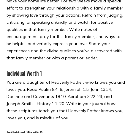
Make your home life better. For two weeks make a special
effort to strengthen your relationship with a family member
by showing love through your actions. Refrain from judging,
criticizing, or speaking unkindly, and watch for positive
qualities in that family member. Write notes of
encouragement, pray for this family member, find ways to
be helpful, and verbally express your love. Share your
experiences and the divine qualities you’ve discovered with
that family member or with a parent or leader.
Individual Worth 1
You are a daughter of Heavenly Father, who knows you and
loves you. Read Psalm 8:4–6; Jeremiah 1:5; John 13:34;
Doctrine and Covenants 18:10; Abraham 3:22–23; and
Joseph Smith—History 1:1–20. Write in your journal how
these scriptures teach you that Heavenly Father knows you,
loves you, and is mindful of you.