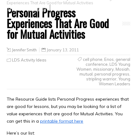
Experiences That Are Good for Mutual Activities
Personal Progress
Crafts
Clearance
Experiences That Are Good
for Mutual Activities
Jennifer Smith
January 13, 2011
cell phone
,
Enos
,
general
LDS Activity Ideas
conference
,
LDS Young
Women
,
missionary
,
Mosiah
,
mutual
,
personal progress
,
stripling warrior
,
Young
Women Leaders
The Resource Guide lists Personal Progress experiences that
are good for lessons, but you may be looking for a list of
value experiences that are good for Mutual Activities. You
can get this in a
printable format here
Here’s our list: