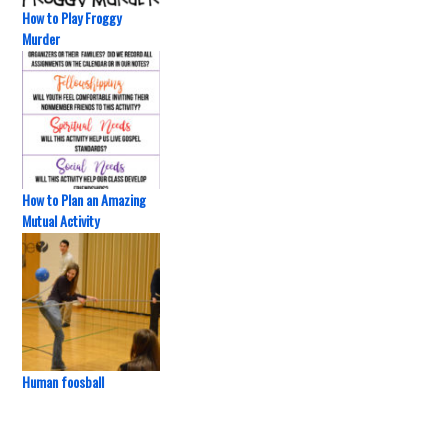
How to Play Froggy
Murder
How to Plan an Amazing
Mutual Activity
Human foosball