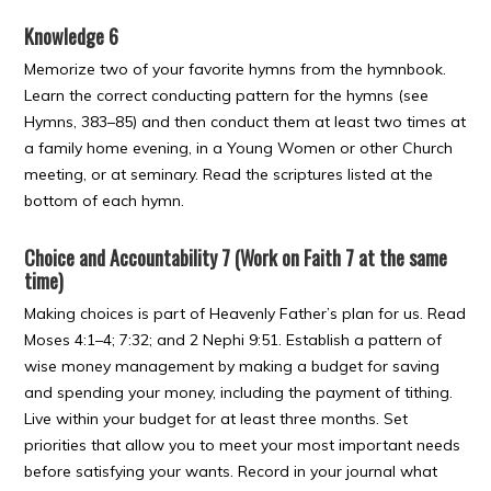
Knowledge 6
Memorize two of your favorite hymns from the hymnbook.
Learn the correct conducting pattern for the hymns (see
Hymns, 383–85) and then conduct them at least two times at
a family home evening, in a Young Women or other Church
meeting, or at seminary. Read the scriptures listed at the
bottom of each hymn.
Choice and Accountability 7 (Work on Faith 7 at the same
time)
Making choices is part of Heavenly Father’s plan for us. Read
Moses 4:1–4; 7:32; and 2 Nephi 9:51. Establish a pattern of
wise money management by making a budget for saving
and spending your money, including the payment of tithing.
Live within your budget for at least three months. Set
priorities that allow you to meet your most important needs
before satisfying your wants. Record in your journal what