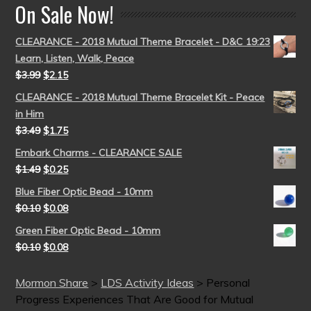
On Sale Now!
CLEARANCE - 2018 Mutual Theme Bracelet - D&C 19:23
Learn, Listen, Walk, Peace
$
3.99
$
2.15
CLEARANCE - 2018 Mutual Theme Bracelet Kit - Peace
in Him
$
3.49
$
1.75
Embark Charms - CLEARANCE SALE
$
1.49
$
0.25
Blue Fiber Optic Bead - 10mm
$
0.10
$
0.08
Green Fiber Optic Bead - 10mm
$
0.10
$
0.08
Mormon Share
>
LDS Activity Ideas
>
Personal
Progress Experiences That Are Good for Mutual