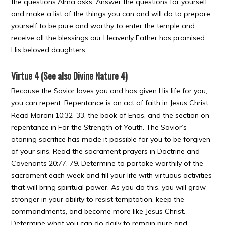
the questions Alma asks. Answer the questions for yourself,
and make a list of the things you can and will do to prepare
yourself to be pure and worthy to enter the temple and
receive all the blessings our Heavenly Father has promised
His beloved daughters.
Virtue 4 (See also Divine Nature 4)
Because the Savior loves you and has given His life for you,
you can repent. Repentance is an act of faith in Jesus Christ.
Read Moroni 10:32–33, the book of Enos, and the section on
repentance in For the Strength of Youth. The Savior’s
atoning sacrifice has made it possible for you to be forgiven
of your sins. Read the sacrament prayers in Doctrine and
Covenants 20:77, 79. Determine to partake worthily of the
sacrament each week and fill your life with virtuous activities
that will bring spiritual power. As you do this, you will grow
stronger in your ability to resist temptation, keep the
commandments, and become more like Jesus Christ.
Determine what you can do daily to remain pure and