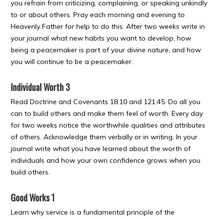
you refrain from criticizing, complaining, or speaking unkindly
to or about others. Pray each morning and evening to
Heavenly Father for help to do this. After two weeks write in
your journal what new habits you want to develop, how
being a peacemaker is part of your divine nature, and how
you will continue to be a peacemaker.
Individual Worth 3
Read Doctrine and Covenants 18:10 and 121:45. Do all you
can to build others and make them feel of worth. Every day
for two weeks notice the worthwhile qualities and attributes
of others. Acknowledge them verbally or in writing. In your
journal write what you have learned about the worth of
individuals and how your own confidence grows when you
build others.
Good Works 1
Learn why service is a fundamental principle of the