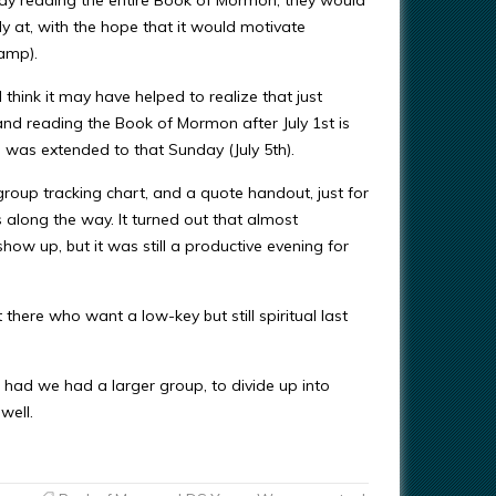
 at, with the hope that it would motivate
Camp).
think it may have helped to realize that just
and reading the Book of Mormon after July 1st is
 was extended to that Sunday (July 5th).
group tracking chart, and a quote handout, just for
s along the way. It turned out that almost
ow up, but it was still a productive evening for
there who want a low-key but still spiritual last
n, had we had a larger group, to divide up into
well.