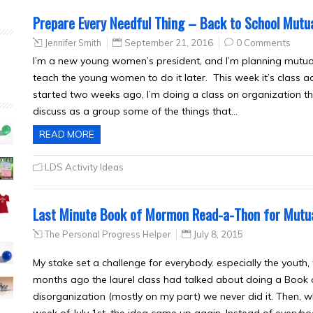
Prepare Every Needful Thing – Back to School Mutua
Jennifer Smith
September 21, 2016
0 Comments
I’m a new young women’s president, and I’m planning mutual t
teach the young women to do it later. This week it’s class ac
started two weeks ago, I’m doing a class on organization tha
discuss as a group some of the things that…
READ MORE
LDS Activity Ideas
Last Minute Book of Mormon Read-a-Thon for Mutu
The Personal Progress Helper
July 8, 2015
My stake set a challenge for everybody. especially the youth
months ago the laurel class had talked about doing a Book
disorganization (mostly on my part) we never did it. Then, 
week of July 1st, the idea came up again. Instead of everyb