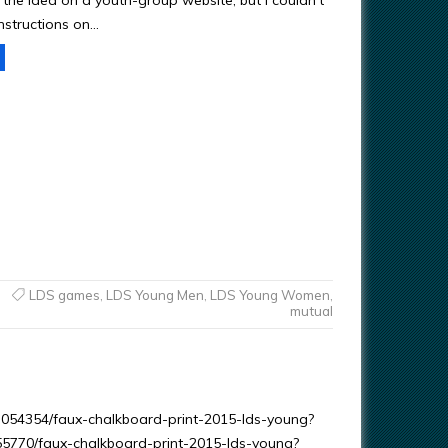
 the idea on a youth-group website, but I couldn’t
instructions on…
LDS games
,
LDS Young Men
,
LDS Young Women
,
mutual
203054354/faux-chalkboard-print-2015-lds-young?
055770/faux-chalkboard-print-2015-lds-young?