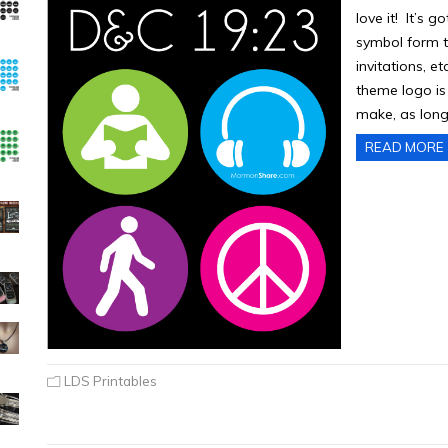
love it! It’s 
symbol form th
invitations, e
theme logo is 
make, as long
READ MORE
LDS Printables