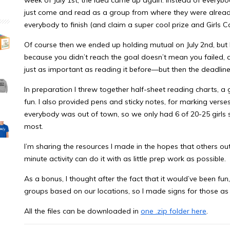
just come and read as a group from where they were already
everybody to finish (and claim a super cool prize and Girls 
Of course then we ended up holding mutual on July 2nd, but I 
because you didn’t reach the goal doesn’t mean you failed, 
just as important as reading it before—but then the deadline
In preparation I threw together half-sheet reading charts, a 
fun. I also provided pens and sticky notes, for marking verse
everybody was out of town, so we only had 6 of 20-25 girls sh
most.
I’m sharing the resources I made in the hopes that others out 
minute activity can do it with as little prep work as possible.
As a bonus, I thought after the fact that it would’ve been fu
groups based on our locations, so I made signs for those as 
All the files can be downloaded in
one .zip folder here
.