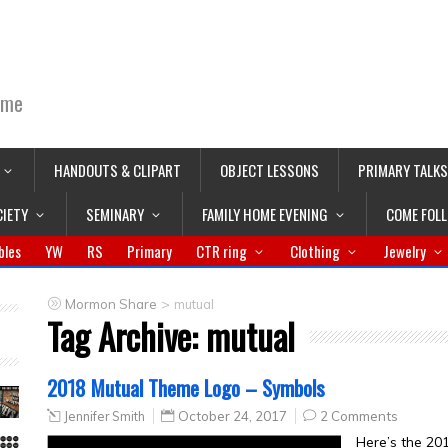
ime
HANDOUTS & CLIPART
OBJECT LESSONS
PRIMARY TALKS
CIETY
SEMINARY
FAMILY HOME EVENING
COME FOL
bles
YW
RS
Primary
CTR ring
Clothing
Jewelry
>
Mormon Share
mutual
Tag Archive:
mutual
2018 Mutual Theme Logo – Symbols
Jennifer Smith
October 24, 2017
2 Comments
Here’s the 20