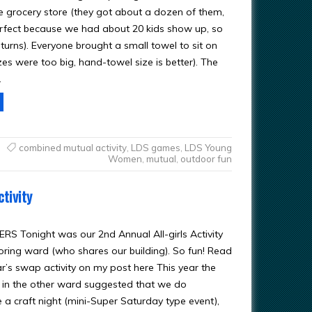
he grocery store (they got about a dozen of them,
fect because we had about 20 kids show up, so
 turns). Everyone brought a small towel to sit on
zes were too big, hand-towel size is better). The
…
combined mutual activity
,
LDS games
,
LDS Young
Women
,
mutual
,
outdoor fun
tivity
RS Tonight was our 2nd Annual All-girls Activity
oring ward (who shares our building). So fun! Read
r’s swap activity on my post here This year the
in the other ward suggested that we do
 a craft night (mini-Super Saturday type event),