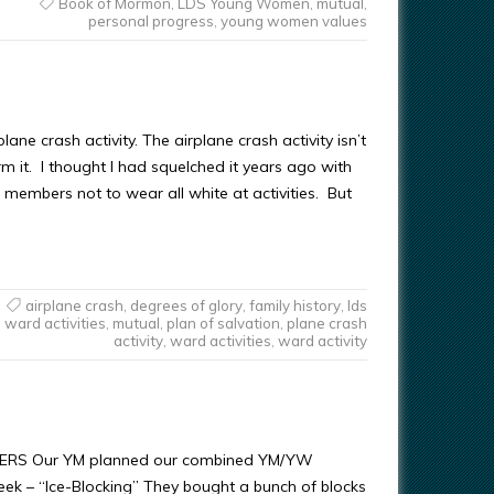
Book of Mormon
,
LDS Young Women
,
mutual
,
personal progress
,
young women values
plane crash activity. The airplane crash activity isn’t
m it. I thought I had squelched it years ago with
 members not to wear all white at activities. But
airplane crash
,
degrees of glory
,
family history
,
lds
ward activities
,
mutual
,
plan of salvation
,
plane crash
activity
,
ward activities
,
ward activity
ERS Our YM planned our combined YM/YW
week – “Ice-Blocking” They bought a bunch of blocks