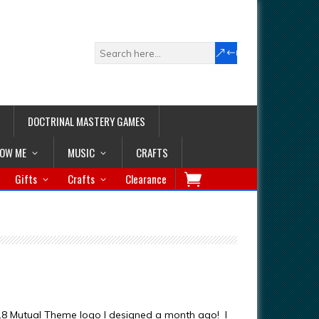
DOCTRINAL MASTERY GAMES
LOW ME
MUSIC
CRAFTS
Gifts
Crafts
Clearance
18 Mutual Theme logo I designed a month ago! I