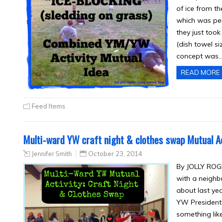
of ice from t
which was per
they just took
(dish towel si
concept was
READ MORE
Feed Items
Multi-ward YW craft night & clothes swap Mutual Ac
Jennifer Smith
October 23, 2014
By JOLLY ROGE
with a neighb
about last yea
YW President 
something like