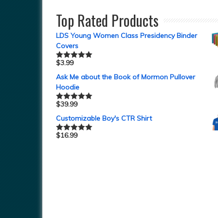
out of 5
Top Rated Products
LDS Young Women Class Presidency Binder
Covers
$
3.99
Rated
5.00
out of 5
Ask Me about the Book of Mormon Pullover
Hoodie
$
39.99
Rated
5.00
out of 5
Customizable Boy's CTR Shirt
$
16.99
Rated
5.00
out of 5