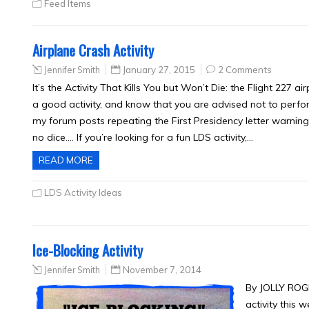
Feed Items
Airplane Crash Activity
Jennifer Smith
January 27, 2015
2 Comments
It’s the Activity That Kills You but Won’t Die: the Flight 227 air
a good activity, and know that you are advised not to perfor
my forum posts repeating the First Presidency letter warning
no dice…. If you’re looking for a fun LDS activity,…
READ MORE
LDS Activity Ideas
Ice-Blocking Activity
Jennifer Smith
November 7, 2014
By JOLLY ROG
activity this 