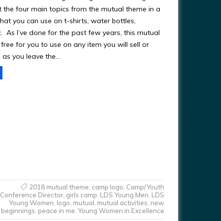
got the four main topics from the mutual theme in a
at you can use on t-shirts, water bottles,
tc. As I’ve done for the past few years, this mutual
free for you to use on any item you will sell or
 as you leave the…
2018 mutual theme
,
camp logo
,
Camp/Youth
Conference Director
,
girls camp
,
LDS Young Men
,
LDS
Young Women
,
logo
,
mutual
,
mutual activities
,
new
beginnings
,
peace in me
,
Young Women in Excellence