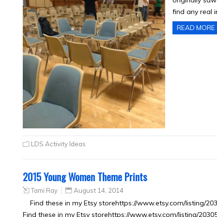
originally saw
find any real 
READ MORE
LDS Activity Ideas
2015 Young Women Theme Prints
Tami Ray
August 14, 2014
Find these in my Etsy storehttps://www.etsy.com/listing/
Find these in my Etsy storehttps://www.etsy.com/listing/203