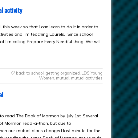
l activity
his week so that I can learn to do it in order to
tivities and I’m teaching Laurels. Since school
t I’m calling Prepare Every Needful thing. We will
back to school
,
getting organized
,
LDS Young
Women
,
mutual
,
mutual activities
al
, to read The Book of Mormon by July 1st. Several
 of Mormon read-a-thon, but due to
when our mutual plans changed last minute for the
ody reading the entire Book of Mormon, they would