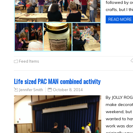
followed by o
crafts, but I t
READ MORE
Feed Items
Life sized PAC MAN combined activity
Jennifer Smith
October 8, 2014
By JOLLY ROGE
make decorati
weekend, but 
wanted to hav
work was don