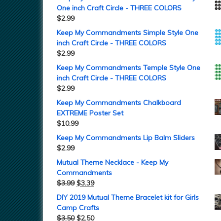
One inch Craft Circle - THREE COLORS
$
2.99
Keep My Commandments Simple Style One
inch Craft Circle - THREE COLORS
$
2.99
Keep My Commandments Temple Style One
inch Craft Circle - THREE COLORS
$
2.99
Keep My Commandments Chalkboard
EXTREME Poster Set
$
10.99
Keep My Commandments Lip Balm Sliders
$
2.99
Mutual Theme Necklace - Keep My
Commandments
$
3.99
$
3.39
DIY 2019 Mutual Theme Bracelet kit for Girls
Camp Crafts
$
3.50
$
2.50