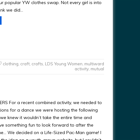
ur popular YW clothes swap. Not every girl is into
hink we did…
clothing
,
craft
,
crafts
,
LDS Young Women
,
multiward
activity
,
mutual
RS For a recent combined activity, we needed to
ons for a dance we were hosting the following
we knew it wouldn’t take the entire time and
e something fun to look forward to after the
e… We decided on a Life-Sized Pac-Man game! I