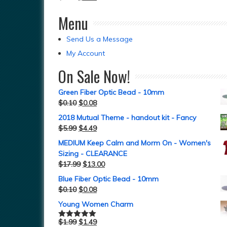
Menu
Send Us a Message
My Account
On Sale Now!
Green Fiber Optic Bead - 10mm
$
0.10
$
0.08
2018 Mutual Theme - handout kit - Fancy
$
5.99
$
4.49
MEDIUM Keep Calm and Morm On - Women's
Sizing - CLEARANCE
$
17.99
$
13.00
Blue Fiber Optic Bead - 10mm
$
0.10
$
0.08
Young Women Charm
$
1.99
$
1.49
Rated
5.00