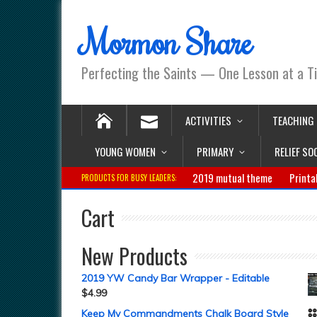
Mormon Share
Perfecting the Saints — One Lesson at a T
ACTIVITIES
TEACHING
YOUNG WOMEN
PRIMARY
RELIEF SO
2019 mutual theme
Printa
PRODUCTS FOR BUSY LEADERS:
Cart
New Products
2019 YW Candy Bar Wrapper - Editable
$
4.99
Keep My Commandments Chalk Board Style