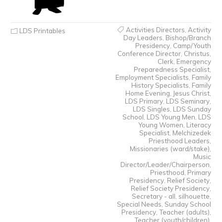
Activities Directors
,
Activity
LDS Printables
Day Leaders
,
Bishop/Branch
Presidency
,
Camp/Youth
Conference Director
,
Christus
,
Clerk
,
Emergency
Preparedness Specialist
,
Employment Specialists
,
Family
History Specialists
,
Family
Home Evening
,
Jesus Christ
,
LDS Primary
,
LDS Seminary
,
LDS Singles
,
LDS Sunday
School
,
LDS Young Men
,
LDS
Young Women
,
Literacy
Specialist
,
Melchizedek
Priesthood Leaders
,
Missionaries (ward/stake)
,
Music
Director/Leader/Chairperson
,
Priesthood
,
Primary
Presidency
,
Relief Society
,
Relief Society Presidency
,
Secretary - all
,
silhouette
,
Special Needs
,
Sunday School
Presidency
,
Teacher (adults)
,
Teacher (youth/children)
,