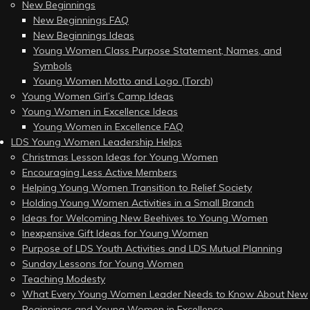
New Beginnings
New Beginnings FAQ
New Beginnings Ideas
Young Women Class Purpose Statement, Names, and
Symbols
Young Women Motto and Logo (Torch)
Young Women Girl’s Camp Ideas
Young Women in Excellence Ideas
Young Women in Excellence FAQ
LDS Young Women Leadership Helps
Christmas Lesson Ideas for Young Women
Encouraging Less Active Members
Helping Young Women Transition to Relief Society
Holding Young Women Activities in a Small Branch
Ideas for Welcoming New Beehives to Young Women
Inexpensive Gift Ideas for Young Women
Purpose of LDS Youth Activities and LDS Mutual Planning
Sunday Lessons for Young Women
Teaching Modesty
What Every Young Women Leader Needs to Know About New
Beginnings and Young Women in Excellence