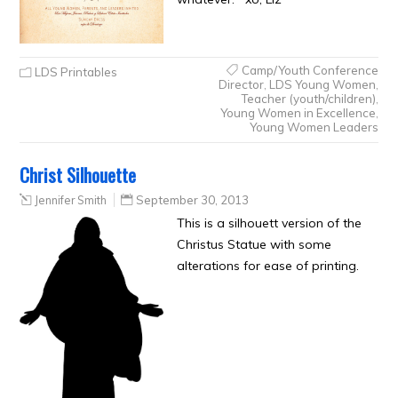
Camp/Youth Conference
LDS Printables
Director
,
LDS Young Women
,
Teacher (youth/children)
,
Young Women in Excellence
,
Young Women Leaders
Christ Silhouette
Jennifer Smith
September 30, 2013
This is a silhouett version of the
Christus Statue with some
alterations for ease of printing.