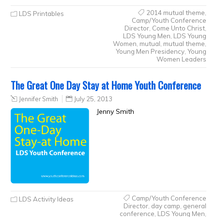
2014 mutual theme
,
LDS Printables
Camp/Youth Conference
Director
,
Come Unto Christ
,
LDS Young Men
,
LDS Young
Women
,
mutual
,
mutual theme
,
Young Men Presidency
,
Young
Women Leaders
The Great One Day Stay at Home Youth Conference
Jennifer Smith
July 25, 2013
Jenny Smith
Camp/Youth Conference
LDS Activity Ideas
Director
,
day camp
,
general
conference
,
LDS Young Men
,