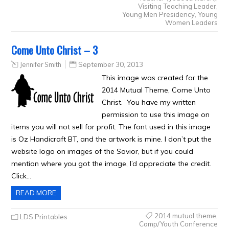
Visiting Teaching Leader
,
Young Men Presidency
,
Young
Women Leaders
Come Unto Christ – 3
Jennifer Smith
September 30, 2013
This image was created for the
2014 Mutual Theme, Come Unto
Christ. You have my written
permission to use this image on
items you will not sell for profit. The font used in this image
is Oz Handicraft BT, and the artwork is mine. I don’t put the
website logo on images of the Savior, but if you could
mention where you got the image, I’d appreciate the credit.
Click…
READ MORE
2014 mutual theme
,
LDS Printables
Camp/Youth Conference