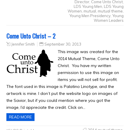
Director
,
Come Unto Christ
,
LDS Young Men
,
LDS Young
Women
,
mutual
,
mutual theme
,
Young Men Presidency
,
Young
Women Leaders
Come Unto Christ – 2
Jennifer Smith
September 30, 2013
This image was created for the
2014 Mutual Theme, Come Unto
Christ. You have my written
permission to use this image on
items you will not sell for profit.
The font used in this image is Palatino Linotype, and the
artwork is mine. I don’t put the website logo on images of
the Savior, but if you could mention where you got the
image, I’d appreciate the credit. Click on…
READ MORE
2014 mutual theme
,