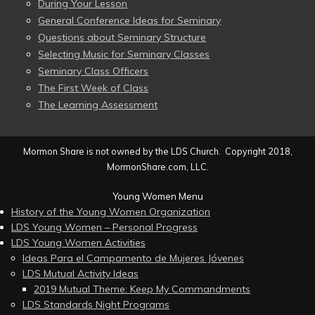
During Your Lesson
General Conference Ideas for Seminary
Questions about Seminary Structure
Selecting Music for Seminary Classes
Seminary Class Officers
The First Week of Class
The Learning Assessment
Mormon Share is not owned by the LDS Church. Copyright 2018,
MormonShare.com, LLC.
Young Women Menu
History of the Young Women Organization
LDS Young Women – Personal Progress
LDS Young Women Activities
Ideas Para el Campamento de Mujeres Jóvenes
LDS Mutual Activity Ideas
2019 Mutual Theme: Keep My Commandments
LDS Standards Night Programs