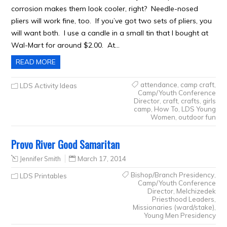
corrosion makes them look cooler, right? Needle-nosed
pliers will work fine, too. If you’ve got two sets of pliers, you
will want both. I use a candle in a small tin that I bought at
Wal-Mart for around $2.00. At…
READ MORE
attendance
,
camp craft
,
LDS Activity Ideas
Camp/Youth Conference
Director
,
craft
,
crafts
,
girls
camp
,
How To
,
LDS Young
Women
,
outdoor fun
Provo River Good Samaritan
Jennifer Smith
March 17, 2014
Bishop/Branch Presidency
,
LDS Printables
Camp/Youth Conference
Director
,
Melchizedek
Priesthood Leaders
,
Missionaries (ward/stake)
,
Young Men Presidency