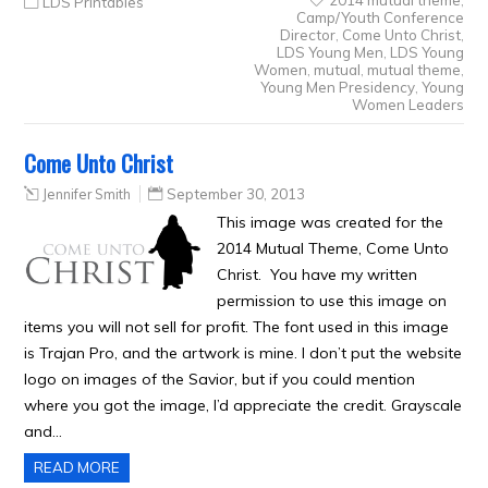
LDS Printables
Camp/Youth Conference
Director
,
Come Unto Christ
,
LDS Young Men
,
LDS Young
Women
,
mutual
,
mutual theme
,
Young Men Presidency
,
Young
Women Leaders
Come Unto Christ
Jennifer Smith
September 30, 2013
This image was created for the
2014 Mutual Theme, Come Unto
Christ. You have my written
permission to use this image on
items you will not sell for profit. The font used in this image
is Trajan Pro, and the artwork is mine. I don’t put the website
logo on images of the Savior, but if you could mention
where you got the image, I’d appreciate the credit. Grayscale
and…
READ MORE