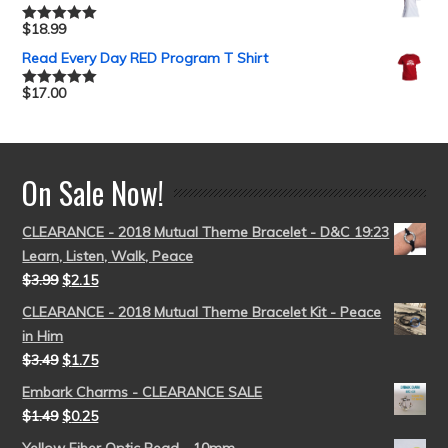
$
18.99
Rated
5.00
out of 5
Read Every Day RED Program T Shirt
$
17.00
Rated
5.00
out of 5
On Sale Now!
CLEARANCE - 2018 Mutual Theme Bracelet - D&C 19:23
Learn, Listen, Walk, Peace
$
3.99
$
2.15
CLEARANCE - 2018 Mutual Theme Bracelet Kit - Peace
in Him
$
3.49
$
1.75
Embark Charms - CLEARANCE SALE
$
1.49
$
0.25
Yellow Fiber Optic Bead - 10mm