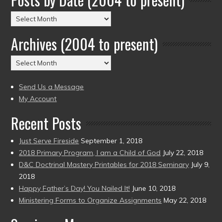
Posts
by
Archives (2004 to present)
Date
(2004
Archives
to
(2004
present)
to
Send Us a Message
present)
My Account
Recent Posts
Just Serve Fireside
September 1, 2018
2018 Primary Program, I am a Child of God
July 22, 2018
D&C Doctrinal Mastery Printables for 2018 Seminary
July 9,
2018
Happy Father’s Day! You Nailed It!
June 10, 2018
Ministering Forms to Organize Assignments
May 22, 2018