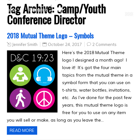
Tag Archive:
Camp/Youth
Crafts
Clearance
Conference Director
2018 Mutual Theme Logo – Symbols
Jennifer Smith
October 24, 2017
2 Comments
Here’s the 2018 Mutual Theme
logo I designed a month ago! I
love it! It’s got the four main
topics from the mutual theme in a
symbol form that you can use on
t-shirts, water bottles, invitations,
etc. As I’ve done for the past few
years, this mutual theme logo is
free for you to use on any item
you will sell or make, as long as you leave the…
READ MORE