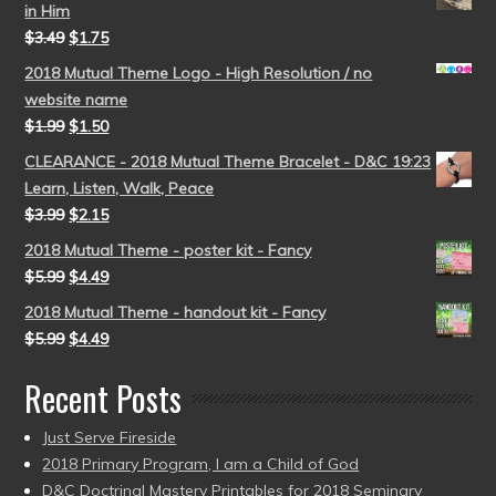
in Him
$
3.49
$
1.75
2018 Mutual Theme Logo - High Resolution / no
website name
$
1.99
$
1.50
CLEARANCE - 2018 Mutual Theme Bracelet - D&C 19:23
Learn, Listen, Walk, Peace
$
3.99
$
2.15
2018 Mutual Theme - poster kit - Fancy
$
5.99
$
4.49
2018 Mutual Theme - handout kit - Fancy
$
5.99
$
4.49
Recent Posts
Just Serve Fireside
2018 Primary Program, I am a Child of God
D&C Doctrinal Mastery Printables for 2018 Seminary