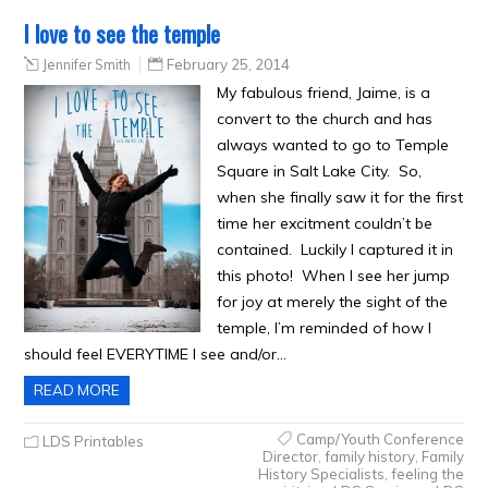
I love to see the temple
Jennifer Smith
February 25, 2014
My fabulous friend, Jaime, is a
convert to the church and has
always wanted to go to Temple
Square in Salt Lake City. So,
when she finally saw it for the first
time her excitment couldn’t be
contained. Luckily I captured it in
this photo! When I see her jump
for joy at merely the sight of the
temple, I’m reminded of how I
should feel EVERYTIME I see and/or…
READ MORE
Camp/Youth Conference
LDS Printables
Director
,
family history
,
Family
History Specialists
,
feeling the