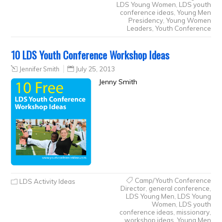
LDS Young Women
,
LDS youth
conference ideas
,
Young Men
Presidency
,
Young Women
Leaders
,
Youth Conference
10 LDS Youth Conference Workshop Ideas
Jennifer Smith
July 25, 2013
Jenny Smith
Camp/Youth Conference
LDS Activity Ideas
Director
,
general conference
,
LDS Young Men
,
LDS Young
Women
,
LDS youth
conference ideas
,
missionary
,
workshop ideas
,
Young Men