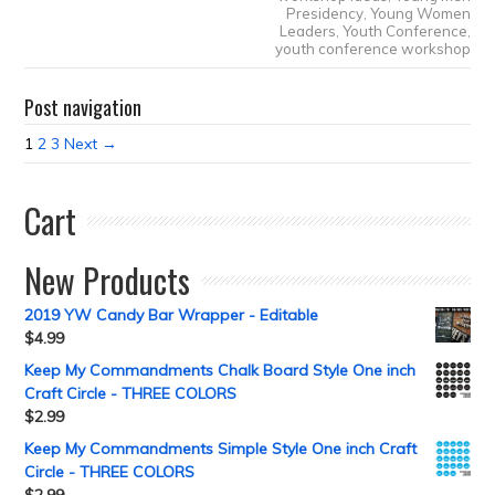
Presidency
,
Young Women
Leaders
,
Youth Conference
,
youth conference workshop
Post navigation
1
2
3
Next →
Cart
New Products
2019 YW Candy Bar Wrapper - Editable
$
4.99
Keep My Commandments Chalk Board Style One inch
Craft Circle - THREE COLORS
$
2.99
Keep My Commandments Simple Style One inch Craft
Circle - THREE COLORS
$
2.99