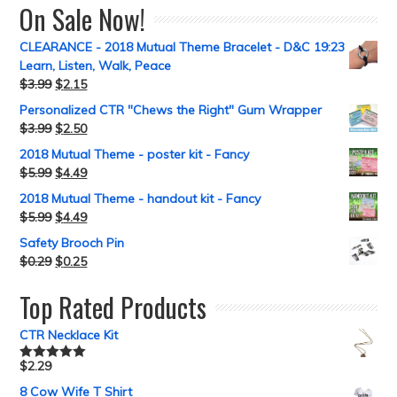
On Sale Now!
CLEARANCE - 2018 Mutual Theme Bracelet - D&C 19:23
Learn, Listen, Walk, Peace
$
3.99
$
2.15
Personalized CTR "Chews the Right" Gum Wrapper
$
3.99
$
2.50
2018 Mutual Theme - poster kit - Fancy
$
5.99
$
4.49
2018 Mutual Theme - handout kit - Fancy
$
5.99
$
4.49
Safety Brooch Pin
$
0.29
$
0.25
Top Rated Products
CTR Necklace Kit
$
2.29
Rated
5.00
out of 5
8 Cow Wife T Shirt