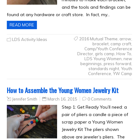
and the tools and findings can be
found at any hardware or craft store. In fact, my…
READ MORE
2016 Mutual Theme
,
arrow
,
LDS Activity Ideas
bracelet
,
camp craft
,
Camp/Youth Conference
Director
,
girls camp
,
How To
,
LDS Young Women
,
new
beginnings
,
press forward
,
standards night
,
Youth
Conference
,
YW Camp
How to Assemble the Young Women Jewelry Kit
Jennifer Smith
March 16, 2015
0 Comments
Step 1: Get Ready You’ll need: a
pair of pliers a candle a piece of
scrap paper a Young Women
Jewelry Kit The pliers shown
above are jeweler’s pliers. The