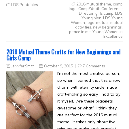
2018 mutual theme
,
camp
LDS Printables
logo
,
Camp/Youth Conference
Director
,
girls camp
,
LDS
Young Men
,
LDS Young
Women
,
logo
,
mutual
,
mutual
activities
,
new beginnings
,
peace in me
,
Young Women in
Excellence
2016 Mutual Theme Crafts for New Beginnings and
Girls Camp
Jennifer Smith
October 9, 2015
7 Comments
I’m not the most creative person,
so when I learned that this arrow
charm with eternity circle made
craft-making so easy, I had to try
it myself. Are these bracelets
awesome or what? I think they
are perfect for the 2016 mutual
theme. It takes only about five
minutes to make each bracelet,