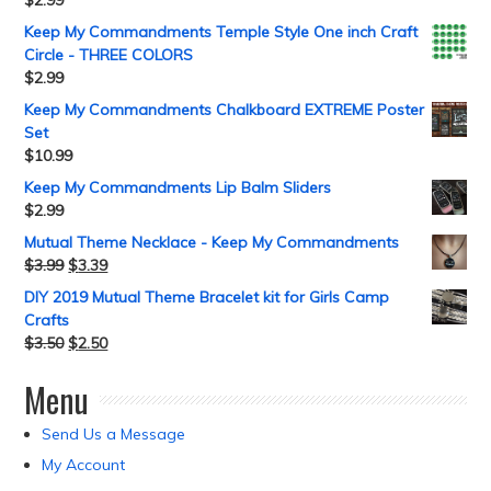
Keep My Commandments Temple Style One inch Craft
Circle - THREE COLORS
$
2.99
Keep My Commandments Chalkboard EXTREME Poster
Set
$
10.99
Keep My Commandments Lip Balm Sliders
$
2.99
Mutual Theme Necklace - Keep My Commandments
$
3.99
$
3.39
DIY 2019 Mutual Theme Bracelet kit for Girls Camp
Crafts
$
3.50
$
2.50
Menu
Send Us a Message
My Account