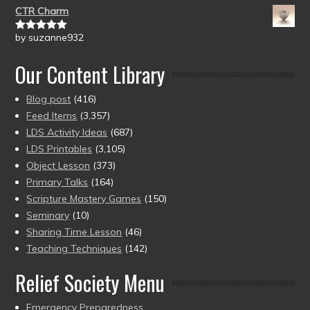
CTR Charm
by suzanne932
Rated
5
out
of 5
Our Content Library
Blog post
(416)
Feed Items
(3,357)
LDS Activity Ideas
(687)
LDS Printables
(3,105)
Object Lesson
(373)
Primary Talks
(164)
Scripture Mastery Games
(150)
Seminary
(10)
Sharing Time Lesson
(46)
Teaching Techniques
(142)
Relief Society Menu
Emergency Preparedness