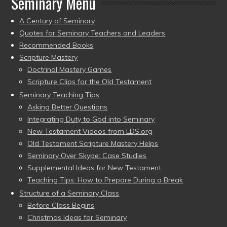
Seminary Menu
A Century of Seminary
Quotes for Seminary Teachers and Leaders
Recommended Books
Scripture Mastery
Doctrinal Mastery Games
Scripture Clips for the Old Testament
Seminary Teaching Tips
Asking Better Questions
Integrating Duty to God into Seminary
New Testament Videos from LDS.org
Old Testament Scripture Mastery Helps
Seminary Over Skype: Case Studies
Supplemental Ideas for New Testament
Teaching Tips: How to Prepare During a Break
Structure of a Seminary Class
Before Class Begins
Christmas Ideas for Seminary