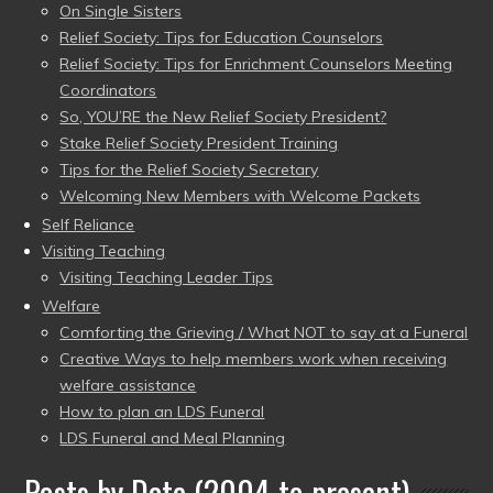
On Single Sisters
Relief Society: Tips for Education Counselors
Relief Society: Tips for Enrichment Counselors Meeting
Coordinators
So, YOU’RE the New Relief Society President?
Stake Relief Society President Training
Tips for the Relief Society Secretary
Welcoming New Members with Welcome Packets
Self Reliance
Visiting Teaching
Visiting Teaching Leader Tips
Welfare
Comforting the Grieving / What NOT to say at a Funeral
Creative Ways to help members work when receiving
welfare assistance
How to plan an LDS Funeral
LDS Funeral and Meal Planning
Posts by Date (2004 to present)