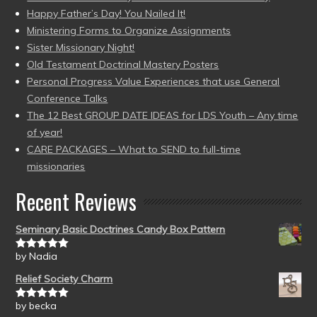
Happy Father’s Day! You Nailed It!
Ministering Forms to Organize Assignments
Sister Missionary Night!
Old Testament Doctrinal Mastery Posters
Personal Progress Value Experiences that use General
Conference Talks
The 12 Best GROUP DATE IDEAS for LDS Youth – Any time
of year!
CARE PACKAGES – What to SEND to full-time
missionaries
Recent Reviews
Seminary Basic Doctrines Candy Box Pattern
by Nadia
Rated
5
out
of 5
Relief Society Charm
by becka
Rated
5
out
of 5