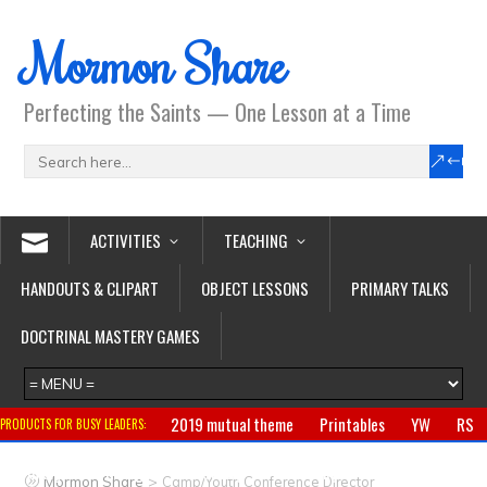
Mormon Share
Perfecting the Saints — One Lesson at a Time
ACTIVITIES
TEACHING
HANDOUTS & CLIPART
OBJECT LESSONS
PRIMARY TALKS
DOCTRINAL MASTERY GAMES
2019 mutual theme
Printables
YW
RS
PRODUCTS FOR BUSY LEADERS:
Primary
CTR ring
Clothing
Jewelry
Gifts
>
Mormon Share
Camp/Youth Conference Director