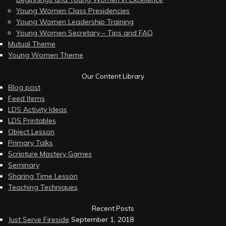
Young Women Class Presidencies
Young Women Leadership Training
Young Women Secretary – Tips and FAQ
Mutual Theme
Young Women Theme
Our Content Library
Blog post
Feed Items
LDS Activity Ideas
LDS Printables
Object Lesson
Primary Talks
Scripture Mastery Games
Seminary
Sharing Time Lesson
Teaching Techniques
Recent Posts
Just Serve Fireside
September 1, 2018