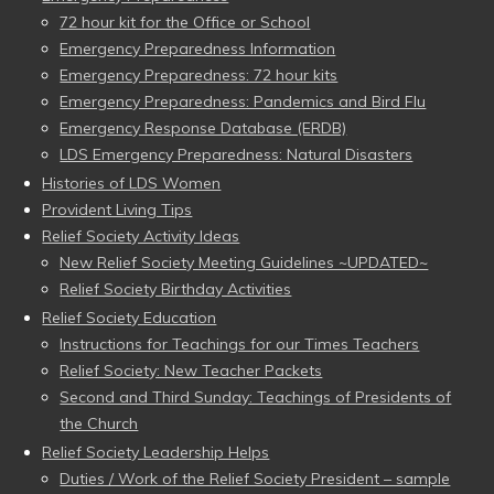
72 hour kit for the Office or School
Emergency Preparedness Information
Emergency Preparedness: 72 hour kits
Emergency Preparedness: Pandemics and Bird Flu
Emergency Response Database (ERDB)
LDS Emergency Preparedness: Natural Disasters
Histories of LDS Women
Provident Living Tips
Relief Society Activity Ideas
New Relief Society Meeting Guidelines ~UPDATED~
Relief Society Birthday Activities
Relief Society Education
Instructions for Teachings for our Times Teachers
Relief Society: New Teacher Packets
Second and Third Sunday: Teachings of Presidents of
the Church
Relief Society Leadership Helps
Duties / Work of the Relief Society President – sample