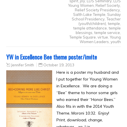
spirit
,
joy
,
LDS Seminary
,
LDS
Young Women
,
Relief Society
,
Relief Society Presidency
,
Salth Lake Temple
,
Sunday
School Presidency
,
Teacher
(youth/children)
,
temple
,
temple attendance
,
temple
blessings
,
temple service
,
Temple Square
,
virtue
,
Young
Women Leaders
,
youth
YW in Excellence Bee theme poster/invite
Jennifer Smith
October 19, 2013
Here is a poster my husband and
I put together for Young Women
in Excellence. We are doing a
“Bee” theme to honor some girls
who earned their “Honor Bees.”
Also fits in with the 2014 Youth
Theme, Moroni 10:32. Enjoy!
Print, download, change,
whatever. xo, Liz