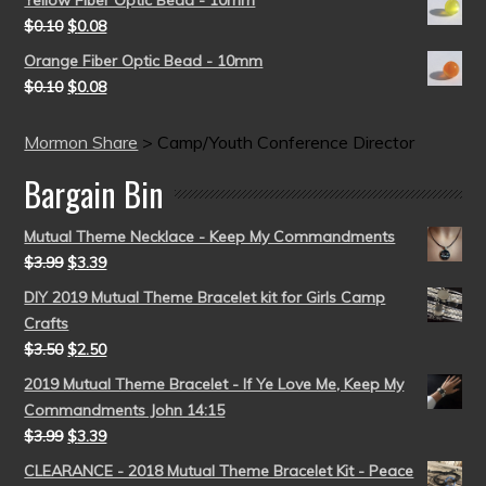
$
0.10
$
0.08
Orange Fiber Optic Bead - 10mm
$
0.10
$
0.08
Mormon Share
>
Camp/Youth Conference Director
Bargain Bin
Mutual Theme Necklace - Keep My Commandments
$
3.99
$
3.39
DIY 2019 Mutual Theme Bracelet kit for Girls Camp
Crafts
$
3.50
$
2.50
2019 Mutual Theme Bracelet - If Ye Love Me, Keep My
Commandments John 14:15
$
3.99
$
3.39
CLEARANCE - 2018 Mutual Theme Bracelet Kit - Peace