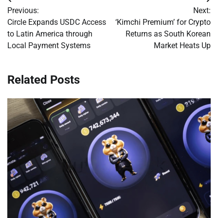
Post
Previous:
Next:
navigation
Circle Expands USDC Access
‘Kimchi Premium’ for Crypto
to Latin America through
Returns as South Korean
Local Payment Systems
Market Heats Up
Related Posts