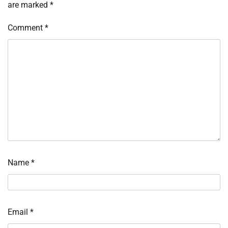
are marked
*
Comment
*
Name
*
Email
*