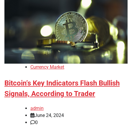
Currency Market
Bitcoin’s Key Indicators Flash Bullish
Signals, According to Trader
admin
June 24, 2024
0