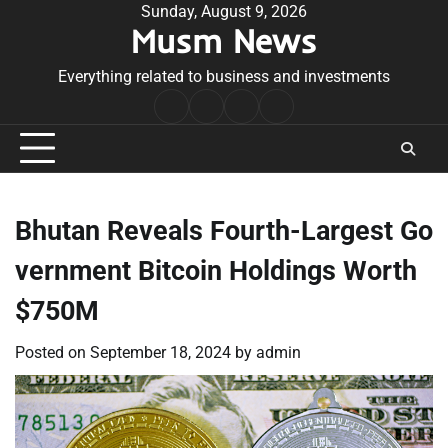
Skip
Sunday, August 9, 2026
Musm News
to
content
Everything related to business and investments
Home
Terms
Privacy
Contact
&
Policy
Us
Conditions
Bhutan Reveals Fourth-Largest Go
vernment Bitcoin Holdings Worth
$750M
Posted on
September 18, 2024
by
admin