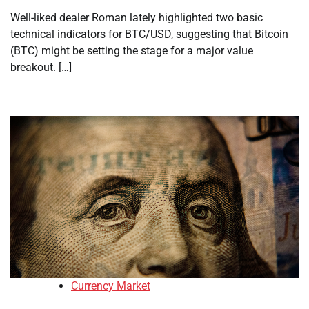
Well-liked dealer Roman lately highlighted two basic
technical indicators for BTC/USD, suggesting that Bitcoin
(BTC) might be setting the stage for a major value
breakout. […]
Currency Market