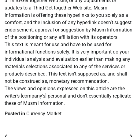
a Third-Get together Web site, or any adjustments or
updates to a Third-Get together Web site. Musm
Information is offering these hyperlinks to you solely as a
comfort, and the inclusion of any hyperlink doesn’t suggest
endorsement, approval or suggestion by Musm Information
of the positioning or any affiliation with its operators.
This text is meant for use and have to be used for
informational functions solely. It is very important do your
individual analysis and evaluation earlier than making any
materials selections associated to any of the services or
products described. This text isn’t supposed as, and shall
not be construed as, monetary recommendation.
The views and opinions expressed on this article are the
writer’s [company’s] personal and don’t essentially replicate
these of Musm Information.
Posted in
Currency Market