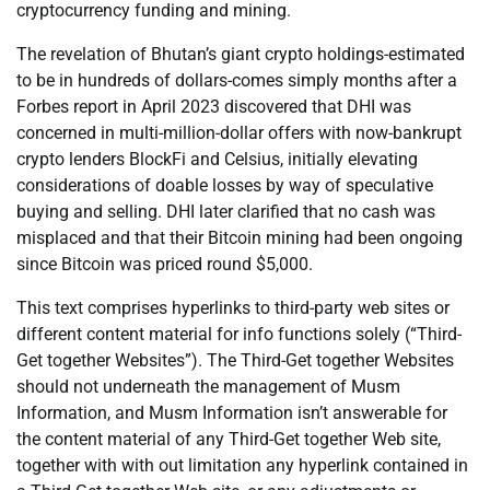
cryptocurrency funding and mining.
The revelation of Bhutan’s giant crypto holdings-estimated
to be in hundreds of dollars-comes simply months after a
Forbes report in April 2023 discovered that DHI was
concerned in multi-million-dollar offers with now-bankrupt
crypto lenders BlockFi and Celsius, initially elevating
considerations of doable losses by way of speculative
buying and selling. DHI later clarified that no cash was
misplaced and that their Bitcoin mining had been ongoing
since Bitcoin was priced round $5,000.
This text comprises hyperlinks to third-party web sites or
different content material for info functions solely (“Third-
Get together Websites”). The Third-Get together Websites
should not underneath the management of Musm
Information, and Musm Information isn’t answerable for
the content material of any Third-Get together Web site,
together with with out limitation any hyperlink contained in