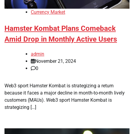
Currency Market
Hamster Kombat Plans Comeback
Amid Drop in Monthly Active Users
admin
November 21, 2024
0
Web3 sport Hamster Kombat is strategizing a return
because it faces a major decline in month-to-month lively
customers (MAUs). Web3 sport Hamster Kombat is
strategizing […]