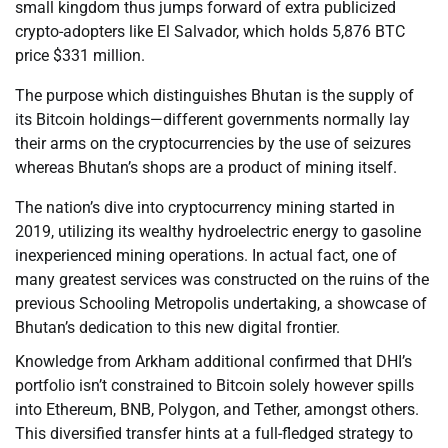
small kingdom thus jumps forward of extra publicized
crypto-adopters like El Salvador, which holds 5,876 BTC
price $331 million.
The purpose which distinguishes Bhutan is the supply of
its Bitcoin holdings—different governments normally lay
their arms on the cryptocurrencies by the use of seizures
whereas Bhutan’s shops are a product of mining itself.
The nation’s dive into cryptocurrency mining started in
2019, utilizing its wealthy hydroelectric energy to gasoline
inexperienced mining operations. In actual fact, one of
many greatest services was constructed on the ruins of the
previous Schooling Metropolis undertaking, a showcase of
Bhutan’s dedication to this new digital frontier.
Knowledge from Arkham additional confirmed that DHI’s
portfolio isn’t constrained to Bitcoin solely however spills
into Ethereum, BNB, Polygon, and Tether, amongst others.
This diversified transfer hints at a full-fledged strategy to