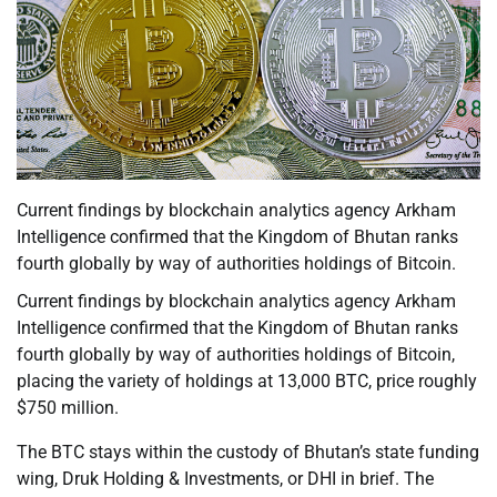
Current findings by blockchain analytics agency Arkham
Intelligence confirmed that the Kingdom of Bhutan ranks
fourth globally by way of authorities holdings of Bitcoin.
Current findings by blockchain analytics agency Arkham
Intelligence confirmed that the Kingdom of Bhutan ranks
fourth globally by way of authorities holdings of Bitcoin,
placing the variety of holdings at 13,000 BTC, price roughly
$750 million.
The BTC stays within the custody of Bhutan’s state funding
wing, Druk Holding & Investments, or DHI in brief. The