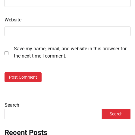
Website
Save my name, email, and website in this browser for
the next time I comment.
Search
Search
Recent Posts