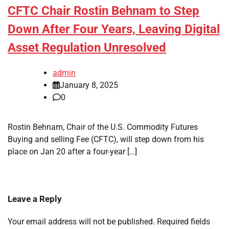
CFTC Chair Rostin Behnam to Step
Down After Four Years, Leaving Digital
Asset Regulation Unresolved
admin
January 8, 2025
0
Rostin Behnam, Chair of the U.S. Commodity Futures
Buying and selling Fee (CFTC), will step down from his
place on Jan 20 after a four-year […]
Leave a Reply
Your email address will not be published.
Required fields