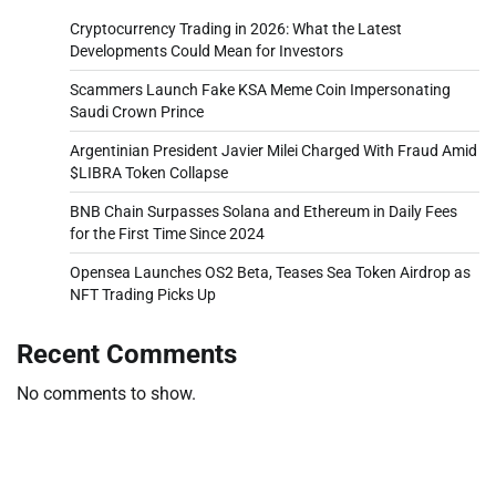
Cryptocurrency Trading in 2026: What the Latest
Developments Could Mean for Investors
Scammers Launch Fake KSA Meme Coin Impersonating
Saudi Crown Prince
Argentinian President Javier Milei Charged With Fraud Amid
$LIBRA Token Collapse
BNB Chain Surpasses Solana and Ethereum in Daily Fees
for the First Time Since 2024
Opensea Launches OS2 Beta, Teases Sea Token Airdrop as
NFT Trading Picks Up
Recent Comments
No comments to show.