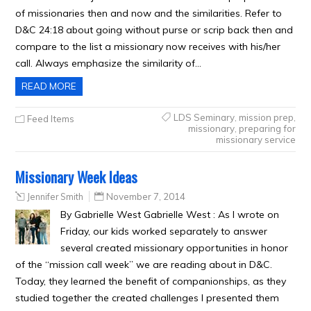
of missionaries then and now and the similarities. Refer to
D&C 24:18 about going without purse or scrip back then and
compare to the list a missionary now receives with his/her
call. Always emphasize the similarity of…
READ MORE
LDS Seminary
,
mission prep
,
Feed Items
missionary
,
preparing for
missionary service
Missionary Week Ideas
Jennifer Smith
November 7, 2014
By Gabrielle West Gabrielle West : As I wrote on
Friday, our kids worked separately to answer
several created missionary opportunities in honor
of the “mission call week” we are reading about in D&C.
Today, they learned the benefit of companionships, as they
studied together the created challenges I presented them