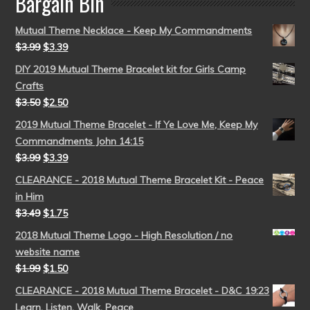
Bargain Bin
Mutual Theme Necklace - Keep My Commandments
$
3.99
$
3.39
DIY 2019 Mutual Theme Bracelet kit for Girls Camp
Crafts
$
3.50
$
2.50
2019 Mutual Theme Bracelet - If Ye Love Me, Keep My
Commandments John 14:15
$
3.99
$
3.39
CLEARANCE - 2018 Mutual Theme Bracelet Kit - Peace
in Him
$
3.49
$
1.75
2018 Mutual Theme Logo - High Resolution / no
website name
$
1.99
$
1.50
CLEARANCE - 2018 Mutual Theme Bracelet - D&C 19:23
Learn, Listen, Walk, Peace