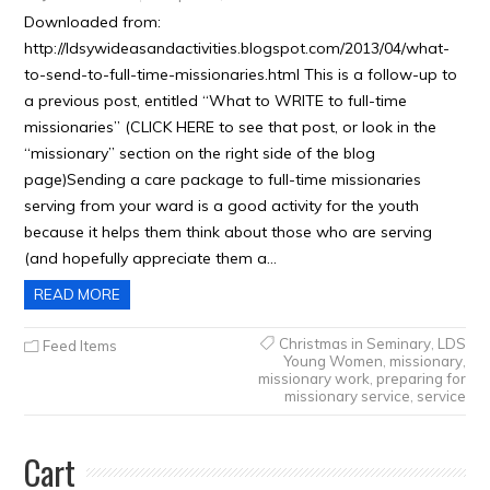
Downloaded from:
http://ldsywideasandactivities.blogspot.com/2013/04/what-
to-send-to-full-time-missionaries.html This is a follow-up to
a previous post, entitled “What to WRITE to full-time
missionaries” (CLICK HERE to see that post, or look in the
“missionary” section on the right side of the blog
page)Sending a care package to full-time missionaries
serving from your ward is a good activity for the youth
because it helps them think about those who are serving
(and hopefully appreciate them a…
READ MORE
Christmas in Seminary
,
LDS
Feed Items
Young Women
,
missionary
,
missionary work
,
preparing for
missionary service
,
service
Cart