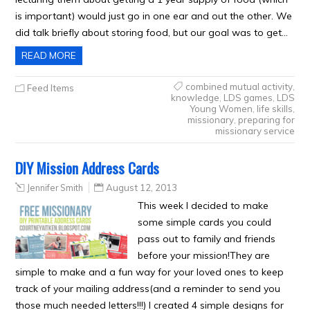
is important) would just go in one ear and out the other. We
did talk briefly about storing food, but our goal was to get…
READ MORE
combined mutual activity
,
Feed Items
knowledge
,
LDS games
,
LDS
Young Women
,
life skills
,
missionary
,
preparing for
missionary service
DIY Mission Address Cards
Jennifer Smith
August 12, 2013
This week I decided to make
some simple cards you could
pass out to family and friends
before your mission!They are
simple to make and a fun way for your loved ones to keep
track of your mailing address(and a reminder to send you
those much needed letters!!!) I created 4 simple designs for