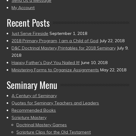
Send Us a Message
present)
My Account
Recent Posts
Just Serve Fireside
September 1, 2018
2018 Primary Program, I am a Child of God
July 22, 2018
D&C Doctrinal Mastery Printables for 2018 Seminary
July 9,
2018
Happy Father’s Day! You Nailed It!
June 10, 2018
Ministering Forms to Organize Assignments
May 22, 2018
Seminary Menu
A Century of Seminary
Quotes for Seminary Teachers and Leaders
Recommended Books
Scripture Mastery
Doctrinal Mastery Games
Scripture Clips for the Old Testament