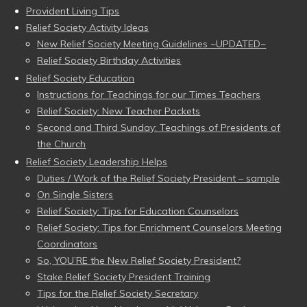
Provident Living Tips
Relief Society Activity Ideas
New Relief Society Meeting Guidelines ~UPDATED~
Relief Society Birthday Activities
Relief Society Education
Instructions for Teachings for our Times Teachers
Relief Society: New Teacher Packets
Second and Third Sunday: Teachings of Presidents of
the Church
Relief Society Leadership Helps
Duties / Work of the Relief Society President – sample
On Single Sisters
Relief Society: Tips for Education Counselors
Relief Society: Tips for Enrichment Counselors Meeting
Coordinators
So, YOU’RE the New Relief Society President?
Stake Relief Society President Training
Tips for the Relief Society Secretary