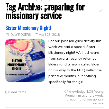
Tag Archive:
preparing for
Crafts
Clearance
missionary service
Sister Missionary Night!
JOLLY ROGERS
April 25, 2018
For our joint (all-girls) activity this
week we had a special Sister
Missionary night! We had heard
from several recently returned
Elders (and a newly called Elder
on his way to the MTC) within the
past few months, but nothing
specifically for the girl…
knowledge
,
LDS Young
Feed Items
Women
,
missionary work
,
preparing for missionary
service