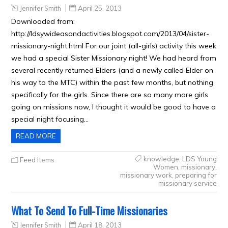
Jennifer Smith
April 25, 2013
Downloaded from:
http://ldsywideasandactivities.blogspot.com/2013/04/sister-
missionary-night.html For our joint (all-girls) activity this week
we had a special Sister Missionary night! We had heard from
several recently returned Elders (and a newly called Elder on
his way to the MTC) within the past few months, but nothing
specifically for the girls. Since there are so many more girls
going on missions now, I thought it would be good to have a
special night focusing…
READ MORE
knowledge
,
LDS Young
Feed Items
Women
,
missionary
,
missionary work
,
preparing for
missionary service
What To Send To Full-Time Missionaries
Jennifer Smith
April 18, 2013