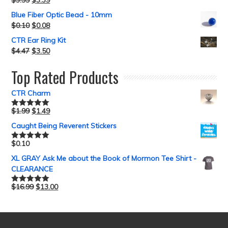
Blue Fiber Optic Bead - 10mm
$
0.10
$
0.08
CTR Ear Ring Kit
$
4.47
$
3.50
Top Rated Products
CTR Charm
$
1.99
$
1.49
Rated
5.00
out of 5
Caught Being Reverent Stickers
$
0.10
Rated
5.00
out of 5
XL GRAY Ask Me about the Book of Mormon Tee Shirt -
CLEARANCE
$
16.99
$
13.00
Rated
5.00
out of 5