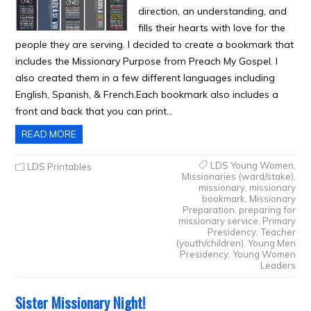
direction, an understanding, and
fills their hearts with love for the
people they are serving. I decided to create a bookmark that
includes the Missionary Purpose from Preach My Gospel. I
also created them in a few different languages including
English, Spanish, & French.Each bookmark also includes a
front and back that you can print…
READ MORE
LDS Young Women
,
LDS Printables
Missionaries (ward/stake)
,
missionary
,
missionary
bookmark
,
Missionary
Preparation
,
preparing for
missionary service
,
Primary
Presidency
,
Teacher
(youth/children)
,
Young Men
Presidency
,
Young Women
Leaders
Sister Missionary Night!