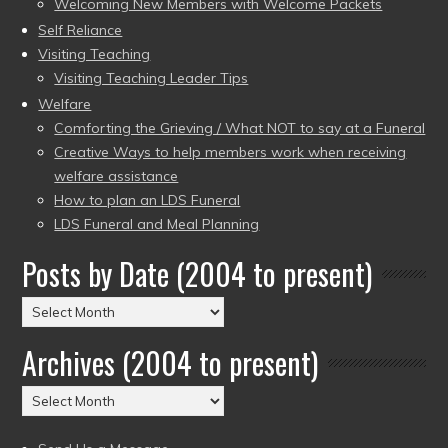
Welcoming New Members with Welcome Packets
Self Reliance
Visiting Teaching
Visiting Teaching Leader Tips
Welfare
Comforting the Grieving / What NOT to say at a Funeral
Creative Ways to help members work when receiving
welfare assistance
How to plan an LDS Funeral
LDS Funeral and Meal Planning
Posts by Date (2004 to present)
Posts
by
Archives (2004 to present)
Date
(2004
Archives
to
(2004
present)
to