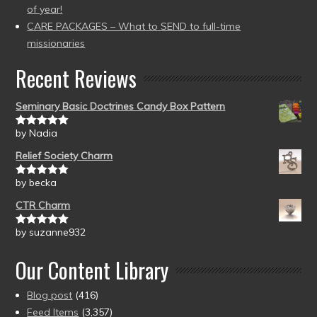
of year!
CARE PACKAGES – What to SEND to full-time
missionaries
Recent Reviews
Seminary Basic Doctrines Candy Box Pattern
by Nadia
Rated
5
out
of 5
Relief Society Charm
by becka
Rated
5
out
of 5
CTR Charm
by suzanne932
Rated
5
out
of 5
Our Content Library
Blog post
(416)
Feed Items
(3,357)