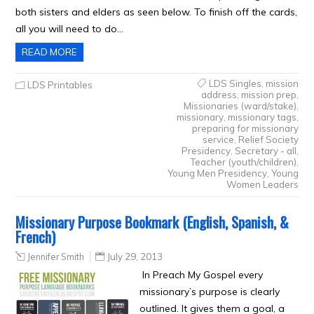
both sisters and elders as seen below. To finish off the cards,
all you will need to do…
READ MORE
LDS Singles
,
mission
LDS Printables
address
,
mission prep
,
Missionaries (ward/stake)
,
missionary
,
missionary tags
,
preparing for missionary
service
,
Relief Society
Presidency
,
Secretary - all
,
Teacher (youth/children)
,
Young Men Presidency
,
Young
Women Leaders
Missionary Purpose Bookmark (English, Spanish, &
French)
Jennifer Smith
July 29, 2013
In Preach My Gospel every
missionary’s purpose is clearly
outlined. It gives them a goal, a