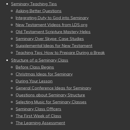
Seminary Teaching Tips
Asking Better Questions
Integrating Duty to God into Seminary
New Testament Videos from LDS.org
Old Testament Scripture Mastery Helps
Seminary Over Skype: Case Studies
Supplemental Ideas for New Testament
Teaching Tips: How to Prepare During a Break
Structure of a Seminary Class
Before Class Begins
Christmas Ideas for Seminary
During Your Lesson
General Conference Ideas for Seminary
Questions about Seminary Structure
Selecting Music for Seminary Classes
Seminary Class Officers
The First Week of Class
The Learning Assessment