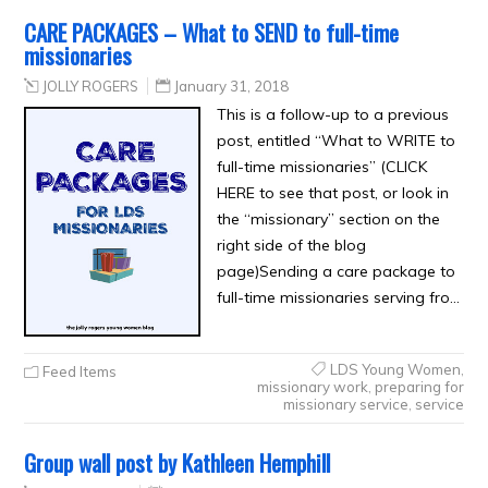
CARE PACKAGES – What to SEND to full-time
missionaries
JOLLY ROGERS
January 31, 2018
This is a follow-up to a previous
post, entitled “What to WRITE to
full-time missionaries” (CLICK
HERE to see that post, or look in
the “missionary” section on the
right side of the blog
page)Sending a care package to
full-time missionaries serving fro…
LDS Young Women
,
Feed Items
missionary work
,
preparing for
missionary service
,
service
Group wall post by Kathleen Hemphill