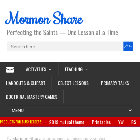
Mormon Share
Perfecting the Saints — One Lesson at a Time
ACTIVITIES
TEACHING
HANDOUTS & CLIPART
OBJECT LESSONS
PRIMARY TALKS
DOCTRINAL MASTERY GAMES
2019 mutual theme
Printables
YW
RS
PRODUCTS FOR BUSY LEADERS:
Primary
CTR ring
Clothing
Jewelry
Gifts
>
Mormon Share
preparing for missionary service