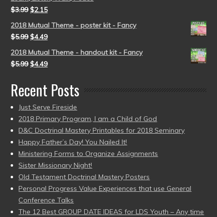
$
3.99
$
2.15
2018 Mutual Theme - poster kit - Fancy
$
5.99
$
4.49
2018 Mutual Theme - handout kit - Fancy
$
5.99
$
4.49
Recent Posts
Just Serve Fireside
2018 Primary Program, I am a Child of God
D&C Doctrinal Mastery Printables for 2018 Seminary
Happy Father’s Day! You Nailed It!
Ministering Forms to Organize Assignments
Sister Missionary Night!
Old Testament Doctrinal Mastery Posters
Personal Progress Value Experiences that use General
Conference Talks
The 12 Best GROUP DATE IDEAS for LDS Youth – Any time