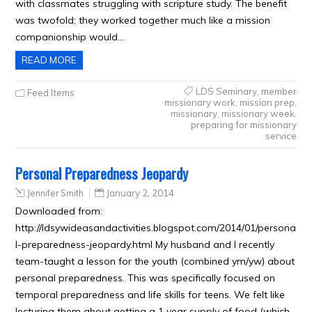
with classmates struggling with scripture study. The benefit
was twofold; they worked together much like a mission
companionship would…
READ MORE
LDS Seminary
,
member
Feed Items
missionary work
,
mission prep
,
missionary
,
missionary week
,
preparing for missionary
service
Personal Preparedness Jeopardy
Jennifer Smith
January 2, 2014
Downloaded from:
http://ldsywideasandactivities.blogspot.com/2014/01/persona
l-preparedness-jeopardy.html My husband and I recently
team-taught a lesson for the youth (combined ym/yw) about
personal preparedness. This was specifically focused on
temporal preparedness and life skills for teens. We felt like
lecturing them about getting a 1 year supply of food (which