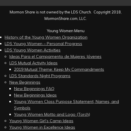
Mormon Share is not owned by the LDS Church. Copyright 2018,
MormonShare.com, LLC.
Young Women Menu
History of the Young Women Organization
LDS Young Women – Personal Progress
LDS Young Women Activities
Ideas Para el Campamento de Mujeres Jóvenes
LDS Mutual Activity Ideas
2019 Mutual Theme: Keep My Commandments
LDS Standards Night Programs
New Beginnings
New Beginnings FAQ
New Beginnings Ideas
Young Women Class Purpose Statement, Names, and
Symbols
Young Women Motto and Logo (Torch)
Young Women Girl’s Camp Ideas
Young Women in Excellence Ideas