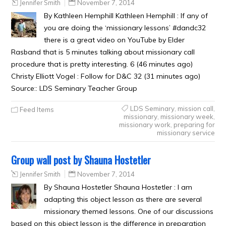
Jennifer Smith
November 7, 2014
By Kathleen Hemphill Kathleen Hemphill : If any of
you are doing the ‘missionary lessons’ #dandc32
there is a great video on YouTube by Elder
Rasband that is 5 minutes talking about missionary call
procedure that is pretty interesting. 6 (46 minutes ago)
Christy Elliott Vogel : Follow for D&C 32 (31 minutes ago)
Source:: LDS Seminary Teacher Group
LDS Seminary
,
mission call
,
Feed Items
missionary
,
missionary week
,
missionary work
,
preparing for
missionary service
Group wall post by Shauna Hostetler
Jennifer Smith
November 7, 2014
By Shauna Hostetler Shauna Hostetler : I am
adapting this object lesson as there are several
missionary themed lessons. One of our discussions
based on this object lesson is the difference in preparation