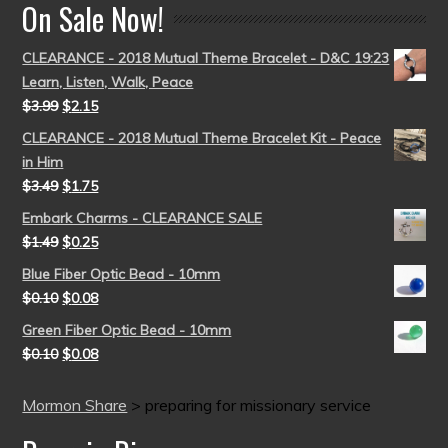
On Sale Now!
CLEARANCE - 2018 Mutual Theme Bracelet - D&C 19:23
Learn, Listen, Walk, Peace
$
3.99
$
2.15
CLEARANCE - 2018 Mutual Theme Bracelet Kit - Peace
in Him
$
3.49
$
1.75
Embark Charms - CLEARANCE SALE
$
1.49
$
0.25
Blue Fiber Optic Bead - 10mm
$
0.10
$
0.08
Green Fiber Optic Bead - 10mm
$
0.10
$
0.08
Mormon Share
>
preparing for missionary service