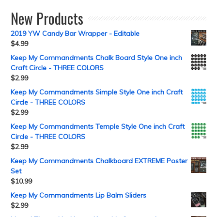
New Products
2019 YW Candy Bar Wrapper - Editable
$
4.99
Keep My Commandments Chalk Board Style One inch
Craft Circle - THREE COLORS
$
2.99
Keep My Commandments Simple Style One inch Craft
Circle - THREE COLORS
$
2.99
Keep My Commandments Temple Style One inch Craft
Circle - THREE COLORS
$
2.99
Keep My Commandments Chalkboard EXTREME Poster
Set
$
10.99
Keep My Commandments Lip Balm Sliders
$
2.99