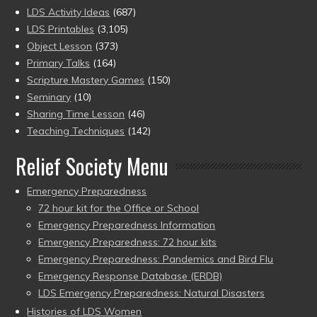
LDS Activity Ideas
(687)
LDS Printables
(3,105)
Object Lesson
(373)
Primary Talks
(164)
Scripture Mastery Games
(150)
Seminary
(10)
Sharing Time Lesson
(46)
Teaching Techniques
(142)
Relief Society Menu
Emergency Preparedness
72 hour kit for the Office or School
Emergency Preparedness Information
Emergency Preparedness: 72 hour kits
Emergency Preparedness: Pandemics and Bird Flu
Emergency Response Database (ERDB)
LDS Emergency Preparedness: Natural Disasters
Histories of LDS Women