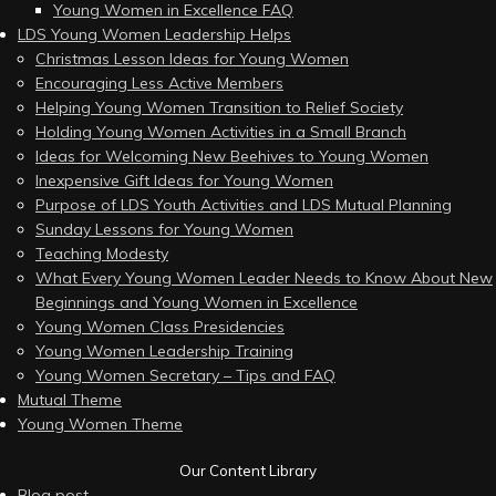
Young Women in Excellence FAQ
LDS Young Women Leadership Helps
Christmas Lesson Ideas for Young Women
Encouraging Less Active Members
Helping Young Women Transition to Relief Society
Holding Young Women Activities in a Small Branch
Ideas for Welcoming New Beehives to Young Women
Inexpensive Gift Ideas for Young Women
Purpose of LDS Youth Activities and LDS Mutual Planning
Sunday Lessons for Young Women
Teaching Modesty
What Every Young Women Leader Needs to Know About New
Beginnings and Young Women in Excellence
Young Women Class Presidencies
Young Women Leadership Training
Young Women Secretary – Tips and FAQ
Mutual Theme
Young Women Theme
Our Content Library
Blog post