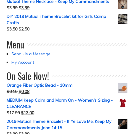
Mutual Theme Necklace - Keep My Commandments
$
3.99
$
3.39
DIY 2019 Mutual Theme Bracelet kit for Girls Camp
Crafts
$
3.50
$
2.50
Menu
Send Us a Message
My Account
On Sale Now!
Orange Fiber Optic Bead - 10mm
$
0.10
$
0.08
MEDIUM Keep Calm and Morm On - Women's Sizing -
CLEARANCE
$
17.99
$
13.00
2019 Mutual Theme Bracelet - If Ye Love Me, Keep My
Commandments John 14:15
$
3.99
$
3.39