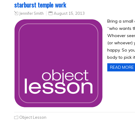
starburst temple work
Jennifer Smith
August 15, 2013
Bring a small 
“who wants t
Whoever seems
(or whoever) y
happy. So you 
body to pick i
READ MORE
Object Lesson