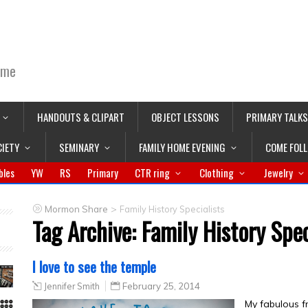
ime
HANDOUTS & CLIPART
OBJECT LESSONS
PRIMARY TALKS
CIETY
SEMINARY
FAMILY HOME EVENING
COME FOL
bles
YW
RS
Primary
CTR ring
Clothing
Jewelry
>
Mormon Share
Family History Specialists
Tag Archive:
Family History Spec
I love to see the temple
Jennifer Smith
February 25, 2014
My fabulous fr