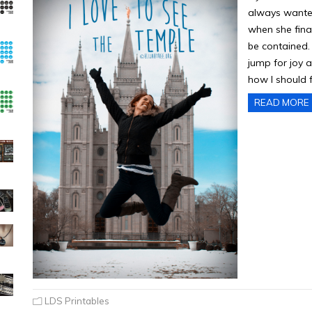
always wanted
when she final
be contained. 
jump for joy a
how I should 
READ MORE
LDS Printables