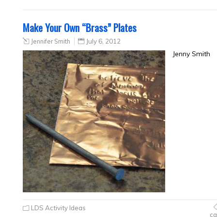
Make Your Own “Brass” Plates
Jennifer Smith
July 6, 2012
Jenny Smith
LDS Activity Ideas
ca