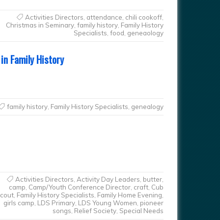
Activities Directors
,
attendance
,
chili cookoff
,
Christmas in Seminary
,
family history
,
Family History
Specialists
,
food
,
geneaology
in Family History
family history
,
Family History Specialists
,
genealogy
Activities Directors
,
Activity Day Leaders
,
butter
,
camp
,
Camp/Youth Conference Director
,
craft
,
Cub
cout
,
Family History Specialists
,
Family Home Evening
,
girls camp
,
LDS Primary
,
LDS Young Women
,
pioneer
songs
,
Relief Society
,
Special Needs