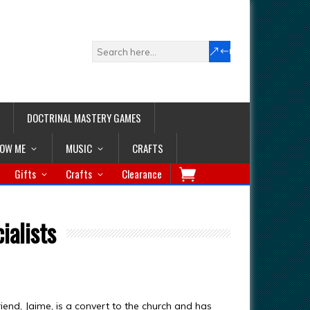
DOCTRINAL MASTERY GAMES
LOW ME
MUSIC
CRAFTS
Gifts
Crafts
Clearance
ialists
iend, Jaime, is a convert to the church and has