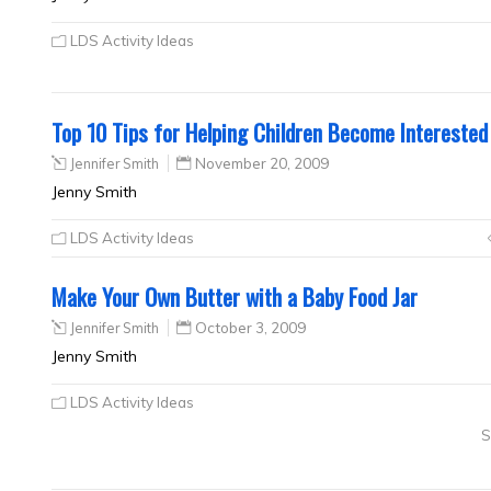
LDS Activity Ideas
Top 10 Tips for Helping Children Become Interested 
Jennifer Smith
November 20, 2009
Jenny Smith
LDS Activity Ideas
Make Your Own Butter with a Baby Food Jar
Jennifer Smith
October 3, 2009
Jenny Smith
LDS Activity Ideas
S