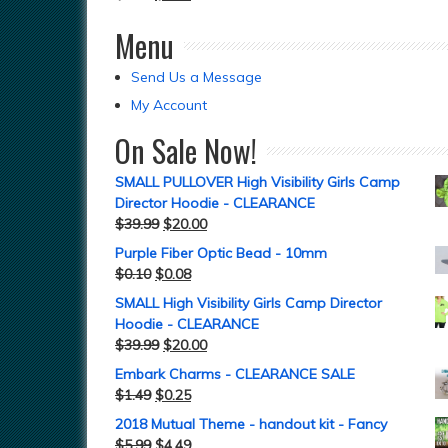
Menu
Send Us a Message
My Account
On Sale Now!
SMALL PULLOVER High Visibility Girls Camp
Director Hoodie - CLEARANCE
$
39.99
$
20.00
Purple Fiber Optic Bead - 10mm
$
0.10
$
0.08
SMALL High Visibility Girls Camp Director
Hoodie - CLEARANCE
$
39.99
$
20.00
Embark Charms - CLEARANCE SALE
$
1.49
$
0.25
2018 Mutual Theme - handout kit - Fancy
$
5.99
$
4.49