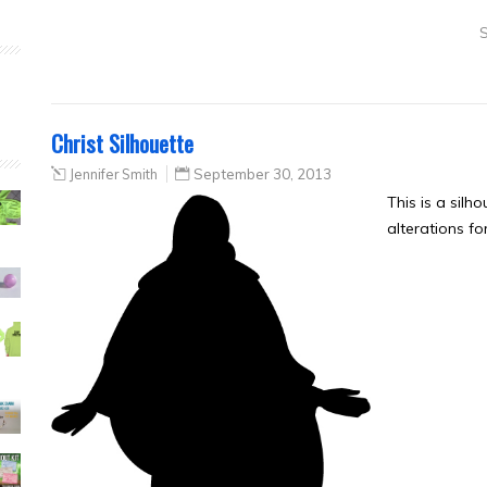
S
Christ Silhouette
Jennifer Smith
September 30, 2013
This is a silh
alterations fo