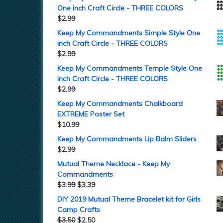
One inch Craft Circle - THREE COLORS
$
2.99
Keep My Commandments Simple Style One
inch Craft Circle - THREE COLORS
$
2.99
Keep My Commandments Temple Style One
inch Craft Circle - THREE COLORS
$
2.99
Keep My Commandments Chalkboard
EXTREME Poster Set
$
10.99
Keep My Commandments Lip Balm Sliders
$
2.99
Mutual Theme Necklace - Keep My
Commandments
$
3.99
$
3.39
DIY 2019 Mutual Theme Bracelet kit for Girls
Camp Crafts
$
3.50
$
2.50