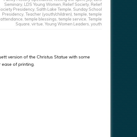
Seminary
,
LDS Young Women
,
Relief Society
,
Relief
ociety Presidency
,
Salth Lake Temple
,
Sunday School
Presidency
,
Teacher (youth/children)
,
temple
,
temple
attendance
,
temple blessings
,
temple service
,
Temple
Square
,
virtue
,
Young Women Leaders
,
youth
ouett version of the Christus Statue with some
r ease of printing.