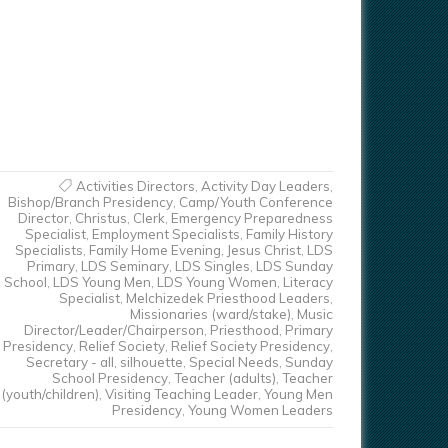
Activities Directors
,
Activity Day Leaders
,
Bishop/Branch Presidency
,
Camp/Youth Conference
Director
,
Christus
,
Clerk
,
Emergency Preparedness
Specialist
,
Employment Specialists
,
Family History
Specialists
,
Family Home Evening
,
Jesus Christ
,
LDS
Primary
,
LDS Seminary
,
LDS Singles
,
LDS Sunday
School
,
LDS Young Men
,
LDS Young Women
,
Literacy
Specialist
,
Melchizedek Priesthood Leaders
,
Missionaries (ward/stake)
,
Music
Director/Leader/Chairperson
,
Priesthood
,
Primary
Presidency
,
Relief Society
,
Relief Society Presidency
,
Secretary - all
,
silhouette
,
Special Needs
,
Sunday
School Presidency
,
Teacher (adults)
,
Teacher
(youth/children)
,
Visiting Teaching Leader
,
Young Men
Presidency
,
Young Women Leaders