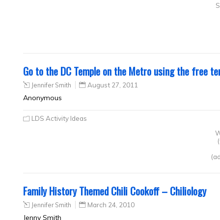
S
Go to the DC Temple on the Metro using the free te
Jennifer Smith
August 27, 2011
Anonymous
LDS Activity Ideas
W
(ad
Family History Themed Chili Cookoff – Chiliology
Jennifer Smith
March 24, 2010
Jenny Smith