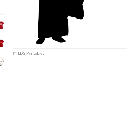
LDS Printables