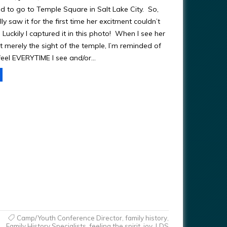
 to go to Temple Square in Salt Lake City. So,
ly saw it for the first time her excitment couldn’t
Luckily I captured it in this photo! When I see her
t merely the sight of the temple, I’m reminded of
feel EVERYTIME I see and/or…
Camp/Youth Conference Director
,
family history
,
Family History Specialists
,
feeling the spirit
,
joy
,
LDS