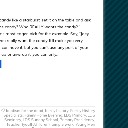
candy like a starburst, set it on the table and ask
he candy? Who REALLY wants the candy? ”
 most eager, pick for the example. Say, “Joey,
ou really want the candy. It’ll make you very
can have it, but you can’t use any part of your
t up or unwrap it, you can only…
baptism for the dead
,
family history
,
Family History
Specialists
,
Family Home Evening
,
LDS Primary
,
LDS
Seminary
,
LDS Sunday School
,
Primary Presidency
,
Teacher (youth/children)
,
temple work
,
Young Men