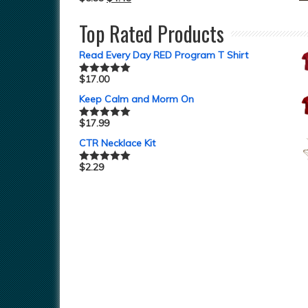
Top Rated Products
Read Every Day RED Program T Shirt
$
17.00
Rated
5.00
out of 5
Keep Calm and Morm On
$
17.99
Rated
5.00
out of 5
CTR Necklace Kit
$
2.29
Rated
5.00
out of 5