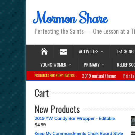
Mormon Share
Perfecting the Saints — One Lesson at a T
ACTIVITIES
TEACHING
YOUNG WOMEN
PRIMARY
RELIEF SO
2019 mutual theme
Printa
PRODUCTS FOR BUSY LEADERS:
Cart
New Products
2019 YW Candy Bar Wrapper - Editable
$
4.99
Keep My Commandments Chalk Board Style