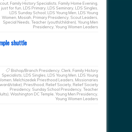
cout
,
Family History Specialists
,
Family Home Evening
,
just for fun
,
LDS Primary
,
LDS Seminary
,
LDS Singles
,
LDS Sunday School
,
LDS Young Men
,
LDS Young
Women
,
Mosiah
,
Primary Presidency
,
Scout Leaders
,
Special Needs
,
Teacher (youth/children)
,
Young Men
Presidency
,
Young Women Leaders
mple shuttle
Bishop/Branch Presidency
,
Clerk
,
Family History
Specialists
,
LDS Singles
,
LDS Young Men
,
LDS Young
omen
,
Melchizedek Priesthood Leaders
,
Missionaries
(ward/stake)
,
Priesthood
,
Relief Society
,
Relief Society
Presidency
,
Sunday School Presidency
,
Teacher
ults)
,
Washington DC Temple
,
Young Men Presidency
,
Young Women Leaders