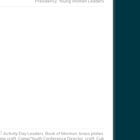
Presidency
,
Young Women Leaders
Activity Day Leaders
,
Book of Mormon
,
brass plates
,
mp craft
,
Camp/Youth Conference Director
,
craft
,
Cub