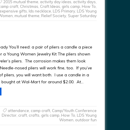
2015 mutual theme
,
activity day ideas
,
activity days
,
camp craft
,
Christmas
,
Craft Ideas
,
girls camp
,
How To
,
expensive gifts
,
lds necklace
,
LDS Primary
,
LDS Young
Women
,
mutual theme
,
Relief Society
,
Super Saturday
ady You’ll need: a pair of pliers a candle a piece
r a Young Women Jewelry Kit The pliers shown
eler’s pliers. The corrosion makes them look
 Needle-nosed pliers will work fine, too. If you’ve
f pliers, you will want both. I use a candle in a
t I bought at Wal-Mart for around $2.00. At…
attendance
,
camp craft
,
Camp/Youth Conference
Director
,
craft
,
crafts
,
girls camp
,
How To
,
LDS Young
Women
,
outdoor fun