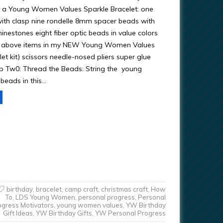
 a Young Women Values Sparkle Bracelet: one
with clasp nine rondelle 8mm spacer beads with
rhinestones eight fiber optic beads in value colors
the above items in my NEW Young Women Values
et kit) scissors needle-nosed pliers super glue
ep Tw0: Thread the Beads: String the young
beads in this…
birthday
,
bracelet
,
camp craft
,
christmas craft
,
How
To
,
LDS Young Women
,
personal progress
,
Personal
ogress Motivators
,
young women values
,
YW Birthday
Gift Ideas
,
YW Birthday Gifts
,
YW Personal Progress