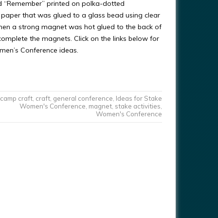
d “Remember” printed on polka-dotted
paper that was glued to a glass bead using clear
Then a strong magnet was hot glued to the back of
complete the magnets. Click on the links below for
men’s Conference ideas.
camp craft
,
craft
,
general conference
,
Ideas for Stake
Women's Conference
,
magnet
,
stake activities
,
Women's Conference