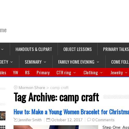
ime
HANDOUTS & CLIPART
OBJECT LESSONS
PRIMARY TALKS
CIETY
SEMINARY
FAMILY HOME EVENING
COME FOL
bles
YW
RS
Primary
CTR ring
Clothing
Jewelry
>
Mormon Share
camp craft
Tag Archive:
camp craft
How to: Make a Young Women Bracelet for Christmas
Jennifer Smith
October 12, 2017
0 Comments
Step One: As