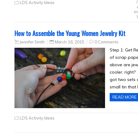
LDS Activity Ideas
in
How to Assemble the Young Women Jewelry Kit
Jennifer Smith
March 16, 2015
0 Comments
Step 1: Get Re
of scrap pape
above are jew
cooler, right?
got two sets o
small tin tha
READ MORE
LDS Activity Ideas