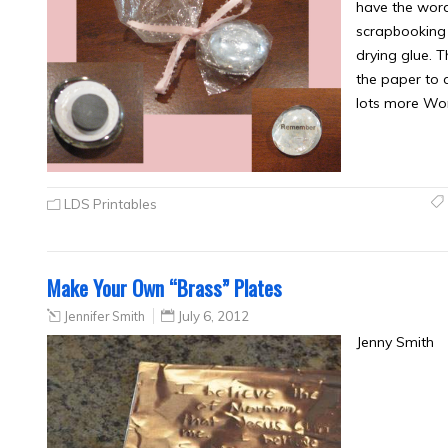
have the wor
scrapbooking 
drying glue. 
the paper to 
lots more Wo
LDS Printables
Make Your Own “Brass” Plates
Jennifer Smith
July 6, 2012
Jenny Smith