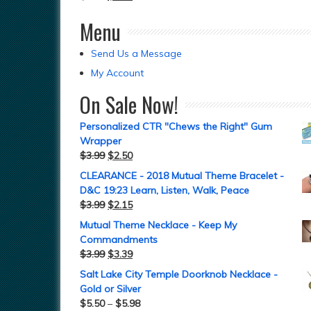
Menu
Send Us a Message
My Account
On Sale Now!
Personalized CTR "Chews the Right" Gum
Wrapper
$
3.99
$
2.50
CLEARANCE - 2018 Mutual Theme Bracelet -
D&C 19:23 Learn, Listen, Walk, Peace
$
3.99
$
2.15
Mutual Theme Necklace - Keep My
Commandments
$
3.99
$
3.39
Salt Lake City Temple Doorknob Necklace -
Gold or Silver
$
5.50
–
$
5.98