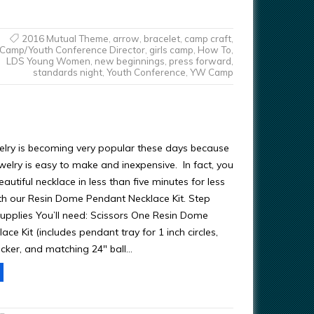
2016 Mutual Theme
,
arrow
,
bracelet
,
camp craft
,
Camp/Youth Conference Director
,
girls camp
,
How To
,
LDS Young Women
,
new beginnings
,
press forward
,
standards night
,
Youth Conference
,
YW Camp
elry is becoming very popular these days because
ewelry is easy to make and inexpensive. In fact, you
utiful necklace in less than five minutes for less
th our Resin Dome Pendant Necklace Kit. Step
upplies You’ll need: Scissors One Resin Dome
ce Kit (includes pendant tray for 1 inch circles,
icker, and matching 24″ ball…