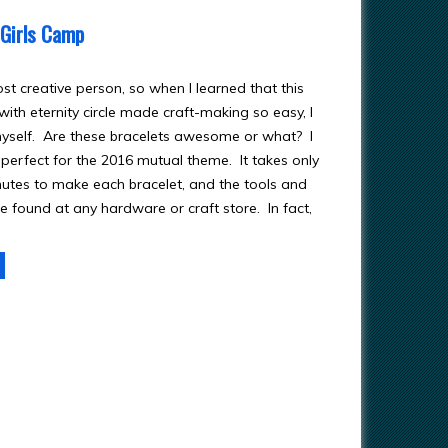
 Girls Camp
st creative person, so when I learned that this
ith eternity circle made craft-making so easy, I
 myself. Are these bracelets awesome or what? I
 perfect for the 2016 mutual theme. It takes only
nutes to make each bracelet, and the tools and
e found at any hardware or craft store. In fact,