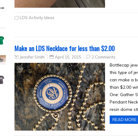
LDS Activity Ideas
Make an LDS Necklace for less than $2.00
Jennifer Smith
April 15, 2015
2 Comments
Bottlecap jew
this type of j
can make a bea
than $2.00 wi
One: Gather S
Pendant Neckla
resin dome st
READ MORE