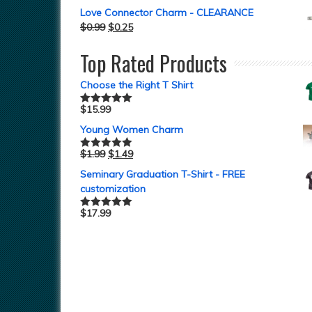
Love Connector Charm - CLEARANCE
$
0.99
$
0.25
Top Rated Products
Choose the Right T Shirt
$
15.99
Rated
5.00
out of 5
Young Women Charm
$
1.99
$
1.49
Rated
5.00
out of 5
Seminary Graduation T-Shirt - FREE
customization
$
17.99
Rated
5.00
out of 5