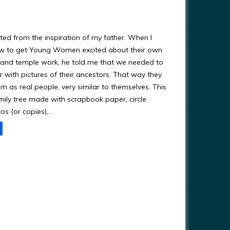
ted from the inspiration of my father. When I
w to get Young Women excited about their own
y and temple work, he told me that we needed to
 with pictures of their ancestors. That way they
m as real people, very similar to themselves. This
amily tree made with scrapbook paper, circle
os (or copies),…