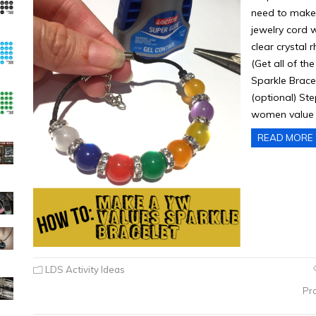
need to make
jewelry cord 
clear crystal 
(Get all of 
Sparkle Bracel
(optional) St
women value 
READ MORE
LDS Activity Ideas
Pr