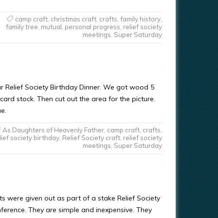
camp craft
,
christmas craft
,
crafts
,
family history
,
family tree
,
mutual
,
personal progress
,
relief society
meetings
,
Super Saturday
ur Relief Society Birthday Dinner. We got wood 5
card stock. Then cut out the area for the picture.
e.
As Daughters of Heavenly Father
,
camp craft
,
crafts
,
lief society birthday
,
Relief Society craft
,
relief society
meetings
,
Super Saturday
 were given out as part of a stake Relief Society
rence. They are simple and inexpensive. They