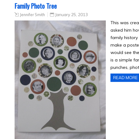
Family Photo Tree
Jennifer Smith
January 25, 2013
This was crea
asked him ho
family histor
make a poster
would see the
is a simple f
punches, phot
READ MORE