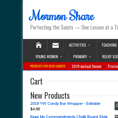
Mormon Share
Perfecting the Saints — One Lesson at a T
ACTIVITIES
TEACHING
YOUNG WOMEN
PRIMARY
RELIEF SO
2019 mutual theme
Printa
PRODUCTS FOR BUSY LEADERS:
Cart
New Products
2019 YW Candy Bar Wrapper - Editable
$
4.99
Keep My Commandments Chalk Board Style