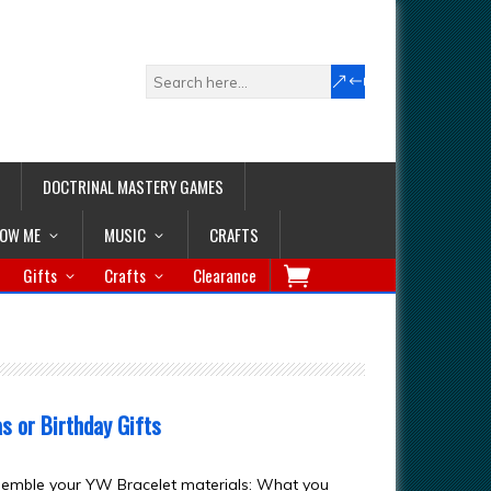
DOCTRINAL MASTERY GAMES
LOW ME
MUSIC
CRAFTS
Gifts
Crafts
Clearance
 or Birthday Gifts
semble your YW Bracelet materials: What you