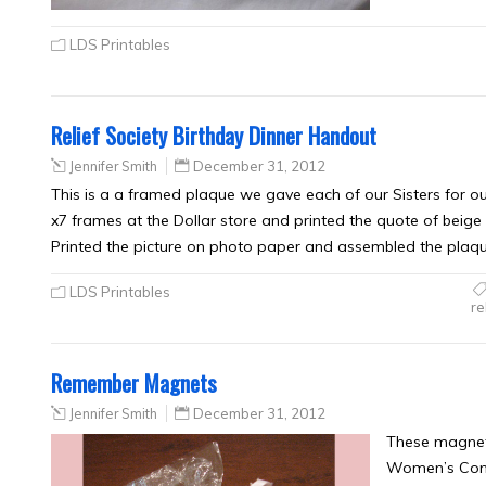
LDS Printables
Relief Society Birthday Dinner Handout
Jennifer Smith
December 31, 2012
This is a a framed plaque we gave each of our Sisters for o
x7 frames at the Dollar store and printed the quote of beige 
Printed the picture on photo paper and assembled the plaqu
LDS Printables
re
Remember Magnets
Jennifer Smith
December 31, 2012
These magnets
Women’s Confe