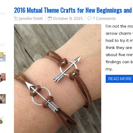
2016 Mutual Theme Crafts for New Beginnings and
Jennifer Smith
October 9, 2015
7 Comments
I’m not the mo
arrow charm w
had to try it
think they are
about five mi
findings can b
my…
READ MORE