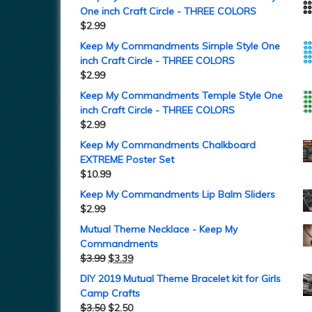
One inch Craft Circle - THREE COLORS
$
2.99
Keep My Commandments Simple Style One
inch Craft Circle - THREE COLORS
$
2.99
Keep My Commandments Temple Style One
inch Craft Circle - THREE COLORS
$
2.99
Keep My Commandments Chalkboard
EXTREME Poster Set
$
10.99
Keep My Commandments Lip Balm Sliders
$
2.99
Mutual Theme Necklace - Keep My
Commandments
$
3.99
$
3.39
DIY 2019 Mutual Theme Bracelet kit for Girls
Camp Crafts
$
3.50
$
2.50