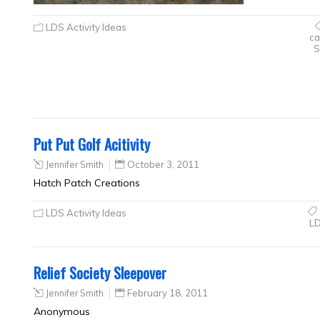
LDS Activity Ideas
ca
S
Put Put Golf Acitivity
Jennifer Smith
October 3, 2011
Hatch Patch Creations
LDS Activity Ideas
L
Relief Society Sleepover
Jennifer Smith
February 18, 2011
Anonymous