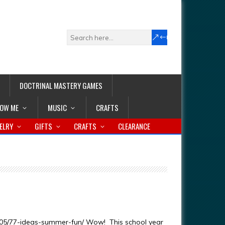
DOCTRINAL MASTERY GAMES
LOW ME
MUSIC
CRAFTS
ELRY
GIFTS
CRAFTS
CLEARANCE
/05/77-ideas-summer-fun/ Wow! This school year