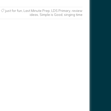
just for fun
,
Last Minute Prep
,
LDS Primary
,
review
ideas
,
Simple is Good
,
singing time