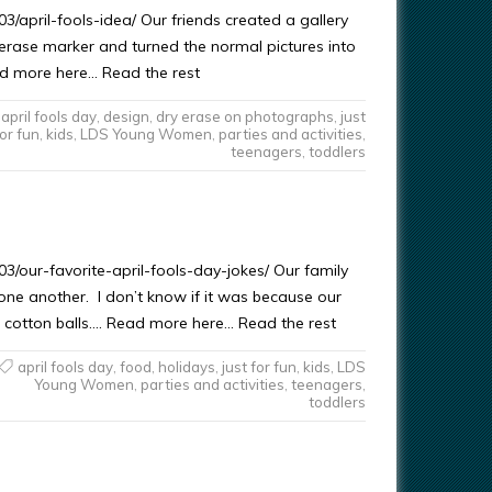
/april-fools-idea/ Our friends created a gallery
ry erase marker and turned the normal pictures into
ead more here… Read the rest
april fools day
,
design
,
dry erase on photographs
,
just
or fun
,
kids
,
LDS Young Women
,
parties and activities
,
teenagers
,
toddlers
/our-favorite-april-fools-day-jokes/ Our family
 one another. I don’t know if it was because our
h cotton balls…. Read more here… Read the rest
april fools day
,
food
,
holidays
,
just for fun
,
kids
,
LDS
Young Women
,
parties and activities
,
teenagers
,
toddlers