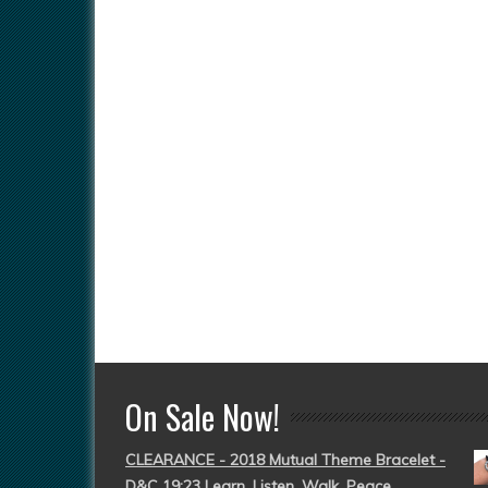
On Sale Now!
CLEARANCE - 2018 Mutual Theme Bracelet -
D&C 19:23 Learn, Listen, Walk, Peace