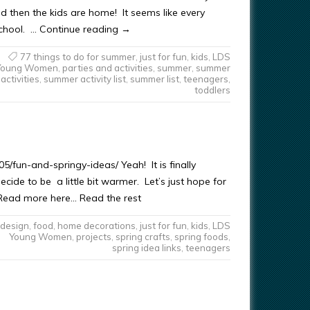
d then the kids are home! It seems like every
school. … Continue reading →
77 things to do for summer
,
just for fun
,
kids
,
LDS
Young Women
,
parties and activities
,
summer
,
summer
activities
,
summer activity list
,
summer list
,
teenagers
,
toddlers
/fun-and-springy-ideas/ Yeah! It is finally
decide to be a little bit warmer. Let’s just hope for
t Read more here… Read the rest
design
,
food
,
home decorations
,
just for fun
,
kids
,
LDS
Young Women
,
projects
,
spring crafts
,
spring foods
,
spring idea links
,
teenagers