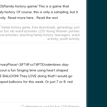
3/family-history-game/ This is a game that
 history. Of course, this is only a sampling, but it
tivity. Read more here… Read the rest
family history game
,
free downloads
,
genealogy
,
just
for fun
,
lds ward activities
,
LDS Young Women
,
parties
nd activities
,
teaching family history
,
teenagers
,
ward
activity
,
youth activity
rimaryPlace/~3/FT4FcoT4PTE/valentines-day-
bout a fun Singing time using heart shaped
HE BALLOON! They LOVE doing that! I would go
ped balloons for this week. Or just 7 or 8 red
attendance
,
just for fun
,
LDS Primary