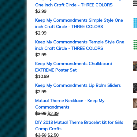
One inch Craft Circle - THREE COLORS
$
2.99
Keep My Commandments Simple Style One
inch Craft Circle - THREE COLORS
$
2.99
Keep My Commandments Temple Style One
inch Craft Circle - THREE COLORS
$
2.99
Keep My Commandments Chalkboard
EXTREME Poster Set
$
10.99
Keep My Commandments Lip Balm Sliders
$
2.99
Mutual Theme Necklace - Keep My
Commandments
$
3.99
$
3.39
DIY 2019 Mutual Theme Bracelet kit for Girls
Camp Crafts
$
3.50
$
2.50