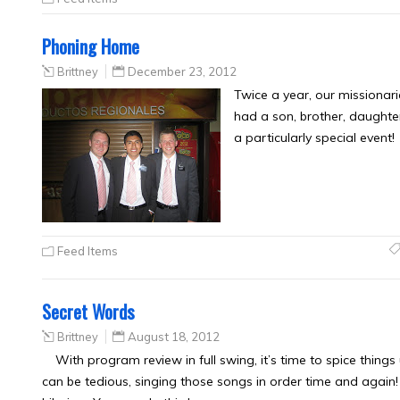
Phoning Home
Brittney
December 23, 2012
Twice a year, our missionar
had a son, brother, daughter,
a particularly special event! 
Feed Items
Secret Words
Brittney
August 18, 2012
With program review in full swing, it’s time to spice thin
can be tedious, singing those songs in order time and again! 