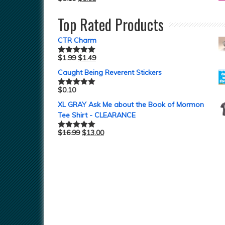
Top Rated Products
CTR Charm
$
1.99
$
1.49
Rated
5.00
out of 5
Caught Being Reverent Stickers
$
0.10
Rated
5.00
out of 5
XL GRAY Ask Me about the Book of Mormon
Tee Shirt - CLEARANCE
$
16.99
$
13.00
Rated
5.00
out of 5