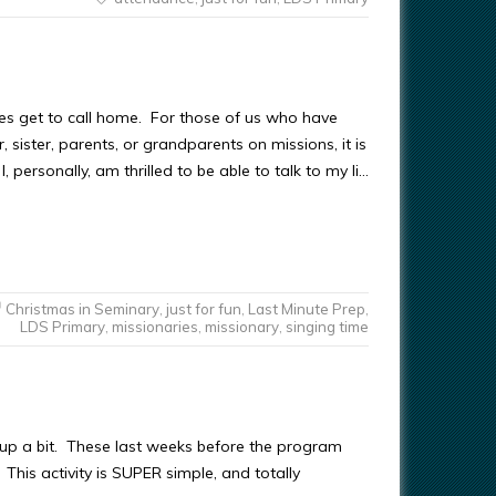
ies get to call home. For those of us who have
 sister, parents, or grandparents on missions, it is
I, personally, am thrilled to be able to talk to my li…
Christmas in Seminary
,
just for fun
,
Last Minute Prep
,
LDS Primary
,
missionaries
,
missionary
,
singing time
gs up a bit. These last weeks before the program
This activity is SUPER simple, and totally