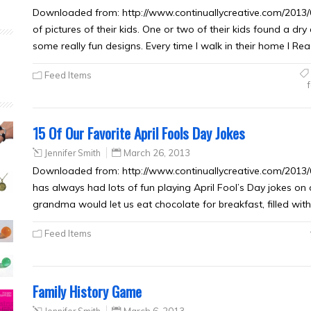
Downloaded from: http://www.continuallycreative.com/2013/03
of pictures of their kids. One or two of their kids found a d
some really fun designs. Every time I walk in their home I R
Feed Items
f
15 Of Our Favorite April Fools Day Jokes
Jennifer Smith
March 26, 2013
Downloaded from: http://www.continuallycreative.com/2013/03
has always had lots of fun playing April Fool’s Day jokes on
grandma would let us eat chocolate for breakfast, filled wit
Feed Items
Family History Game