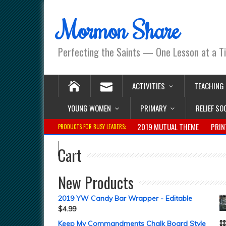
Mormon Share
Perfecting the Saints — One Lesson at a T
ACTIVITIES
TEACHING
YOUNG WOMEN
PRIMARY
RELIEF SO
2019 MUTUAL THEME
PRIN
PRODUCTS FOR BUSY LEADERS:
Cart
New Products
2019 YW Candy Bar Wrapper - Editable
$
4.99
Keep My Commandments Chalk Board Style