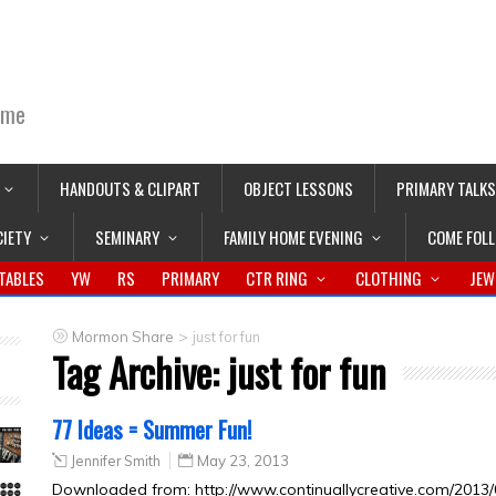
ime
HANDOUTS & CLIPART
OBJECT LESSONS
PRIMARY TALKS
CIETY
SEMINARY
FAMILY HOME EVENING
COME FOL
TABLES
YW
RS
PRIMARY
CTR RING
CLOTHING
JEW
>
Mormon Share
just for fun
Tag Archive:
just for fun
77 Ideas = Summer Fun!
Jennifer Smith
May 23, 2013
Downloaded from: http://www.continuallycreative.com/2013