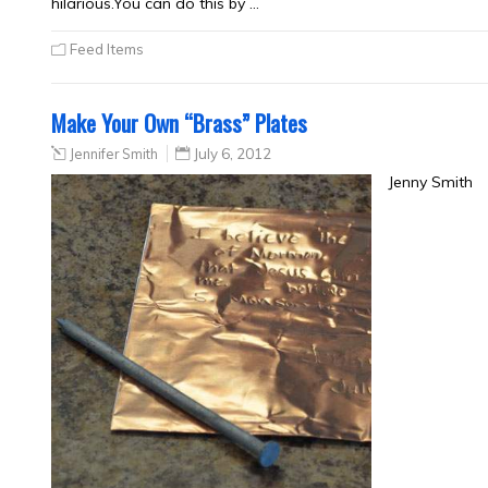
hilarious.You can do this by …
Feed Items
Make Your Own “Brass” Plates
Jennifer Smith
July 6, 2012
Jenny Smith