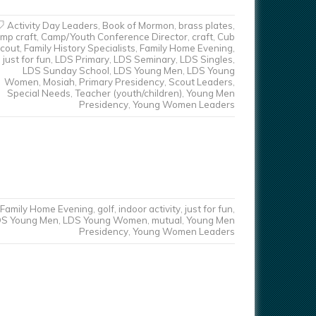
Activity Day Leaders
,
Book of Mormon
,
brass plates
,
mp craft
,
Camp/Youth Conference Director
,
craft
,
Cub
cout
,
Family History Specialists
,
Family Home Evening
,
just for fun
,
LDS Primary
,
LDS Seminary
,
LDS Singles
,
LDS Sunday School
,
LDS Young Men
,
LDS Young
Women
,
Mosiah
,
Primary Presidency
,
Scout Leaders
,
Special Needs
,
Teacher (youth/children)
,
Young Men
Presidency
,
Young Women Leaders
Family Home Evening
,
golf
,
indoor activity
,
just for fun
,
DS Young Men
,
LDS Young Women
,
mutual
,
Young Men
Presidency
,
Young Women Leaders