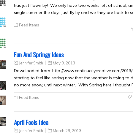
has just flown by! We only have two weeks left of school, an
single summer the days just fly by and we they are back to 
Feed Items
Fun And Springy Ideas
Jennifer Smith
May 9, 2013
Downloaded from: http://www.continuallycreative.com/2013/05
starting to feel like spring now that the weather is trying to 
no more snow, until next winter. With Spring here I though
Feed Items
April Fools Idea
Jennifer Smith
March 29, 2013