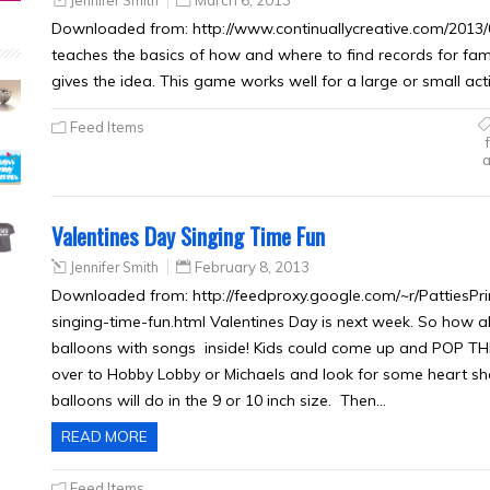
Jennifer Smith
March 6, 2013
Downloaded from: http://www.continuallycreative.com/2013/0
teaches the basics of how and where to find records for family
gives the idea. This game works well for a large or small ac
Feed Items
a
Valentines Day Singing Time Fun
Jennifer Smith
February 8, 2013
Downloaded from: http://feedproxy.google.com/~r/PattiesP
singing-time-fun.html Valentines Day is next week. So how a
balloons with songs inside! Kids could come up and POP T
over to Hobby Lobby or Michaels and look for some heart sha
balloons will do in the 9 or 10 inch size. Then…
READ MORE
Feed Items