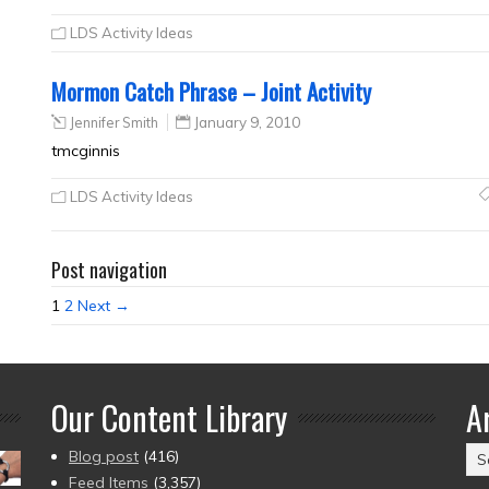
LDS Activity Ideas
Mormon Catch Phrase – Joint Activity
Jennifer Smith
January 9, 2010
tmcginnis
LDS Activity Ideas
Post navigation
1
2
Next →
Our Content Library
A
Ar
Blog post
(416)
(2
Feed Items
(3,357)