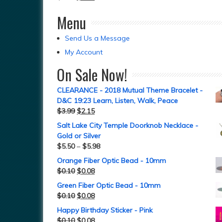
Menu
Send Us a Message
My Account
On Sale Now!
CLEARANCE - 2018 Mutual Theme Bracelet -
D&C 19:23 Learn, Listen, Walk, Peace
$
3.99
$
2.15
Salt Lake City Temple Doorknob Necklace -
Gold or Silver
$
5.50
–
$
5.98
Orange Fiber Optic Bead - 10mm
$
0.10
$
0.08
Green Fiber Optic Bead - 10mm
$
0.10
$
0.08
Happy Birthday Sticker - Pink
$
0.10
$
0.08