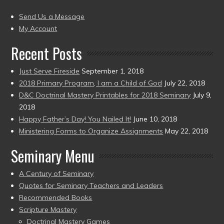
(2004
present)
to
Send Us a Message
present)
My Account
Recent Posts
Just Serve Fireside
September 1, 2018
2018 Primary Program, I am a Child of God
July 22, 2018
D&C Doctrinal Mastery Printables for 2018 Seminary
July 9,
2018
Happy Father’s Day! You Nailed It!
June 10, 2018
Ministering Forms to Organize Assignments
May 22, 2018
Seminary Menu
A Century of Seminary
Quotes for Seminary Teachers and Leaders
Recommended Books
Scripture Mastery
Doctrinal Mastery Games