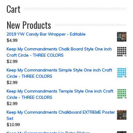
Cart
New Products
2019 YW Candy Bar Wrapper - Editable
$
4.99
Keep My Commandments Chalk Board Style One inch
Craft Circle - THREE COLORS
$
2.99
Keep My Commandments Simple Style One inch Craft
Circle - THREE COLORS
$
2.99
Keep My Commandments Temple Style One inch Craft
Circle - THREE COLORS
$
2.99
Keep My Commandments Chalkboard EXTREME Poster
Set
$
10.99