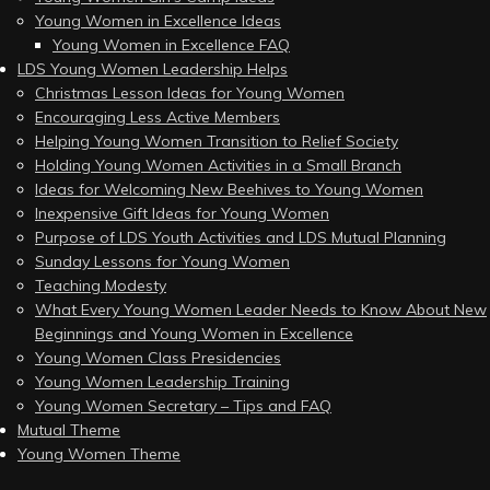
Young Women in Excellence Ideas
Young Women in Excellence FAQ
LDS Young Women Leadership Helps
Christmas Lesson Ideas for Young Women
Encouraging Less Active Members
Helping Young Women Transition to Relief Society
Holding Young Women Activities in a Small Branch
Ideas for Welcoming New Beehives to Young Women
Inexpensive Gift Ideas for Young Women
Purpose of LDS Youth Activities and LDS Mutual Planning
Sunday Lessons for Young Women
Teaching Modesty
What Every Young Women Leader Needs to Know About New
Beginnings and Young Women in Excellence
Young Women Class Presidencies
Young Women Leadership Training
Young Women Secretary – Tips and FAQ
Mutual Theme
Young Women Theme