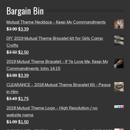
Bargain Bin
Mutual Theme Necklace - Keep My Commandments
$
3.99
$
3.39
DIY 2019 Mutual Theme Bracelet kit for Girls Camp
Crafts
$
3.50
$
2.50
2019 Mutual Theme Bracelet - If Ye Love Me, Keep My
Commandments John 14:15
$
3.99
$
3.39
CLEARANCE - 2018 Mutual Theme Bracelet Kit - Peace
in Him
$
3.49
$
1.75
2018 Mutual Theme Logo - High Resolution / no
website name
$
1.99
$
1.50