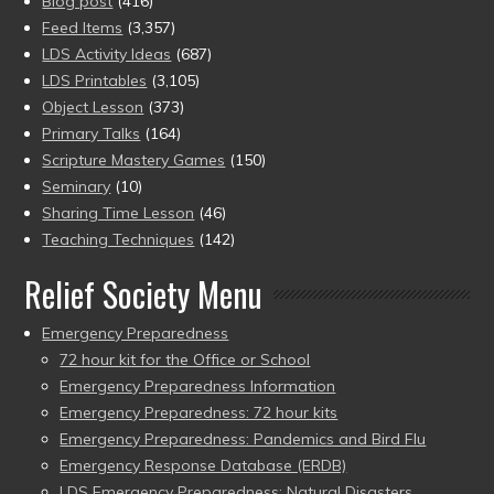
Blog post
(416)
Feed Items
(3,357)
LDS Activity Ideas
(687)
LDS Printables
(3,105)
Object Lesson
(373)
Primary Talks
(164)
Scripture Mastery Games
(150)
Seminary
(10)
Sharing Time Lesson
(46)
Teaching Techniques
(142)
Relief Society Menu
Emergency Preparedness
72 hour kit for the Office or School
Emergency Preparedness Information
Emergency Preparedness: 72 hour kits
Emergency Preparedness: Pandemics and Bird Flu
Emergency Response Database (ERDB)
LDS Emergency Preparedness: Natural Disasters