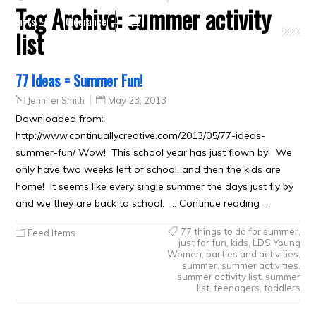
Tag Archive:
summer activity
Crafts
Clearance
list
77 Ideas = Summer Fun!
Jennifer Smith
May 23, 2013
Downloaded from:
http://www.continuallycreative.com/2013/05/77-ideas-
summer-fun/ Wow! This school year has just flown by! We
only have two weeks left of school, and then the kids are
home! It seems like every single summer the days just fly by
and we they are back to school. … Continue reading →
77 things to do for summer
,
Feed Items
just for fun
,
kids
,
LDS Young
Women
,
parties and activities
,
summer
,
summer activities
,
summer activity list
,
summer
list
,
teenagers
,
toddlers