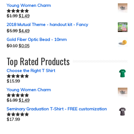
out of 5
Young Women Charm
$
1.99
$
1.49
Rated
5.00
out of 5
2018 Mutual Theme - handout kit - Fancy
$
5.99
$
4.49
Gold Fiber Optic Bead - 10mm
$
0.10
$
0.05
Top Rated Products
Choose the Right T Shirt
$
15.99
Rated
5.00
out of 5
Young Women Charm
$
1.99
$
1.49
Rated
5.00
out of 5
Seminary Graduation T-Shirt - FREE customization
$
17.99
Rated
5.00
out of 5