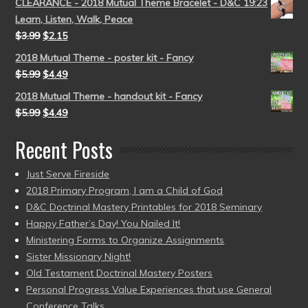
CLEARANCE - 2018 Mutual Theme Bracelet - D&C 19:23
Learn, Listen, Walk, Peace
$
3.99
$
2.15
2018 Mutual Theme - poster kit - Fancy
$
5.99
$
4.49
2018 Mutual Theme - handout kit - Fancy
$
5.99
$
4.49
Recent Posts
Just Serve Fireside
2018 Primary Program, I am a Child of God
D&C Doctrinal Mastery Printables for 2018 Seminary
Happy Father’s Day! You Nailed It!
Ministering Forms to Organize Assignments
Sister Missionary Night!
Old Testament Doctrinal Mastery Posters
Personal Progress Value Experiences that use General
Conference Talks