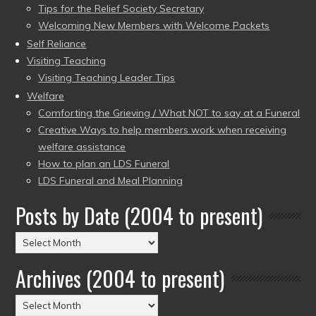
Tips for the Relief Society Secretary
Welcoming New Members with Welcome Packets
Self Reliance
Visiting Teaching
Visiting Teaching Leader Tips
Welfare
Comforting the Grieving / What NOT to say at a Funeral
Creative Ways to help members work when receiving
welfare assistance
How to plan an LDS Funeral
LDS Funeral and Meal Planning
Posts by Date (2004 to present)
Posts
by
Archives (2004 to present)
Date
(2004
Archives
to