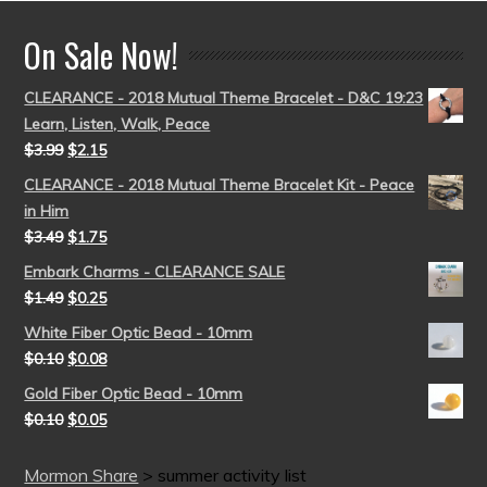
On Sale Now!
CLEARANCE - 2018 Mutual Theme Bracelet - D&C 19:23
Learn, Listen, Walk, Peace
$
3.99
$
2.15
CLEARANCE - 2018 Mutual Theme Bracelet Kit - Peace
in Him
$
3.49
$
1.75
Embark Charms - CLEARANCE SALE
$
1.49
$
0.25
White Fiber Optic Bead - 10mm
$
0.10
$
0.08
Gold Fiber Optic Bead - 10mm
$
0.10
$
0.05
Mormon Share
>
summer activity list