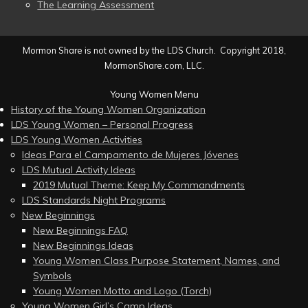
The Learning Assessment
Mormon Share is not owned by the LDS Church. Copyright 2018,
MormonShare.com, LLC.
Young Women Menu
History of the Young Women Organization
LDS Young Women – Personal Progress
LDS Young Women Activities
Ideas Para el Campamento de Mujeres Jóvenes
LDS Mutual Activity Ideas
2019 Mutual Theme: Keep My Commandments
LDS Standards Night Programs
New Beginnings
New Beginnings FAQ
New Beginnings Ideas
Young Women Class Purpose Statement, Names, and
Symbols
Young Women Motto and Logo (Torch)
Young Women Girl’s Camp Ideas