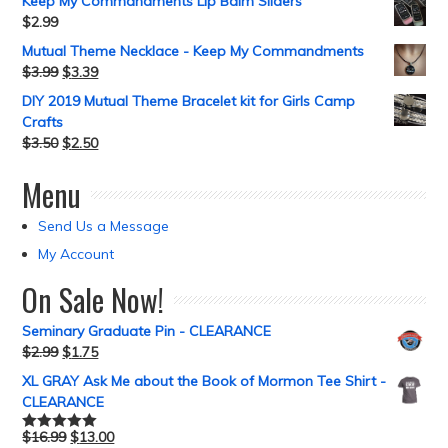
Keep My Commandments Lip Balm Sliders
$
2.99
Mutual Theme Necklace - Keep My Commandments
$
3.99
$
3.39
DIY 2019 Mutual Theme Bracelet kit for Girls Camp
Crafts
$
3.50
$
2.50
Menu
Send Us a Message
My Account
On Sale Now!
Seminary Graduate Pin - CLEARANCE
$
2.99
$
1.75
XL GRAY Ask Me about the Book of Mormon Tee Shirt -
CLEARANCE
$
16.99
$
13.00
Rated
5.00