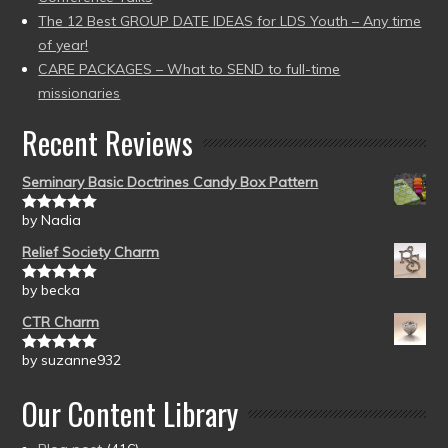
The 12 Best GROUP DATE IDEAS for LDS Youth – Any time
of year!
CARE PACKAGES – What to SEND to full-time
missionaries
Recent Reviews
Seminary Basic Doctrines Candy Box Pattern
by Nadia
Rated
5
out
of 5
Relief Society Charm
by becka
Rated
5
out
of 5
CTR Charm
by suzanne932
Rated
5
out
of 5
Our Content Library