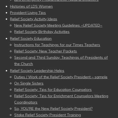
Histories of LDS Women
Provident Living Tips
Relief Society Activity Ideas
New Relief Society Meeting Guidelines ~UPDATED~
Relief Society Birthday Activities
Relief Society Education
Instructions for Teachings for our Times Teachers
Relief Society: New Teacher Packets
Second and Third Sunday: Teachings of Presidents of
the Church
Relief Society Leadership Helps
Duties / Work of the Relief Society President – sample
On Single Sisters
Relief Society: Tips for Education Counselors
Relief Society: Tips for Enrichment Counselors Meeting
Coordinators
So, YOU’RE the New Relief Society President?
Stake Relief Society President Training