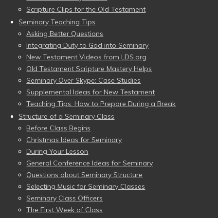
Scripture Clips for the Old Testament
Seminary Teaching Tips
Asking Better Questions
Integrating Duty to God into Seminary
New Testament Videos from LDS.org
Old Testament Scripture Mastery Helps
Seminary Over Skype: Case Studies
Supplemental Ideas for New Testament
Teaching Tips: How to Prepare During a Break
Structure of a Seminary Class
Before Class Begins
Christmas Ideas for Seminary
During Your Lesson
General Conference Ideas for Seminary
Questions about Seminary Structure
Selecting Music for Seminary Classes
Seminary Class Officers
The First Week of Class