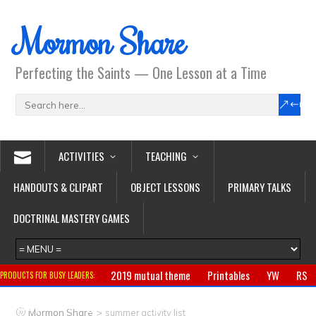
Mormon Share
Perfecting the Saints — One Lesson at a Time
ACTIVITIES
TEACHING
HANDOUTS & CLIPART
OBJECT LESSONS
PRIMARY TALKS
DOCTRINAL MASTERY GAMES
2019 mutual theme
Printables
YW
RS
PRODUCTS FOR BUSY LEADERS:
Primary
CTR ring
Clothing
Jewelry
Gifts
>
Mormon Share
summer activity list